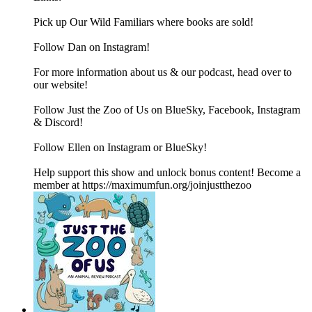
Pick up Our Wild Familiars where books are sold!
Follow Dan on Instagram!
For more information about us & our podcast, head over to
our website!
Follow Just the Zoo of Us on BlueSky, Facebook, Instagram
& Discord!
Follow Ellen on Instagram or BlueSky!
Help support this show and unlock bonus content! Become a
member at https://maximumfun.org/joinjustthezoo