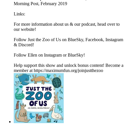
Morning Post, February 2019
Links:
For more information about us & our podcast, head over to
our website!
Follow Just the Zoo of Us on BlueSky, Facebook, Instagram
& Discord!
Follow Ellen on Instagram or BlueSky!
Help support this show and unlock bonus content! Become a
member at https://maximumfun.org/joinjustthezoo