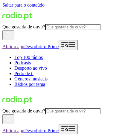
Saltar para o conteúdo
Que gostaria de ouvir?
Abrir o app
Descobrir o Prime
Top 100 rádios
Podcasts
Desporto ao vivo
Perto de ti
Géneros musicais
Rádios por tema
Que gostaria de ouvir?
Abrir o app
Descobrir o Prime