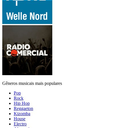
Gêneros musicais mais populares
Pop
Rock
Hip Hop
Reggaeton
Kizomba
House
Electro