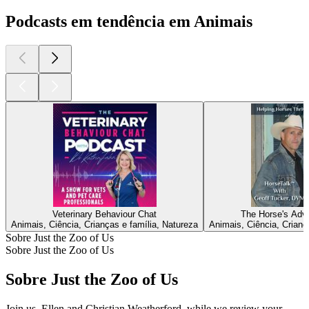
Podcasts em tendência em Animais
Veterinary Behaviour Chat
The Horse's Adv
Animais, Ciência, Crianças e família, Natureza
Animais, Ciência, Crianç
Sobre Just the Zoo of Us
Sobre Just the Zoo of Us
Sobre Just the Zoo of Us
Join us, Ellen and Christian Weatherford, while we review your