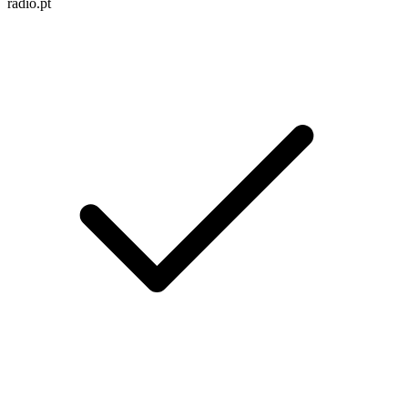
radio.pt