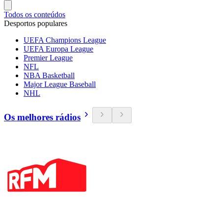
Todos os conteúdos
Desportos populares
UEFA Champions League
UEFA Europa League
Premier League
NFL
NBA Basketball
Major League Baseball
NHL
Os melhores rádios