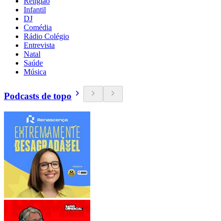
Religião
Infantil
DJ
Comédia
Rádio Colégio
Entrevista
Natal
Saúde
Música
Podcasts de topo