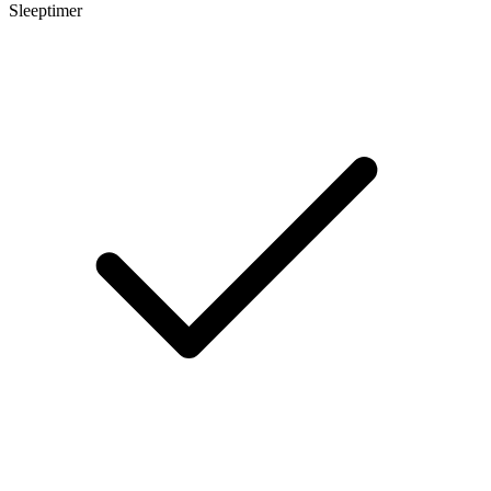
Sleeptimer