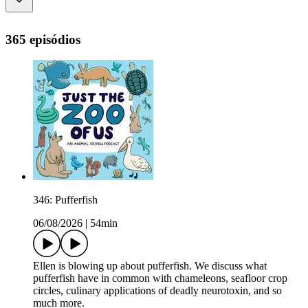
365 episódios
346: Pufferfish
06/08/2026
|
54min
Ellen is blowing up about pufferfish. We discuss what
pufferfish have in common with chameleons, seafloor crop
circles, culinary applications of deadly neurotoxin, and so
much more.