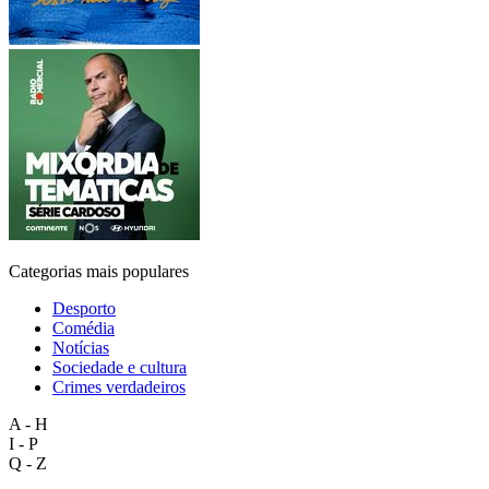
Categorias mais populares
Desporto
Comédia
Notícias
Sociedade e cultura
Crimes verdadeiros
A - H
I - P
Q - Z