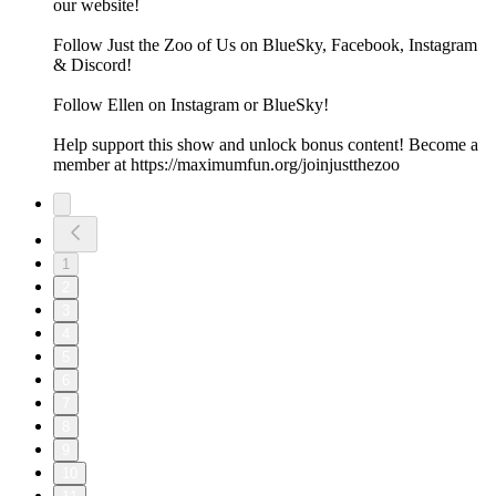
our website!
Follow Just the Zoo of Us on BlueSky, Facebook, Instagram
& Discord!
Follow Ellen on Instagram or BlueSky!
Help support this show and unlock bonus content! Become a
member at https://maximumfun.org/joinjustthezoo
1
2
3
4
5
6
7
8
9
10