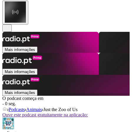
Mais informações
Mais informações
Mais informações
O podcast começa em
- 0 seg.
Podcasts
Animais
Just the Zoo of Us
Ouve este podcast gratuitamente na aplicação: