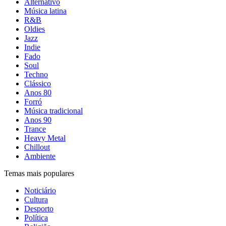
Alternativo
Música latina
R&B
Oldies
Jazz
Indie
Fado
Soul
Techno
Clássico
Anos 80
Forró
Música tradicional
Anos 90
Trance
Heavy Metal
Chillout
Ambiente
Temas mais populares
Noticiário
Cultura
Desporto
Política