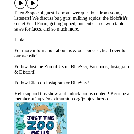
Ellen & special guest Isaac answer questions from young
listeners! We discuss bug guts, milking squids, the blobfish's
secret Final Form, getting upped, ancient sharks with table
saws for faces, and so much more.
Links:
For more information about us & our podcast, head over to
our website!
Follow Just the Zoo of Us on BlueSky, Facebook, Instagram
& Discord!
Follow Ellen on Instagram or BlueSky!
Help support this show and unlock bonus content! Become a
member at https://maximumfun.org/joinjustthezoo