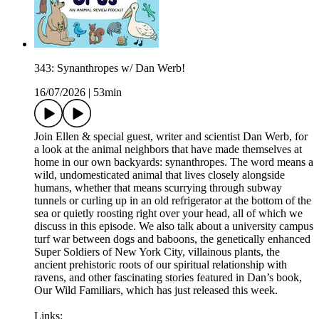
343: Synanthropes w/ Dan Werb!
16/07/2026
|
53min
Join Ellen & special guest, writer and scientist Dan Werb, for
a look at the animal neighbors that have made themselves at
home in our own backyards: synanthropes. The word means a
wild, undomesticated animal that lives closely alongside
humans, whether that means scurrying through subway
tunnels or curling up in an old refrigerator at the bottom of the
sea or quietly roosting right over your head, all of which we
discuss in this episode. We also talk about a university campus
turf war between dogs and baboons, the genetically enhanced
Super Soldiers of New York City, villainous plants, the
ancient prehistoric roots of our spiritual relationship with
ravens, and other fascinating stories featured in Dan’s book,
Our Wild Familiars, which has just released this week.
Links: