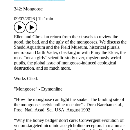
342: Mongoose
09/07/2026
|
1h 1min
Ellen and Christian return from their travels to review the
good, the bad, and the ugly of the mongooses. We discuss the
Shedd Aquarium and the Field Museum, historical plurals,
neurotoxin Darth Vader, checking in with Pliny the Elder, the
most "mean girls" scientific study ever, mysteriously weird
pupils, the global issue of mongoose-induced ecological
destruction, and so much more.
Works Cited:
"Mongoose" - Etymonline
“How the mongoose can fight the snake: The binding site of
the mongoose acetylcholine receptor” - Dora Barchan et al.,
Proc. Natl. Acad. Sci. USA, August 1992
“Why the honey badger don't care: Convergent evolution of
venom-targeted nicotinic acetylcholine receptors in mammals