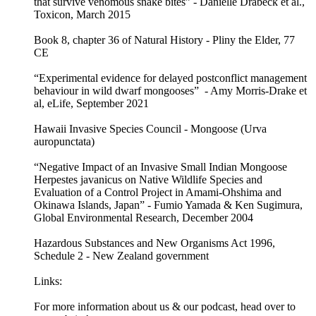
that survive venomous snake bites” - Danielle Drabeck et al.,
Toxicon, March 2015
Book 8, chapter 36 of Natural History - Pliny the Elder, 77
CE
“Experimental evidence for delayed postconflict management
behaviour in wild dwarf mongooses” - Amy Morris-Drake et
al, eLife, September 2021
Hawaii Invasive Species Council - Mongoose (Urva
auropunctata)
“Negative Impact of an Invasive Small Indian Mongoose
Herpestes javanicus on Native Wildlife Species and
Evaluation of a Control Project in Amami-Ohshima and
Okinawa Islands, Japan” - Fumio Yamada & Ken Sugimura,
Global Environmental Research, December 2004
Hazardous Substances and New Organisms Act 1996,
Schedule 2 - New Zealand government
Links:
For more information about us & our podcast, head over to