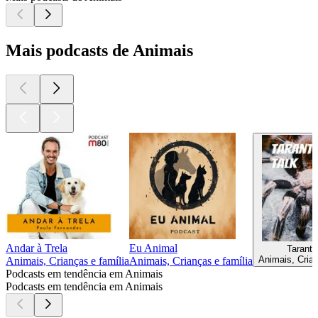
Mais podcasts de Animais
Andar à Trela
Eu Animal
Tarantu
Animais, Crian
Animais, Crianças e família
Animais, Crianças e família
Podcasts em tendência em Animais
Podcasts em tendência em Animais