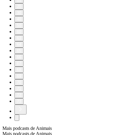
11
20
30
40
50
60
63
64
65
66
67
68
69
70
71
72
73
Mais podcasts de Animais
Mais podcasts de Animais