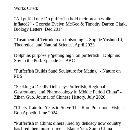
Works Cited:
“All puffed out: Do pufferfish hold their breath while
inflated?” - Georgia Evelyn McGee & Timothy Darren Clark,
Biology Letters, Dec 2014
“Treatment of Tetrodotoxin Poisoning” - Sophie Yushuo Li,
Theoretical and Natural Science, April 2023
Dolphins purposely 'getting high' on pufferfish - Dolphins -
Spy in the Pod: Episode 2 - BBC
"Pufferfish Builds Sand Sculpture for Mating" - Nature on
PBS
“Seeking a Deadly Delicacy: Pufferfish, Regional
Gastronomy, and Pharmacology in Middle Period China” -
Zihan Guo, Journal of Chinese History, July 2026
“Chefs Train for Years to Serve This Rare Poisonous Fish” -
Bon Appetit, June 2024
“Pufferfish in China: diners lured by delicacy now country
has bred them poison-free” - Elaine Yau, South China