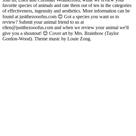
favorite species of animals and rate them out of ten in the categories
of effectiveness, ingenuity and aesthetics. More information can be
found at justthezooofus.com 😊 Got a species you want us to
review? Submit your animal friend to us at
ellen@justthezooofus.com and when we review your animal we'll
give you a shoutout! 😊 Cover art by Mrs. Brainbow (Taylor
Gordon-Wood). Theme music by Louie Zong.
Sítio Web de podcast