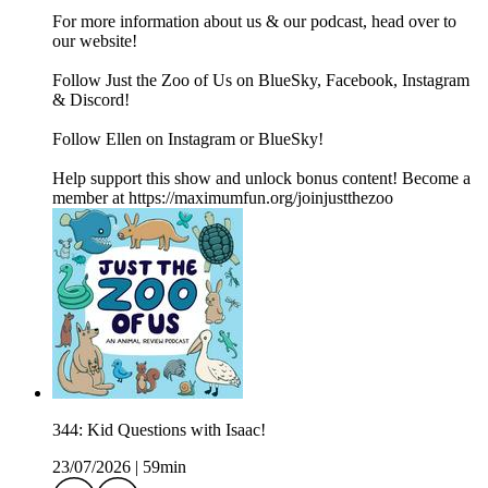
For more information about us & our podcast, head over to
our website!
Follow Just the Zoo of Us on BlueSky, Facebook, Instagram
& Discord!
Follow Ellen on Instagram or BlueSky!
Help support this show and unlock bonus content! Become a
member at https://maximumfun.org/joinjustthezoo
344: Kid Questions with Isaac!
23/07/2026
|
59min