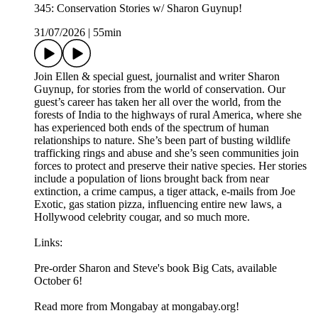
345: Conservation Stories w/ Sharon Guynup!
31/07/2026
|
55min
Join Ellen & special guest, journalist and writer Sharon
Guynup, for stories from the world of conservation. Our
guest’s career has taken her all over the world, from the
forests of India to the highways of rural America, where she
has experienced both ends of the spectrum of human
relationships to nature. She’s been part of busting wildlife
trafficking rings and abuse and she’s seen communities join
forces to protect and preserve their native species. Her stories
include a population of lions brought back from near
extinction, a crime campus, a tiger attack, e-mails from Joe
Exotic, gas station pizza, influencing entire new laws, a
Hollywood celebrity cougar, and so much more.
Links:
Pre-order Sharon and Steve's book Big Cats, available
October 6!
Read more from Mongabay at mongabay.org!