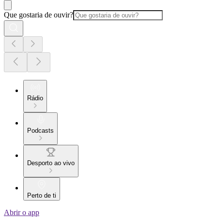
Que gostaria de ouvir?
Rádio
Podcasts
Desporto ao vivo
Perto de ti
Abrir o app