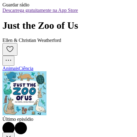
Guardar rádio
Descarrega gratuitamente na App Store
Just the Zoo of Us
Ellen & Christian Weatherford
Animais
Ciência
Último episódio