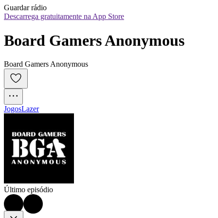
Guardar rádio
Descarrega gratuitamente na App Store
Board Gamers Anonymous
Board Gamers Anonymous
Jogos
Lazer
Último episódio