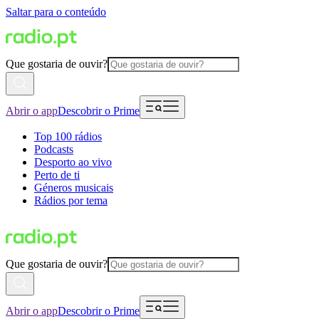
Saltar para o conteúdo
Que gostaria de ouvir?
Abrir o app
Descobrir o Prime
Top 100 rádios
Podcasts
Desporto ao vivo
Perto de ti
Géneros musicais
Rádios por tema
Que gostaria de ouvir?
Abrir o app
Descobrir o Prime