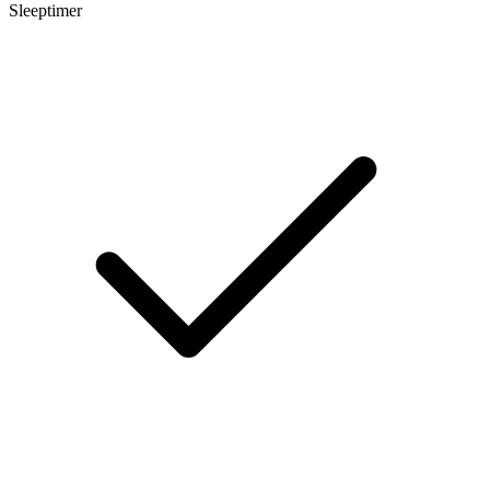
Sleeptimer