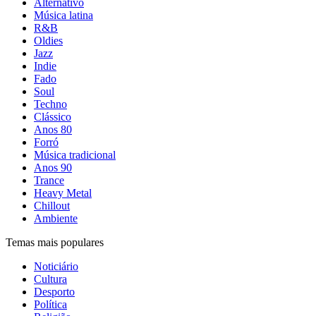
Alternativo
Música latina
R&B
Oldies
Jazz
Indie
Fado
Soul
Techno
Clássico
Anos 80
Forró
Música tradicional
Anos 90
Trance
Heavy Metal
Chillout
Ambiente
Temas mais populares
Noticiário
Cultura
Desporto
Política