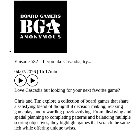
Episode 582 – If you like Cascadia, try...
04/07/2026
|
1h 17min
Love Cascadia but looking for your next favorite game?
Chris and Tim explore a collection of board games that share
a satisfying blend of thoughtful decision-making, relaxing
gameplay, and rewarding puzzle-solving. From tile-laying and
spatial planning to completing patterns and balancing multiple
scoring objectives, they highlight games that scratch the same
itch while offering unique twists.