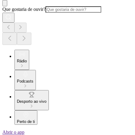
Que gostaria de ouvir?
Rádio
Podcasts
Desporto ao vivo
Perto de ti
Abrir o app