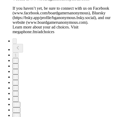
If you haven’t yet, be sure to connect with us on Facebook
(⁠⁠⁠⁠⁠⁠⁠⁠⁠⁠www.facebook.com/boardgamersanonymous⁠⁠⁠⁠⁠⁠⁠⁠⁠⁠), Bluesky
(https://bsky.app/profile/bganonymous.bsky.social), and our
website (⁠⁠⁠⁠⁠⁠⁠⁠⁠⁠www.boardgamersanonymous.com⁠⁠⁠⁠⁠⁠⁠⁠⁠⁠).
Learn more about your ad choices. Visit
megaphone.fm/adchoices
1
2
3
4
5
6
7
8
9
10
11
20