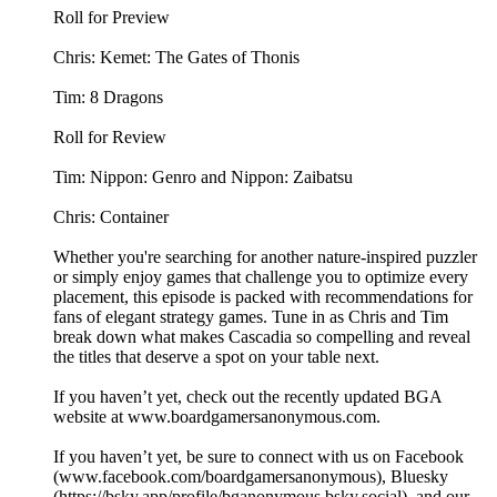
Roll for Preview
Chris: Kemet: The Gates of Thonis
Tim: 8 Dragons
Roll for Review
Tim: Nippon: Genro and Nippon: Zaibatsu
Chris: Container
Whether you're searching for another nature-inspired puzzler
or simply enjoy games that challenge you to optimize every
placement, this episode is packed with recommendations for
fans of elegant strategy games. Tune in as Chris and Tim
break down what makes Cascadia so compelling and reveal
the titles that deserve a spot on your table next.
If you haven’t yet, check out the recently updated BGA
website at ⁠⁠⁠⁠⁠⁠⁠⁠⁠⁠www.boardgamersanonymous.com⁠⁠⁠⁠⁠⁠⁠⁠⁠⁠.
If you haven’t yet, be sure to connect with us on Facebook
(⁠⁠⁠⁠⁠⁠⁠⁠⁠⁠www.facebook.com/boardgamersanonymous⁠⁠⁠⁠⁠⁠⁠⁠⁠⁠), Bluesky
(https://bsky.app/profile/bganonymous.bsky.social), and our