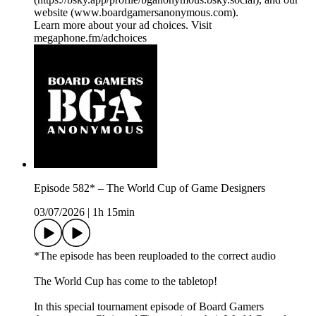
website (⁠⁠⁠⁠⁠⁠⁠⁠⁠⁠www.boardgamersanonymous.com⁠⁠⁠⁠⁠⁠⁠⁠⁠⁠).
Learn more about your ad choices. Visit
megaphone.fm/adchoices
Episode 582* – The World Cup of Game Designers
03/07/2026
|
1h 15min
*The episode has been reuploaded to the correct audio
The World Cup has come to the tabletop!
In this special tournament episode of Board Gamers