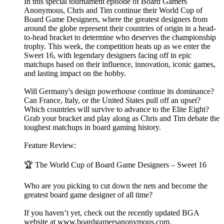
In this special tournament episode of Board Gamers
Anonymous, Chris and Tim continue their World Cup of
Board Game Designers, where the greatest designers from
around the globe represent their countries of origin in a head-
to-head bracket to determine who deserves the championship
trophy. This week, the competition heats up as we enter the
Sweet 16, with legendary designers facing off in epic
matchups based on their influence, innovation, iconic games,
and lasting impact on the hobby.
Will Germany's design powerhouse continue its dominance?
Can France, Italy, or the United States pull off an upset?
Which countries will survive to advance to the Elite Eight?
Grab your bracket and play along as Chris and Tim debate the
toughest matchups in board gaming history.
Feature Review:
🏆 The World Cup of Board Game Designers – Sweet 16
Who are you picking to cut down the nets and become the
greatest board game designer of all time?
If you haven’t yet, check out the recently updated BGA
website at ⁠⁠⁠⁠⁠⁠⁠⁠⁠⁠www.boardgamersanonymous.com⁠⁠⁠⁠⁠⁠⁠⁠⁠⁠.