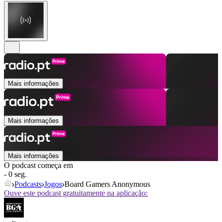
Mais informações
Mais informações
Mais informações
O podcast começa em
- 0 seg.
Podcasts
Jogos
Board Gamers Anonymous
Ouve este podcast gratuitamente na aplicação: