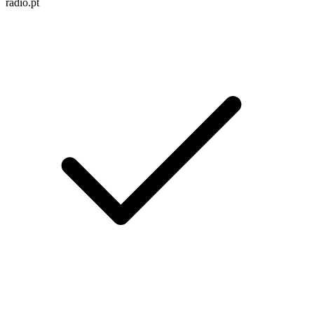
radio.pt