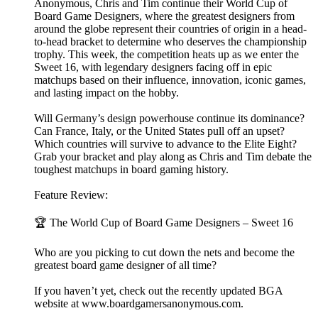
Anonymous, Chris and Tim continue their World Cup of
Board Game Designers, where the greatest designers from
around the globe represent their countries of origin in a head-
to-head bracket to determine who deserves the championship
trophy. This week, the competition heats up as we enter the
Sweet 16, with legendary designers facing off in epic
matchups based on their influence, innovation, iconic games,
and lasting impact on the hobby.
Will Germany’s design powerhouse continue its dominance?
Can France, Italy, or the United States pull off an upset?
Which countries will survive to advance to the Elite Eight?
Grab your bracket and play along as Chris and Tim debate the
toughest matchups in board gaming history.
Feature Review:
🏆 The World Cup of Board Game Designers – Sweet 16
Who are you picking to cut down the nets and become the
greatest board game designer of all time?
If you haven’t yet, check out the recently updated BGA
website at ⁠⁠⁠⁠⁠⁠⁠⁠⁠⁠www.boardgamersanonymous.com⁠⁠⁠⁠⁠⁠⁠⁠⁠⁠.