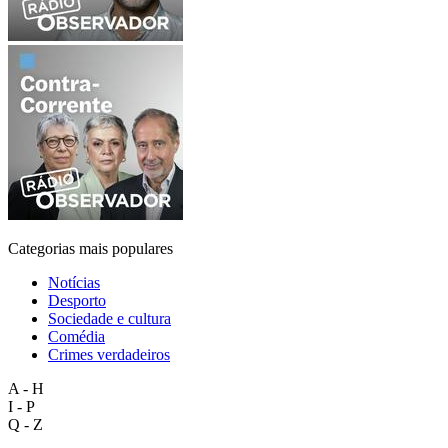
Categorias mais populares
Notícias
Desporto
Sociedade e cultura
Comédia
Crimes verdadeiros
A - H
I - P
Q - Z