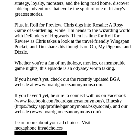
strategy, loyalty, monsters, and the long road home, discover
tabletop adventures that evoke the spirit of one of history's
greatest stories.
Plus, in Roll for Preview, Chris digs into Rosalie: A Rosy
Game of Gardening, while Tim heads to the wizarding world
with Defenders of Hogwarts. Then it's time for Roll for
Review as Chris takes a look at the travel-friendly Wingspan
Pocket, and Tim shares his thoughts on Oh, My Pigeons! and
Dizzle.
Whether you're a fan of mythology, movies, or memorable
game nights, this episode is an odyssey worth taking.
If you haven’t yet, check out the recently updated BGA
website at ⁠⁠⁠⁠⁠⁠⁠⁠⁠⁠www.boardgamersanonymous.com⁠⁠⁠⁠⁠⁠⁠⁠⁠⁠.
If you haven’t yet, be sure to connect with us on Facebook
(⁠⁠⁠⁠⁠⁠⁠⁠⁠⁠www.facebook.com/boardgamersanonymous⁠⁠⁠⁠⁠⁠⁠⁠⁠⁠), Bluesky
(https://bsky.app/profile/bganonymous.bsky.social), and our
website (⁠⁠⁠⁠⁠⁠⁠⁠⁠⁠www.boardgamersanonymous.com⁠⁠⁠⁠⁠⁠⁠⁠⁠⁠).
Learn more about your ad choices. Visit
megaphone.fm/adchoices