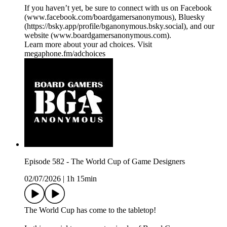
If you haven’t yet, be sure to connect with us on Facebook
(⁠⁠⁠⁠⁠⁠⁠⁠⁠⁠www.facebook.com/boardgamersanonymous⁠⁠⁠⁠⁠⁠⁠⁠⁠⁠), Bluesky
(https://bsky.app/profile/bganonymous.bsky.social), and our
website (⁠⁠⁠⁠⁠⁠⁠⁠⁠⁠www.boardgamersanonymous.com⁠⁠⁠⁠⁠⁠⁠⁠⁠⁠).
Learn more about your ad choices. Visit
megaphone.fm/adchoices
Episode 582 - The World Cup of Game Designers
02/07/2026
|
1h 15min
The World Cup has come to the tabletop!