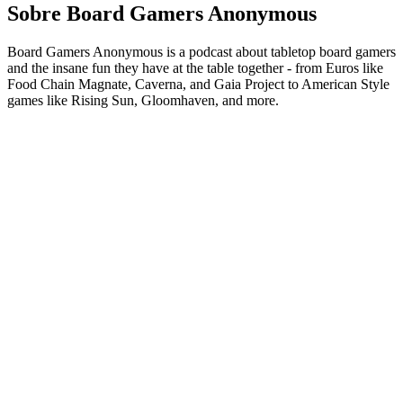
Sobre Board Gamers Anonymous
Board Gamers Anonymous is a podcast about tabletop board gamers
and the insane fun they have at the table together - from Euros like
Food Chain Magnate, Caverna, and Gaia Project to American Style
games like Rising Sun, Gloomhaven, and more.
Sítio Web de podcast