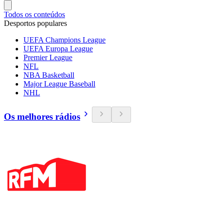
Todos os conteúdos
Desportos populares
UEFA Champions League
UEFA Europa League
Premier League
NFL
NBA Basketball
Major League Baseball
NHL
Os melhores rádios