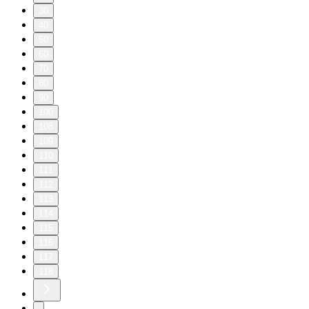
30
40
50
60
70
80
90
100
108
109
110
111
112
113
114
115
116
117
118