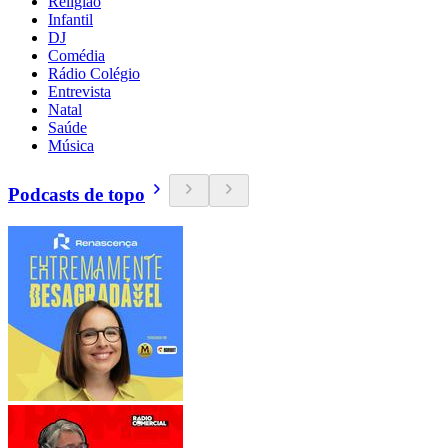
Religião
Infantil
DJ
Comédia
Rádio Colégio
Entrevista
Natal
Saúde
Música
Podcasts de topo