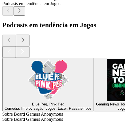
Podcasts em tendência em Jogos
Podcasts em tendência em Jogos
Blue Peg, Pink Peg
Gaming News Toda
Comédia, Improvisação, Jogos, Lazer, Passatempos
Jogos
Sobre Board Gamers Anonymous
Sobre Board Gamers Anonymous