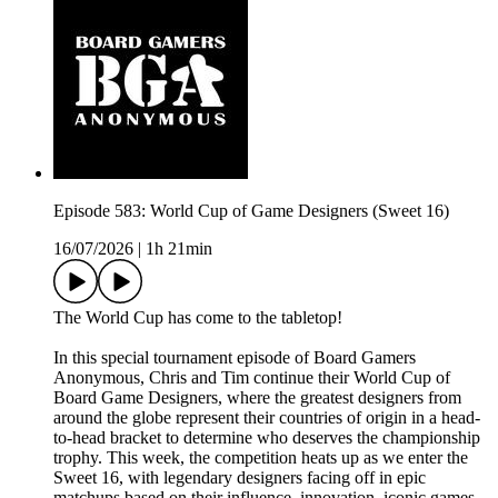
Episode 583: World Cup of Game Designers (Sweet 16)
16/07/2026
|
1h 21min
The World Cup has come to the tabletop!
In this special tournament episode of Board Gamers
Anonymous, Chris and Tim continue their World Cup of
Board Game Designers, where the greatest designers from
around the globe represent their countries of origin in a head-
to-head bracket to determine who deserves the championship
trophy. This week, the competition heats up as we enter the
Sweet 16, with legendary designers facing off in epic
matchups based on their influence, innovation, iconic games,