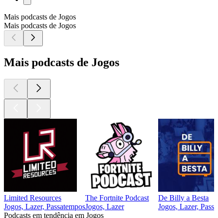
Mais podcasts de Jogos
Mais podcasts de Jogos
Mais podcasts de Jogos
Limited Resources
The Fortnite Podcast
De Billy a Besta
Jogos, Lazer, Passatempos
Jogos, Lazer
Jogos, Lazer, Pass
Podcasts em tendência em Jogos