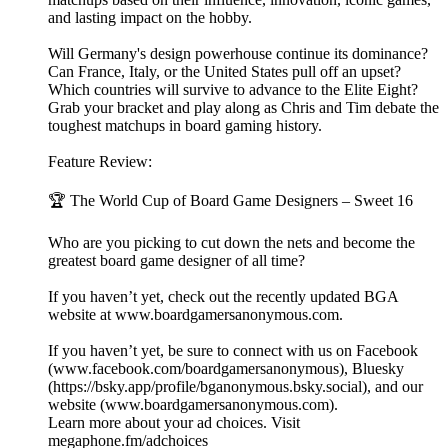
and lasting impact on the hobby.
Will Germany's design powerhouse continue its dominance?
Can France, Italy, or the United States pull off an upset?
Which countries will survive to advance to the Elite Eight?
Grab your bracket and play along as Chris and Tim debate the
toughest matchups in board gaming history.
Feature Review:
🏆 The World Cup of Board Game Designers – Sweet 16
Who are you picking to cut down the nets and become the
greatest board game designer of all time?
If you haven’t yet, check out the recently updated BGA
website at ⁠⁠⁠⁠⁠⁠⁠⁠⁠⁠www.boardgamersanonymous.com⁠⁠⁠⁠⁠⁠⁠⁠⁠⁠.
If you haven’t yet, be sure to connect with us on Facebook
(⁠⁠⁠⁠⁠⁠⁠⁠⁠⁠www.facebook.com/boardgamersanonymous⁠⁠⁠⁠⁠⁠⁠⁠⁠⁠), Bluesky
(https://bsky.app/profile/bganonymous.bsky.social), and our
website (⁠⁠⁠⁠⁠⁠⁠⁠⁠⁠www.boardgamersanonymous.com⁠⁠⁠⁠⁠⁠⁠⁠⁠⁠).
Learn more about your ad choices. Visit
megaphone.fm/adchoices