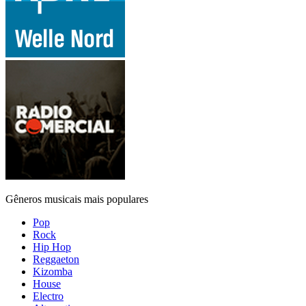
Gêneros musicais mais populares
Pop
Rock
Hip Hop
Reggaeton
Kizomba
House
Electro