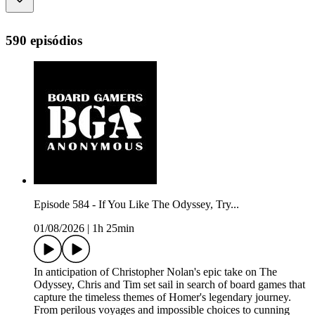
590 episódios
Episode 584 - If You Like The Odyssey, Try...
01/08/2026
|
1h 25min
In anticipation of Christopher Nolan's epic take on The
Odyssey, Chris and Tim set sail in search of board games that
capture the timeless themes of Homer's legendary journey.
From perilous voyages and impossible choices to cunning