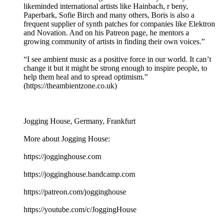
likeminded international artists like Hainbach, r beny,
Paperbark, Sofie Birch and many others, Boris is also a
frequent supplier of synth patches for companies like Elektron
and Novation. And on his Patreon page, he mentors a
growing community of artists in finding their own voices.”
“I see ambient music as a positive force in our world. It can’t
change it but it might be strong enough to inspire people, to
help them heal and to spread optimism.”
(https://theambientzone.co.uk)
Jogging House, Germany, Frankfurt
More about Jogging House:
https://jogginghouse.com
https://jogginghouse.bandcamp.com
https://patreon.com/jogginghouse
https://youtube.com/c/JoggingHouse