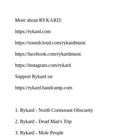
More about RYKARD:
https://rykard.com
https://soundcloud.com/rykardmusic
https://facebook.com/rykardmusic
https://instagram.com/rykard
Support Rykard on
https://rykard.bandcamp.com
1. Rykard - North Cormorant Obscurity
2. Rykard - Dead Man's Trip
3. Rykard - Mole People