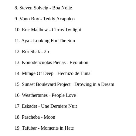
8. Steven Solveig - Boa Noite
9. Vono Box - Teddy Acapulco
10. Eric Matthew - Cirrus Twilight
11. Aya - Looking For The Sun
12. Ror Shak - 2b
13. Konodencuotas Pienas - Evolution
14. Mirage Of Deep - Hechizo de Luna
15. Sunset Boulevard Project - Drowing in a Dream
16. Weathertunes - People Love
17. Eskadet - Une Derniere Nuit
18. Pascheba - Moon
19. Tafubar - Moments in Hate