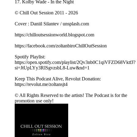
17. Kolby Wade - In the Night
© Chill Out Session 2011 - 2026
Cover : Daniil Silantev / unsplash.com
https://chilloutsessionworld.blogspot.com
https://facebook.com/zoltanbiroChillOutSession
Spotify Playlist:
https://open.spotify.com/playlist/2Qv3nb0C1qiVFZD68VktfJ?
si=JtUpLYy3RISgvzsbL8-Luw&nd=1
Keep This Podcast Alive, Revolut Donation:
https://revolut.me/zoltansjt4
© All Rights Reserved to the artists! The Podcast is for the
promotion use only!