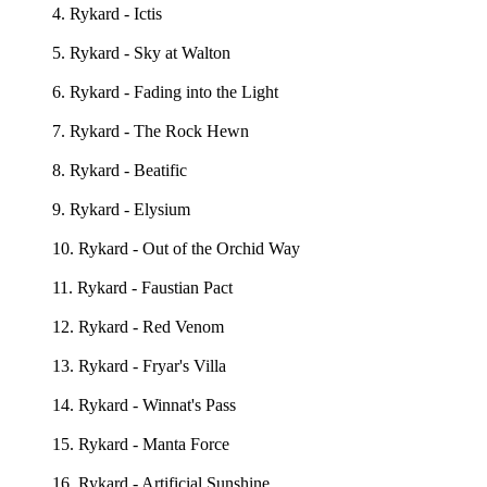
4. Rykard - Ictis
5. Rykard - Sky at Walton
6. Rykard - Fading into the Light
7. Rykard - The Rock Hewn
8. Rykard - Beatific
9. Rykard - Elysium
10. Rykard - Out of the Orchid Way
11. Rykard - Faustian Pact
12. Rykard - Red Venom
13. Rykard - Fryar's Villa
14. Rykard - Winnat's Pass
15. Rykard - Manta Force
16. Rykard - Artificial Sunshine