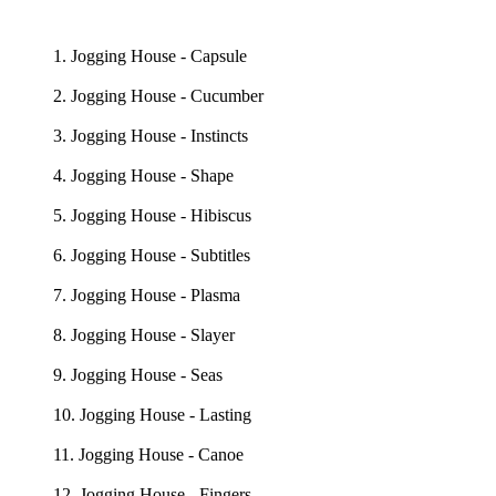
1. Jogging House - Capsule
2. Jogging House - Cucumber
3. Jogging House - Instincts
4. Jogging House - Shape
5. Jogging House - Hibiscus
6. Jogging House - Subtitles
7. Jogging House - Plasma
8. Jogging House - Slayer
9. Jogging House - Seas
10. Jogging House - Lasting
11. Jogging House - Canoe
12. Jogging House - Fingers