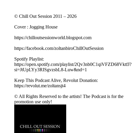
© Chill Out Session 2011 – 2026
Cover : Jogging House
https://chilloutsessionworld.blogspot.com
https://facebook.com/zoltanbiroChillOutSession
Spotify Playlist:
https://open.spotify.com/playlist/2Qv3nb0C1qiVFZD68VktfJ?
si=JtUpLYy3RISgvzsbL8-Luw&nd=1
Keep This Podcast Alive, Revolut Donation:
https://revolut.me/zoltansjt4
© All Rights Reserved to the artists! The Podcast is for the
promotion use only!