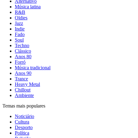
Alternativo
Música latina
R&B
Oldies
Jazz
Indie
Fado
Soul
Techno
Clássico
Anos 80
Forró
Música tradicional
Anos 90
Trance
Heavy Metal
Chillout
Ambiente
Temas mais populares
Noticiário
Cultura
Desporto
Política