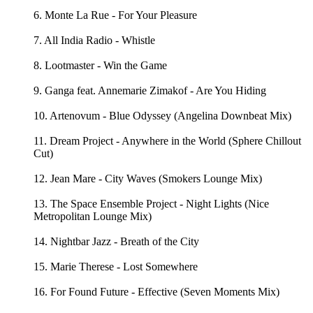
6. Monte La Rue - For Your Pleasure
7. All India Radio - Whistle
8. Lootmaster - Win the Game
9. Ganga feat. Annemarie Zimakof - Are You Hiding
10. Artenovum - Blue Odyssey (Angelina Downbeat Mix)
11. Dream Project - Anywhere in the World (Sphere Chillout
Cut)
12. Jean Mare - City Waves (Smokers Lounge Mix)
13. The Space Ensemble Project - Night Lights (Nice
Metropolitan Lounge Mix)
14. Nightbar Jazz - Breath of the City
15. Marie Therese - Lost Somewhere
16. For Found Future - Effective (Seven Moments Mix)