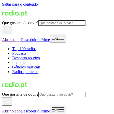
Saltar para o conteúdo
Que gostaria de ouvir?
Abrir o app
Descobrir o Prime
Top 100 rádios
Podcasts
Desporto ao vivo
Perto de ti
Géneros musicais
Rádios por tema
Que gostaria de ouvir?
Abrir o app
Descobrir o Prime