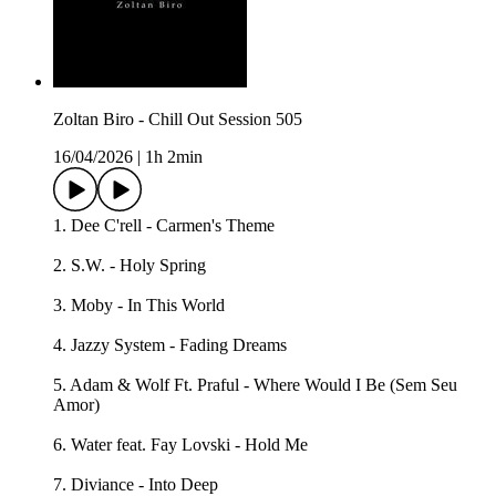
Zoltan Biro - Chill Out Session 505
16/04/2026
|
1h 2min
1. Dee C'rell - Carmen's Theme
2. S.W. - Holy Spring
3. Moby - In This World
4. Jazzy System - Fading Dreams
5. Adam & Wolf Ft. Praful - Where Would I Be (Sem Seu
Amor)
6. Water feat. Fay Lovski - Hold Me
7. Diviance - Into Deep