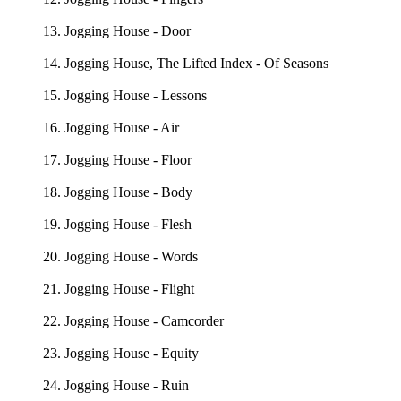
13. Jogging House - Door
14. Jogging House, The Lifted Index - Of Seasons
15. Jogging House - Lessons
16. Jogging House - Air
17. Jogging House - Floor
18. Jogging House - Body
19. Jogging House - Flesh
20. Jogging House - Words
21. Jogging House - Flight
22. Jogging House - Camcorder
23. Jogging House - Equity
24. Jogging House - Ruin