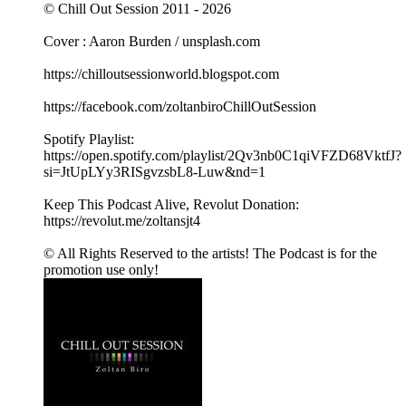
© Chill Out Session 2011 - 2026
Cover : Aaron Burden / unsplash.com
https://chilloutsessionworld.blogspot.com
https://facebook.com/zoltanbiroChillOutSession
Spotify Playlist:
https://open.spotify.com/playlist/2Qv3nb0C1qiVFZD68VktfJ?
si=JtUpLYy3RISgvzsbL8-Luw&nd=1
Keep This Podcast Alive, Revolut Donation:
https://revolut.me/zoltansjt4
© All Rights Reserved to the artists! The Podcast is for the
promotion use only!