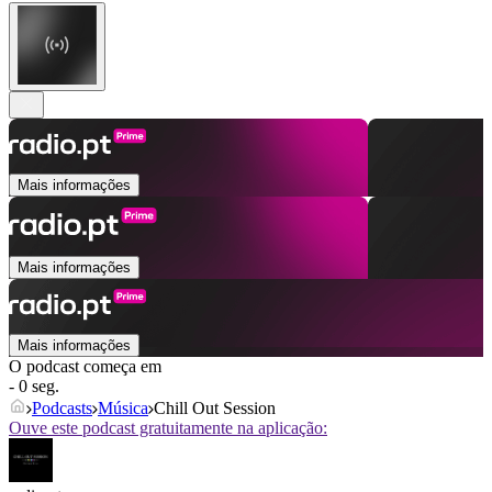
Mais informações
Mais informações
Mais informações
O podcast começa em
- 0 seg.
Podcasts
Música
Chill Out Session
Ouve este podcast gratuitamente na aplicação: