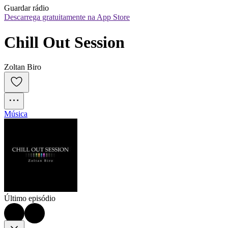
Guardar rádio
Descarrega gratuitamente na App Store
Chill Out Session
Zoltan Biro
Música
Último episódio