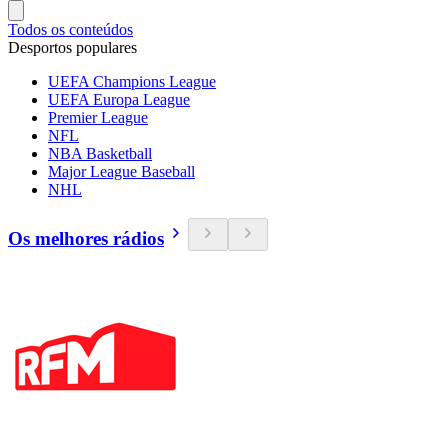
Todos os conteúdos
Desportos populares
UEFA Champions League
UEFA Europa League
Premier League
NFL
NBA Basketball
Major League Baseball
NHL
Os melhores rádios