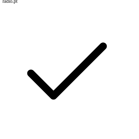
radio.pt