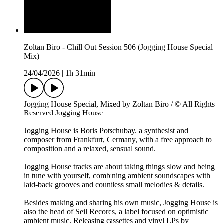
Zoltan Biro - Chill Out Session 506 (Jogging House Special
Mix)
24/04/2026
|
1h 31min
Jogging House Special, Mixed by Zoltan Biro / © All Rights
Reserved Jogging House
Jogging House is Boris Potschubay. a synthesist and
composer from Frankfurt, Germany, with a free approach to
composition and a relaxed, sensual sound.
Jogging House tracks are about taking things slow and being
in tune with yourself, combining ambient soundscapes with
laid-back grooves and countless small melodies & details.
Besides making and sharing his own music, Jogging House is
also the head of Seil Records, a label focused on optimistic
ambient music. Releasing cassettes and vinyl LPs by