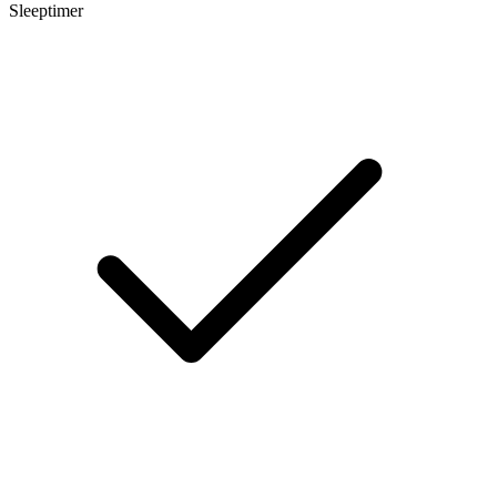
Sleeptimer