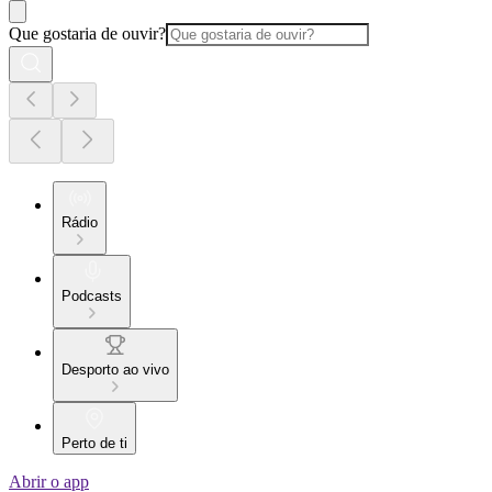
Que gostaria de ouvir?
Rádio
Podcasts
Desporto ao vivo
Perto de ti
Abrir o app