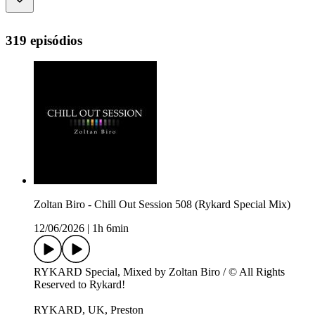
319 episódios
Zoltan Biro - Chill Out Session 508 (Rykard Special Mix)
12/06/2026
|
1h 6min
RYKARD Special, Mixed by Zoltan Biro / © All Rights
Reserved to Rykard!
RYKARD, UK, Preston