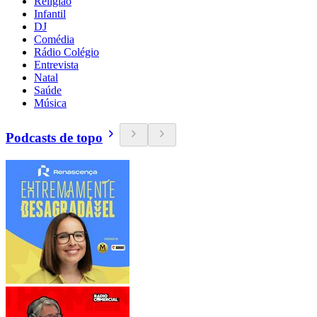
Religião
Infantil
DJ
Comédia
Rádio Colégio
Entrevista
Natal
Saúde
Música
Podcasts de topo