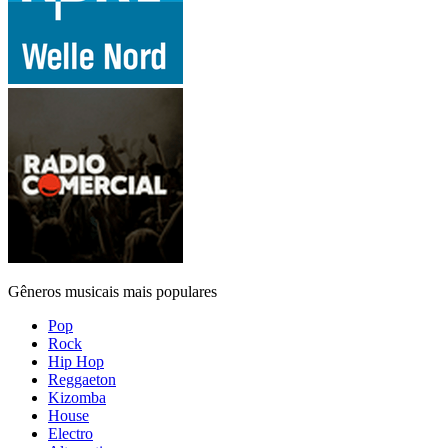
Gêneros musicais mais populares
Pop
Rock
Hip Hop
Reggaeton
Kizomba
House
Electro