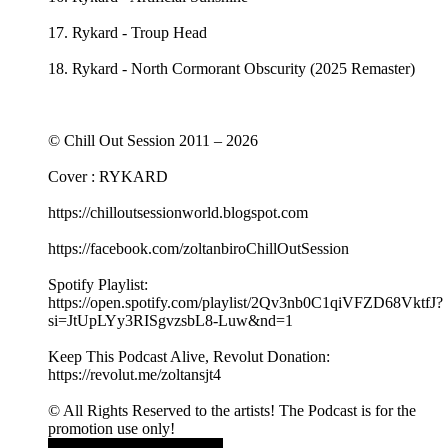
17. Rykard - Troup Head
18. Rykard - North Cormorant Obscurity (2025 Remaster)
© Chill Out Session 2011 – 2026
Cover : RYKARD
https://chilloutsessionworld.blogspot.com
https://facebook.com/zoltanbiroChillOutSession
Spotify Playlist:
https://open.spotify.com/playlist/2Qv3nb0C1qiVFZD68VktfJ?
si=JtUpLYy3RISgvzsbL8-Luw&nd=1
Keep This Podcast Alive, Revolut Donation:
https://revolut.me/zoltansjt4
© All Rights Reserved to the artists! The Podcast is for the
promotion use only!