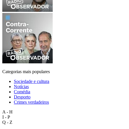
Categorias mais populares
Sociedade e cultura
Notícias
Comédia
Desporto
Crimes verdadeiros
A - H
I - P
Q - Z