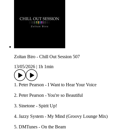
Zoltan Biro - Chill Out Session 507
13/05/2026
|
1h 1min
1. Peter Pearson - I Want to Hear Your Voice
2. Peter Pearson - You're so Beautiful
3. Sinetone - Spirit Up!
4. Jazzy System - My Mind (Groovy Lounge Mix)
5. DMTunes - On the Beam