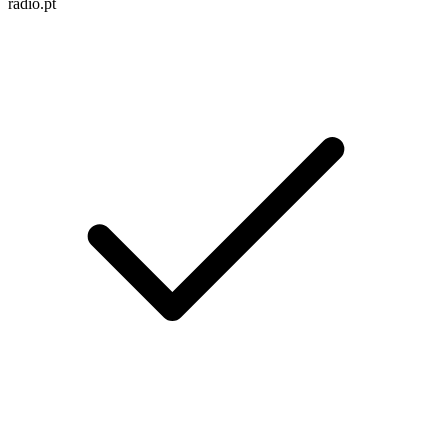
radio.pt