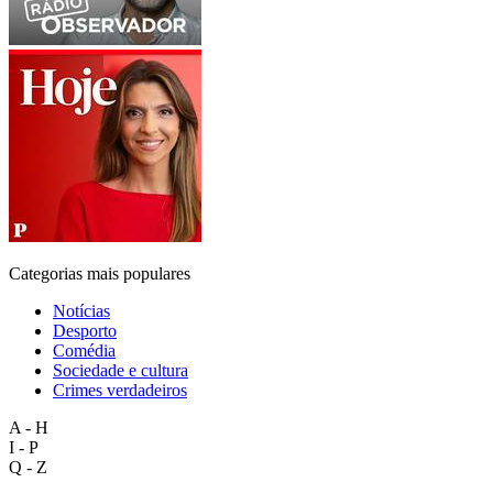
Categorias mais populares
Notícias
Desporto
Comédia
Sociedade e cultura
Crimes verdadeiros
A - H
I - P
Q - Z