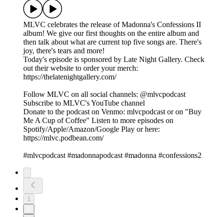
MLVC celebrates the release of Madonna's Confessions II
album! We give our first thoughts on the entire album and
then talk about what are current top five songs are. There's
joy, there's tears and more!
Today's episode is sponsored by Late Night Gallery. Check
out their website to order your merch:
https://thelatenightgallery.com/
Follow MLVC on all social channels: @mlvcpodcast
Subscribe to MLVC's YouTube channel
Donate to the podcast on Venmo: mlvcpodcast or on "Buy
Me A Cup of Coffee" Listen to more episodes on
Spotify/Apple/Amazon/Google Play or here:
https://mlvc.podbean.com/
#mlvcpodcast #madonnapodcast #madonna #confessions2
1
2