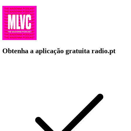
Obtenha a aplicação gratuita radio.pt