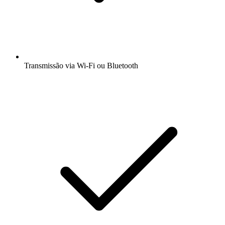
Transmissão via Wi-Fi ou Bluetooth