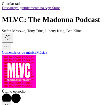
Guardar rádio
Descarrega gratuitamente na App Store
MLVC: The Madonna Podcast
Stefan Mreczko, Tony Trius, Liberty King, Ben Kline
Comentários de música
Música
Último episódio