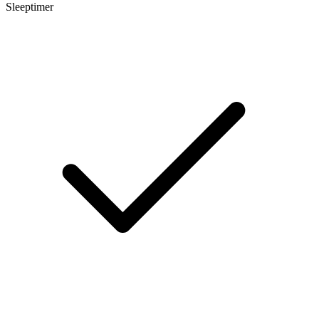
Sleeptimer