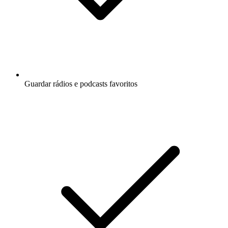
Guardar rádios e podcasts favoritos