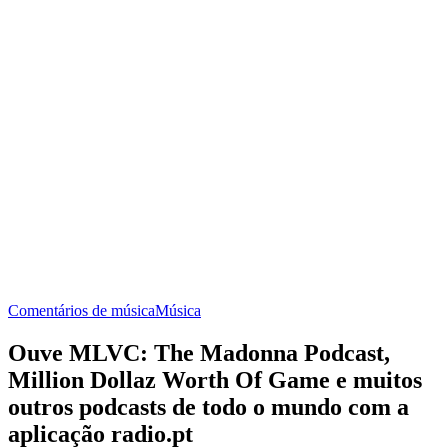
Comentários de música
Música
Ouve MLVC: The Madonna Podcast,
Million Dollaz Worth Of Game e muitos
outros podcasts de todo o mundo com a
aplicação radio.pt