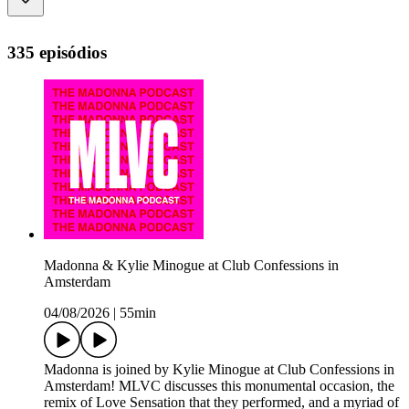
335 episódios
Madonna & Kylie Minogue at Club Confessions in
Amsterdam
04/08/2026
|
55min
Madonna is joined by Kylie Minogue at Club Confessions in
Amsterdam! MLVC discusses this monumental occasion, the
remix of Love Sensation that they performed, and a myriad of