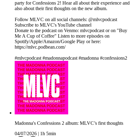
party for Confessions 2! Hear all about their experience and
also about their first thoughts on the new album.
Follow MLVC on all social channels: @mlvcpodcast
Subscribe to MLVC's YouTube channel
Donate to the podcast on Venmo: mlvcpodcast or on "Buy
Me A Cup of Coffee" Listen to more episodes on
Spotify/Apple/Amazon/Google Play or here:
https://mlvc.podbean.com/
#mlvcpodcast #madonnapodcast #madonna #confessions2
Madonna's Confessions 2 album: MLVC’s first thoughts
04/07/2026
|
1h 5min