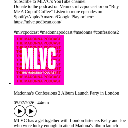
Subscribe to MLVC's YouTube channel
Donate to the podcast on Venmo: mlvcpodcast or on "Buy
Me A Cup of Coffee" Listen to more episodes on
Spotify/Apple/Amazon/Google Play or here:
https://mlvc.podbean.com/
#mlvcpodcast #madonnapodcast #madonna #confessions2
Madonna’s Confessions 2 Album Launch Party in London
05/07/2026
|
44min
MLVC has a get together with London listeners Kelly and Joe
who were lucky enough to attend Madona's album launch