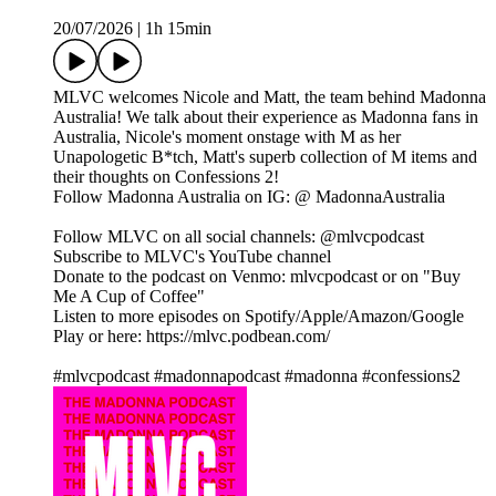
20/07/2026
|
1h 15min
MLVC welcomes Nicole and Matt, the team behind Madonna
Australia! We talk about their experience as Madonna fans in
Australia, Nicole's moment onstage with M as her
Unapologetic B*tch, Matt's superb collection of M items and
their thoughts on Confessions 2!
Follow Madonna Australia on IG: @ MadonnaAustralia
Follow MLVC on all social channels: @mlvcpodcast
Subscribe to MLVC's YouTube channel
Donate to the podcast on Venmo: mlvcpodcast or on "Buy
Me A Cup of Coffee"
Listen to more episodes on Spotify/Apple/Amazon/Google
Play or here: https://mlvc.podbean.com/
#mlvcpodcast #madonnapodcast #madonna #confessions2