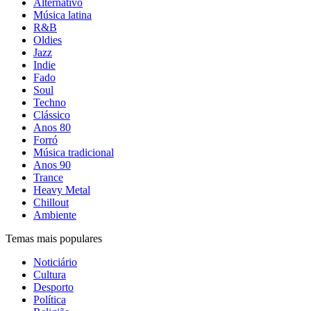
Alternativo
Música latina
R&B
Oldies
Jazz
Indie
Fado
Soul
Techno
Clássico
Anos 80
Forró
Música tradicional
Anos 90
Trance
Heavy Metal
Chillout
Ambiente
Temas mais populares
Noticiário
Cultura
Desporto
Política