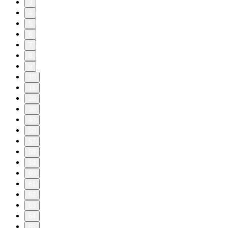
3
4
5
6
7
8
9
10
11
20
30
40
50
57
58
59
60
61
62
63
64
65