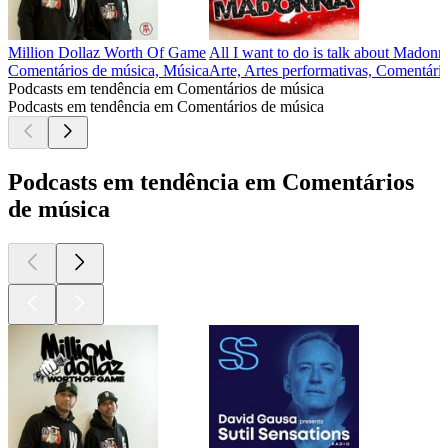
Million Dollaz Worth Of Game
All I want to do is talk about Madonn
Comentários de música, Música
Arte, Artes performativas, Comentári
Podcasts em tendência em Comentários de música
Podcasts em tendência em Comentários de música
Podcasts em tendência em Comentários
de música