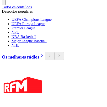
Todos os conteúdos
Desportos populares
UEFA Champions League
UEFA Europa League
Premier League
NFL
NBA Basketball
Major League Baseball
NHL
Os melhores rádios