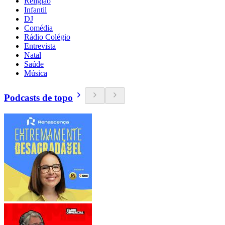
Religião
Infantil
DJ
Comédia
Rádio Colégio
Entrevista
Natal
Saúde
Música
Podcasts de topo