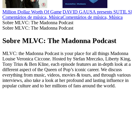
Million Dollaz Worth Of Game
DAVID GAUSA presents SUTIL 
Comentários de música, Música
Comentários de música, Música
Sobre MLVC: The Madonna Podcast
Sobre MLVC: The Madonna Podcast
Sobre MLVC: The Madonna Podcast
MLVC: the Madonna Podcast is your place for all things Madonna
Louise Veronica Ciccone. Hosted by Stefan Mreczko, Liberty King,
Tony Trius & Ben Kline, each episode features an in-depth look at a
different aspect of the Queen of Pop’s iconic career. We discuss
everything from music, videos, movies & tours, and through various
interviews, also take a look at her profound and lasting influence in
popular culture and to her millions of fans around the world.
Sítio Web de podcast