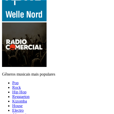
Gêneros musicais mais populares
Pop
Rock
Hip Hop
Reggaeton
Kizomba
House
Electro