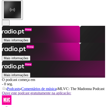
Mais informações
Mais informações
Mais informações
O podcast começa em
- 0 seg.
Podcasts
Comentários de música
MLVC: The Madonna Podcast
Ouve este podcast gratuitamente na aplicação: