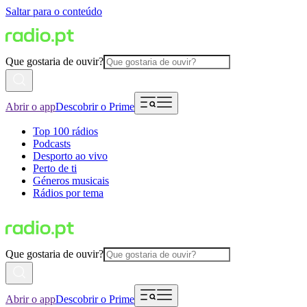
Saltar para o conteúdo
Que gostaria de ouvir?
Abrir o app
Descobrir o Prime
Top 100 rádios
Podcasts
Desporto ao vivo
Perto de ti
Géneros musicais
Rádios por tema
Que gostaria de ouvir?
Abrir o app
Descobrir o Prime