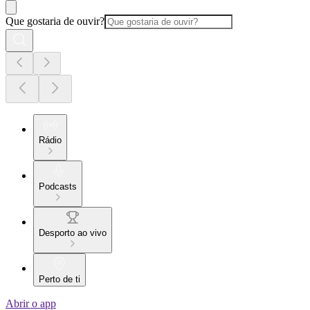
Que gostaria de ouvir?
Rádio
Podcasts
Desporto ao vivo
Perto de ti
Abrir o app