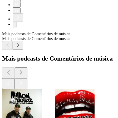
66
67
Mais podcasts de Comentários de música
Mais podcasts de Comentários de música
Mais podcasts de Comentários de música