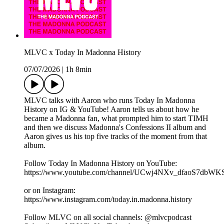
MLVC x Today In Madonna History
07/07/2026
|
1h 8min
MLVC talks with Aaron who runs Today In Madonna
History on IG & YouTube! Aaron tells us about how he
became a Madonna fan, what prompted him to start TIMH
and then we discuss Madonna's Confessions II album and
Aaron gives us his top five tracks of the moment from that
album.
Follow Today In Madonna History on YouTube:
https://www.youtube.com/channel/UCwj4NXv_dfaoS7dbW
or on Instagram:
https://www.instagram.com/today.in.madonna.history
Follow MLVC on all social channels: @mlvcpodcast