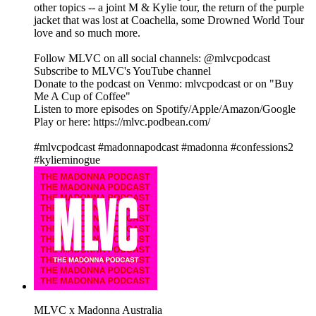
other topics -- a joint M & Kylie tour, the return of the purple
jacket that was lost at Coachella, some Drowned World Tour
love and so much more.
Follow MLVC on all social channels: @mlvcpodcast
Subscribe to MLVC's YouTube channel
Donate to the podcast on Venmo: mlvcpodcast or on "Buy
Me A Cup of Coffee"
Listen to more episodes on Spotify/Apple/Amazon/Google
Play or here: https://mlvc.podbean.com/
#mlvcpodcast #madonnapodcast #madonna #confessions2
#kylieminogue
MLVC x Madonna Australia