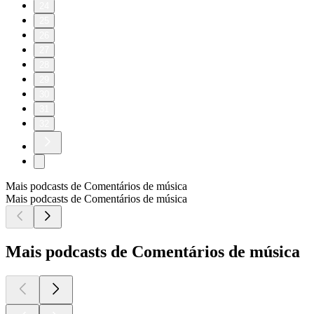
24
25
26
27
28
29
30
31
32
Mais podcasts de Comentários de música
Mais podcasts de Comentários de música
Mais podcasts de Comentários de música