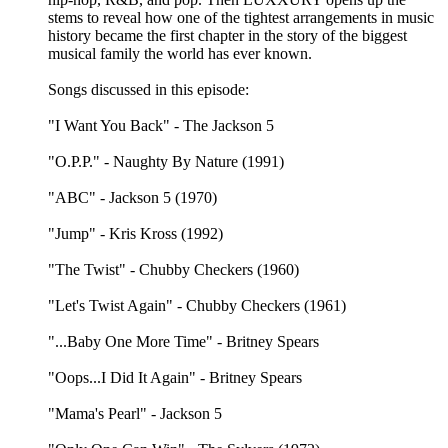
stems to reveal how one of the tightest arrangements in music
history became the first chapter in the story of the biggest
musical family the world has ever known.
Songs discussed in this episode:
"I Want You Back" - The Jackson 5
"O.P.P." - Naughty By Nature (1991)
"ABC" - Jackson 5 (1970)
"Jump" - Kris Kross (1992)
"The Twist" - Chubby Checkers (1960)
"Let's Twist Again" - Chubby Checkers (1961)
"...Baby One More Time" - Britney Spears
"Oops...I Did It Again" - Britney Spears
"Mama's Pearl" - Jackson 5