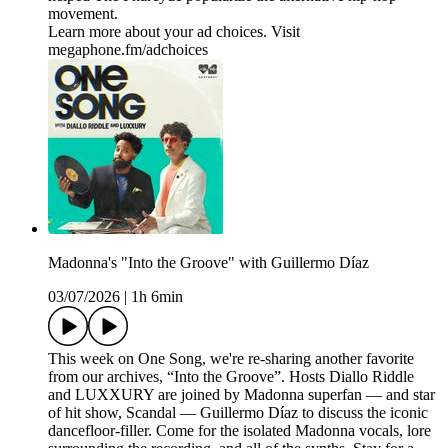
movement.
Learn more about your ad choices. Visit
megaphone.fm/adchoices
Madonna's "Into the Groove" with Guillermo Díaz
03/07/2026
|
1h 6min
This week on One Song, we're re-sharing another favorite
from our archives, “Into the Groove”. Hosts Diallo Riddle
and LUXXURY are joined by Madonna superfan — and star
of hit show, Scandal — Guillermo Díaz to discuss the iconic
dancefloor-filler. Come for the isolated Madonna vocals, lore