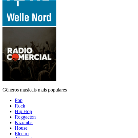
Gêneros musicais mais populares
Pop
Rock
Hip Hop
Reggaeton
Kizomba
House
Electro