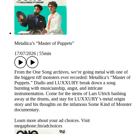
Metallica’s “Master of Puppets”
17/07/2026
|
55min
From the One Song archives, we’re going metal with one of
the biggest riff monsters ever recorded: Metallica’s “Master of
Puppets.” Diallo and LUXXURY break down a song
bursting with musicianship, angst, and intricate
instrumentation. Come for the stems of Lars Ulrich bashing
away at the drums, and stay for LUXXURY’s metal origin
story and his thoughts on the infamous Some Kind of Monster
documentary.
Learn more about your ad choices. Visit
megaphone.fm/adchoices