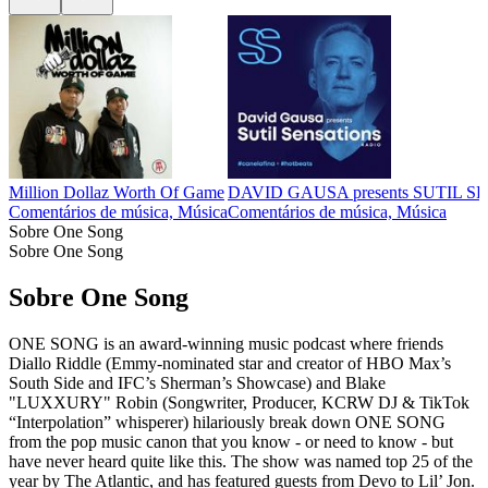
Million Dollaz Worth Of Game
DAVID GAUSA presents SUTIL 
Comentários de música, Música
Comentários de música, Música
Sobre One Song
Sobre One Song
Sobre One Song
ONE SONG is an award-winning music podcast where friends
Diallo Riddle (Emmy-nominated star and creator of HBO Max’s
South Side and IFC’s Sherman’s Showcase) and Blake
"LUXXURY" Robin (Songwriter, Producer, KCRW DJ & TikTok
“Interpolation” whisperer) hilariously break down ONE SONG
from the pop music canon that you know - or need to know - but
have never heard quite like this. The show was named top 25 of the
year by The Atlantic, and has featured guests from Devo to Lil’ Jon.