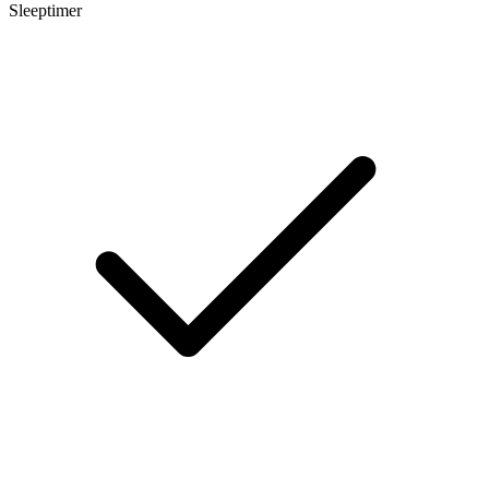
Sleeptimer