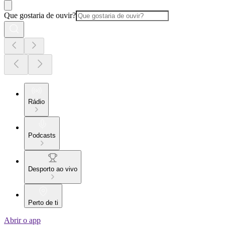
Que gostaria de ouvir?
Rádio
Podcasts
Desporto ao vivo
Perto de ti
Abrir o app