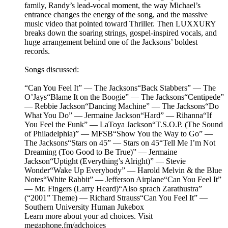
family, Randy’s lead-vocal moment, the way Michael’s
entrance changes the energy of the song, and the massive
music video that pointed toward Thriller. Then LUXXURY
breaks down the soaring strings, gospel-inspired vocals, and
huge arrangement behind one of the Jacksons’ boldest
records.
Songs discussed:
“Can You Feel It” — The Jacksons“Back Stabbers” — The
O’Jays“Blame It on the Boogie” — The Jacksons“Centipede”
— Rebbie Jackson“Dancing Machine” — The Jacksons“Do
What You Do” — Jermaine Jackson“Hard” — Rihanna“If
You Feel the Funk” — LaToya Jackson“T.S.O.P. (The Sound
of Philadelphia)” — MFSB“Show You the Way to Go” —
The Jacksons“Stars on 45” — Stars on 45“Tell Me I’m Not
Dreaming (Too Good to Be True)” — Jermaine
Jackson“Uptight (Everything’s Alright)” — Stevie
Wonder“Wake Up Everybody” — Harold Melvin & the Blue
Notes“White Rabbit” — Jefferson Airplane“Can You Feel It”
— Mr. Fingers (Larry Heard)“Also sprach Zarathustra”
(“2001” Theme) — Richard Strauss“Can You Feel It” —
Southern University Human Jukebox
Learn more about your ad choices. Visit
megaphone.fm/adchoices