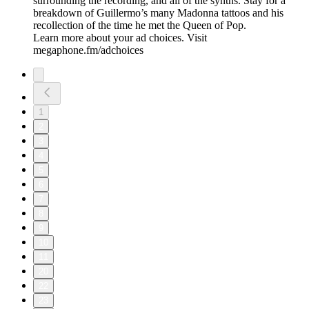
surrounding the recording, and all of the synths. Stay for a
breakdown of Guillermo’s many Madonna tattoos and his
recollection of the time he met the Queen of Pop.
Learn more about your ad choices. Visit
megaphone.fm/adchoices
1
2
3
4
5
6
7
8
9
10
11
20
22
23