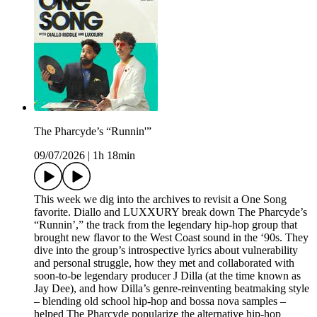
The Pharcyde’s “Runnin'”
09/07/2026
|
1h 18min
This week we dig into the archives to revisit a One Song
favorite. Diallo and LUXXURY break down The Pharcyde’s
“Runnin’,” the track from the legendary hip-hop group that
brought new flavor to the West Coast sound in the ‘90s. They
dive into the group’s introspective lyrics about vulnerability
and personal struggle, how they met and collaborated with
soon-to-be legendary producer J Dilla (at the time known as
Jay Dee), and how Dilla’s genre-reinventing beatmaking style
– blending old school hip-hop and bossa nova samples –
helped The Pharcyde popularize the alternative hip-hop