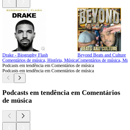
Drake - Biography Flash
Beyond Beats and Culture
Comentários de música, História, Música
Comentários de música, Mús
Podcasts em tendência em Comentários de música
Podcasts em tendência em Comentários de música
Podcasts em tendência em Comentários
de música