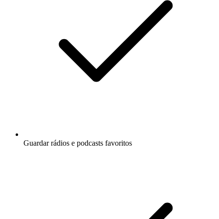
Guardar rádios e podcasts favoritos