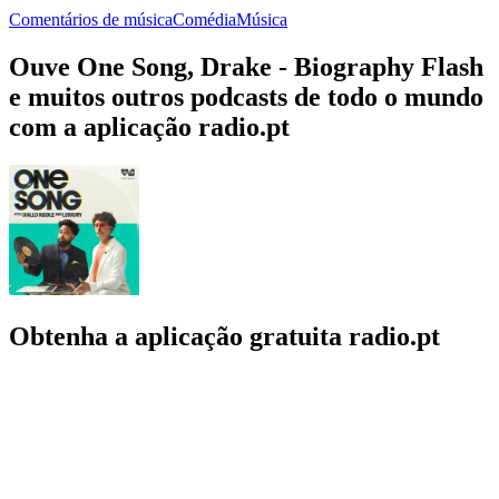
Comentários de música
Comédia
Música
Ouve One Song, Drake - Biography Flash
e muitos outros podcasts de todo o mundo
com a aplicação radio.pt
Obtenha a aplicação gratuita radio.pt