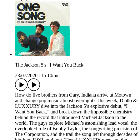
The Jackson 5's "I Want You Back"
23/07/2026
|
1h 10min
How do five brothers from Gary, Indiana arrive at Motown
and change pop music almost overnight? This week, Diallo &
LUXXURY dive into the Jackson 5’s explosive debut, “I
Want You Back,” and break down the impossible chemistry
behind the record that introduced Michael Jackson to the
world. The guys explore Michael’s astonishing lead vocal, the
overlooked role of Bobby Taylor, the songwriting precision of
The Corporation, and the trail the song left through decades of
hip-hop, R&B, and pop. Then LUXXURY opens up the