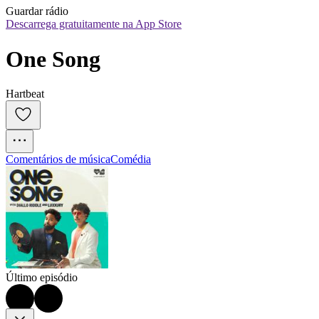
Guardar rádio
Descarrega gratuitamente na App Store
One Song
Hartbeat
Comentários de música
Comédia
Último episódio