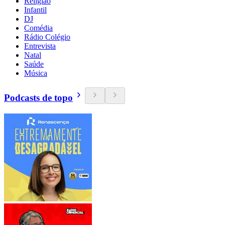
Religião
Infantil
DJ
Comédia
Rádio Colégio
Entrevista
Natal
Saúde
Música
Podcasts de topo