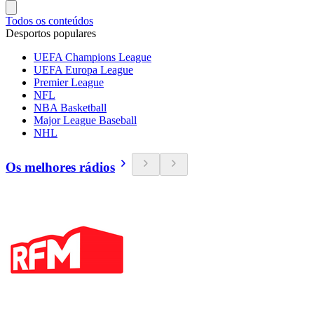
Todos os conteúdos
Desportos populares
UEFA Champions League
UEFA Europa League
Premier League
NFL
NBA Basketball
Major League Baseball
NHL
Os melhores rádios