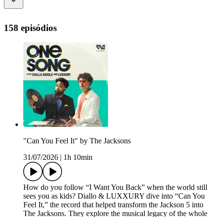
158 episódios
"Can You Feel It" by The Jacksons
31/07/2026
|
1h 10min
How do you follow “I Want You Back” when the world still
sees you as kids? Diallo & LUXXURY dive into “Can You
Feel It,” the record that helped transform the Jackson 5 into
The Jacksons. They explore the musical legacy of the whole