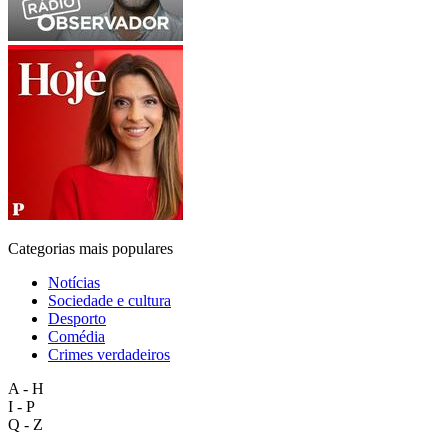
Categorias mais populares
Notícias
Sociedade e cultura
Desporto
Comédia
Crimes verdadeiros
A - H
I - P
Q - Z