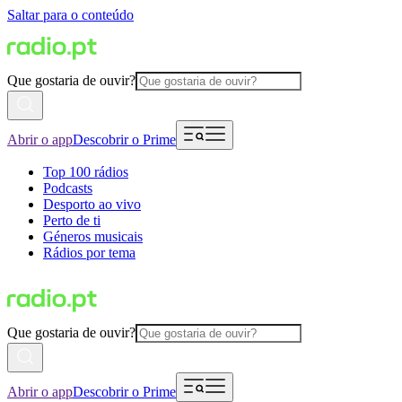
Saltar para o conteúdo
Que gostaria de ouvir?
Abrir o app
Descobrir o Prime
Top 100 rádios
Podcasts
Desporto ao vivo
Perto de ti
Géneros musicais
Rádios por tema
Que gostaria de ouvir?
Abrir o app
Descobrir o Prime