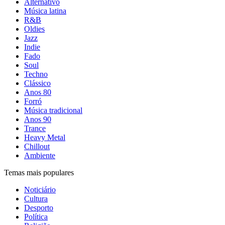
Alternativo
Música latina
R&B
Oldies
Jazz
Indie
Fado
Soul
Techno
Clássico
Anos 80
Forró
Música tradicional
Anos 90
Trance
Heavy Metal
Chillout
Ambiente
Temas mais populares
Noticiário
Cultura
Desporto
Política