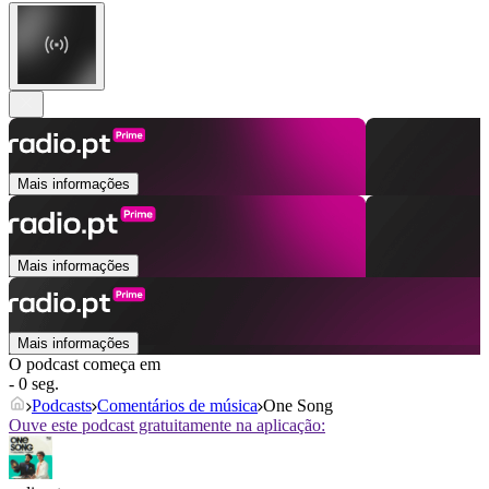
Mais informações
Mais informações
Mais informações
O podcast começa em
- 0 seg.
Podcasts
Comentários de música
One Song
Ouve este podcast gratuitamente na aplicação: