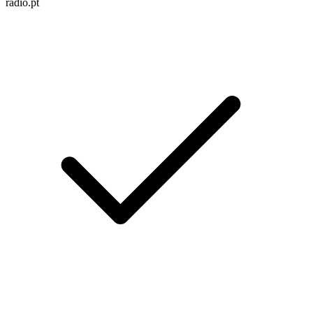
radio.pt