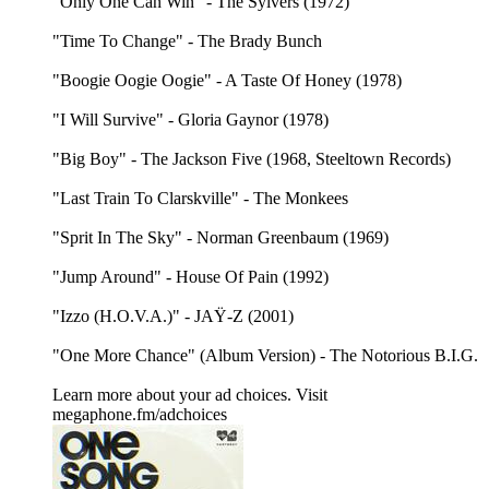
"Only One Can Win" - The Sylvers (1972)
"Time To Change" - The Brady Bunch
"Boogie Oogie Oogie" - A Taste Of Honey (1978)
"I Will Survive" - Gloria Gaynor (1978)
"Big Boy" - The Jackson Five (1968, Steeltown Records)
"Last Train To Clarskville" - The Monkees
"Sprit In The Sky" - Norman Greenbaum (1969)
"Jump Around" - House Of Pain (1992)
"Izzo (H.O.V.A.)" - JAŸ-Z (2001)
"One More Chance" (Album Version) - The Notorious B.I.G.
Learn more about your ad choices. Visit
megaphone.fm/adchoices