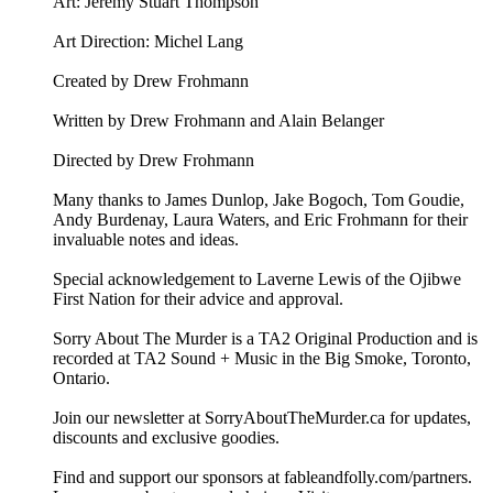
Art: ⁠⁠Jeremy Stuart Thompson⁠⁠
Art Direction: Michel Lang
Created by Drew Frohmann
Written by Drew Frohmann and Alain Belanger
Directed by Drew Frohmann
Many thanks to James Dunlop, Jake Bogoch, Tom Goudie,
Andy Burdenay, Laura Waters, and Eric Frohmann for their
invaluable notes and ideas.
Special acknowledgement to Laverne Lewis of the Ojibwe
First Nation for their advice and approval.
Sorry About The Murder is a TA2 Original Production and is
recorded at TA2 Sound + Music in the Big Smoke, Toronto,
Ontario.
Join our newsletter at ⁠⁠SorryAboutTheMurder.ca⁠⁠ for updates,
discounts and exclusive goodies.
Find and support our sponsors at ⁠⁠fableandfolly.com/partners⁠⁠.