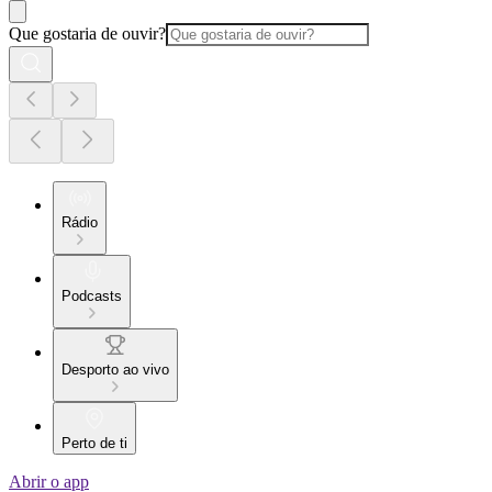
Que gostaria de ouvir?
Rádio
Podcasts
Desporto ao vivo
Perto de ti
Abrir o app