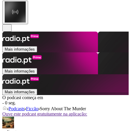
Mais informações
Mais informações
Mais informações
O podcast começa em
- 0 seg.
Podcasts
Ficção
Sorry About The Murder
Ouve este podcast gratuitamente na aplicação: