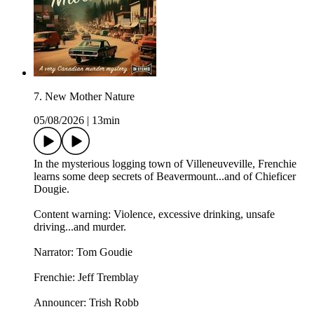
7. New Mother Nature
05/08/2026
|
13min
In the mysterious logging town of Villeneuveville, Frenchie
learns some deep secrets of Beavermount...and of Chieficer
Dougie.
Content warning: Violence, excessive drinking, unsafe
driving...and murder.
Narrator: Tom Goudie
Frenchie: Jeff Tremblay
Announcer: ⁠⁠Trish Robb⁠⁠