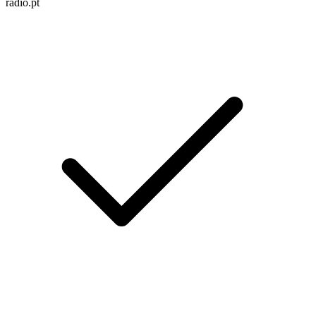
radio.pt