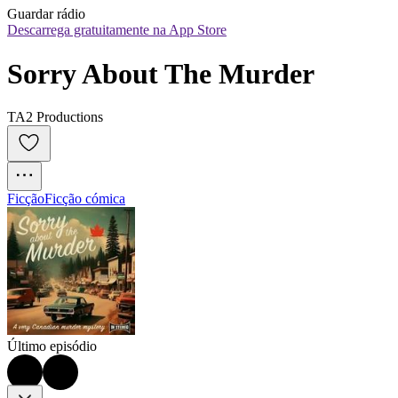
Guardar rádio
Descarrega gratuitamente na App Store
Sorry About The Murder
TA2 Productions
Ficção
Ficção cómica
Último episódio