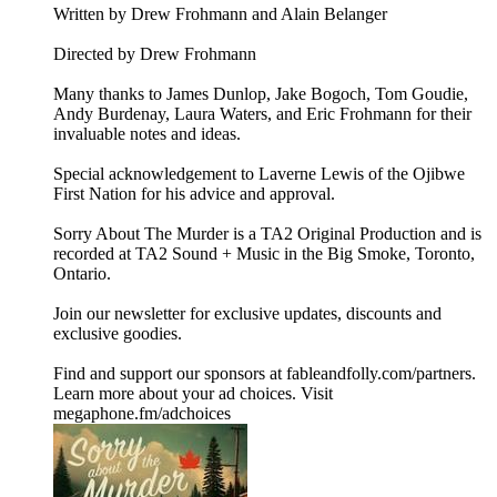
Written by Drew Frohmann and Alain Belanger
Directed by Drew Frohmann
Many thanks to James Dunlop, Jake Bogoch, Tom Goudie,
Andy Burdenay, Laura Waters, and Eric Frohmann for their
invaluable notes and ideas.
Special acknowledgement to Laverne Lewis of the Ojibwe
First Nation for his advice and approval.
Sorry About The Murder is a TA2 Original Production and is
recorded at TA2 Sound + Music in the Big Smoke, Toronto,
Ontario.
Join our newsletter for exclusive updates, discounts and
exclusive goodies.
Find and support our sponsors at ⁠⁠⁠⁠fableandfolly.com/partners⁠⁠⁠⁠.
Learn more about your ad choices. Visit
megaphone.fm/adchoices