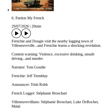
6. Pardon My French
29/07/2026
|
20min
Frenchie and Dougie visit the nearby logging town of
Villeneuveville...and Frenchie learns a shocking revelation.
Content warning: Violence, excessive drinking, unsafe
driving...and murder.
Narrator: Tom Goudie
Frenchie: Jeff Tremblay
Announcer: ⁠⁠Trish Robb⁠⁠
French Logger: Stéphanie Broschart
Villeneuvevillians: Stéphanie Broschart, Luke DeRocher,
Mataï