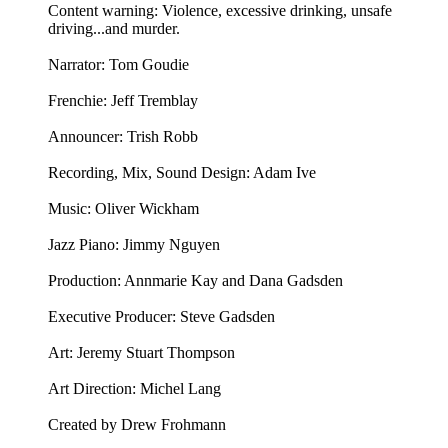
Content warning: Violence, excessive drinking, unsafe
driving...and murder.
Narrator: Tom Goudie
Frenchie: Jeff Tremblay
Announcer: ⁠⁠⁠⁠Trish Robb⁠⁠⁠⁠
Recording, Mix, Sound Design: Adam Ive
Music: ⁠⁠⁠⁠Oliver Wickham⁠⁠⁠⁠
Jazz Piano: ⁠Jimmy Nguyen⁠
Production: Annmarie Kay and Dana Gadsden
Executive Producer: Steve Gadsden
Art: ⁠⁠⁠⁠Jeremy Stuart Thompson⁠⁠⁠⁠
Art Direction: Michel Lang
Created by Drew Frohmann