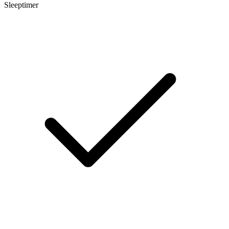
Sleeptimer