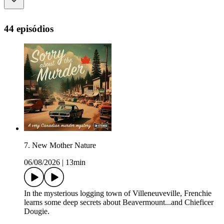
44 episódios
7. New Mother Nature
06/08/2026
|
13min
In the mysterious logging town of Villeneuveville, Frenchie
learns some deep secrets about Beavermount...and Chieficer
Dougie.