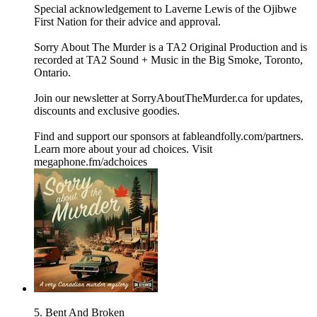
Special acknowledgement to Laverne Lewis of the Ojibwe
First Nation for their advice and approval.
Sorry About The Murder is a TA2 Original Production and is
recorded at TA2 Sound + Music in the Big Smoke, Toronto,
Ontario.
Join our newsletter at ⁠⁠SorryAboutTheMurder.ca⁠⁠ for updates,
discounts and exclusive goodies.
Find and support our sponsors at ⁠⁠fableandfolly.com/partners⁠⁠.
Learn more about your ad choices. Visit
megaphone.fm/adchoices
5. Bent And Broken