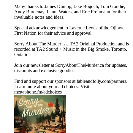
Many thanks to James Dunlop, Jake Bogoch, Tom Goudie,
Andy Burdenay, Laura Waters, and Eric Frohmann for their
invaluable notes and ideas.
Special acknowledgement to Laverne Lewis of the Ojibwe
First Nation for their advice and approval.
Sorry About The Murder is a TA2 Original Production and is
recorded at TA2 Sound + Music in the Big Smoke, Toronto,
Ontario.
Join our newsletter at ⁠⁠SorryAboutTheMurder.ca⁠⁠ for updates,
discounts and exclusive goodies.
Find and support our sponsors at ⁠⁠fableandfolly.com/partners⁠⁠.
Learn more about your ad choices. Visit
megaphone.fm/adchoices