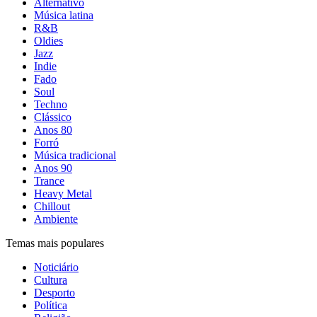
Alternativo
Música latina
R&B
Oldies
Jazz
Indie
Fado
Soul
Techno
Clássico
Anos 80
Forró
Música tradicional
Anos 90
Trance
Heavy Metal
Chillout
Ambiente
Temas mais populares
Noticiário
Cultura
Desporto
Política