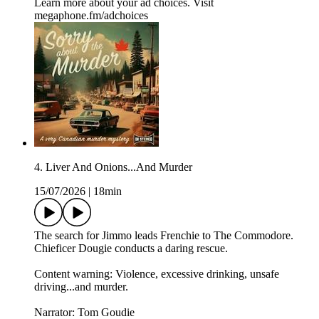
Learn more about your ad choices. Visit
megaphone.fm/adchoices
4. Liver And Onions...And Murder
15/07/2026
|
18min
The search for Jimmo leads Frenchie to The Commodore.
Chieficer Dougie conducts a daring rescue.
Content warning: Violence, excessive drinking, unsafe
driving...and murder.
Narrator: Tom Goudie