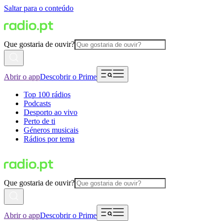
Saltar para o conteúdo
Que gostaria de ouvir?
Abrir o app
Descobrir o Prime
Top 100 rádios
Podcasts
Desporto ao vivo
Perto de ti
Géneros musicais
Rádios por tema
Que gostaria de ouvir?
Abrir o app
Descobrir o Prime