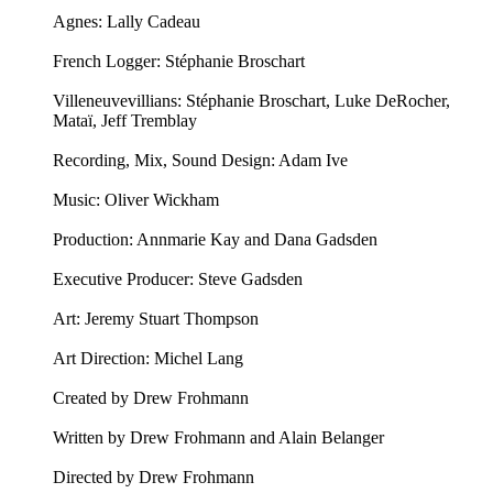
Agnes: Lally Cadeau
French Logger: Stéphanie Broschart
Villeneuvevillians: Stéphanie Broschart, Luke DeRocher,
Mataï, Jeff Tremblay
Recording, Mix, Sound Design: Adam Ive
Music: ⁠⁠Oliver Wickham⁠⁠
Production: Annmarie Kay and Dana Gadsden
Executive Producer: Steve Gadsden
Art: ⁠⁠Jeremy Stuart Thompson⁠⁠
Art Direction: Michel Lang
Created by Drew Frohmann
Written by Drew Frohmann and Alain Belanger
Directed by Drew Frohmann