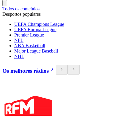
Todos os conteúdos
Desportos populares
UEFA Champions League
UEFA Europa League
Premier League
NFL
NBA Basketball
Major League Baseball
NHL
Os melhores rádios