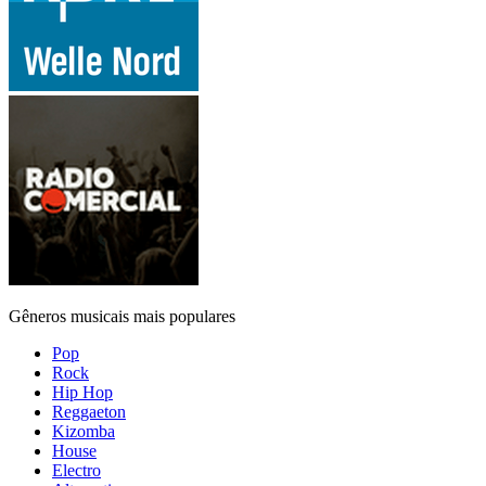
Gêneros musicais mais populares
Pop
Rock
Hip Hop
Reggaeton
Kizomba
House
Electro