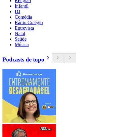
Religião
Infantil
DJ
Comédia
Rádio Colégio
Entrevista
Natal
Saúde
Música
Podcasts de topo