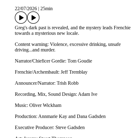
22/07/2026
|
25min
Greg's dark past is revealed, and the mystery leads Frenchie
towards a mysterious new locale.
Content warning: Violence, excessive drinking, unsafe
driving...and murder.
Narrator/Chieficer Gordie: Tom Goudie
Frenchie/Archembault: Jeff Tremblay
Announcer/Narrator: ⁠⁠Trish Robb⁠⁠
Recording, Mix, Sound Design: Adam Ive
Music: ⁠⁠Oliver Wickham⁠⁠
Production: Annmarie Kay and Dana Gadsden
Executive Producer: Steve Gadsden