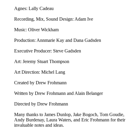
Agnes: Lally Cadeau
Recording, Mix, Sound Design: Adam Ive
Music: ⁠⁠Oliver Wickham⁠⁠
Production: Annmarie Kay and Dana Gadsden
Executive Producer: Steve Gadsden
Art: ⁠⁠Jeremy Stuart Thompson⁠⁠
Art Direction: Michel Lang
Created by Drew Frohmann
Written by Drew Frohmann and Alain Belanger
Directed by Drew Frohmann
Many thanks to James Dunlop, Jake Bogoch, Tom Goudie,
Andy Burdenay, Laura Waters, and Eric Frohmann for their
invaluable notes and ideas.