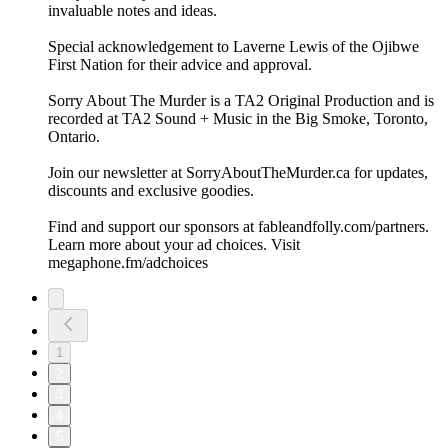
invaluable notes and ideas.
Special acknowledgement to Laverne Lewis of the Ojibwe
First Nation for their advice and approval.
Sorry About The Murder is a TA2 Original Production and is
recorded at TA2 Sound + Music in the Big Smoke, Toronto,
Ontario.
Join our newsletter at ⁠⁠SorryAboutTheMurder.ca⁠⁠ for updates,
discounts and exclusive goodies.
Find and support our sponsors at ⁠⁠fableandfolly.com/partners⁠⁠.
Learn more about your ad choices. Visit
megaphone.fm/adchoices
1
2
3
4
5