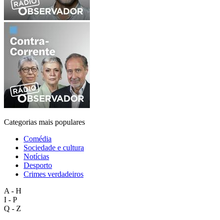
Categorias mais populares
Comédia
Sociedade e cultura
Notícias
Desporto
Crimes verdadeiros
A - H
I - P
Q - Z