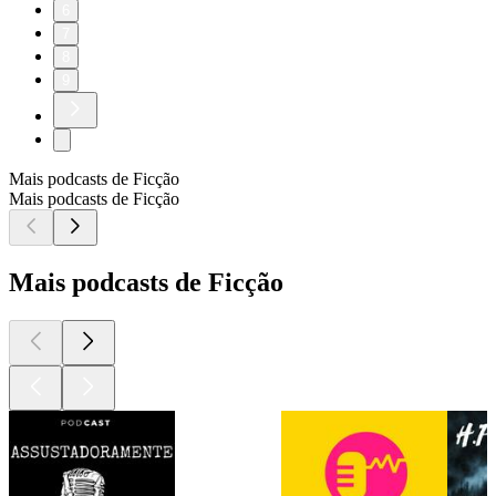
6
7
8
9
Mais podcasts de Ficção
Mais podcasts de Ficção
Mais podcasts de Ficção