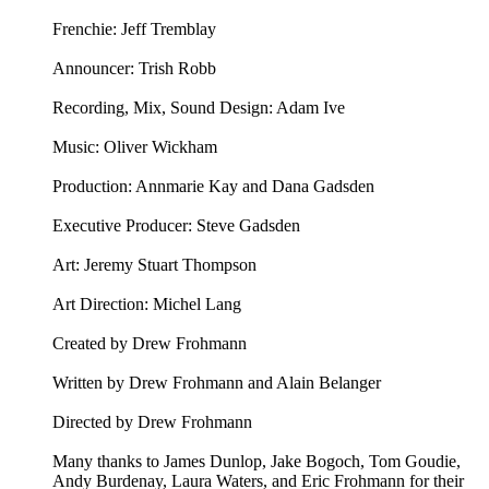
Frenchie: Jeff Tremblay
Announcer: ⁠⁠Trish Robb⁠⁠
Recording, Mix, Sound Design: Adam Ive
Music: ⁠⁠Oliver Wickham⁠⁠
Production: Annmarie Kay and Dana Gadsden
Executive Producer: Steve Gadsden
Art: ⁠⁠Jeremy Stuart Thompson⁠⁠
Art Direction: Michel Lang
Created by Drew Frohmann
Written by Drew Frohmann and Alain Belanger
Directed by Drew Frohmann
Many thanks to James Dunlop, Jake Bogoch, Tom Goudie,
Andy Burdenay, Laura Waters, and Eric Frohmann for their