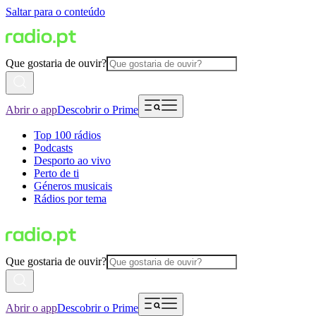
Saltar para o conteúdo
Que gostaria de ouvir?
Abrir o app
Descobrir o Prime
Top 100 rádios
Podcasts
Desporto ao vivo
Perto de ti
Géneros musicais
Rádios por tema
Que gostaria de ouvir?
Abrir o app
Descobrir o Prime