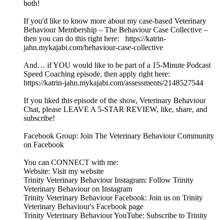
both!
If you'd like to know more about my case-based Veterinary
Behaviour Membership – The Behaviour Case Collective –
then you can do this right here: https://katrin-
jahn.mykajabi.com/behaviour-case-collective
And… if YOU would like to be part of a 15-Minute Podcast
Speed Coaching episode, then apply right here:
https://katrin-jahn.mykajabi.com/assessments/2148527544
If you liked this episode of the show, Veterinary Behaviour
Chat, please LEAVE A 5-STAR REVIEW, like, share, and
subscribe!
Facebook Group: Join The Veterinary Behaviour Community
on Facebook
You can CONNECT with me:
Website: Visit my website
Trinity Veterinary Behaviour Instagram: Follow Trinity
Veterinary Behaviour on Instagram
Trinity Veterinary Behaviour Facebook: Join us on Trinity
Veterinary Behaviour's Facebook page
Trinity Veterinary Behaviour YouTube: Subscribe to Trinity