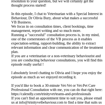
resolution to your question, but we will certainly get the
thought process started!
In this episode, I chat to Veterinarian with a Special Interest in
Behaviour, Dr Olivia Bury, about what makes a successful
VB Business.
We focus in on consultation times, client bookings, time
management, report writing and so much more.
Running a "successful" consultation process is, in my mind,
one of the cornerstones of the VB process as it enables
expectation-setting, rapport-building, the ability to extract
relevant information and clear communication of the treatment
plan.
If you are a veterinarian or a non-veterinary behaviourist and
you are conducting behaviour consultations, you will find this
episode really useful !
I absolutely loved chatting to Olivia and I hope you enjoy the
episode as much as we enjoyed recording it.
If you'd like to book a 30-minute Vet-Vet or Vet-Pet Care
Professional Consultation with me, you can do that right here:
https://calendly.com/trinityvet/teams-and-professionals
If you can't find an appointment time to suit you, please email
us at info@trinityvetbehaviour.com to find a time that suits us