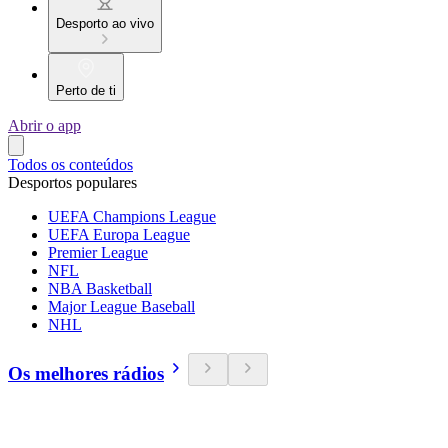
Desporto ao vivo
Perto de ti
Abrir o app
Todos os conteúdos
Desportos populares
UEFA Champions League
UEFA Europa League
Premier League
NFL
NBA Basketball
Major League Baseball
NHL
Os melhores rádios