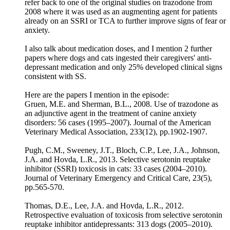
refer back to one of the original studies on trazodone from
2008 where it was used as an augmenting agent for patients
already on an SSRI or TCA to further improve signs of fear or
anxiety.
I also talk about medication doses, and I mention 2 further
papers where dogs and cats ingested their caregivers' anti-
depressant medication and only 25% developed clinical signs
consistent with SS.
Here are the papers I mention in the episode:
Gruen, M.E. and Sherman, B.L., 2008. Use of trazodone as
an adjunctive agent in the treatment of canine anxiety
disorders: 56 cases (1995–2007). Journal of the American
Veterinary Medical Association, 233(12), pp.1902-1907.
Pugh, C.M., Sweeney, J.T., Bloch, C.P., Lee, J.A., Johnson,
J.A. and Hovda, L.R., 2013. Selective serotonin reuptake
inhibitor (SSRI) toxicosis in cats: 33 cases (2004–2010).
Journal of Veterinary Emergency and Critical Care, 23(5),
pp.565-570.
Thomas, D.E., Lee, J.A. and Hovda, L.R., 2012.
Retrospective evaluation of toxicosis from selective serotonin
reuptake inhibitor antidepressants: 313 dogs (2005–2010).