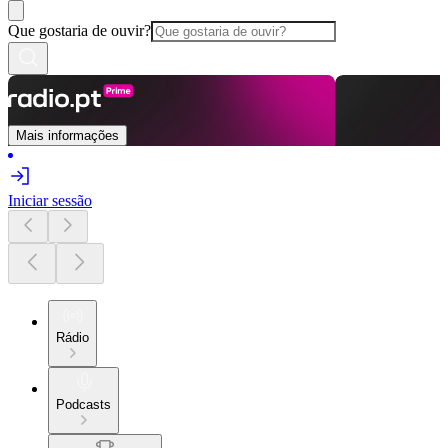
Que gostaria de ouvir?
Mais informações
Iniciar sessão
Rádio
Podcasts