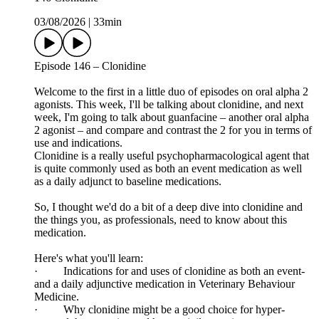
03/08/2026
|
33min
Episode 146 – Clonidine
Welcome to the first in a little duo of episodes on oral alpha 2
agonists. This week, I'll be talking about clonidine, and next
week, I'm going to talk about guanfacine – another oral alpha
2 agonist – and compare and contrast the 2 for you in terms of
use and indications.
Clonidine is a really useful psychopharmacological agent that
is quite commonly used as both an event medication as well
as a daily adjunct to baseline medications.
So, I thought we'd do a bit of a deep dive into clonidine and
the things you, as professionals, need to know about this
medication.
Here's what you'll learn:
· Indications for and uses of clonidine as both an event-
and a daily adjunctive medication in Veterinary Behaviour
Medicine.
· Why clonidine might be a good choice for hyper-