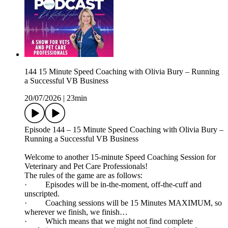
144 15 Minute Speed Coaching with Olivia Bury – Running
a Successful VB Business
20/07/2026
|
23min
Episode 144 – 15 Minute Speed Coaching with Olivia Bury –
Running a Successful VB Business
Welcome to another 15-minute Speed Coaching Session for
Veterinary and Pet Care Professionals!
The rules of the game are as follows:
· Episodes will be in-the-moment, off-the-cuff and
unscripted.
· Coaching sessions will be 15 Minutes MAXIMUM, so
wherever we finish, we finish…
· Which means that we might not find complete