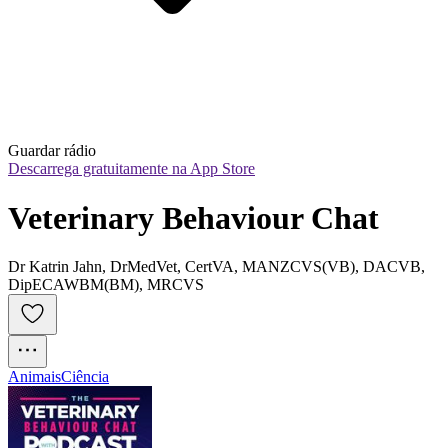
Guardar rádio
Descarrega gratuitamente na App Store
Veterinary Behaviour Chat
Dr Katrin Jahn, DrMedVet, CertVA, MANZCVS(VB), DACVB,
DipECAWBM(BM), MRCVS
Animais
Ciência