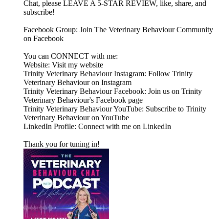
Chat, please LEAVE A 5-STAR REVIEW, like, share, and
subscribe!
Facebook Group: Join The Veterinary Behaviour Community
on Facebook
You can CONNECT with me:
Website: Visit my website
Trinity Veterinary Behaviour Instagram: Follow Trinity
Veterinary Behaviour on Instagram
Trinity Veterinary Behaviour Facebook: Join us on Trinity
Veterinary Behaviour's Facebook page
Trinity Veterinary Behaviour YouTube: Subscribe to Trinity
Veterinary Behaviour on YouTube
LinkedIn Profile: Connect with me on LinkedIn
Thank you for tuning in!