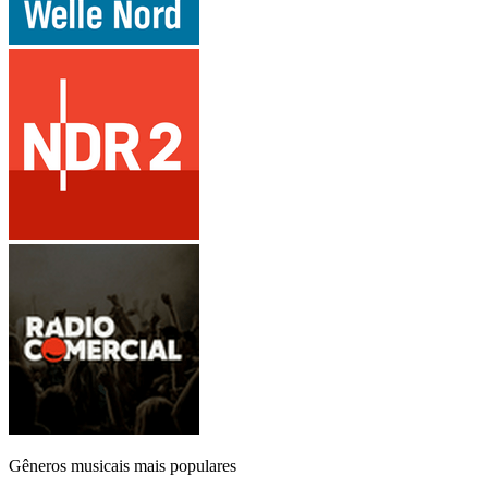
Gêneros musicais mais populares