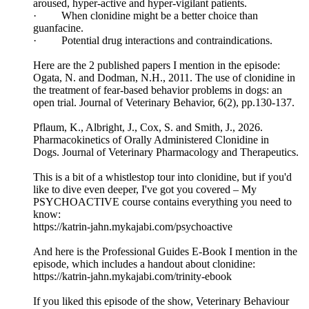
aroused, hyper-active and hyper-vigilant patients.
· When clonidine might be a better choice than
guanfacine.
· Potential drug interactions and contraindications.
Here are the 2 published papers I mention in the episode:
Ogata, N. and Dodman, N.H., 2011. The use of clonidine in
the treatment of fear-based behavior problems in dogs: an
open trial. Journal of Veterinary Behavior, 6(2), pp.130-137.
Pflaum, K., Albright, J., Cox, S. and Smith, J., 2026.
Pharmacokinetics of Orally Administered Clonidine in
Dogs. Journal of Veterinary Pharmacology and Therapeutics.
This is a bit of a whistlestop tour into clonidine, but if you'd
like to dive even deeper, I've got you covered – My
PSYCHOACTIVE course contains everything you need to
know:
https://katrin-jahn.mykajabi.com/psychoactive
And here is the Professional Guides E-Book I mention in the
episode, which includes a handout about clonidine:
https://katrin-jahn.mykajabi.com/trinity-ebook
If you liked this episode of the show, Veterinary Behaviour