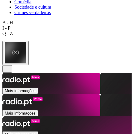
Comédia
Sociedade e cultura
Crimes verdadeiros
A - H
I - P
Q - Z
Mais informações
Mais informações