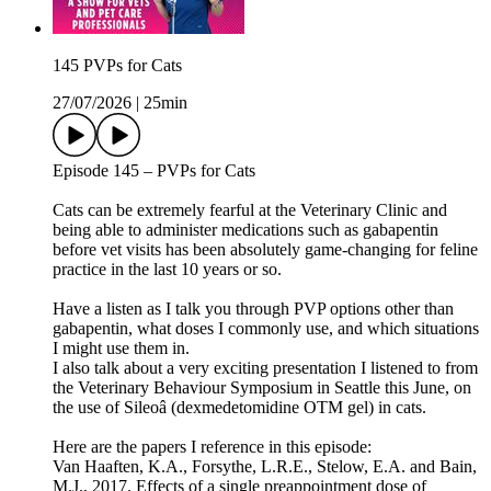
145 PVPs for Cats
27/07/2026
|
25min
Episode 145 – PVPs for Cats
Cats can be extremely fearful at the Veterinary Clinic and
being able to administer medications such as gabapentin
before vet visits has been absolutely game-changing for feline
practice in the last 10 years or so.
Have a listen as I talk you through PVP options other than
gabapentin, what doses I commonly use, and which situations
I might use them in.
I also talk about a very exciting presentation I listened to from
the Veterinary Behaviour Symposium in Seattle this June, on
the use of Sileoâ (dexmedetomidine OTM gel) in cats.
Here are the papers I reference in this episode:
Van Haaften, K.A., Forsythe, L.R.E., Stelow, E.A. and Bain,
M.J., 2017. Effects of a single preappointment dose of