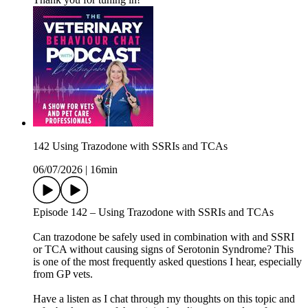
142 Using Trazodone with SSRIs and TCAs
06/07/2026
|
16min
Episode 142 – Using Trazodone with SSRIs and TCAs
Can trazodone be safely used in combination with and SSRI
or TCA without causing signs of Serotonin Syndrome? This
is one of the most frequently asked questions I hear, especially
from GP vets.
Have a listen as I chat through my thoughts on this topic and