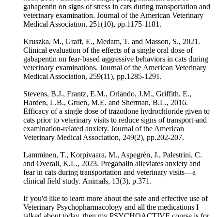
gabapentin on signs of stress in cats during transportation and
veterinary examination. Journal of the American Veterinary
Medical Association, 251(10), pp.1175-1181.
Kruszka, M., Graff, E., Medam, T. and Masson, S., 2021.
Clinical evaluation of the effects of a single oral dose of
gabapentin on fear-based aggressive behaviors in cats during
veterinary examinations. Journal of the American Veterinary
Medical Association, 259(11), pp.1285-1291.
Stevens, B.J., Frantz, E.M., Orlando, J.M., Griffith, E.,
Harden, L.B., Gruen, M.E. and Sherman, B.L., 2016.
Efficacy of a single dose of trazodone hydrochloride given to
cats prior to veterinary visits to reduce signs of transport-and
examination-related anxiety. Journal of the American
Veterinary Medical Association, 249(2), pp.202-207.
Lamminen, T., Korpivaara, M., Aspegrén, J., Palestrini, C.
and Overall, K.L., 2023. Pregabalin alleviates anxiety and
fear in cats during transportation and veterinary visits—a
clinical field study. Animals, 13(3), p.371.
If you'd like to learn more about the safe and effective use of
Veterinary Psychopharmacology and all the medications I
talked about today, then my PSYCHOACTIVE course is for