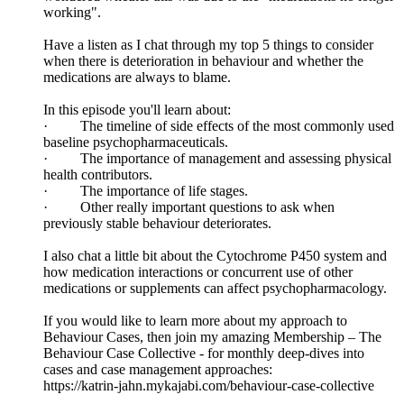
working".
Have a listen as I chat through my top 5 things to consider
when there is deterioration in behaviour and whether the
medications are always to blame.
In this episode you'll learn about:
· The timeline of side effects of the most commonly used
baseline psychopharmaceuticals.
· The importance of management and assessing physical
health contributors.
· The importance of life stages.
· Other really important questions to ask when
previously stable behaviour deteriorates.
I also chat a little bit about the Cytochrome P450 system and
how medication interactions or concurrent use of other
medications or supplements can affect psychopharmacology.
If you would like to learn more about my approach to
Behaviour Cases, then join my amazing Membership – The
Behaviour Case Collective - for monthly deep-dives into
cases and case management approaches:
https://katrin-jahn.mykajabi.com/behaviour-case-collective