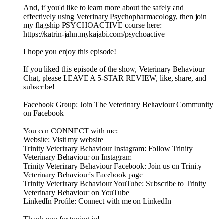
And, if you'd like to learn more about the safely and
effectively using Veterinary Psychopharmacology, then join
my flagship PSYCHOACTIVE course here:
https://katrin-jahn.mykajabi.com/psychoactive
I hope you enjoy this episode!
If you liked this episode of the show, Veterinary Behaviour
Chat, please LEAVE A 5-STAR REVIEW, like, share, and
subscribe!
Facebook Group: Join The Veterinary Behaviour Community
on Facebook
You can CONNECT with me:
Website: Visit my website
Trinity Veterinary Behaviour Instagram: Follow Trinity
Veterinary Behaviour on Instagram
Trinity Veterinary Behaviour Facebook: Join us on Trinity
Veterinary Behaviour's Facebook page
Trinity Veterinary Behaviour YouTube: Subscribe to Trinity
Veterinary Behaviour on YouTube
LinkedIn Profile: Connect with me on LinkedIn
Thank you for tuning in!