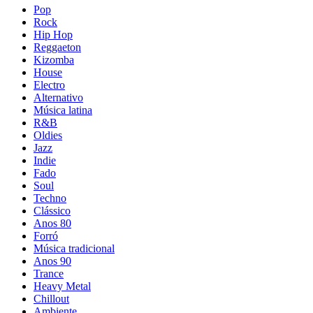
Pop
Rock
Hip Hop
Reggaeton
Kizomba
House
Electro
Alternativo
Música latina
R&B
Oldies
Jazz
Indie
Fado
Soul
Techno
Clássico
Anos 80
Forró
Música tradicional
Anos 90
Trance
Heavy Metal
Chillout
Ambiente