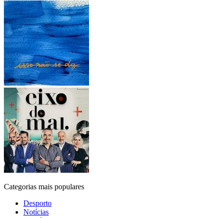
Categorias mais populares
Desporto
Notícias