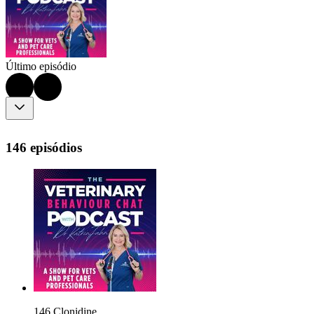
Último episódio
146 episódios
146 Clonidine