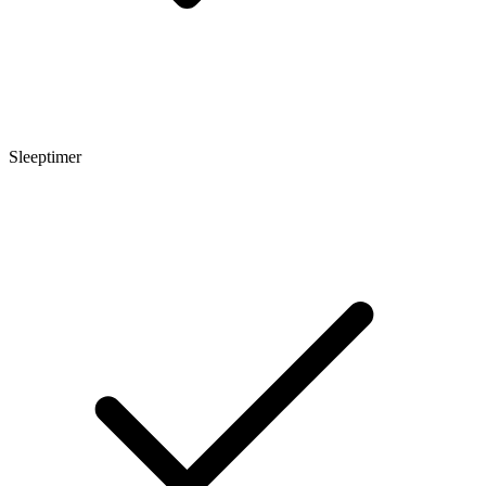
Sleeptimer