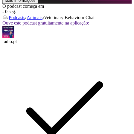
Mais informações
O podcast começa em
- 0 seg.
Podcasts
Animais
Veterinary Behaviour Chat
Ouve este podcast gratuitamente na aplicação:
radio.pt