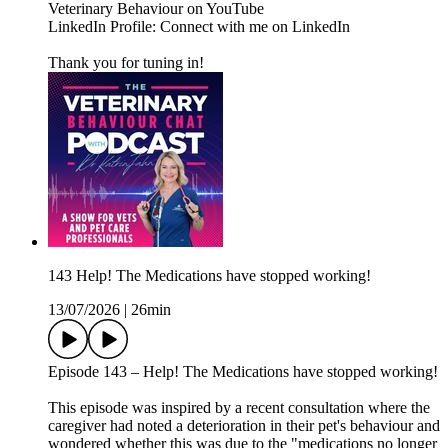
Veterinary Behaviour on YouTube
LinkedIn Profile: Connect with me on LinkedIn
Thank you for tuning in!
143 Help! The Medications have stopped working!
13/07/2026
|
26min
Episode 143 – Help! The Medications have stopped working!
This episode was inspired by a recent consultation where the
caregiver had noted a deterioration in their pet's behaviour and
wondered whether this was due to the "medications no longer