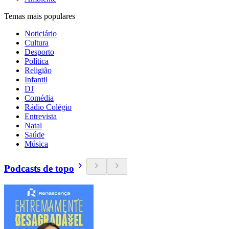
Temas mais populares
Noticiário
Cultura
Desporto
Política
Religião
Infantil
DJ
Comédia
Rádio Colégio
Entrevista
Natal
Saúde
Música
Podcasts de topo