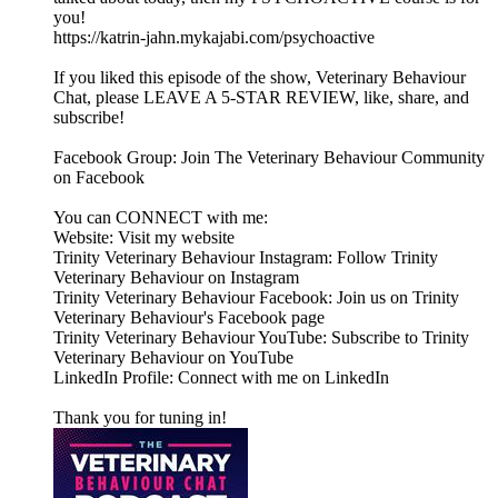
you!
https://katrin-jahn.mykajabi.com/psychoactive
If you liked this episode of the show, Veterinary Behaviour
Chat, please LEAVE A 5-STAR REVIEW, like, share, and
subscribe!
Facebook Group: Join The Veterinary Behaviour Community
on Facebook
You can CONNECT with me:
Website: Visit my website
Trinity Veterinary Behaviour Instagram: Follow Trinity
Veterinary Behaviour on Instagram
Trinity Veterinary Behaviour Facebook: Join us on Trinity
Veterinary Behaviour's Facebook page
Trinity Veterinary Behaviour YouTube: Subscribe to Trinity
Veterinary Behaviour on YouTube
LinkedIn Profile: Connect with me on LinkedIn
Thank you for tuning in!