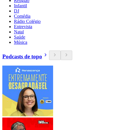
Religião
Infantil
DJ
Comédia
Rádio Colégio
Entrevista
Natal
Saúde
Música
Podcasts de topo