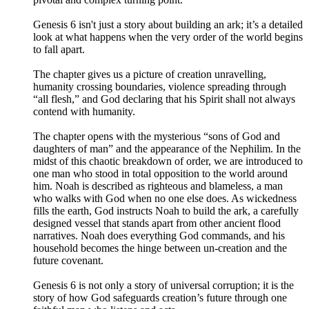
Genesis 6 isn't just a story about building an ark; it’s a detailed
look at what happens when the very order of the world begins
to fall apart.
The chapter gives us a picture of creation unravelling,
humanity crossing boundaries, violence spreading through
“all flesh,” and God declaring that his Spirit shall not always
contend with humanity.
The chapter opens with the mysterious “sons of God and
daughters of man” and the appearance of the Nephilim. In the
midst of this chaotic breakdown of order, we are introduced to
one man who stood in total opposition to the world around
him. Noah is described as righteous and blameless, a man
who walks with God when no one else does. As wickedness
fills the earth, God instructs Noah to build the ark, a carefully
designed vessel that stands apart from other ancient flood
narratives. Noah does everything God commands, and his
household becomes the hinge between un-creation and the
future covenant.
Genesis 6 is not only a story of universal corruption; it is the
story of how God safeguards creation’s future through one