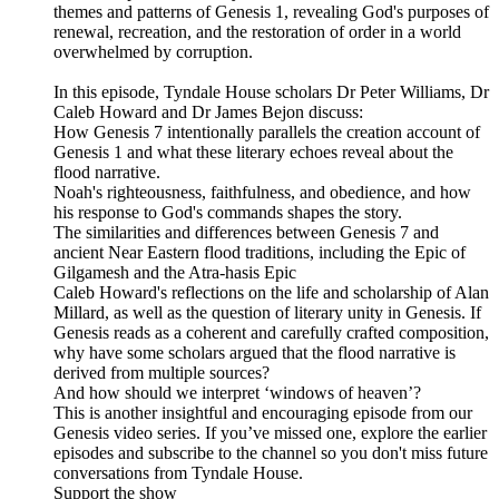
themes and patterns of Genesis 1, revealing God's purposes of
renewal, recreation, and the restoration of order in a world
overwhelmed by corruption.
In this episode, Tyndale House scholars Dr Peter Williams, Dr
Caleb Howard and Dr James Bejon discuss:
How Genesis 7 intentionally parallels the creation account of
Genesis 1 and what these literary echoes reveal about the
flood narrative.
Noah's righteousness, faithfulness, and obedience, and how
his response to God's commands shapes the story.
The similarities and differences between Genesis 7 and
ancient Near Eastern flood traditions, including the Epic of
Gilgamesh and the Atra-hasis Epic
Caleb Howard's reflections on the life and scholarship of Alan
Millard, as well as the question of literary unity in Genesis. If
Genesis reads as a coherent and carefully crafted composition,
why have some scholars argued that the flood narrative is
derived from multiple sources?
And how should we interpret ‘windows of heaven’?
This is another insightful and encouraging episode from our
Genesis video series. If you’ve missed one, explore the earlier
episodes and subscribe to the channel so you don't miss future
conversations from Tyndale House.
Support the show