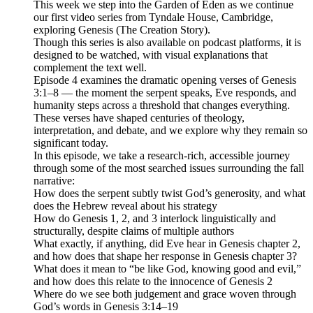
This week we step into the Garden of Eden as we continue
our first video series from Tyndale House, Cambridge,
exploring Genesis (The Creation Story).
Though this series is also available on podcast platforms, it is
designed to be watched, with visual explanations that
complement the text well.
Episode 4 examines the dramatic opening verses of Genesis
3:1–8 — the moment the serpent speaks, Eve responds, and
humanity steps across a threshold that changes everything.
These verses have shaped centuries of theology,
interpretation, and debate, and we explore why they remain so
significant today.
In this episode, we take a research‑rich, accessible journey
through some of the most searched issues surrounding the fall
narrative:
How does the serpent subtly twist God’s generosity, and what
does the Hebrew reveal about his strategy
How do Genesis 1, 2, and 3 interlock linguistically and
structurally, despite claims of multiple authors
What exactly, if anything, did Eve hear in Genesis chapter 2,
and how does that shape her response in Genesis chapter 3?
What does it mean to “be like God, knowing good and evil,”
and how does this relate to the innocence of Genesis 2
Where do we see both judgement and grace woven through
God’s words in Genesis 3:14–19