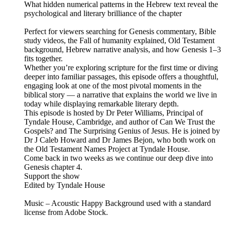
What hidden numerical patterns in the Hebrew text reveal the
psychological and literary brilliance of the chapter
Perfect for viewers searching for Genesis commentary, Bible
study videos, the Fall of humanity explained, Old Testament
background, Hebrew narrative analysis, and how Genesis 1–3
fits together.
Whether you’re exploring scripture for the first time or diving
deeper into familiar passages, this episode offers a thoughtful,
engaging look at one of the most pivotal moments in the
biblical story — a narrative that explains the world we live in
today while displaying remarkable literary depth.
This episode is hosted by Dr Peter Williams, Principal of
Tyndale House, Cambridge, and author of Can We Trust the
Gospels? and The Surprising Genius of Jesus. He is joined by
Dr J Caleb Howard and Dr James Bejon, who both work on
the Old Testament Names Project at Tyndale House.
Come back in two weeks as we continue our deep dive into
Genesis chapter 4.
Support the show
Edited by Tyndale House
Music – Acoustic Happy Background used with a standard
license from Adobe Stock.