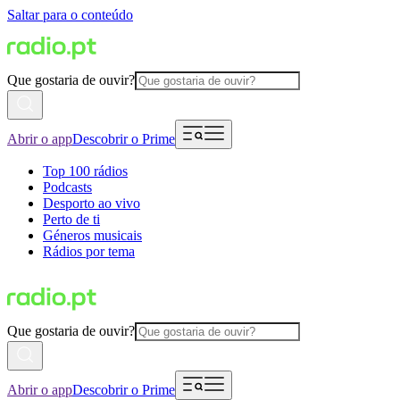
Saltar para o conteúdo
Que gostaria de ouvir?
Abrir o app
Descobrir o Prime
Top 100 rádios
Podcasts
Desporto ao vivo
Perto de ti
Géneros musicais
Rádios por tema
Que gostaria de ouvir?
Abrir o app
Descobrir o Prime