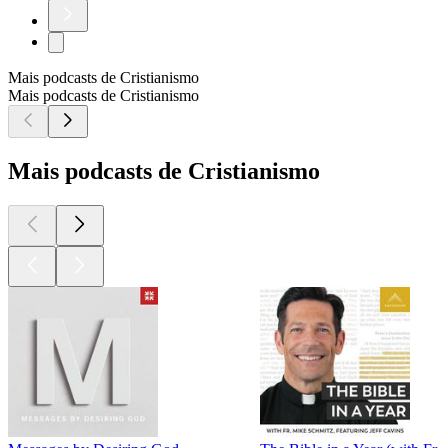
Mais podcasts de Cristianismo
Mais podcasts de Cristianismo
Mais podcasts de Cristianismo