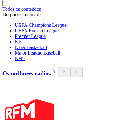
Todos os conteúdos
Desportos populares
UEFA Champions League
UEFA Europa League
Premier League
NFL
NBA Basketball
Major League Baseball
NHL
Os melhores rádios