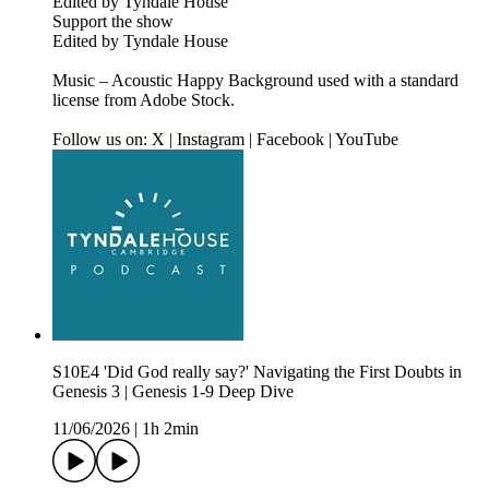
Edited by Tyndale House
Support the show
Edited by Tyndale House
Music – Acoustic Happy Background used with a standard
license from Adobe Stock.
Follow us on: X | Instagram | Facebook | YouTube
S10E4 'Did God really say?' Navigating the First Doubts in
Genesis 3 | Genesis 1-9 Deep Dive
11/06/2026
|
1h 2min