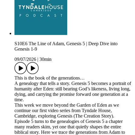
S10E6 The Line of Adam, Genesis 5 | Deep Dive into
Genesis 1-9
09/07/2026
|
30min
This is the book of the generations…
A genealogy that tells a story. Genesis 5 becomes a portrait of
humanity after Eden: still bearing God’s likeness, living long,
dying, and carrying the promise forward one generation at a
time.
This week we move beyond the Garden of Eden as we
continue our first video series from Tyndale House,
Cambridge, exploring Genesis (The Creation Story).
Episode 5 turns to the genealogies of Genesis 5 a chapter
many readers skim, yet one that quietly shapes the entire
biblical story. Here we trace the generations from Adam to