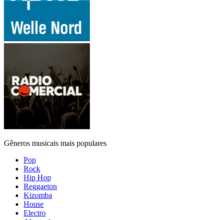
Gêneros musicais mais populares
Pop
Rock
Hip Hop
Reggaeton
Kizomba
House
Electro