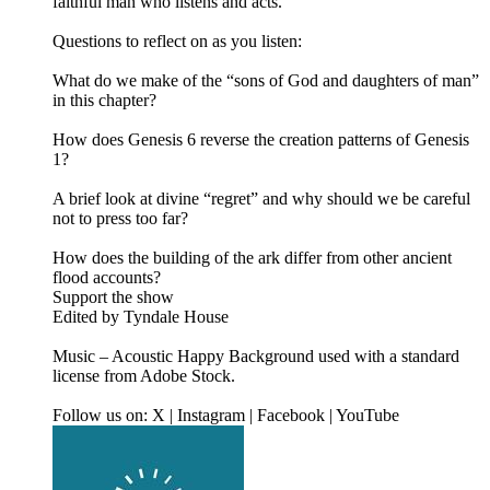
faithful man who listens and acts.
Questions to reflect on as you listen:
What do we make of the “sons of God and daughters of man”
in this chapter?
How does Genesis 6 reverse the creation patterns of Genesis
1?
A brief look at divine “regret” and why should we be careful
not to press too far?
How does the building of the ark differ from other ancient
flood accounts?
Support the show
Edited by Tyndale House
Music – Acoustic Happy Background used with a standard
license from Adobe Stock.
Follow us on: X | Instagram | Facebook | YouTube