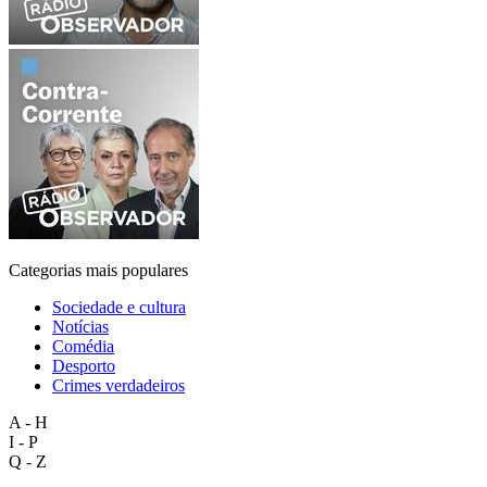
Categorias mais populares
Sociedade e cultura
Notícias
Comédia
Desporto
Crimes verdadeiros
A - H
I - P
Q - Z