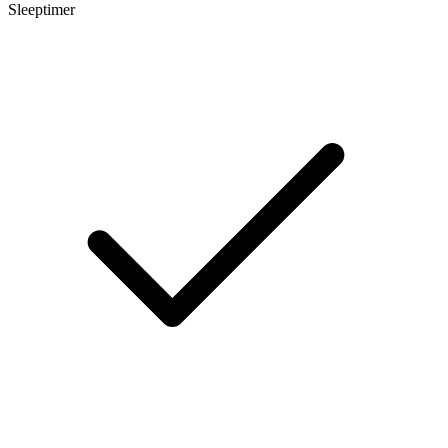
Sleeptimer