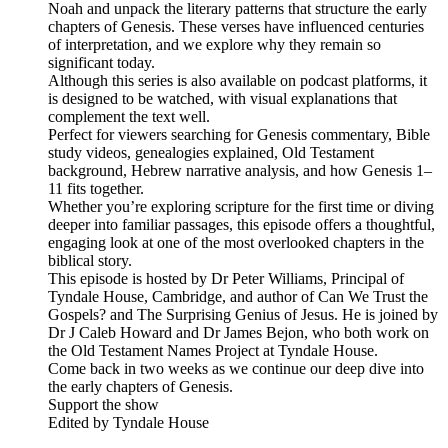
Noah and unpack the literary patterns that structure the early
chapters of Genesis. These verses have influenced centuries
of interpretation, and we explore why they remain so
significant today.
Although this series is also available on podcast platforms, it
is designed to be watched, with visual explanations that
complement the text well.
Perfect for viewers searching for Genesis commentary, Bible
study videos, genealogies explained, Old Testament
background, Hebrew narrative analysis, and how Genesis 1–
11 fits together.
Whether you’re exploring scripture for the first time or diving
deeper into familiar passages, this episode offers a thoughtful,
engaging look at one of the most overlooked chapters in the
biblical story.
This episode is hosted by Dr Peter Williams, Principal of
Tyndale House, Cambridge, and author of Can We Trust the
Gospels? and The Surprising Genius of Jesus. He is joined by
Dr J Caleb Howard and Dr James Bejon, who both work on
the Old Testament Names Project at Tyndale House.
Come back in two weeks as we continue our deep dive into
the early chapters of Genesis.
Support the show
Edited by Tyndale House