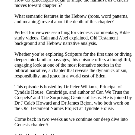
moves toward chapter 5?
What semantic features in the Hebrew (roots, word patterns,
and meaning) reveal about the depth of this chapter?
Perfect for viewers searching for Genesis commentary, Bible
study videos, Cain and Abel explained, Old Testament
background and Hebrew narrative analysis.
Whether you’re exploring Scripture for the first time or diving
deeper into familiar passages, this episode offers a thoughtful,
engaging look at one of the most formative stories in the
biblical narrative, a chapter that reveals the dynamics of sin,
responsibility, and grace in a world east of Eden.
This episode is hosted by Dr Peter Williams, Principal of
Tyndale House, Cambridge, and author of Can We Trust the
Gospels? and The Surprising Genius of Jesus. He is joined by
Dr J Caleb Howard and Dr James Bejon, who both work on
the Old Testament Names Project at Tyndale House.
Come back in two weeks as we continue our deep dive into
Genesis chapter 5.