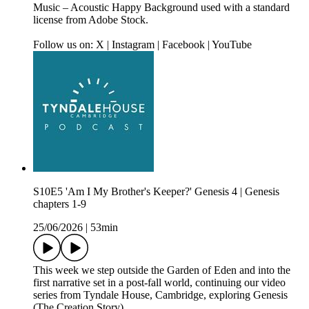
Music – Acoustic Happy Background used with a standard
license from Adobe Stock.
Follow us on: X | Instagram | Facebook | YouTube
S10E5 'Am I My Brother's Keeper?' Genesis 4 | Genesis
chapters 1-9
25/06/2026
|
53min
This week we step outside the Garden of Eden and into the
first narrative set in a post‑fall world, continuing our video
series from Tyndale House, Cambridge, exploring Genesis
(The Creation Story).