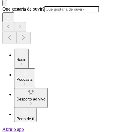
Que gostaria de ouvir?
Rádio
Podcasts
Desporto ao vivo
Perto de ti
Abrir o app