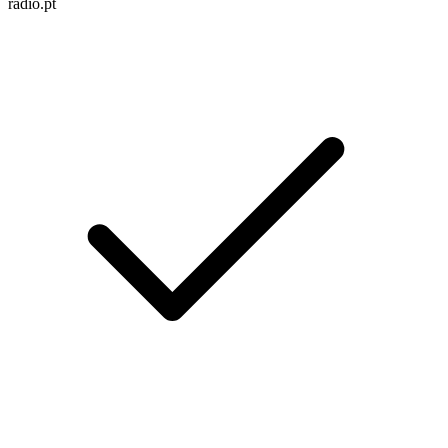
radio.pt