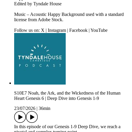
Edited by Tyndale House
Music – Acoustic Happy Background used with a standard
license from Adobe Stock.
Follow us on: X | Instagram | Facebook | YouTube
S10E7 Noah, the Ark, and the Wickedness of the Human
Heart Genesis 6 | Deep Dive into Genesis 1-9
23/07/2026
|
36min
In this episode of our Genesis 1-9 Deep Dive, we reach a
pivotal and complex turning point.