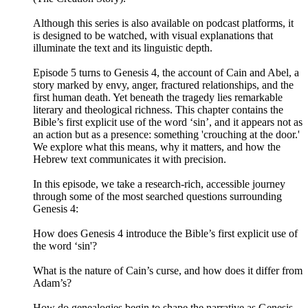
Although this series is also available on podcast platforms, it
is designed to be watched, with visual explanations that
illuminate the text and its linguistic depth.
Episode 5 turns to Genesis 4, the account of Cain and Abel, a
story marked by envy, anger, fractured relationships, and the
first human death. Yet beneath the tragedy lies remarkable
literary and theological richness. This chapter contains the
Bible’s first explicit use of the word ‘sin’, and it appears not as
an action but as a presence: something 'crouching at the door.'
We explore what this means, why it matters, and how the
Hebrew text communicates it with precision.
In this episode, we take a research‑rich, accessible journey
through some of the most searched questions surrounding
Genesis 4:
How does Genesis 4 introduce the Bible’s first explicit use of
the word ‘sin'?
What is the nature of Cain’s curse, and how does it differ from
Adam’s?
How do genealogies begin to shape the narrative as Genesis