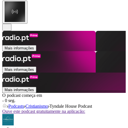
Mais informações
Mais informações
Mais informações
O podcast começa em
- 0 seg.
Podcasts
Cristianismo
Tyndale House Podcast
Ouve este podcast gratuitamente na aplicação: