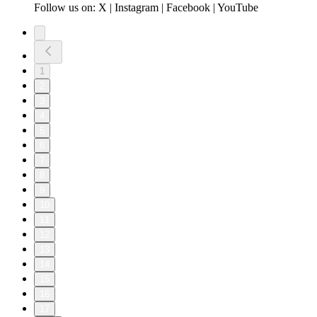
Follow us on: X | Instagram | Facebook | YouTube
1
2
3
4
5
6
7
8
9
10
11
12
13
14
15
16
17