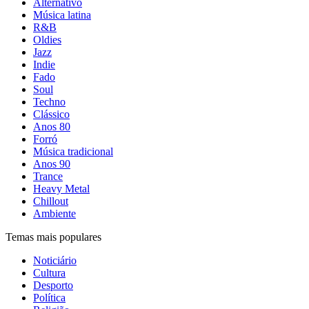
Alternativo
Música latina
R&B
Oldies
Jazz
Indie
Fado
Soul
Techno
Clássico
Anos 80
Forró
Música tradicional
Anos 90
Trance
Heavy Metal
Chillout
Ambiente
Temas mais populares
Noticiário
Cultura
Desporto
Política