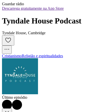
Guardar rádio
Descarrega gratuitamente na App Store
Tyndale House Podcast
Tyndale House, Cambridge
Cristianismo
Religião e espiritualidades
Último episódio