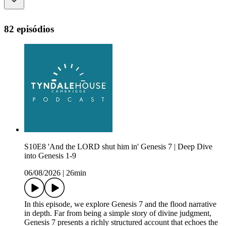
82 episódios
S10E8 'And the LORD shut him in' Genesis 7 | Deep Dive
into Genesis 1-9
06/08/2026
|
26min
In this episode, we explore Genesis 7 and the flood narrative
in depth. Far from being a simple story of divine judgment,
Genesis 7 presents a richly structured account that echoes the