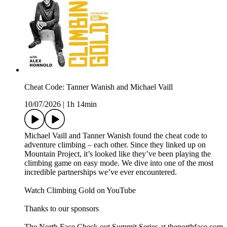
Cheat Code: Tanner Wanish and Michael Vaill
10/07/2026
|
1h 14min
Michael Vaill and Tanner Wanish found the cheat code to
adventure climbing – each other. Since they linked up on
Mountain Project, it’s looked like they’ve been playing the
climbing game on easy mode. We dive into one of the most
incredible partnerships we’ve ever encountered.
Watch Climbing Gold on YouTube
Thanks to our sponsors
The North Face Check out Summit Series at thenorthface.com