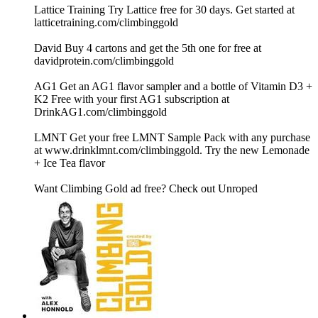
Lattice Training Try Lattice free for 30 days. Get started at
latticetraining.com/climbinggold
David Buy 4 cartons and get the 5th one for free at
davidprotein.com/climbinggold
AG1 Get an AG1 flavor sampler and a bottle of Vitamin D3 +
K2 Free with your first AG1 subscription at
DrinkAG1.com/climbinggold
LMNT Get your free LMNT Sample Pack with any purchase
at www.drinklmnt.com/climbinggold. Try the new Lemonade
+ Ice Tea flavor
Want Climbing Gold ad free? Check out ⁠Unroped