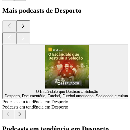
Mais podcasts de Desporto
O Escândalo que Destruiu a Seleção
Desporto, Documentário, Futebol, Futebol americano, Sociedade e cultura
Podcasts em tendência em Desporto
Podcasts em tendência em Desporto
Podcasts em tendência em Desporto