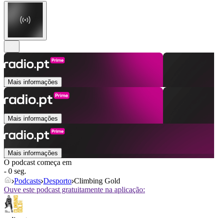
Mais informações
Mais informações
Mais informações
O podcast começa em
- 0 seg.
Podcasts
Desporto
Climbing Gold
Ouve este podcast gratuitamente na aplicação: