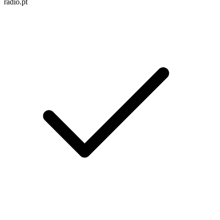
radio.pt