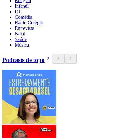
Religião
Infantil
DJ
Comédia
Rádio Colégio
Entrevista
Natal
Saúde
Música
Podcasts de topo