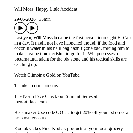
Will Moss: Happy Little Accident
29/05/2026
|
55min
Last year, Will Moss became the first person to onsight El Cap
in a day. It might not have happened though if the food and
coconut water in his haul bag hadn’t gone bad, forcing him to
make a game time decision to go for it. Will possesses a
preternatural talent for the big stone and his tactical skills are
catching up.
Watch Climbing Gold on YouTube
Thanks to our sponsors
The North Face Check out Summit Series at
thenorthface.com
Beastmaker Use code GOLD to get 20% off your 1st order at
beastmaker.co.uk
Kodiak Cakes Find Kodiak products at your local grocery