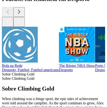
Bola na Rede
The Ringer NBA Show
Porto S
Desporto, Futebol, Futebol americano
Desporto
Desport
Sobre Climbing Gold
Sobre Climbing Gold
Sobre Climbing Gold
When climbing was a fringe sport, the epic tales of achievement
were told around the campfire. As the sport continues to grow, Alex