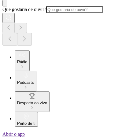
Que gostaria de ouvir?
Rádio
Podcasts
Desporto ao vivo
Perto de ti
Abrir o app