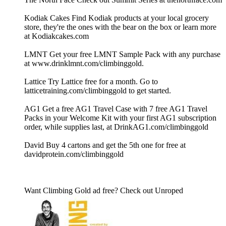
Kodiak Cakes Find Kodiak products at your local grocery
store, they're the ones with the bear on the box or learn more
at Kodiakcakes.com
LMNT Get your free LMNT Sample Pack with any purchase
at www.drinklmnt.com/climbinggold.
Lattice Try Lattice free for a month. Go to
latticetraining.com/climbinggold to get started.
AG1 Get a free AG1 Travel Case with 7 free AG1 Travel
Packs in your Welcome Kit with your first AG1 subscription
order, while supplies last, at DrinkAG1.com/climbinggold
David Buy 4 cartons and get the 5th one for free at
davidprotein.com/climbinggold
Want Climbing Gold ad free? Check out ⁠Unroped