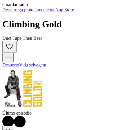
Guardar rádio
Descarrega gratuitamente na App Store
Climbing Gold
Duct Tape Then Beer
Desporto
Vida selvagem
Último episódio