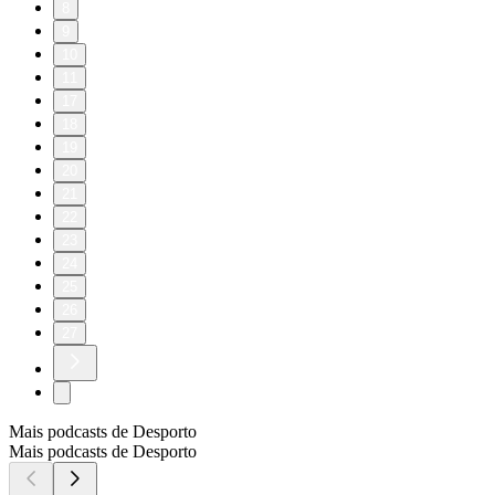
8
9
10
11
17
18
19
20
21
22
23
24
25
26
27
Mais podcasts de Desporto
Mais podcasts de Desporto