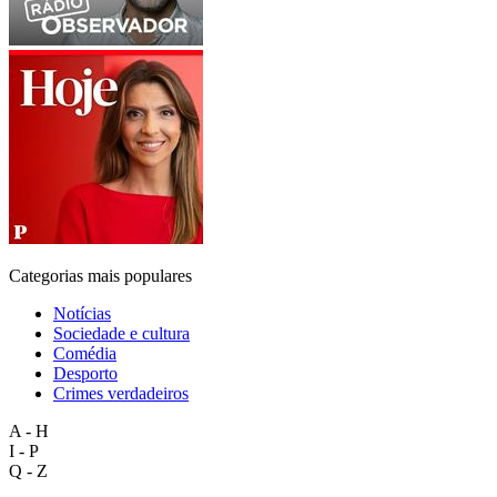
Categorias mais populares
Notícias
Sociedade e cultura
Comédia
Desporto
Crimes verdadeiros
A - H
I - P
Q - Z