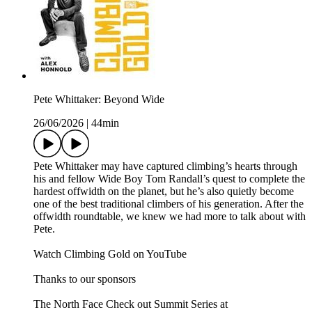
Pete Whittaker: Beyond Wide
26/06/2026
|
44min
Pete Whittaker may have captured climbing’s hearts through
his and fellow Wide Boy Tom Randall’s quest to complete the
hardest offwidth on the planet, but he’s also quietly become
one of the best traditional climbers of his generation. After the
offwidth roundtable, we knew we had more to talk about with
Pete.
Watch Climbing Gold on YouTube
Thanks to our sponsors
The North Face Check out Summit Series at