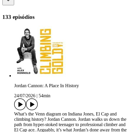
133 episódios
Jordan Cannon: A Place In History
24/07/2026
|
54min
What’s the Venn diagram on Indiana Jones, El Cap and
climbing history? Jordan Cannon. Jordan walks us down the
path from hyper-stoked teenager to professional climber and
El Cap ace. Arguably, it’s what Jordan’s done away from the