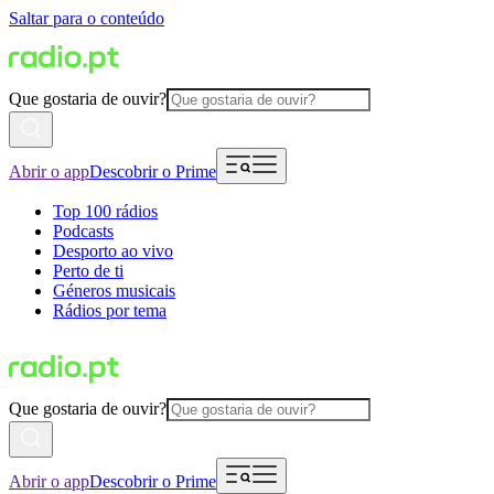
Saltar para o conteúdo
Que gostaria de ouvir?
Abrir o app
Descobrir o Prime
Top 100 rádios
Podcasts
Desporto ao vivo
Perto de ti
Géneros musicais
Rádios por tema
Que gostaria de ouvir?
Abrir o app
Descobrir o Prime