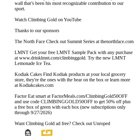
wall that’s been his most recognizable contribution to our
sport.
Watch Climbing Gold on YouTube
Thanks to our sponsors
The North Face Check out Summit Series at thenorthface.com
LMNT Get your free LMNT Sample Pack with any purchase
at www.drinklmnt.com/climbinggold. Try the new LMNT
Lemonade Ice Tea.
Kodiak Cakes Find Kodiak products at your local grocery
store, they're the ones with the bear on the box or learn more
at Kodiakcakes.com
Factor Eat smart at FactorMeals.com/ClimbingGold50OFF
and use code CLIMBINGGOLD50OFF to get 50% off plus
a free box of green with each box (new subscriptions only
through 9/27/2026)
Want Climbing Gold ad free? Check out ⁠Unroped