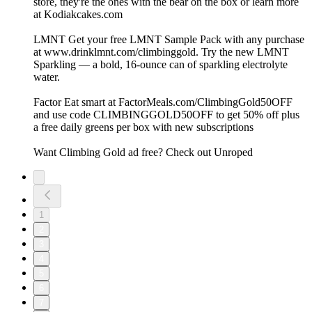
store, they're the ones with the bear on the box or learn more
at Kodiakcakes.com
LMNT Get your free LMNT Sample Pack with any purchase
at www.drinklmnt.com/climbinggold. Try the new LMNT
Sparkling — a bold, 16-ounce can of sparkling electrolyte
water.
Factor Eat smart at FactorMeals.com/ClimbingGold50OFF
and use code CLIMBINGGOLD50OFF to get 50% off plus
a free daily greens per box with new subscriptions
Want Climbing Gold ad free? Check out ⁠Unroped
1
2
3
4
5
6
7