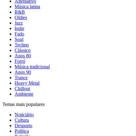
Alternativo
Música latina
R&B
Oldies
Jazz
Indie
Fado
Soul
Techno
Clássico
Anos 80
Forró
Música tradicional
Anos 90
Trance
Heavy Metal
Chillout
Ambiente
Temas mais populares
Noticiário
Cultura
Desporto
Política