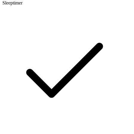
Sleeptimer