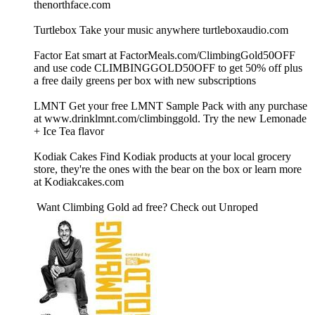
thenorthface.com
Turtlebox Take your music anywhere turtleboxaudio.com
Factor Eat smart at FactorMeals.com/ClimbingGold50OFF
and use code CLIMBINGGOLD50OFF to get 50% off plus
a free daily greens per box with new subscriptions
LMNT Get your free LMNT Sample Pack with any purchase
at www.drinklmnt.com/climbinggold. Try the new Lemonade
+ Ice Tea flavor
Kodiak Cakes Find Kodiak products at your local grocery
store, they're the ones with the bear on the box or learn more
at Kodiakcakes.com
Want Climbing Gold ad free? Check out ⁠Unroped