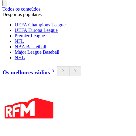
Todos os conteúdos
Desportos populares
UEFA Champions League
UEFA Europa League
Premier League
NFL
NBA Basketball
Major League Baseball
NHL
Os melhores rádios