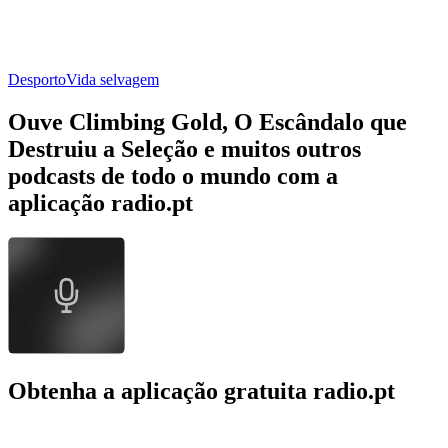
Desporto
Vida selvagem
Ouve Climbing Gold, O Escândalo que
Destruiu a Seleção e muitos outros
podcasts de todo o mundo com a
aplicação radio.pt
Obtenha a aplicação gratuita radio.pt