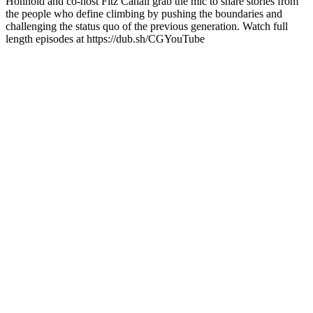
Honnold and co-host Fitz Cahall grab the mic to share stories from
the people who define climbing by pushing the boundaries and
challenging the status quo of the previous generation. Watch full
length episodes at https://dub.sh/CGYouTube
Sítio Web de podcast