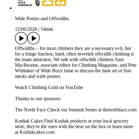
Wide Ponies and Offwidths
12/06/2026
|
54min
Offwidths – for most climbers they are a necessary evil, but
for a fringe fraction, hard, often inverted offwidth climbing is
the main attraction. We talk with offwidth climbers Sam
MacIlwaine, associate editor for Climbing Magazine, and Pete
Whittaker of Wide Boyz fame to discuss the dark art of fists
stacks and wide ponies.
Watch Climbing Gold on YouTube
Thanks to our sponsors
The North Face Check out Summit Series at thenorthface.com
Kodiak Cakes Find Kodiak products at your local grocery
store, they're the ones with the bear on the box or learn more
at Kodiakcakes.com