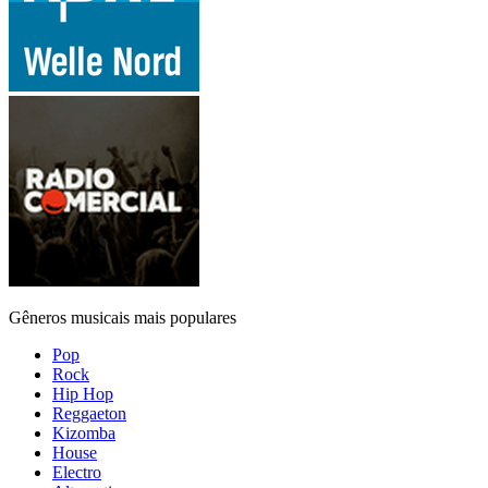
Gêneros musicais mais populares
Pop
Rock
Hip Hop
Reggaeton
Kizomba
House
Electro