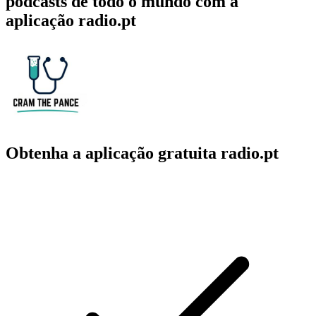
podcasts de todo o mundo com a
aplicação radio.pt
Obtenha a aplicação gratuita radio.pt