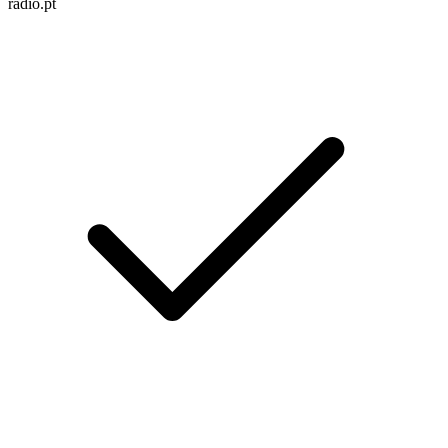
radio.pt