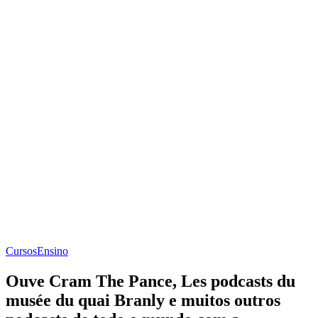
Cursos
Ensino
Ouve Cram The Pance, Les podcasts du
musée du quai Branly e muitos outros