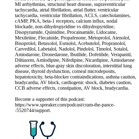
MI arrhythmias, structural heart disease, supraventricular
tachycardia, atrial fibrillation, atrial flutter, ventricular
tachycardia, ventricular fibrillation, ACLS, catecholamines,
cAMP, PKA, beta-1 receptors, calcium influx, nodal
blockade, non-dihydropyridine vs dihydropyridine,
Disopyramide, Quinidine, Procainamide, Lidocaine,
Mexiletine, Flecainide, Propafenone, Metoprolol, Atenolol,
Bisoprolol, Betaxolol, Esmolol, Acebutolol, Propranolol,
Carvedilol, Labetalol, Nadolol, Pindolol, Timolol, Sotalol,
Amiodarone, Dronedarone, Ibutilide, Dofetilide, Verapamil,
Diltiazem, Amlodipine, Nifedipine, Nicardipine, Amiodarone
adverse effects, blue-gray skin discoloration, interstitial lung
disease, thyroid dysfunction, corneal microdeposits,
hepatotoxicity, beta-blocker contraindications, asthma caution,
bradycardia, AV block, cardiogenic shock, diabetes caution,
CCB adverse effects, constipation, AV block, bradycardia.
Become a supporter of this podcast:
https://www.spreaker.com/podcast/cram-the-pance-
-5520744/support.