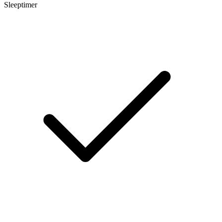
Sleeptimer