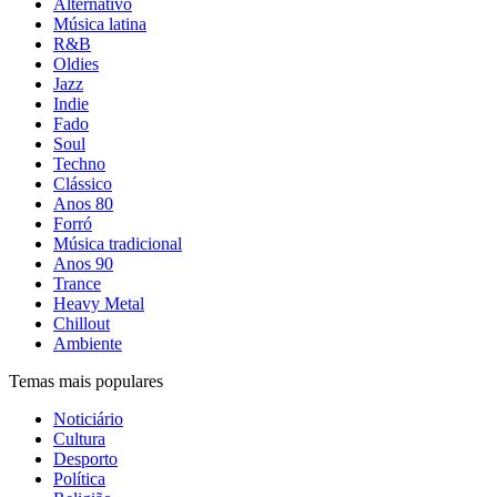
Alternativo
Música latina
R&B
Oldies
Jazz
Indie
Fado
Soul
Techno
Clássico
Anos 80
Forró
Música tradicional
Anos 90
Trance
Heavy Metal
Chillout
Ambiente
Temas mais populares
Noticiário
Cultura
Desporto
Política