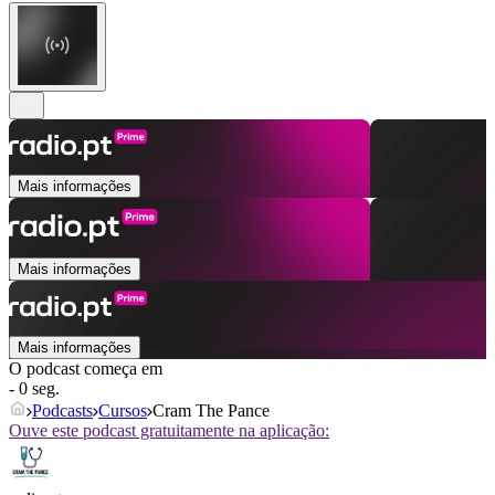
Mais informações
Mais informações
Mais informações
O podcast começa em
- 0 seg.
Podcasts
Cursos
Cram The Pance
Ouve este podcast gratuitamente na aplicação: