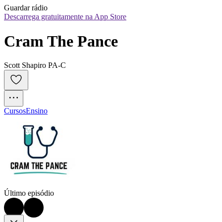
Guardar rádio
Descarrega gratuitamente na App Store
Cram The Pance
Scott Shapiro PA-C
Cursos
Ensino
Último episódio