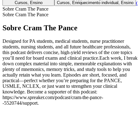
Cursos, Ensino
Cursos, Enriquecimento individual, Ensino
C
Sobre Cram The Pance
Sobre Cram The Pance
Sobre Cram The Pance
Designed for PA students, medical students, nurse practitioner
students, nursing students, and all future healthcare professionals,
this podcast delivers concise, high-yield reviews of the core topics
you’ll need for board exams and clinical practice.Each week, I break
down complex material into simple, memorable explanations with
plenty of mnemonics, memory tricks, and study tools to help you
actually retain what you learn. Episodes are short, focused, and
practical—perfect whether you’re preparing for the PANCE,
USMLE, NCLEX, or just want to strengthen your clinical
knowledge. Become a supporter of this podcast:
https://www.spreaker.com/podcast/cram-the-pance-
-5520744/support.
Sítio Web de podcast