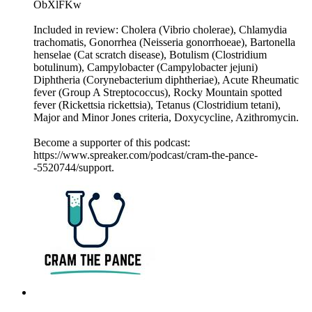
ObXlFKw
Included in review: Cholera (Vibrio cholerae), Chlamydia
trachomatis, Gonorrhea (Neisseria gonorrhoeae), Bartonella
henselae (Cat scratch disease), Botulism (Clostridium
botulinum), Campylobacter (Campylobacter jejuni)
Diphtheria (Corynebacterium diphtheriae), Acute Rheumatic
fever (Group A Streptococcus), Rocky Mountain spotted
fever (Rickettsia rickettsia), Tetanus (Clostridium tetani),
Major and Minor Jones criteria, Doxycycline, Azithromycin.
Become a supporter of this podcast:
https://www.spreaker.com/podcast/cram-the-pance-
-5520744/support.