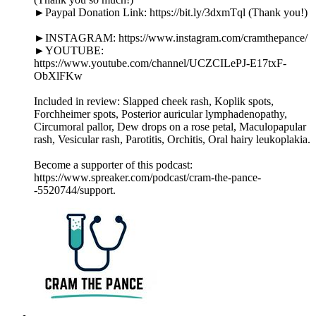
►Paypal Donation Link: https://bit.ly/3dxmTql (Thank you!)
►INSTAGRAM: https://www.instagram.com/cramthepance/
►YOUTUBE:
https://www.youtube.com/channel/UCZCILePJ-E17txF-
ObXlFKw
Included in review: Slapped cheek rash, Koplik spots,
Forchheimer spots, Posterior auricular lymphadenopathy,
Circumoral pallor, Dew drops on a rose petal, Maculopapular
rash, Vesicular rash, Parotitis, Orchitis, Oral hairy leukoplakia.
Become a supporter of this podcast:
https://www.spreaker.com/podcast/cram-the-pance-
-5520744/support.