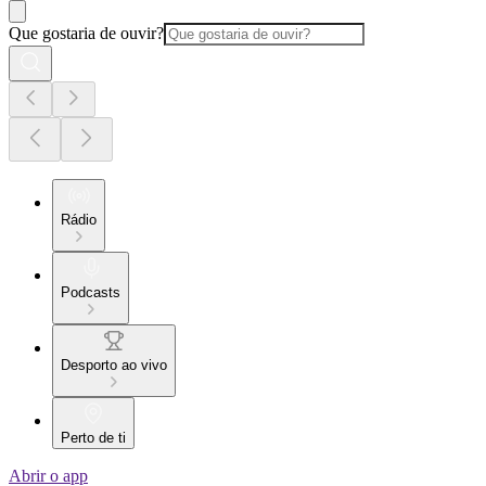
Que gostaria de ouvir?
Rádio
Podcasts
Desporto ao vivo
Perto de ti
Abrir o app