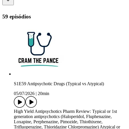
59 episódios
S1E59 Antipsychotic Drugs (Typical vs Atypical)
05/07/2026
|
20min
High Yield Antipsychotics Pharm Review: Typical or 1st
generation antipsychotics (Haloperidol, Fluphenazine,
Loxapine, Perphenazine, Pimozide, Thiothixene,
Trifluoperazine, Thioridazine Chlorpromazine) Atypical or