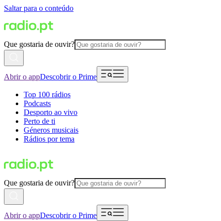
Saltar para o conteúdo
Que gostaria de ouvir?
Abrir o app
Descobrir o Prime
Top 100 rádios
Podcasts
Desporto ao vivo
Perto de ti
Géneros musicais
Rádios por tema
Que gostaria de ouvir?
Abrir o app
Descobrir o Prime