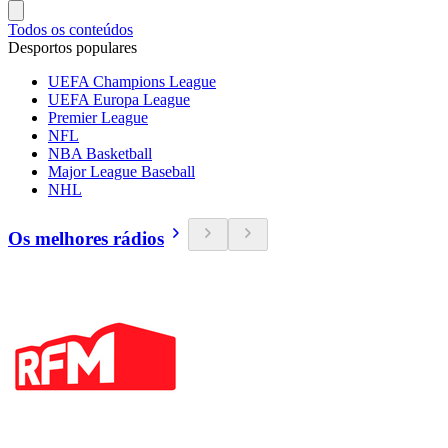
Todos os conteúdos
Desportos populares
UEFA Champions League
UEFA Europa League
Premier League
NFL
NBA Basketball
Major League Baseball
NHL
Os melhores rádios