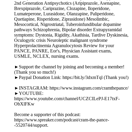
2nd Generation Antipsychotics (Aripiprazole, Asenapine,
Brexpiprazole, Cariprazine, Clozapine, Iloperidone,
Lumateperone, Lurasidone, Olanzapine, Paliperidone,
Quetiapine, Risperidone, Ziprasidone) Mesolimbic,
Mesocortical, Nigrostriatal, Tuberoinfundibular dopamine
pathways Schizophrenia, Bipolar disorder Extrapyramidal
symptoms: Dystonia, Rigidity, Akathisia, Tardive Dyskinesia,
Oculogyric crisis Neuroleptic malignant syndrome
Hyperprolactinemia Agranulocytosis Review for your
PANCE, PANRE, Eor's, Physician Assistant exams,
USMLE, NCLEX, nursing exams.
►Support the channel by joining and becoming a member!
(Thank you so much!)
►Paypal Donation Link: https://bit.ly/3dxmTql (Thank you!)
►INSTAGRAM: https://www.instagram.com/cramthepance/
►YOUTUBE:
https://www.youtube.com/channel/UCZCILePJ-E17txF-
ObXlFKw
Become a supporter of this podcast:
https://www.spreaker.com/podcast/cram-the-pance-
-5520744/support.