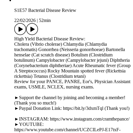
S1E57 Bacterial Disease Review
22/02/2026
|
52min
High Yield Bacterial Disease Review:
Cholera (Vibrio cholerae) Chlamydia (Chlamydia
trachomatis) Gonorrhea (Neisseria gonorrhoeae) Bartonella
henselae (Cat scratch disease) Botulism (Clostridium
botulinum) Campylobacter (Campylobacter jejuni) Diphtheria
(Corynebacterium diphtheriae) Acute Rheumatic fever (Group
A Streptococcus) Rocky Mountain spotted fever (Rickettsia
rickettsia) Tetanus (Clostridium tetani)
Review for your PANCE, PANRE, Eor's, Physician Assistant
exams, USMLE, NCLEX, nursing exams.
►Support the channel by joining and becoming a member!
(Thank you so much!)
►Paypal Donation Link: https://bit.ly/3dxmTql (Thank you!)
►INSTAGRAM: https://www.instagram.com/cramthepance/
►YOUTUBE:
https://www.youtube.com/channel/UCZCILePJ-E17txF-