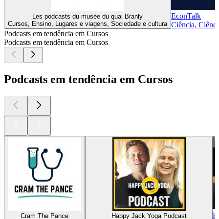
EconTalk
Les podcasts du musée du quai Branly
Cursos, Ensino, Lugares e viagens, Sociedade e cultura
Ciência, Ciênci
Podcasts em tendência em Cursos
Podcasts em tendência em Cursos
Podcasts em tendência em Cursos
P
Cram The Pance
Happy Jack Yoga Podcast