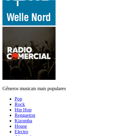
Gêneros musicais mais populares
Pop
Rock
Hip Hop
Reggaeton
Kizomba
House
Electro