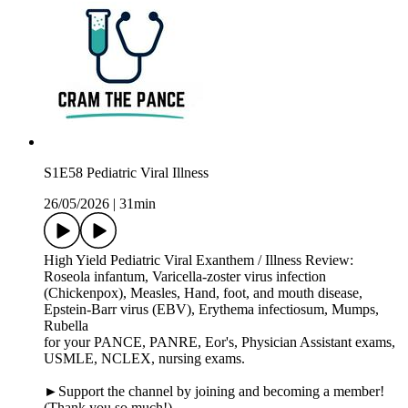
S1E58 Pediatric Viral Illness
26/05/2026
|
31min
High Yield Pediatric Viral Exanthem / Illness Review:
Roseola infantum, Varicella-zoster virus infection
(Chickenpox), Measles, Hand, foot, and mouth disease,
Epstein-Barr virus (EBV), Erythema infectiosum, Mumps,
Rubella
for your PANCE, PANRE, Eor's, Physician Assistant exams,
USMLE, NCLEX, nursing exams.
►Support the channel by joining and becoming a member!
(Thank you so much!)