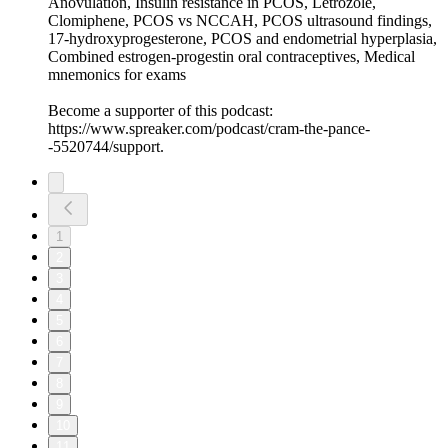
Anovulation, Insulin resistance in PCOS, Letrozole,
Clomiphene, PCOS vs NCCAH, PCOS ultrasound findings,
17-hydroxyprogesterone, PCOS and endometrial hyperplasia,
Combined estrogen-progestin oral contraceptives, Medical
mnemonics for exams
Become a supporter of this podcast:
https://www.spreaker.com/podcast/cram-the-pance-
-5520744/support.
1
2
3
4
5
6
7
8
9
10
11