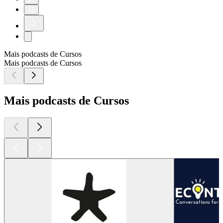
12
Mais podcasts de Cursos
Mais podcasts de Cursos
Mais podcasts de Cursos