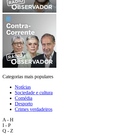
Categorias mais populares
Notícias
Sociedade e cultura
Comédia
Desporto
Crimes verdadeiros
A - H
I - P
Q - Z