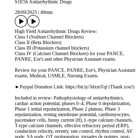
S1E56 Antiarrhythmic Drugs
28/09/2025
|
49min
High Yield Antiarrhythmic Drugs Review:
Class I (Sodium Channel Blockers)
Class II (Beta Blockers)
Class III (Potassium channel blockers)
Class IV (Calcium Channel Blockers) for your PANCE,
PANRE, Eor's and other Physician Assistant exams.
Review for your PANCE, PANRE, Eor's, Physician Assistant
exams, Medical, USMLE, Nursing Exams.
►Paypal Donation Link: https://bit.ly/3dxmTql (Thank you!)
Included in review: Pathophysiology of antiarrhythmics,
cardiac action potential, phases 0–4, Phase 0 depolarization,
Phase 1 initial repolarization, Phase 2 plateau, Phase 3
repolarization, resting membrane potential, cardiomyocytes,
pacemaker cells, funny current (If), L-type calcium channels,
T-type calcium channels, effective refractory period (ERP),
conduction velocity, reentry, rate control, rhythm control, AV
node, SA node, QT prolongation, torsades de pointes, post-