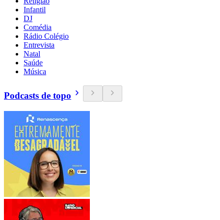
Religião
Infantil
DJ
Comédia
Rádio Colégio
Entrevista
Natal
Saúde
Música
Podcasts de topo