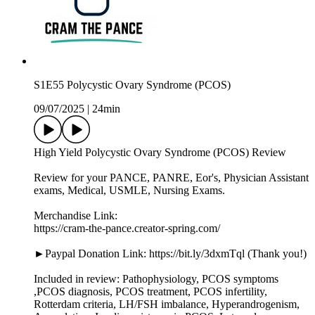
S1E55 Polycystic Ovary Syndrome (PCOS)
09/07/2025
|
24min
High Yield Polycystic Ovary Syndrome (PCOS) Review
Review for your PANCE, PANRE, Eor's, Physician Assistant
exams, Medical, USMLE, Nursing Exams.
Merchandise Link:
https://cram-the-pance.creator-spring.com/
►Paypal Donation Link: https://bit.ly/3dxmTql (Thank you!)
Included in review: Pathophysiology, PCOS symptoms
,PCOS diagnosis, PCOS treatment, PCOS infertility,
Rotterdam criteria, LH/FSH imbalance, Hyperandrogenism,