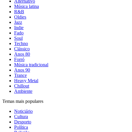
Alternativo
Música latina
R&B
Oldies
Jazz
Indie
Fado
Soul
Techno
Clássico
Anos 80
Forró
Música tradicional
Anos 90
Trance
Heavy Metal
Chillout
Ambiente
Temas mais populares
Noticiário
Cultura
Desporto
Política