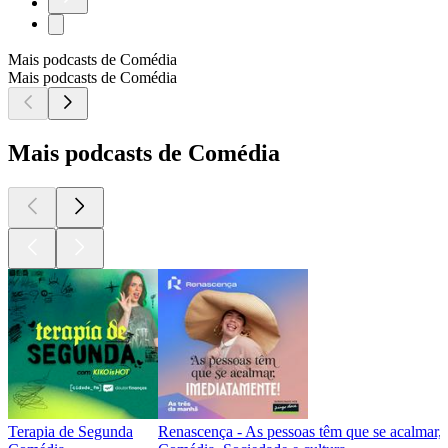
Mais podcasts de Comédia
Mais podcasts de Comédia
Mais podcasts de Comédia
Terapia de Segunda
Renascença - As pessoas têm que se acalmar,