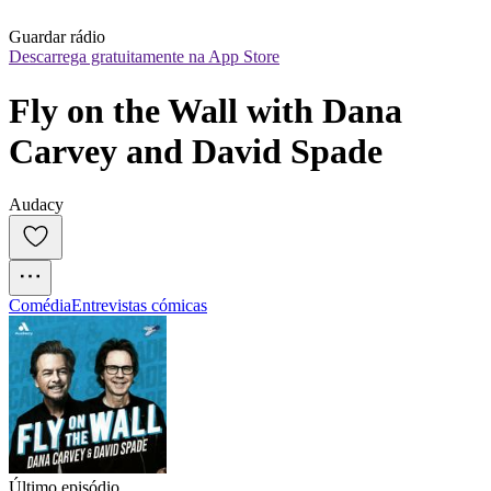
Guardar rádio
Descarrega gratuitamente na App Store
Fly on the Wall with Dana 
Carvey and David Spade
Audacy
Comédia
Entrevistas cómicas
Último episódio