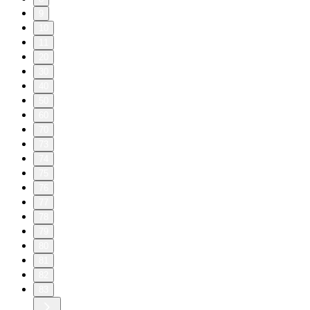
9
10
11
20
30
40
50
60
70
73
74
75
76
77
78
79
80
81
82
83