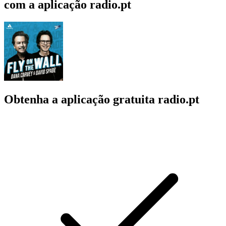
com a aplicação radio.pt
Obtenha a aplicação gratuita radio.pt