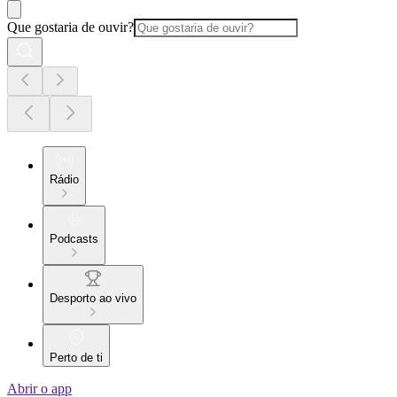
Que gostaria de ouvir?
Rádio
Podcasts
Desporto ao vivo
Perto de ti
Abrir o app