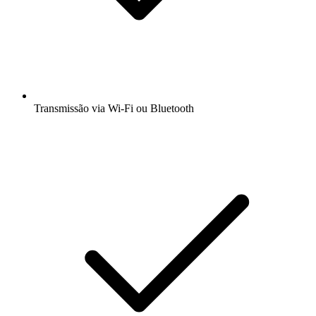
Transmissão via Wi-Fi ou Bluetooth