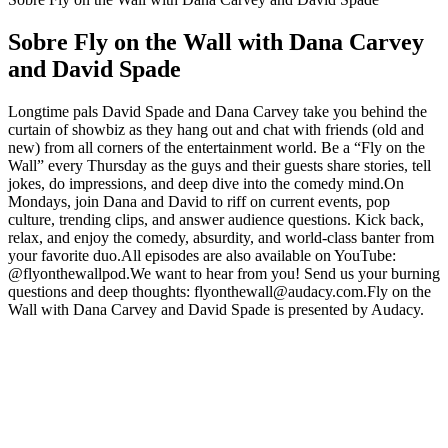
Sobre Fly on the Wall with Dana Carvey
and David Spade
Longtime pals David Spade and Dana Carvey take you behind the
curtain of showbiz as they hang out and chat with friends (old and
new) from all corners of the entertainment world. Be a “Fly on the
Wall” every Thursday as the guys and their guests share stories, tell
jokes, do impressions, and deep dive into the comedy mind.On
Mondays, join Dana and David to riff on current events, pop
culture, trending clips, and answer audience questions. Kick back,
relax, and enjoy the comedy, absurdity, and world-class banter from
your favorite duo.All episodes are also available on YouTube:
@flyonthewallpod.We want to hear from you! Send us your burning
questions and deep thoughts: flyonthewall@audacy.com.Fly on the
Wall with Dana Carvey and David Spade is presented by Audacy.
Sítio Web de podcast