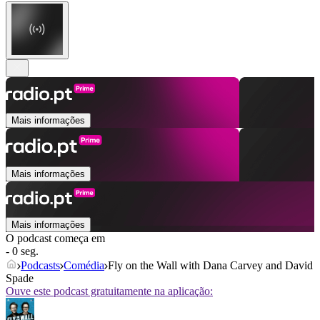
Mais informações
Mais informações
Mais informações
O podcast começa em
- 0 seg.
Podcasts
Comédia
Fly on the Wall with Dana Carvey and David
Spade
Ouve este podcast gratuitamente na aplicação: