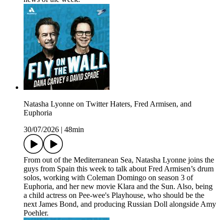
Natasha Lyonne on Twitter Haters, Fred Armisen, and
Euphoria
30/07/2026
|
48min
From out of the Mediterranean Sea, Natasha Lyonne joins the
guys from Spain this week to talk about Fred Armisen’s drum
solos, working with Coleman Domingo on season 3 of
Euphoria, and her new movie Klara and the Sun. Also, being
a child actress on Pee-wee's Playhouse, who should be the
next James Bond, and producing Russian Doll alongside Amy
Poehler.