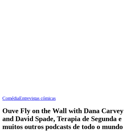
Comédia
Entrevistas cómicas
Ouve Fly on the Wall with Dana Carvey
and David Spade, Terapia de Segunda e
muitos outros podcasts de todo o mundo