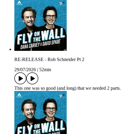
RE-RELEASE - Rob Schneider Pt 2
29/07/2026
|
52min
This one was so good (and long) that we needed 2 parts.