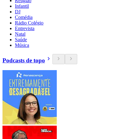
Religião
Infantil
DJ
Comédia
Rádio Colégio
Entrevista
Natal
Saúde
Música
Podcasts de topo