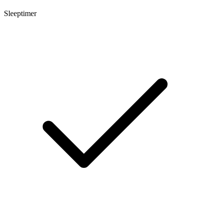
Sleeptimer