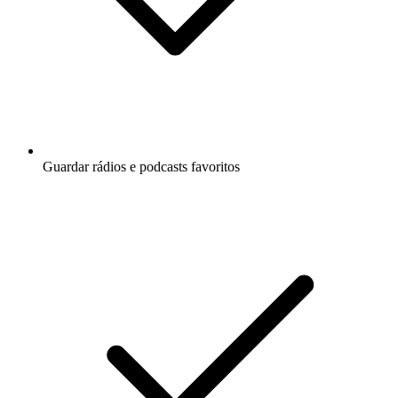
Guardar rádios e podcasts favoritos