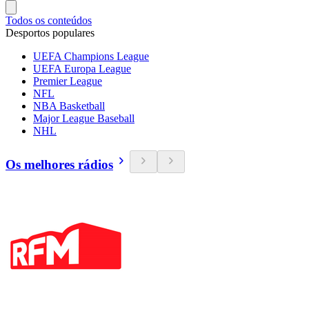
Todos os conteúdos
Desportos populares
UEFA Champions League
UEFA Europa League
Premier League
NFL
NBA Basketball
Major League Baseball
NHL
Os melhores rádios