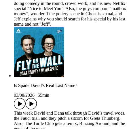
doing comedy in the round, crowd work, and his new Netflix
special “Nice to Meet You”. Also, the guys compare “mailbox
money”, wonder if the pottery scene in Ghost is sexual, and
Jeff explains why you should search for his special by his last
name and not “Jeff”.
Is Spade David’s Real Last Name?
03/08/2026
|
55min
This week David and Dana talk through David’s travel woes,
the Fauci trial, and they pitch a sitcom for Greta Thunberg.
Also, The Turtle Club gets a remix, Buzzing Around, and the
news of the week.