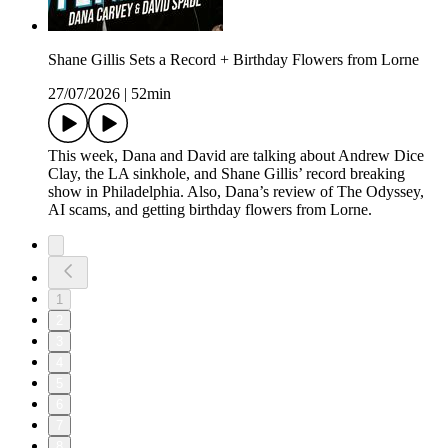
Shane Gillis Sets a Record + Birthday Flowers from Lorne
27/07/2026
|
52min
This week, Dana and David are talking about Andrew Dice
Clay, the LA sinkhole, and Shane Gillis’ record breaking
show in Philadelphia. Also, Dana’s review of The Odyssey,
AI scams, and getting birthday flowers from Lorne.
1
2
3
4
5
6
7
8