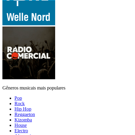
Gêneros musicais mais populares
Pop
Rock
Hip Hop
Reggaeton
Kizomba
House
Electro