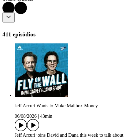
411 episódios
Jeff Arcuri Wants to Make Mailbox Money
06/08/2026
|
43min
Jeff Arcuri joins David and Dana this week to talk about