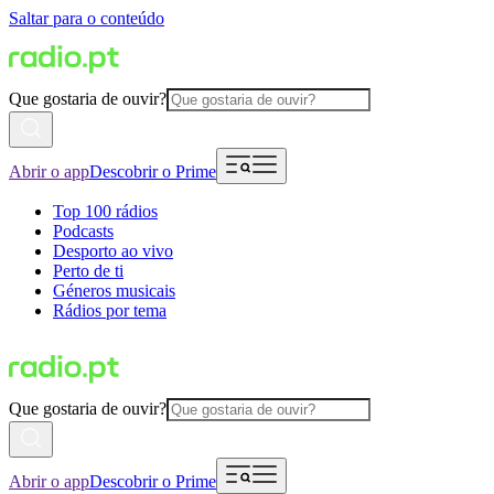
Saltar para o conteúdo
Que gostaria de ouvir?
Abrir o app
Descobrir o Prime
Top 100 rádios
Podcasts
Desporto ao vivo
Perto de ti
Géneros musicais
Rádios por tema
Que gostaria de ouvir?
Abrir o app
Descobrir o Prime