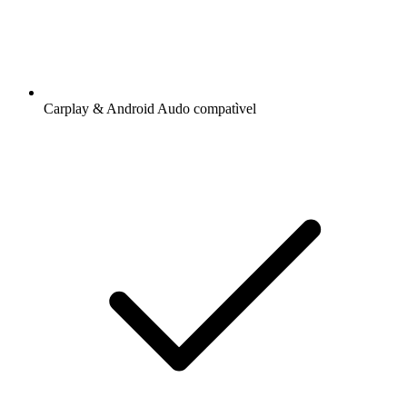
Carplay & Android Audo compatìvel