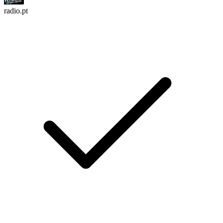
radio.pt