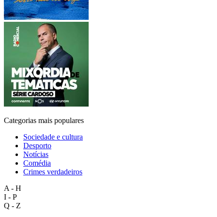
Categorias mais populares
Sociedade e cultura
Desporto
Notícias
Comédia
Crimes verdadeiros
A - H
I - P
Q - Z