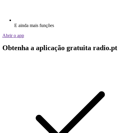
E ainda mais funções
Abrir o app
Obtenha a aplicação gratuita radio.pt