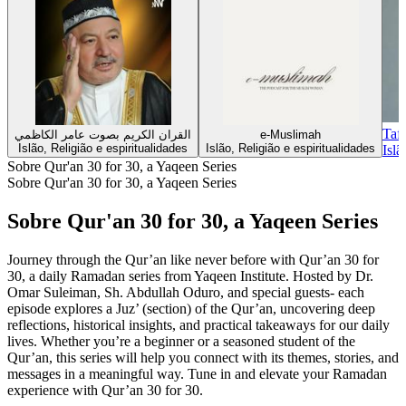
Taf
القران الكريم بصوت عامر الكاظمي
e-Muslimah
Islão, Religião e espiritualidades
Islão, Religião e espiritualidades
Islã
Sobre Qur'an 30 for 30, a Yaqeen Series
Sobre Qur'an 30 for 30, a Yaqeen Series
Sobre Qur'an 30 for 30, a Yaqeen Series
Journey through the Qur’an like never before with Qur’an 30 for
30, a daily Ramadan series from Yaqeen Institute. Hosted by Dr.
Omar Suleiman, Sh. Abdullah Oduro, and special guests- each
episode explores a Juz’ (section) of the Qur’an, uncovering deep
reflections, historical insights, and practical takeaways for our daily
lives. Whether you’re a beginner or a seasoned student of the
Qur’an, this series will help you connect with its themes, stories, and
messages in a meaningful way. Tune in and elevate your Ramadan
experience with Qur’an 30 for 30.