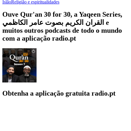
Islão
Religião e espiritualidades
Ouve Qur'an 30 for 30, a Yaqeen Series,
القران الكريم بصوت عامر الكاظمي e
muitos outros podcasts de todo o mundo
com a aplicação radio.pt
Obtenha a aplicação gratuita radio.pt