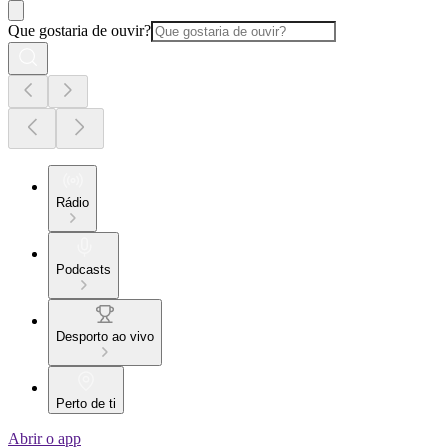
Que gostaria de ouvir?
Rádio
Podcasts
Desporto ao vivo
Perto de ti
Abrir o app