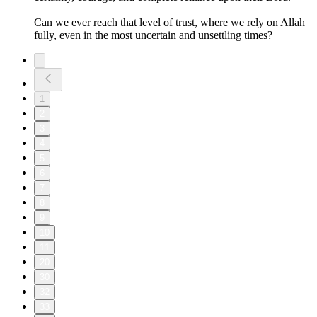
Can we ever reach that level of trust, where we rely on Allah
fully, even in the most uncertain and unsettling times?
1
2
3
4
5
6
7
8
9
10
11
20
30
32
33