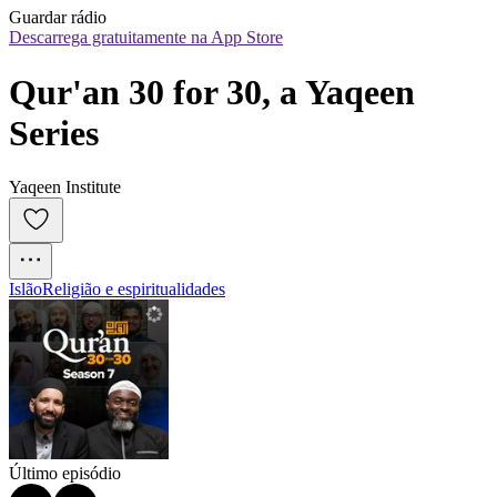
Guardar rádio
Descarrega gratuitamente na App Store
Qur'an 30 for 30, a Yaqeen 
Series
Yaqeen Institute
Islão
Religião e espiritualidades
Último episódio