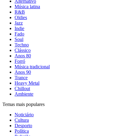
Alternativo
Música latina
R&B
Oldies
Jazz
Indie
Fado
Soul
Techno
Clássico
Anos 80
Forró
Música tradicional
Anos 90
Trance
Heavy Metal
Chillout
Ambiente
Temas mais populares
Noticiário
Cultura
Desporto
Política