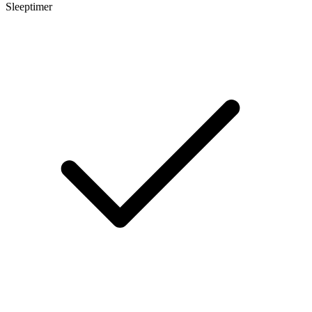
Sleeptimer