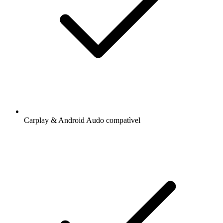
Carplay & Android Audo compatìvel