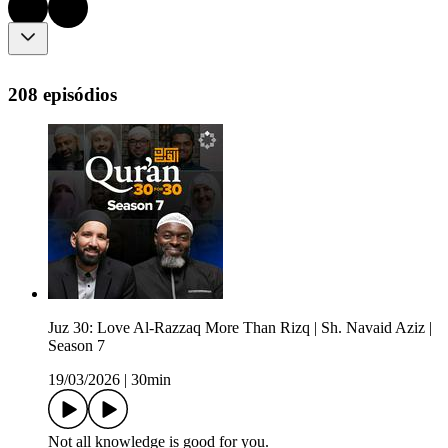
208 episódios
Juz 30: Love Al-Razzaq More Than Rizq | Sh. Navaid Aziz |
Season 7
19/03/2026
|
30min
Not all knowledge is good for you.