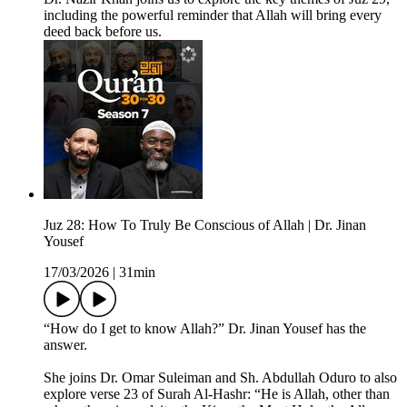
including the powerful reminder that Allah will bring every
deed back before us.
Juz 28: How To Truly Be Conscious of Allah | Dr. Jinan
Yousef
17/03/2026
|
31min
“How do I get to know Allah?” Dr. Jinan Yousef has the
answer.
She joins Dr. Omar Suleiman and Sh. Abdullah Oduro to also
explore verse 23 of Surah Al-Hashr: “He is Allah, other than