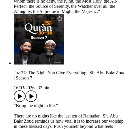
whom there is no deity, the King, the Most Holy, the All-
Perfect, the Source of Serenity, the Watcher over all, the
Almighty, the Supreme in Might, the Majestic.”
Juz 27: The Night You Give Everything | Sh. Abu Bakr Zoud
| Season 7
16/03/2026
|
32min
“Bring the night to life.”
There are no nights like the last ten of Ramadan. Sh. Abu
Bakr Zoud reminds us how vital it is to increase our worship
in these blessed days. Push yourself beyond what feels