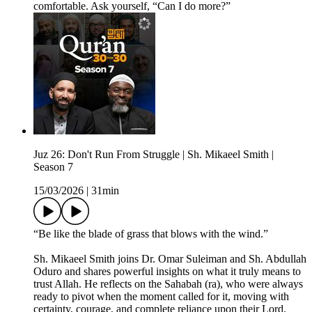
comfortable. Ask yourself, “Can I do more?”
Juz 26: Don't Run From Struggle | Sh. Mikaeel Smith |
Season 7
15/03/2026
|
31min
“Be like the blade of grass that blows with the wind.”
Sh. Mikaeel Smith joins Dr. Omar Suleiman and Sh. Abdullah
Oduro and shares powerful insights on what it truly means to
trust Allah. He reflects on the Sahabah (ra), who were always
ready to pivot when the moment called for it, moving with
certainty, courage, and complete reliance upon their Lord.