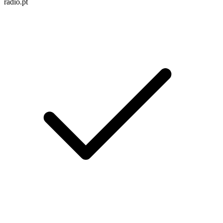
radio.pt