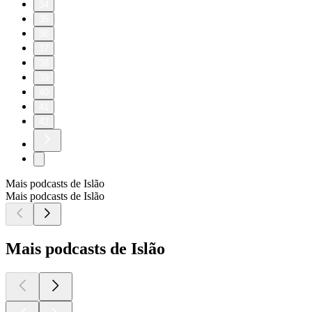
34
35
36
37
38
39
40
41
42
Mais podcasts de Islão
Mais podcasts de Islão
Mais podcasts de Islão