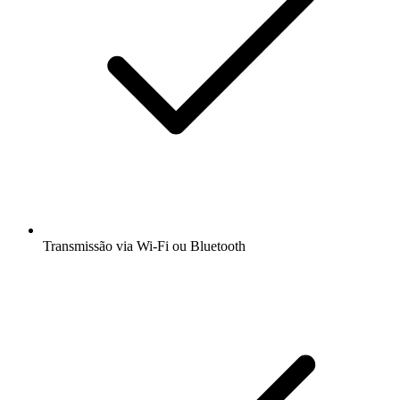
Transmissão via Wi-Fi ou Bluetooth