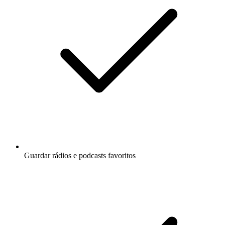
Guardar rádios e podcasts favoritos