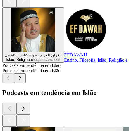
EFDAWAH
القران الكريم بصوت عامر الكاظمي
Islão, Religião e espiritualidades
Ensino, Filosofia, Islão, Religião e 
Podcasts em tendência em Islão
Podcasts em tendência em Islão
Podcasts em tendência em Islão