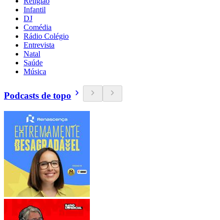
Religião
Infantil
DJ
Comédia
Rádio Colégio
Entrevista
Natal
Saúde
Música
Podcasts de topo