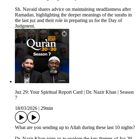
Sh. Navaid shares advice on maintaining steadfastness after
Ramadan, highlighting the deeper meanings of the surahs in
the last juz and their role in preparing us for the Day of
Judgment.
Juz 29: Your Spiritual Report Card | Dr. Nazir Khan | Season
7
18/03/2026
|
29min
What are you sending up to Allah during these last 10 nights?
Dr. Nazir Khan joins us to explore the key themes of Juz 29,