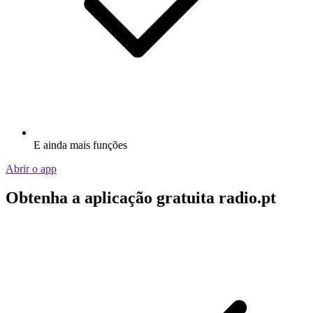
E ainda mais funções
Abrir o app
Obtenha a aplicação gratuita radio.pt