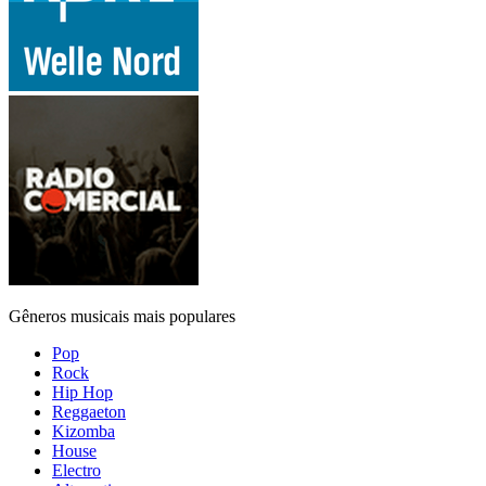
Gêneros musicais mais populares
Pop
Rock
Hip Hop
Reggaeton
Kizomba
House
Electro