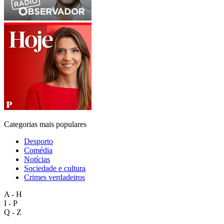
Categorias mais populares
Desporto
Comédia
Notícias
Sociedade e cultura
Crimes verdadeiros
A - H
I - P
Q - Z