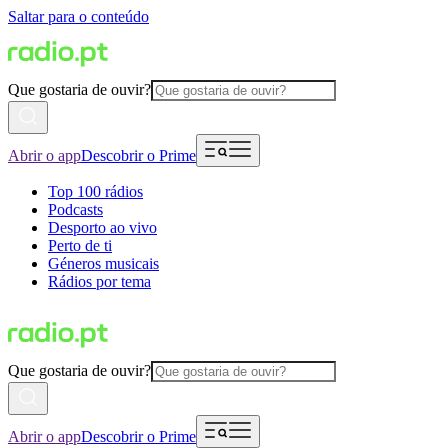
Saltar para o conteúdo
Que gostaria de ouvir?
Abrir o app
Descobrir o Prime
Top 100 rádios
Podcasts
Desporto ao vivo
Perto de ti
Géneros musicais
Rádios por tema
Que gostaria de ouvir?
Abrir o app
Descobrir o Prime