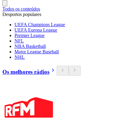
Todos os conteúdos
Desportos populares
UEFA Champions League
UEFA Europa League
Premier League
NFL
NBA Basketball
Major League Baseball
NHL
Os melhores rádios