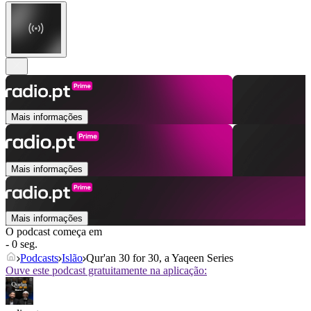
Mais informações
Mais informações
Mais informações
O podcast começa em
- 0 seg.
Podcasts
Islão
Qur'an 30 for 30, a Yaqeen Series
Ouve este podcast gratuitamente na aplicação: