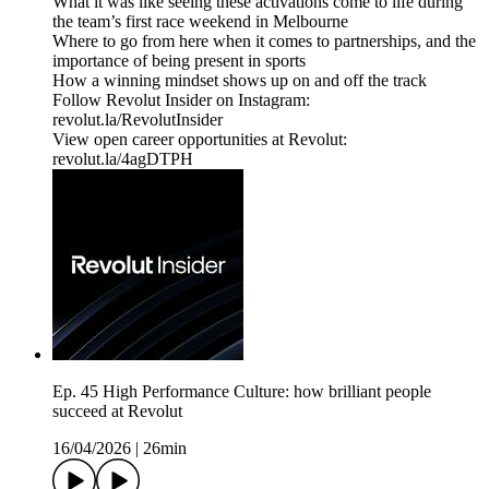
What it was like seeing these activations come to life during
the team’s first race weekend in Melbourne
Where to go from here when it comes to partnerships, and the
importance of being present in sports
How a winning mindset shows up on and off the track
Follow Revolut Insider on Instagram:
⁠revolut.la/RevolutInsider⁠
View open career opportunities at Revolut:
revolut.la/4agDTPH
Ep. 45 High Performance Culture: how brilliant people
succeed at Revolut
16/04/2026
|
26min