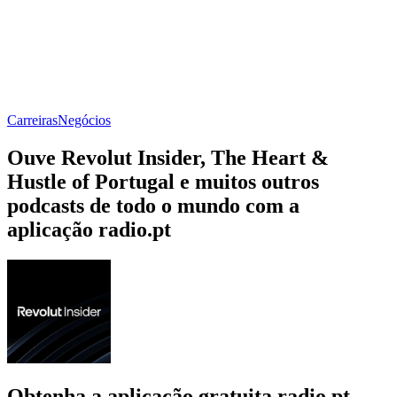
Carreiras
Negócios
Ouve Revolut Insider, The Heart &
Hustle of Portugal e muitos outros
podcasts de todo o mundo com a
aplicação radio.pt
Obtenha a aplicação gratuita radio.pt