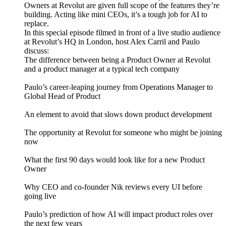
Owners at Revolut are given full scope of the features they’re
building. Acting like mini CEOs, it’s a tough job for AI to
replace.
In this special episode filmed in front of a live studio audience
at Revolut’s HQ in London, host Alex Carril and Paulo
discuss:
The difference between being a Product Owner at Revolut
and a product manager at a typical tech company
Paulo’s career-leaping journey from Operations Manager to
Global Head of Product
An element to avoid that slows down product development
The opportunity at Revolut for someone who might be joining
now
What the first 90 days would look like for a new Product
Owner
Why CEO and co-founder Nik reviews every UI before
going live
Paulo’s prediction of how AI will impact product roles over
the next few years