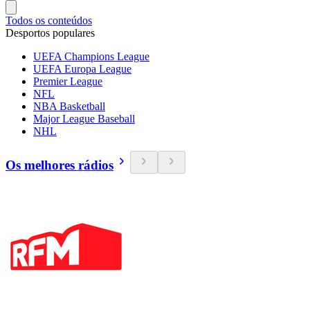
Todos os conteúdos
Desportos populares
UEFA Champions League
UEFA Europa League
Premier League
NFL
NBA Basketball
Major League Baseball
NHL
Os melhores rádios