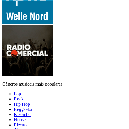
Gêneros musicais mais populares
Pop
Rock
Hip Hop
Reggaeton
Kizomba
House
Electro