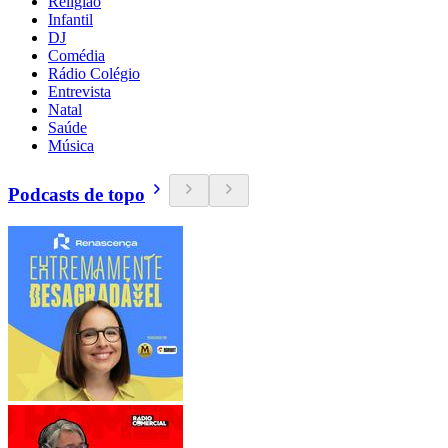
Religião
Infantil
DJ
Comédia
Rádio Colégio
Entrevista
Natal
Saúde
Música
Podcasts de topo