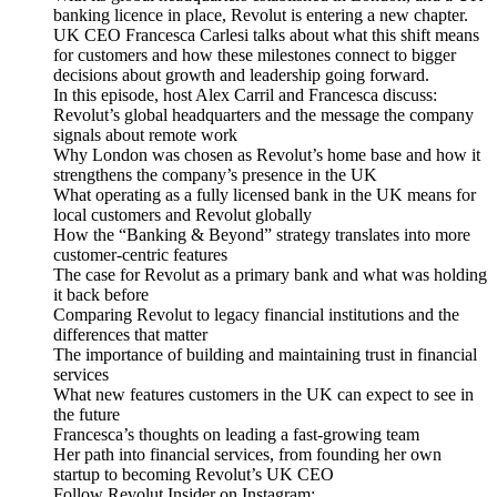
banking licence in place, Revolut is entering a new chapter.
UK CEO Francesca Carlesi talks about what this shift means
for customers and how these milestones connect to bigger
decisions about growth and leadership going forward.
In this episode, host Alex Carril and Francesca discuss:
Revolut’s global headquarters and the message the company
signals about remote work
Why London was chosen as Revolut’s home base and how it
strengthens the company’s presence in the UK
What operating as a fully licensed bank in the UK means for
local customers and Revolut globally
How the “Banking & Beyond” strategy translates into more
customer-centric features
The case for Revolut as a primary bank and what was holding
it back before
Comparing Revolut to legacy financial institutions and the
differences that matter
The importance of building and maintaining trust in financial
services
What new features customers in the UK can expect to see in
the future
Francesca’s thoughts on leading a fast-growing team
Her path into financial services, from founding her own
startup to becoming Revolut’s UK CEO
Follow Revolut Insider on Instagram: