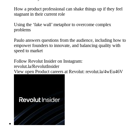
How a product professional can shake things up if they feel
stagnant in their current role
Using the ‘fake wall’ metaphor to overcome complex
problems
Paulo answers questions from the audience, including how to
empower founders to innovate, and balancing quality with
speed to market
Follow Revolut Insider on Instagram:
⁠revolut.la/RevolutInsider⁠
View open Product careers at Revolut: revolut.la/4wEu46V