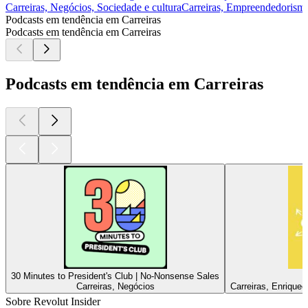
Carreiras, Negócios, Sociedade e cultura
Carreiras, Empreendedorism
Podcasts em tendência em Carreiras
Podcasts em tendência em Carreiras
Podcasts em tendência em Carreiras
30 Minutes to President's Club | No-Nonsense Sales
Carreiras, Negócios
Carreiras, Enriquec
Sobre Revolut Insider