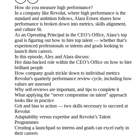
How do you measure high performance?
In a company like Revolut, where high performance is the
standard and ambition follows, Alara Erisen shares how
performance is broken down into metrics, skills alignment,
and culture fit.
As an Operating Principal in the CEO’s Office, Alara’s top
goal is figuring out how to hire top talent — whether that’s
experienced professionals or interns and grads looking to
launch their careers.
In this episode, Alex and Alara discuss:
Her data-backed role within the CEO’s Office on how to hire
brilliant people
How company goals trickle down to individual metrics
Revolut’s quarterly performance review cycle, including how
values are assessed
Why self-reviews are important, and tips to complete it
What applying the “never compromise on talent” approach
looks like in practice
Grit and bias to action — two skills necessary to succeed at
Revolut
Adaptability versus expertise and Revolut’s Talent
Programmes
Creating a launchpad so interns and grads can excel early in
their careers