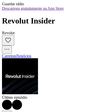
Guardar rádio
Descarrega gratuitamente na App Store
Revolut Insider
Revolut
Carreiras
Negócios
Último episódio