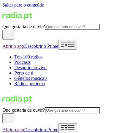
Saltar para o conteúdo
Que gostaria de ouvir?
Abrir o app
Descobrir o Prime
Top 100 rádios
Podcasts
Desporto ao vivo
Perto de ti
Géneros musicais
Rádios por tema
Que gostaria de ouvir?
Abrir o app
Descobrir o Prime