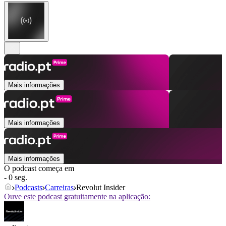
Mais informações
Mais informações
Mais informações
O podcast começa em
- 0 seg.
Podcasts
Carreiras
Revolut Insider
Ouve este podcast gratuitamente na aplicação: