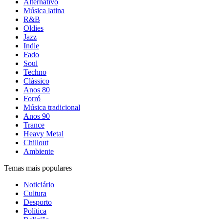
Alternativo
Música latina
R&B
Oldies
Jazz
Indie
Fado
Soul
Techno
Clássico
Anos 80
Forró
Música tradicional
Anos 90
Trance
Heavy Metal
Chillout
Ambiente
Temas mais populares
Noticiário
Cultura
Desporto
Política