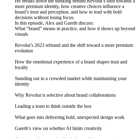
He breaks down the thinking behind Revolut’s shift towards a
more premium identity, how creative choices influence a
brand’s trust and perception, and how to lead with bold
decisions without losing focus.
In this episode, Alex and Gareth discuss:
What “brand” means in practice, and how it shows up beyond
visuals
Revolut’s 2023 rebrand and the shift toward a more premium
evolution
How the emotional experience of a brand shapes trust and
loyalty
Standing out in a crowded market while maintaining your
identity
Why Revolut is selective about brand collaborations
Leading a team to think outside the box
What goes into delivering bold, unexpected design work
Gareth’s view on whether AI limits creativity