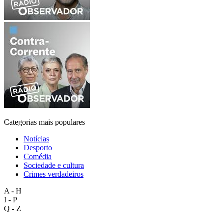
Categorias mais populares
Notícias
Desporto
Comédia
Sociedade e cultura
Crimes verdadeiros
A - H
I - P
Q - Z