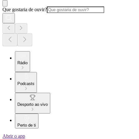
Que gostaria de ouvir?
Rádio
Podcasts
Desporto ao vivo
Perto de ti
Abrir o app