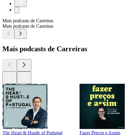
Mais podcasts de Carreiras
Mais podcasts de Carreiras
Mais podcasts de Carreiras
The Heart & Hustle of Portugal
Fazer Preços e Assim