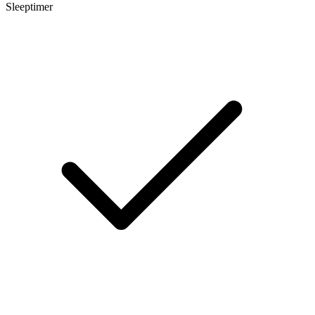
Sleeptimer