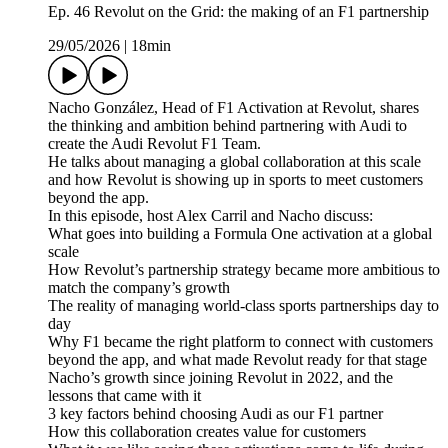
Ep. 46 Revolut on the Grid: the making of an F1 partnership
29/05/2026
|
18min
Nacho González, Head of F1 Activation at Revolut, shares
the thinking and ambition behind partnering with Audi to
create the Audi Revolut F1 Team.
He talks about managing a global collaboration at this scale
and how Revolut is showing up in sports to meet customers
beyond the app.
In this episode, host Alex Carril and Nacho discuss:
What goes into building a Formula One activation at a global
scale
How Revolut’s partnership strategy became more ambitious to
match the company’s growth
The reality of managing world-class sports partnerships day to
day
Why F1 became the right platform to connect with customers
beyond the app, and what made Revolut ready for that stage
Nacho’s growth since joining Revolut in 2022, and the
lessons that came with it
3 key factors behind choosing Audi as our F1 partner
How this collaboration creates value for customers