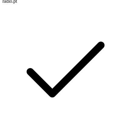
radio.pt