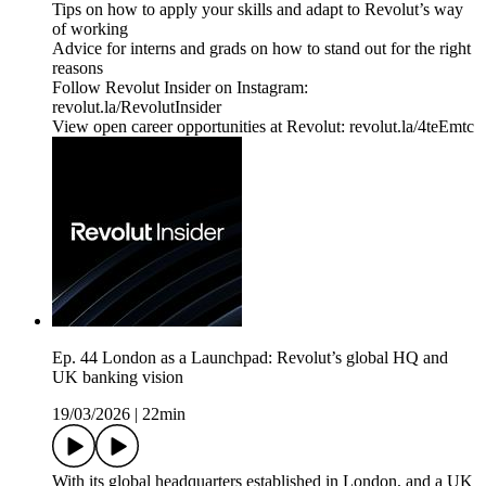
Tips on how to apply your skills and adapt to Revolut’s way
of working
Advice for interns and grads on how to stand out for the right
reasons
Follow Revolut Insider on Instagram:
⁠revolut.la/RevolutInsider⁠
View open career opportunities at Revolut: revolut.la/4teEmtc
Ep. 44 London as a Launchpad: Revolut’s global HQ and
UK banking vision
19/03/2026
|
22min
With its global headquarters established in London, and a UK