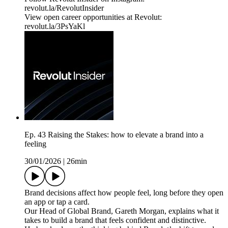
⁠revolut.la/RevolutInsider⁠
View open career opportunities at Revolut:
revolut.la/3PsYaKl
Ep. 43 Raising the Stakes: how to elevate a brand into a
feeling
30/01/2026
|
26min
Brand decisions affect how people feel, long before they open
an app or tap a card.
Our Head of Global Brand, Gareth Morgan, explains what it
takes to build a brand that feels confident and distinctive.