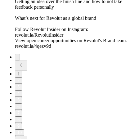
Getting an idea over the finish line and how to not take
feedback personally
What’s next for Revolut as a global brand
Follow Revolut Insider on Instagram:
⁠revolut.la/RevolutInsider⁠
View open career opportunities on Revolut's Brand team:
revolut.la/4qezv9d
1
2
3
4
5
6
7
8
9
10