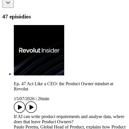
47 episódios
Ep. 47 Act Like a CEO: the Product Owner mindset at
Revolut
15/07/2026
|
26min
If AI can write product requirements and analyse data, where
does that leave Product Owners?
Paulo Pereira, Global Head of Product, explains how Product