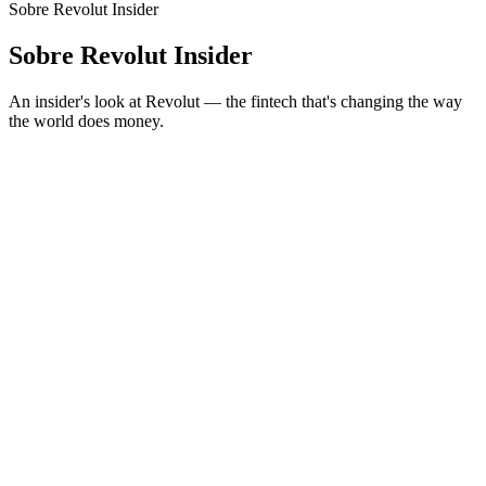
Sobre Revolut Insider
Sobre Revolut Insider
An insider's look at Revolut — the fintech that's changing the way
the world does money.
Sítio Web de podcast