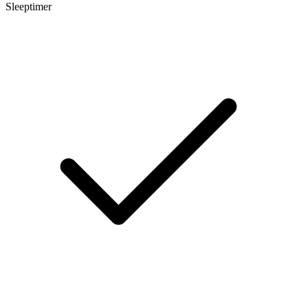
Sleeptimer