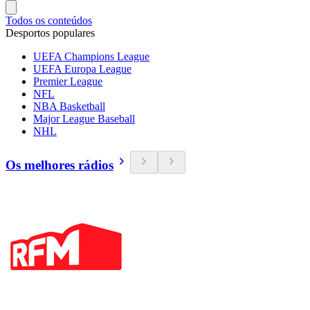
Todos os conteúdos
Desportos populares
UEFA Champions League
UEFA Europa League
Premier League
NFL
NBA Basketball
Major League Baseball
NHL
Os melhores rádios