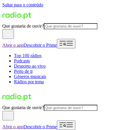
Saltar para o conteúdo
Que gostaria de ouvir?
Abrir o app
Descobrir o Prime
Top 100 rádios
Podcasts
Desporto ao vivo
Perto de ti
Géneros musicais
Rádios por tema
Que gostaria de ouvir?
Abrir o app
Descobrir o Prime