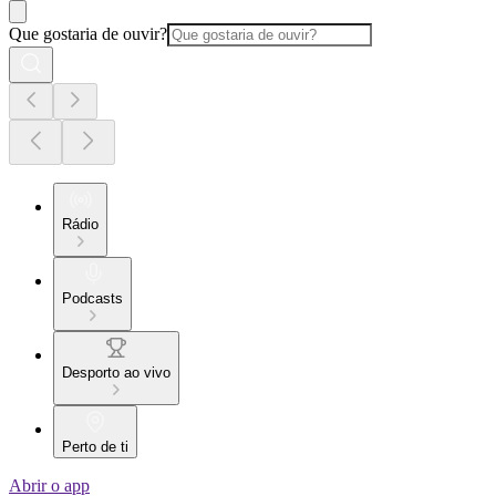
Que gostaria de ouvir?
Rádio
Podcasts
Desporto ao vivo
Perto de ti
Abrir o app