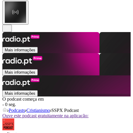
Mais informações
Mais informações
Mais informações
O podcast começa em
- 0 seg.
Podcasts
Cristianismo
SSPX Podcast
Ouve este podcast gratuitamente na aplicação: