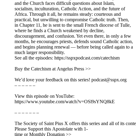
and the Church faces difficult questions about Islam,
socialism, inculturation, Catholic Action, and the future of
Africa. Through it all, he remains steady: courteous and
practical, but unwilling to compromise Catholic truth. Then,
in Chapter 11, he is sent to the small French diocese of Tulle,
where he finds a Church weakened by decline,
discouragement, and confusion. Yet even there, in only a few
months, he encourages priests, defends sound Catholic action,
and begins planning renewal — before being called again to a
much larger responsibility.
See all the episodes: https://sspxpodcast.com/catechism
Buy the Catechism at Angelus Press >>
We’d love your feedback on this series! podcast@sspx.org
– – – – – –
View this episode on YouTube:
https://www.youtube.com/watch?v=OSl9sYNQ8kE
– – – – – – –
The Society of Saint Pius X offers this series and all of its cont
Please Support this Apostolate with 1-
time or Monthly Donation >>