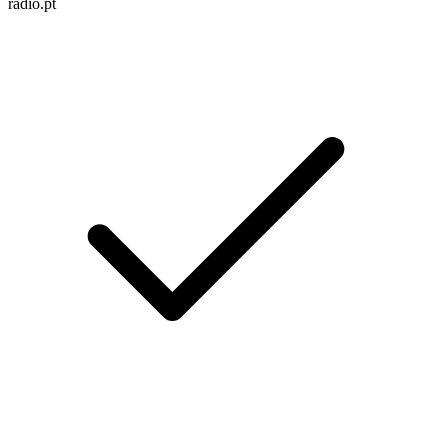
radio.pt