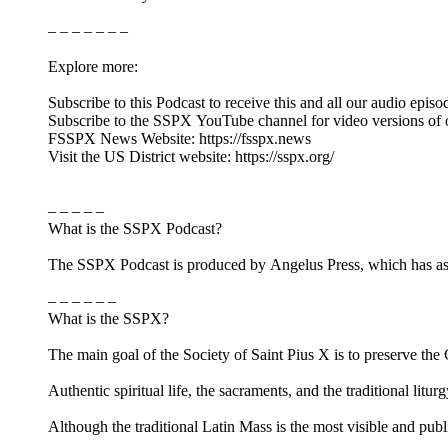
– – – – – – –
Explore more:
Subscribe to this Podcast to receive this and all our audio episo
Subscribe to the SSPX YouTube channel for video versions of 
FSSPX News Website: https://fsspx.news
Visit the US District website: https://sspx.org/
– – – – –
What is the SSPX Podcast?
The SSPX Podcast is produced by Angelus Press, which has as its
– – – – – –
What is the SSPX?
The main goal of the Society of Saint Pius X is to preserve the Ca
Authentic spiritual life, the sacraments, and the traditional litur
Although the traditional Latin Mass is the most visible and pub