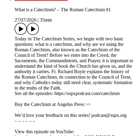
What is a Catechism? – The Roman Catechism #1
27/07/2026
|
35min
Today in The Catechism Series, we begin with two basic
questions: what is a catechism, and why are we using the
Roman Catechism, also known as the Catechism of the
Council of Trent? Before we enter into the Creed, the
Sacraments, the Commandments, and Prayer, it is important to
understand the kind of book the Church has given us, and the
authority it carries. Fr. Richard Boyle explains the history of
the Roman Catechism, its connection to the Council of Trent,
and why Catholics today still need clear, systematic formation
in the truths of the Faith.
See all the episodes: https://sspxpodcast.com/catechism
Buy the Catechism at Angelus Press >>
We’d love your feedback on this series! podcast@sspx.org
– – – – – –
View this episode on YouTube: