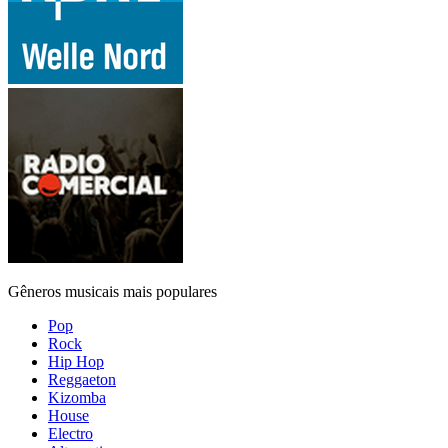
Gêneros musicais mais populares
Pop
Rock
Hip Hop
Reggaeton
Kizomba
House
Electro