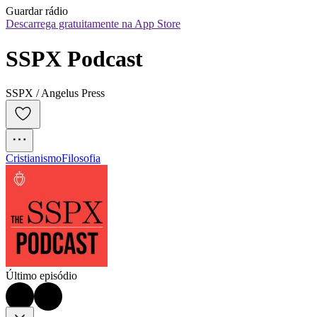
Guardar rádio
Descarrega gratuitamente na App Store
SSPX Podcast
SSPX / Angelus Press
Cristianismo
Filosofia
Último episódio