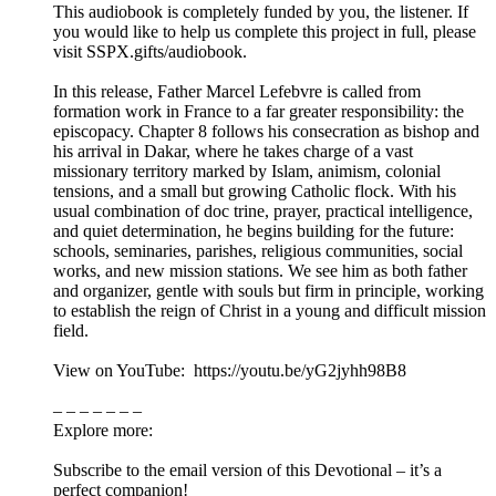
This audiobook is completely funded by you, the listener. If
you would like to help us complete this project in full, please
visit SSPX.gifts/audiobook.
In this release, Father Marcel Lefebvre is called from
formation work in France to a far greater responsibility: the
episcopacy. Chapter 8 follows his consecration as bishop and
his arrival in Dakar, where he takes charge of a vast
missionary territory marked by Islam, animism, colonial
tensions, and a small but growing Catholic flock. With his
usual combination of doc trine, prayer, practical intelligence,
and quiet determination, he begins building for the future:
schools, seminaries, parishes, religious communities, social
works, and new mission stations. We see him as both father
and organizer, gentle with souls but firm in principle, working
to establish the reign of Christ in a young and difficult mission
field.
View on YouTube: https://youtu.be/yG2jyhh98B8
– – – – – – –
Explore more:
Subscribe to the email version of this Devotional – it’s a
perfect companion!