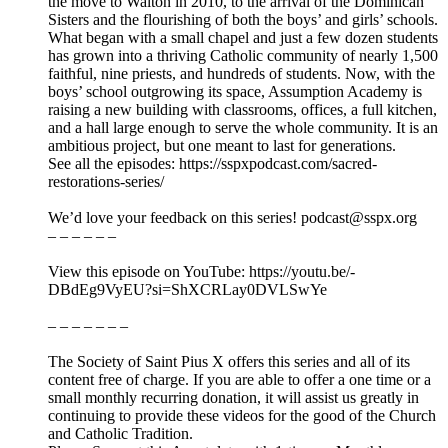
the move to Walton in 2010, to the arrival of the Dominican
Sisters and the flourishing of both the boys’ and girls’ schools.
What began with a small chapel and just a few dozen students
has grown into a thriving Catholic community of nearly 1,500
faithful, nine priests, and hundreds of students. Now, with the
boys’ school outgrowing its space, Assumption Academy is
raising a new building with classrooms, offices, a full kitchen,
and a hall large enough to serve the whole community. It is an
ambitious project, but one meant to last for generations.
See all the episodes: https://sspxpodcast.com/sacred-
restorations-series/
We’d love your feedback on this series! podcast@sspx.org
– – – – – –
View this episode on YouTube: https://youtu.be/-
DBdEg9VyEU?si=ShXCRLay0DVLSwYe
– – – – – – –
The Society of Saint Pius X offers this series and all of its
content free of charge. If you are able to offer a one time or a
small monthly recurring donation, it will assist us greatly in
continuing to provide these videos for the good of the Church
and Catholic Tradition.