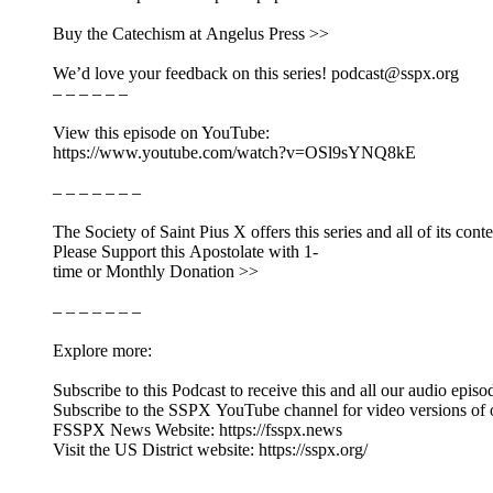
Buy the Catechism at Angelus Press >>
We’d love your feedback on this series! podcast@sspx.org
– – – – – –
View this episode on YouTube:
https://www.youtube.com/watch?v=OSl9sYNQ8kE
– – – – – – –
The Society of Saint Pius X offers this series and all of its cont
Please Support this Apostolate with 1-
time or Monthly Donation >>
– – – – – – –
Explore more:
Subscribe to this Podcast to receive this and all our audio episo
Subscribe to the SSPX YouTube channel for video versions of 
FSSPX News Website: https://fsspx.news
Visit the US District website: https://sspx.org/