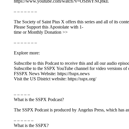
https://www.youtube.com/watch?v=OSl9sYNQ8kE
– – – – – – –
The Society of Saint Pius X offers this series and all of its cont
Please Support this Apostolate with 1-
time or Monthly Donation >>
– – – – – – –
Explore more:
Subscribe to this Podcast to receive this and all our audio episo
Subscribe to the SSPX YouTube channel for video versions of 
FSSPX News Website: https://fsspx.news
Visit the US District website: https://sspx.org/
– – – – –
What is the SSPX Podcast?
The SSPX Podcast is produced by Angelus Press, which has as its
– – – – – –
What is the SSPX?