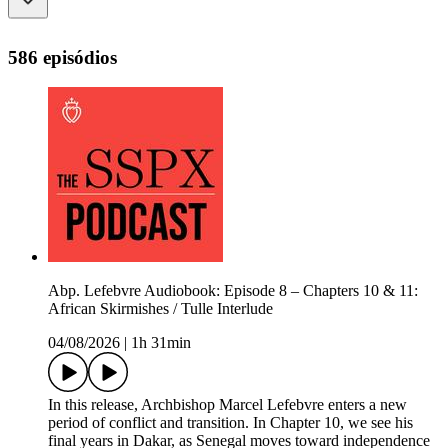
586 episódios
Abp. Lefebvre Audiobook: Episode 8 – Chapters 10 & 11:
African Skirmishes / Tulle Interlude
04/08/2026
|
1h 31min
In this release, Archbishop Marcel Lefebvre enters a new
period of conflict and transition. In Chapter 10, we see his
final years in Dakar, as Senegal moves toward independence