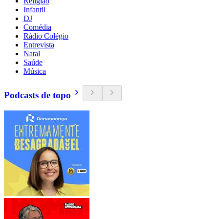
Religião
Infantil
DJ
Comédia
Rádio Colégio
Entrevista
Natal
Saúde
Música
Podcasts de topo