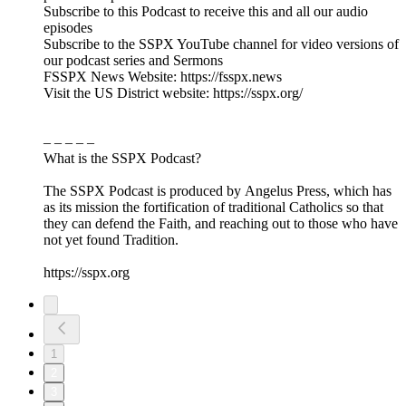
Subscribe to this Podcast to receive this and all our audio
episodes
Subscribe to the SSPX YouTube channel for video versions of
our podcast series and Sermons
FSSPX News Website: https://fsspx.news
Visit the US District website: https://sspx.org/
– – – – –
What is the SSPX Podcast?
The SSPX Podcast is produced by Angelus Press, which has
as its mission the fortification of traditional Catholics so that
they can defend the Faith, and reaching out to those who have
not yet found Tradition.
https://sspx.org
1
2
3