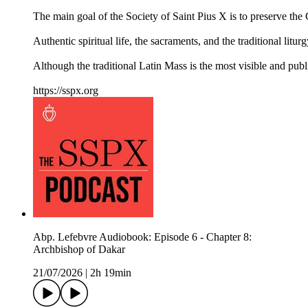
The main goal of the Society of Saint Pius X is to preserve the Ca
Authentic spiritual life, the sacraments, and the traditional litur
Although the traditional Latin Mass is the most visible and pub
https://sspx.org
Abp. Lefebvre Audiobook: Episode 6 - Chapter 8:
Archbishop of Dakar
21/07/2026
|
2h 19min