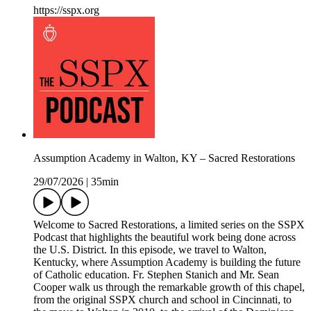
https://sspx.org
Assumption Academy in Walton, KY – Sacred Restorations
29/07/2026
|
35min
Welcome to Sacred Restorations, a limited series on the SSPX
Podcast that highlights the beautiful work being done across
the U.S. District. In this episode, we travel to Walton,
Kentucky, where Assumption Academy is building the future
of Catholic education. Fr. Stephen Stanich and Mr. Sean
Cooper walk us through the remarkable growth of this chapel,
from the original SSPX church and school in Cincinnati, to