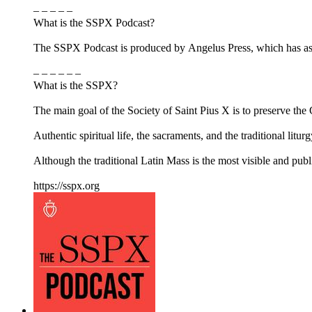
– – – – –
What is the SSPX Podcast?
The SSPX Podcast is produced by Angelus Press, which has as its
– – – – – –
What is the SSPX?
The main goal of the Society of Saint Pius X is to preserve the Ca
Authentic spiritual life, the sacraments, and the traditional litur
Although the traditional Latin Mass is the most visible and pub
https://sspx.org