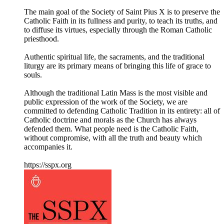
The main goal of the Society of Saint Pius X is to preserve the
Catholic Faith in its fullness and purity, to teach its truths, and
to diffuse its virtues, especially through the Roman Catholic
priesthood.
Authentic spiritual life, the sacraments, and the traditional
liturgy are its primary means of bringing this life of grace to
souls.
Although the traditional Latin Mass is the most visible and
public expression of the work of the Society, we are
committed to defending Catholic Tradition in its entirety: all of
Catholic doctrine and morals as the Church has always
defended them. What people need is the Catholic Faith,
without compromise, with all the truth and beauty which
accompanies it.
https://sspx.org