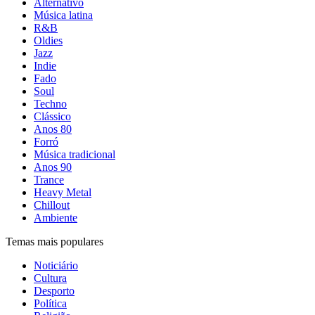
Alternativo
Música latina
R&B
Oldies
Jazz
Indie
Fado
Soul
Techno
Clássico
Anos 80
Forró
Música tradicional
Anos 90
Trance
Heavy Metal
Chillout
Ambiente
Temas mais populares
Noticiário
Cultura
Desporto
Política