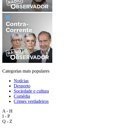
Categorias mais populares
Notícias
Desporto
Sociedade e cultura
Comédia
Crimes verdadeiros
A - H
I - P
Q - Z