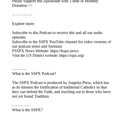
Please Support this Apostolate with 1-time or Monthly
Donation >>
– – – – – – –
Explore more:
Subscribe to this Podcast to receive this and all our audio
episodes
Subscribe to the SSPX YouTube channel for video versions of
our podcast series and Sermons
FSSPX News Website: https://fsspx.news
Visit the US District website: https://sspx.org/
– – – – –
What is the SSPX Podcast?
The SSPX Podcast is produced by Angelus Press, which has
as its mission the fortification of traditional Catholics so that
they can defend the Faith, and reaching out to those who have
not yet found Tradition.
– – – – – –
What is the SSPX?