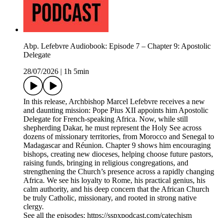
Abp. Lefebvre Audiobook: Episode 7 – Chapter 9: Apostolic
Delegate
28/07/2026
|
1h 5min
In this release, Archbishop Marcel Lefebvre receives a new
and daunting mission: Pope Pius XII appoints him Apostolic
Delegate for French-speaking Africa. Now, while still
shepherding Dakar, he must represent the Holy See across
dozens of missionary territories, from Morocco and Senegal to
Madagascar and Réunion. Chapter 9 shows him encouraging
bishops, creating new dioceses, helping choose future pastors,
raising funds, bringing in religious congregations, and
strengthening the Church’s presence across a rapidly changing
Africa. We see his loyalty to Rome, his practical genius, his
calm authority, and his deep concern that the African Church
be truly Catholic, missionary, and rooted in strong native
clergy.
See all the episodes: https://sspxpodcast.com/catechism