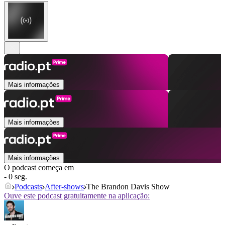
Mais informações
Mais informações
Mais informações
O podcast começa em
- 0 seg.
Podcasts
After‑shows
The Brandon Davis Show
Ouve este podcast gratuitamente na aplicação: