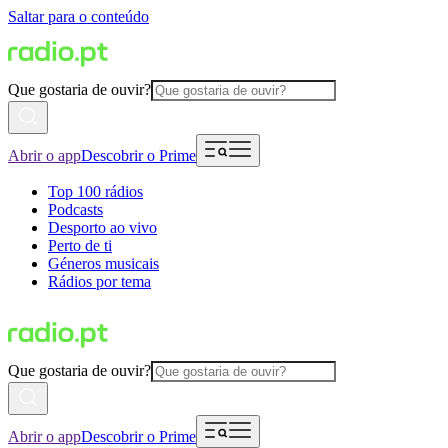
Saltar para o conteúdo
Que gostaria de ouvir?
Abrir o app
Descobrir o Prime
Top 100 rádios
Podcasts
Desporto ao vivo
Perto de ti
Géneros musicais
Rádios por tema
Que gostaria de ouvir?
Abrir o app
Descobrir o Prime