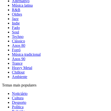
Alternativo
Música latina
R&B
Oldies
Jazz
Indie
Fado
Soul
Techno
Clássico
Anos 80
Forró
Música tradicional
Anos 90
Trance
Heavy Metal
Chillout
Ambiente
Temas mais populares
Noticiário
Cultura
Desporto
Política