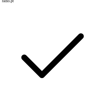
radio.pt