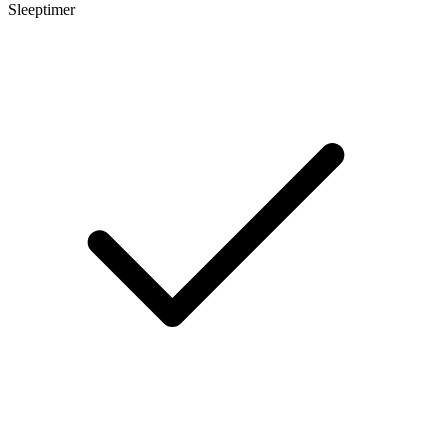
Sleeptimer