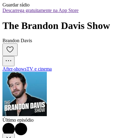
Guardar rádio
Descarrega gratuitamente na App Store
The Brandon Davis Show
Brandon Davis
After‑shows
TV e cinema
Último episódio