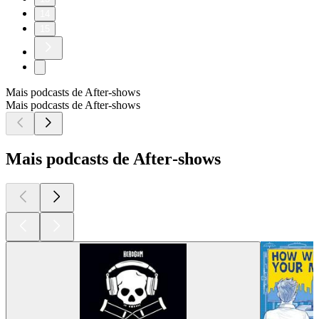
14
15
Mais podcasts de After‑shows
Mais podcasts de After‑shows
Mais podcasts de After‑shows