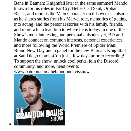
Bane in Batman: Knightfall later in the same summer! Mando,
known for his roles in Far Cry, Better Call Saul, Orphan
Black, and more is the Main Character on this week's episode
as he shares stories from his Marvel role, memories of getting
into acting, and the personal stories with his family, friends,
and more which lead him to where he is today. In one of the
Show's most interesting and personal episodes yet, BD and
Mando connect on common interests, personal experiences,
and more following the World Premiere of Spider-Man:
Brand New Day and a panel for the new Batman: Knightfall
at San Diego Comic-Con just a few days prior to recording!
To support the show, unlock cool perks, join the Discord
community, and more, head over to
www.patreon.com/thebrandondavisshow.