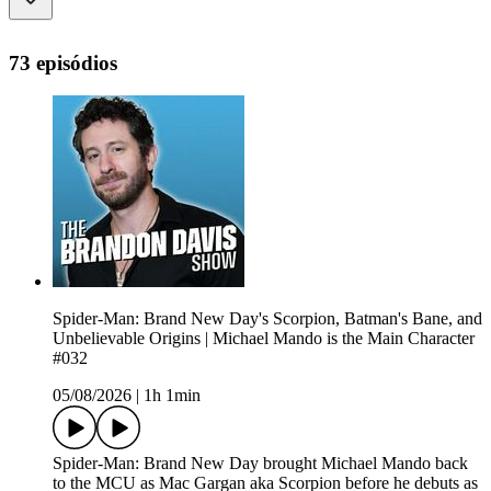
73 episódios
Spider-Man: Brand New Day's Scorpion, Batman's Bane, and
Unbelievable Origins | Michael Mando is the Main Character
#032
05/08/2026
|
1h 1min
Spider-Man: Brand New Day brought Michael Mando back
to the MCU as Mac Gargan aka Scorpion before he debuts as