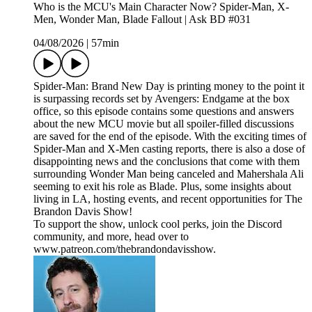
Who is the MCU's Main Character Now? Spider-Man, X-
Men, Wonder Man, Blade Fallout | Ask BD #031
04/08/2026
|
57min
Spider-Man: Brand New Day is printing money to the point it
is surpassing records set by Avengers: Endgame at the box
office, so this episode contains some questions and answers
about the new MCU movie but all spoiler-filled discussions
are saved for the end of the episode. With the exciting times of
Spider-Man and X-Men casting reports, there is also a dose of
disappointing news and the conclusions that come with them
surrounding Wonder Man being canceled and Mahershala Ali
seeming to exit his role as Blade. Plus, some insights about
living in LA, hosting events, and recent opportunities for The
Brandon Davis Show!
To support the show, unlock cool perks, join the Discord
community, and more, head over to
www.patreon.com/thebrandondavisshow.