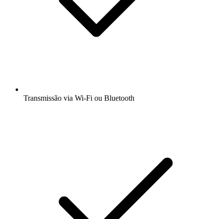
Transmissão via Wi-Fi ou Bluetooth