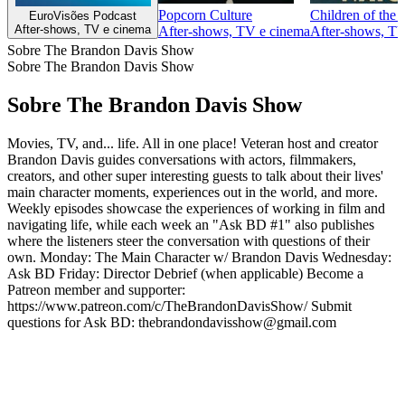
Popcorn Culture
Children of the
EuroVisões Podcast
After‑shows, TV e cinema
After‑shows, TV e cinema
After‑shows, TV
Sobre The Brandon Davis Show
Sobre The Brandon Davis Show
Sobre The Brandon Davis Show
Movies, TV, and... life. All in one place! Veteran host and creator
Brandon Davis guides conversations with actors, filmmakers,
creators, and other super interesting guests to talk about their lives'
main character moments, experiences out in the world, and more.
Weekly episodes showcase the experiences of working in film and
navigating life, while each week an "Ask BD #1" also publishes
where the listeners steer the conversation with questions of their
own. Monday: The Main Character w/ Brandon Davis Wednesday:
Ask BD Friday: Director Debrief (when applicable) Become a
Patreon member and supporter:
https://www.patreon.com/c/TheBrandonDavisShow/ Submit
questions for Ask BD: thebrandondavisshow@gmail.com
Sítio Web de podcast