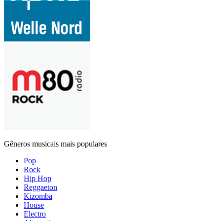
Gêneros musicais mais populares
Pop
Rock
Hip Hop
Reggaeton
Kizomba
House
Electro