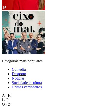
Categorias mais populares
Comédia
Desporto
Notícias
Sociedade e cultura
Crimes verdadeiros
A - H
I - P
Q - Z