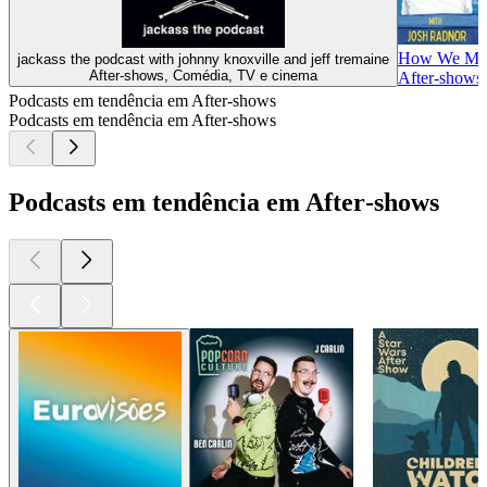
How We Mad
jackass the podcast with johnny knoxville and jeff tremaine
After‑shows, Comédia, TV e cinema
After‑shows,
Podcasts em tendência em After‑shows
Podcasts em tendência em After‑shows
Podcasts em tendência em After‑shows