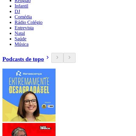
Religião
Infantil
DJ
Comédia
Rádio Colégio
Entrevista
Natal
Saúde
Música
Podcasts de topo