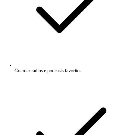
Guardar rádios e podcasts favoritos