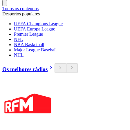
Todos os conteúdos
Desportos populares
UEFA Champions League
UEFA Europa League
Premier League
NFL
NBA Basketball
Major League Baseball
NHL
Os melhores rádios