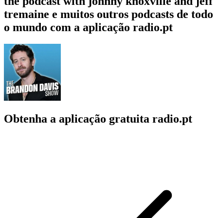
the podcast with johnny knoxville and jeff
tremaine e muitos outros podcasts de todo
o mundo com a aplicação radio.pt
Obtenha a aplicação gratuita radio.pt