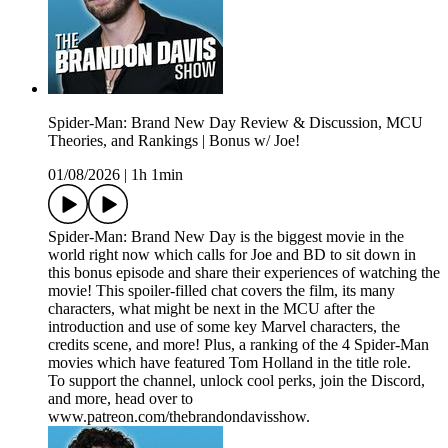
Spider-Man: Brand New Day Review & Discussion, MCU
Theories, and Rankings | Bonus w/ Joe!
01/08/2026
|
1h 1min
Spider-Man: Brand New Day is the biggest movie in the
world right now which calls for Joe and BD to sit down in
this bonus episode and share their experiences of watching the
movie! This spoiler-filled chat covers the film, its many
characters, what might be next in the MCU after the
introduction and use of some key Marvel characters, the
credits scene, and more! Plus, a ranking of the 4 Spider-Man
movies which have featured Tom Holland in the title role.
To support the channel, unlock cool perks, join the Discord,
and more, head over to
www.patreon.com/thebrandondavisshow.