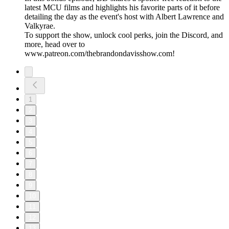
latest MCU films and highlights his favorite parts of it before
detailing the day as the event's host with Albert Lawrence and
Valkyrae.
To support the show, unlock cool perks, join the Discord, and
more, head over to
www.patreon.com/thebrandondavisshow.com!
1
2
3
4
5
6
7
8
9
10
11
12
13