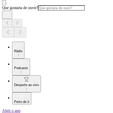
Que gostaria de ouvir?
Rádio
Podcasts
Desporto ao vivo
Perto de ti
Abrir o app