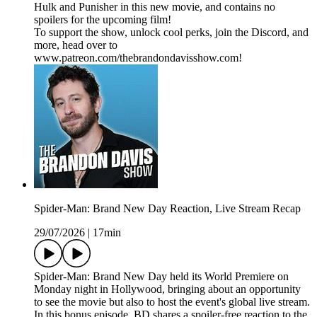
Hulk and Punisher in this new movie, and contains no
spoilers for the upcoming film!
To support the show, unlock cool perks, join the Discord, and
more, head over to
www.patreon.com/thebrandondavisshow.com!
Spider-Man: Brand New Day Reaction, Live Stream Recap
29/07/2026
|
17min
Spider-Man: Brand New Day held its World Premiere on
Monday night in Hollywood, bringing about an opportunity
to see the movie but also to host the event's global live stream.
In this bonus episode, BD shares a spoiler-free reaction to the