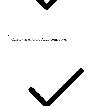
Carplay & Android Audo compatìvel