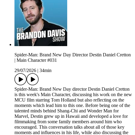
Spider-Man: Brand New Day Director Destin Daniel Cretton
| Main Character #031
29/07/2026
|
34min
Spider-Man: Brand New Day director Destin Daniel Cretton
is this week's Main Character, discussing his work on the new
MCU film starring Tom Holland but also reflecting on the
moments which lead him to this one. Before being one of the
talented minds behind Shang-Chi and Wonder Man for
Marvel, Destin grew up in Hawaii and developed a love for
filmmaking from some family members around him who
encouraged. This conversation talks about all of those key
moments and influences in his life, while also discussing the