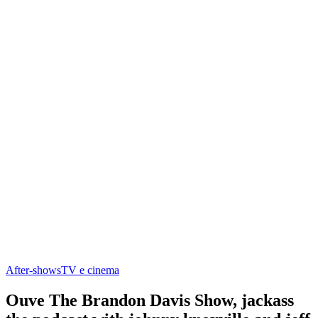
After‑shows
TV e cinema
Ouve The Brandon Davis Show, jackass