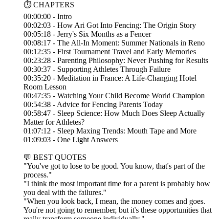
⏱️ CHAPTERS
00:00:00 - Intro
00:02:03 - How Ari Got Into Fencing: The Origin Story
00:05:18 - Jerry's Six Months as a Fencer
00:08:17 - The All-In Moment: Summer Nationals in Reno
00:12:35 - First Tournament Travel and Early Memories
00:23:28 - Parenting Philosophy: Never Pushing for Results
00:30:37 - Supporting Athletes Through Failure
00:35:20 - Meditation in France: A Life-Changing Hotel
Room Lesson
00:47:35 - Watching Your Child Become World Champion
00:54:38 - Advice for Fencing Parents Today
00:58:47 - Sleep Science: How Much Does Sleep Actually
Matter for Athletes?
01:07:12 - Sleep Maxing Trends: Mouth Tape and More
01:09:03 - One Light Answers
💬 BEST QUOTES
"You've got to lose to be good. You know, that's part of the
process."
"I think the most important time for a parent is probably how
you deal with the failures."
"When you look back, I mean, the money comes and goes.
You're not going to remember, but it's these opportunities that
really transform someone individually."