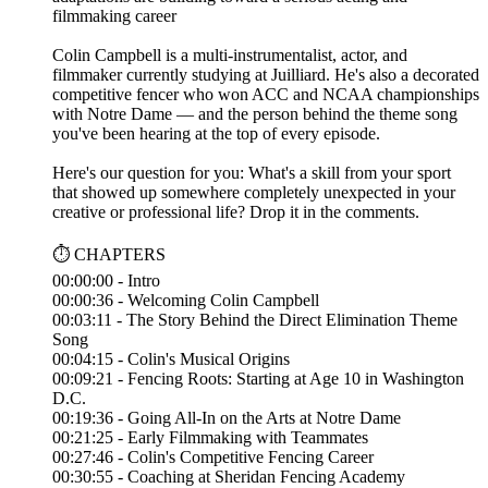
filmmaking career
Colin Campbell is a multi-instrumentalist, actor, and
filmmaker currently studying at Juilliard. He's also a decorated
competitive fencer who won ACC and NCAA championships
with Notre Dame — and the person behind the theme song
you've been hearing at the top of every episode.
Here's our question for you: What's a skill from your sport
that showed up somewhere completely unexpected in your
creative or professional life? Drop it in the comments.
⏱️ CHAPTERS
00:00:00 - Intro
00:00:36 - Welcoming Colin Campbell
00:03:11 - The Story Behind the Direct Elimination Theme
Song
00:04:15 - Colin's Musical Origins
00:09:21 - Fencing Roots: Starting at Age 10 in Washington
D.C.
00:19:36 - Going All-In on the Arts at Notre Dame
00:21:25 - Early Filmmaking with Teammates
00:27:46 - Colin's Competitive Fencing Career
00:30:55 - Coaching at Sheridan Fencing Academy