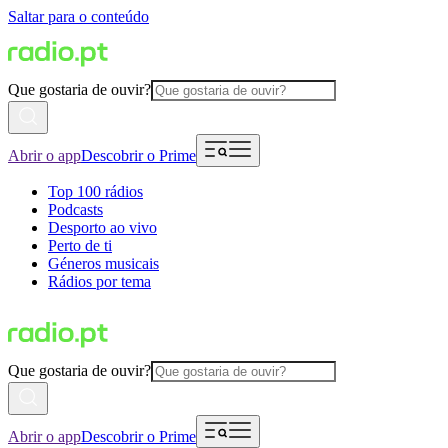
Saltar para o conteúdo
Que gostaria de ouvir?
Abrir o app
Descobrir o Prime
Top 100 rádios
Podcasts
Desporto ao vivo
Perto de ti
Géneros musicais
Rádios por tema
Que gostaria de ouvir?
Abrir o app
Descobrir o Prime