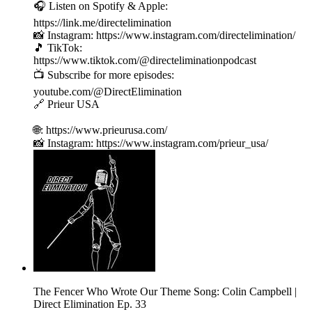
🎧 Listen on Spotify & Apple:
https://link.me/directelimination
📸 Instagram: https://www.instagram.com/directelimination/
🎵 TikTok:
https://www.tiktok.com/@directeliminationpodcast
📺 Subscribe for more episodes:
youtube.com/@DirectElimination
🔗 Prieur USA
🌐: https://www.prieurusa.com/
📸 Instagram: https://www.instagram.com/prieur_usa/
The Fencer Who Wrote Our Theme Song: Colin Campbell |
Direct Elimination Ep. 33