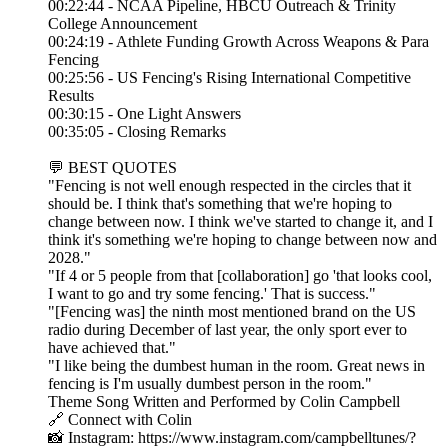
00:22:44 - NCAA Pipeline, HBCU Outreach & Trinity
College Announcement
00:24:19 - Athlete Funding Growth Across Weapons & Para
Fencing
00:25:56 - US Fencing's Rising International Competitive
Results
00:30:15 - One Light Answers
00:35:05 - Closing Remarks
💬 BEST QUOTES
"Fencing is not well enough respected in the circles that it
should be. I think that's something that we're hoping to
change between now. I think we've started to change it, and I
think it's something we're hoping to change between now and
2028."
"If 4 or 5 people from that [collaboration] go 'that looks cool,
I want to go and try some fencing.' That is success."
"[Fencing was] the ninth most mentioned brand on the US
radio during December of last year, the only sport ever to
have achieved that."
"I like being the dumbest human in the room. Great news in
fencing is I'm usually dumbest person in the room."
Theme Song Written and Performed by Colin Campbell
🔗 Connect with Colin
📸 Instagram: https://www.instagram.com/campbelltunes/?