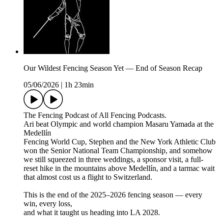
Our Wildest Fencing Season Yet — End of Season Recap
05/06/2026
|
1h 23min
The Fencing Podcast of All Fencing Podcasts.
Ari beat Olympic and world champion Masaru Yamada at the
Medellín
Fencing World Cup, Stephen and the New York Athletic Club
won the Senior National Team Championship, and somehow
we still squeezed in three weddings, a sponsor visit, a full-
reset hike in the mountains above Medellín, and a tarmac wait
that almost cost us a flight to Switzerland.
This is the end of the 2025–2026 fencing season — every
win, every loss,
and what it taught us heading into LA 2028.