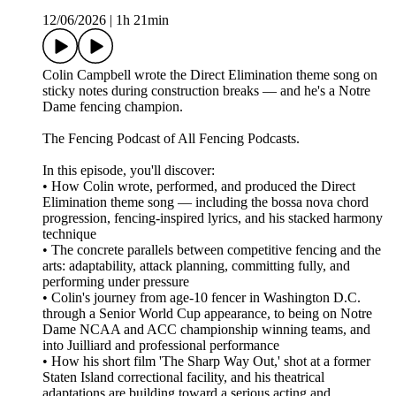
12/06/2026
|
1h 21min
Colin Campbell wrote the Direct Elimination theme song on
sticky notes during construction breaks — and he's a Notre
Dame fencing champion.
The Fencing Podcast of All Fencing Podcasts.
In this episode, you'll discover:
• How Colin wrote, performed, and produced the Direct
Elimination theme song — including the bossa nova chord
progression, fencing-inspired lyrics, and his stacked harmony
technique
• The concrete parallels between competitive fencing and the
arts: adaptability, attack planning, committing fully, and
performing under pressure
• Colin's journey from age-10 fencer in Washington D.C.
through a Senior World Cup appearance, to being on Notre
Dame NCAA and ACC championship winning teams, and
into Juilliard and professional performance
• How his short film 'The Sharp Way Out,' shot at a former
Staten Island correctional facility, and his theatrical
adaptations are building toward a serious acting and