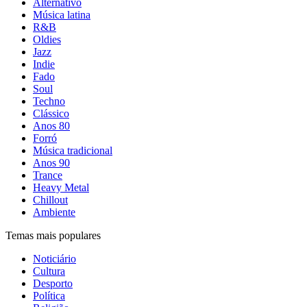
Alternativo
Música latina
R&B
Oldies
Jazz
Indie
Fado
Soul
Techno
Clássico
Anos 80
Forró
Música tradicional
Anos 90
Trance
Heavy Metal
Chillout
Ambiente
Temas mais populares
Noticiário
Cultura
Desporto
Política