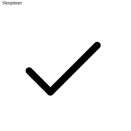
Sleeptimer