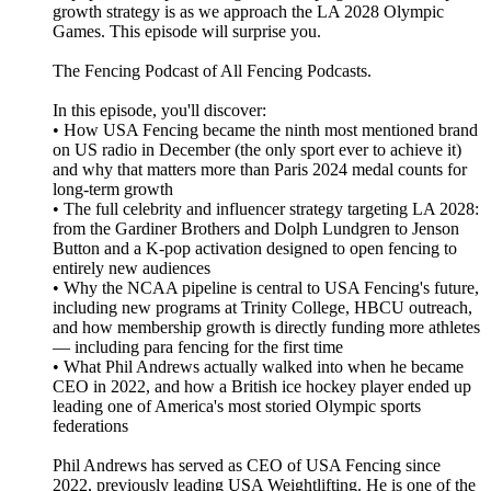
growth strategy is as we approach the LA 2028 Olympic
Games. This episode will surprise you.
The Fencing Podcast of All Fencing Podcasts.
In this episode, you'll discover:
• How USA Fencing became the ninth most mentioned brand
on US radio in December (the only sport ever to achieve it)
and why that matters more than Paris 2024 medal counts for
long-term growth
• The full celebrity and influencer strategy targeting LA 2028:
from the Gardiner Brothers and Dolph Lundgren to Jenson
Button and a K-pop activation designed to open fencing to
entirely new audiences
• Why the NCAA pipeline is central to USA Fencing's future,
including new programs at Trinity College, HBCU outreach,
and how membership growth is directly funding more athletes
— including para fencing for the first time
• What Phil Andrews actually walked into when he became
CEO in 2022, and how a British ice hockey player ended up
leading one of America's most storied Olympic sports
federations
Phil Andrews has served as CEO of USA Fencing since
2022, previously leading USA Weightlifting. He is one of the