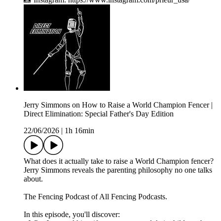
Jerry Simmons on How to Raise a World Champion Fencer |
Direct Elimination: Special Father's Day Edition
22/06/2026
|
1h 16min
What does it actually take to raise a World Champion fencer?
Jerry Simmons reveals the parenting philosophy no one talks
about.
The Fencing Podcast of All Fencing Podcasts.
In this episode, you'll discover: