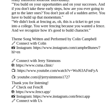
"You build on your opportunities and on your successes. And
if you don't take these early steps, how are you ever going to
get to the later ones? You don't just all of a sudden arrive. You
have to build up that momentum."
"We didn't look at fencing as, oh, this is a ticket to get you
into a college. You were fencing because you wanted a fence.
And we recognize how it's good to build character."
Theme Song Written and Performed by Colin Campbell
🔗 Connect with Colin
📸 Instagram: https://www.instagram.com/campbelltunes/?
hl=en
🔗 Connect with Jerry Simmons
🌐: https://www.csma.clinic/
📺: https://www.youtube.com/watch?v=WoJ63AFmFyA
📺: youtube.com/@jerrysimmons1727
Thank you for listening!
🔗 Check out FencR
🌐: https://www.fencr.app/
📸 Instagram: https://www.instagram.com/fencr.app
🔗 Connect with Us