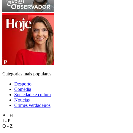
Categorias mais populares
Desporto
Comédia
Sociedade e cultura
Notícias
Crimes verdadeiros
A - H
I - P
Q - Z