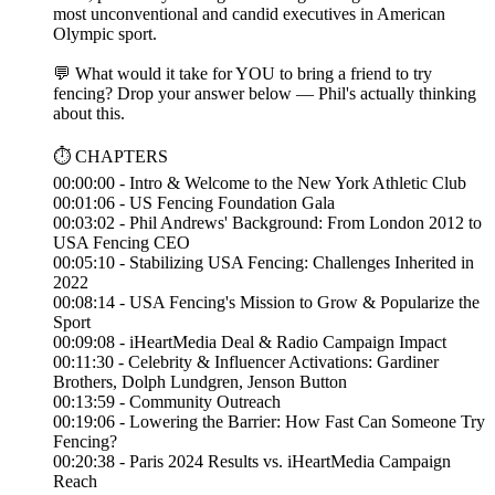
most unconventional and candid executives in American
Olympic sport.
💬 What would it take for YOU to bring a friend to try
fencing? Drop your answer below — Phil's actually thinking
about this.
⏱️ CHAPTERS
00:00:00 - Intro & Welcome to the New York Athletic Club
00:01:06 - US Fencing Foundation Gala
00:03:02 - Phil Andrews' Background: From London 2012 to
USA Fencing CEO
00:05:10 - Stabilizing USA Fencing: Challenges Inherited in
2022
00:08:14 - USA Fencing's Mission to Grow & Popularize the
Sport
00:09:08 - iHeartMedia Deal & Radio Campaign Impact
00:11:30 - Celebrity & Influencer Activations: Gardiner
Brothers, Dolph Lundgren, Jenson Button
00:13:59 - Community Outreach
00:19:06 - Lowering the Barrier: How Fast Can Someone Try
Fencing?
00:20:38 - Paris 2024 Results vs. iHeartMedia Campaign
Reach