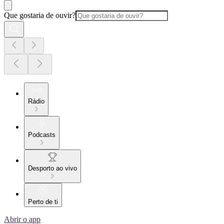
Que gostaria de ouvir?
Rádio
Podcasts
Desporto ao vivo
Perto de ti
Abrir o app