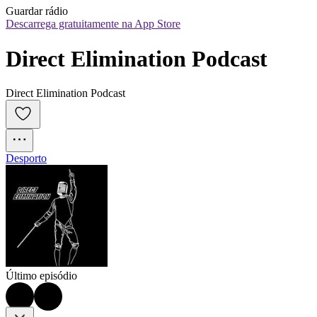
Guardar rádio
Descarrega gratuitamente na App Store
Direct Elimination Podcast
Direct Elimination Podcast
Desporto
Último episódio