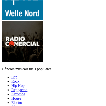
Gêneros musicais mais populares
Pop
Rock
Hip Hop
Reggaeton
Kizomba
House
Electro