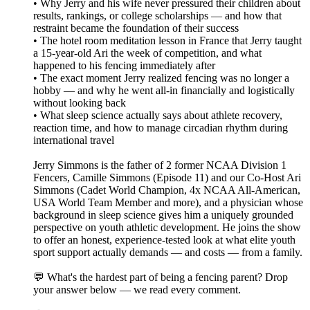
• Why Jerry and his wife never pressured their children about
results, rankings, or college scholarships — and how that
restraint became the foundation of their success
• The hotel room meditation lesson in France that Jerry taught
a 15-year-old Ari the week of competition, and what
happened to his fencing immediately after
• The exact moment Jerry realized fencing was no longer a
hobby — and why he went all-in financially and logistically
without looking back
• What sleep science actually says about athlete recovery,
reaction time, and how to manage circadian rhythm during
international travel
Jerry Simmons is the father of 2 former NCAA Division 1
Fencers, Camille Simmons (Episode 11) and our Co-Host Ari
Simmons (Cadet World Champion, 4x NCAA All-American,
USA World Team Member and more), and a physician whose
background in sleep science gives him a uniquely grounded
perspective on youth athletic development. He joins the show
to offer an honest, experience-tested look at what elite youth
sport support actually demands — and costs — from a family.
💬 What's the hardest part of being a fencing parent? Drop
your answer below — we read every comment.