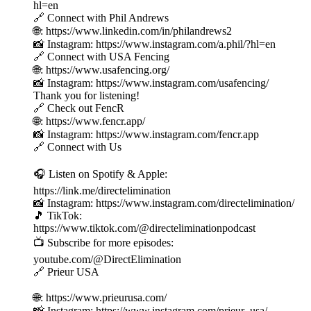
hl=en
🔗 Connect with Phil Andrews
🌐: https://www.linkedin.com/in/philandrews2
📸 Instagram: https://www.instagram.com/a.phil/?hl=en
🔗 Connect with USA Fencing
🌐: https://www.usafencing.org/
📸 Instagram: https://www.instagram.com/usafencing/
Thank you for listening!
🔗 Check out FencR
🌐: https://www.fencr.app/
📸 Instagram: https://www.instagram.com/fencr.app
🔗 Connect with Us
🎧 Listen on Spotify & Apple:
https://link.me/directelimination
📸 Instagram: https://www.instagram.com/directelimination/
🎵 TikTok:
https://www.tiktok.com/@directeliminationpodcast
📺 Subscribe for more episodes:
youtube.com/@DirectElimination
🔗 Prieur USA
🌐: https://www.prieurusa.com/
📸 Instagram: https://www.instagram.com/prieur_usa/