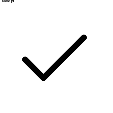
radio.pt