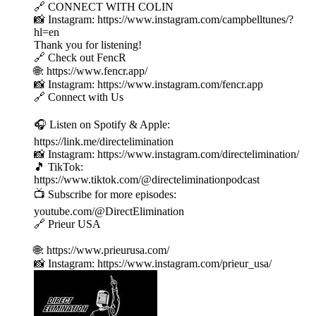
🔗 CONNECT WITH COLIN
📸 Instagram: https://www.instagram.com/campbelltunes/?
hl=en
Thank you for listening!
🔗 Check out FencR
🌐: https://www.fencr.app/
📸 Instagram: https://www.instagram.com/fencr.app
🔗 Connect with Us
🎧 Listen on Spotify & Apple:
https://link.me/directelimination
📸 Instagram: https://www.instagram.com/directelimination/
🎵 TikTok:
https://www.tiktok.com/@directeliminationpodcast
📺 Subscribe for more episodes:
youtube.com/@DirectElimination
🔗 Prieur USA
🌐: https://www.prieurusa.com/
📸 Instagram: https://www.instagram.com/prieur_usa/