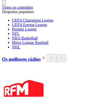
Todos os conteúdos
Desportos populares
UEFA Champions League
UEFA Europa League
Premier League
NFL
NBA Basketball
Major League Baseball
NHL
Os melhores rádios