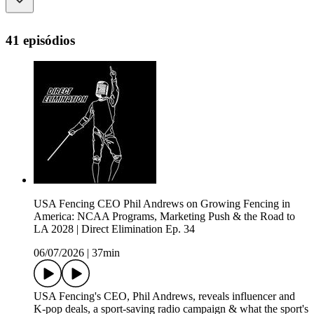
41 episódios
USA Fencing CEO Phil Andrews on Growing Fencing in
America: NCAA Programs, Marketing Push & the Road to
LA 2028 | Direct Elimination Ep. 34
06/07/2026
|
37min
USA Fencing's CEO, Phil Andrews, reveals influencer and
K-pop deals, a sport-saving radio campaign & what the sport's