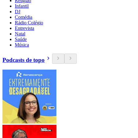
Religião
Infantil
DJ
Comédia
Rádio Colégio
Entrevista
Natal
Saúde
Música
Podcasts de topo