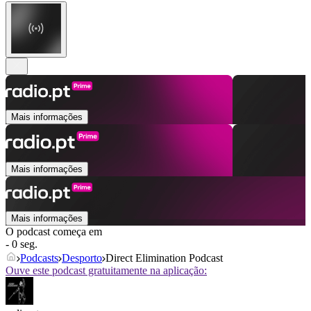
Mais informações
Mais informações
Mais informações
O podcast começa em
- 0 seg.
Podcasts
Desporto
Direct Elimination Podcast
Ouve este podcast gratuitamente na aplicação: