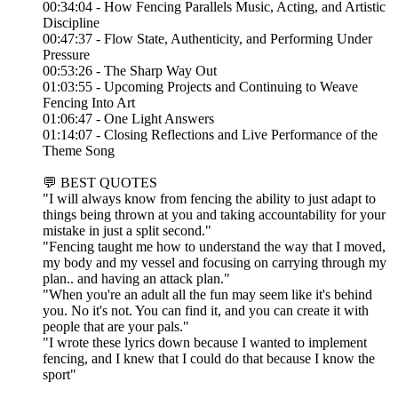
00:34:04 - How Fencing Parallels Music, Acting, and Artistic
Discipline
00:47:37 - Flow State, Authenticity, and Performing Under
Pressure
00:53:26 - The Sharp Way Out
01:03:55 - Upcoming Projects and Continuing to Weave
Fencing Into Art
01:06:47 - One Light Answers
01:14:07 - Closing Reflections and Live Performance of the
Theme Song
💬 BEST QUOTES
"I will always know from fencing the ability to just adapt to
things being thrown at you and taking accountability for your
mistake in just a split second."
"Fencing taught me how to understand the way that I moved,
my body and my vessel and focusing on carrying through my
plan.. and having an attack plan."
"When you're an adult all the fun may seem like it's behind
you. No it's not. You can find it, and you can create it with
people that are your pals."
"I wrote these lyrics down because I wanted to implement
fencing, and I knew that I could do that because I know the
sport"