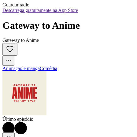
Guardar rádio
Descarrega gratuitamente na App Store
Gateway to Anime
Gateway to Anime
Animação e manga
Comédia
Último episódio