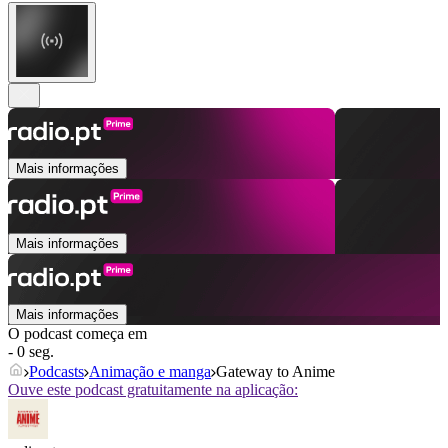
Mais informações
Mais informações
Mais informações
O podcast começa em
- 0 seg.
Podcasts
Animação e manga
Gateway to Anime
Ouve este podcast gratuitamente na aplicação: