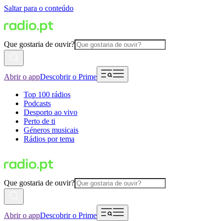
Saltar para o conteúdo
Que gostaria de ouvir?
Abrir o app
Descobrir o Prime
Top 100 rádios
Podcasts
Desporto ao vivo
Perto de ti
Géneros musicais
Rádios por tema
Que gostaria de ouvir?
Abrir o app
Descobrir o Prime