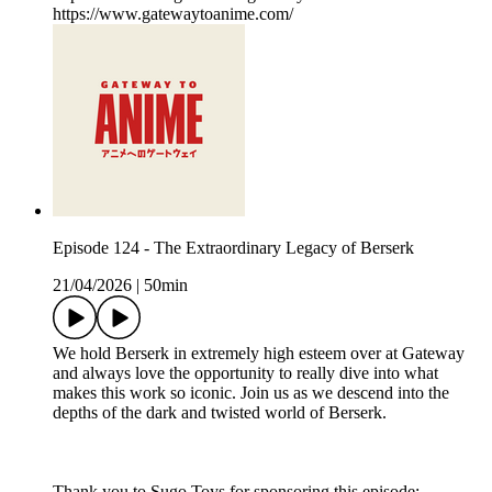
https://www.gatewaytoanime.com/
Episode 124 - The Extraordinary Legacy of Berserk
21/04/2026
|
50min
We hold Berserk in extremely high esteem over at Gateway
and always love the opportunity to really dive into what
makes this work so iconic. Join us as we descend into the
depths of the dark and twisted world of Berserk.
Thank you to Sugo Toys for sponsoring this episode: