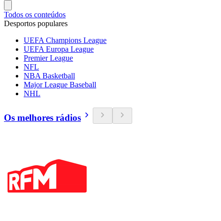
Todos os conteúdos
Desportos populares
UEFA Champions League
UEFA Europa League
Premier League
NFL
NBA Basketball
Major League Baseball
NHL
Os melhores rádios