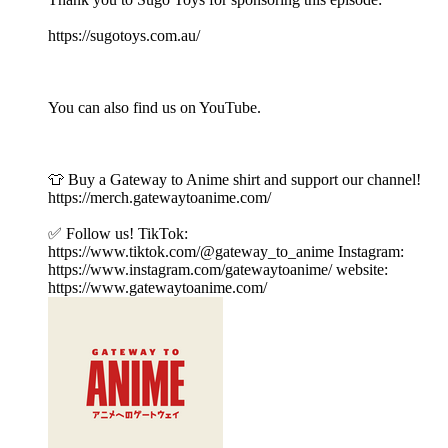
https://sugotoys.com.au/
You can also find us on YouTube.
👕 Buy a Gateway to Anime shirt and support our channel!
https://merch.gatewaytoanime.com/
✅ Follow us! TikTok:
https://www.tiktok.com/@gateway_to_anime Instagram:
https://www.instagram.com/gatewaytoanime/ website:
https://www.gatewaytoanime.com/