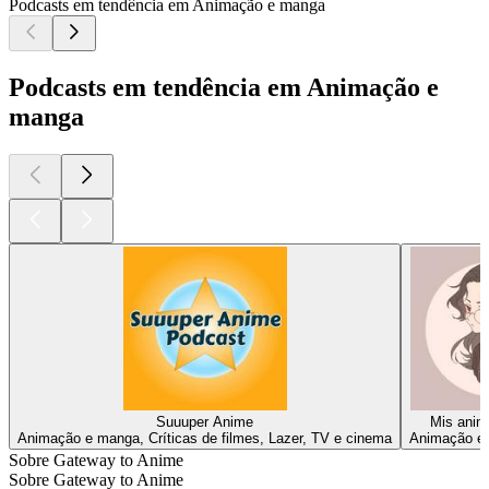
Podcasts em tendência em Animação e manga
Podcasts em tendência em Animação e
manga
Suuuper Anime
Mis anime
Animação e manga, Críticas de filmes, Lazer, TV e cinema
Animação e 
Sobre Gateway to Anime
Sobre Gateway to Anime