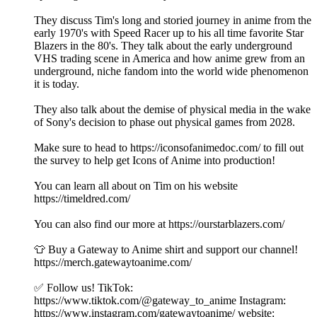
They discuss Tim's long and storied journey in anime from the
early 1970's with Speed Racer up to his all time favorite Star
Blazers in the 80's. They talk about the early underground
VHS trading scene in America and how anime grew from an
underground, niche fandom into the world wide phenomenon
it is today.
They also talk about the demise of physical media in the wake
of Sony's decision to phase out physical games from 2028.
Make sure to head to https://iconsofanimedoc.com/ to fill out
the survey to help get Icons of Anime into production!
You can learn all about on Tim on his website
https://timeldred.com/
You can also find our more at https://ourstarblazers.com/
👕 Buy a Gateway to Anime shirt and support our channel!
https://merch.gatewaytoanime.com/
✅ Follow us! TikTok:
https://www.tiktok.com/@gateway_to_anime Instagram:
https://www.instagram.com/gatewaytoanime/ website: