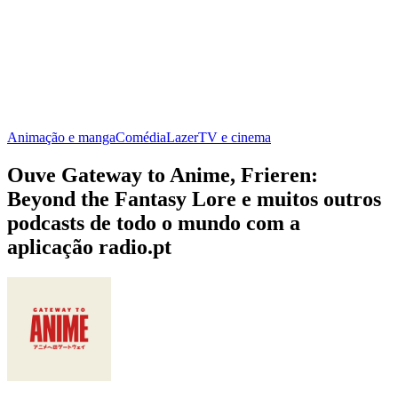
Animação e manga
Comédia
Lazer
TV e cinema
Ouve Gateway to Anime, Frieren:
Beyond the Fantasy Lore e muitos outros
podcasts de todo o mundo com a
aplicação radio.pt