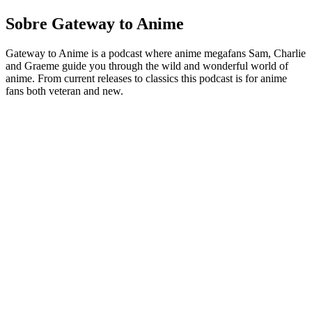
Sobre Gateway to Anime
Gateway to Anime is a podcast where anime megafans Sam, Charlie
and Graeme guide you through the wild and wonderful world of
anime. From current releases to classics this podcast is for anime
fans both veteran and new.
Sítio Web de podcast