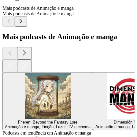
Mais podcasts de Animação e manga
Mais podcasts de Animação e manga
Mais podcasts de Animação e manga
Frieren: Beyond the Fantasy Lore
Dimensión M
Animação e manga, Ficção, Lazer, TV e cinema
Animação e manga, Laz
Podcasts em tendência em Animação e manga