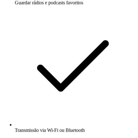
Guardar rádios e podcasts favoritos
Transmissão via Wi-Fi ou Bluetooth