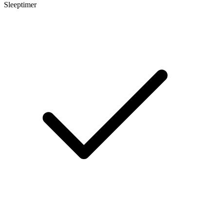
Sleeptimer