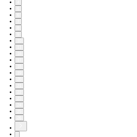
4
5
6
7
8
9
10
11
16
17
18
19
20
21
22
23
24
25
26