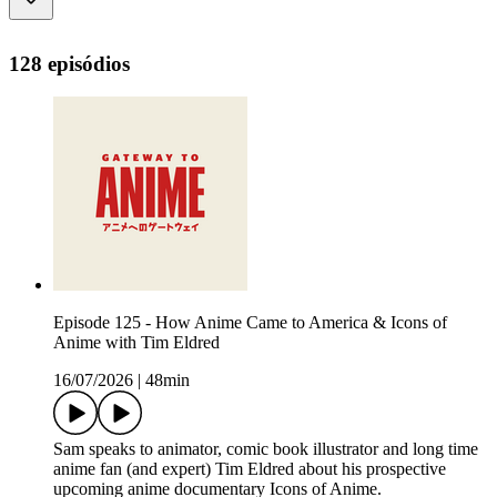
128 episódios
Episode 125 - How Anime Came to America & Icons of
Anime with Tim Eldred
16/07/2026
|
48min
Sam speaks to animator, comic book illustrator and long time
anime fan (and expert) Tim Eldred about his prospective
upcoming anime documentary Icons of Anime.