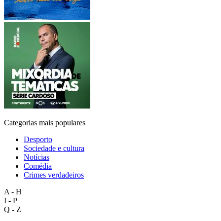
Categorias mais populares
Desporto
Sociedade e cultura
Notícias
Comédia
Crimes verdadeiros
A - H
I - P
Q - Z