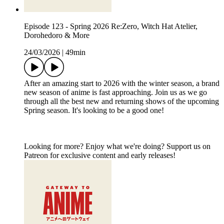
Episode 123 - Spring 2026 Re:Zero, Witch Hat Atelier,
Dorohedoro & More
24/03/2026
|
49min
After an amazing start to 2026 with the winter season, a brand
new season of anime is fast approaching. Join us as we go
through all the best new and returning shows of the upcoming
Spring season. It's looking to be a good one!
Looking for more? Enjoy what we're doing? Support us on
Patreon for exclusive content and early releases!