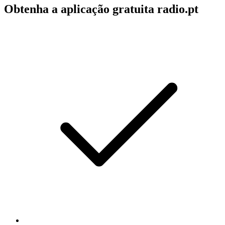
Obtenha a aplicação gratuita radio.pt