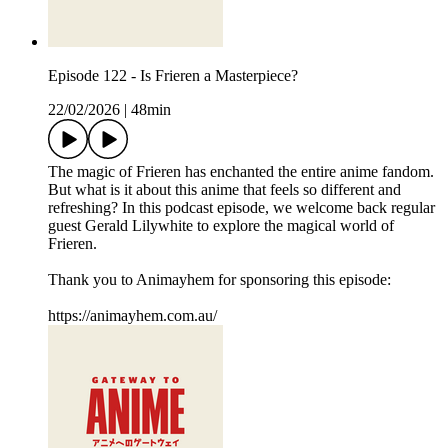
Episode 122 - Is Frieren a Masterpiece?
22/02/2026
|
48min
The magic of Frieren has enchanted the entire anime fandom.
But what is it about this anime that feels so different and
refreshing? In this podcast episode, we welcome back regular
guest Gerald Lilywhite to explore the magical world of
Frieren.
Thank you to Animayhem for sponsoring this episode:
https://animayhem.com.au/