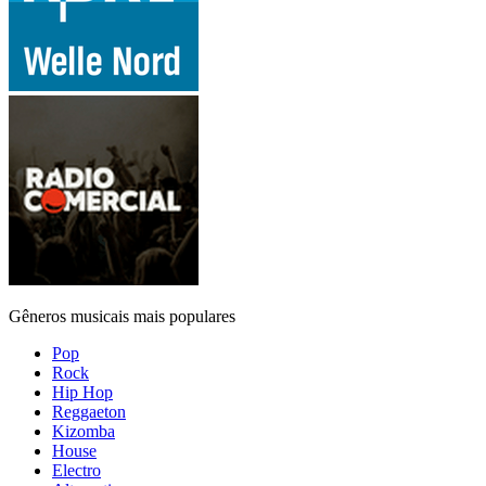
Gêneros musicais mais populares
Pop
Rock
Hip Hop
Reggaeton
Kizomba
House
Electro