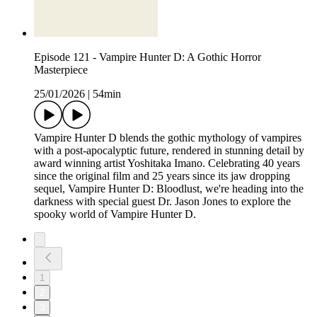
Episode 121 - Vampire Hunter D: A Gothic Horror
Masterpiece
25/01/2026
|
54min
Vampire Hunter D blends the gothic mythology of vampires
with a post-apocalyptic future, rendered in stunning detail by
award winning artist Yoshitaka Imano. Celebrating 40 years
since the original film and 25 years since its jaw dropping
sequel, Vampire Hunter D: Bloodlust, we're heading into the
darkness with special guest Dr. Jason Jones to explore the
spooky world of Vampire Hunter D.
1
2
3