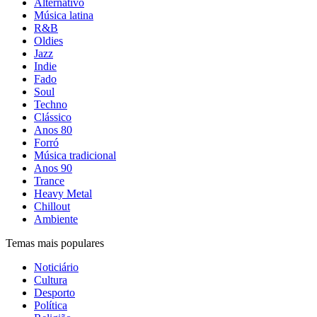
Alternativo
Música latina
R&B
Oldies
Jazz
Indie
Fado
Soul
Techno
Clássico
Anos 80
Forró
Música tradicional
Anos 90
Trance
Heavy Metal
Chillout
Ambiente
Temas mais populares
Noticiário
Cultura
Desporto
Política