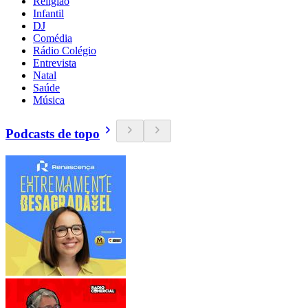
Religião
Infantil
DJ
Comédia
Rádio Colégio
Entrevista
Natal
Saúde
Música
Podcasts de topo