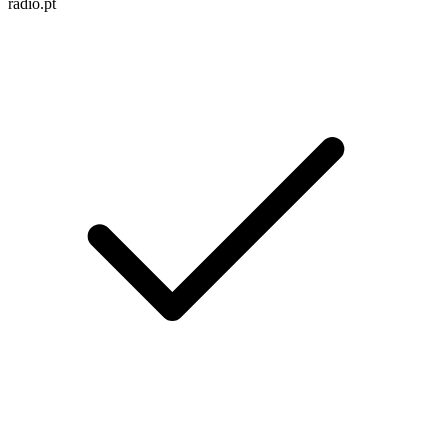
radio.pt