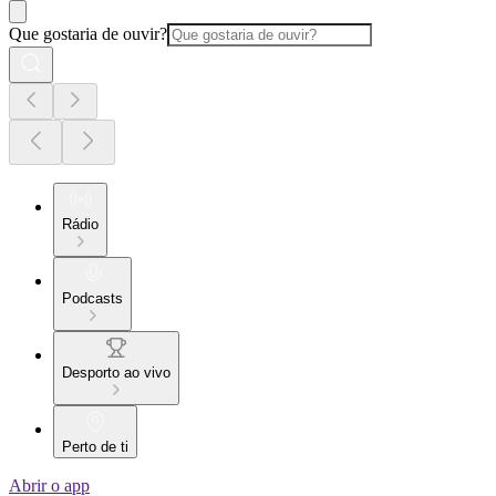
Que gostaria de ouvir?
Rádio
Podcasts
Desporto ao vivo
Perto de ti
Abrir o app