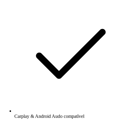
Carplay & Android Audo compatìvel