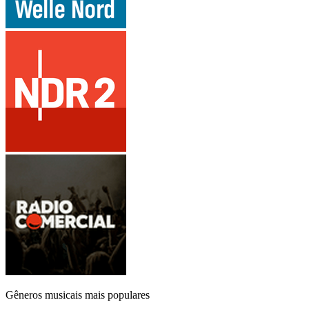
Gêneros musicais mais populares