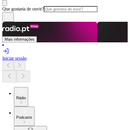
Que gostaria de ouvir?
Mais informações
Iniciar sessão
Rádio
Podcasts