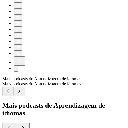
23
24
25
26
27
28
29
30
31
Mais podcasts de Aprendizagem de idiomas
Mais podcasts de Aprendizagem de idiomas
Mais podcasts de Aprendizagem de
idiomas