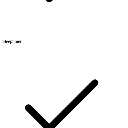
Sleeptimer