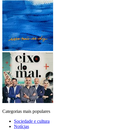
Categorias mais populares
Sociedade e cultura
Notícias