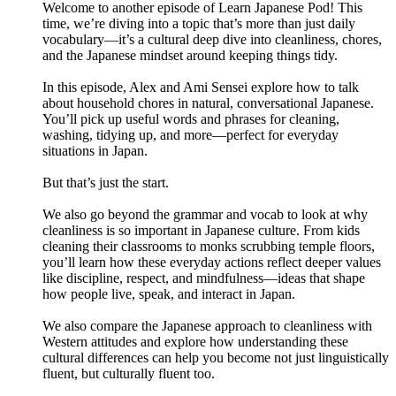
Welcome to another episode of Learn Japanese Pod! This
time, we’re diving into a topic that’s more than just daily
vocabulary—it’s a cultural deep dive into cleanliness, chores,
and the Japanese mindset around keeping things tidy.
In this episode, Alex and Ami Sensei explore how to talk
about household chores in natural, conversational Japanese.
You’ll pick up useful words and phrases for cleaning,
washing, tidying up, and more—perfect for everyday
situations in Japan.
But that’s just the start.
We also go beyond the grammar and vocab to look at why
cleanliness is so important in Japanese culture. From kids
cleaning their classrooms to monks scrubbing temple floors,
you’ll learn how these everyday actions reflect deeper values
like discipline, respect, and mindfulness—ideas that shape
how people live, speak, and interact in Japan.
We also compare the Japanese approach to cleanliness with
Western attitudes and explore how understanding these
cultural differences can help you become not just linguistically
fluent, but culturally fluent too.