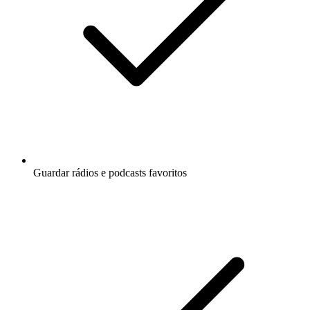
Guardar rádios e podcasts favoritos