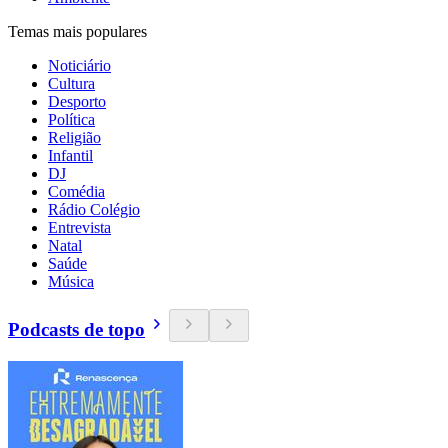
Temas mais populares
Noticiário
Cultura
Desporto
Política
Religião
Infantil
DJ
Comédia
Rádio Colégio
Entrevista
Natal
Saúde
Música
Podcasts de topo