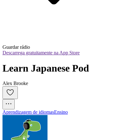
Guardar rádio
Descarrega gratuitamente na App Store
Learn Japanese Pod
Alex Brooke
Aprendizagem de idiomas
Ensino