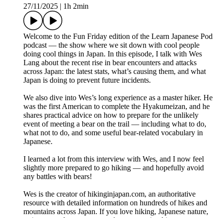
27/11/2025
|
1h 2min
Welcome to the Fun Friday edition of the Learn Japanese Pod
podcast — the show where we sit down with cool people
doing cool things in Japan. In this episode, I talk with Wes
Lang about the recent rise in bear encounters and attacks
across Japan: the latest stats, what’s causing them, and what
Japan is doing to prevent future incidents.
We also dive into Wes’s long experience as a master hiker. He
was the first American to complete the Hyakumeizan, and he
shares practical advice on how to prepare for the unlikely
event of meeting a bear on the trail — including what to do,
what not to do, and some useful bear-related vocabulary in
Japanese.
I learned a lot from this interview with Wes, and I now feel
slightly more prepared to go hiking — and hopefully avoid
any battles with bears!
Wes is the creator of hikinginjapan.com, an authoritative
resource with detailed information on hundreds of hikes and
mountains across Japan. If you love hiking, Japanese nature,