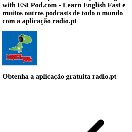
with ESLPod.com - Learn English Fast e
muitos outros podcasts de todo o mundo
com a aplicação radio.pt
Obtenha a aplicação gratuita radio.pt