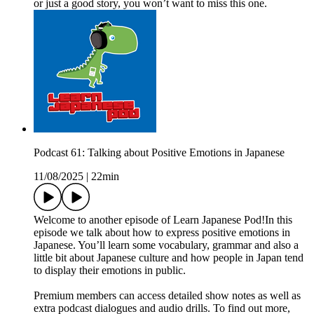
or just a good story, you won’t want to miss this one.
Podcast 61: Talking about Positive Emotions in Japanese
11/08/2025
|
22min
Welcome to another episode of Learn Japanese Pod!In this
episode we talk about how to express positive emotions in
Japanese. You’ll learn some vocabulary, grammar and also a
little bit about Japanese culture and how people in Japan tend
to display their emotions in public.
Premium members can access detailed show notes as well as
extra podcast dialogues and audio drills. To find out more,