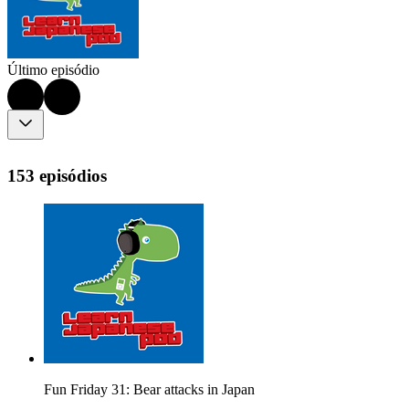
Último episódio
153 episódios
Fun Friday 31: Bear attacks in Japan