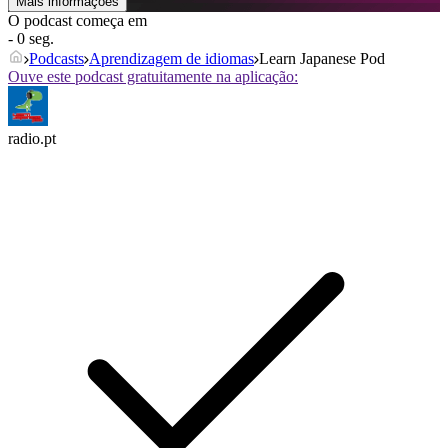
Mais informações
O podcast começa em
- 0 seg.
Podcasts
Aprendizagem de idiomas
Learn Japanese Pod
Ouve este podcast gratuitamente na aplicação:
radio.pt