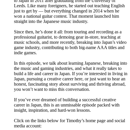
to Japan in 2011 after graduating from the University of
Leeds. Like many foreigners, he started out teaching English
just to get by — but everything changed in 2014 when he
won a national guitar contest. That moment launched him
straight into the Japanese music industry.
Since then, he’s done it all: from touring and recording as a
professional guitarist, to demoing gear in-store, teaching at
music schools, and more recently, breaking into Japan’s video
game industry, contributing to both big-name AAA titles and
indie games.
In this episode, we talk about learning Japanese, breaking into
the music and gaming industries, and what it really takes to
build a life and career in Japan. If you’re interested in living in
Japan, pursuing a creative career here, or just want to hear an
honest, fascinating story about surviving and thriving abroad,
you won’t want to miss this conversation.
If you’ve ever dreamed of building a successful creative
career in Japan, this is an unmissable episode packed with
insight, inspiration, and hard-won lessons.
Click on the links below for Timothy’s home page and social
media account: