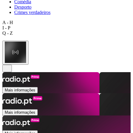
Comédia
Desporto
Crimes verdadeiros
A - H
I - P
Q - Z
Mais informações
Mais informações