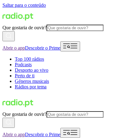
Saltar para o conteúdo
Que gostaria de ouvir?
Abrir o app
Descobrir o Prime
Top 100 rádios
Podcasts
Desporto ao vivo
Perto de ti
Géneros musicais
Rádios por tema
Que gostaria de ouvir?
Abrir o app
Descobrir o Prime