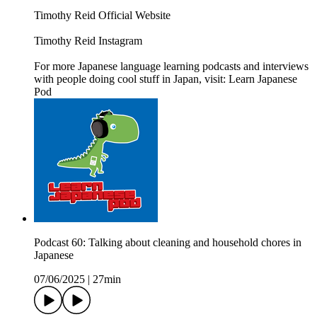
Timothy Reid Official Website
Timothy Reid Instagram
For more Japanese language learning podcasts and interviews
with people doing cool stuff in Japan, visit: Learn Japanese
Pod
Podcast 60: Talking about cleaning and household chores in
Japanese
07/06/2025
|
27min