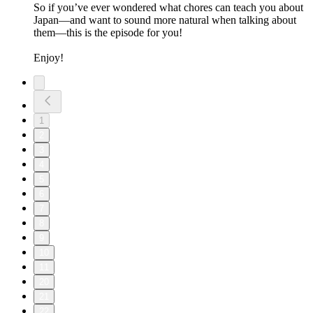
So if you’ve ever wondered what chores can teach you about
Japan—and want to sound more natural when talking about
them—this is the episode for you!
Enjoy!
1
2
3
4
5
6
7
8
9
10
11
20
21
22