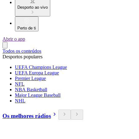
Desporto ao vivo
Perto de ti
Abrir o app
Todos os conteúdos
Desportos populares
UEFA Champions League
UEFA Europa League
Premier League
NFL
NBA Basketball
Major League Baseball
NHL
Os melhores rádios