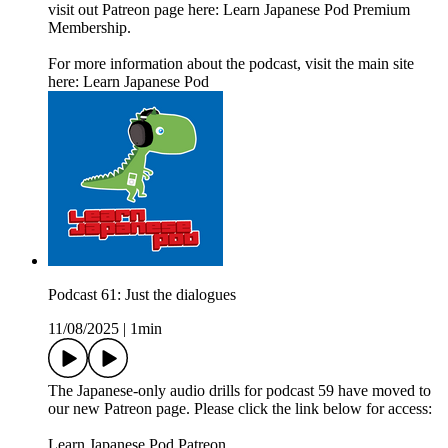
visit out Patreon page here: Learn Japanese Pod Premium
Membership.
For more information about the podcast, visit the main site
here: Learn Japanese Pod
Podcast 61: Just the dialogues
11/08/2025
|
1min
The Japanese-only audio drills for podcast 59 have moved to
our new Patreon page. Please click the link below for access:
Learn Japanese Pod Patreon