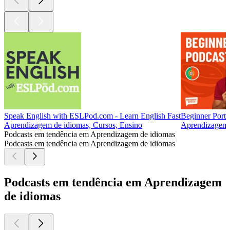
Speak English with ESLPod.com - Learn English Fast
Beginner Portu
Aprendizagem de idiomas, Cursos, Ensino
Aprendizagem 
Podcasts em tendência em Aprendizagem de idiomas
Podcasts em tendência em Aprendizagem de idiomas
Podcasts em tendência em Aprendizagem
de idiomas