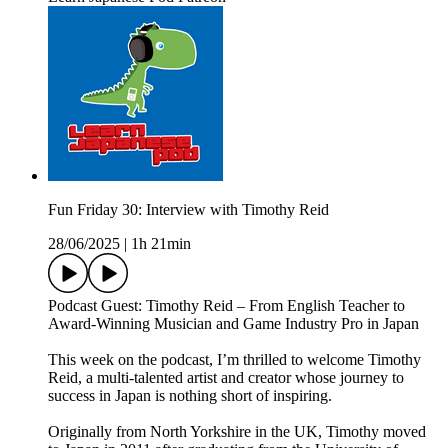
Fun Friday 30: Interview with Timothy Reid
28/06/2025
|
1h 21min
Podcast Guest: Timothy Reid – From English Teacher to
Award-Winning Musician and Game Industry Pro in Japan
This week on the podcast, I’m thrilled to welcome Timothy
Reid, a multi-talented artist and creator whose journey to
success in Japan is nothing short of inspiring.
Originally from North Yorkshire in the UK, Timothy moved