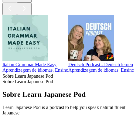
Italian Grammar Made Easy
Deutsch Podcast - Deutsch lernen
Aprendizagem de idiomas, Ensino
Aprendizagem de idiomas, Ensino
Sobre Learn Japanese Pod
Sobre Learn Japanese Pod
Sobre Learn Japanese Pod
Learn Japanese Pod is a podcast to help you speak natural fluent
Japanese
Sítio Web de podcast