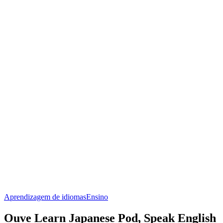
Aprendizagem de idiomas
Ensino
Ouve Learn Japanese Pod, Speak English