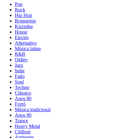
Pop
Rock
Hip Hop
Reggaeton
Kizomba
House
Electro
Alternativo
Música latina
R&B
Oldies
Jazz
Indie
Fado
Soul
Techno
Clássico
Anos 80
Forró
Música tradicional
Anos 90
Trance
Heavy Metal
Chillout
Ambiente