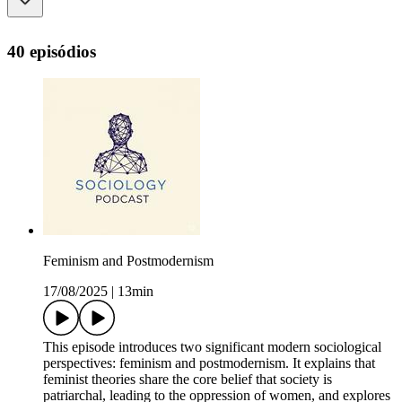
40 episódios
Feminism and Postmodernism
17/08/2025
|
13min
This episode introduces two significant modern sociological
perspectives: feminism and postmodernism. It explains that
feminist theories share the core belief that society is
patriarchal, leading to the oppression of women, and explores