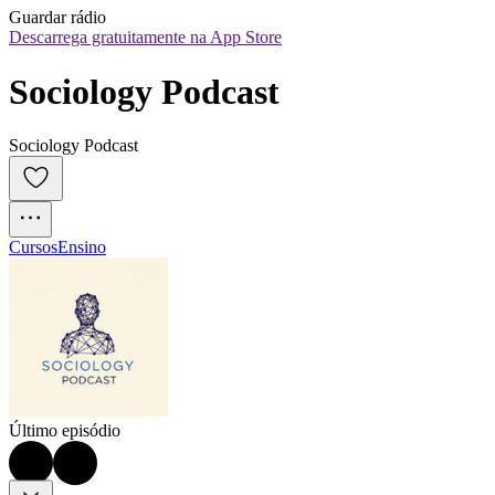
Guardar rádio
Descarrega gratuitamente na App Store
Sociology Podcast
Sociology Podcast
Cursos
Ensino
Último episódio