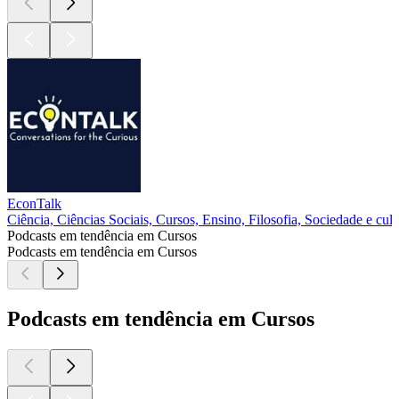
EconTalk
Ciência, Ciências Sociais, Cursos, Ensino, Filosofia, Sociedade e cult
Podcasts em tendência em Cursos
Podcasts em tendência em Cursos
Podcasts em tendência em Cursos