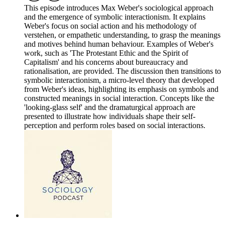
This episode introduces Max Weber's sociological approach
and the emergence of symbolic interactionism. It explains
Weber's focus on social action and his methodology of
verstehen, or empathetic understanding, to grasp the meanings
and motives behind human behaviour. Examples of Weber's
work, such as 'The Protestant Ethic and the Spirit of
Capitalism' and his concerns about bureaucracy and
rationalisation, are provided. The discussion then transitions to
symbolic interactionism, a micro-level theory that developed
from Weber's ideas, highlighting its emphasis on symbols and
constructed meanings in social interaction. Concepts like the
'looking-glass self' and the dramaturgical approach are
presented to illustrate how individuals shape their self-
perception and perform roles based on social interactions.