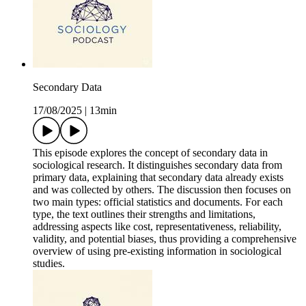
Secondary Data
17/08/2025
|
13min
This episode explores the concept of secondary data in
sociological research. It distinguishes secondary data from
primary data, explaining that secondary data already exists
and was collected by others. The discussion then focuses on
two main types: official statistics and documents. For each
type, the text outlines their strengths and limitations,
addressing aspects like cost, representativeness, reliability,
validity, and potential biases, thus providing a comprehensive
overview of using pre-existing information in sociological
studies.