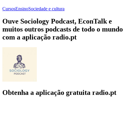
Cursos
Ensino
Sociedade e cultura
Ouve Sociology Podcast, EconTalk e
muitos outros podcasts de todo o mundo
com a aplicação radio.pt
Obtenha a aplicação gratuita radio.pt