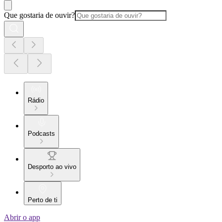
Que gostaria de ouvir?
Rádio
Podcasts
Desporto ao vivo
Perto de ti
Abrir o app