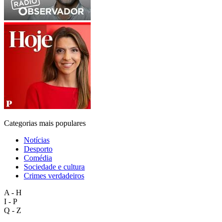
Categorias mais populares
Notícias
Desporto
Comédia
Sociedade e cultura
Crimes verdadeiros
A - H
I - P
Q - Z