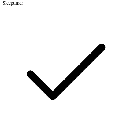
Sleeptimer