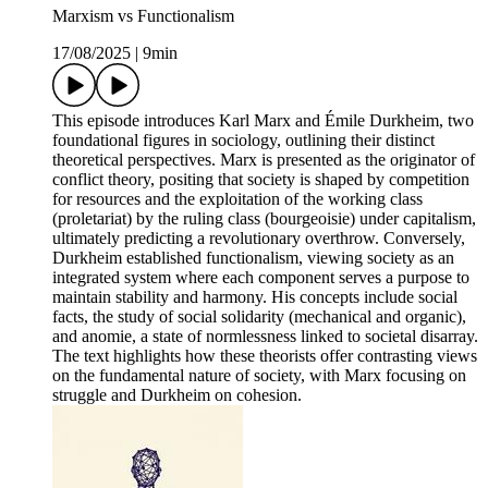
Marxism vs Functionalism
17/08/2025
|
9min
This episode introduces Karl Marx and Émile Durkheim, two
foundational figures in sociology, outlining their distinct
theoretical perspectives. Marx is presented as the originator of
conflict theory, positing that society is shaped by competition
for resources and the exploitation of the working class
(proletariat) by the ruling class (bourgeoisie) under capitalism,
ultimately predicting a revolutionary overthrow. Conversely,
Durkheim established functionalism, viewing society as an
integrated system where each component serves a purpose to
maintain stability and harmony. His concepts include social
facts, the study of social solidarity (mechanical and organic),
and anomie, a state of normlessness linked to societal disarray.
The text highlights how these theorists offer contrasting views
on the fundamental nature of society, with Marx focusing on
struggle and Durkheim on cohesion.