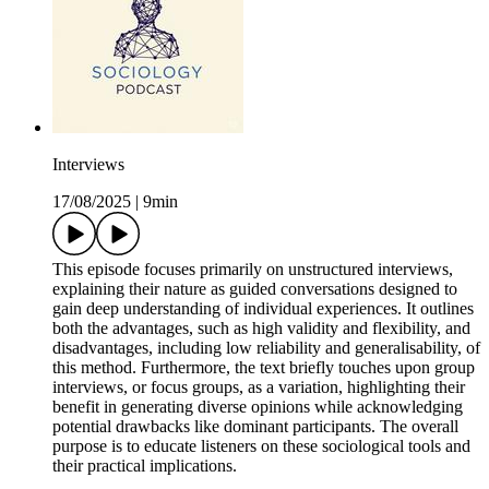
Interviews
17/08/2025
|
9min
This episode focuses primarily on unstructured interviews,
explaining their nature as guided conversations designed to
gain deep understanding of individual experiences. It outlines
both the advantages, such as high validity and flexibility, and
disadvantages, including low reliability and generalisability, of
this method. Furthermore, the text briefly touches upon group
interviews, or focus groups, as a variation, highlighting their
benefit in generating diverse opinions while acknowledging
potential drawbacks like dominant participants. The overall
purpose is to educate listeners on these sociological tools and
their practical implications.