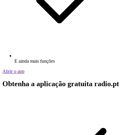
E ainda mais funções
Abrir o app
Obtenha a aplicação gratuita radio.pt