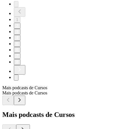
1
2
3
4
5
6
7
8
Mais podcasts de Cursos
Mais podcasts de Cursos
Mais podcasts de Cursos