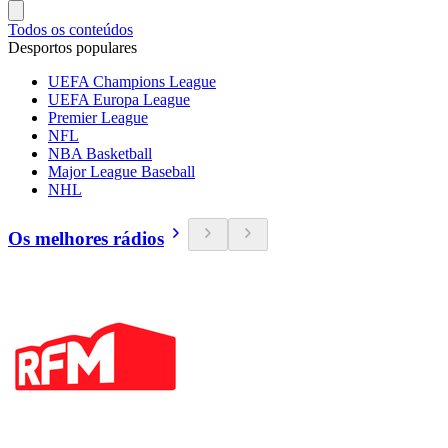
Todos os conteúdos
Desportos populares
UEFA Champions League
UEFA Europa League
Premier League
NFL
NBA Basketball
Major League Baseball
NHL
Os melhores rádios