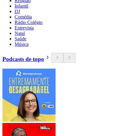
Religião
Infantil
DJ
Comédia
Rádio Colégio
Entrevista
Natal
Saúde
Música
Podcasts de topo