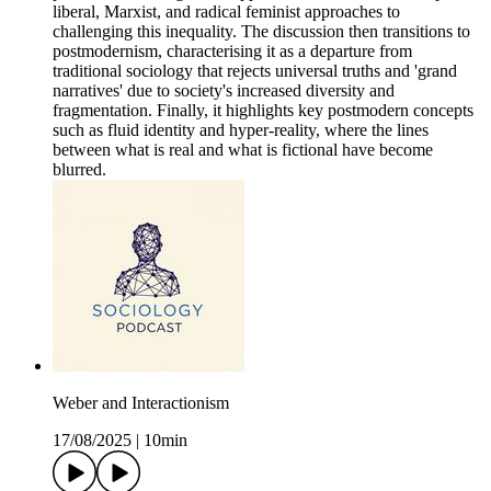
liberal, Marxist, and radical feminist approaches to
challenging this inequality. The discussion then transitions to
postmodernism, characterising it as a departure from
traditional sociology that rejects universal truths and 'grand
narratives' due to society's increased diversity and
fragmentation. Finally, it highlights key postmodern concepts
such as fluid identity and hyper-reality, where the lines
between what is real and what is fictional have become
blurred.
Weber and Interactionism
17/08/2025
|
10min