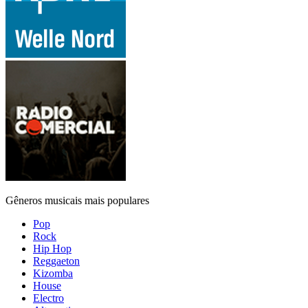
Gêneros musicais mais populares
Pop
Rock
Hip Hop
Reggaeton
Kizomba
House
Electro