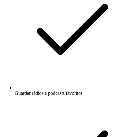
Guardar rádios e podcasts favoritos