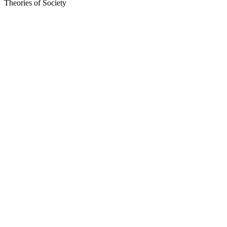
Theories of Society
Sítio Web de podcast