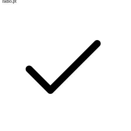
radio.pt