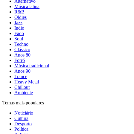
Alternativo
Música latina
R&B
Oldies
Jazz
Indie
Fado
Soul
Techno
Clássico
Anos 80
Forró
Música tradicional
Anos 90
Trance
Heavy Metal
Chillout
Ambiente
Temas mais populares
Noticiário
Cultura
Desporto
Política