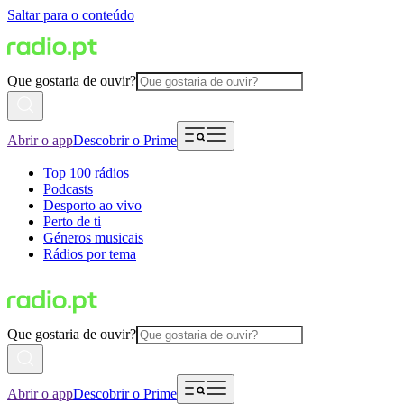
Saltar para o conteúdo
Que gostaria de ouvir?
Abrir o app
Descobrir o Prime
Top 100 rádios
Podcasts
Desporto ao vivo
Perto de ti
Géneros musicais
Rádios por tema
Que gostaria de ouvir?
Abrir o app
Descobrir o Prime