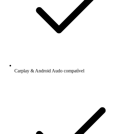
Carplay & Android Audo compatìvel