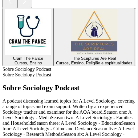
Cram The Pance
The Scriptures Are Real
Cursos, Ensino
Cursos, Ensino, Religião e espiritualidades
Sobre Sociology Podcast
Sobre Sociology Podcast
Sobre Sociology Podcast
A podcast discussing learned topics for A Level Sociology, covering
a range of topics and exam support. Written by an experienced
Sociology teacher and examiner for the AQA board.Season one: A
Level Sociology - MediaSeason two: A Level Sociology - Families
and HouseholdsSeason three: A Level Sociology - EducationSeason
four: A Level Sociology - Crime and DevianceSeason five: A Level
Sociology - Research MethodsSeason six: A Level Sociology -