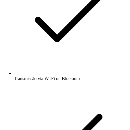
Transmissão via Wi-Fi ou Bluetooth