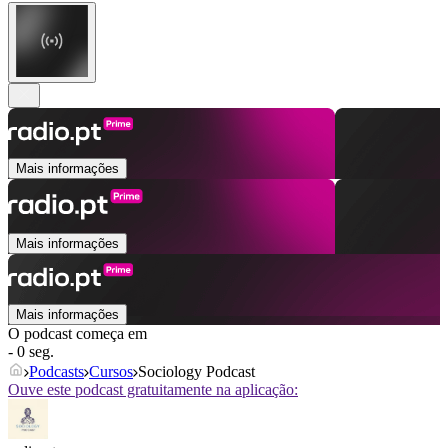
Mais informações
Mais informações
Mais informações
O podcast começa em
- 0 seg.
Podcasts
Cursos
Sociology Podcast
Ouve este podcast gratuitamente na aplicação: