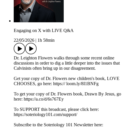
Engaging on X with LIVE Q&A
22/05/2026
|
1h 58min
Dr. Leighton Flowers walks through some recent online
discussions in order to dig a little deeper into the issues that
Calvinists often bring up in our disagreement.
Get your copy of Dr. Flowers new children's book, LOVE
CHOOSES, go here: https:// loom.ly/8I1BNFg
To get your copy of Dr. Flowers book, Drawn By Jesus, go
here: https://a.co/d/6s767Ey
To SUPPORT this broadcast, please click here:
https://soteriology101.com/support/
Subscribe to the Soteriology 101 Newsletter here: