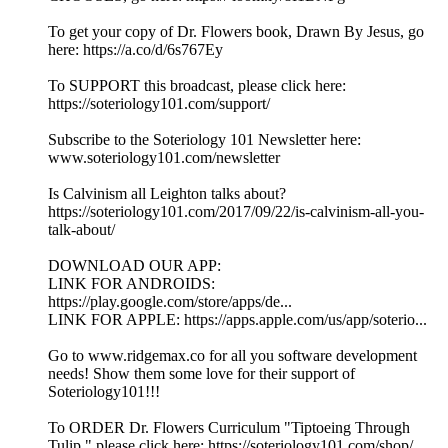
To get your copy of Dr. Flowers book, Drawn By Jesus, go
here: https://a.co/d/6s767Ey
To SUPPORT this broadcast, please click here:
https://soteriology101.com/support/
Subscribe to the Soteriology 101 Newsletter here:
www.soteriology101.com/newsletter
Is Calvinism all Leighton talks about?
https://soteriology101.com/2017/09/22/is-calvinism-all-you-
talk-about/
DOWNLOAD OUR APP:
LINK FOR ANDROIDS:
https://play.google.com/store/apps/de...
LINK FOR APPLE: https://apps.apple.com/us/app/soterio...
Go to www.ridgemax.co for all you software development
needs! Show them some love for their support of
Soteriology101!!!
To ORDER Dr. Flowers Curriculum "Tiptoeing Through
Tulip," please click here: https://soteriology101.com/shop/