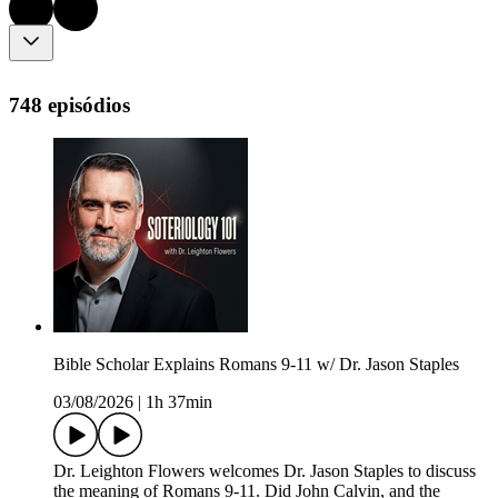
748 episódios
Bible Scholar Explains Romans 9-11 w/ Dr. Jason Staples
03/08/2026
|
1h 37min
Dr. Leighton Flowers welcomes Dr. Jason Staples to discuss
the meaning of Romans 9-11. Did John Calvin, and the