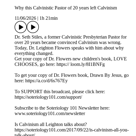
Why this Calvinistic Pastor of 20 years left Calvinism
11/06/2026
|
1h 21min
Dr. Seth Stiles, a former Calvinistic Presbyterian Pastor for
over 20 years became convinced Calvinism was wrong.
Today, Dr. Leighton Flowers speaks with him about why
everything changed.
Get your copy of Dr. Flowers new children's book, LOVE
CHOOSES, go here: https:// loom.ly/8I1BNFg
To get your copy of Dr. Flowers book, Drawn By Jesus, go
here: https://a.co/d/6s767Ey
To SUPPORT this broadcast, please click here:
https://soteriology101.com/support/
Subscribe to the Soteriology 101 Newsletter here:
www.soteriology101.com/newsletter
Is Calvinism all Leighton talks about?
https://soteriology101.com/2017/09/22/is-calvinism-all-you-
talk-about/