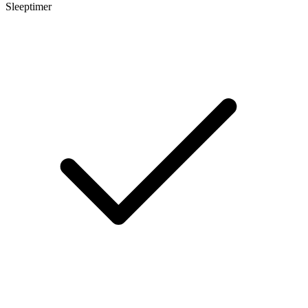
Sleeptimer