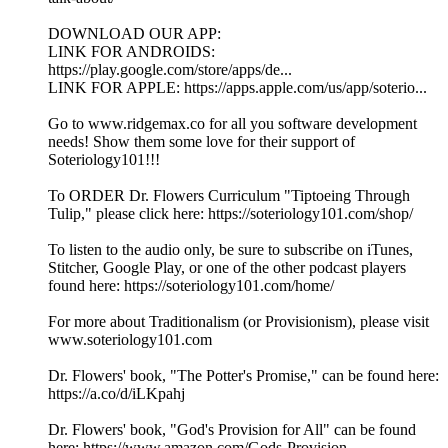
DOWNLOAD OUR APP:
LINK FOR ANDROIDS:
https://play.google.com/store/apps/de...
LINK FOR APPLE: https://apps.apple.com/us/app/soterio...
Go to www.ridgemax.co for all you software development
needs! Show them some love for their support of
Soteriology101!!!
To ORDER Dr. Flowers Curriculum "Tiptoeing Through
Tulip," please click here: https://soteriology101.com/shop/
To listen to the audio only, be sure to subscribe on iTunes,
Stitcher, Google Play, or one of the other podcast players
found here: https://soteriology101.com/home/
For more about Traditionalism (or Provisionism), please visit
www.soteriology101.com
Dr. Flowers' book, "The Potter's Promise," can be found here:
https://a.co/d/iLKpahj
Dr. Flowers' book, "God's Provision for All" can be found
here: https://www.amazon.com/Gods-Provision...