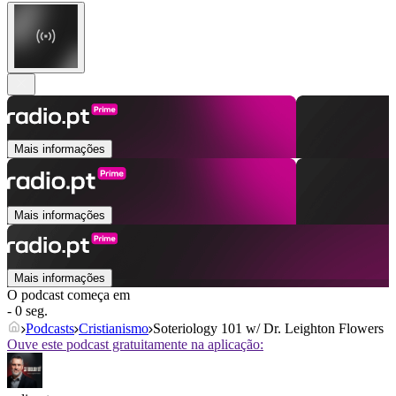
Mais informações
Mais informações
Mais informações
O podcast começa em
- 0 seg.
Podcasts
Cristianismo
Soteriology 101 w/ Dr. Leighton Flowers
Ouve este podcast gratuitamente na aplicação: