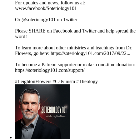
For updates and news, follow us at:
www.facebook/Soteriology101
Or @soteriology101 on Twitter
Please SHARE on Facebook and Twitter and help spread the
word!
To learn more about other ministries and teachings from Dr.
Flowers, go here: https://soteriology101.com/2017/09/22...
To become a Patreon supporter or make a one-time donation:
https://soteriology101.com/support/
#LeightonFlowers #Calvinism #Theology