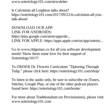
www.soteriology101.com/newsletter
Is Calvinism all Leighton talks about?
https://soteriology101.com/2017/09/22/is-calvinism-all-you-
talk-about/
DOWNLOAD OUR APP:
LINK FOR ANDROIDS:
https://play.google.com/store/apps/de...
LINK FOR APPLE: https://apps.apple.com/us/app/soterio...
Go to www.ridgemax.co for all you software development
needs! Show them some love for their support of
Soteriology101!!!
To ORDER Dr. Flowers Curriculum "Tiptoeing Through
Tulip," please click here: https://soteriology101.com/shop/
To listen to the audio only, be sure to subscribe on iTunes,
Stitcher, Google Play, or one of the other podcast players
found here: https://soteriology101.com/home/
For more about Traditionalism (or Provisionism), please visit
www.soteriology101.com