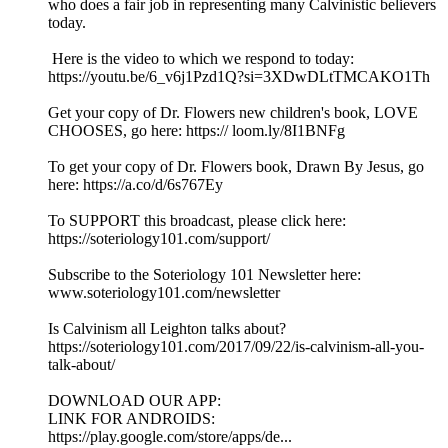
who does a fair job in representing many Calvinistic believers
today.
Here is the video to which we respond to today:
https://youtu.be/6_v6j1Pzd1Q?si=3XDwDLtTMCAKO1Th
Get your copy of Dr. Flowers new children's book, LOVE
CHOOSES, go here: https:// loom.ly/8I1BNFg
To get your copy of Dr. Flowers book, Drawn By Jesus, go
here: https://a.co/d/6s767Ey
To SUPPORT this broadcast, please click here:
https://soteriology101.com/support/
Subscribe to the Soteriology 101 Newsletter here:
www.soteriology101.com/newsletter
Is Calvinism all Leighton talks about?
https://soteriology101.com/2017/09/22/is-calvinism-all-you-
talk-about/
DOWNLOAD OUR APP:
LINK FOR ANDROIDS:
https://play.google.com/store/apps/de...