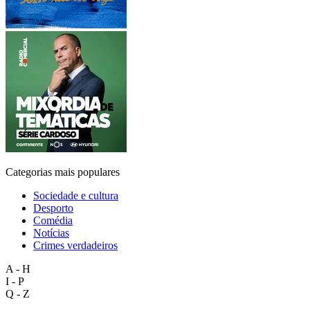
Categorias mais populares
Sociedade e cultura
Desporto
Comédia
Notícias
Crimes verdadeiros
A - H
I - P
Q - Z