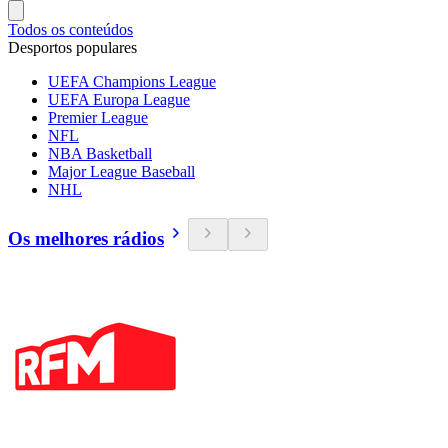
Todos os conteúdos
Desportos populares
UEFA Champions League
UEFA Europa League
Premier League
NFL
NBA Basketball
Major League Baseball
NHL
Os melhores rádios