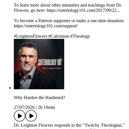
To learn more about other ministries and teachings from Dr.
Flowers, go here: https://soteriology101.com/2017/09/22...
To become a Patreon supporter or make a one-time donation:
https://soteriology101.com/support/
#LeightonFlowers #Calvinism #Theology
Why Harden the Hardened?
27/07/2026
|
2h 19min
Dr. Leighton Flowers responds to the "Twitchy Theologian,"