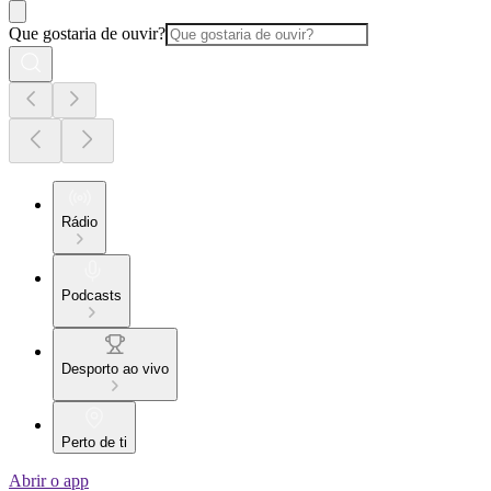
Que gostaria de ouvir?
Rádio
Podcasts
Desporto ao vivo
Perto de ti
Abrir o app