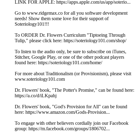
LINK FOR APPLE: https://apps.apple.com/us/app/soterio...
Go to www.ridgemax.co for all you software development
needs! Show them some love for their support of
Soteriology101!!!
To ORDER Dr. Flowers Curriculum "Tiptoeing Through
Tulip," please click here: https://soteriology101.com/shop/
To listen to the audio only, be sure to subscribe on iTunes,
Stitcher, Google Play, or one of the other podcast players
found here: https://soteriology101.com/home/
For more about Traditionalism (or Provisionism), please visit
www.soteriology101.com
Dr. Flowers' book, "The Potter's Promise," can be found here:
https://a.co/d/iLKpahj
Dr. Flowers' book, "God's Provision for All" can be found
here: https://www.amazon.com/Gods-Provision...
To engage with other believers cordially join our Facebook
group: https://m.facebook.com/groups/1806702...