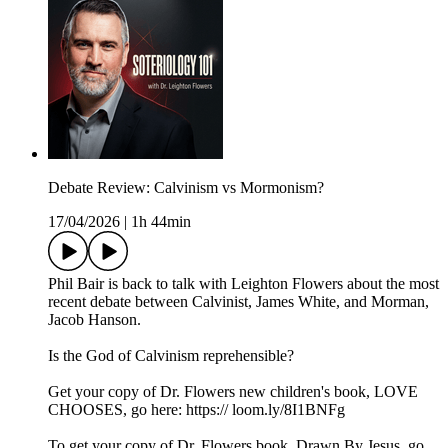
Debate Review: Calvinism vs Mormonism?
17/04/2026
|
1h 44min
Phil Bair is back to talk with Leighton Flowers about the most
recent debate between Calvinist, James White, and Morman,
Jacob Hanson.
Is the God of Calvinism reprehensible?
Get your copy of Dr. Flowers new children's book, LOVE
CHOOSES, go here: https:// loom.ly/8I1BNFg
To get your copy of Dr. Flowers book, Drawn By Jesus, go