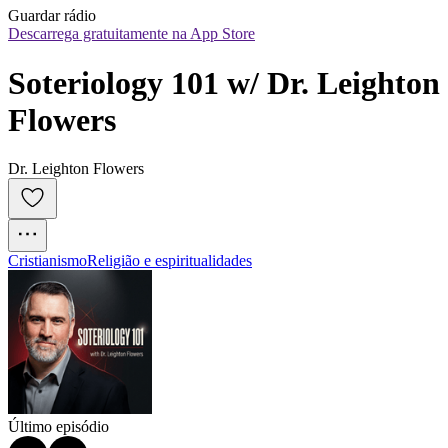
Guardar rádio
Descarrega gratuitamente na App Store
Soteriology 101 w/ Dr. Leighton 
Flowers
Dr. Leighton Flowers
Cristianismo
Religião e espiritualidades
Último episódio