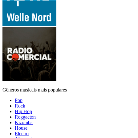
Gêneros musicais mais populares
Pop
Rock
Hip Hop
Reggaeton
Kizomba
House
Electro