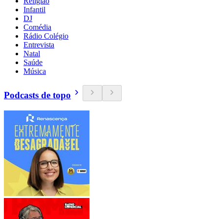
Religião
Infantil
DJ
Comédia
Rádio Colégio
Entrevista
Natal
Saúde
Música
Podcasts de topo