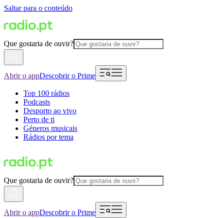
Saltar para o conteúdo
Que gostaria de ouvir?
Abrir o app
Descobrir o Prime
Top 100 rádios
Podcasts
Desporto ao vivo
Perto de ti
Géneros musicais
Rádios por tema
Que gostaria de ouvir?
Abrir o app
Descobrir o Prime