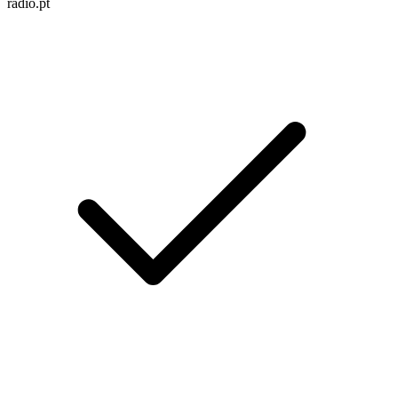
radio.pt