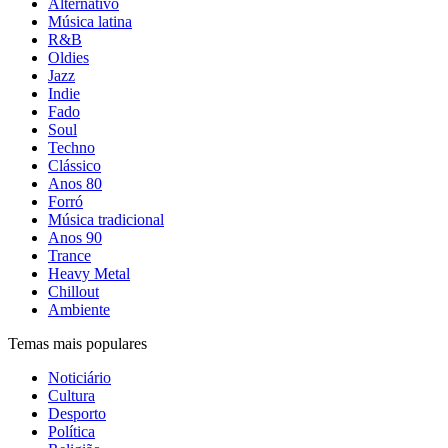
Alternativo
Música latina
R&B
Oldies
Jazz
Indie
Fado
Soul
Techno
Clássico
Anos 80
Forró
Música tradicional
Anos 90
Trance
Heavy Metal
Chillout
Ambiente
Temas mais populares
Noticiário
Cultura
Desporto
Política