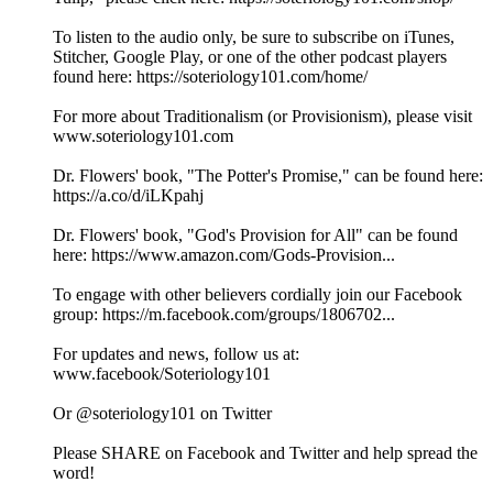
To listen to the audio only, be sure to subscribe on iTunes,
Stitcher, Google Play, or one of the other podcast players
found here: https://soteriology101.com/home/
For more about Traditionalism (or Provisionism), please visit
www.soteriology101.com
Dr. Flowers' book, "The Potter's Promise," can be found here:
https://a.co/d/iLKpahj
Dr. Flowers' book, "God's Provision for All" can be found
here: https://www.amazon.com/Gods-Provision...
To engage with other believers cordially join our Facebook
group: https://m.facebook.com/groups/1806702...
For updates and news, follow us at:
www.facebook/Soteriology101
Or @soteriology101 on Twitter
Please SHARE on Facebook and Twitter and help spread the
word!