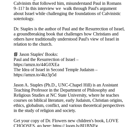
Calvinists that followed him, misunderstand Paul in Romans
9–11? In this interview we walk through Paul's argument
about Israel while challenging the foundations of Calvinistic
soteriology.
Dr. Staples is the author of Paul and the Resurrection of Israel,
a groundbreaking book that challenges how Christians and
others have traditionally understood Paul's view of Israel in
relation to the church.
📘 Jason Staples' Books:
Paul and the Resurrection of Israel –
https://amzn.to/44G0XEa
The Idea of Israel in Second Temple Judaism –
https://amzn.to/4kz3p5d
Jason A. Staples (Ph.D., UNC-Chapel Hill) is an Assistant
Teaching Professor in the Department of Philosophy and
Religious Studies at NC State University, where he teaches
courses on biblical literature, early Judaism, Christian origins,
ethics, globalism, conflict, and various theoretical perspectives
in the study of religion and society.
Get your copy of Dr. Flowers new children's book, LOVE
CHOOSES, go here: https:// loom.ly/8I1BNFg