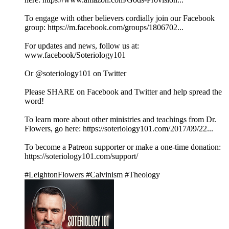
To engage with other believers cordially join our Facebook
group: https://m.facebook.com/groups/1806702...
For updates and news, follow us at:
www.facebook/Soteriology101
Or @soteriology101 on Twitter
Please SHARE on Facebook and Twitter and help spread the
word!
To learn more about other ministries and teachings from Dr.
Flowers, go here: https://soteriology101.com/2017/09/22...
To become a Patreon supporter or make a one-time donation:
https://soteriology101.com/support/
#LeightonFlowers #Calvinism #Theology