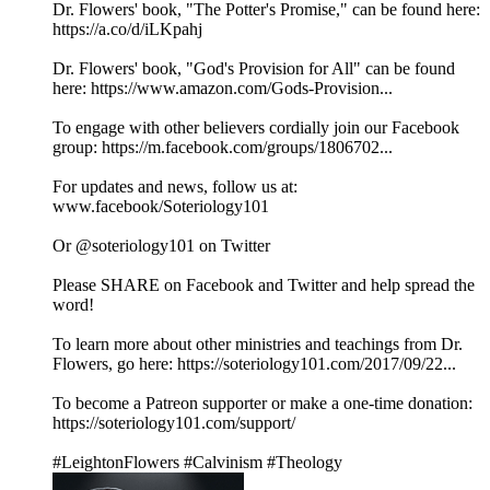
Dr. Flowers' book, "The Potter's Promise," can be found here:
https://a.co/d/iLKpahj
Dr. Flowers' book, "God's Provision for All" can be found
here: https://www.amazon.com/Gods-Provision...
To engage with other believers cordially join our Facebook
group: https://m.facebook.com/groups/1806702...
For updates and news, follow us at:
www.facebook/Soteriology101
Or @soteriology101 on Twitter
Please SHARE on Facebook and Twitter and help spread the
word!
To learn more about other ministries and teachings from Dr.
Flowers, go here: https://soteriology101.com/2017/09/22...
To become a Patreon supporter or make a one-time donation:
https://soteriology101.com/support/
#LeightonFlowers #Calvinism #Theology