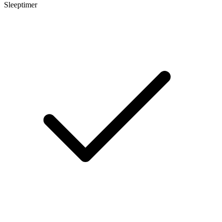
Sleeptimer