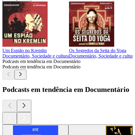
Um Espião no Kremlin
Os Segredos da Seita do Yoga
Documentário, Sociedade e cultura
Documentário, Sociedade e cultur
Podcasts em tendência em Documentário
Podcasts em tendência em Documentário
Podcasts em tendência em Documentário