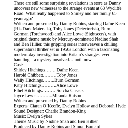
There are still some surprising revelations in store as Danny
uncovers new witnesses to the strange events at 63 Wycliffe
Road. What really happened to Shirley and her family 65
years ago?
Written and presented by Danny Robins, starring Dafne Keen
(His Dark Materials), Toby Jones (Detectorists), Burn
Gorman (Torchwood) and Alice Lowe (Sightseers), with
original theme music by Mercury-nominated Nadine Shah
and Ben Hillier, this gripping series interweaves a chilling
supernatural thriller set in 1950s London with a fascinating
modern-day investigation into Britain’s strangest ever
haunting – a mystery unsolved… until now.
Cast:
Shirley Hitchings……..Dafne Keen
Harold Chibbett………Toby Jones
Wally Hitchings……..Burn Gorman
Kitty Hitchings……….Alice Lowe
Ethel Hitchings……….Sorcha Cusack
Joyce Lewis………..Miranda Raison
Written and presented by Danny Robins
Experts: Ciaran O’Keeffe, Evelyn Hollow and Deborah Hyde
Sound Designer: Charlie Brandon-King
Music: Evelyn Sykes
Theme Music by Nadine Shah and Ben Hillier
Produced by Danny Robins and Simon Barnard