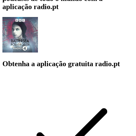
aplicação radio.pt
Obtenha a aplicação gratuita radio.pt