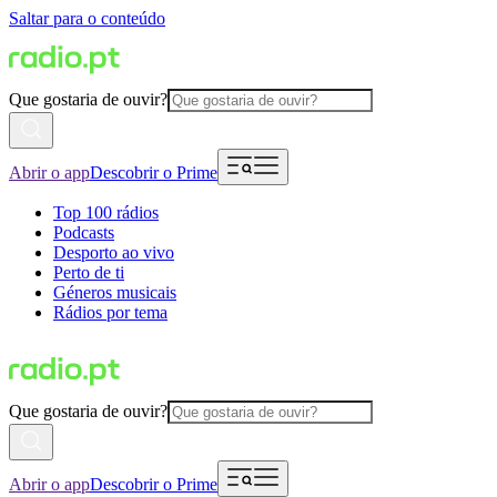
Saltar para o conteúdo
Que gostaria de ouvir?
Abrir o app
Descobrir o Prime
Top 100 rádios
Podcasts
Desporto ao vivo
Perto de ti
Géneros musicais
Rádios por tema
Que gostaria de ouvir?
Abrir o app
Descobrir o Prime