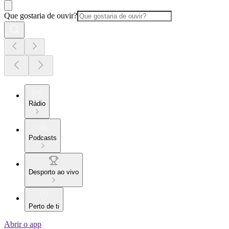
Que gostaria de ouvir?
Rádio
Podcasts
Desporto ao vivo
Perto de ti
Abrir o app