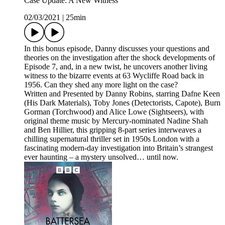
Case Update: A New Witness
02/03/2021
|
25min
In this bonus episode, Danny discusses your questions and
theories on the investigation after the shock developments of
Episode 7, and, in a new twist, he uncovers another living
witness to the bizarre events at 63 Wycliffe Road back in
1956. Can they shed any more light on the case?
Written and Presented by Danny Robins, starring Dafne Keen
(His Dark Materials), Toby Jones (Detectorists, Capote), Burn
Gorman (Torchwood) and Alice Lowe (Sightseers), with
original theme music by Mercury-nominated Nadine Shah
and Ben Hillier, this gripping 8-part series interweaves a
chilling supernatural thriller set in 1950s London with a
fascinating modern-day investigation into Britain’s strangest
ever haunting – a mystery unsolved… until now.