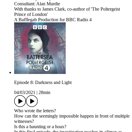
Consultant: Alan Murdie
With thanks to James Clark, co-author of 'The Poltergeist
Prince of London'
A Bafflegab Production for BBC Radio 4
Episode 8: Darkness and Light
04/03/2021
|
28min
Who wrote the letters?
How can the seemingly impossible happen in front of multiple
witnesses?
Is this a haunting or a hoax?
In this final episode, the investigation reaches its climax as