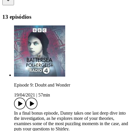
13 episódios
Episode 9: Doubt and Wonder
19/04/2021
|
57min
In a final bonus episode, Danny takes one last deep dive into
the investigation, as he explores more of your theories,
examines some of the most puzzling moments in the case, and
puts your questions to Shirley.