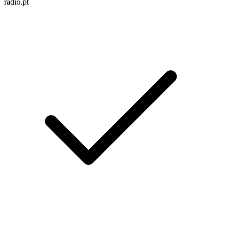
radio.pt