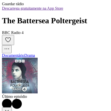
Guardar rádio
Descarrega gratuitamente na App Store
The Battersea Poltergeist
BBC Radio 4
Documentário
Drama
Último episódio