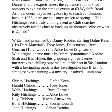
Danny and the experts assess the evidence and look for
answers to explain the strange events at 63 Wycliffe Road.
As the modern-day investigators try to reach conclusions,
back in 1956, there are still surprises left to spring… The
Hitchings face a truly chilling event as Chib searches
obsessively for the clues to back up his theories. Who or what
is Donald?
Written and presented by Danny Robins, starring Dafne Keen
(His Dark Materials), Toby Jones (Detectorists), Burn
Gorman (Torchwood) and Alice Lowe (Sightseers).
With original theme music by Mercury-nominated Nadine
Shah and Ben Hillier, this gripping eight-part series
interweaves a chilling supernatural thriller set in 50s London
with a fascinating modern-day investigation into Britain’s
strangest ever haunting – a mystery unsolved... until now.
Shirley Hitchings……..Dafne Keen
Harold Chibbett………Toby Jones
Wally Hitchings……..Burn Gorman
Kitty Hitchings……….Alice Lowe
Lily Chibbett……..Kacey Ainsworth
Ethel Hitchings……….Sorcha Cusack
John Hitchings……..Calvin Demba