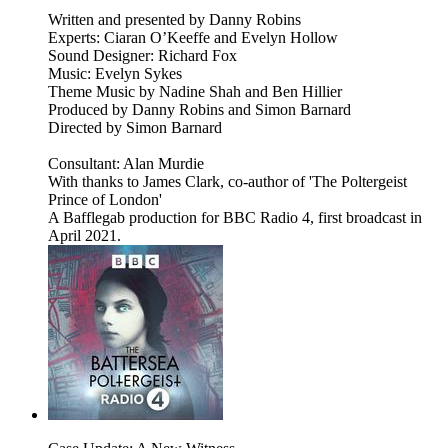
Written and presented by Danny Robins
Experts: Ciaran O’Keeffe and Evelyn Hollow
Sound Designer: Richard Fox
Music: Evelyn Sykes
Theme Music by Nadine Shah and Ben Hillier
Produced by Danny Robins and Simon Barnard
Directed by Simon Barnard
Consultant: Alan Murdie
With thanks to James Clark, co-author of 'The Poltergeist
Prince of London'
A Bafflegab production for BBC Radio 4, first broadcast in
April 2021.