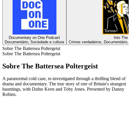
Documentary on One Podcast
Into The D
Documentário, Sociedade e cultura
Crimes verdadeiros, Documentário, N
Sobre The Battersea Poltergeist
Sobre The Battersea Poltergeist
Sobre The Battersea Poltergeist
A paranormal cold case, re-investigated through a thrilling blend of
drama and documentary. The true story of one of Britain's strangest
hauntings, with Dafne Keen and Toby Jones. Presented by Danny
Robins.
Sítio Web de podcast