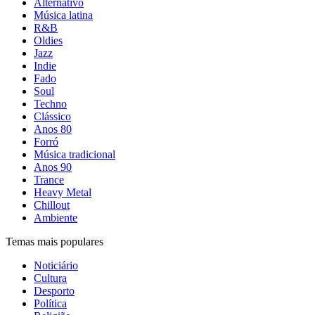
Alternativo
Música latina
R&B
Oldies
Jazz
Indie
Fado
Soul
Techno
Clássico
Anos 80
Forró
Música tradicional
Anos 90
Trance
Heavy Metal
Chillout
Ambiente
Temas mais populares
Noticiário
Cultura
Desporto
Política