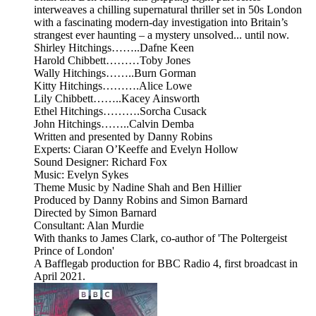
interweaves a chilling supernatural thriller set in 50s London
with a fascinating modern-day investigation into Britain’s
strangest ever haunting – a mystery unsolved... until now.
Shirley Hitchings……..Dafne Keen
Harold Chibbett………Toby Jones
Wally Hitchings……..Burn Gorman
Kitty Hitchings……….Alice Lowe
Lily Chibbett……..Kacey Ainsworth
Ethel Hitchings……….Sorcha Cusack
John Hitchings……..Calvin Demba
Written and presented by Danny Robins
Experts: Ciaran O’Keeffe and Evelyn Hollow
Sound Designer: Richard Fox
Music: Evelyn Sykes
Theme Music by Nadine Shah and Ben Hillier
Produced by Danny Robins and Simon Barnard
Directed by Simon Barnard
Consultant: Alan Murdie
With thanks to James Clark, co-author of 'The Poltergeist
Prince of London'
A Bafflegab production for BBC Radio 4, first broadcast in
April 2021.