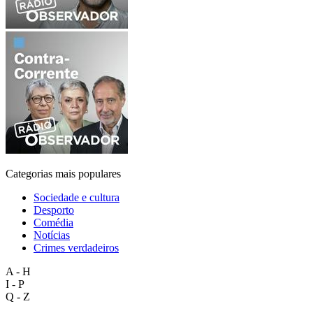
Categorias mais populares
Sociedade e cultura
Desporto
Comédia
Notícias
Crimes verdadeiros
A - H
I - P
Q - Z