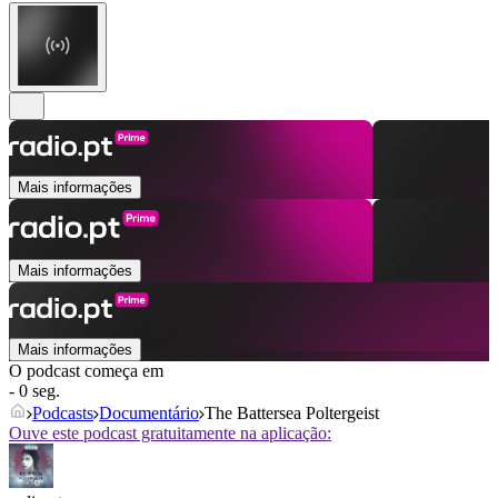
Mais informações
Mais informações
Mais informações
O podcast começa em
- 0 seg.
Podcasts
Documentário
The Battersea Poltergeist
Ouve este podcast gratuitamente na aplicação: