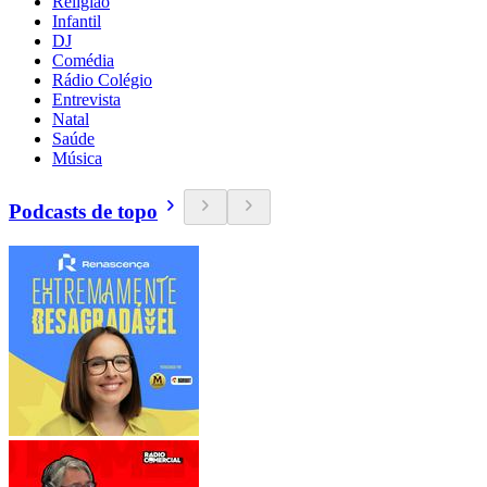
Religião
Infantil
DJ
Comédia
Rádio Colégio
Entrevista
Natal
Saúde
Música
Podcasts de topo