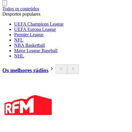
Todos os conteúdos
Desportos populares
UEFA Champions League
UEFA Europa League
Premier League
NFL
NBA Basketball
Major League Baseball
NHL
Os melhores rádios