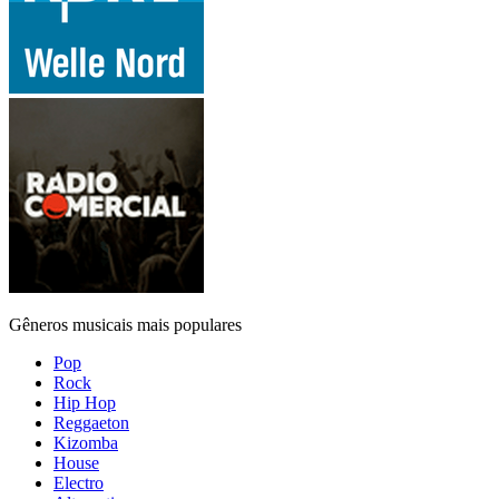
Gêneros musicais mais populares
Pop
Rock
Hip Hop
Reggaeton
Kizomba
House
Electro