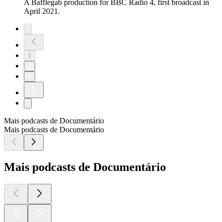
A Bafflegab production for BBC Radio 4, first broadcast in
April 2021.
1
2
3
Mais podcasts de Documentário
Mais podcasts de Documentário
Mais podcasts de Documentário