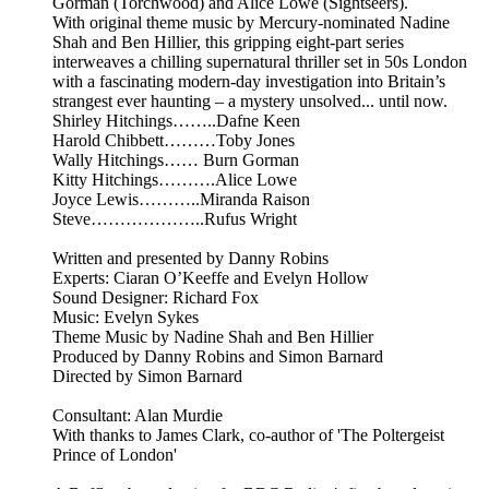
Gorman (Torchwood) and Alice Lowe (Sightseers).
With original theme music by Mercury-nominated Nadine
Shah and Ben Hillier, this gripping eight-part series
interweaves a chilling supernatural thriller set in 50s London
with a fascinating modern-day investigation into Britain’s
strangest ever haunting – a mystery unsolved... until now.
Shirley Hitchings……..Dafne Keen
Harold Chibbett………Toby Jones
Wally Hitchings…… Burn Gorman
Kitty Hitchings……….Alice Lowe
Joyce Lewis………..Miranda Raison
Steve………………..Rufus Wright
Written and presented by Danny Robins
Experts: Ciaran O’Keeffe and Evelyn Hollow
Sound Designer: Richard Fox
Music: Evelyn Sykes
Theme Music by Nadine Shah and Ben Hillier
Produced by Danny Robins and Simon Barnard
Directed by Simon Barnard
Consultant: Alan Murdie
With thanks to James Clark, co-author of 'The Poltergeist
Prince of London'