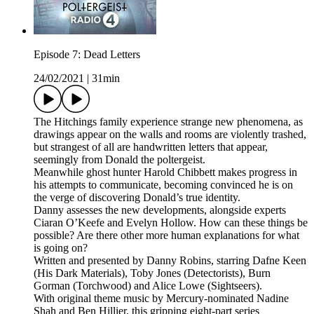
Episode 7: Dead Letters
24/02/2021
|
31min
The Hitchings family experience strange new phenomena, as
drawings appear on the walls and rooms are violently trashed,
but strangest of all are handwritten letters that appear,
seemingly from Donald the poltergeist.
Meanwhile ghost hunter Harold Chibbett makes progress in
his attempts to communicate, becoming convinced he is on
the verge of discovering Donald’s true identity.
Danny assesses the new developments, alongside experts
Ciaran O’Keefe and Evelyn Hollow. How can these things be
possible? Are there other more human explanations for what
is going on?
Written and presented by Danny Robins, starring Dafne Keen
(His Dark Materials), Toby Jones (Detectorists), Burn
Gorman (Torchwood) and Alice Lowe (Sightseers).
With original theme music by Mercury-nominated Nadine
Shah and Ben Hillier, this gripping eight-part series