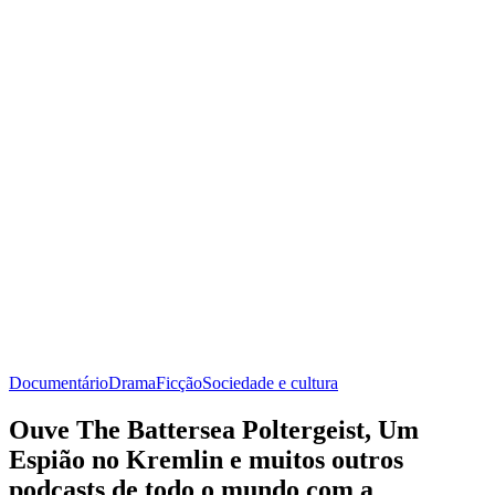
Documentário
Drama
Ficção
Sociedade e cultura
Ouve The Battersea Poltergeist, Um
Espião no Kremlin e muitos outros
podcasts de todo o mundo com a