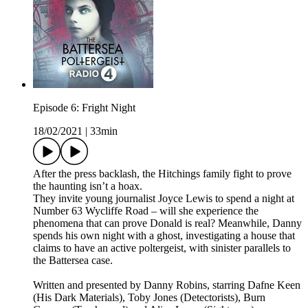
Episode 6: Fright Night
18/02/2021
|
33min
After the press backlash, the Hitchings family fight to prove
the haunting isn’t a hoax.
They invite young journalist Joyce Lewis to spend a night at
Number 63 Wycliffe Road – will she experience the
phenomena that can prove Donald is real? Meanwhile, Danny
spends his own night with a ghost, investigating a house that
claims to have an active poltergeist, with sinister parallels to
the Battersea case.
Written and presented by Danny Robins, starring Dafne Keen
(His Dark Materials), Toby Jones (Detectorists), Burn