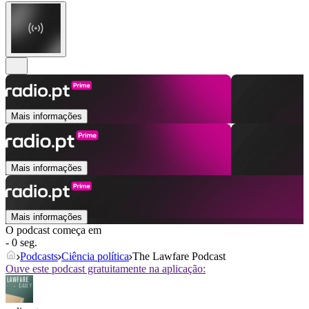
Mais informações
Mais informações
Mais informações
O podcast começa em
- 0 seg.
Podcasts
Ciência política
The Lawfare Podcast
Ouve este podcast gratuitamente na aplicação: