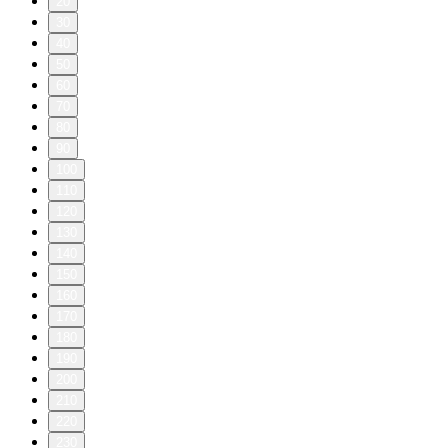
20
30
40
50
60
70
80
90
100
110
120
130
140
150
160
170
180
190
200
210
220
230