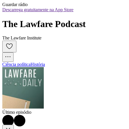
Guardar rádio
Descarrega gratuitamente na App Store
The Lawfare Podcast
The Lawfare Institute
Ciência política
História
Último episódio