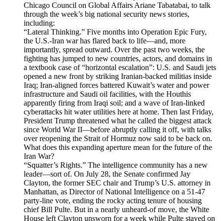
Chicago Council on Global Affairs Ariane Tabatabai, to talk
through the week’s big national security news stories,
including:
“Lateral Thinking.” Five months into Operation Epic Fury,
the U.S.-Iran war has flared back to life—and, more
importantly, spread outward. Over the past two weeks, the
fighting has jumped to new countries, actors, and domains in
a textbook case of “horizontal escalation”: U.S. and Saudi jets
opened a new front by striking Iranian-backed militias inside
Iraq; Iran-aligned forces battered Kuwait’s water and power
infrastructure and Saudi oil facilities, with the Houthis
apparently firing from Iraqi soil; and a wave of Iran-linked
cyberattacks hit water utilities here at home. Then last Friday,
President Trump threatened what he called the biggest attack
since World War II—before abruptly calling it off, with talks
over reopening the Strait of Hormuz now said to be back on.
What does this expanding aperture mean for the future of the
Iran War?
“Squatter’s Rights.” The intelligence community has a new
leader—sort of. On July 28, the Senate confirmed Jay
Clayton, the former SEC chair and Trump’s U.S. attorney in
Manhattan, as Director of National Intelligence on a 51-47
party-line vote, ending the rocky acting tenure of housing
chief Bill Pulte. But in a nearly unheard-of move, the White
House left Clayton unsworn for a week while Pulte stayed on