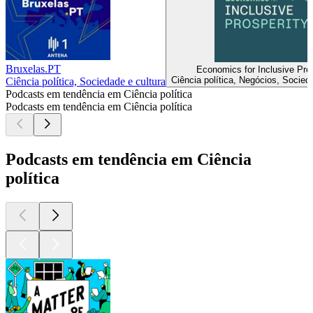
Bruxelas.PT
Economics for Inclusive Pros
Ciência política, Negócios, Socied
Ciência política, Sociedade e cultura
Podcasts em tendência em Ciência política
Podcasts em tendência em Ciência política
Podcasts em tendência em Ciência
política