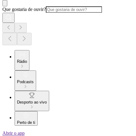
Que gostaria de ouvir?
Rádio
Podcasts
Desporto ao vivo
Perto de ti
Abrir o app