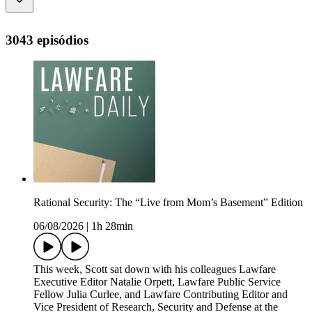
3043 episódios
Rational Security: The “Live from Mom’s Basement” Edition
06/08/2026
|
1h 28min
This week, Scott sat down with his colleagues Lawfare
Executive Editor Natalie Orpett, Lawfare Public Service
Fellow Julia Curlee, and Lawfare Contributing Editor and
Vice President of Research, Security and Defense at the