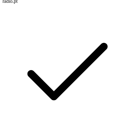
radio.pt