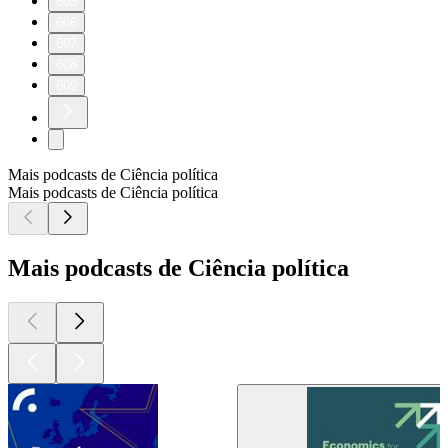
605
606
607
608
609
Mais podcasts de Ciência política
Mais podcasts de Ciência política
Mais podcasts de Ciência política