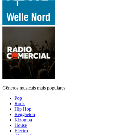
Gêneros musicais mais populares
Pop
Rock
Hip Hop
Reggaeton
Kizomba
House
Electro