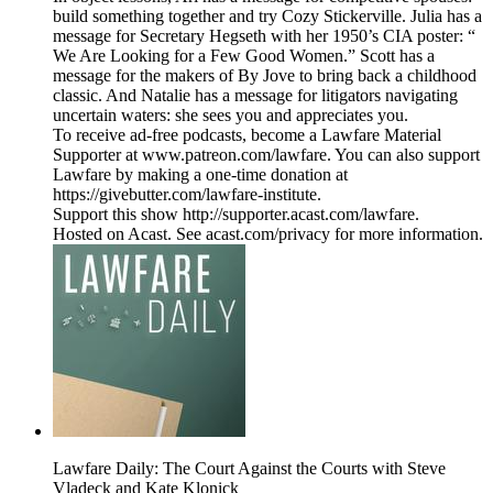
build something together and try Cozy Stickerville. Julia has a
message for Secretary Hegseth with her 1950’s CIA poster: “
We Are Looking for a Few Good Women.” Scott has a
message for the makers of By Jove to bring back a childhood
classic. And Natalie has a message for litigators navigating
uncertain waters: she sees you and appreciates you.
To receive ad-free podcasts, become a Lawfare Material
Supporter at www.patreon.com/lawfare. You can also support
Lawfare by making a one-time donation at
https://givebutter.com/lawfare-institute.
Support this show http://supporter.acast.com/lawfare.
Hosted on Acast. See acast.com/privacy for more information.
Lawfare Daily: The Court Against the Courts with Steve
Vladeck and Kate Klonick