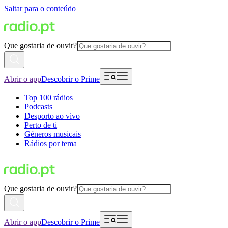
Saltar para o conteúdo
Que gostaria de ouvir?
Abrir o app
Descobrir o Prime
Top 100 rádios
Podcasts
Desporto ao vivo
Perto de ti
Géneros musicais
Rádios por tema
Que gostaria de ouvir?
Abrir o app
Descobrir o Prime