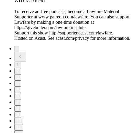
WITOAD merch.
To receive ad-free podcasts, become a Lawfare Material
Supporter at www.patreon.com/lawfare. You can also support
Lawfare by making a one-time donation at
https://givebutter.com/lawfare-institute.
Support this show http://supporter.acast.com/lawfare.
Hosted on Acast. See acast.com/privacy for more information.
1
2
3
4
5
6
7
8
9
10
11