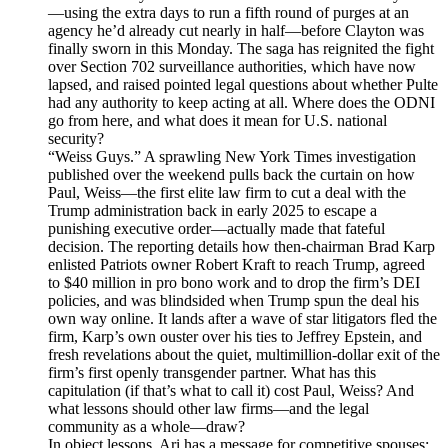
—using the extra days to run a fifth round of purges at an
agency he’d already cut nearly in half—before Clayton was
finally sworn in this Monday. The saga has reignited the fight
over Section 702 surveillance authorities, which have now
lapsed, and raised pointed legal questions about whether Pulte
had any authority to keep acting at all. Where does the ODNI
go from here, and what does it mean for U.S. national
security?
“Weiss Guys.” A sprawling New York Times investigation
published over the weekend pulls back the curtain on how
Paul, Weiss—the first elite law firm to cut a deal with the
Trump administration back in early 2025 to escape a
punishing executive order—actually made that fateful
decision. The reporting details how then-chairman Brad Karp
enlisted Patriots owner Robert Kraft to reach Trump, agreed
to $40 million in pro bono work and to drop the firm’s DEI
policies, and was blindsided when Trump spun the deal his
own way online. It lands after a wave of star litigators fled the
firm, Karp’s own ouster over his ties to Jeffrey Epstein, and
fresh revelations about the quiet, multimillion-dollar exit of the
firm’s first openly transgender partner. What has this
capitulation (if that’s what to call it) cost Paul, Weiss? And
what lessons should other law firms—and the legal
community as a whole—draw?
In object lessons, Ari has a message for competitive spouses: