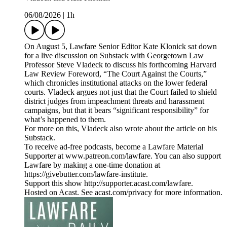
06/08/2026
|
1h
On August 5, Lawfare Senior Editor Kate Klonick sat down
for a live discussion on Substack with Georgetown Law
Professor Steve Vladeck to discuss his forthcoming Harvard
Law Review Foreword, “The Court Against the Courts,”
which chronicles institutional attacks on the lower federal
courts. Vladeck argues not just that the Court failed to shield
district judges from impeachment threats and harassment
campaigns, but that it bears “significant responsibility” for
what’s happened to them.
For more on this, Vladeck also wrote about the article on his
Substack.
To receive ad-free podcasts, become a Lawfare Material
Supporter at www.patreon.com/lawfare. You can also support
Lawfare by making a one-time donation at
https://givebutter.com/lawfare-institute.
Support this show http://supporter.acast.com/lawfare.
Hosted on Acast. See acast.com/privacy for more information.