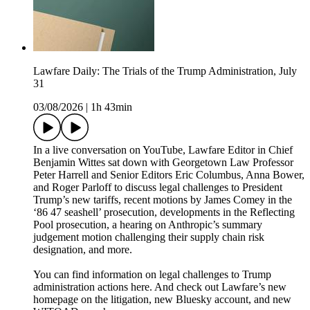
Lawfare Daily: The Trials of the Trump Administration, July
31
03/08/2026
|
1h 43min
In a live conversation on YouTube, Lawfare Editor in Chief
Benjamin Wittes sat down with Georgetown Law Professor
Peter Harrell and Senior Editors Eric Columbus, Anna Bower,
and Roger Parloff to discuss legal challenges to President
Trump’s new tariffs, recent motions by James Comey in the
‘86 47 seashell’ prosecution, developments in the Reflecting
Pool prosecution, a hearing on Anthropic’s summary
judgement motion challenging their supply chain risk
designation, and more.
You can find information on legal challenges to Trump
administration actions here. And check out Lawfare’s new
homepage on the litigation, new Bluesky account, and new