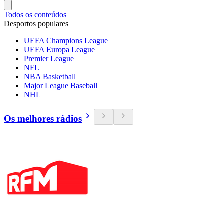
Todos os conteúdos
Desportos populares
UEFA Champions League
UEFA Europa League
Premier League
NFL
NBA Basketball
Major League Baseball
NHL
Os melhores rádios