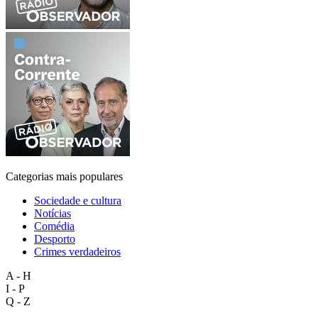
Categorias mais populares
Sociedade e cultura
Notícias
Comédia
Desporto
Crimes verdadeiros
A - H
I - P
Q - Z