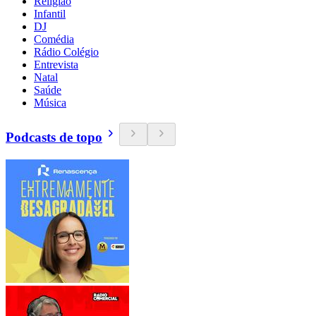
Religião
Infantil
DJ
Comédia
Rádio Colégio
Entrevista
Natal
Saúde
Música
Podcasts de topo