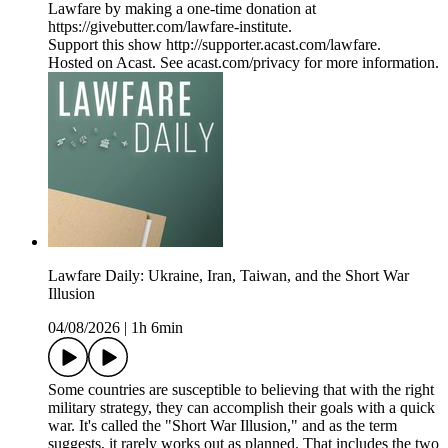
Lawfare by making a one-time donation at
https://givebutter.com/lawfare-institute.
Support this show http://supporter.acast.com/lawfare.
Hosted on Acast. See acast.com/privacy for more information.
Lawfare Daily: Ukraine, Iran, Taiwan, and the Short War
Illusion
04/08/2026
|
1h 6min
Some countries are susceptible to believing that with the right
military strategy, they can accomplish their goals with a quick
war. It's called the "Short War Illusion," and as the term
suggests, it rarely works out as planned. That includes the two