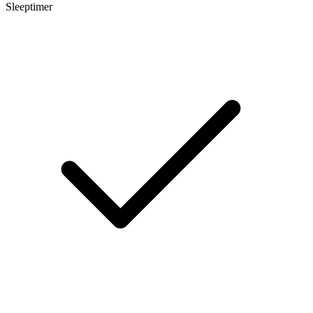
Sleeptimer