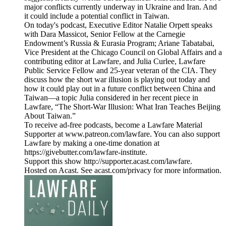
major conflicts currently underway in Ukraine and Iran. And
it could include a potential conflict in Taiwan.
On today's podcast, Executive Editor Natalie Orpett speaks
with Dara Massicot, Senior Fellow at the Carnegie
Endowment’s Russia & Eurasia Program; Ariane Tabatabai,
Vice President at the Chicago Council on Global Affairs and a
contributing editor at Lawfare, and Julia Curlee, Lawfare
Public Service Fellow and 25-year veteran of the CIA. They
discuss how the short war illusion is playing out today and
how it could play out in a future conflict between China and
Taiwan—a topic Julia considered in her recent piece in
Lawfare, “The Short-War Illusion: What Iran Teaches Beijing
About Taiwan.”
To receive ad-free podcasts, become a Lawfare Material
Supporter at www.patreon.com/lawfare. You can also support
Lawfare by making a one-time donation at
https://givebutter.com/lawfare-institute.
Support this show http://supporter.acast.com/lawfare.
Hosted on Acast. See acast.com/privacy for more information.