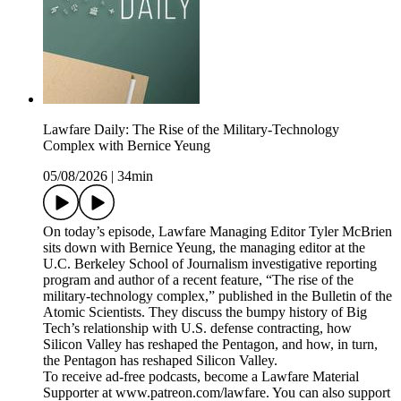
Lawfare Daily: The Rise of the Military-Technology
Complex with Bernice Yeung
05/08/2026
|
34min
On today’s episode, Lawfare Managing Editor Tyler McBrien
sits down with Bernice Yeung, the managing editor at the
U.C. Berkeley School of Journalism investigative reporting
program and author of a recent feature, “The rise of the
military-technology complex,” published in the Bulletin of the
Atomic Scientists. They discuss the bumpy history of Big
Tech’s relationship with U.S. defense contracting, how
Silicon Valley has reshaped the Pentagon, and how, in turn,
the Pentagon has reshaped Silicon Valley.
To receive ad-free podcasts, become a Lawfare Material
Supporter at www.patreon.com/lawfare. You can also support