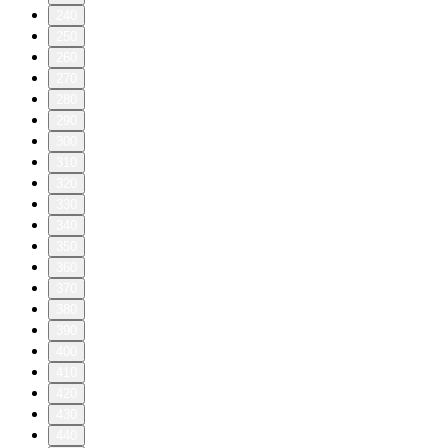
240
250
260
270
280
290
300
310
320
330
340
350
360
370
380
390
400
410
420
430
440