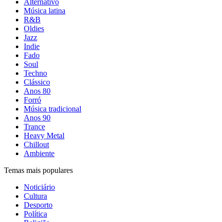
Alternativo
Música latina
R&B
Oldies
Jazz
Indie
Fado
Soul
Techno
Clássico
Anos 80
Forró
Música tradicional
Anos 90
Trance
Heavy Metal
Chillout
Ambiente
Temas mais populares
Noticiário
Cultura
Desporto
Política