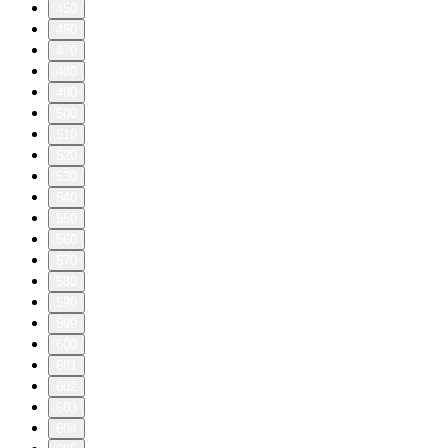
450
460
470
480
490
500
510
520
530
540
550
560
570
580
590
599
600
601
602
603
604