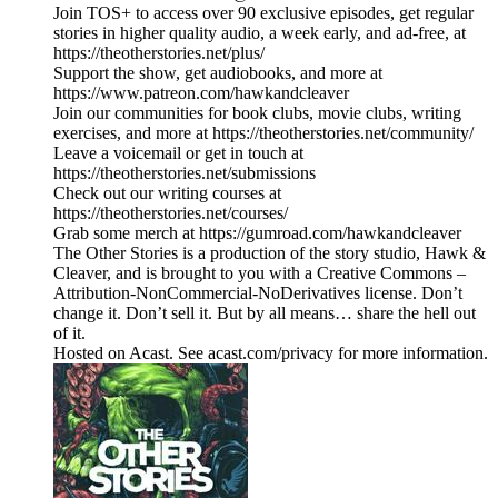
Join TOS+ to access over 90 exclusive episodes, get regular
stories in higher quality audio, a week early, and ad-free, at
https://theotherstories.net/plus/
Support the show, get audiobooks, and more at
https://www.patreon.com/hawkandcleaver
Join our communities for book clubs, movie clubs, writing
exercises, and more at https://theotherstories.net/community/
Leave a voicemail or get in touch at
https://theotherstories.net/submissions
Check out our writing courses at
https://theotherstories.net/courses/
Grab some merch at https://gumroad.com/hawkandcleaver
The Other Stories is a production of the story studio, Hawk &
Cleaver, and is brought to you with a Creative Commons –
Attribution-NonCommercial-NoDerivatives license. Don’t
change it. Don’t sell it. But by all means… share the hell out
of it.
Hosted on Acast. See acast.com/privacy for more information.