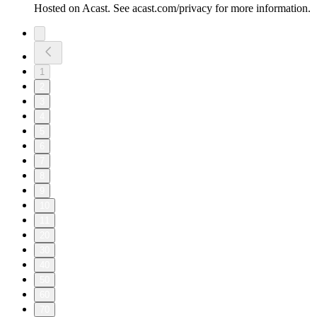
Hosted on Acast. See acast.com/privacy for more information.
1
2
3
4
5
6
7
8
9
10
11
20
30
40
50
60
70