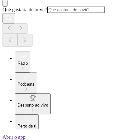
Que gostaria de ouvir?
Rádio
Podcasts
Desporto ao vivo
Perto de ti
Abrir o app