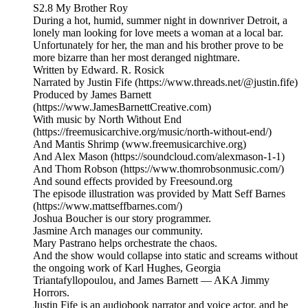
S2.8 My Brother Roy
During a hot, humid, summer night in downriver Detroit, a
lonely man looking for love meets a woman at a local bar.
Unfortunately for her, the man and his brother prove to be
more bizarre than her most deranged nightmare.
Written by Edward. R. Rosick
Narrated by Justin Fife (https://www.threads.net/@justin.fife)
Produced by James Barnett
(https://www.JamesBarnettCreative.com)
With music by North Without End
(https://freemusicarchive.org/music/north-without-end/)
And Mantis Shrimp (www.freemusicarchive.org)
And Alex Mason (https://soundcloud.com/alexmason-1-1)
And Thom Robson (https://www.thomrobsonmusic.com/)
And sound effects provided by Freesound.org
The episode illustration was provided by Matt Seff Barnes
(https://www.mattseffbarnes.com/)
Joshua Boucher is our story programmer.
Jasmine Arch manages our community.
Mary Pastrano helps orchestrate the chaos.
And the show would collapse into static and screams without
the ongoing work of Karl Hughes, Georgia
Triantafyllopoulou, and James Barnett — AKA Jimmy
Horrors.
Justin Fife is an audiobook narrator and voice actor, and he