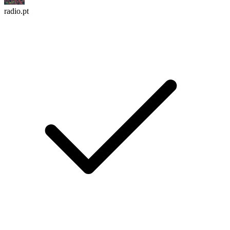
radio.pt