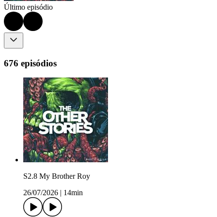
Último episódio
676 episódios
S2.8 My Brother Roy
26/07/2026
|
14min