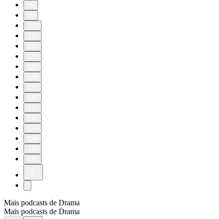
80
90
100
110
120
126
127
128
129
130
131
132
133
134
135
136
Mais podcasts de Drama
Mais podcasts de Drama