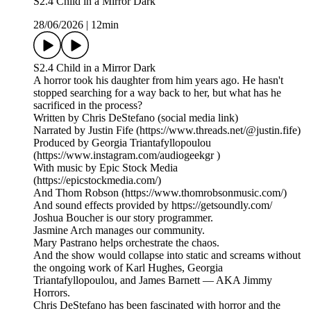
S2.4 Child in a Mirror Dark
28/06/2026
|
12min
S2.4 Child in a Mirror Dark
A horror took his daughter from him years ago. He hasn't
stopped searching for a way back to her, but what has he
sacrificed in the process?
Written by Chris DeStefano (social media link)
Narrated by Justin Fife (https://www.threads.net/@justin.fife)
Produced by Georgia Triantafyllopoulou
(https://www.instagram.com/audiogeekgr )
With music by Epic Stock Media
(https://epicstockmedia.com/)
And Thom Robson (https://www.thomrobsonmusic.com/)
And sound effects provided by https://getsoundly.com/
Joshua Boucher is our story programmer.
Jasmine Arch manages our community.
Mary Pastrano helps orchestrate the chaos.
And the show would collapse into static and screams without
the ongoing work of Karl Hughes, Georgia
Triantafyllopoulou, and James Barnett — AKA Jimmy
Horrors.
Chris DeStefano has been fascinated with horror and the