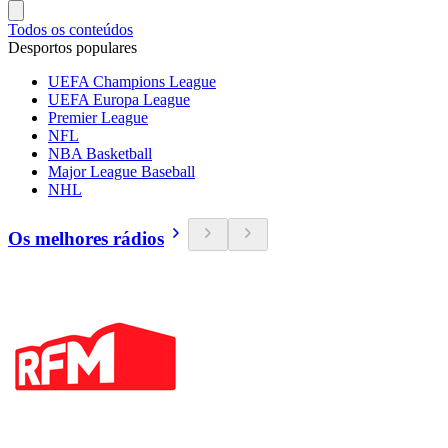
Todos os conteúdos
Desportos populares
UEFA Champions League
UEFA Europa League
Premier League
NFL
NBA Basketball
Major League Baseball
NHL
Os melhores rádios