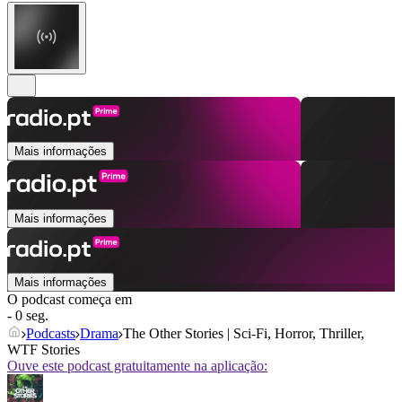
Mais informações
Mais informações
Mais informações
O podcast começa em
- 0 seg.
Podcasts
Drama
The Other Stories | Sci-Fi, Horror, Thriller,
WTF Stories
Ouve este podcast gratuitamente na aplicação: