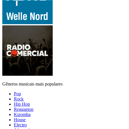
Gêneros musicais mais populares
Pop
Rock
Hip Hop
Reggaeton
Kizomba
House
Electro