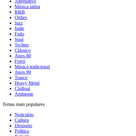
Alternativo
Música latina
R&B
Oldies
Jazz
Indie
Fado
Soul
Techno
Clássico
Anos 80
Forró
Música tradicional
Anos 90
Trance
Heavy Metal
Chillout
Ambiente
Temas mais populares
Noticiário
Cultura
Desporto
Política