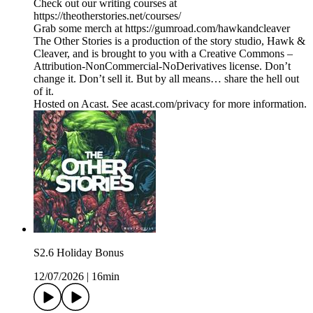
Check out our writing courses at
https://theotherstories.net/courses/
Grab some merch at https://gumroad.com/hawkandcleaver
The Other Stories is a production of the story studio, Hawk &
Cleaver, and is brought to you with a Creative Commons –
Attribution-NonCommercial-NoDerivatives license. Don’t
change it. Don’t sell it. But by all means… share the hell out
of it.
Hosted on Acast. See acast.com/privacy for more information.
S2.6 Holiday Bonus
12/07/2026
|
16min