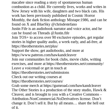
macabre since reading a story of spontaneous human
combustion as a child. He currently lives, works and writes in
New Jersey with his wife, daughters and two black cats. His
work has been previously published in Cosmic Horror
Monthly, the dark fiction anthology Mixtape:1986, and can be
found on X and BlueSky @chrisdestefano
Justin Fife is an audiobook narrator and voice actor, and he
can be found on Threads @Justin.fife
Join TOS+ to access over 90 exclusive episodes, get regular
stories in higher quality audio, a week early, and ad-free, at
https://theotherstories.net/plus/
Support the show, get audiobooks, and more at
https://www.patreon.com/hawkandcleaver
Join our communities for book clubs, movie clubs, writing
exercises, and more at https://theotherstories.net/community/
Leave a voicemail or get in touch at
https://theotherstories.net/submissions
Check out our writing courses at
https://theotherstories.net/courses/
Grab some merch at https://gumroad.com/hawkandcleaver
The Other Stories is a production of the story studio, Hawk &
Cleaver, and is brought to you with a Creative Commons –
Attribution-NonCommercial-NoDerivatives license. Don’t
change it. Don’t sell it. But by all means… share the hell out
of it.