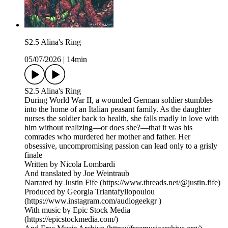
S2.5 Alina's Ring
05/07/2026
|
14min
S2.5 Alina's Ring
During World War II, a wounded German soldier stumbles
into the home of an Italian peasant family. As the daughter
nurses the soldier back to health, she falls madly in love with
him without realizing—or does she?—that it was his
comrades who murdered her mother and father. Her
obsessive, uncompromising passion can lead only to a grisly
finale
Written by Nicola Lombardi
And translated by Joe Weintraub
Narrated by Justin Fife (https://www.threads.net/@justin.fife)
Produced by Georgia Triantafyllopoulou
(https://www.instagram.com/audiogeekgr )
With music by Epic Stock Media
(https://epicstockmedia.com/)