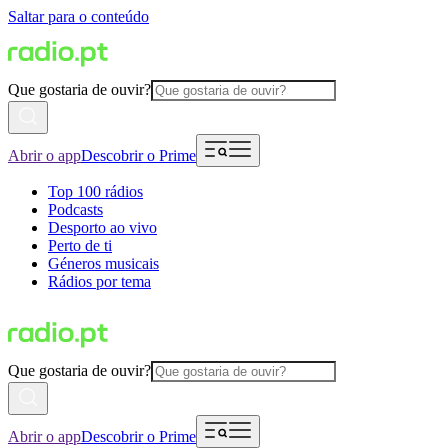
Saltar para o conteúdo
Que gostaria de ouvir?
Abrir o app
Descobrir o Prime
Top 100 rádios
Podcasts
Desporto ao vivo
Perto de ti
Géneros musicais
Rádios por tema
Que gostaria de ouvir?
Abrir o app
Descobrir o Prime