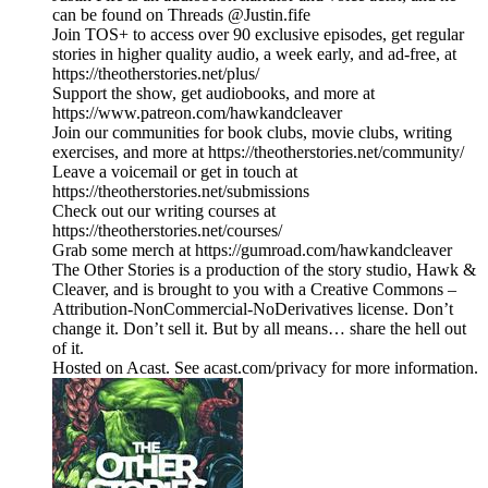
can be found on Threads @Justin.fife
Join TOS+ to access over 90 exclusive episodes, get regular
stories in higher quality audio, a week early, and ad-free, at
https://theotherstories.net/plus/
Support the show, get audiobooks, and more at
https://www.patreon.com/hawkandcleaver
Join our communities for book clubs, movie clubs, writing
exercises, and more at https://theotherstories.net/community/
Leave a voicemail or get in touch at
https://theotherstories.net/submissions
Check out our writing courses at
https://theotherstories.net/courses/
Grab some merch at https://gumroad.com/hawkandcleaver
The Other Stories is a production of the story studio, Hawk &
Cleaver, and is brought to you with a Creative Commons –
Attribution-NonCommercial-NoDerivatives license. Don’t
change it. Don’t sell it. But by all means… share the hell out
of it.
Hosted on Acast. See acast.com/privacy for more information.