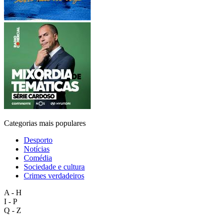
Categorias mais populares
Desporto
Notícias
Comédia
Sociedade e cultura
Crimes verdadeiros
A - H
I - P
Q - Z