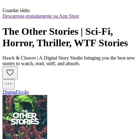
Guardar rádio
Descarrega gratuitamente na App Store
The Other Stories | Sci-Fi, 
Horror, Thriller, WTF Stories
Hawk & Cleaver | A Digital Story Studio bringing you the best new
stories to watch, read, sniff, and absorb.
Drama
Ficção