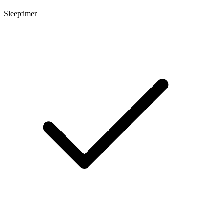
Sleeptimer