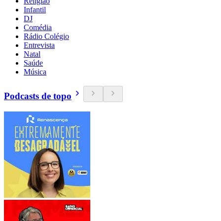
Religião
Infantil
DJ
Comédia
Rádio Colégio
Entrevista
Natal
Saúde
Música
Podcasts de topo