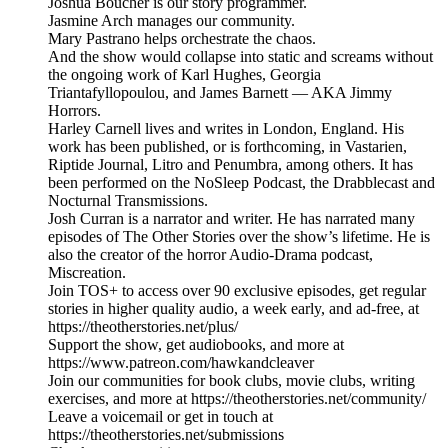
Joshua Boucher is our story programmer.
Jasmine Arch manages our community.
Mary Pastrano helps orchestrate the chaos.
And the show would collapse into static and screams without
the ongoing work of Karl Hughes, Georgia
Triantafyllopoulou, and James Barnett — AKA Jimmy
Horrors.
Harley Carnell lives and writes in London, England. His
work has been published, or is forthcoming, in Vastarien,
Riptide Journal, Litro and Penumbra, among others. It has
been performed on the NoSleep Podcast, the Drabblecast and
Nocturnal Transmissions.
Josh Curran is a narrator and writer. He has narrated many
episodes of The Other Stories over the show’s lifetime. He is
also the creator of the horror Audio-Drama podcast,
Miscreation.
Join TOS+ to access over 90 exclusive episodes, get regular
stories in higher quality audio, a week early, and ad-free, at
https://theotherstories.net/plus/
Support the show, get audiobooks, and more at
https://www.patreon.com/hawkandcleaver
Join our communities for book clubs, movie clubs, writing
exercises, and more at https://theotherstories.net/community/
Leave a voicemail or get in touch at
https://theotherstories.net/submissions