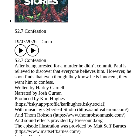
S2.7 Confession
19/07/2026
|
15min
S2.7 Confession
After being arrested for a murder he didn’t commit, Paul is
relieved to discover that everyone believes him. However, he
soon finds that even though they know he is innocent, they
want him to confess.
Written by Harley Carnell
Narrated by Josh Curran
Produced by Karl Hughes
(https://bsky.app/profile/karlhughes.bsky.social)
With music by Cyberleaf Studio (https://andreabaroni.com/)
And Thom Robson (https://www.thomrobsonmusic.com/)
And sound effects provided by Freesound.org
The episode illustration was provided by Matt Seff Barnes
(https://www.mattseffbarnes.com/)