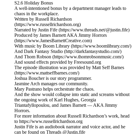
S2.6 Holiday Bonus
A well-intentioned bonus by a department manager leads to
chaos in the workplace.
Written by Russell Richardson
(https://www.russellrichardson.org)
Narrated by Justin Fife (https://www.threads.net/@justin.fife)
Produced by James Barnett AKA Jimmy Horrors
(https://www.JamesBarnettCreative.com)
With music by Boom Library (https://www.boomlibrary.com/)
And Dark Fantasy Studio (http://darkfantasystudio.com/)
And Thom Robson (https://www.thomrobsonmusic.com/)
And sound effects provided by Freesound.org
The episode illustration was provided by Matt Seff Barnes
(https://www.mattseffbarnes.com/)
Joshua Boucher is our story programmer.
Jasmine Arch manages our community.
Mary Pastrano helps orchestrate the chaos.
And the show would collapse into static and screams without
the ongoing work of Karl Hughes, Georgia
Triantafyllopoulou, and James Barnett — AKA Jimmy
Horrors.
For more information about Russell Richardson’s work, head
to https://www.russellrichardson.org
Justin Fife is an audiobook narrator and voice actor, and he
can be found on Threads @Justin.fife