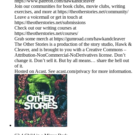
https://www.patreon.com/hawkandcleaver
Join our communities for book clubs, movie clubs, writing
exercises, and more at https://theotherstories.net/community/
Leave a voicemail or get in touch at
https://theotherstories.net/submissions
Check out our writing courses at
https://theotherstories.net/courses/
Grab some merch at https://gumroad.com/hawkandcleaver
The Other Stories is a production of the story studio, Hawk &
Cleaver, and is brought to you with a Creative Commons –
Attribution-NonCommercial-NoDerivatives license. Don’t
change it. Don’t sell it. But by all means… share the hell out
of it.
Hosted on Acast. See acast.com/privacy for more information.