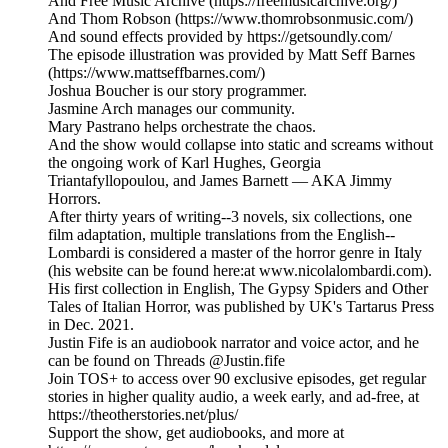
And Free Music Archive (https://freemusicarchive.org/)
And Thom Robson (https://www.thomrobsonmusic.com/)
And sound effects provided by https://getsoundly.com/
The episode illustration was provided by Matt Seff Barnes
(https://www.mattseffbarnes.com/)
Joshua Boucher is our story programmer.
Jasmine Arch manages our community.
Mary Pastrano helps orchestrate the chaos.
And the show would collapse into static and screams without
the ongoing work of Karl Hughes, Georgia
Triantafyllopoulou, and James Barnett — AKA Jimmy
Horrors.
After thirty years of writing--3 novels, six collections, one
film adaptation, multiple translations from the English--
Lombardi is considered a master of the horror genre in Italy
(his website can be found here:at www.nicolalombardi.com).
His first collection in English, The Gypsy Spiders and Other
Tales of Italian Horror, was published by UK's Tartarus Press
in Dec. 2021.
Justin Fife is an audiobook narrator and voice actor, and he
can be found on Threads @Justin.fife
Join TOS+ to access over 90 exclusive episodes, get regular
stories in higher quality audio, a week early, and ad-free, at
https://theotherstories.net/plus/
Support the show, get audiobooks, and more at