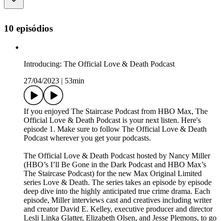
10 episódios
Introducing: The Official Love & Death Podcast
27/04/2023
|
53min
If you enjoyed The Staircase Podcast from HBO Max, The
Official Love & Death Podcast is your next listen. Here's
episode 1. Make sure to follow The Official Love & Death
Podcast wherever you get your podcasts.
The Official Love & Death Podcast hosted by Nancy Miller
(HBO’s I’ll Be Gone in the Dark Podcast and HBO Max’s
The Staircase Podcast) for the new Max Original Limited
series Love & Death. The series takes an episode by episode
deep dive into the highly anticipated true crime drama. Each
episode, Miller interviews cast and creatives including writer
and creator David E. Kelley, executive producer and director
Lesli Linka Glatter, Elizabeth Olsen, and Jesse Plemons, to go