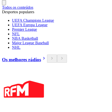
Todos os conteúdos
Desportos populares
UEFA Champions League
UEFA Europa League
Premier League
NFL
NBA Basketball
Major League Baseball
NHL
Os melhores rádios