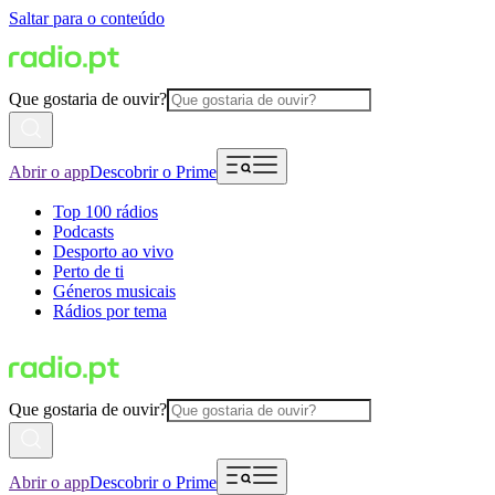
Saltar para o conteúdo
Que gostaria de ouvir?
Abrir o app
Descobrir o Prime
Top 100 rádios
Podcasts
Desporto ao vivo
Perto de ti
Géneros musicais
Rádios por tema
Que gostaria de ouvir?
Abrir o app
Descobrir o Prime