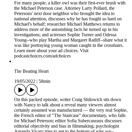
For many people, a killer owl was their first-ever brush with
the Michael Peterson case. Attorney Larry Pollard, the
Petersons' next door neighbor who brought the idea to
national attention, discusses why he has fought so hard on
Michael's behalf; researcher Michael Matthews returns to
address more of the astonishing facts he turned up in his
investigations; and actresses Sophie Turner and Odessa
Young--who play Martha and Margaret Ratliff--share what it
was like portraying young woman caught in the crosshairs.
Learn more about your ad choices. Visit
podcastchoices.com/adchoices
The Beating Heart
19/05/2022
|
58min
On this packed episode, writer Craig Shilowich sits down
with Nancy to talk about a reveal many viewers almost
certainly assumed was manufactured — the very real Sophie,
the French editor of "The Staircase" documentary, who falls
for Michael Peterson; editor Sofia Subercaseaux discusses
editorial objectivity and bias in filmmaking; psychologist
Amanda Vicary tries to get to the bottom of why we--