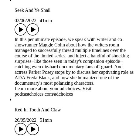
Seek And Ye Shall
02/06/2022
|
41min
In this penultimate episode, we speak with writer and co-
showrunner Maggie Cohn about how the writers room
managed to successfully thread multiple timelines over the
course of the limited series, and inject a handful of shocking
surprises--like those seen in today's companion episode--
catching even die-hard documentary fans off guard. And
actress Parker Posey stops by to discuss her captivating role as
ADA Freda Black, and how she humanized one of the
documentary's most polarizing characters.
Learn more about your ad choices. Visit
podcastchoices.com/adchoices
Red In Tooth And Claw
26/05/2022
|
51min