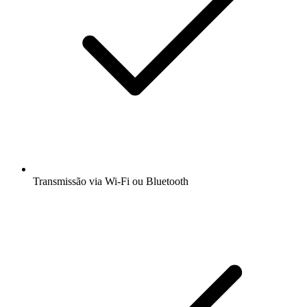
Transmissão via Wi-Fi ou Bluetooth