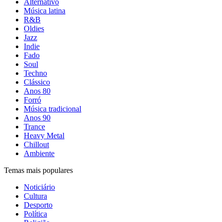
Alternativo
Música latina
R&B
Oldies
Jazz
Indie
Fado
Soul
Techno
Clássico
Anos 80
Forró
Música tradicional
Anos 90
Trance
Heavy Metal
Chillout
Ambiente
Temas mais populares
Noticiário
Cultura
Desporto
Política