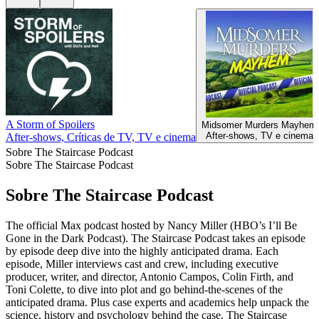
A Storm of Spoilers
Midsomer Murders Mayhem
After‑shows, TV e cinema
After‑shows, Críticas de TV, TV e cinema
Sobre The Staircase Podcast
Sobre The Staircase Podcast
Sobre The Staircase Podcast
The official Max podcast hosted by Nancy Miller (HBO’s I’ll Be
Gone in the Dark Podcast). The Staircase Podcast takes an episode
by episode deep dive into the highly anticipated drama. Each
episode, Miller interviews cast and crew, including executive
producer, writer, and director, Antonio Campos, Colin Firth, and
Toni Colette, to dive into plot and go behind-the-scenes of the
anticipated drama. Plus case experts and academics help unpack the
science, history and psychology behind the case. The Staircase