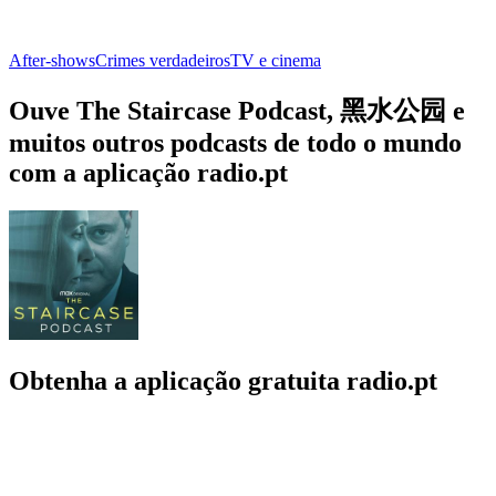
After‑shows
Crimes verdadeiros
TV e cinema
Ouve The Staircase Podcast, 黑水公园 e
muitos outros podcasts de todo o mundo
com a aplicação radio.pt
Obtenha a aplicação gratuita radio.pt