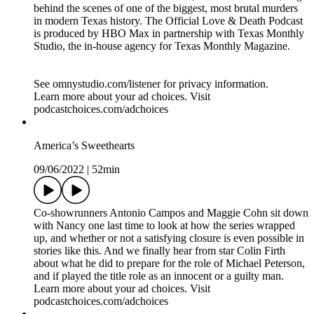
behind the scenes of one of the biggest, most brutal murders
in modern Texas history. The Official Love & Death Podcast
is produced by HBO Max in partnership with Texas Monthly
Studio, the in-house agency for Texas Monthly Magazine.
See omnystudio.com/listener for privacy information.
Learn more about your ad choices. Visit
podcastchoices.com/adchoices
America’s Sweethearts
09/06/2022
|
52min
Co-showrunners Antonio Campos and Maggie Cohn sit down
with Nancy one last time to look at how the series wrapped
up, and whether or not a satisfying closure is even possible in
stories like this. And we finally hear from star Colin Firth
about what he did to prepare for the role of Michael Peterson,
and if played the title role as an innocent or a guilty man.
Learn more about your ad choices. Visit
podcastchoices.com/adchoices