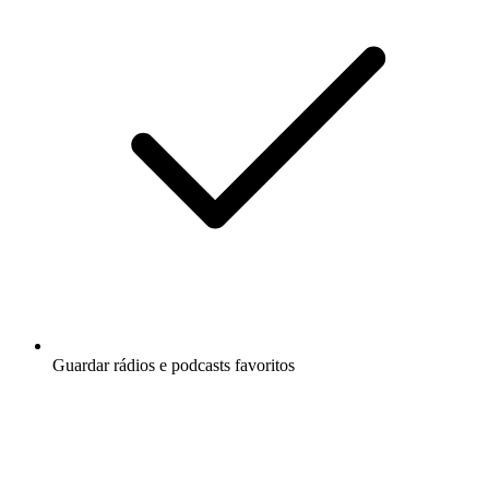
Guardar rádios e podcasts favoritos