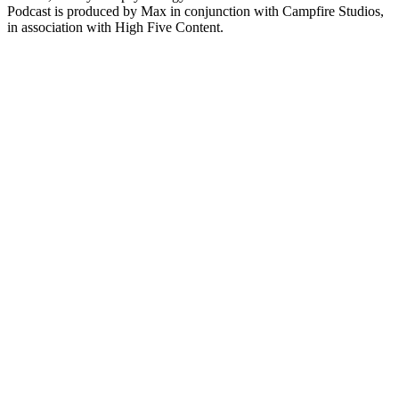
Podcast is produced by Max in conjunction with Campfire Studios,
in association with High Five Content.
Sítio Web de podcast