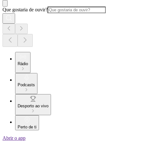
Que gostaria de ouvir?
Rádio
Podcasts
Desporto ao vivo
Perto de ti
Abrir o app