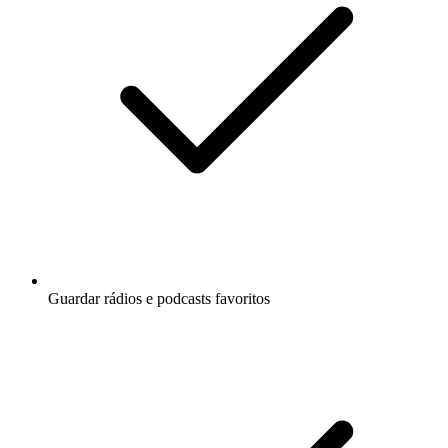
Guardar rádios e podcasts favoritos