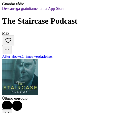
Guardar rádio
Descarrega gratuitamente na App Store
The Staircase Podcast
Max
After‑shows
Crimes verdadeiros
Último episódio