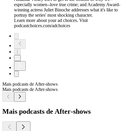
especially women--love true crime; and Academy Award-
winning actress Juliet Binoche addresses what it's like to
portray the series' most shocking character.
Learn more about your ad choices. Visit
podcastchoices.com/adchoices
1
2
Mais podcasts de After‑shows
Mais podcasts de After‑shows
Mais podcasts de After‑shows