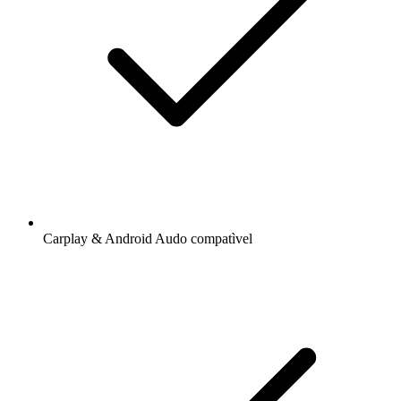
Carplay & Android Audo compatìvel