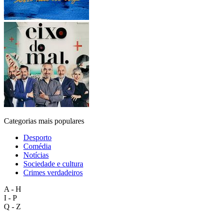
Categorias mais populares
Desporto
Comédia
Notícias
Sociedade e cultura
Crimes verdadeiros
A - H
I - P
Q - Z