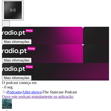
Mais informações
Mais informações
Mais informações
O podcast começa em
- 0 seg.
Podcasts
After‑shows
The Staircase Podcast
Ouve este podcast gratuitamente na aplicação: