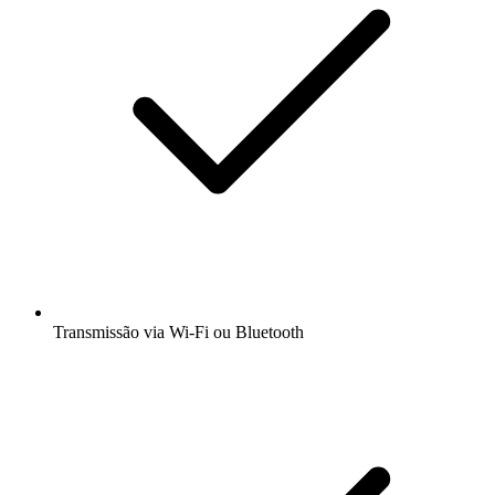
Transmissão via Wi-Fi ou Bluetooth