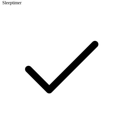
Sleeptimer