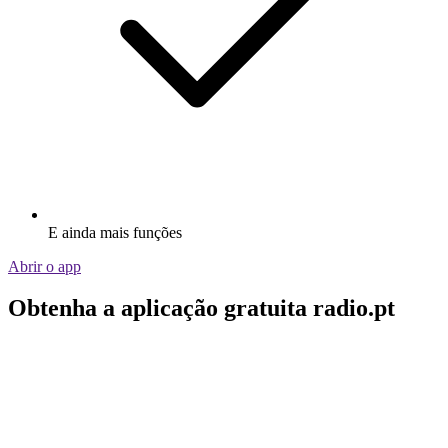
E ainda mais funções
Abrir o app
Obtenha a aplicação gratuita radio.pt