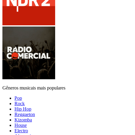
Gêneros musicais mais populares
Pop
Rock
Hip Hop
Reggaeton
Kizomba
House
Electro