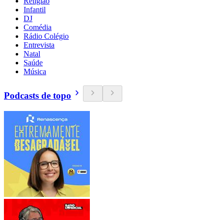
Religião
Infantil
DJ
Comédia
Rádio Colégio
Entrevista
Natal
Saúde
Música
Podcasts de topo