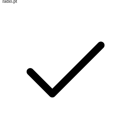
radio.pt