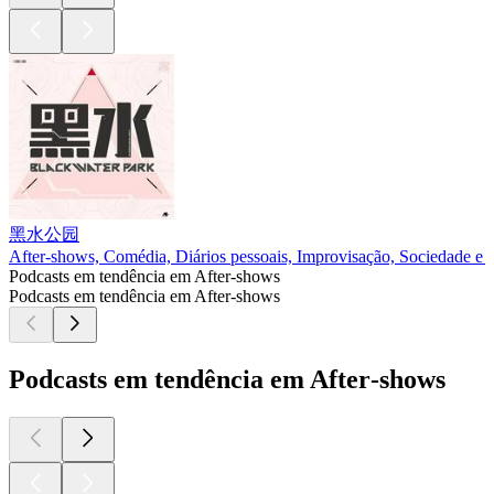
黑水公园
After‑shows, Comédia, Diários pessoais, Improvisação, Sociedade e 
Podcasts em tendência em After‑shows
Podcasts em tendência em After‑shows
Podcasts em tendência em After‑shows