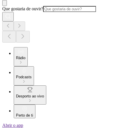
Que gostaria de ouvir?
Rádio
Podcasts
Desporto ao vivo
Perto de ti
Abrir o app