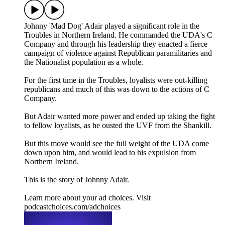
Johnny 'Mad Dog' Adair played a significant role in the
Troubles in Northern Ireland. He commanded the UDA's C
Company and through his leadership they enacted a fierce
campaign of violence against Republican paramilitaries and
the Nationalist population as a whole.
For the first time in the Troubles, loyalists were out-killing
republicans and much of this was down to the actions of C
Company.
But Adair wanted more power and ended up taking the fight
to fellow loyalists, as he ousted the UVF from the Shankill.
But this move would see the full weight of the UDA come
down upon him, and would lead to his expulsion from
Northern Ireland.
This is the story of Johnny Adair.
Learn more about your ad choices. Visit
podcastchoices.com/adchoices