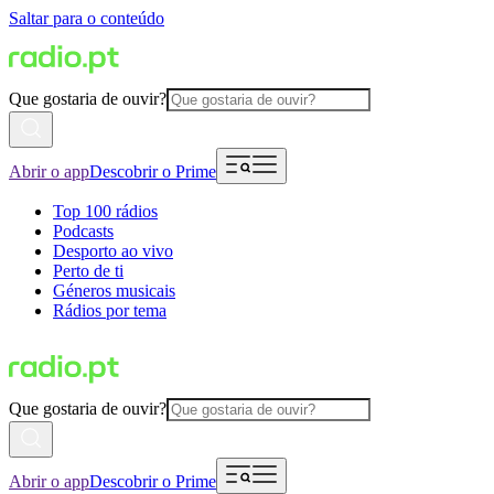
Saltar para o conteúdo
Que gostaria de ouvir?
Abrir o app
Descobrir o Prime
Top 100 rádios
Podcasts
Desporto ao vivo
Perto de ti
Géneros musicais
Rádios por tema
Que gostaria de ouvir?
Abrir o app
Descobrir o Prime