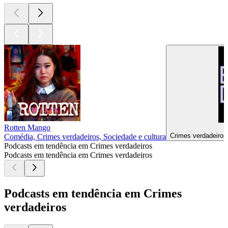
Rotten Mango
Crimes verdadeiros,
Comédia, Crimes verdadeiros, Sociedade e cultura
Podcasts em tendência em Crimes verdadeiros
Podcasts em tendência em Crimes verdadeiros
Podcasts em tendência em Crimes
verdadeiros