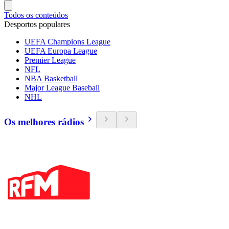
Todos os conteúdos
Desportos populares
UEFA Champions League
UEFA Europa League
Premier League
NFL
NBA Basketball
Major League Baseball
NHL
Os melhores rádios