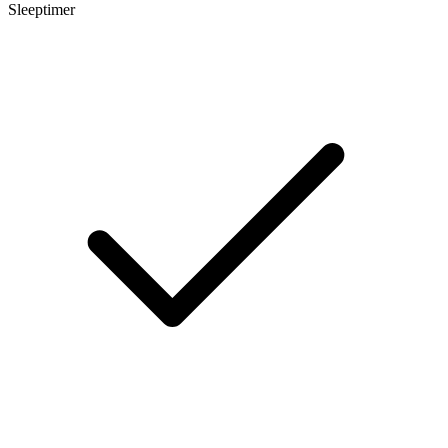
Sleeptimer