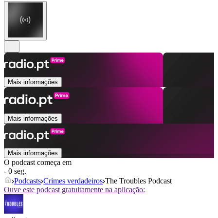
Mais informações
Mais informações
Mais informações
O podcast começa em
- 0 seg.
Podcasts
Crimes verdadeiros
The Troubles Podcast
Ouve este podcast gratuitamente na aplicação: