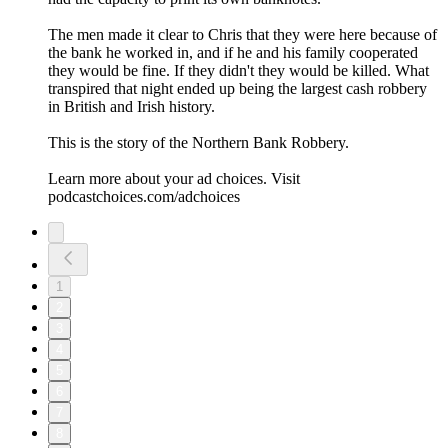
The men made it clear to Chris that they were here because of
the bank he worked in, and if he and his family cooperated
they would be fine. If they didn't they would be killed. What
transpired that night ended up being the largest cash robbery
in British and Irish history.
This is the story of the Northern Bank Robbery.
Learn more about your ad choices. Visit
podcastchoices.com/adchoices
1
2
3
4
5
6
7
8