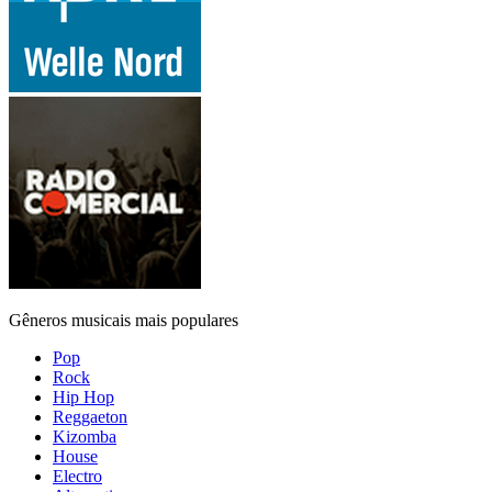
Gêneros musicais mais populares
Pop
Rock
Hip Hop
Reggaeton
Kizomba
House
Electro