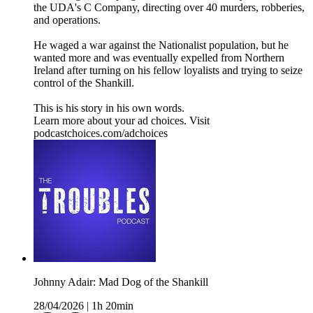
the UDA's C Company, directing over 40 murders, robberies,
and operations.
He waged a war against the Nationalist population, but he
wanted more and was eventually expelled from Northern
Ireland after turning on his fellow loyalists and trying to seize
control of the Shankill.
This is his story in his own words.
Learn more about your ad choices. Visit
podcastchoices.com/adchoices
Johnny Adair: Mad Dog of the Shankill
28/04/2026
|
1h 20min