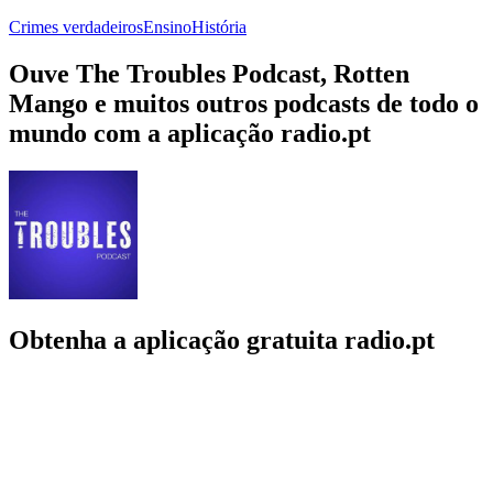
Crimes verdadeiros
Ensino
História
Ouve The Troubles Podcast, Rotten
Mango e muitos outros podcasts de todo o
mundo com a aplicação radio.pt
Obtenha a aplicação gratuita radio.pt