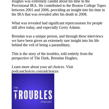
Hughes was extremely candid about his time in the
Provisional IRA. He contributed to the Boston College Tapes
between 2001 and 2006, providing an insight into his time in
the IRA that was revealed after his death in 2008.
What was revealed had significant repercussions for people
still alive today, and especially Gerry Adams.
Brendan was a unique person, and through these interviews
we have been given an extremely rare insight into his life
behind the veil of being a paramilitary.
This is the story of the troubles, told entirely from the
perspective of The Dark, Brendan Hughes,
Learn more about your ad choices. Visit
podcastchoices.com/adchoices