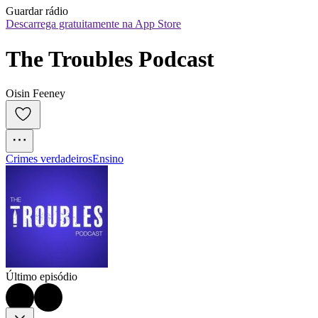
Guardar rádio
Descarrega gratuitamente na App Store
The Troubles Podcast
Oisin Feeney
Crimes verdadeiros
Ensino
Último episódio