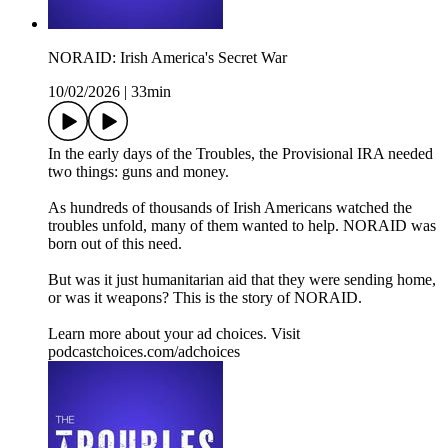
NORAID: Irish America's Secret War
10/02/2026
|
33min
In the early days of the Troubles, the Provisional IRA needed
two things: guns and money.
As hundreds of thousands of Irish Americans watched the
troubles unfold, many of them wanted to help. NORAID was
born out of this need.
But was it just humanitarian aid that they were sending home,
or was it weapons? This is the story of NORAID.
Learn more about your ad choices. Visit
podcastchoices.com/adchoices