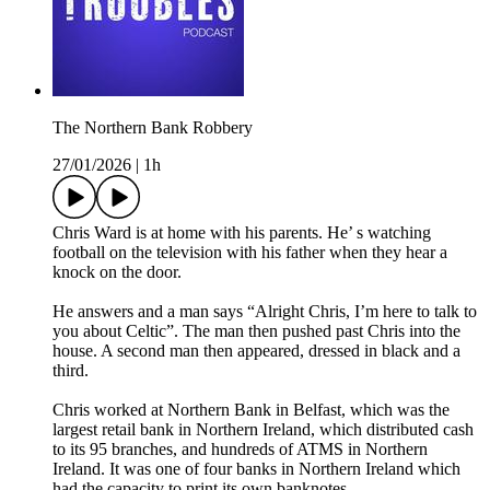
The Northern Bank Robbery
27/01/2026
|
1h
Chris Ward is at home with his parents. He’ s watching
football on the television with his father when they hear a
knock on the door.
He answers and a man says “Alright Chris, I’m here to talk to
you about Celtic”. The man then pushed past Chris into the
house. A second man then appeared, dressed in black and a
third.
Chris worked at Northern Bank in Belfast, which was the
largest retail bank in Northern Ireland, which distributed cash
to its 95 branches, and hundreds of ATMS in Northern
Ireland. It was one of four banks in Northern Ireland which
had the capacity to print its own banknotes.