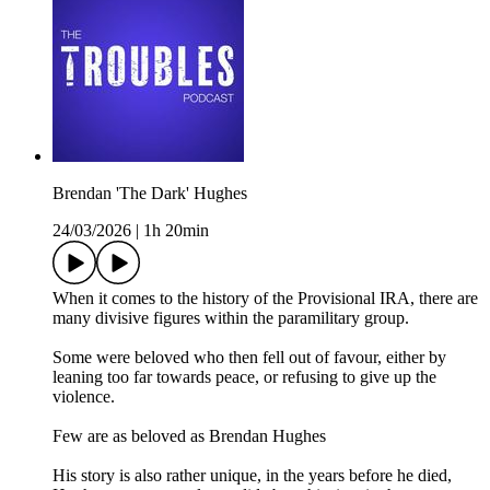
Brendan 'The Dark' Hughes
24/03/2026
|
1h 20min
When it comes to the history of the Provisional IRA, there are
many divisive figures within the paramilitary group.
Some were beloved who then fell out of favour, either by
leaning too far towards peace, or refusing to give up the
violence.
Few are as beloved as Brendan Hughes
His story is also rather unique, in the years before he died,