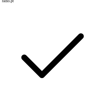
radio.pt