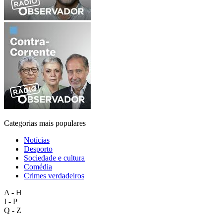
Categorias mais populares
Notícias
Desporto
Sociedade e cultura
Comédia
Crimes verdadeiros
A - H
I - P
Q - Z