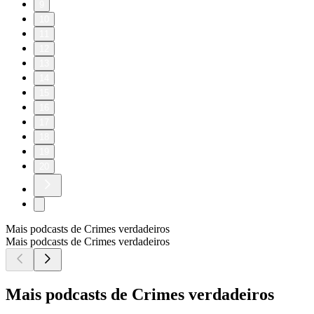
9
10
11
12
13
14
15
16
17
18
19
20
Mais podcasts de Crimes verdadeiros
Mais podcasts de Crimes verdadeiros
Mais podcasts de Crimes verdadeiros