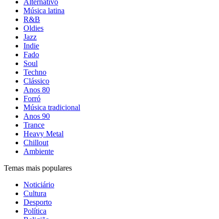
Alternativo
Música latina
R&B
Oldies
Jazz
Indie
Fado
Soul
Techno
Clássico
Anos 80
Forró
Música tradicional
Anos 90
Trance
Heavy Metal
Chillout
Ambiente
Temas mais populares
Noticiário
Cultura
Desporto
Política