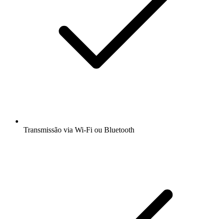
Transmissão via Wi-Fi ou Bluetooth