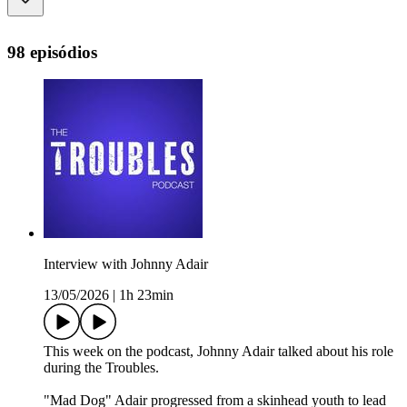
98 episódios
Interview with Johnny Adair
13/05/2026
|
1h 23min
This week on the podcast, Johnny Adair talked about his role
during the Troubles.
"Mad Dog" Adair progressed from a skinhead youth to lead