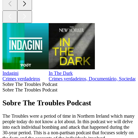
Indagini
In The Dark
Crimes verdadeiros
Crimes verdadeiros, Documentário, Sociedade
Sobre The Troubles Podcast
Sobre The Troubles Podcast
Sobre The Troubles Podcast
The Troubles were a period of time in Northern Ireland which many
people today do not know a lot about. In this podcast we will delve
into each individual bombing and attack that happened during the
30-year period. This is a non-partisan podcast that focuses solely on