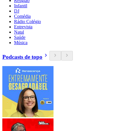
Religião
Infantil
DJ
Comédia
Rádio Colégio
Entrevista
Natal
Saúde
Música
Podcasts de topo