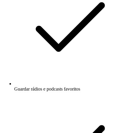
Guardar rádios e podcasts favoritos