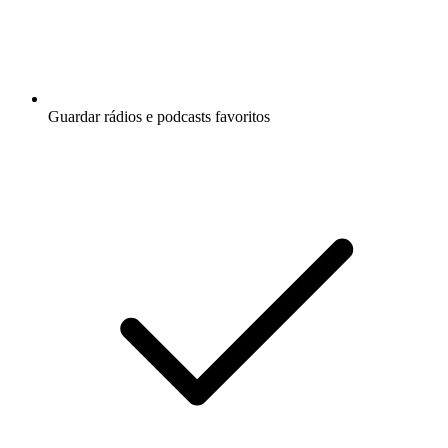
Guardar rádios e podcasts favoritos