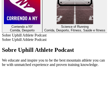
Corriendo a NY
Science of Running
Corrida, Desporto
Corrida, Desporto, Fitness, Saúde e fitness
Sobre Uphill Athlete Podcast
Sobre Uphill Athlete Podcast
Sobre Uphill Athlete Podcast
We educate and inspire you to be the best mountain athlete you can
be with unmatched experience and proven training knowledge.
Sítio Web de podcast