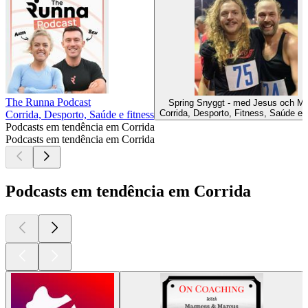
The Runna Podcast
Spring Snyggt - med Jesus och M
Corrida, Desporto, Fitness, Saúde e f
Corrida, Desporto, Saúde e fitness
Podcasts em tendência em Corrida
Podcasts em tendência em Corrida
Podcasts em tendência em Corrida