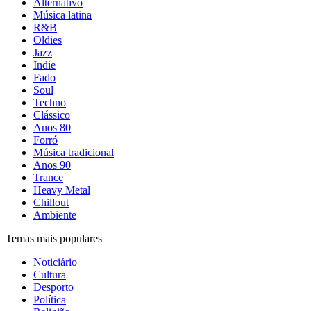
Alternativo
Música latina
R&B
Oldies
Jazz
Indie
Fado
Soul
Techno
Clássico
Anos 80
Forró
Música tradicional
Anos 90
Trance
Heavy Metal
Chillout
Ambiente
Temas mais populares
Noticiário
Cultura
Desporto
Política