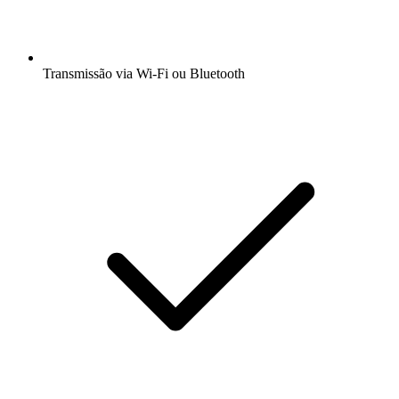
Transmissão via Wi-Fi ou Bluetooth