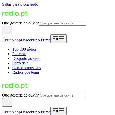
Saltar para o conteúdo
Que gostaria de ouvir?
Abrir o app
Descobrir o Prime
Top 100 rádios
Podcasts
Desporto ao vivo
Perto de ti
Géneros musicais
Rádios por tema
Que gostaria de ouvir?
Abrir o app
Descobrir o Prime