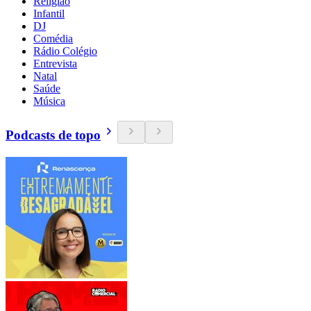
Religião
Infantil
DJ
Comédia
Rádio Colégio
Entrevista
Natal
Saúde
Música
Podcasts de topo