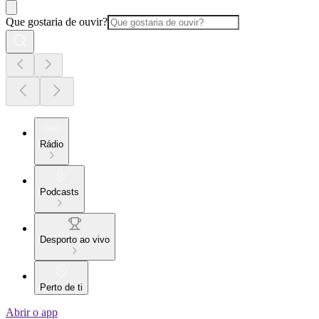
Que gostaria de ouvir?
Rádio
Podcasts
Desporto ao vivo
Perto de ti
Abrir o app