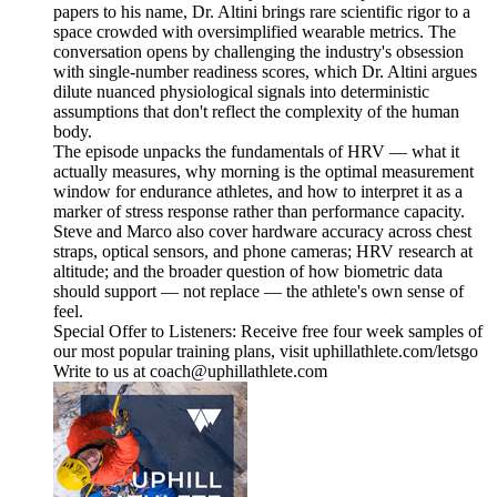
papers to his name, Dr. Altini brings rare scientific rigor to a
space crowded with oversimplified wearable metrics. The
conversation opens by challenging the industry's obsession
with single-number readiness scores, which Dr. Altini argues
dilute nuanced physiological signals into deterministic
assumptions that don't reflect the complexity of the human
body.
The episode unpacks the fundamentals of HRV — what it
actually measures, why morning is the optimal measurement
window for endurance athletes, and how to interpret it as a
marker of stress response rather than performance capacity.
Steve and Marco also cover hardware accuracy across chest
straps, optical sensors, and phone cameras; HRV research at
altitude; and the broader question of how biometric data
should support — not replace — the athlete's own sense of
feel.
Special Offer to Listeners: Receive free four week samples of
our most popular training plans, visit uphillathlete.com/letsgo
Write to us at coach@uphillathlete.com