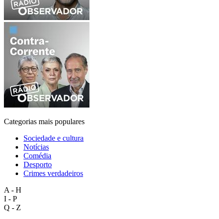
Categorias mais populares
Sociedade e cultura
Notícias
Comédia
Desporto
Crimes verdadeiros
A - H
I - P
Q - Z