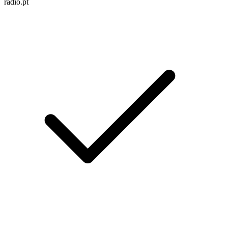
radio.pt