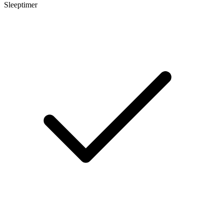
Sleeptimer