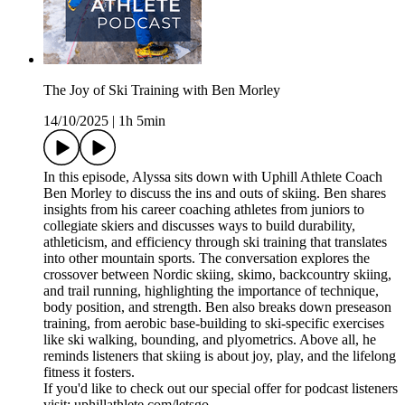
The Joy of Ski Training with Ben Morley
14/10/2025
|
1h 5min
In this episode, Alyssa sits down with Uphill Athlete Coach
Ben Morley to discuss the ins and outs of skiing. Ben shares
insights from his career coaching athletes from juniors to
collegiate skiers and discusses ways to build durability,
athleticism, and efficiency through ski training that translates
into other mountain sports. The conversation explores the
crossover between Nordic skiing, skimo, backcountry skiing,
and trail running, highlighting the importance of technique,
body position, and strength. Ben also breaks down preseason
training, from aerobic base-building to ski-specific exercises
like ski walking, bounding, and plyometrics. Above all, he
reminds listeners that skiing is about joy, play, and the lifelong
fitness it fosters.
If you'd like to check out our special offer for podcast listeners
visit: uphillathlete.com/letsgo