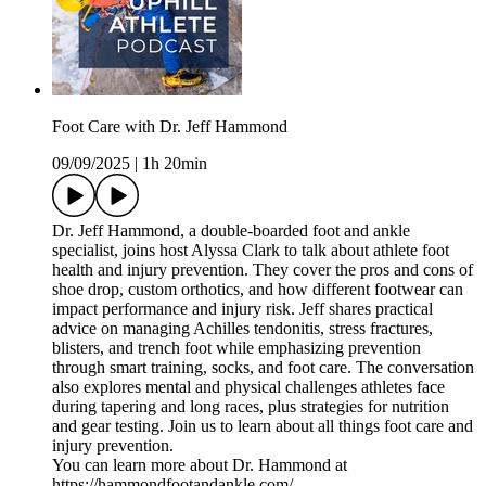
Foot Care with Dr. Jeff Hammond
09/09/2025
|
1h 20min
Dr. Jeff Hammond, a double-boarded foot and ankle
specialist, joins host Alyssa Clark to talk about athlete foot
health and injury prevention. They cover the pros and cons of
shoe drop, custom orthotics, and how different footwear can
impact performance and injury risk. Jeff shares practical
advice on managing Achilles tendonitis, stress fractures,
blisters, and trench foot while emphasizing prevention
through smart training, socks, and foot care. The conversation
also explores mental and physical challenges athletes face
during tapering and long races, plus strategies for nutrition
and gear testing. Join us to learn about all things foot care and
injury prevention.
You can learn more about Dr. Hammond at
https://hammondfootandankle.com/