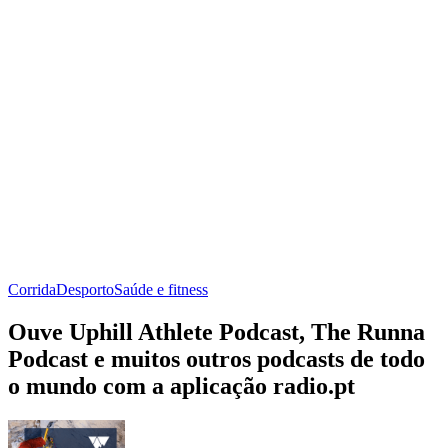
Corrida
Desporto
Saúde e fitness
Ouve Uphill Athlete Podcast, The Runna
Podcast e muitos outros podcasts de todo
o mundo com a aplicação radio.pt