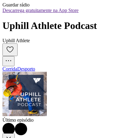
Guardar rádio
Descarrega gratuitamente na App Store
Uphill Athlete Podcast
Uphill Athlete
Corrida
Desporto
Último episódio