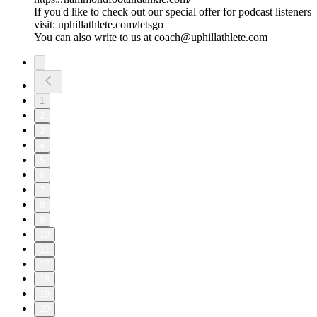
If you'd like to check out our special offer for podcast listeners
visit: uphillathlete.com/letsgo
You can also write to us at coach@uphillathlete.com
1
2
3
4
5
6
7
8
9
10
11
17
18
19
20