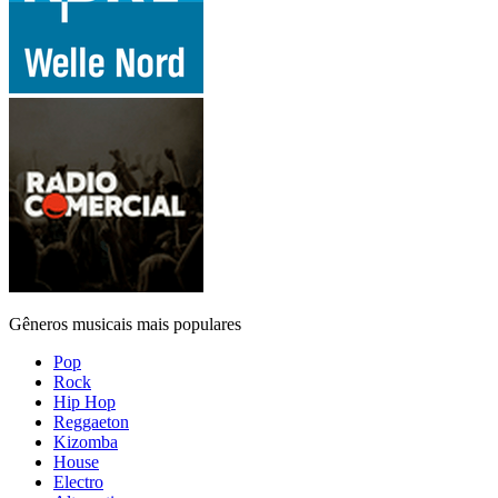
Gêneros musicais mais populares
Pop
Rock
Hip Hop
Reggaeton
Kizomba
House
Electro