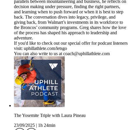
parallels between mountaineering and business, he reflects on
decision making under pressure, finding the right partners,
and learning when to push forward or when it is best to step
back. The conversation dives into legacy, privilege, and
giving back, from Walmart’s investments in its workforce to
the Broncos’ community programs. Greg shares how the love
of the process has shaped his approach to leadership and
adventure.
If you'd like to check out our special offer for podcast listeners
visit: uphillathlete.com/letsgo
You can also write to us at coach@uphillathlete.com
The Yosemite Triple with Laura Pineau
23/09/2025
|
1h 24min