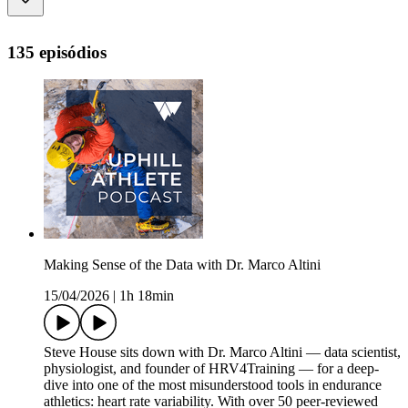
135 episódios
Making Sense of the Data with Dr. Marco Altini
15/04/2026
|
1h 18min
Steve House sits down with Dr. Marco Altini — data scientist,
physiologist, and founder of HRV4Training — for a deep-
dive into one of the most misunderstood tools in endurance
athletics: heart rate variability. With over 50 peer-reviewed