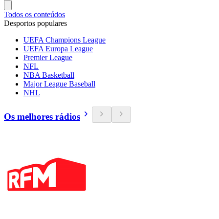
Todos os conteúdos
Desportos populares
UEFA Champions League
UEFA Europa League
Premier League
NFL
NBA Basketball
Major League Baseball
NHL
Os melhores rádios