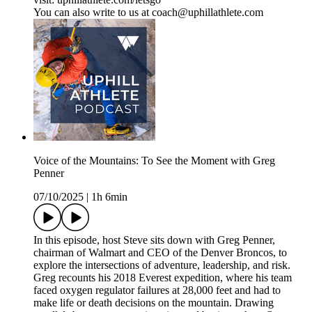
You can also write to us at coach@uphillathlete.com
Voice of the Mountains: To See the Moment with Greg
Penner
07/10/2025
|
1h 6min
In this episode, host Steve sits down with Greg Penner,
chairman of Walmart and CEO of the Denver Broncos, to
explore the intersections of adventure, leadership, and risk.
Greg recounts his 2018 Everest expedition, where his team
faced oxygen regulator failures at 28,000 feet and had to
make life or death decisions on the mountain. Drawing