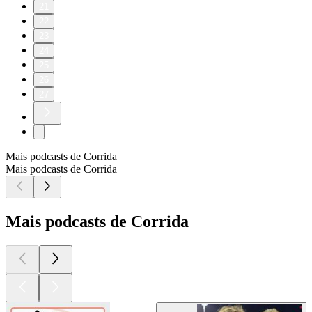
21
22
23
24
25
26
27
Mais podcasts de Corrida
Mais podcasts de Corrida
Mais podcasts de Corrida