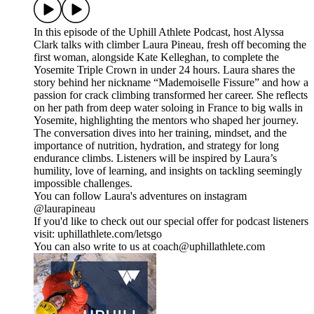
In this episode of the Uphill Athlete Podcast, host Alyssa
Clark talks with climber Laura Pineau, fresh off becoming the
first woman, alongside Kate Kelleghan, to complete the
Yosemite Triple Crown in under 24 hours. Laura shares the
story behind her nickname “Mademoiselle Fissure” and how a
passion for crack climbing transformed her career. She reflects
on her path from deep water soloing in France to big walls in
Yosemite, highlighting the mentors who shaped her journey.
The conversation dives into her training, mindset, and the
importance of nutrition, hydration, and strategy for long
endurance climbs. Listeners will be inspired by Laura’s
humility, love of learning, and insights on tackling seemingly
impossible challenges.
You can follow Laura's adventures on instagram
@laurapineau
If you'd like to check out our special offer for podcast listeners
visit: uphillathlete.com/letsgo
You can also write to us at coach@uphillathlete.com