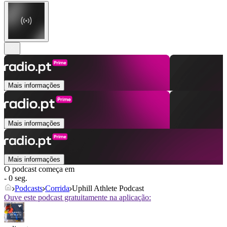
Mais informações
Mais informações
Mais informações
O podcast começa em
- 0 seg.
Podcasts
Corrida
Uphill Athlete Podcast
Ouve este podcast gratuitamente na aplicação: