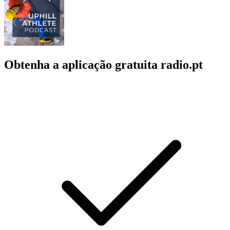
Obtenha a aplicação gratuita radio.pt