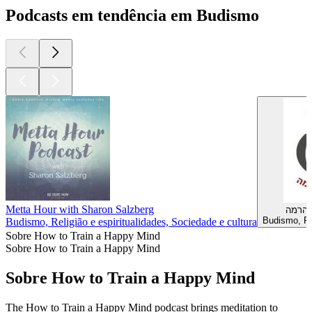
Podcasts em tendência em Budismo
Metta Hour with Sharon Salzberg
הכרית
Budismo, Rel
Budismo, Religião e espiritualidades, Sociedade e cultura
Sobre How to Train a Happy Mind
Sobre How to Train a Happy Mind
Sobre How to Train a Happy Mind
The How to Train a Happy Mind podcast brings meditation to