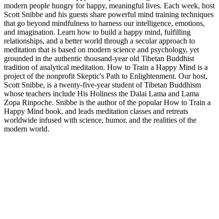
modern people hungry for happy, meaningful lives. Each week, host
Scott Snibbe and his guests share powerful mind training techniques
that go beyond mindfulness to harness our intelligence, emotions,
and imagination. Learn how to build a happy mind, fulfilling
relationships, and a better world through a secular approach to
meditation that is based on modern science and psychology, yet
grounded in the authentic thousand-year old Tibetan Buddhist
tradition of analytical meditation. How to Train a Happy Mind is a
project of the nonprofit Skeptic's Path to Enlightenment. Our host,
Scott Snibbe, is a twenty-five-year student of Tibetan Buddhism
whose teachers include His Holiness the Dalai Lama and Lama
Zopa Rinpoche. Snibbe is the author of the popular How to Train a
Happy Mind book, and leads meditation classes and retreats
worldwide infused with science, humor, and the realities of the
modern world.
Sítio Web de podcast