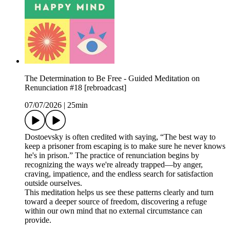
The Determination to Be Free - Guided Meditation on
Renunciation #18 [rebroadcast]
07/07/2026
|
25min
Dostoevsky is often credited with saying, “The best way to
keep a prisoner from escaping is to make sure he never knows
he's in prison.” The practice of renunciation begins by
recognizing the ways we're already trapped—by anger,
craving, impatience, and the endless search for satisfaction
outside ourselves.
This meditation helps us see these patterns clearly and turn
toward a deeper source of freedom, discovering a refuge
within our own mind that no external circumstance can
provide.