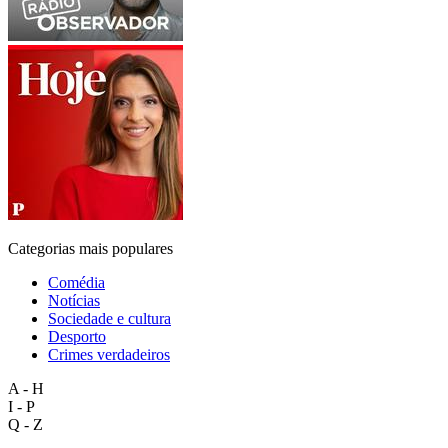
Categorias mais populares
Comédia
Notícias
Sociedade e cultura
Desporto
Crimes verdadeiros
A - H
I - P
Q - Z