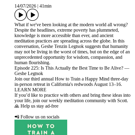
14/07/2026
|
41min
What if we've been looking at the modern world all wrong?
Despite the headlines, extreme poverty has plummeted,
knowledge is more accessible than ever, and ancient
meditation practices are spreading across the globe. In this
conversation, Geshe Tenzin Legtsok suggests that humanity
may not be living in the worst of times, but on the edge of an
unprecedented opportunity for wisdom, compassion, and
human flourishing.
Episode 225: Is This Actually the Best Time to Be Alive? —
Geshe Legtsok
Join our third annual How to Train a Happy Mind three-day
in-person retreat in California's redwoods August 13–16.
LEARN MORE
If you’d like to practice with others and bring these ideas into
your life, join our weekly meditation community with Scott.
🙏 Help us stay ad-free
📲 Follow us on socials