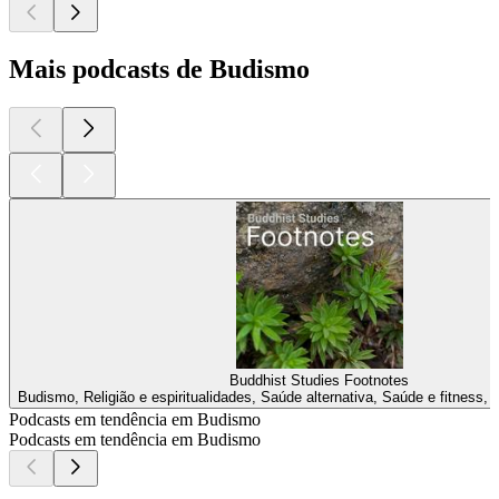
Mais podcasts de Budismo
Buddhist Studies Footnotes
Budismo, Religião e espiritualidades, Saúde alternativa, Saúde e fitness, 
Podcasts em tendência em Budismo
Podcasts em tendência em Budismo