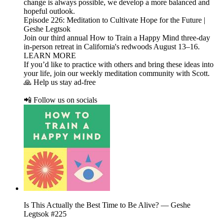
change is always possible, we develop a more balanced and
hopeful outlook.
Episode 226: Meditation to Cultivate Hope for the Future |
Geshe Legtsok
Join our third annual How to Train a Happy Mind three-day
in-person retreat in California's redwoods August 13–16.
LEARN MORE
If you’d like to practice with others and bring these ideas into
your life, join our weekly meditation community with Scott.
🙏 Help us stay ad-free
📲 Follow us on socials
Is This Actually the Best Time to Be Alive? — Geshe
Legtsok #225