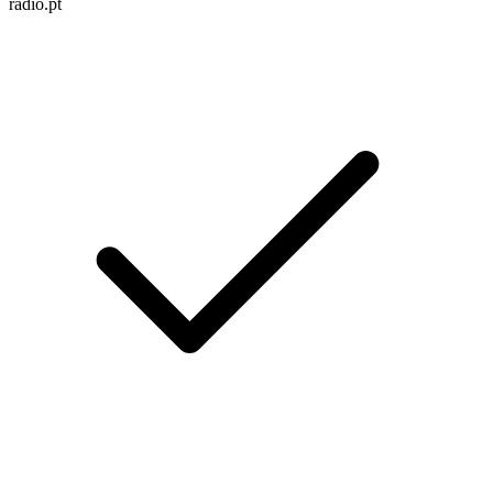
radio.pt