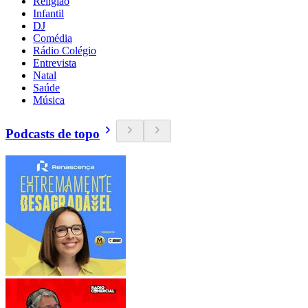
Religião
Infantil
DJ
Comédia
Rádio Colégio
Entrevista
Natal
Saúde
Música
Podcasts de topo