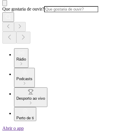
Que gostaria de ouvir?
Rádio
Podcasts
Desporto ao vivo
Perto de ti
Abrir o app