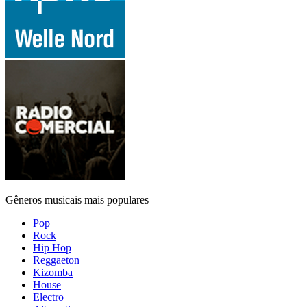
Gêneros musicais mais populares
Pop
Rock
Hip Hop
Reggaeton
Kizomba
House
Electro