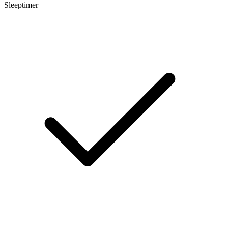
Sleeptimer