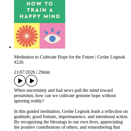
Meditation to Cultivate Hope for the Future | Geshe Legtsok
#226
21/07/2026
|
29min
When uncertainty and bad news pull the mind toward
pessimism, how can we cultivate genuine hope without
ignoring reality?
In this guided meditation, Geshe Legtsok leads a reflection on
gratitude, good fortune, impermanence, and intentional action.
By recognizing the blessings in our own lives, appreciating
the positive contributions of others, and remembering that