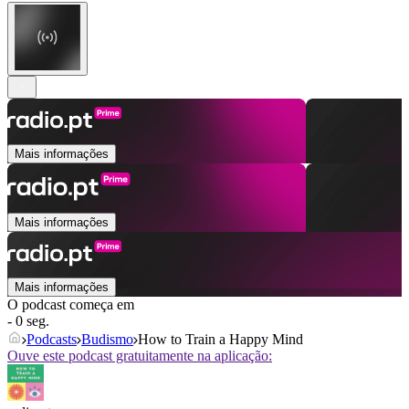
Mais informações
Mais informações
Mais informações
O podcast começa em
- 0 seg.
Podcasts
Budismo
How to Train a Happy Mind
Ouve este podcast gratuitamente na aplicação: