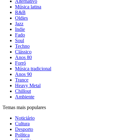
Alternativo
Música latina
R&B
Oldies
Jazz
Indie
Fado
Soul
Techno
Clássico
Anos 80
Forró
Música tradicional
Anos 90
Trance
Heavy Metal
Chillout
Ambiente
Temas mais populares
Noticiário
Cultura
Desporto
Política