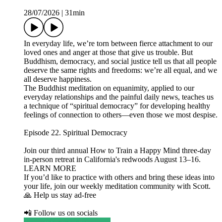
28/07/2026
|
31min
In everyday life, we’re torn between fierce attachment to our
loved ones and anger at those that give us trouble. But
Buddhism, democracy, and social justice tell us that all people
deserve the same rights and freedoms: we’re all equal, and we
all deserve happiness.
The Buddhist meditation on equanimity, applied to our
everyday relationships and the painful daily news, teaches us
a technique of “spiritual democracy” for developing healthy
feelings of connection to others—even those we most despise.
Episode 22. Spiritual Democracy
Join our third annual How to Train a Happy Mind three-day
in-person retreat in California's redwoods August 13–16.
LEARN MORE
If you’d like to practice with others and bring these ideas into
your life, join our weekly meditation community with Scott.
🙏 Help us stay ad-free
📲 Follow us on socials