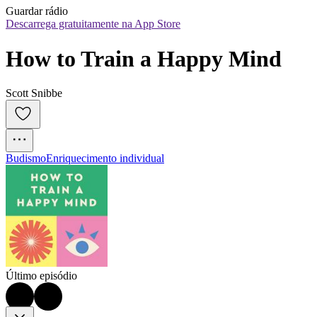
Guardar rádio
Descarrega gratuitamente na App Store
How to Train a Happy Mind
Scott Snibbe
Budismo
Enriquecimento individual
Último episódio