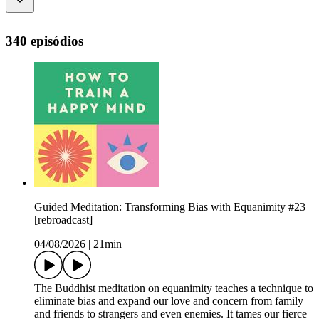
340 episódios
Guided Meditation: Transforming Bias with Equanimity #23
[rebroadcast]
04/08/2026
|
21min
The Buddhist meditation on equanimity teaches a technique to
eliminate bias and expand our love and concern from family
and friends to strangers and even enemies. It tames our fierce