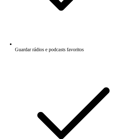
Guardar rádios e podcasts favoritos