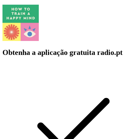
Obtenha a aplicação gratuita radio.pt