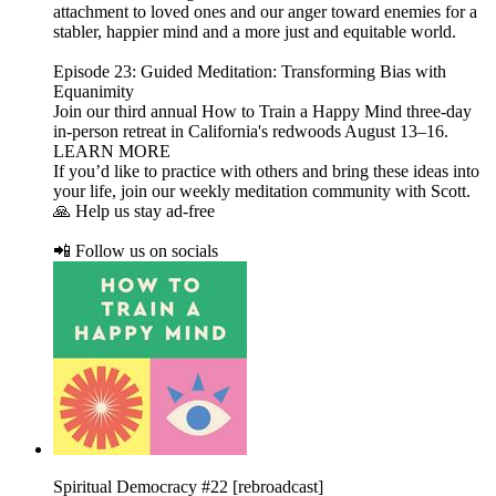
attachment to loved ones and our anger toward enemies for a
stabler, happier mind and a more just and equitable world.
Episode 23: Guided Meditation: Transforming Bias with
Equanimity
Join our third annual How to Train a Happy Mind three-day
in-person retreat in California's redwoods August 13–16.
LEARN MORE
If you’d like to practice with others and bring these ideas into
your life, join our weekly meditation community with Scott.
🙏 Help us stay ad-free
📲 Follow us on socials
Spiritual Democracy #22 [rebroadcast]