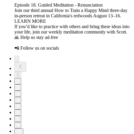
Episode 18. Guided Meditation - Renunciation
Join our third annual How to Train a Happy Mind three-day
in-person retreat in California's redwoods August 13–16.
LEARN MORE
If you’d like to practice with others and bring these ideas into
your life, join our weekly meditation community with Scott.
🙏 Help us stay ad-free
📲 Follow us on socials
1
2
3
4
5
6
7
8
9
10