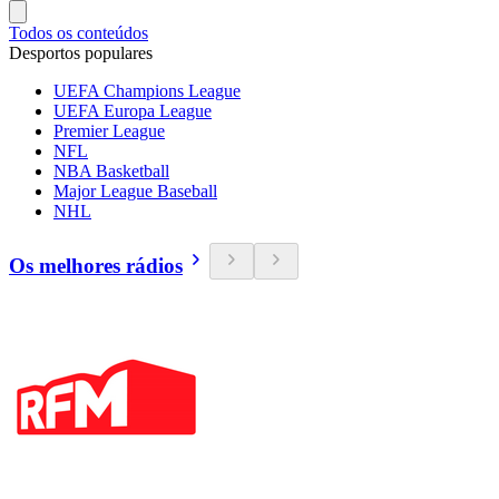
Todos os conteúdos
Desportos populares
UEFA Champions League
UEFA Europa League
Premier League
NFL
NBA Basketball
Major League Baseball
NHL
Os melhores rádios