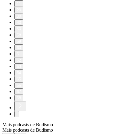
11
20
30
40
50
58
59
60
61
62
63
64
65
66
67
68
Mais podcasts de Budismo
Mais podcasts de Budismo