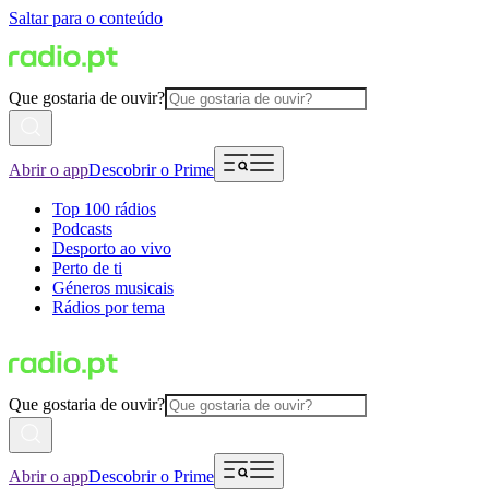
Saltar para o conteúdo
Que gostaria de ouvir?
Abrir o app
Descobrir o Prime
Top 100 rádios
Podcasts
Desporto ao vivo
Perto de ti
Géneros musicais
Rádios por tema
Que gostaria de ouvir?
Abrir o app
Descobrir o Prime