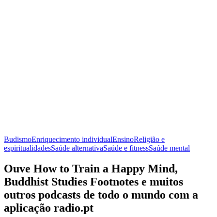
Budismo
Enriquecimento individual
Ensino
Religião e
espiritualidades
Saúde alternativa
Saúde e fitness
Saúde mental
Ouve How to Train a Happy Mind,
Buddhist Studies Footnotes e muitos
outros podcasts de todo o mundo com a
aplicação radio.pt