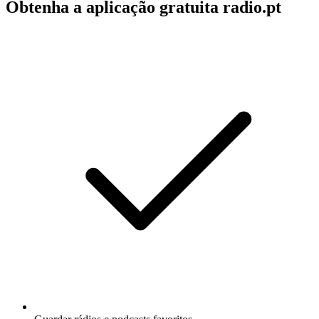
Obtenha a aplicação gratuita radio.pt