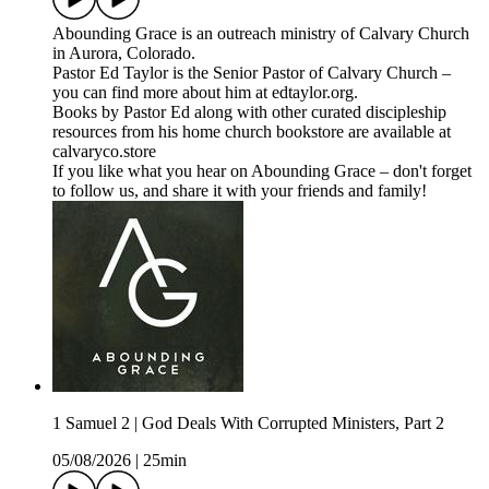
⁠⁠⁠Abounding Grace⁠⁠⁠⁠ is an outreach ministry of ⁠⁠⁠⁠Calvary Church⁠⁠⁠⁠
in Aurora, Colorado.
Pastor Ed Taylor is the Senior Pastor of Calvary Church –
you can find more about him at ⁠⁠⁠⁠edtaylor.org⁠⁠⁠⁠.
Books by Pastor Ed along with other curated discipleship
resources from his home church bookstore are available at
⁠⁠⁠⁠calvaryco.store⁠⁠⁠⁠
If you like what you hear on Abounding Grace – don't forget
to follow us, and share it with your friends and family!
1 Samuel 2 | God Deals With Corrupted Ministers, Part 2
05/08/2026
|
25min