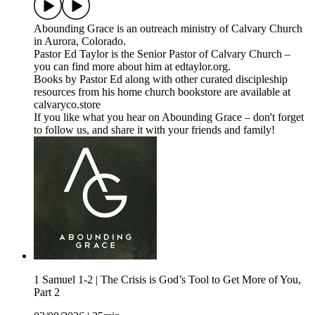
⁠⁠⁠Abounding Grace⁠⁠⁠⁠ is an outreach ministry of ⁠⁠⁠⁠Calvary Church⁠⁠⁠⁠
in Aurora, Colorado.
Pastor Ed Taylor is the Senior Pastor of Calvary Church –
you can find more about him at ⁠⁠⁠⁠edtaylor.org⁠⁠⁠⁠.
Books by Pastor Ed along with other curated discipleship
resources from his home church bookstore are available at
⁠⁠⁠⁠calvaryco.store⁠⁠⁠⁠
If you like what you hear on Abounding Grace – don't forget
to follow us, and share it with your friends and family!
1 Samuel 1-2 | The Crisis is God’s Tool to Get More of You,
Part 2