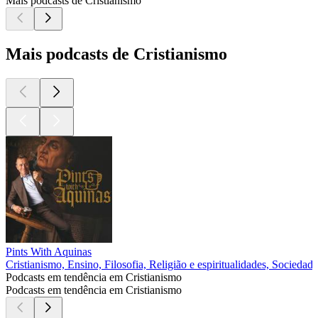
Mais podcasts de Cristianismo
Mais podcasts de Cristianismo
Pints With Aquinas
Cristianismo, Ensino, Filosofia, Religião e espiritualidades, Sociedade
Podcasts em tendência em Cristianismo
Podcasts em tendência em Cristianismo