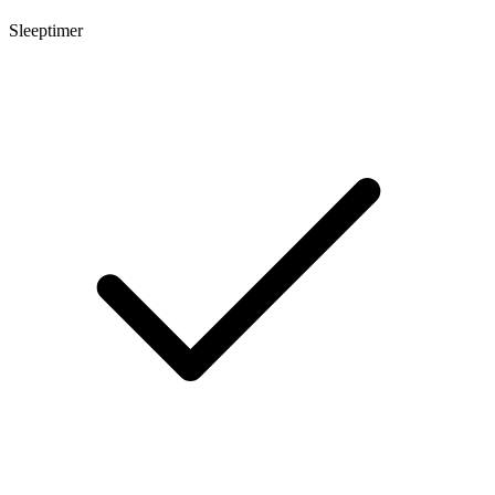
Sleeptimer