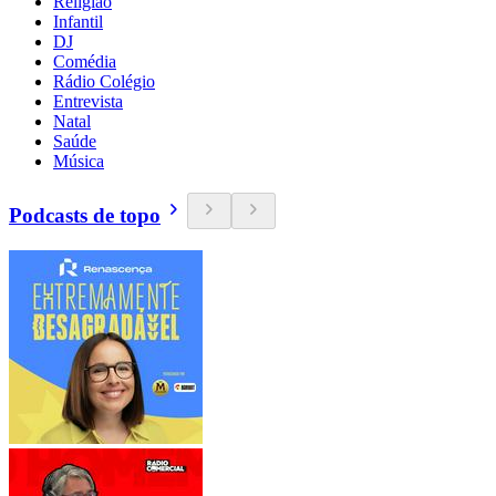
Religião
Infantil
DJ
Comédia
Rádio Colégio
Entrevista
Natal
Saúde
Música
Podcasts de topo