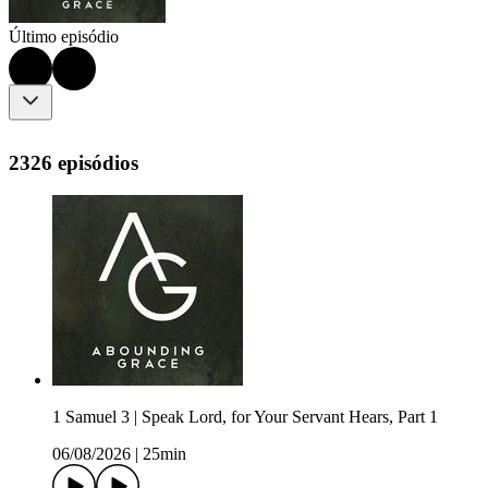
Último episódio
2326 episódios
1 Samuel 3 | Speak Lord, for Your Servant Hears, Part 1
06/08/2026
|
25min