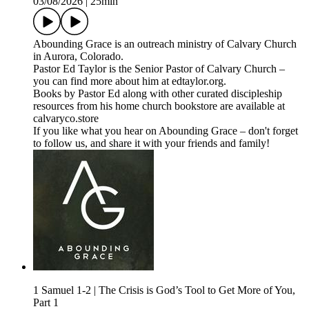
03/08/2026
|
25min
⁠⁠⁠Abounding Grace⁠⁠⁠⁠ is an outreach ministry of ⁠⁠⁠⁠Calvary Church⁠⁠⁠⁠
in Aurora, Colorado.
Pastor Ed Taylor is the Senior Pastor of Calvary Church –
you can find more about him at ⁠⁠⁠⁠edtaylor.org⁠⁠⁠⁠.
Books by Pastor Ed along with other curated discipleship
resources from his home church bookstore are available at
⁠⁠⁠⁠calvaryco.store⁠⁠⁠⁠
If you like what you hear on Abounding Grace – don't forget
to follow us, and share it with your friends and family!
1 Samuel 1-2 | The Crisis is God’s Tool to Get More of You,
Part 1