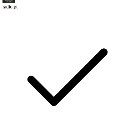
radio.pt