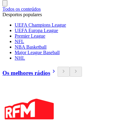
Todos os conteúdos
Desportos populares
UEFA Champions League
UEFA Europa League
Premier League
NFL
NBA Basketball
Major League Baseball
NHL
Os melhores rádios