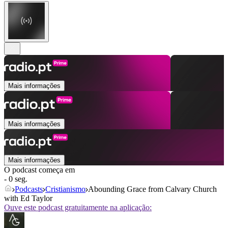
Mais informações
Mais informações
Mais informações
O podcast começa em
- 0 seg.
Podcasts
Cristianismo
Abounding Grace from Calvary Church
with Ed Taylor
Ouve este podcast gratuitamente na aplicação: