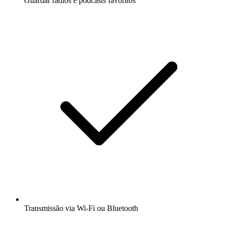
Guardar rádios e podcasts favoritos
Transmissão via Wi-Fi ou Bluetooth