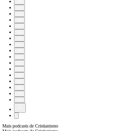
400
410
420
430
440
450
456
457
458
459
460
461
462
463
464
465
466
Mais podcasts de Cristianismo