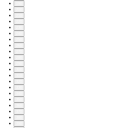
190
200
210
220
230
240
250
260
270
280
290
300
310
320
330
340
350
360
370
380
390