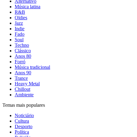
Alternativo
Música latina
R&B
Oldies
Jazz
Indie
Fado
Soul
Techno
Clássico
Anos 80
Forró
Música tradicional
Anos 90
Trance
Heavy Metal
Chillout
Ambiente
Temas mais populares
Noticiário
Cultura
Desporto
Política