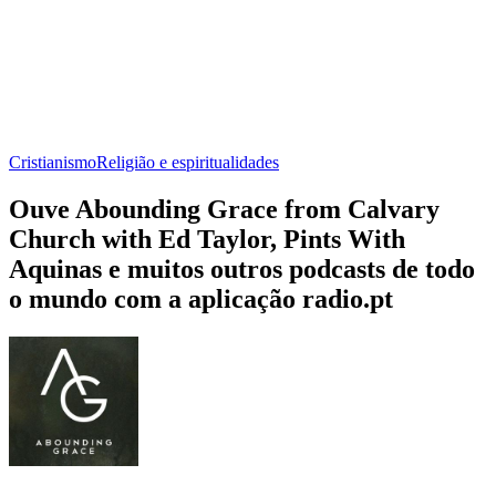
Cristianismo
Religião e espiritualidades
Ouve Abounding Grace from Calvary
Church with Ed Taylor, Pints With
Aquinas e muitos outros podcasts de todo
o mundo com a aplicação radio.pt