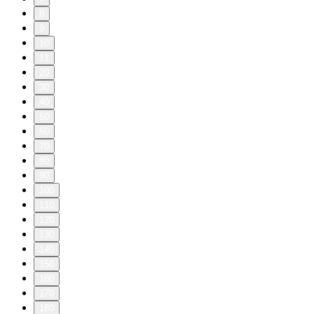
8
9
10
11
20
30
40
50
60
70
80
90
100
110
120
130
140
150
160
170
180