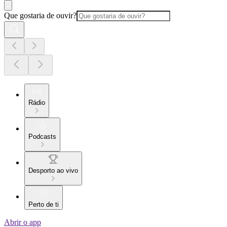
Que gostaria de ouvir?
Rádio
Podcasts
Desporto ao vivo
Perto de ti
Abrir o app