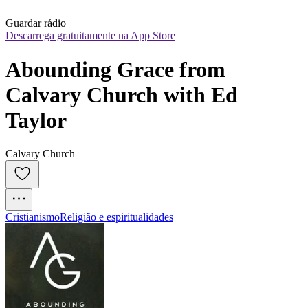
Guardar rádio
Descarrega gratuitamente na App Store
Abounding Grace from 
Calvary Church with Ed 
Taylor
Calvary Church
Cristianismo
Religião e espiritualidades