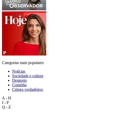
Categorias mais populares
Notícias
Sociedade e cultura
Desporto
Comédia
Crimes verdadeiros
A - H
I - P
Q - Z