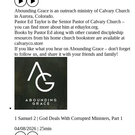
⁠⁠⁠Abounding Grace⁠⁠⁠⁠ is an outreach ministry of ⁠⁠⁠⁠Calvary Church⁠⁠⁠⁠
in Aurora, Colorado.
Pastor Ed Taylor is the Senior Pastor of Calvary Church –
you can find more about him at ⁠⁠⁠⁠edtaylor.org⁠⁠⁠⁠.
Books by Pastor Ed along with other curated discipleship
resources from his home church bookstore are available at
⁠⁠⁠⁠calvaryco.store⁠⁠⁠⁠
If you like what you hear on Abounding Grace – don't forget
to follow us, and share it with your friends and family!
1 Samuel 2 | God Deals With Corrupted Ministers, Part 1
04/08/2026
|
25min