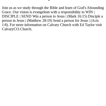
Join us as we study through the Bible and learn of God's Abounding
Grace. Our vision is evangelism with a responsibility to WIN |
DISCIPLE | SEND Win a person to Jesus | (Mark 16:15) Disciple a
person in Jesus | (Matthew 28:19) Send a person for Jesus | (Acts
1:8). For more information on Calvary Church with Ed Taylor visit
CalvaryCO.Church.
Sítio Web de podcast