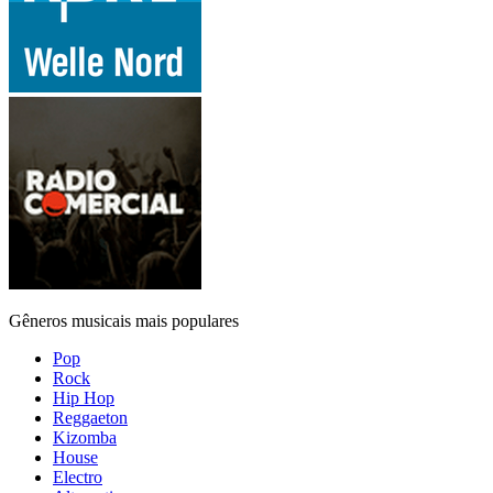
Gêneros musicais mais populares
Pop
Rock
Hip Hop
Reggaeton
Kizomba
House
Electro