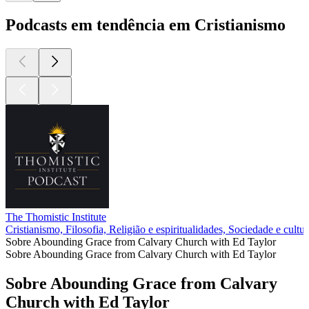
Podcasts em tendência em Cristianismo
The Thomistic Institute
Cristianismo, Filosofia, Religião e espiritualidades, Sociedade e cultur
Sobre Abounding Grace from Calvary Church with Ed Taylor
Sobre Abounding Grace from Calvary Church with Ed Taylor
Sobre Abounding Grace from Calvary
Church with Ed Taylor