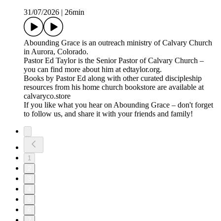
31/07/2026
|
26min
⁠⁠⁠Abounding Grace⁠⁠⁠⁠ is an outreach ministry of ⁠⁠⁠⁠Calvary Church⁠⁠⁠⁠
in Aurora, Colorado.
Pastor Ed Taylor is the Senior Pastor of Calvary Church –
you can find more about him at ⁠⁠⁠⁠edtaylor.org⁠⁠⁠⁠.
Books by Pastor Ed along with other curated discipleship
resources from his home church bookstore are available at
⁠⁠⁠⁠calvaryco.store⁠⁠⁠⁠
If you like what you hear on Abounding Grace – don't forget
to follow us, and share it with your friends and family!
1
2
3
4
5
6
7