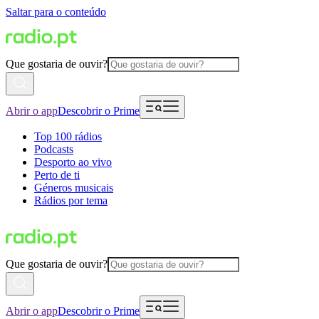
Saltar para o conteúdo
Que gostaria de ouvir?
Abrir o app
Descobrir o Prime
Top 100 rádios
Podcasts
Desporto ao vivo
Perto de ti
Géneros musicais
Rádios por tema
Que gostaria de ouvir?
Abrir o app
Descobrir o Prime