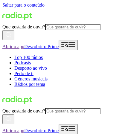
Saltar para o conteúdo
Que gostaria de ouvir?
Abrir o app
Descobrir o Prime
Top 100 rádios
Podcasts
Desporto ao vivo
Perto de ti
Géneros musicais
Rádios por tema
Que gostaria de ouvir?
Abrir o app
Descobrir o Prime