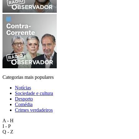
Categorias mais populares
Notícias
Sociedade e cultura
Desporto
Comédia
Crimes verdadeiros
A - H
I - P
Q - Z