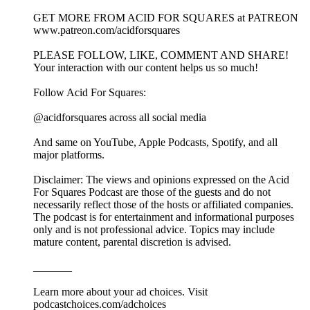
GET MORE FROM ACID FOR SQUARES at PATREON
www.patreon.com/acidforsquares
PLEASE FOLLOW, LIKE, COMMENT AND SHARE!
Your interaction with our content helps us so much!
Follow Acid For Squares:
@acidforsquares across all social media
And same on YouTube, Apple Podcasts, Spotify, and all
major platforms.
Disclaimer: The views and opinions expressed on the Acid
For Squares Podcast are those of the guests and do not
necessarily reflect those of the hosts or affiliated companies.
The podcast is for entertainment and informational purposes
only and is not professional advice. Topics may include
mature content, parental discretion is advised.
_______
Learn more about your ad choices. Visit
podcastchoices.com/adchoices