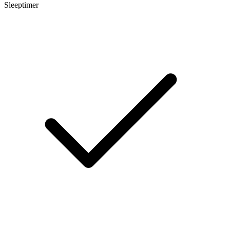
Sleeptimer