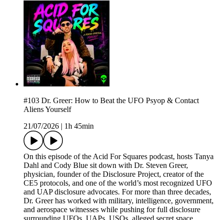
#103 Dr. Greer: How to Beat the UFO Psyop & Contact
Aliens Yourself
21/07/2026
|
1h 45min
On this episode of the Acid For Squares podcast, hosts Tanya
Dahl and Cody Blue sit down with Dr. Steven Greer,
physician, founder of the Disclosure Project, creator of the
CE5 protocols, and one of the world’s most recognized UFO
and UAP disclosure advocates. For more than three decades,
Dr. Greer has worked with military, intelligence, government,
and aerospace witnesses while pushing for full disclosure
surrounding UFOs, UAPs, USOs, alleged secret space