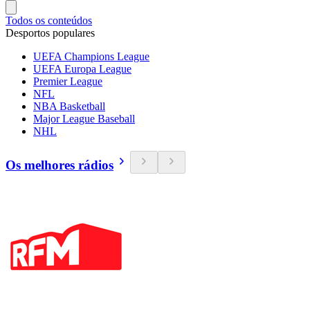
Todos os conteúdos
Desportos populares
UEFA Champions League
UEFA Europa League
Premier League
NFL
NBA Basketball
Major League Baseball
NHL
Os melhores rádios