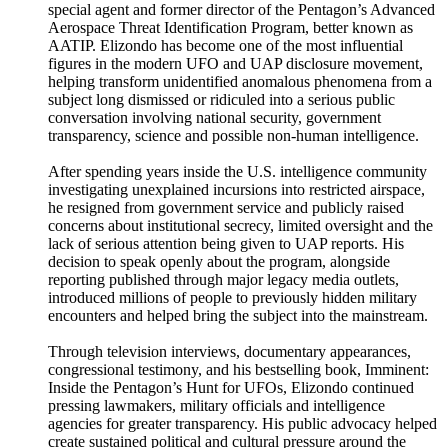
special agent and former director of the Pentagon’s Advanced
Aerospace Threat Identification Program, better known as
AATIP. Elizondo has become one of the most influential
figures in the modern UFO and UAP disclosure movement,
helping transform unidentified anomalous phenomena from a
subject long dismissed or ridiculed into a serious public
conversation involving national security, government
transparency, science and possible non-human intelligence.
After spending years inside the U.S. intelligence community
investigating unexplained incursions into restricted airspace,
he resigned from government service and publicly raised
concerns about institutional secrecy, limited oversight and the
lack of serious attention being given to UAP reports. His
decision to speak openly about the program, alongside
reporting published through major legacy media outlets,
introduced millions of people to previously hidden military
encounters and helped bring the subject into the mainstream.
Through television interviews, documentary appearances,
congressional testimony, and his bestselling book, Imminent:
Inside the Pentagon’s Hunt for UFOs, Elizondo continued
pressing lawmakers, military officials and intelligence
agencies for greater transparency. His public advocacy helped
create sustained political and cultural pressure around the