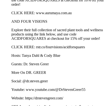
use code ACIDFORSQUARES at checkout for 10% off your
order!
CLICK HERE: www.aurumaya.com.au
AND FOUR VISIONS
Explore their full collection of sacred plant tools and wellness
products using the link below, and use code
ACIDFORSQUARES at checkout for 15% off your order!
CLICK HERE: rstr.co/fourvisions/acidforsquares
Hosts: Tanya Dahl & Cody Blue
Guests: Dr. Steven Greer
More On DR. GREER
Social: @dr.steven.greer
Youtube: www.youtube.com/@DrStevenGreer55
Website: https://drstevengreer.com/