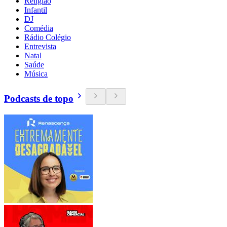
Religião
Infantil
DJ
Comédia
Rádio Colégio
Entrevista
Natal
Saúde
Música
Podcasts de topo