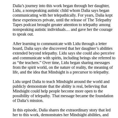
Dalia’s journey into this work began through her daughter,
Lidu, a nonspeaking autistic child whom Dalia says began
communicating with her telepathically. For years, Dalia kept
these experiences private, until the release of The Telepathy
Tapes podcast brought greater attention to telepathy among
nonspeaking autistic individuals… and gave her the courage
to speak out.
After learning to communicate with Lidu through a letter
board, Dalia says she discovered that her daughter’s abilities
extended beyond telepathy. Lidu says she could also perceive
and communicate with spirits, including beings she referred to
as “the teachers.” Over time, Lidu began sharing messages
from the spirit world, on the nature of reality, the meaning of
life, and the idea that Mindsight is a precursor to telepathy.
Lidu urged Dalia to teach Mindsight around the world and
publicly demonstrate that the ability is real, believing that
Mindsight could help people become more open to the
possibility of telepathy. That message became the foundation
of Dalia’s mission.
In this episode, Dalia shares the extraordinary story that led
her to this work, demonstrates her Mindsight abilities, and