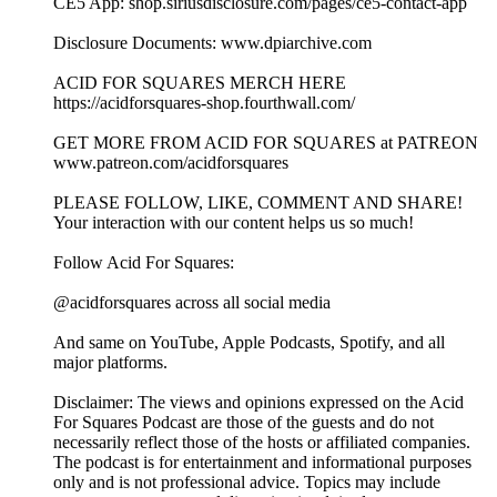
CE5 App: shop.siriusdisclosure.com/pages/ce5-contact-app
Disclosure Documents: www.dpiarchive.com
ACID FOR SQUARES MERCH HERE
https://acidforsquares-shop.fourthwall.com/
GET MORE FROM ACID FOR SQUARES at PATREON
www.patreon.com/acidforsquares
PLEASE FOLLOW, LIKE, COMMENT AND SHARE!
Your interaction with our content helps us so much!
Follow Acid For Squares:
@acidforsquares across all social media
And same on YouTube, Apple Podcasts, Spotify, and all
major platforms.
Disclaimer: The views and opinions expressed on the Acid
For Squares Podcast are those of the guests and do not
necessarily reflect those of the hosts or affiliated companies.
The podcast is for entertainment and informational purposes
only and is not professional advice. Topics may include