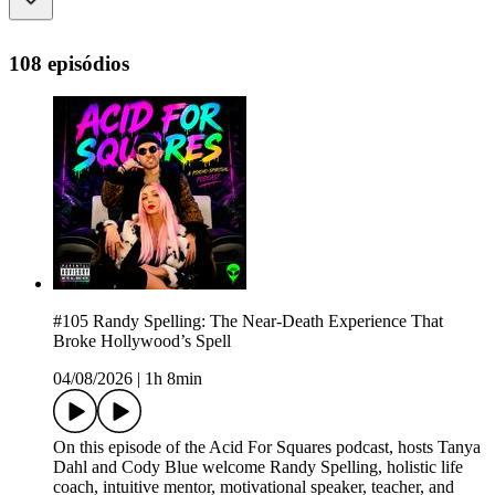
108 episódios
#105 Randy Spelling: The Near-Death Experience That
Broke Hollywood’s Spell
04/08/2026
|
1h 8min
On this episode of the Acid For Squares podcast, hosts Tanya
Dahl and Cody Blue welcome Randy Spelling, holistic life
coach, intuitive mentor, motivational speaker, teacher, and