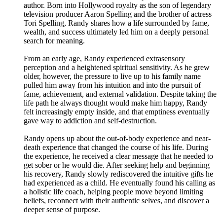
author. Born into Hollywood royalty as the son of legendary
television producer Aaron Spelling and the brother of actress
Tori Spelling, Randy shares how a life surrounded by fame,
wealth, and success ultimately led him on a deeply personal
search for meaning.
From an early age, Randy experienced extrasensory
perception and a heightened spiritual sensitivity. As he grew
older, however, the pressure to live up to his family name
pulled him away from his intuition and into the pursuit of
fame, achievement, and external validation. Despite taking the
life path he always thought would make him happy, Randy
felt increasingly empty inside, and that emptiness eventually
gave way to addiction and self-destruction.
Randy opens up about the out-of-body experience and near-
death experience that changed the course of his life. During
the experience, he received a clear message that he needed to
get sober or he would die. After seeking help and beginning
his recovery, Randy slowly rediscovered the intuitive gifts he
had experienced as a child. He eventually found his calling as
a holistic life coach, helping people move beyond limiting
beliefs, reconnect with their authentic selves, and discover a
deeper sense of purpose.