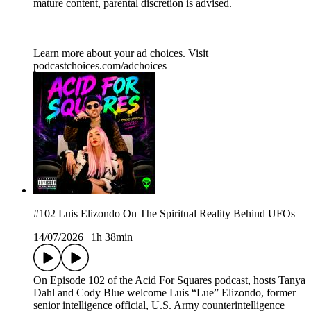
mature content, parental discretion is advised.
_______
Learn more about your ad choices. Visit
podcastchoices.com/adchoices
#102 Luis Elizondo On The Spiritual Reality Behind UFOs
14/07/2026
|
1h 38min
On Episode 102 of the Acid For Squares podcast, hosts Tanya
Dahl and Cody Blue welcome Luis “Lue” Elizondo, former
senior intelligence official, U.S. Army counterintelligence