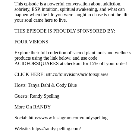
This episode is a powerful conversation about addiction,
sobriety, ESP, intuition, spiritual awakening, and what can
happen when the life you were taught to chase is not the life
your soul came here to live.
THIS EPISODE IS PROUDLY SPONSORED BY:
FOUR VISIONS
Explore their full collection of sacred plant tools and wellness
products using the link below, and use code
ACIDFORSQUARES at checkout for 15% off your order!
CLICK HERE: rstr.co/fourvisions/acidforsquares
Hosts: Tanya Dahl & Cody Blue
Guests: Randy Spelling
More On RANDY
Social: https://www.instagram.com/randyspelling
Website: https://randyspelling.com/