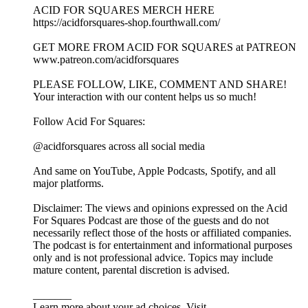
ACID FOR SQUARES MERCH HERE
https://acidforsquares-shop.fourthwall.com/
GET MORE FROM ACID FOR SQUARES at PATREON
www.patreon.com/acidforsquares
PLEASE FOLLOW, LIKE, COMMENT AND SHARE!
Your interaction with our content helps us so much!
Follow Acid For Squares:
@acidforsquares across all social media
And same on YouTube, Apple Podcasts, Spotify, and all
major platforms.
Disclaimer: The views and opinions expressed on the Acid
For Squares Podcast are those of the guests and do not
necessarily reflect those of the hosts or affiliated companies.
The podcast is for entertainment and informational purposes
only and is not professional advice. Topics may include
mature content, parental discretion is advised.
_______
Learn more about your ad choices. Visit