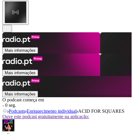
Mais informações
Mais informações
Mais informações
O podcast começa em
- 0 seg.
Podcasts
Enriquecimento individual
ACID FOR SQUARES
Ouve este podcast gratuitamente na aplicação: