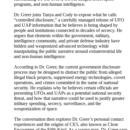
programs, and non-human intelligence.
Dr. Greer joins Tanya and Cody to expose what he calls
“controlled disclosure,” a carefully managed release of UFO
and UAP information that he believes is being shaped by
people and institutions connected to decades of secrecy. He
argues that elements within the government, military,
intelligence community, and private defense industry have
hidden and weaponized advanced technology while
manipulating the public narrative around extraterrestrial life
and non-human intelligence.
According to Dr. Greer, the current government disclosure
process may be designed to distract the public from alleged
illegal black projects, suppressed energy technologies, covert
operations, and crimes committed in the name of national
security. He explains why he believes certain officials are
presenting UFOs and UAPs as a potential national security
threat, and how that narrative could be used to justify greater
military spending, secrecy, surveillance, and the
weaponization of space.
The conversation then explores Dr. Greer’s personal contact
experiences and the origins of CE5, also known as Close
Encounters of the Fifth Kind. As a young man, Dr. Greer says