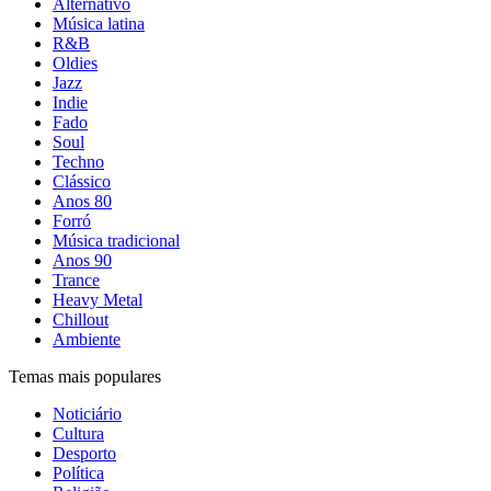
Alternativo
Música latina
R&B
Oldies
Jazz
Indie
Fado
Soul
Techno
Clássico
Anos 80
Forró
Música tradicional
Anos 90
Trance
Heavy Metal
Chillout
Ambiente
Temas mais populares
Noticiário
Cultura
Desporto
Política