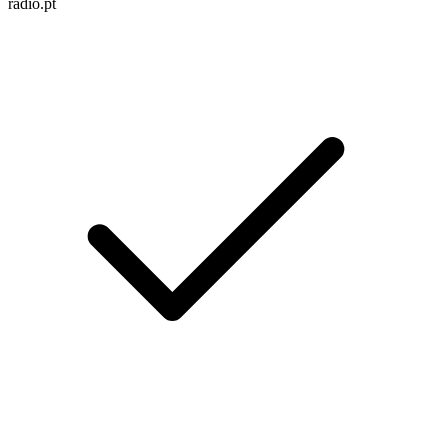
radio.pt