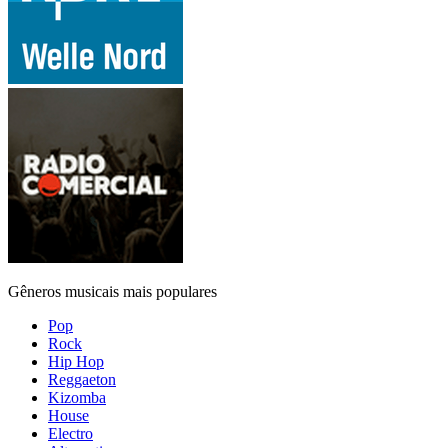
Gêneros musicais mais populares
Pop
Rock
Hip Hop
Reggaeton
Kizomba
House
Electro