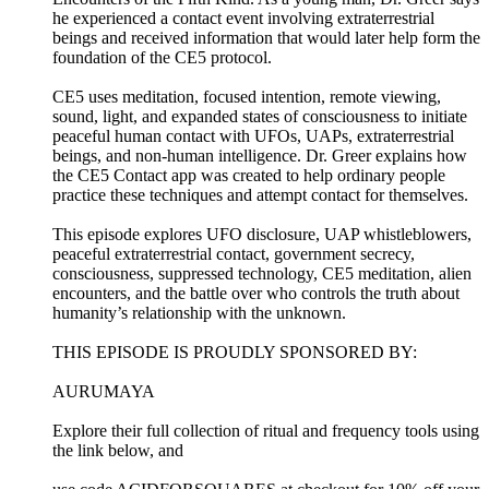
he experienced a contact event involving extraterrestrial
beings and received information that would later help form the
foundation of the CE5 protocol.
CE5 uses meditation, focused intention, remote viewing,
sound, light, and expanded states of consciousness to initiate
peaceful human contact with UFOs, UAPs, extraterrestrial
beings, and non-human intelligence. Dr. Greer explains how
the CE5 Contact app was created to help ordinary people
practice these techniques and attempt contact for themselves.
This episode explores UFO disclosure, UAP whistleblowers,
peaceful extraterrestrial contact, government secrecy,
consciousness, suppressed technology, CE5 meditation, alien
encounters, and the battle over who controls the truth about
humanity’s relationship with the unknown.
THIS EPISODE IS PROUDLY SPONSORED BY:
AURUMAYA
Explore their full collection of ritual and frequency tools using
the link below, and