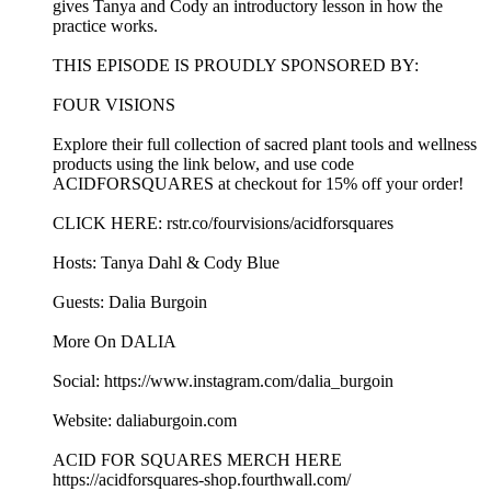
gives Tanya and Cody an introductory lesson in how the
practice works.
THIS EPISODE IS PROUDLY SPONSORED BY:
FOUR VISIONS
Explore their full collection of sacred plant tools and wellness
products using the link below, and use code
ACIDFORSQUARES at checkout for 15% off your order!
CLICK HERE: rstr.co/fourvisions/acidforsquares
Hosts: Tanya Dahl & Cody Blue
Guests: Dalia Burgoin
More On DALIA
Social: https://www.instagram.com/dalia_burgoin
Website: daliaburgoin.com
ACID FOR SQUARES MERCH HERE
https://acidforsquares-shop.fourthwall.com/