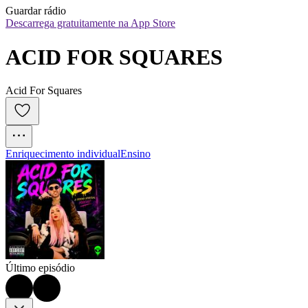
Guardar rádio
Descarrega gratuitamente na App Store
ACID FOR SQUARES
Acid For Squares
Enriquecimento individual
Ensino
Último episódio