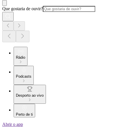
Que gostaria de ouvir?
Rádio
Podcasts
Desporto ao vivo
Perto de ti
Abrir o app