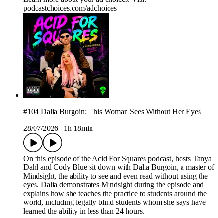
podcastchoices.com/adchoices
#104 Dalia Burgoin: This Woman Sees Without Her Eyes
28/07/2026
|
1h 18min
On this episode of the Acid For Squares podcast, hosts Tanya
Dahl and Cody Blue sit down with Dalia Burgoin, a master of
Mindsight, the ability to see and even read without using the
eyes. Dalia demonstrates Mindsight during the episode and
explains how she teaches the practice to students around the
world, including legally blind students whom she says have
learned the ability in less than 24 hours.