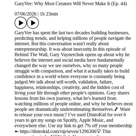
GaryVee: Why Most Creators Will Never Make It (Ep. 44)
07/06/2026
|
1h 23min
GaryVee has spent the last two decades building businesses,
predicting trends, and helping millions of people navigate the
internet. But this conversation wasn't really about
entrepreneurship. It was about insecurity.In this episode of
Behind The Wall, Gary Vaynerchuk opens up about why he
believes the internet and social media have fundamentally
changed the way we see ourselves, why so many people
struggle with comparison, and what it actually takes to build
confidence in a world where everyone is constantly being
judged.We talk about self-worth, validation, failure,
happiness, relationships, creativity, and the hidden cost of
living your life through other people's opinions. Gary shares
lessons from his own journey, what he's learned from
watching millions of people online, and why he believes most
people are dramatically underestimating themselves.🎵 Want
to release your own music? I’ve used DistroKid for over 6
years to get my songs on Spotify, Apple Music, and
everywhere else. Use my link to get 7% off your membership
➼ ⁠https://distrokid.com/vip/seven/1296306⁠💡 This