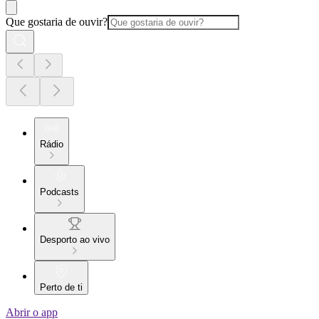
Que gostaria de ouvir?
Rádio
Podcasts
Desporto ao vivo
Perto de ti
Abrir o app