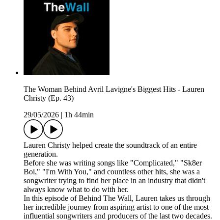
The Woman Behind Avril Lavigne's Biggest Hits - Lauren
Christy (Ep. 43)
29/05/2026
|
1h 44min
Lauren Christy helped create the soundtrack of an entire
generation.
Before she was writing songs like "Complicated," "Sk8er
Boi," "I'm With You," and countless other hits, she was a
songwriter trying to find her place in an industry that didn't
always know what to do with her.
In this episode of Behind The Wall, Lauren takes us through
her incredible journey from aspiring artist to one of the most
influential songwriters and producers of the last two decades.