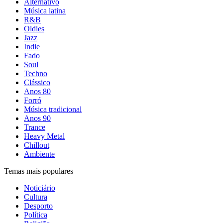
Alternativo
Música latina
R&B
Oldies
Jazz
Indie
Fado
Soul
Techno
Clássico
Anos 80
Forró
Música tradicional
Anos 90
Trance
Heavy Metal
Chillout
Ambiente
Temas mais populares
Noticiário
Cultura
Desporto
Política