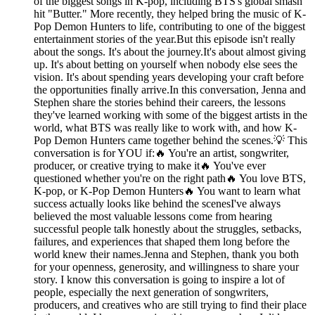
of the biggest songs in K-pop, including BTS's global smash
hit "Butter." More recently, they helped bring the music of K-
Pop Demon Hunters to life, contributing to one of the biggest
entertainment stories of the year.But this episode isn't really
about the songs. It's about the journey.It's about almost giving
up. It's about betting on yourself when nobody else sees the
vision. It's about spending years developing your craft before
the opportunities finally arrive.In this conversation, Jenna and
Stephen share the stories behind their careers, the lessons
they've learned working with some of the biggest artists in the
world, what BTS was really like to work with, and how K-
Pop Demon Hunters came together behind the scenes.💡 This
conversation is for YOU if:🔥 You're an artist, songwriter,
producer, or creative trying to make it🔥 You've ever
questioned whether you're on the right path🔥 You love BTS,
K-pop, or K-Pop Demon Hunters🔥 You want to learn what
success actually looks like behind the scenesI've always
believed the most valuable lessons come from hearing
successful people talk honestly about the struggles, setbacks,
failures, and experiences that shaped them long before the
world knew their names.Jenna and Stephen, thank you both
for your openness, generosity, and willingness to share your
story. I know this conversation is going to inspire a lot of
people, especially the next generation of songwriters,
producers, and creatives who are still trying to find their place