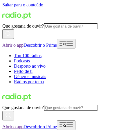
Saltar para o conteúdo
Que gostaria de ouvir?
Abrir o app
Descobrir o Prime
Top 100 rádios
Podcasts
Desporto ao vivo
Perto de ti
Géneros musicais
Rádios por tema
Que gostaria de ouvir?
Abrir o app
Descobrir o Prime