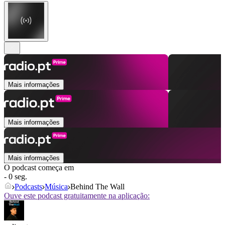
Mais informações
Mais informações
Mais informações
O podcast começa em
- 0 seg.
Podcasts
Música
Behind The Wall
Ouve este podcast gratuitamente na aplicação: