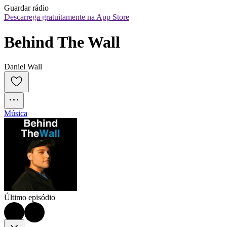
Guardar rádio
Descarrega gratuitamente na App Store
Behind The Wall
Daniel Wall
Música
Último episódio