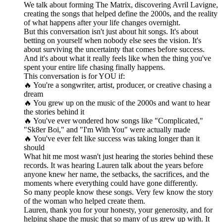
We talk about forming The Matrix, discovering Avril Lavigne,
creating the songs that helped define the 2000s, and the reality
of what happens after your life changes overnight.
But this conversation isn't just about hit songs. It's about
betting on yourself when nobody else sees the vision. It's
about surviving the uncertainty that comes before success.
And it's about what it really feels like when the thing you've
spent your entire life chasing finally happens.
This conversation is for YOU if:
🔥 You're a songwriter, artist, producer, or creative chasing a
dream
🔥 You grew up on the music of the 2000s and want to hear
the stories behind it
🔥 You've ever wondered how songs like "Complicated,"
"Sk8er Boi," and "I'm With You" were actually made
🔥 You've ever felt like success was taking longer than it
should
What hit me most wasn't just hearing the stories behind these
records. It was hearing Lauren talk about the years before
anyone knew her name, the setbacks, the sacrifices, and the
moments where everything could have gone differently.
So many people know these songs. Very few know the story
of the woman who helped create them.
Lauren, thank you for your honesty, your generosity, and for
helping shape the music that so many of us grew up with. It