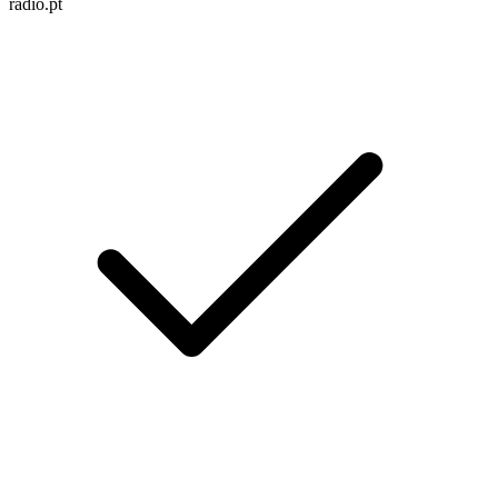
radio.pt