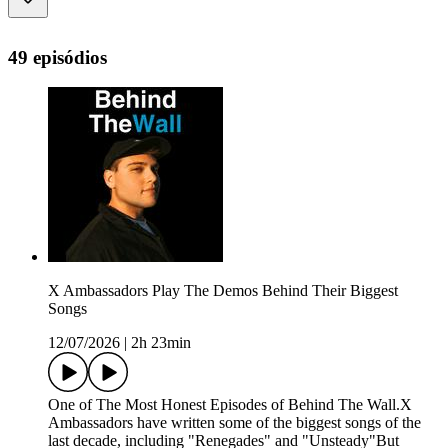
49 episódios
X Ambassadors Play The Demos Behind Their Biggest
Songs
12/07/2026
|
2h 23min
One of The Most Honest Episodes of Behind The Wall.X
Ambassadors have written some of the biggest songs of the
last decade, including "Renegades" and "Unsteady"But