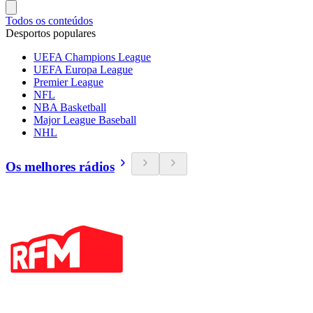
Todos os conteúdos
Desportos populares
UEFA Champions League
UEFA Europa League
Premier League
NFL
NBA Basketball
Major League Baseball
NHL
Os melhores rádios