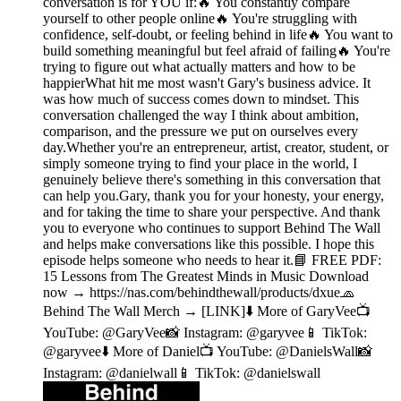
conversation is for YOU if:🔥 You constantly compare
yourself to other people online🔥 You're struggling with
confidence, self-doubt, or feeling behind in life🔥 You want to
build something meaningful but feel afraid of failing🔥 You're
trying to figure out what actually matters and how to be
happierWhat hit me most wasn't Gary's business advice. It
was how much of success comes down to mindset. This
conversation challenged the way I think about ambition,
comparison, and the pressure we put on ourselves every
day.Whether you're an entrepreneur, artist, creator, student, or
simply someone trying to find your place in the world, I
genuinely believe there's something in this conversation that
can help you.Gary, thank you for your honesty, your energy,
and for taking the time to share your perspective. And thank
you to everyone who continues to support Behind The Wall
and helps make conversations like this possible. I hope this
episode helps someone who needs to hear it.📘 FREE PDF:
15 Lessons from The Greatest Minds in Music Download
now → https://nas.com/behindthewall/products/dxue🧢
Behind The Wall Merch → [LINK]⬇️ More of GaryVee📺
YouTube: @GaryVee📸 Instagram: @garyvee📱 TikTok:
@garyvee⬇️ More of Daniel📺 YouTube: @DanielsWall📸
Instagram: @danielwall📱 TikTok: @danielswall