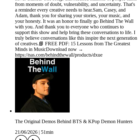
from moments of doubt, vulnerability, and uncertainty. That's
a reminder every creative needs to hear.Sam, Casey, and
Adam, thank you for sharing your stories, your music, and
your honesty. It was an honor to finally go Behind The Wall
with you. And thank you to everyone who continues to
support this show and help bring these conversations to life. I
truly believe conversations like this inspire the next generation
of creatives.📘 FREE PDF: 15 Lessons from The Greatest
Minds in MusicDownload now →
https://nas.com/behindthewall/products/dxue
The Original Demos Behind BTS & KPop Demon Hunters
21/06/2026
|
51min