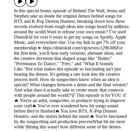
In this special bonus episode of Behind The Wall, Jenna and
Stephen take us inside the original demos behind songs for
BTS and K-Pop Demon Hunters, breaking down how these
records evolved from rough ideas into songs heard by millions
around the world.Want to release your own music? I’ve used
DistroKid for over 6 years to get my songs on Spotify, Apple
Music, and everywhere else. Use my link to get 7% off your
membership ➼ ⁠https://distrokid.com/vip/seven/1296306⁠For
the first time, you'll hear early versions, alternate ideas, and
the creative decisions that shaped songs like "Butter,"
"Permission To Dance," "Free," and "What It Sounds
Like."But what makes this episode so fascinating isn't just
hearing the demos. It's getting a rare look into the creative
process itself. How do songwriters know when an idea is
special? What changes between a demo and the final version?
And what does it actually take to create music that connects
with people around the world?💡 This episode is for YOU if:
🔥 You're an artist, songwriter, or producer trying to improve
your craft🔥 You've ever wondered how hit songs sound
before they're finished🔥 You love BTS, K-Pop Demon
Hunters, and the stories behind the music🔥 You're fascinated
by the songwriting and production processWhat hit me most
while filming this wasn't how different some of the demos