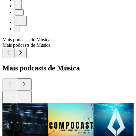
9
10
Mais podcasts de Música
Mais podcasts de Música
Mais podcasts de Música