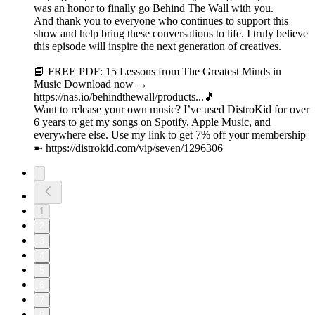
was an honor to finally go Behind The Wall with you.
And thank you to everyone who continues to support this
show and help bring these conversations to life. I truly believe
this episode will inspire the next generation of creatives.
📘 FREE PDF: 15 Lessons from The Greatest Minds in
Music Download now →
https://nas.io/behindthewall/products...🎵
Want to release your own music? I’ve used DistroKid for over
6 years to get my songs on Spotify, Apple Music, and
everywhere else. Use my link to get 7% off your membership
➼ ⁠https://distrokid.com/vip/seven/1296306⁠
1
2
3
4
5
6
7
8