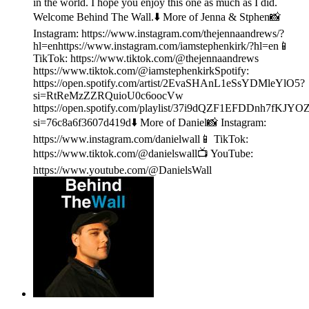
in the world. I hope you enjoy this one as much as I did.
Welcome Behind The Wall.⬇️ More of Jenna & Stphen📸
Instagram: https://www.instagram.com/thejennaandrews/?
hl=enhttps://www.instagram.com/iamstephenkirk/?hl=en📱
TikTok: https://www.tiktok.com/@thejennaandrews
https://www.tiktok.com/@iamstephenkirkSpotify:
https://open.spotify.com/artist/2EvaSHAnL1eSsYDMleYlO5?
si=RtReMzZZRQuioU0c6oocVw
https://open.spotify.com/playlist/37i9dQZF1EFDDnh7fKJYO
si=76c8a6f3607d419d⬇️ More of Daniel📸 Instagram:
https://www.instagram.com/danielwall📱 TikTok:
https://www.tiktok.com/@danielswall📺 YouTube:
https://www.youtube.com/@DanielsWall