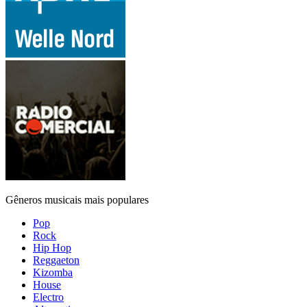
Gêneros musicais mais populares
Pop
Rock
Hip Hop
Reggaeton
Kizomba
House
Electro