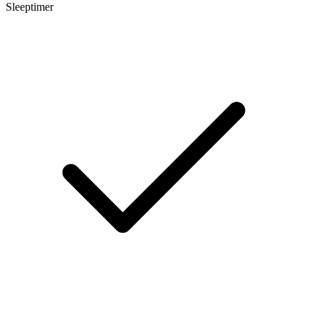
Sleeptimer