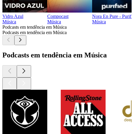
Vidro Azul
Compocast
Nora En Pure - Purifi
Música
Música
Música
Podcasts em tendência em Música
Podcasts em tendência em Música
Podcasts em tendência em Música