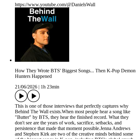
https://www.youtube.com/@DanielsWall
How They Wrote BTS' Biggest Songs... Then K-Pop Demon
Hunters Happened
21/06/2026
|
1h 23min
This is one of those interviews that perfectly captures why
Behind The Wall exists.When most people hear a song like
"Butter" by BTS, they hear the finished record. What they
don't see are the years of work, sacrifice, setbacks, and
persistence that made that moment possible.Jenna Andrews
and Stephen Kirk are two of the creative minds behind some