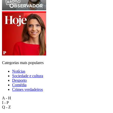
Categorias mais populares
Notícias
Sociedade e cultura
Desporto
Comédia
Crimes verdadeiros
A - H
I - P
Q - Z