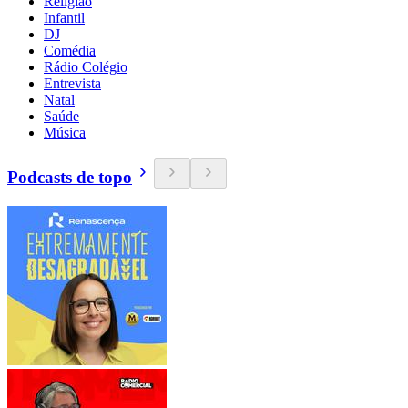
Religião
Infantil
DJ
Comédia
Rádio Colégio
Entrevista
Natal
Saúde
Música
Podcasts de topo