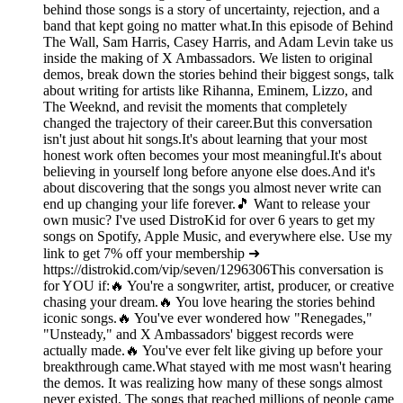
behind those songs is a story of uncertainty, rejection, and a
band that kept going no matter what.In this episode of Behind
The Wall, Sam Harris, Casey Harris, and Adam Levin take us
inside the making of X Ambassadors. We listen to original
demos, break down the stories behind their biggest songs, talk
about writing for artists like Rihanna, Eminem, Lizzo, and
The Weeknd, and revisit the moments that completely
changed the trajectory of their career.But this conversation
isn't just about hit songs.It's about learning that your most
honest work often becomes your most meaningful.It's about
believing in yourself long before anyone else does.And it's
about discovering that the songs you almost never write can
end up changing your life forever.🎵 Want to release your
own music? I've used DistroKid for over 6 years to get my
songs on Spotify, Apple Music, and everywhere else. Use my
link to get 7% off your membership ➜
https://distrokid.com/vip/seven/1296306This conversation is
for YOU if:🔥 You're a songwriter, artist, producer, or creative
chasing your dream.🔥 You love hearing the stories behind
iconic songs.🔥 You've ever wondered how "Renegades,"
"Unsteady," and X Ambassadors' biggest records were
actually made.🔥 You've ever felt like giving up before your
breakthrough came.What stayed with me most wasn't hearing
the demos. It was realizing how many of these songs almost
never existed. The songs that reached millions of people came