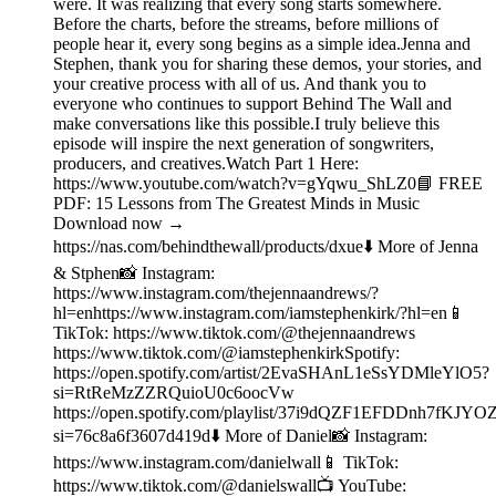
were. It was realizing that every song starts somewhere.
Before the charts, before the streams, before millions of
people hear it, every song begins as a simple idea.Jenna and
Stephen, thank you for sharing these demos, your stories, and
your creative process with all of us. And thank you to
everyone who continues to support Behind The Wall and
make conversations like this possible.I truly believe this
episode will inspire the next generation of songwriters,
producers, and creatives.Watch Part 1 Here:
https://www.youtube.com/watch?v=gYqwu_ShLZ0📘 FREE
PDF: 15 Lessons from The Greatest Minds in Music
Download now →
https://nas.com/behindthewall/products/dxue⬇️ More of Jenna
& Stphen📸 Instagram:
https://www.instagram.com/thejennaandrews/?
hl=enhttps://www.instagram.com/iamstephenkirk/?hl=en📱
TikTok: https://www.tiktok.com/@thejennaandrews
https://www.tiktok.com/@iamstephenkirkSpotify:
https://open.spotify.com/artist/2EvaSHAnL1eSsYDMleYlO5?
si=RtReMzZZRQuioU0c6oocVw
https://open.spotify.com/playlist/37i9dQZF1EFDDnh7fKJYO
si=76c8a6f3607d419d⬇️ More of Daniel📸 Instagram:
https://www.instagram.com/danielwall📱 TikTok:
https://www.tiktok.com/@danielswall📺 YouTube: