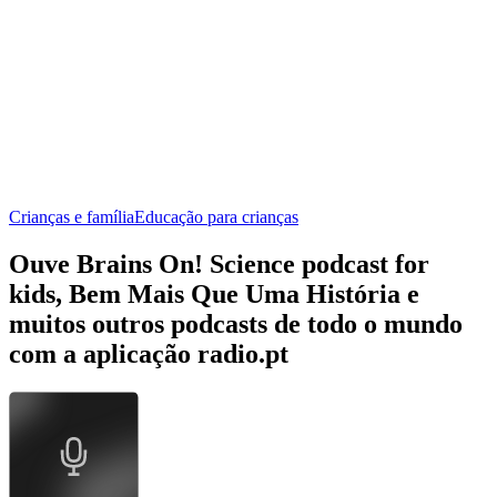
Crianças e família
Educação para crianças
Ouve Brains On! Science podcast for
kids, Bem Mais Que Uma História e
muitos outros podcasts de todo o mundo
com a aplicação radio.pt