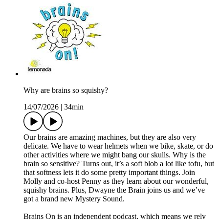
Why are brains so squishy?
14/07/2026
|
34min
Our brains are amazing machines, but they are also very
delicate. We have to wear helmets when we bike, skate, or do
other activities where we might bang our skulls. Why is the
brain so sensitive? Turns out, it’s a soft blob a lot like tofu, but
that softness lets it do some pretty important things. Join
Molly and co-host Penny as they learn about our wonderful,
squishy brains. Plus, Dwayne the Brain joins us and we’ve
got a brand new Mystery Sound.
Brains On is an independent podcast, which means we rely