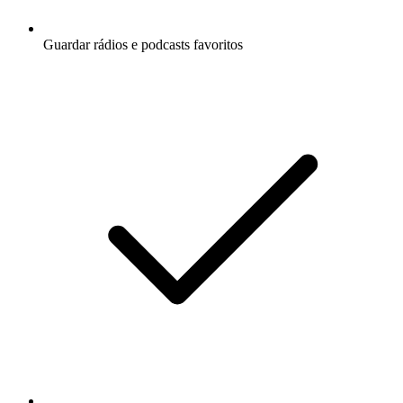
Guardar rádios e podcasts favoritos