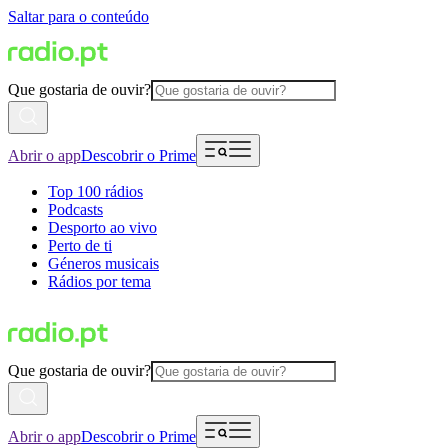
Saltar para o conteúdo
Que gostaria de ouvir?
Abrir o app
Descobrir o Prime
Top 100 rádios
Podcasts
Desporto ao vivo
Perto de ti
Géneros musicais
Rádios por tema
Que gostaria de ouvir?
Abrir o app
Descobrir o Prime