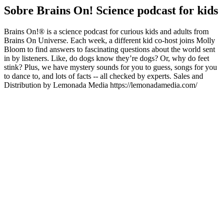
Sobre Brains On! Science podcast for kids
Brains On!® is a science podcast for curious kids and adults from
Brains On Universe. Each week, a different kid co-host joins Molly
Bloom to find answers to fascinating questions about the world sent
in by listeners. Like, do dogs know they’re dogs? Or, why do feet
stink? Plus, we have mystery sounds for you to guess, songs for you
to dance to, and lots of facts -- all checked by experts. Sales and
Distribution by Lemonada Media https://lemonadamedia.com/
Sítio Web de podcast