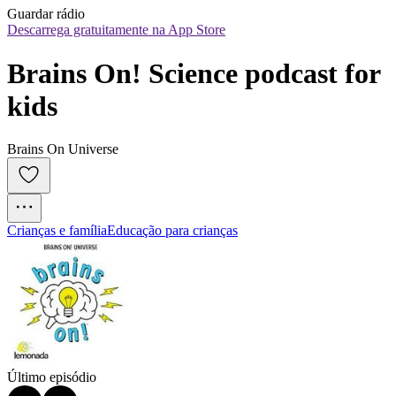
Guardar rádio
Descarrega gratuitamente na App Store
Brains On! Science podcast for 
kids
Brains On Universe
Crianças e família
Educação para crianças
Último episódio