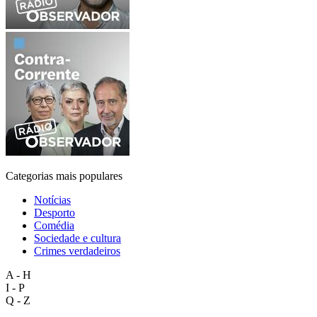
Categorias mais populares
Notícias
Desporto
Comédia
Sociedade e cultura
Crimes verdadeiros
A - H
I - P
Q - Z