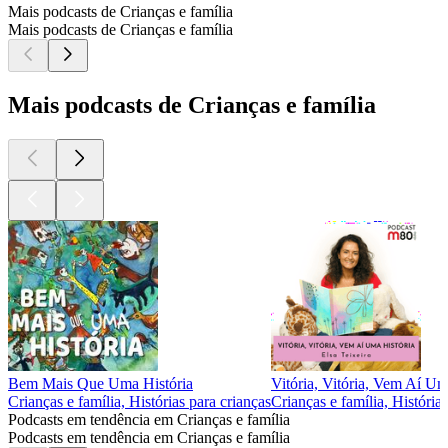
Mais podcasts de Crianças e família
Mais podcasts de Crianças e família
Mais podcasts de Crianças e família
Bem Mais Que Uma História
Vitória, Vitória, Vem Aí Um
Crianças e família, Histórias para crianças
Crianças e família, História
Podcasts em tendência em Crianças e família
Podcasts em tendência em Crianças e família