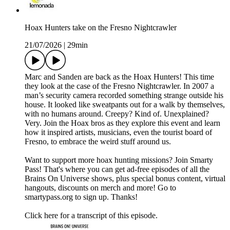
Hoax Hunters take on the Fresno Nightcrawler
21/07/2026
|
29min
Marc and Sanden are back as the Hoax Hunters! This time
they look at the case of the Fresno Nightcrawler. In 2007 a
man’s security camera recorded something strange outside his
house. It looked like sweatpants out for a walk by themselves,
with no humans around. Creepy? Kind of. Unexplained?
Very. Join the Hoax bros as they explore this event and learn
how it inspired artists, musicians, even the tourist board of
Fresno, to embrace the weird stuff around us.
Want to support more hoax hunting missions? Join Smarty
Pass! That's where you can get ad-free episodes of all the
Brains On Universe shows, plus special bonus content, virtual
hangouts, discounts on merch and more! Go to
smartypass.org to sign up. Thanks!
Click here for a transcript of this episode.