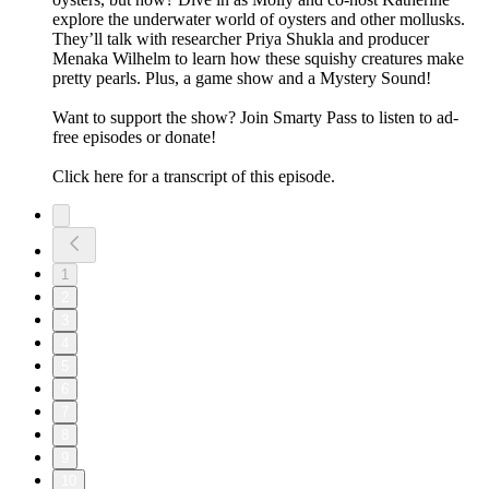
explore the underwater world of oysters and other mollusks.
They’ll talk with researcher Priya Shukla and producer
Menaka Wilhelm to learn how these squishy creatures make
pretty pearls. Plus, a game show and a Mystery Sound!
Want to support the show? Join ⁠⁠⁠⁠⁠⁠⁠⁠⁠Smarty Pass⁠⁠⁠⁠⁠⁠⁠⁠⁠ to listen to ad-
free episodes or donate!
Click here for a transcript of this episode.
1
2
3
4
5
6
7
8
9
10