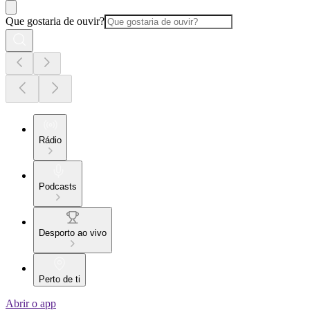
Que gostaria de ouvir?
Rádio
Podcasts
Desporto ao vivo
Perto de ti
Abrir o app