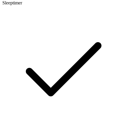
Sleeptimer