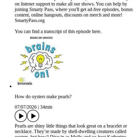
on listener support to make all our shows. You can help by
joining ⁠Smarty Pass⁠, where you'll get ad-free episodes, bonus
content, online hangouts, discounts on merch and more!
⁠SmartyPass.org⁠
You can find a transcript of this episode here.
How do oysters make pearls?
07/07/2026
|
34min
Pearls are shiny little things that look great on a bracelet or
necklace. They’re made by shell-dwelling creatures called
oysters, but how? Dive in as Molly and co-host Katherine