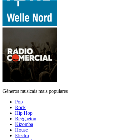
Gêneros musicais mais populares
Pop
Rock
Hip Hop
Reggaeton
Kizomba
House
Electro