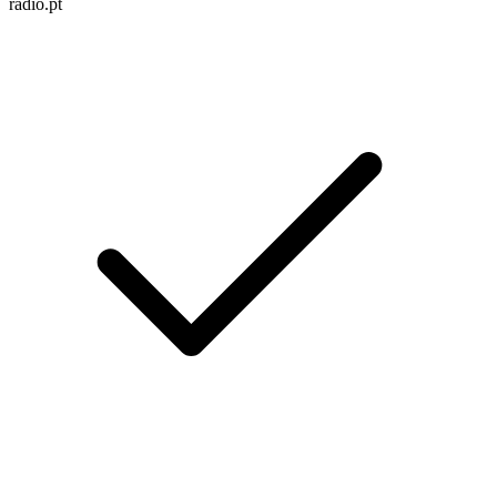
radio.pt