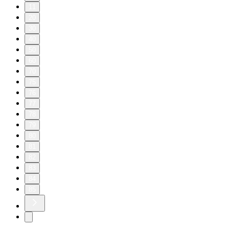
11
20
30
40
50
60
70
75
76
77
78
79
80
81
82
83
84
85