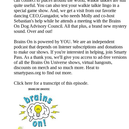
can connect to places around the world, walkie talkies are still
quite useful. You can also test your walkie talkie lingo in a
special game show. And, we get a visit from our favorite
dancing CEO,Gungador, who needs Molly and co-host
Sebastian's help while he attends a meeting with the Brains
On Dog Advisory Council. All that plus, a brand new mystery
sound. Over and out!
Brains On is powered by YOU. We are an independent
podcast that depends on listener subscriptions and donations
to make our shows. If you're interested in helping, join Smarty
Pass. As a thank you, we'll give you access to ad-free versions
of all the Brains On Universe shows, virtual hangouts,
discounts on merch and so much more. Heat to
smartypass.org to find out more.
Click ⁠here⁠ for a transcript of this episode.