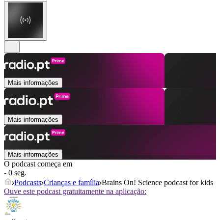
Mais informações
Mais informações
Mais informações
O podcast começa em
- 0 seg.
Podcasts
Crianças e família
Brains On! Science podcast for kids
Ouve este podcast gratuitamente na aplicação: