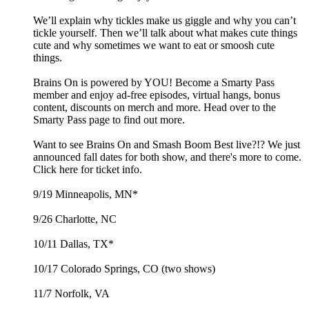
We’ll explain why tickles make us giggle and why you can’t
tickle yourself. Then we’ll talk about what makes cute things
cute and why sometimes we want to eat or smoosh cute
things.
Brains On is powered by YOU! Become a Smarty Pass
member and enjoy ad-free episodes, virtual hangs, bonus
content, discounts on merch and more. Head over to the
Smarty Pass page to find out more.
Want to see Brains On and Smash Boom Best live?!? We just
announced fall dates for both show, and there's more to come.
Click here for ticket info.
9/19 Minneapolis, MN*
9/26 Charlotte, NC
10/11 Dallas, TX*
10/17 Colorado Springs, CO (two shows)
11/7 Norfolk, VA