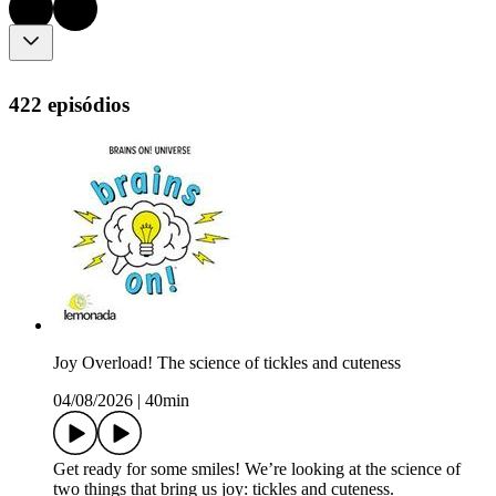
422 episódios
Joy Overload! The science of tickles and cuteness
04/08/2026
|
40min
Get ready for some smiles! We’re looking at the science of
two things that bring us joy: tickles and cuteness.