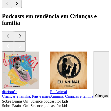
Podcasts em tendência em Crianças e
família
diáriomãe
Eu Animal
Crianças e
Crianças e família, Pais e mães
Animais, Crianças e família
Sobre Brains On! Science podcast for kids
Sobre Brains On! Science podcast for kids