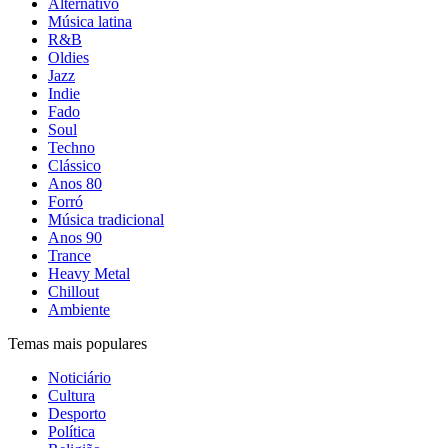
Alternativo
Música latina
R&B
Oldies
Jazz
Indie
Fado
Soul
Techno
Clássico
Anos 80
Forró
Música tradicional
Anos 90
Trance
Heavy Metal
Chillout
Ambiente
Temas mais populares
Noticiário
Cultura
Desporto
Política