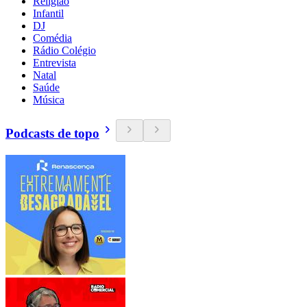
Religião
Infantil
DJ
Comédia
Rádio Colégio
Entrevista
Natal
Saúde
Música
Podcasts de topo