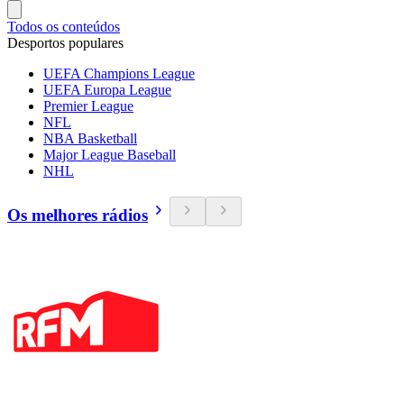
Todos os conteúdos
Desportos populares
UEFA Champions League
UEFA Europa League
Premier League
NFL
NBA Basketball
Major League Baseball
NHL
Os melhores rádios