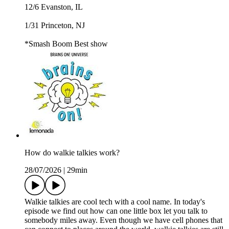
12/6 Evanston, IL
1/31 Princeton, NJ
*Smash Boom Best show
How do walkie talkies work?
28/07/2026
|
29min
Walkie talkies are cool tech with a cool name. In today's
episode we find out how can one little box let you talk to
somebody miles away. Even though we have cell phones that