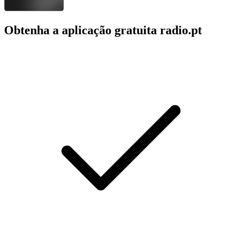
Obtenha a aplicação gratuita radio.pt