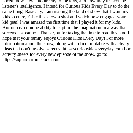
paced, how they talk directly to the kids, and how they respect the
listener's intelligence. I intend for Curious Kids Every Day to do the
same thing. Basically, I am making the kind of show that I want my
kids to enjoy. Give this show a shot and watch how engaged your
kid gets! I was amazed the first time that I played it for my kids.
Audio has a unique ability to capture the imagination in a way that
screens just cannot. Thank you for taking the time to read this, and I
hope that your family enjoys Curious Kids Every Day! For more
information about the show, along with a free printable with activity
ideas that don't involve screens: https://curiouskidseveryday.com For
activity sheets for every new episode of the show, go to:
https://supportcuriouskids.com
Sítio Web de podcast