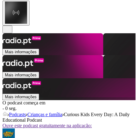
Mais informações
Mais informações
Mais informações
O podcast começa em
- 0 seg.
Podcasts
Crianças e família
Curious Kids Every Day: A Daily
Educational Podcast
Ouve este podcast gratuitamente na aplicação: