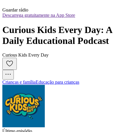
Guardar rádio
Descarrega gratuitamente na App Store
Curious Kids Every Day: A 
Daily Educational Podcast
Curious Kids Every Day
Crianças e família
Educação para crianças
Último episódio