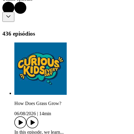
436 episódios
How Does Grass Grow?
06/08/2026
|
14min
In this episode, we learn...