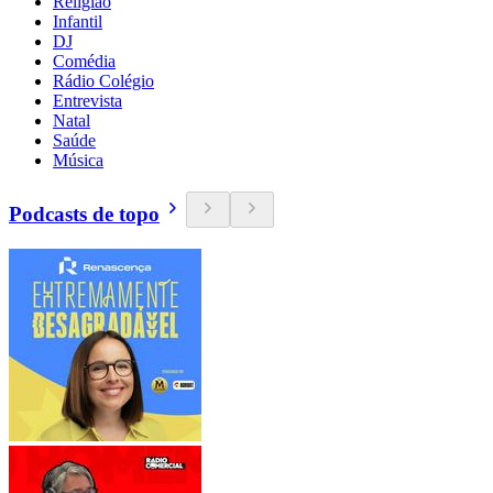
Religião
Infantil
DJ
Comédia
Rádio Colégio
Entrevista
Natal
Saúde
Música
Podcasts de topo