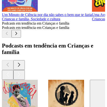
Um Minuto de Ciência por dia não sabes o bem que te fazia
Uma Aven
Crianças e família, Sociedade e cultura
Crianças e
Podcasts em tendência em Crianças e família
Podcasts em tendência em Crianças e família
Podcasts em tendência em Crianças e
família