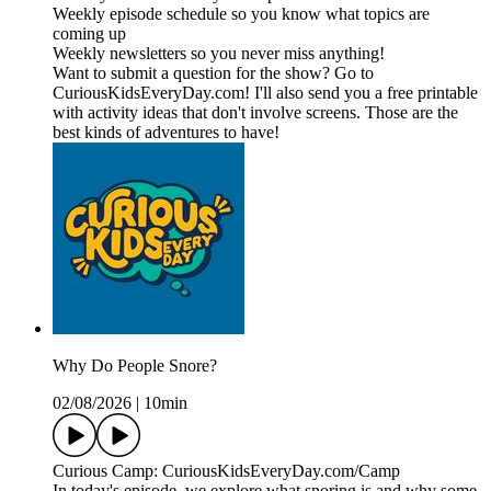
Weekly episode schedule so you know what topics are
coming up
Weekly newsletters so you never miss anything!
Want to submit a question for the show? Go to
CuriousKidsEveryDay.com! I'll also send you a free printable
with activity ideas that don't involve screens. Those are the
best kinds of adventures to have!
Why Do People Snore?
02/08/2026
|
10min
Curious Camp: CuriousKidsEveryDay.com/Camp
In today's episode, we explore what snoring is and why some