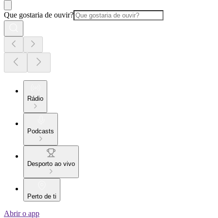
Que gostaria de ouvir?
Rádio
Podcasts
Desporto ao vivo
Perto de ti
Abrir o app