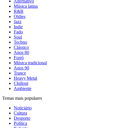
Alternativo
Música latina
R&B
Oldies
Jazz
Indie
Fado
Soul
Techno
Clássico
Anos 80
Forró
Música tradicional
Anos 90
Trance
Heavy Metal
Chillout
Ambiente
Temas mais populares
Noticiário
Cultura
Desporto
Política