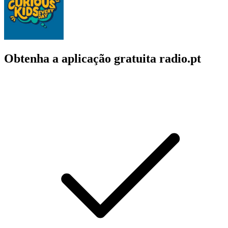
Obtenha a aplicação gratuita radio.pt