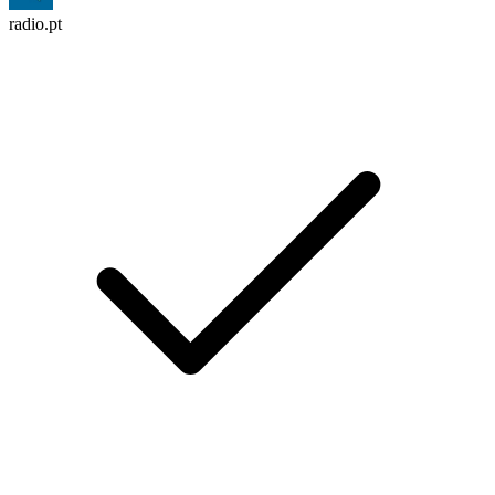
radio.pt