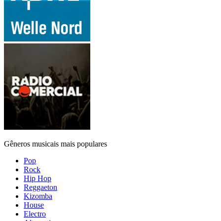
Gêneros musicais mais populares
Pop
Rock
Hip Hop
Reggaeton
Kizomba
House
Electro