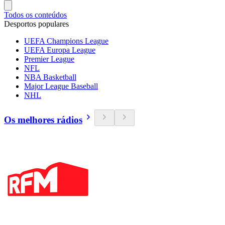
Todos os conteúdos
Desportos populares
UEFA Champions League
UEFA Europa League
Premier League
NFL
NBA Basketball
Major League Baseball
NHL
Os melhores rádios