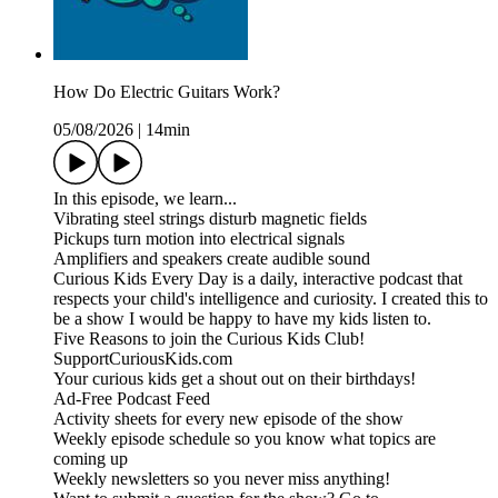
How Do Electric Guitars Work?
05/08/2026
|
14min
In this episode, we learn...
Vibrating steel strings disturb magnetic fields
Pickups turn motion into electrical signals
Amplifiers and speakers create audible sound
Curious Kids Every Day is a daily, interactive podcast that
respects your child's intelligence and curiosity. I created this to
be a show I would be happy to have my kids listen to.
Five Reasons to join the Curious Kids Club!
SupportCuriousKids.com
Your curious kids get a shout out on their birthdays!
Ad-Free Podcast Feed
Activity sheets for every new episode of the show
Weekly episode schedule so you know what topics are
coming up
Weekly newsletters so you never miss anything!