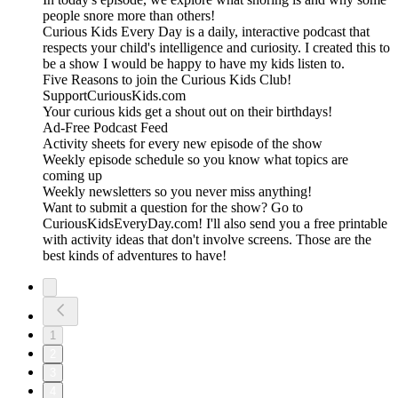
people snore more than others!
Curious Kids Every Day is a daily, interactive podcast that
respects your child's intelligence and curiosity. I created this to
be a show I would be happy to have my kids listen to.
Five Reasons to join the Curious Kids Club!
SupportCuriousKids.com
Your curious kids get a shout out on their birthdays!
Ad-Free Podcast Feed
Activity sheets for every new episode of the show
Weekly episode schedule so you know what topics are
coming up
Weekly newsletters so you never miss anything!
Want to submit a question for the show? Go to
CuriousKidsEveryDay.com! I'll also send you a free printable
with activity ideas that don't involve screens. Those are the
best kinds of adventures to have!
1
2
3
4