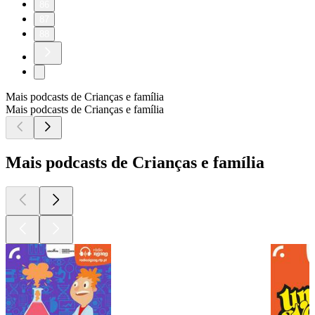
86
87
88
Mais podcasts de Crianças e família
Mais podcasts de Crianças e família
Mais podcasts de Crianças e família