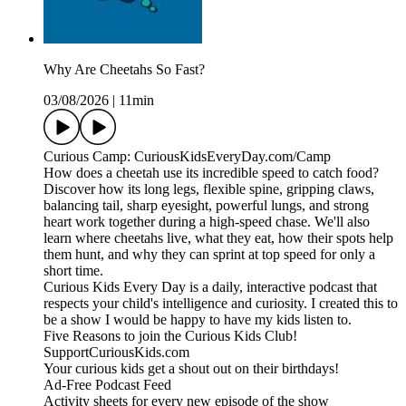
Why Are Cheetahs So Fast?
03/08/2026
|
11min
Curious Camp: CuriousKidsEveryDay.com/Camp
How does a cheetah use its incredible speed to catch food?
Discover how its long legs, flexible spine, gripping claws,
balancing tail, sharp eyesight, powerful lungs, and strong
heart work together during a high-speed chase. We'll also
learn where cheetahs live, what they eat, how their spots help
them hunt, and why they can sprint at top speed for only a
short time.
Curious Kids Every Day is a daily, interactive podcast that
respects your child's intelligence and curiosity. I created this to
be a show I would be happy to have my kids listen to.
Five Reasons to join the Curious Kids Club!
SupportCuriousKids.com
Your curious kids get a shout out on their birthdays!
Ad-Free Podcast Feed
Activity sheets for every new episode of the show