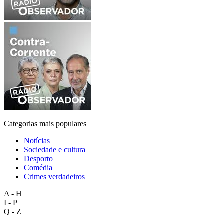
Categorias mais populares
Notícias
Sociedade e cultura
Desporto
Comédia
Crimes verdadeiros
A - H
I - P
Q - Z