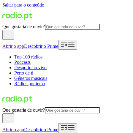
Saltar para o conteúdo
Que gostaria de ouvir?
Abrir o app
Descobrir o Prime
Top 100 rádios
Podcasts
Desporto ao vivo
Perto de ti
Géneros musicais
Rádios por tema
Que gostaria de ouvir?
Abrir o app
Descobrir o Prime