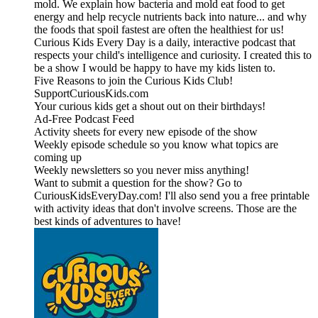
mold. We explain how bacteria and mold eat food to get
energy and help recycle nutrients back into nature... and why
the foods that spoil fastest are often the healthiest for us!
Curious Kids Every Day is a daily, interactive podcast that
respects your child's intelligence and curiosity. I created this to
be a show I would be happy to have my kids listen to.
Five Reasons to join the Curious Kids Club!
SupportCuriousKids.com
Your curious kids get a shout out on their birthdays!
Ad-Free Podcast Feed
Activity sheets for every new episode of the show
Weekly episode schedule so you know what topics are
coming up
Weekly newsletters so you never miss anything!
Want to submit a question for the show? Go to
CuriousKidsEveryDay.com! I'll also send you a free printable
with activity ideas that don't involve screens. Those are the
best kinds of adventures to have!