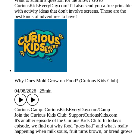
Want to submit a question for the show? Go to
CuriousKidsEveryDay.com! I'll also send you a free printable
with activity ideas that don't involve screens. Those are the
best kinds of adventures to have!
Why Does Mold Grow on Food? (Curious Kids Club)
04/08/2026
|
25min
Curious Camp: CuriousKidsEveryDay.com/Camp
Join the Curious Kids Club: SupportCuriousKids.com
It's another episode of the Curious Kids Club! In today's
episode, we find out why food "goes bad" and what's really
happening when milk sours, fruit turns brown, or bread grows