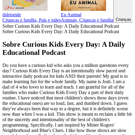
diáriomãe
Eu Animal
Crianças e
Crianças e família, Pais e mães
Animais, Crianças e família
Sobre Curious Kids Every Day: A Daily Educational Podcast
Sobre Curious Kids Every Day: A Daily Educational Podcast
Sobre Curious Kids Every Day: A Daily
Educational Podcast
Do you have a curious kid who asks you a million questions every
day? Curious Kids Every Day is an intentionally slow paced and
interactive daily podcast for kids AND their parents! My goal is to
make learning fun for the whole family. My name is Josh. I am a
dad of 4 who loves to learn and teach. I am grateful for all of the
families who make Curious Kids Every Day a part of their daily
routine. I have noticed that most children's shows these days (even
the educational ones) are so loud, fast, and dumbed down. I guess
they've always been that way to a degree, but it is definitely worse
now than when I was a kid. This show is meant to reclaim a little bit
of the sincerity and intentionality of the best of children's
programming. Specifically, I am inspired by Mister Rogers'
Neighborhood and Blue's Clues. I like how those shows are slow