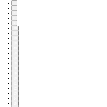
5
6
7
8
9
10
11
20
30
40
50
60
70
78
79
80
81
82
83
84
85