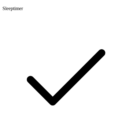
Sleeptimer