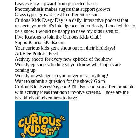
Leaves grow upward from protected bases
Photosynthesis makes sugars that support growth
Grass types grow fastest in different seasons
Curious Kids Every Day is a daily, interactive podcast that
respects your child's intelligence and curiosity. I created this to
be a show I would be happy to have my kids listen to.
Five Reasons to join the Curious Kids Club!
SupportCuriousKids.com
Your curious kids get a shout out on their birthdays!
Ad-Free Podcast Feed
Activity sheets for every new episode of the show
Weekly episode schedule so you know what topics are
coming up
Weekly newsletters so you never miss anything!
Want to submit a question for the show? Go to
CuriousKidsEveryDay.com! I'll also send you a free printable
with activity ideas that don't involve screens. Those are the
best kinds of adventures to have!