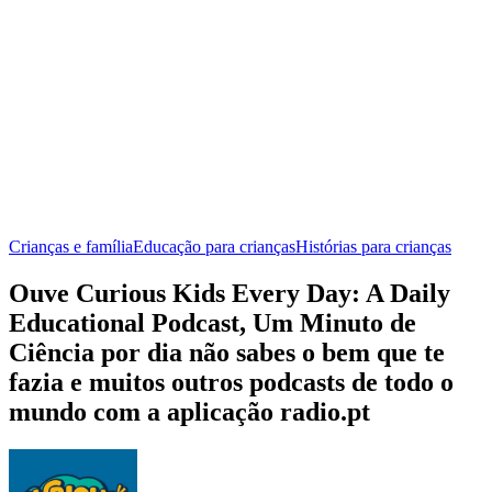
Crianças e família
Educação para crianças
Histórias para crianças
Ouve Curious Kids Every Day: A Daily
Educational Podcast, Um Minuto de
Ciência por dia não sabes o bem que te
fazia e muitos outros podcasts de todo o
mundo com a aplicação radio.pt