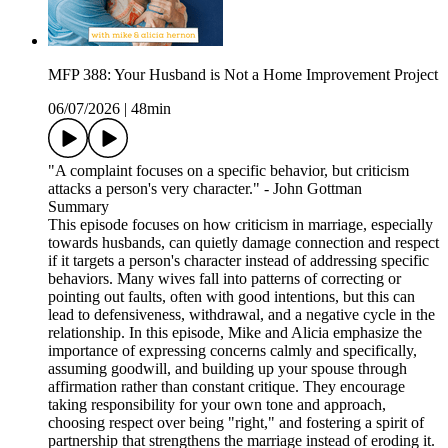
MFP 388: Your Husband is Not a Home Improvement Project
06/07/2026
|
48min
"A complaint focuses on a specific behavior, but criticism
attacks a person's very character." - John Gottman
Summary
This episode focuses on how criticism in marriage, especially
towards husbands, can quietly damage connection and respect
if it targets a person's character instead of addressing specific
behaviors. Many wives fall into patterns of correcting or
pointing out faults, often with good intentions, but this can
lead to defensiveness, withdrawal, and a negative cycle in the
relationship. In this episode, Mike and Alicia emphasize the
importance of expressing concerns calmly and specifically,
assuming goodwill, and building up your spouse through
affirmation rather than constant critique. They encourage
taking responsibility for your own tone and approach,
choosing respect over being "right," and fostering a spirit of
partnership that strengthens the marriage instead of eroding it.