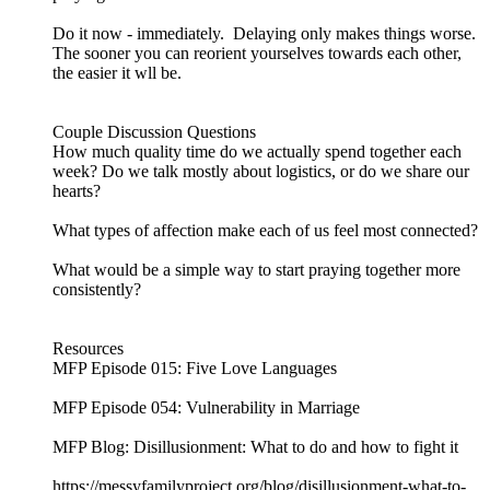
Do it now - immediately. Delaying only makes things worse.
The sooner you can reorient yourselves towards each other,
the easier it wll be.
Couple Discussion Questions
How much quality time do we actually spend together each
week? Do we talk mostly about logistics, or do we share our
hearts?
What types of affection make each of us feel most connected?
What would be a simple way to start praying together more
consistently?
Resources
MFP Episode 015: Five Love Languages
MFP Episode 054: Vulnerability in Marriage
MFP Blog: Disillusionment: What to do and how to fight it
https://messyfamilyproject.org/blog/disillusionment-what-to-