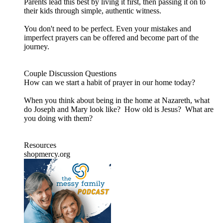
Parents lead this best by living it first, then passing it on to
their kids through simple, authentic witness.
You don't need to be perfect. Even your mistakes and
imperfect prayers can be offered and become part of the
journey.
Couple Discussion Questions
How can we start a habit of prayer in our home today?
When you think about being in the home at Nazareth, what
do Joseph and Mary look like? How old is Jesus? What are
you doing with them?
Resources
shopmercy.org