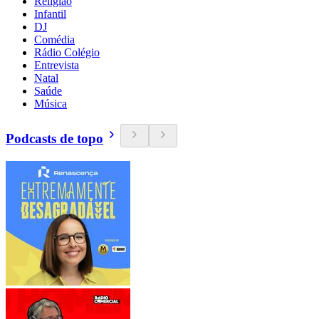
Religião
Infantil
DJ
Comédia
Rádio Colégio
Entrevista
Natal
Saúde
Música
Podcasts de topo