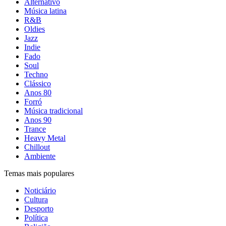
Alternativo
Música latina
R&B
Oldies
Jazz
Indie
Fado
Soul
Techno
Clássico
Anos 80
Forró
Música tradicional
Anos 90
Trance
Heavy Metal
Chillout
Ambiente
Temas mais populares
Noticiário
Cultura
Desporto
Política