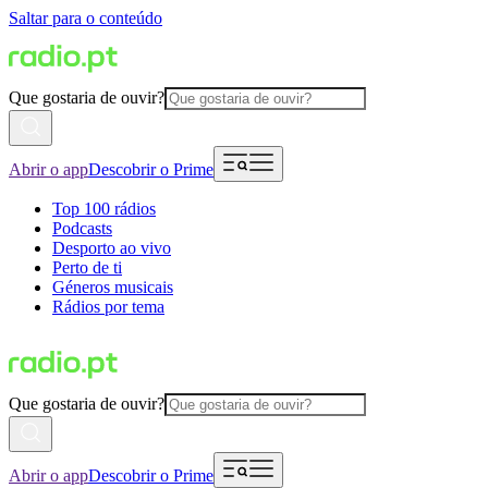
Saltar para o conteúdo
Que gostaria de ouvir?
Abrir o app
Descobrir o Prime
Top 100 rádios
Podcasts
Desporto ao vivo
Perto de ti
Géneros musicais
Rádios por tema
Que gostaria de ouvir?
Abrir o app
Descobrir o Prime