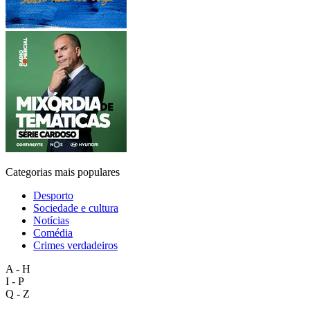
Categorias mais populares
Desporto
Sociedade e cultura
Notícias
Comédia
Crimes verdadeiros
A - H
I - P
Q - Z