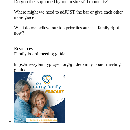
Do you feel supported by me in stressful moments?
Where might we need to adJUST the bar or give each other
more grace?
What do we believe our top priorities are as a family right
now?
Resources
Family board meeting guide
https://messyfamilyproject.org/guide/family-board-meeting-
guide/