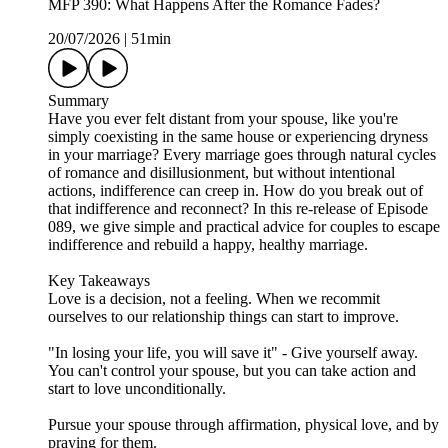
MFP 390: What Happens After the Romance Fades?
20/07/2026
|
51min
Summary
Have you ever felt distant from your spouse, like you're
simply coexisting in the same house or experiencing dryness
in your marriage? Every marriage goes through natural cycles
of romance and disillusionment, but without intentional
actions, indifference can creep in. How do you break out of
that indifference and reconnect? In this re-release of Episode
089, we give simple and practical advice for couples to escape
indifference and rebuild a happy, healthy marriage.
Key Takeaways
Love is a decision, not a feeling. When we recommit
ourselves to our relationship things can start to improve.
"In losing your life, you will save it" - Give yourself away.
You can't control your spouse, but you can take action and
start to love unconditionally.
Pursue your spouse through affirmation, physical love, and by
praying for them.