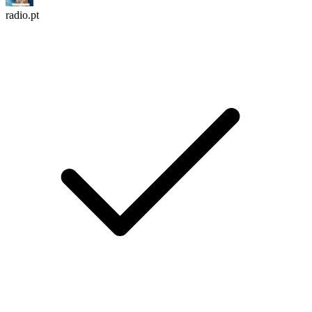
radio.pt