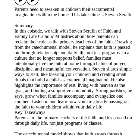
Parents need to awaken in children their sacramental
imagination within the home. This takes time. - Steven Serafin
Summary
In this episode, we talk with Steven Serafin of Faith and
Family Life Catholic Ministries about how parents can
reclaim their role as the primary teachers of the faith. Drawing
from the catechumenal model, he explains that faith is passed
on through relationship and daily life, not just programs. In a
culture that no longer supports belief, families must
intentionally live the faith at home through habits of prayer,
discipline, and meaningful conversation. Steven shares simple
ways to start, like blessing your children and creating small
rituals that build a child's sacramental imagination. He also
highlights the importance of rest, living with heaven as the
goal, and finding a supportive community. Strong parishes, he
says, grow when families accompany and evangelize one
another. Listen in and learn how you are already passing on
the faith to your children within your daily life!
Key Takeaways
Parents are the primary teachers of the faith, and it's passed on
through daily life, not just programs or classes.
The catechumenal model shows that faith grows through