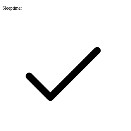
Sleeptimer