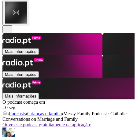
Mais informações
Mais informações
Mais informações
O podcast começa em
- 0 seg.
Podcasts
Crianças e família
Messy Family Podcast : Catholic
Conversations on Marriage and Family
Ouve este podcast gratuitamente na aplicação: