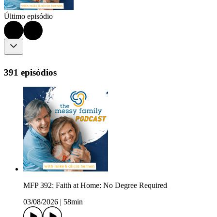
Último episódio
391 episódios
MFP 392: Faith at Home: No Degree Required
03/08/2026
|
58min