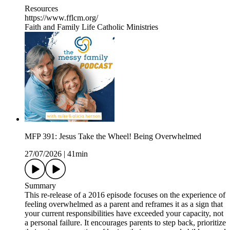
Resources
https://www.fflcm.org/
Faith and Family Life Catholic Ministries
MFP 391: Jesus Take the Wheel! Being Overwhelmed
27/07/2026
|
41min
Summary
This re-release of a 2016 episode focuses on the experience of
feeling overwhelmed as a parent and reframes it as a sign that
your current responsibilities have exceeded your capacity, not
a personal failure. It encourages parents to step back, prioritize