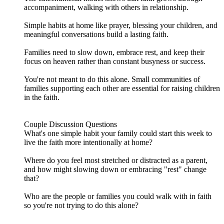
accompaniment, walking with others in relationship.
Simple habits at home like prayer, blessing your children, and
meaningful conversations build a lasting faith.
Families need to slow down, embrace rest, and keep their
focus on heaven rather than constant busyness or success.
You're not meant to do this alone. Small communities of
families supporting each other are essential for raising children
in the faith.
Couple Discussion Questions
What's one simple habit your family could start this week to
live the faith more intentionally at home?
Where do you feel most stretched or distracted as a parent,
and how might slowing down or embracing "rest" change
that?
Who are the people or families you could walk with in faith
so you're not trying to do this alone?