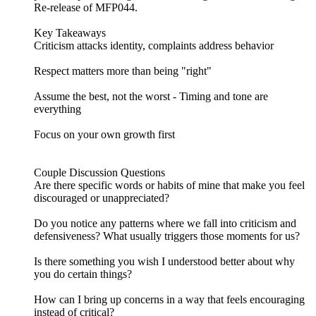
Re-release of MFP044.
Key Takeaways
Criticism attacks identity, complaints address behavior
Respect matters more than being "right"
Assume the best, not the worst - Timing and tone are
everything
Focus on your own growth first
Couple Discussion Questions
Are there specific words or habits of mine that make you feel
discouraged or unappreciated?
Do you notice any patterns where we fall into criticism and
defensiveness? What usually triggers those moments for us?
Is there something you wish I understood better about why
you do certain things?
How can I bring up concerns in a way that feels encouraging
instead of critical?