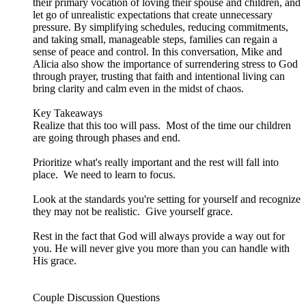
their primary vocation of loving their spouse and children, and
let go of unrealistic expectations that create unnecessary
pressure. By simplifying schedules, reducing commitments,
and taking small, manageable steps, families can regain a
sense of peace and control. In this conversation, Mike and
Alicia also show the importance of surrendering stress to God
through prayer, trusting that faith and intentional living can
bring clarity and calm even in the midst of chaos.
Key Takeaways
Realize that this too will pass. Most of the time our children
are going through phases and end.
Prioritize what's really important and the rest will fall into
place. We need to learn to focus.
Look at the standards you're setting for yourself and recognize
they may not be realistic. Give yourself grace.
Rest in the fact that God will always provide a way out for
you. He will never give you more than you can handle with
His grace.
Couple Discussion Questions