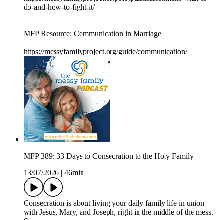
do-and-how-to-fight-it/
MFP Resource: Communication in Marriage
https://messyfamilyproject.org/guide/communication/
MFP 389: 33 Days to Consecration to the Holy Family
13/07/2026
|
46min
Consecration is about living your daily family life in union
with Jesus, Mary, and Joseph, right in the middle of the mess.