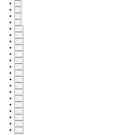
6
7
8
9
10
11
20
30
40
50
60
69
70
71
72
73
74
75
76
77
78