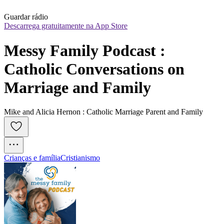
Guardar rádio
Descarrega gratuitamente na App Store
Messy Family Podcast : 
Catholic Conversations on 
Marriage and Family
Mike and Alicia Hernon : Catholic Marriage Parent and Family
Crianças e família
Cristianismo