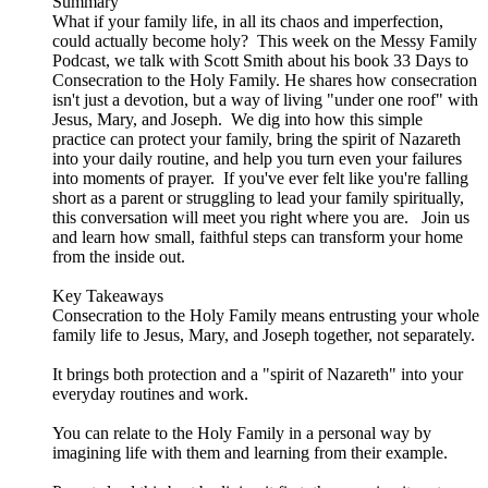
Summary
What if your family life, in all its chaos and imperfection,
could actually become holy? This week on the Messy Family
Podcast, we talk with Scott Smith about his book 33 Days to
Consecration to the Holy Family. He shares how consecration
isn't just a devotion, but a way of living "under one roof" with
Jesus, Mary, and Joseph. We dig into how this simple
practice can protect your family, bring the spirit of Nazareth
into your daily routine, and help you turn even your failures
into moments of prayer. If you've ever felt like you're falling
short as a parent or struggling to lead your family spiritually,
this conversation will meet you right where you are. Join us
and learn how small, faithful steps can transform your home
from the inside out.
Key Takeaways
Consecration to the Holy Family means entrusting your whole
family life to Jesus, Mary, and Joseph together, not separately.
It brings both protection and a "spirit of Nazareth" into your
everyday routines and work.
You can relate to the Holy Family in a personal way by
imagining life with them and learning from their example.