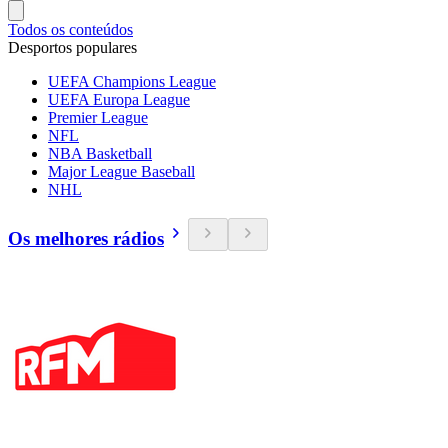
Todos os conteúdos
Desportos populares
UEFA Champions League
UEFA Europa League
Premier League
NFL
NBA Basketball
Major League Baseball
NHL
Os melhores rádios