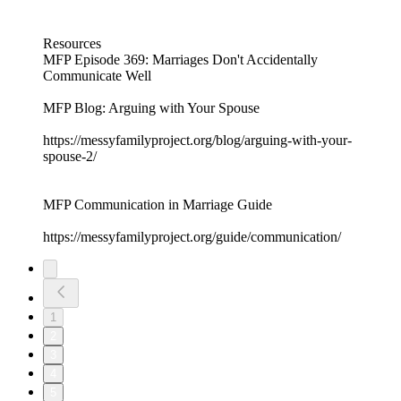
Resources
MFP Episode 369: Marriages Don't Accidentally
Communicate Well
MFP Blog: Arguing with Your Spouse
https://messyfamilyproject.org/blog/arguing-with-your-
spouse-2/
MFP Communication in Marriage Guide
https://messyfamilyproject.org/guide/communication/
1
2
3
4
5