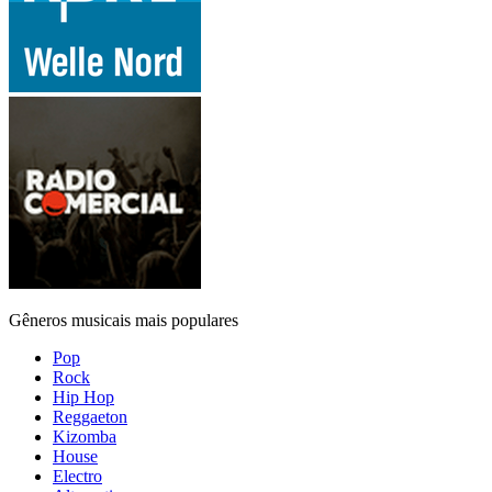
Gêneros musicais mais populares
Pop
Rock
Hip Hop
Reggaeton
Kizomba
House
Electro