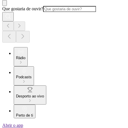
Que gostaria de ouvir?
Rádio
Podcasts
Desporto ao vivo
Perto de ti
Abrir o app