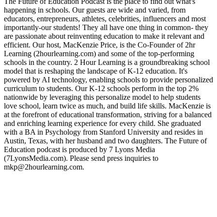
The Future of Education Podcast is the place to find out what's
happening in schools. Our guests are wide and varied, from
educators, entrepreneurs, athletes, celebrities, influencers and most
importantly-our students! They all have one thing in common- they
are passionate about reinventing education to make it relevant and
efficient. Our host, MacKenzie Price, is the Co-Founder of 2hr
Learning (2hourlearning.com) and some of the top-performing
schools in the country. 2 Hour Learning is a groundbreaking school
model that is reshaping the landscape of K-12 education. It's
powered by AI technology, enabling schools to provide personalized
curriculum to students. Our K-12 schools perform in the top 2%
nationwide by leveraging this personalize model to help students
love school, learn twice as much, and build life skills. MacKenzie is
at the forefront of educational transformation, striving for a balanced
and enriching learning experience for every child. She graduated
with a BA in Psychology from Stanford University and resides in
Austin, Texas, with her husband and two daughters. The Future of
Education podcast is produced by 7 Lyons Media
(7LyonsMedia.com). Please send press inquiries to
mkp@2hourlearning.com.
Sítio Web de podcast