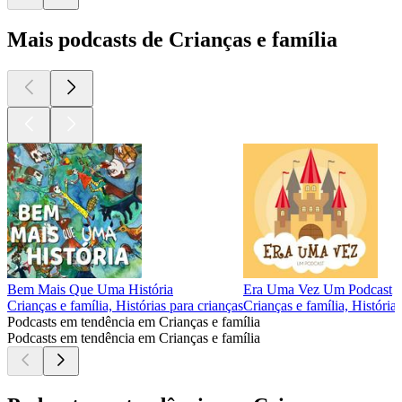
Mais podcasts de Crianças e família
Bem Mais Que Uma História
Era Uma Vez Um Podcast
Crianças e família, Histórias para crianças
Crianças e família, História
Podcasts em tendência em Crianças e família
Podcasts em tendência em Crianças e família