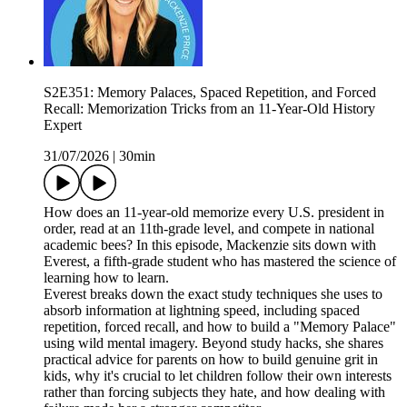
S2E351: Memory Palaces, Spaced Repetition, and Forced
Recall: Memorization Tricks from an 11-Year-Old History
Expert
31/07/2026
|
30min
How does an 11-year-old memorize every U.S. president in
order, read at an 11th-grade level, and compete in national
academic bees? In this episode, Mackenzie sits down with
Everest, a fifth-grade student who has mastered the science of
learning how to learn.
Everest breaks down the exact study techniques she uses to
absorb information at lightning speed, including spaced
repetition, forced recall, and how to build a "Memory Palace"
using wild mental imagery. Beyond study hacks, she shares
practical advice for parents on how to build genuine grit in
kids, why it's crucial to let children follow their own interests
rather than forcing subjects they hate, and how dealing with