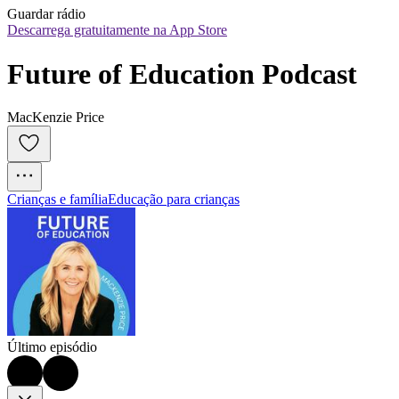
Guardar rádio
Descarrega gratuitamente na App Store
Future of Education Podcast
MacKenzie Price
Crianças e família
Educação para crianças
Último episódio