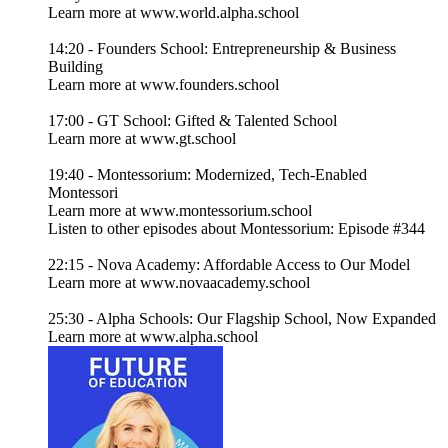
Learn more at www.world.alpha.school
14:20 - Founders School: Entrepreneurship & Business
Building
Learn more at www.founders.school
17:00 - GT School: Gifted & Talented School
Learn more at www.gt.school
19:40 - Montessorium: Modernized, Tech-Enabled
Montessori
Learn more at www.montessorium.school
Listen to other episodes about Montessorium: Episode #344
22:15 - Nova Academy: Affordable Access to Our Model
Learn more at www.novaacademy.school
25:30 - Alpha Schools: Our Flagship School, Now Expanded
Learn more at www.alpha.school