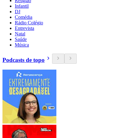
Religião
Infantil
DJ
Comédia
Rádio Colégio
Entrevista
Natal
Saúde
Música
Podcasts de topo