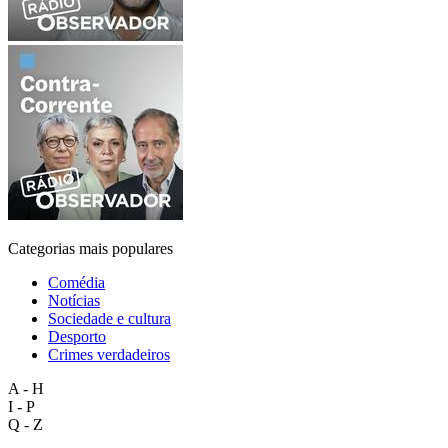
Categorias mais populares
Comédia
Notícias
Sociedade e cultura
Desporto
Crimes verdadeiros
A - H
I - P
Q - Z