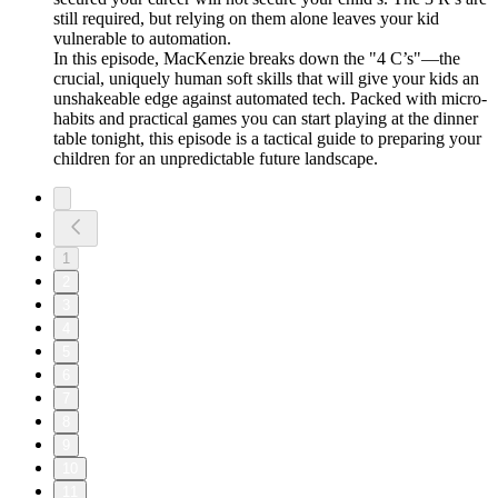
still required, but relying on them alone leaves your kid
vulnerable to automation.
In this episode, MacKenzie breaks down the "4 C’s"—the
crucial, uniquely human soft skills that will give your kids an
unshakeable edge against automated tech. Packed with micro-
habits and practical games you can start playing at the dinner
table tonight, this episode is a tactical guide to preparing your
children for an unpredictable future landscape.
1
2
3
4
5
6
7
8
9
10
11