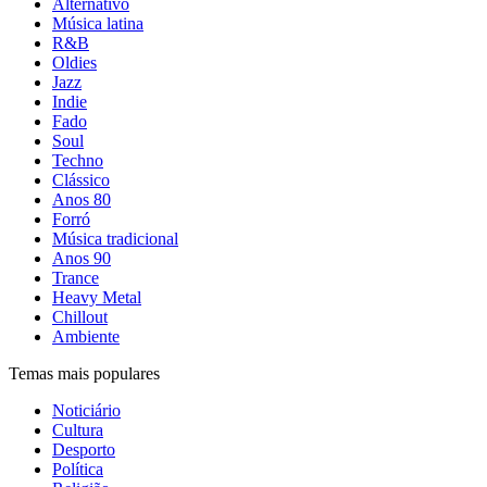
Alternativo
Música latina
R&B
Oldies
Jazz
Indie
Fado
Soul
Techno
Clássico
Anos 80
Forró
Música tradicional
Anos 90
Trance
Heavy Metal
Chillout
Ambiente
Temas mais populares
Noticiário
Cultura
Desporto
Política