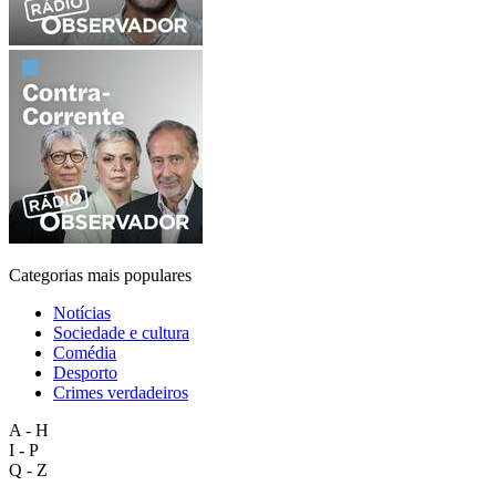
Categorias mais populares
Notícias
Sociedade e cultura
Comédia
Desporto
Crimes verdadeiros
A - H
I - P
Q - Z