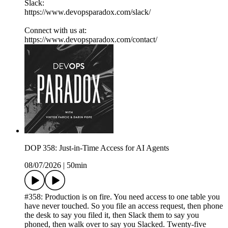
Slack:
https://www.devopsparadox.com/slack/
Connect with us at:
https://www.devopsparadox.com/contact/
DOP 358: Just-in-Time Access for AI Agents
08/07/2026
|
50min
#358: Production is on fire. You need access to one table you
have never touched. So you file an access request, then phone
the desk to say you filed it, then Slack them to say you
phoned, then walk over to say you Slacked. Twenty-five