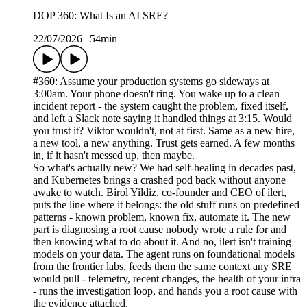
DOP 360: What Is an AI SRE?
22/07/2026
|
54min
#360: Assume your production systems go sideways at
3:00am. Your phone doesn't ring. You wake up to a clean
incident report - the system caught the problem, fixed itself,
and left a Slack note saying it handled things at 3:15. Would
you trust it? Viktor wouldn't, not at first. Same as a new hire,
a new tool, a new anything. Trust gets earned. A few months
in, if it hasn't messed up, then maybe.
So what's actually new? We had self-healing in decades past,
and Kubernetes brings a crashed pod back without anyone
awake to watch. Birol Yildiz, co-founder and CEO of ilert,
puts the line where it belongs: the old stuff runs on predefined
patterns - known problem, known fix, automate it. The new
part is diagnosing a root cause nobody wrote a rule for and
then knowing what to do about it. And no, ilert isn't training
models on your data. The agent runs on foundational models
from the frontier labs, feeds them the same context any SRE
would pull - telemetry, recent changes, the health of your infra
- runs the investigation loop, and hands you a root cause with
the evidence attached.