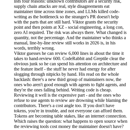
lists four reasons: unknown contributors are a security risk,
supply chain attacks are real, style disagreements eat
maintainer time across time zones, and LLMs killed code-
writing as the bottleneck so the stranger's PR doesn't help
with the parts that are still hard. Viktor grants the security
point and then points at XZ - social engineering, a long con,
zero AI required. The risk was always there. What changed is
quantity, not the percentage. And the maintainer who thinks a
manual, line-by-line review still works in 2026 is, in his
words, terribly wrong.
Viktor guesses he can review 6,000 lines in about the time it
takes to hand-review 600. CodeRabbit and Greptile clear the
obvious junk so he can spend his attention on architecture and
the feature itself - the stuff he never had energy for after
slogging through nitpicks by hand. His read on the whole
backlash: there's a new third group of maintainers now, the
ones who aren't good enough with agents to fight agents, and
they're the ones falling behind. Writing code is cheap.
Reviewing it well is the expensive part - and the ones who
refuse to use agents to review are drowning while blaming the
contributors. There's a cost angle too. If you don't have
tokens, you're in trouble, and not everyone can afford them.
Tokens are becoming table stakes, like an internet connection.
Which raises the question: what happens to open source when
the reviewing tools cost money the maintainer doesn't have?