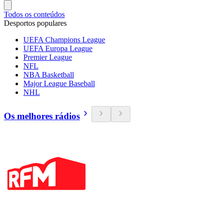
Todos os conteúdos
Desportos populares
UEFA Champions League
UEFA Europa League
Premier League
NFL
NBA Basketball
Major League Baseball
NHL
Os melhores rádios