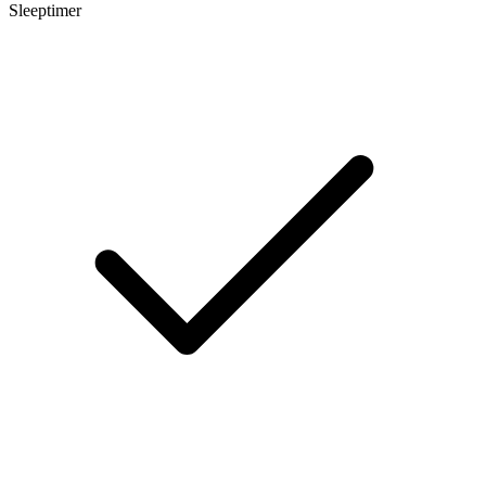
Sleeptimer