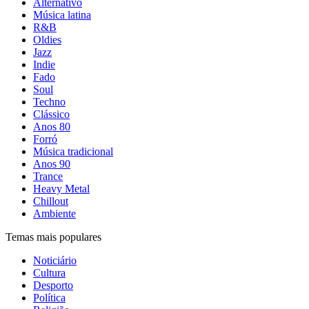
Alternativo
Música latina
R&B
Oldies
Jazz
Indie
Fado
Soul
Techno
Clássico
Anos 80
Forró
Música tradicional
Anos 90
Trance
Heavy Metal
Chillout
Ambiente
Temas mais populares
Noticiário
Cultura
Desporto
Política