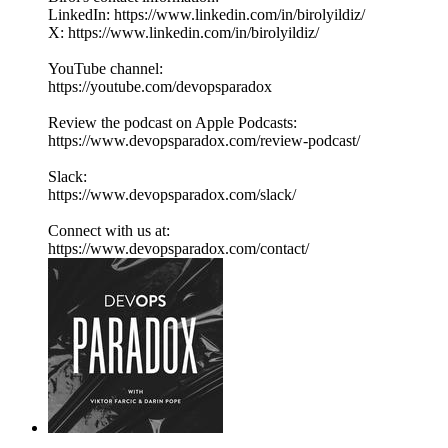
LinkedIn: https://www.linkedin.com/in/birolyildiz/
X: https://www.linkedin.com/in/birolyildiz/
YouTube channel:
https://youtube.com/devopsparadox
Review the podcast on Apple Podcasts:
https://www.devopsparadox.com/review-podcast/
Slack:
https://www.devopsparadox.com/slack/
Connect with us at:
https://www.devopsparadox.com/contact/