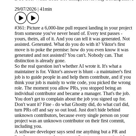
29/07/2026
|
41min
#361: Picture a 6,000-line pull request landing in your project
from someone you've never heard of. Every test passes -
yours, theirs, all of it. And you can tell it was generated. Not
assisted. Generated. What do you do with it? Viktor's first
move is to poke the premise: how do you even know it was
generated and not assisted? You can't. Nobody can. That
distinction is already gone.
So the real question isn't whether AI wrote it. It's what a
maintainer is for. Viktor's answer is blunt - a maintainer's first
job is to guide people in and help them contribute, and if you
think your job is mainly to write code, you picked the wrong
role. The moment you allow PRs, you stopped being an
individual contributor and became a manager. That's the job.
You don't get to complain about the job you signed up for.
Don't want it? Fine - do what Ghostty did, do what curl did,
turn PRs off and say so out loud. Just don't hide behind
unknown contributors, because every single person on your
project was an unknown contributor on their first commit,
including you.
A software developer says send me anything but a PR and