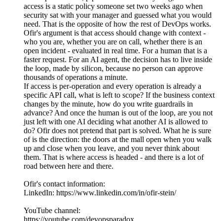
access is a static policy someone set two weeks ago when
security sat with your manager and guessed what you would
need. That is the opposite of how the rest of DevOps works.
Ofir's argument is that access should change with context -
who you are, whether you are on call, whether there is an
open incident - evaluated in real time. For a human that is a
faster request. For an AI agent, the decision has to live inside
the loop, made by silicon, because no person can approve
thousands of operations a minute.
If access is per-operation and every operation is already a
specific API call, what is left to scope? If the business context
changes by the minute, how do you write guardrails in
advance? And once the human is out of the loop, are you not
just left with one AI deciding what another AI is allowed to
do? Ofir does not pretend that part is solved. What he is sure
of is the direction: the doors at the mall open when you walk
up and close when you leave, and you never think about
them. That is where access is headed - and there is a lot of
road between here and there.
Ofir's contact information:
LinkedIn: https://www.linkedin.com/in/ofir-stein/
YouTube channel:
https://youtube.com/devopsparadox