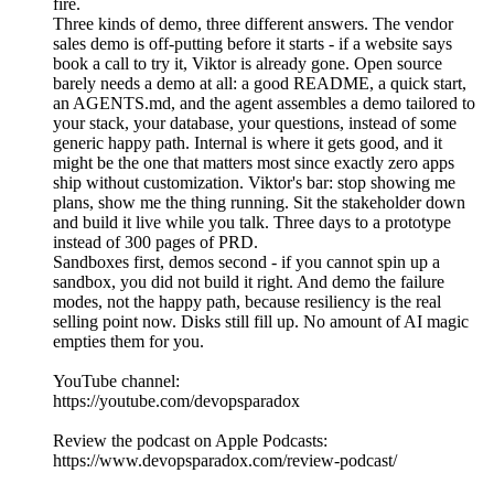
fire.
Three kinds of demo, three different answers. The vendor
sales demo is off-putting before it starts - if a website says
book a call to try it, Viktor is already gone. Open source
barely needs a demo at all: a good README, a quick start,
an AGENTS.md, and the agent assembles a demo tailored to
your stack, your database, your questions, instead of some
generic happy path. Internal is where it gets good, and it
might be the one that matters most since exactly zero apps
ship without customization. Viktor's bar: stop showing me
plans, show me the thing running. Sit the stakeholder down
and build it live while you talk. Three days to a prototype
instead of 300 pages of PRD.
Sandboxes first, demos second - if you cannot spin up a
sandbox, you did not build it right. And demo the failure
modes, not the happy path, because resiliency is the real
selling point now. Disks still fill up. No amount of AI magic
empties them for you.
YouTube channel:
https://youtube.com/devopsparadox
Review the podcast on Apple Podcasts:
https://www.devopsparadox.com/review-podcast/