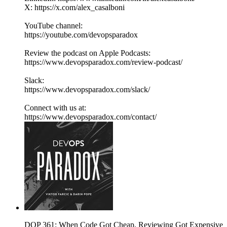
X: https://x.com/alex_casalboni
YouTube channel:
https://youtube.com/devopsparadox
Review the podcast on Apple Podcasts:
https://www.devopsparadox.com/review-podcast/
Slack:
https://www.devopsparadox.com/slack/
Connect with us at:
https://www.devopsparadox.com/contact/
DOP 361: When Code Got Cheap, Reviewing Got Expensive