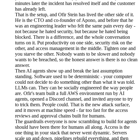
minutes later the incident has resolved itself and the customer
has already left.
That is the setup, and Ofir Stein has lived the other side of it.
He is the CTO and co-founder of Apono, and before that he
was an engineering leader who felt the same pain every day -
not because he hated security, but because he hated being
blocked. There is a difference, and the whole conversation
turns on it. Put productivity on one side, security risk on the
other, and access management in the middle. Tighten one and
you starve the other. Nobody wants to be slower and nobody
wants to be breached, so the honest answer is there is no clean
answer.
Then AI agents show up and break the last assumption
standing. Software used to be deterministic - your computer
could not decide to do something other than what it was told.
LLMs can. They can be socially engineered the way people
are. Ofir's team built a full AWS environment run by AI
agents, opened a Discord channel, and invited anyone to try
to trick them. People could. That is the new attack surface,
and it moves at machine speed - far too fast for the access
reviews and approval chains built for humans.
The guardrails everyone is now scrambling to build for agents
should have been there for humans all along. Access is the
one thing in your stack that never went dynamic. Servers
scale up and down, pipelines rebuild everything, and then