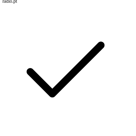
radio.pt