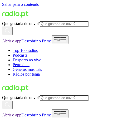
Saltar para o conteúdo
Que gostaria de ouvir?
Abrir o app
Descobrir o Prime
Top 100 rádios
Podcasts
Desporto ao vivo
Perto de ti
Géneros musicais
Rádios por tema
Que gostaria de ouvir?
Abrir o app
Descobrir o Prime