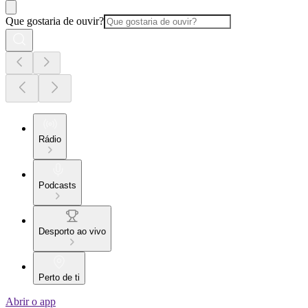
Que gostaria de ouvir?
Rádio
Podcasts
Desporto ao vivo
Perto de ti
Abrir o app