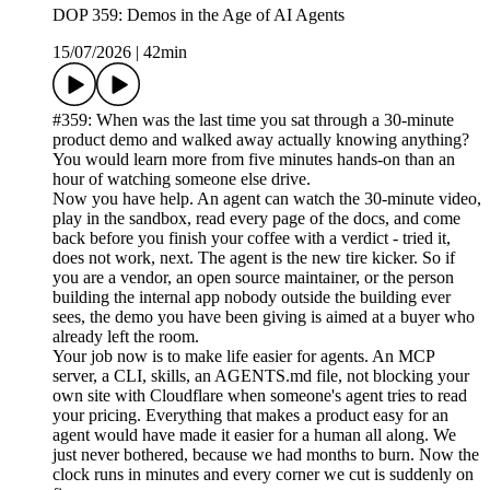
DOP 359: Demos in the Age of AI Agents
15/07/2026
|
42min
#359: When was the last time you sat through a 30-minute
product demo and walked away actually knowing anything?
You would learn more from five minutes hands-on than an
hour of watching someone else drive.
Now you have help. An agent can watch the 30-minute video,
play in the sandbox, read every page of the docs, and come
back before you finish your coffee with a verdict - tried it,
does not work, next. The agent is the new tire kicker. So if
you are a vendor, an open source maintainer, or the person
building the internal app nobody outside the building ever
sees, the demo you have been giving is aimed at a buyer who
already left the room.
Your job now is to make life easier for agents. An MCP
server, a CLI, skills, an AGENTS.md file, not blocking your
own site with Cloudflare when someone's agent tries to read
your pricing. Everything that makes a product easy for an
agent would have made it easier for a human all along. We
just never bothered, because we had months to burn. Now the
clock runs in minutes and every corner we cut is suddenly on