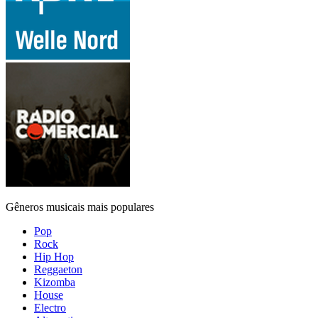
Gêneros musicais mais populares
Pop
Rock
Hip Hop
Reggaeton
Kizomba
House
Electro