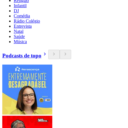
Religião
Infantil
DJ
Comédia
Rádio Colégio
Entrevista
Natal
Saúde
Música
Podcasts de topo