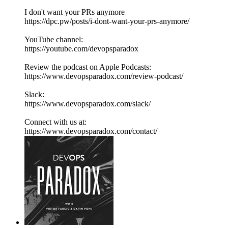
I don't want your PRs anymore
https://dpc.pw/posts/i-dont-want-your-prs-anymore/
YouTube channel:
https://youtube.com/devopsparadox
Review the podcast on Apple Podcasts:
https://www.devopsparadox.com/review-podcast/
Slack:
https://www.devopsparadox.com/slack/
Connect with us at:
https://www.devopsparadox.com/contact/