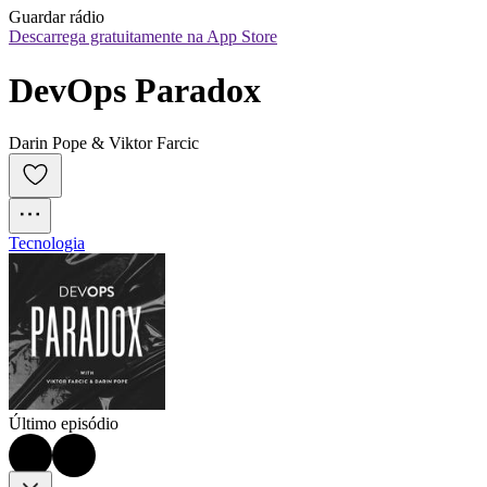
Guardar rádio
Descarrega gratuitamente na App Store
DevOps Paradox
Darin Pope & Viktor Farcic
Tecnologia
Último episódio