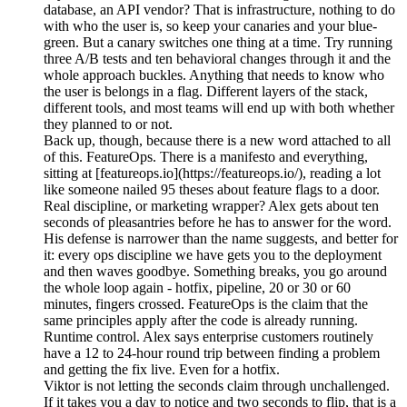
database, an API vendor? That is infrastructure, nothing to do
with who the user is, so keep your canaries and your blue-
green. But a canary switches one thing at a time. Try running
three A/B tests and ten behavioral changes through it and the
whole approach buckles. Anything that needs to know who
the user is belongs in a flag. Different layers of the stack,
different tools, and most teams will end up with both whether
they planned to or not.
Back up, though, because there is a new word attached to all
of this. FeatureOps. There is a manifesto and everything,
sitting at [featureops.io](https://featureops.io/), reading a lot
like someone nailed 95 theses about feature flags to a door.
Real discipline, or marketing wrapper? Alex gets about ten
seconds of pleasantries before he has to answer for the word.
His defense is narrower than the name suggests, and better for
it: every ops discipline we have gets you to the deployment
and then waves goodbye. Something breaks, you go around
the whole loop again - hotfix, pipeline, 20 or 30 or 60
minutes, fingers crossed. FeatureOps is the claim that the
same principles apply after the code is already running.
Runtime control. Alex says enterprise customers routinely
have a 12 to 24-hour round trip between finding a problem
and getting the fix live. Even for a hotfix.
Viktor is not letting the seconds claim through unchallenged.
If it takes you a day to notice and two seconds to flip, that is a