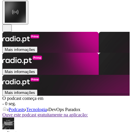
Mais informações
Mais informações
Mais informações
O podcast começa em
- 0 seg.
Podcasts
Tecnologia
DevOps Paradox
Ouve este podcast gratuitamente na aplicação: