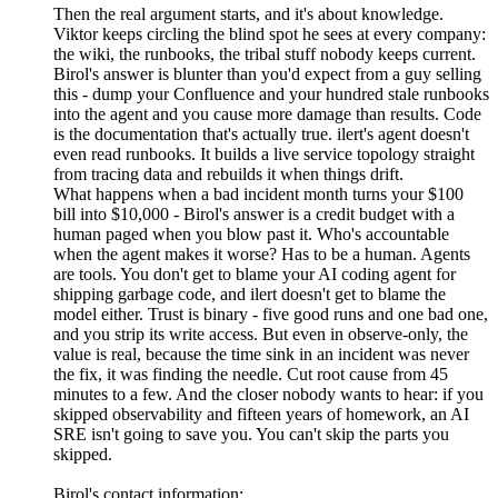
Then the real argument starts, and it's about knowledge.
Viktor keeps circling the blind spot he sees at every company:
the wiki, the runbooks, the tribal stuff nobody keeps current.
Birol's answer is blunter than you'd expect from a guy selling
this - dump your Confluence and your hundred stale runbooks
into the agent and you cause more damage than results. Code
is the documentation that's actually true. ilert's agent doesn't
even read runbooks. It builds a live service topology straight
from tracing data and rebuilds it when things drift.
What happens when a bad incident month turns your $100
bill into $10,000 - Birol's answer is a credit budget with a
human paged when you blow past it. Who's accountable
when the agent makes it worse? Has to be a human. Agents
are tools. You don't get to blame your AI coding agent for
shipping garbage code, and ilert doesn't get to blame the
model either. Trust is binary - five good runs and one bad one,
and you strip its write access. But even in observe-only, the
value is real, because the time sink in an incident was never
the fix, it was finding the needle. Cut root cause from 45
minutes to a few. And the closer nobody wants to hear: if you
skipped observability and fifteen years of homework, an AI
SRE isn't going to save you. You can't skip the parts you
skipped.
Birol's contact information: