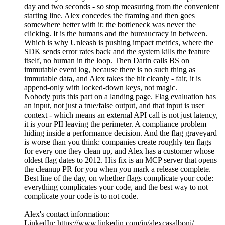
day and two seconds - so stop measuring from the convenient
starting line. Alex concedes the framing and then goes
somewhere better with it: the bottleneck was never the
clicking. It is the humans and the bureaucracy in between.
Which is why Unleash is pushing impact metrics, where the
SDK sends error rates back and the system kills the feature
itself, no human in the loop. Then Darin calls BS on
immutable event log, because there is no such thing as
immutable data, and Alex takes the hit cleanly - fair, it is
append-only with locked-down keys, not magic.
Nobody puts this part on a landing page. Flag evaluation has
an input, not just a true/false output, and that input is user
context - which means an external API call is not just latency,
it is your PII leaving the perimeter. A compliance problem
hiding inside a performance decision. And the flag graveyard
is worse than you think: companies create roughly ten flags
for every one they clean up, and Alex has a customer whose
oldest flag dates to 2012. His fix is an MCP server that opens
the cleanup PR for you when you mark a release complete.
Best line of the day, on whether flags complicate your code:
everything complicates your code, and the best way to not
complicate your code is to not code.
Alex's contact information:
LinkedIn: https://www.linkedin.com/in/alexcasalboni/