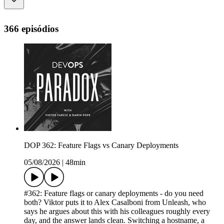
366 episódios
DOP 362: Feature Flags vs Canary Deployments
05/08/2026
|
48min
#362: Feature flags or canary deployments - do you need
both? Viktor puts it to Alex Casalboni from Unleash, who
says he argues about this with his colleagues roughly every
day, and the answer lands clean. Switching a hostname, a