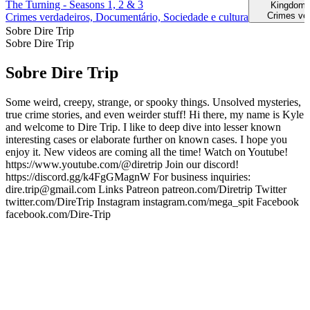
The Turning - Seasons 1, 2 & 3
Kingdom 
Crimes ve
Crimes verdadeiros, Documentário, Sociedade e cultura
Sobre Dire Trip
Sobre Dire Trip
Sobre Dire Trip
Some weird, creepy, strange, or spooky things. Unsolved mysteries,
true crime stories, and even weirder stuff! Hi there, my name is Kyle
and welcome to Dire Trip. I like to deep dive into lesser known
interesting cases or elaborate further on known cases. I hope you
enjoy it. New videos are coming all the time! Watch on Youtube!
https://www.youtube.com/@diretrip Join our discord!
https://discord.gg/k4FgGMagnW For business inquiries:
dire.trip@gmail.com Links Patreon patreon.com/Diretrip Twitter
twitter.com/DireTrip Instagram instagram.com/mega_spit Facebook
facebook.com/Dire-Trip
Sítio Web de podcast