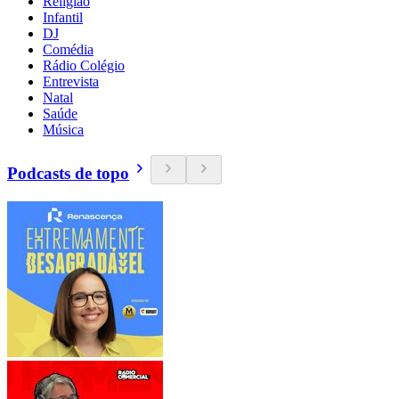
Religião
Infantil
DJ
Comédia
Rádio Colégio
Entrevista
Natal
Saúde
Música
Podcasts de topo