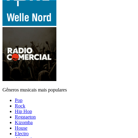
Gêneros musicais mais populares
Pop
Rock
Hip Hop
Reggaeton
Kizomba
House
Electro