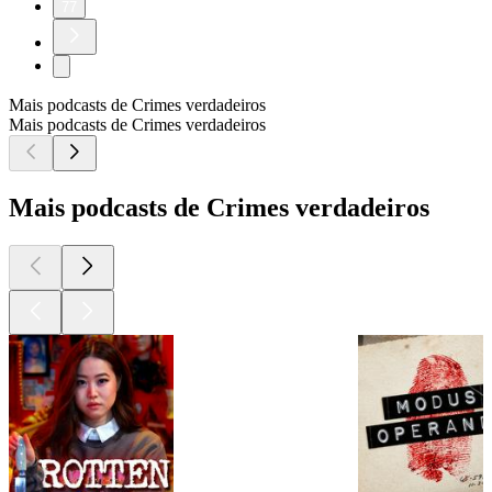
77
Mais podcasts de Crimes verdadeiros
Mais podcasts de Crimes verdadeiros
Mais podcasts de Crimes verdadeiros