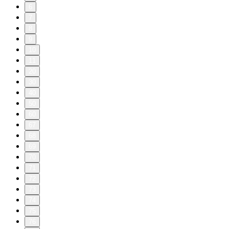
6
7
8
9
10
11
20
30
40
50
60
67
68
69
70
71
72
73
74
75
76