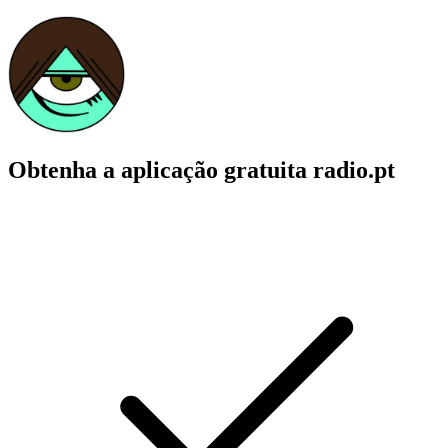
Obtenha a aplicação gratuita radio.pt