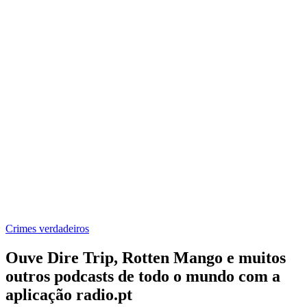
Crimes verdadeiros
Ouve Dire Trip, Rotten Mango e muitos
outros podcasts de todo o mundo com a
aplicação radio.pt