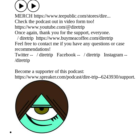
MERCH https://www.teepublic.com/stores/dire...
Check the podcast out in video form too!
https://www.youtube.com/@diretrip
Once again, thank you for the support, everyone.
⁠⁠⁠⁠⁠⁠⁠⁠⁠ / diretrip ⁠⁠⁠⁠⁠⁠⁠⁠⁠⁠⁠⁠⁠⁠⁠⁠⁠⁠https://www.buymeacoffee.com/diretrip⁠⁠⁠⁠⁠⁠⁠⁠⁠
Feel free to contact me if you have any questions or case
recommendations!
Twitter -- ⁠⁠⁠⁠⁠⁠⁠⁠⁠ / diretrip​​​​​​​ ⁠⁠⁠⁠⁠⁠⁠⁠⁠ Facebook -- ⁠⁠⁠⁠⁠⁠⁠⁠⁠ / diretrip​​​​​​​ ⁠⁠⁠⁠⁠⁠⁠⁠⁠ Instagram --
/diretrip
Become a supporter of this podcast:
https://www.spreaker.com/podcast/dire-trip--6243930/support.