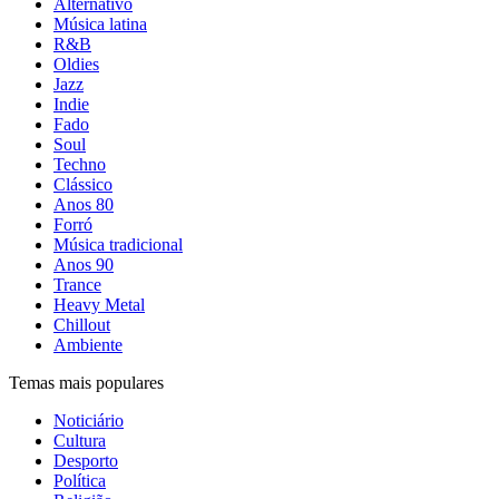
Alternativo
Música latina
R&B
Oldies
Jazz
Indie
Fado
Soul
Techno
Clássico
Anos 80
Forró
Música tradicional
Anos 90
Trance
Heavy Metal
Chillout
Ambiente
Temas mais populares
Noticiário
Cultura
Desporto
Política