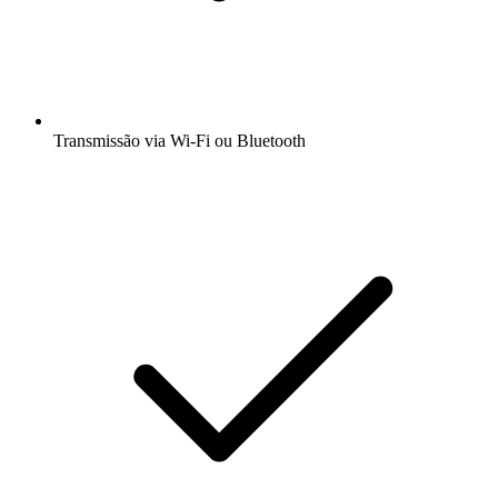
Transmissão via Wi-Fi ou Bluetooth