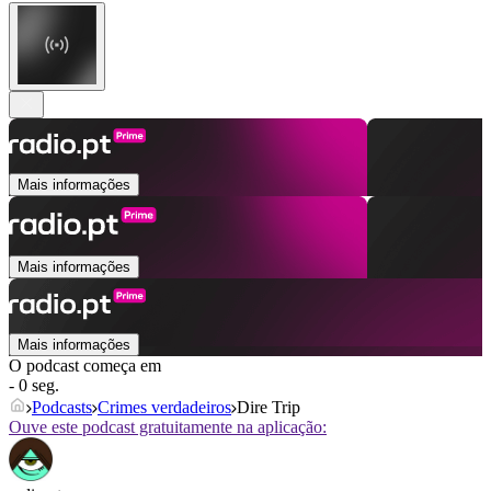
Mais informações
Mais informações
Mais informações
O podcast começa em
- 0 seg.
Podcasts
Crimes verdadeiros
Dire Trip
Ouve este podcast gratuitamente na aplicação: