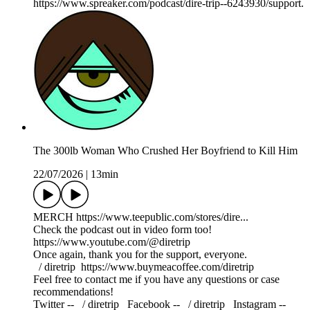
https://www.spreaker.com/podcast/dire-trip--6243930/support.
The 300lb Woman Who Crushed Her Boyfriend to Kill Him
22/07/2026
|
13min
MERCH https://www.teepublic.com/stores/dire...
Check the podcast out in video form too!
https://www.youtube.com/@diretrip
Once again, thank you for the support, everyone.
⁠⁠⁠⁠⁠⁠⁠⁠⁠ / diretrip ⁠⁠⁠⁠⁠⁠⁠⁠⁠⁠⁠⁠⁠⁠⁠⁠⁠⁠https://www.buymeacoffee.com/diretrip⁠⁠⁠⁠⁠⁠⁠⁠⁠
Feel free to contact me if you have any questions or case
recommendations!
Twitter -- ⁠⁠⁠⁠⁠⁠⁠⁠⁠ / diretrip​​​​​​​ ⁠⁠⁠⁠⁠⁠⁠⁠⁠ Facebook -- ⁠⁠⁠⁠⁠⁠⁠⁠⁠ / diretrip​​​​​​​ ⁠⁠⁠⁠⁠⁠⁠⁠⁠ Instagram --