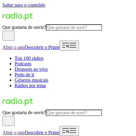
Saltar para o conteúdo
Que gostaria de ouvir?
Abrir o app
Descobrir o Prime
Top 100 rádios
Podcasts
Desporto ao vivo
Perto de ti
Géneros musicais
Rádios por tema
Que gostaria de ouvir?
Abrir o app
Descobrir o Prime