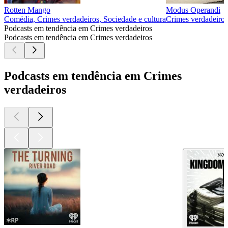
Rotten Mango
Modus Operandi
Comédia, Crimes verdadeiros, Sociedade e cultura
Crimes verdadeiros
Podcasts em tendência em Crimes verdadeiros
Podcasts em tendência em Crimes verdadeiros
Podcasts em tendência em Crimes
verdadeiros