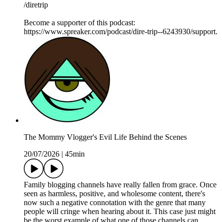
/diretrip
Become a supporter of this podcast:
https://www.spreaker.com/podcast/dire-trip--6243930/support.
The Mommy Vlogger's Evil Life Behind the Scenes
20/07/2026
|
45min
Family blogging channels have really fallen from grace. Once
seen as harmless, positive, and wholesome content, there's
now such a negative connotation with the genre that many
people will cringe when hearing about it. This case just might
be the worst example of what one of those channels can