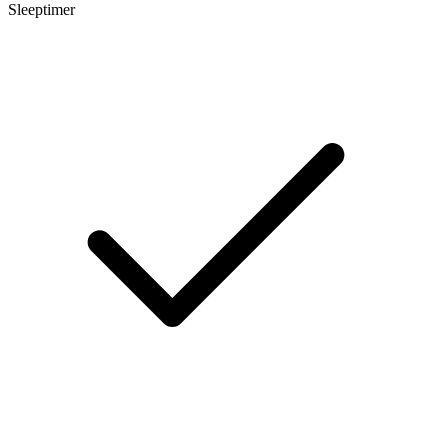
Sleeptimer