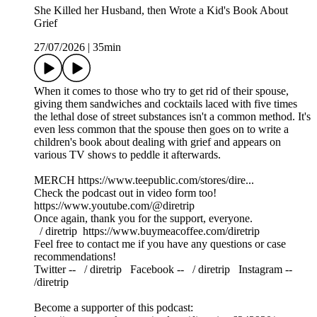
She Killed her Husband, then Wrote a Kid's Book About
Grief
27/07/2026
|
35min
When it comes to those who try to get rid of their spouse,
giving them sandwiches and cocktails laced with five times
the lethal dose of street substances isn't a common method. It's
even less common that the spouse then goes on to write a
children's book about dealing with grief and appears on
various TV shows to peddle it afterwards.
MERCH https://www.teepublic.com/stores/dire...
Check the podcast out in video form too!
https://www.youtube.com/@diretrip
Once again, thank you for the support, everyone.
⁠⁠⁠⁠⁠⁠⁠⁠⁠ / diretrip ⁠⁠⁠⁠⁠⁠⁠⁠⁠⁠⁠⁠⁠⁠⁠⁠⁠⁠https://www.buymeacoffee.com/diretrip⁠⁠⁠⁠⁠⁠⁠⁠⁠
Feel free to contact me if you have any questions or case
recommendations!
Twitter -- ⁠⁠⁠⁠⁠⁠⁠⁠⁠ / diretrip​​​​​​​ ⁠⁠⁠⁠⁠⁠⁠⁠⁠ Facebook -- ⁠⁠⁠⁠⁠⁠⁠⁠⁠ / diretrip​​​​​​​ ⁠⁠⁠⁠⁠⁠⁠⁠⁠ Instagram --
/diretrip
Become a supporter of this podcast: