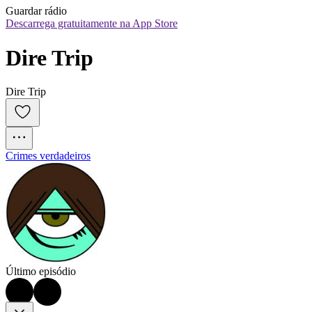
Guardar rádio
Descarrega gratuitamente na App Store
Dire Trip
Dire Trip
Crimes verdadeiros
Último episódio