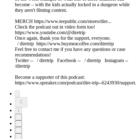
become – with the kids actually locked in a dungeon while
they aren't filming content.
MERCH https://www.teepublic.com/stores/dire...
Check the podcast out in video form too!
https://www.youtube.com/@diretrip
Once again, thank you for the support, everyone.
⁠⁠⁠⁠⁠⁠⁠⁠⁠ / diretrip ⁠⁠⁠⁠⁠⁠⁠⁠⁠⁠⁠⁠⁠⁠⁠⁠⁠⁠https://www.buymeacoffee.com/diretrip⁠⁠⁠⁠⁠⁠⁠⁠⁠
Feel free to contact me if you have any questions or case
recommendations!
Twitter -- ⁠⁠⁠⁠⁠⁠⁠⁠⁠ / diretrip​​​​​​​ ⁠⁠⁠⁠⁠⁠⁠⁠⁠ Facebook -- ⁠⁠⁠⁠⁠⁠⁠⁠⁠ / diretrip​​​​​​​ ⁠⁠⁠⁠⁠⁠⁠⁠⁠ Instagram --
/diretrip
Become a supporter of this podcast:
https://www.spreaker.com/podcast/dire-trip--6243930/support.
1
2
3
4
5