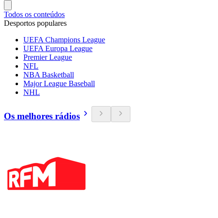
Todos os conteúdos
Desportos populares
UEFA Champions League
UEFA Europa League
Premier League
NFL
NBA Basketball
Major League Baseball
NHL
Os melhores rádios