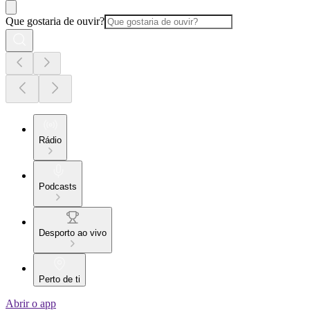
Que gostaria de ouvir?
Rádio
Podcasts
Desporto ao vivo
Perto de ti
Abrir o app