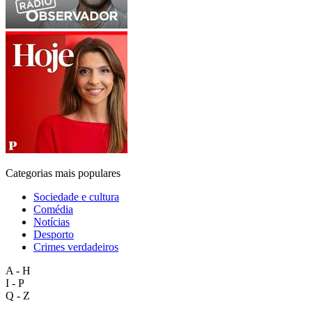
Categorias mais populares
Sociedade e cultura
Comédia
Notícias
Desporto
Crimes verdadeiros
A - H
I - P
Q - Z