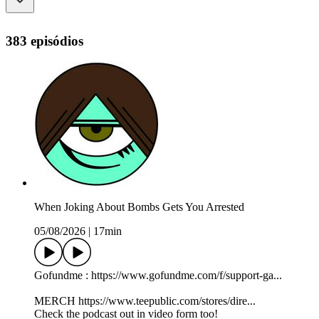
383 episódios
When Joking About Bombs Gets You Arrested
05/08/2026
|
17min
Gofundme : https://www.gofundme.com/f/support-ga...
MERCH https://www.teepublic.com/stores/dire...
Check the podcast out in video form too!