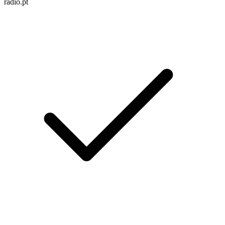
radio.pt