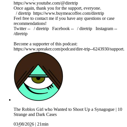
https://www.youtube.com/@diretrip
Once again, thank you for the support, everyone.
⁠⁠⁠⁠⁠⁠⁠⁠⁠ / diretrip ⁠⁠⁠⁠⁠⁠⁠⁠⁠⁠⁠⁠⁠⁠⁠⁠⁠⁠https://www.buymeacoffee.com/diretrip⁠⁠⁠⁠⁠⁠⁠⁠⁠
Feel free to contact me if you have any questions or case
recommendations!
Twitter -- ⁠⁠⁠⁠⁠⁠⁠⁠⁠ / diretrip​​​​​​​ ⁠⁠⁠⁠⁠⁠⁠⁠⁠ Facebook -- ⁠⁠⁠⁠⁠⁠⁠⁠⁠ / diretrip​​​​​​​ ⁠⁠⁠⁠⁠⁠⁠⁠⁠ Instagram --
/diretrip
Become a supporter of this podcast:
https://www.spreaker.com/podcast/dire-trip--6243930/support.
The Roblox Girl who Wanted to Shoot Up a Synagogue | 10
Strange and Dark Cases
03/08/2026
|
21min