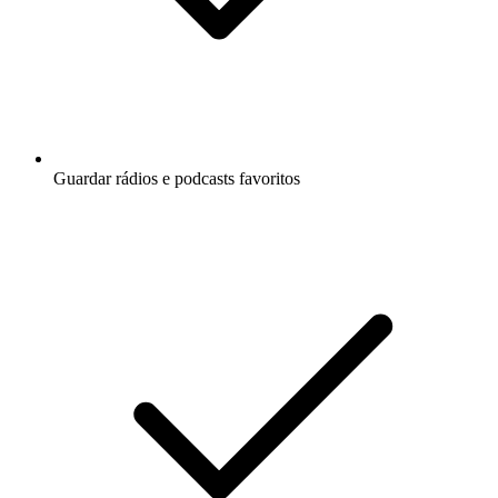
Guardar rádios e podcasts favoritos