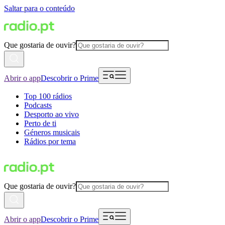
Saltar para o conteúdo
Que gostaria de ouvir?
Abrir o app
Descobrir o Prime
Top 100 rádios
Podcasts
Desporto ao vivo
Perto de ti
Géneros musicais
Rádios por tema
Que gostaria de ouvir?
Abrir o app
Descobrir o Prime