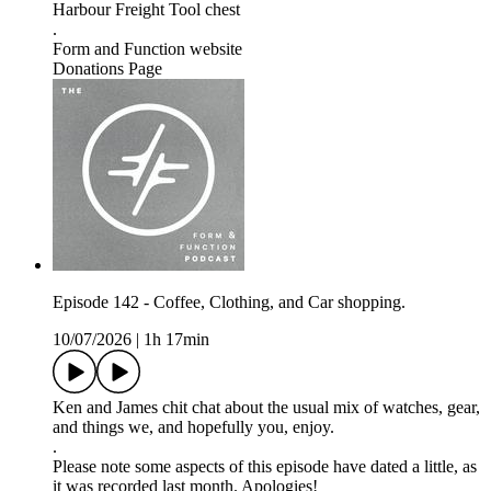
Harbour Freight Tool chest
.
Form and Function website
Donations Page
Episode 142 - Coffee, Clothing, and Car shopping.
10/07/2026
|
1h 17min
Ken and James chit chat about the usual mix of watches, gear,
and things we, and hopefully you, enjoy.
.
Please note some aspects of this episode have dated a little, as
it was recorded last month. Apologies!