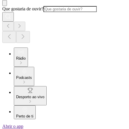
Que gostaria de ouvir?
Rádio
Podcasts
Desporto ao vivo
Perto de ti
Abrir o app