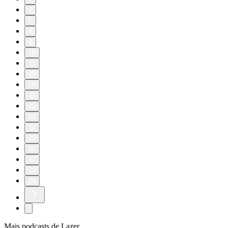
6
7
8
9
10
11
19
20
21
22
23
24
25
26
27
28
29
Mais podcasts de Lazer