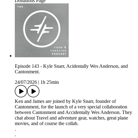
Donations Page
Episode 143 - Kyle Snarr, Acidentally Wes Anderson, and
Cantonment.
24/07/2026
|
1h 25min
Ken and James are joined by Kyle Snarr, founder of
Cantonment, for the launch of a very special collaboration
between Cantonment and Accidentally Wes Anderson. They
chat about Travel and adventure gear, watches, great plane
movies, and of course the collab.
.
.