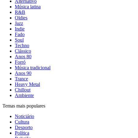
Alternativo
Música latina
R&B
Oldies
Jazz
Indie
Fado
Soul
Techno
Clássico
Anos 80
Forró
Música tradicional
Anos 90
Trance
Heavy Metal
Chillout
Ambiente
Temas mais populares
Noticiário
Cultura
Desporto
Política