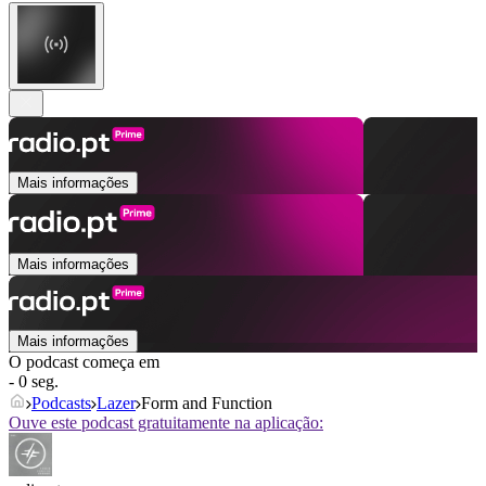
Mais informações
Mais informações
Mais informações
O podcast começa em
- 0 seg.
Podcasts
Lazer
Form and Function
Ouve este podcast gratuitamente na aplicação: