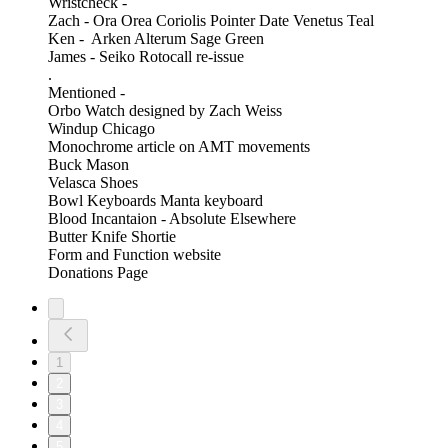
Wristcheck -
Zach - Ora Orea Coriolis Pointer Date Venetus Teal
Ken - Arken Alterum Sage Green
James - Seiko Rotocall re-issue
.
Mentioned -
Orbo Watch designed by Zach Weiss
Windup Chicago
Monochrome article on AMT movements
Buck Mason
Velasca Shoes
Bowl Keyboards Manta keyboard
Blood Incantaion - Absolute Elsewhere
Butter Knife Shortie
Form and Function website
Donations Page
1
2
3
4
5