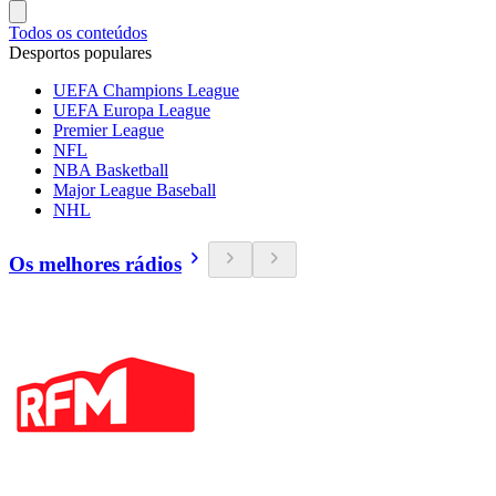
Todos os conteúdos
Desportos populares
UEFA Champions League
UEFA Europa League
Premier League
NFL
NBA Basketball
Major League Baseball
NHL
Os melhores rádios