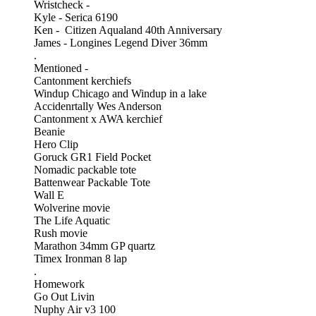
Wristcheck -
Kyle - Serica 6190
Ken - Citizen Aqualand 40th Anniversary
James - Longines Legend Diver 36mm
.
Mentioned -
Cantonment kerchiefs
Windup Chicago and Windup in a lake
Accidenrtally Wes Anderson
Cantonment x AWA kerchief
Beanie
Hero Clip
Goruck GR1 Field Pocket
Nomadic packable tote
Battenwear Packable Tote
Wall E
Wolverine movie
The Life Aquatic
Rush movie
Marathon 34mm GP quartz
Timex Ironman 8 lap
.
Homework
Go Out Livin
Nuphy Air v3 100