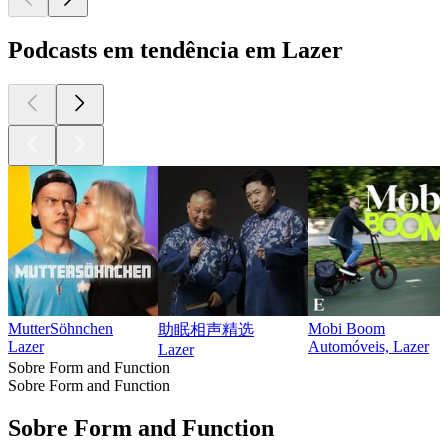
Podcasts em tendência em Lazer
MutterSöhnchen
Mobi Boom
助眠相声精选
Lazer
Automóveis, Lazer
Lazer
Sobre Form and Function
Sobre Form and Function
Sobre Form and Function