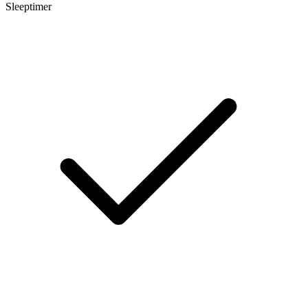
Sleeptimer