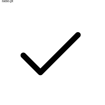
radio.pt