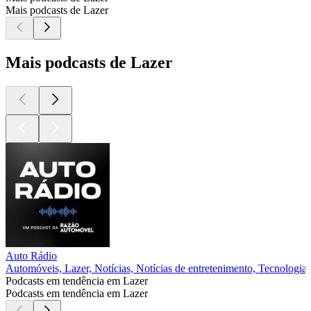
Mais podcasts de Lazer
Mais podcasts de Lazer
Auto Rádio
Automóveis, Lazer, Notícias, Notícias de entretenimento, Tecnologia
Podcasts em tendência em Lazer
Podcasts em tendência em Lazer