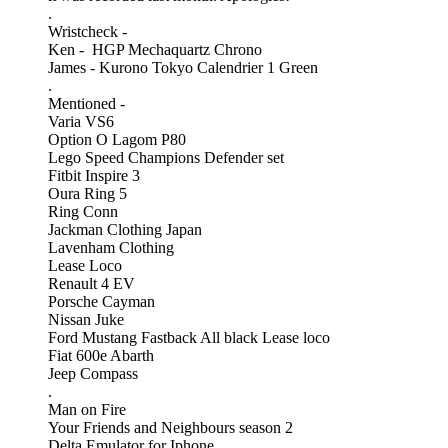
.
Wristcheck -
Ken - HGP Mechaquartz Chrono
James - Kurono Tokyo Calendrier 1 Green
.
Mentioned -
Varia VS6
Option O Lagom P80
Lego Speed Champions Defender set
Fitbit Inspire 3
Oura Ring 5
Ring Conn
Jackman Clothing Japan
Lavenham Clothing
Lease Loco
Renault 4 EV
Porsche Cayman
Nissan Juke
Ford Mustang Fastback All black Lease loco
Fiat 600e Abarth
Jeep Compass
.
Man on Fire
Your Friends and Neighbours season 2
Delta Emulator for Iphone