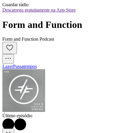
Guardar rádio
Descarrega gratuitamente na App Store
Form and Function
Form and Function Podcast
Lazer
Passatempos
Último episódio