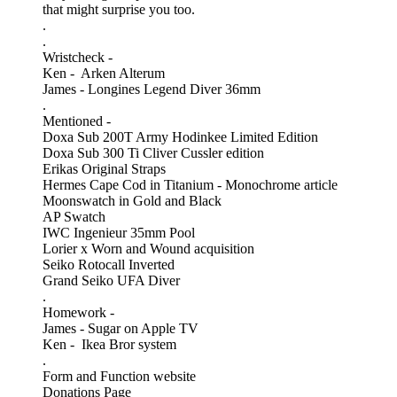
that might surprise you too.
.
.
Wristcheck -
Ken - Arken Alterum
James - Longines Legend Diver 36mm
.
Mentioned -
Doxa Sub 200T Army Hodinkee Limited Edition
Doxa Sub 300 Ti Cliver Cussler edition
Erikas Original Straps
Hermes Cape Cod in Titanium - Monochrome article
Moonswatch in Gold and Black
AP Swatch
IWC Ingenieur 35mm Pool
Lorier x Worn and Wound acquisition
Seiko Rotocall Inverted
Grand Seiko UFA Diver
.
Homework -
James - Sugar on Apple TV
Ken - Ikea Bror system
.
Form and Function website
Donations Page