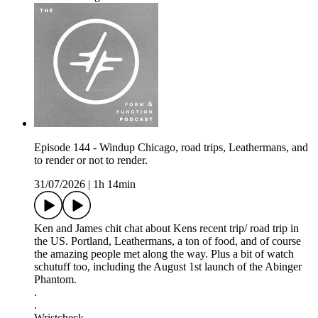
Episode 144 - Windup Chicago, road trips, Leathermans, and
to render or not to render.
31/07/2026
|
1h 14min
Ken and James chit chat about Kens recent trip/ road trip in
the US. Portland, Leathermans, a ton of food, and of course
the amazing people met along the way. Plus a bit of watch
schutuff too, including the August 1st launch of the Abinger
Phantom.
.
.
Wristcheck -