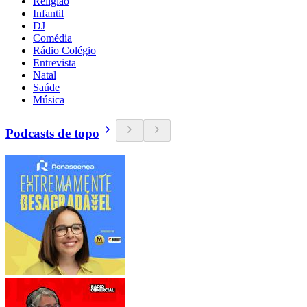
Religião
Infantil
DJ
Comédia
Rádio Colégio
Entrevista
Natal
Saúde
Música
Podcasts de topo