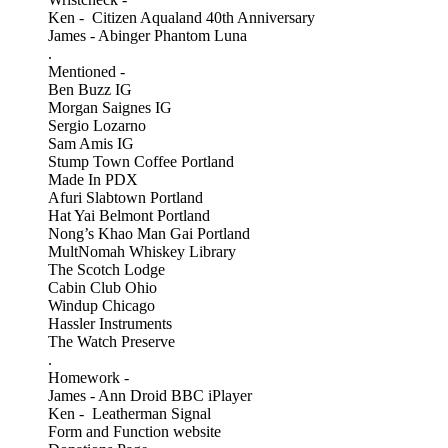
Ken - Citizen Aqualand 40th Anniversary
James - Abinger Phantom Luna
.
Mentioned -
Ben Buzz IG
Morgan Saignes IG
Sergio Lozarno
Sam Amis IG
Stump Town Coffee Portland
Made In PDX
Afuri Slabtown Portland
Hat Yai Belmont Portland
Nong’s Khao Man Gai Portland
MultNomah Whiskey Library
The Scotch Lodge
Cabin Club Ohio
Windup Chicago
Hassler Instruments
The Watch Preserve
.
Homework -
James - Ann Droid BBC iPlayer
Ken - Leatherman Signal
Form and Function website