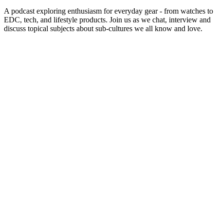
A podcast exploring enthusiasm for everyday gear - from watches to
EDC, tech, and lifestyle products. Join us as we chat, interview and
discuss topical subjects about sub-cultures we all know and love.
Sítio Web de podcast