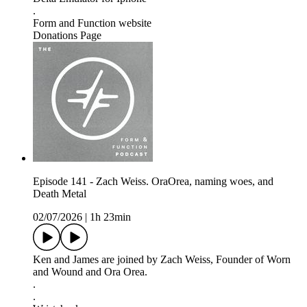
.
Form and Function website
Donations Page
Episode 141 - Zach Weiss. OraOrea, naming woes, and
Death Metal
02/07/2026
|
1h 23min
Ken and James are joined by Zach Weiss, Founder of Worn
and Wound and Ora Orea.
.
.