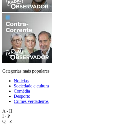
Categorias mais populares
Notícias
Sociedade e cultura
Comédia
Desporto
Crimes verdadeiros
A - H
I - P
Q - Z