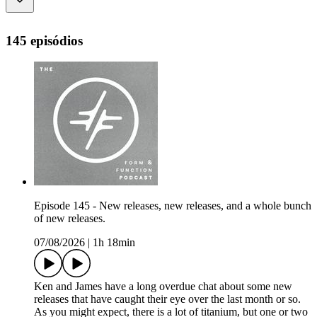
145 episódios
Episode 145 - New releases, new releases, and a whole bunch
of new releases.
07/08/2026
|
1h 18min
Ken and James have a long overdue chat about some new
releases that have caught their eye over the last month or so.
As you might expect, there is a lot of titanium, but one or two