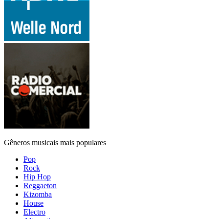
Gêneros musicais mais populares
Pop
Rock
Hip Hop
Reggaeton
Kizomba
House
Electro