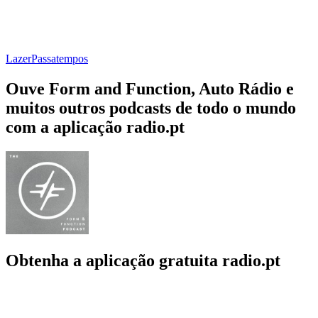
Lazer
Passatempos
Ouve Form and Function, Auto Rádio e
muitos outros podcasts de todo o mundo
com a aplicação radio.pt
Obtenha a aplicação gratuita radio.pt