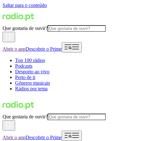
Saltar para o conteúdo
Que gostaria de ouvir?
Abrir o app
Descobrir o Prime
Top 100 rádios
Podcasts
Desporto ao vivo
Perto de ti
Géneros musicais
Rádios por tema
Que gostaria de ouvir?
Abrir o app
Descobrir o Prime