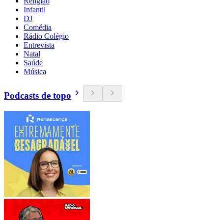
Religião
Infantil
DJ
Comédia
Rádio Colégio
Entrevista
Natal
Saúde
Música
Podcasts de topo