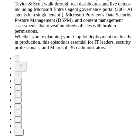
Taylor & Scott walk through real dashboards and live demos
including Microsoft Entra's agent governance portal (200+ AI
agents in a single tenant!), Microsoft Purview's Data Security
Posture Management (DSPM), and content management
assessments that reveal hundreds of sites with broken
permissions.
Whether you're planning your Copilot deployment or already
in production, this episode is essential for IT leaders, security
professionals, and Microsoft 365 administrators.
1
2
3
4
5
6
7
8
9
10