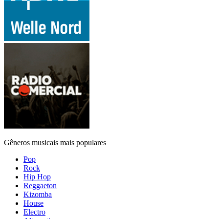
Gêneros musicais mais populares
Pop
Rock
Hip Hop
Reggaeton
Kizomba
House
Electro