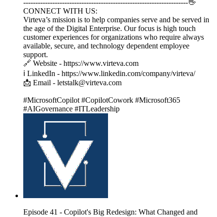
--------------------------------------------------------------------👋
CONNECT WITH US:
Virteva’s mission is to help companies serve and be served in
the age of the Digital Enterprise. Our focus is high touch
customer experiences for organizations who require always
available, secure, and technology dependent employee
support.
🔗 Website - https://www.virteva.com
ℹ️ LinkedIn - https://www.linkedin.com/company/virteva/
📩 Email - letstalk@virteva.com
#MicrosoftCopilot #CopilotCowork #Microsoft365
#AIGovernance #ITLeadership
Episode 41 - Copilot's Big Redesign: What Changed and