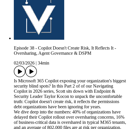
Episode 38 - Copilot Doesn't Create Risk, It Reflects It -
Oversharing, Agent Governance & DSPM
02/03/2026
|
34min
Is Microsoft 365 Copilot exposing your organization's biggest
security blind spots? In this Part 2 of of our Navigating
Copilot in 2026 series, Scott sits down with Endpoint &
Security Leader Taylor Kocon to unpack the uncomfortable
truth: Copilot doesn't create risk, it reflects the permissions
debt organizations have been ignoring for years.
We dive deep into the numbers: 40% of organizations have
delayed their Copilot rollout over oversharing concerns, 16%
of business-critical data is overshared in typical M365 tenants,
and an average of 802,000 files are at risk per organization.