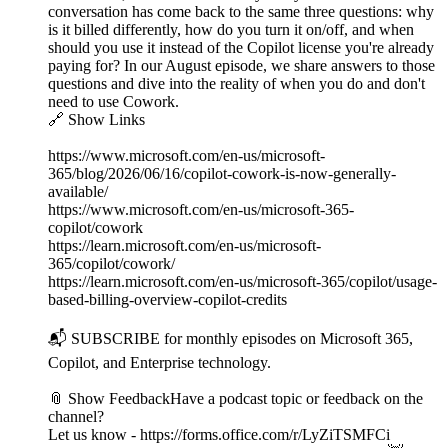
conversation has come back to the same three questions: why
is it billed differently, how do you turn it on/off, and when
should you use it instead of the Copilot license you're already
paying for? In our August episode, we share answers to those
questions and dive into the reality of when you do and don't
need to use Cowork.
🔗 Show Links
https://www.microsoft.com/en-us/microsoft-
365/blog/2026/06/16/copilot-cowork-is-now-generally-
available/
https://www.microsoft.com/en-us/microsoft-365-
copilot/cowork
https://learn.microsoft.com/en-us/microsoft-
365/copilot/cowork/
https://learn.microsoft.com/en-us/microsoft-365/copilot/usage-
based-billing-overview-copilot-credits
📬 SUBSCRIBE for monthly episodes on Microsoft 365,
Copilot, and Enterprise technology.
📎 Show FeedbackHave a podcast topic or feedback on the
channel?
Let us know - https://forms.office.com/r/LyZiTSMFCi