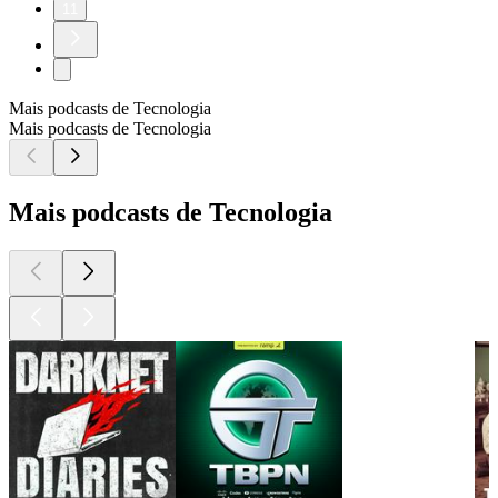
11
Mais podcasts de Tecnologia
Mais podcasts de Tecnologia
Mais podcasts de Tecnologia