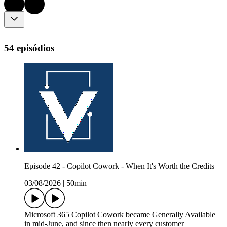
54 episódios
Episode 42 - Copilot Cowork - When It's Worth the Credits
03/08/2026
|
50min
Microsoft 365 Copilot Cowork became Generally Available
in mid-June, and since then nearly every customer