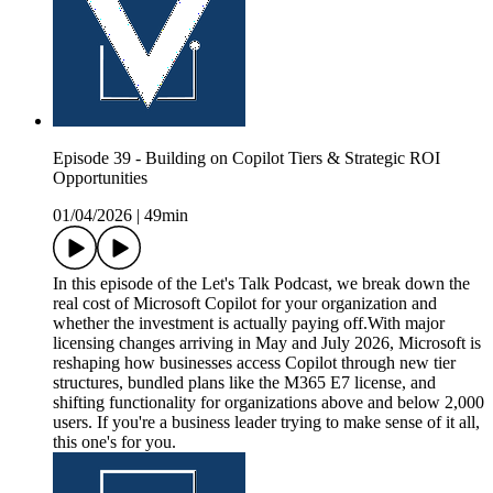
Episode 39 - Building on Copilot Tiers & Strategic ROI
Opportunities
01/04/2026
|
49min
In this episode of the Let's Talk Podcast, we break down the
real cost of Microsoft Copilot for your organization and
whether the investment is actually paying off.With major
licensing changes arriving in May and July 2026, Microsoft is
reshaping how businesses access Copilot through new tier
structures, bundled plans like the M365 E7 license, and
shifting functionality for organizations above and below 2,000
users. If you're a business leader trying to make sense of it all,
this one's for you.