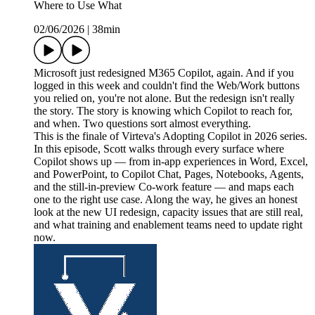
Where to Use What
02/06/2026
|
38min
Microsoft just redesigned M365 Copilot, again. And if you
logged in this week and couldn't find the Web/Work buttons
you relied on, you're not alone. But the redesign isn't really
the story. The story is knowing which Copilot to reach for,
and when. Two questions sort almost everything.
This is the finale of Virteva's Adopting Copilot in 2026 series.
In this episode, Scott walks through every surface where
Copilot shows up — from in-app experiences in Word, Excel,
and PowerPoint, to Copilot Chat, Pages, Notebooks, Agents,
and the still-in-preview Co-work feature — and maps each
one to the right use case. Along the way, he gives an honest
look at the new UI redesign, capacity issues that are still real,
and what training and enablement teams need to update right
now.