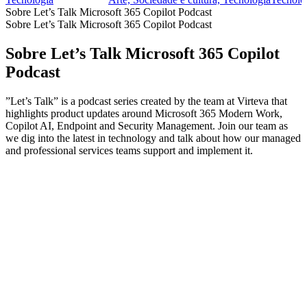
Sobre Let’s Talk Microsoft 365 Copilot Podcast
Sobre Let’s Talk Microsoft 365 Copilot Podcast
Sobre Let’s Talk Microsoft 365 Copilot
Podcast
”Let’s Talk” is a podcast series created by the team at Virteva that
highlights product updates around Microsoft 365 Modern Work,
Copilot AI, Endpoint and Security Management. Join our team as
we dig into the latest in technology and talk about how our managed
and professional services teams support and implement it.
Sítio Web de podcast