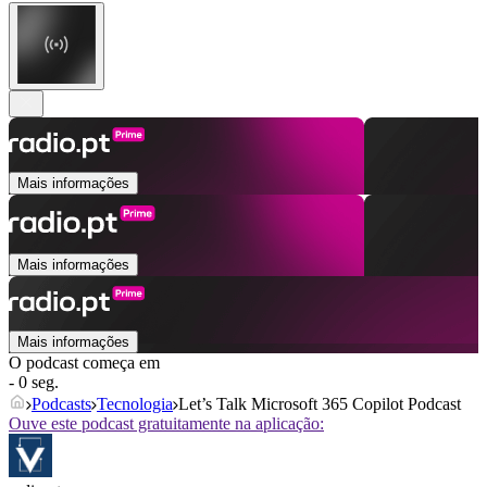
Mais informações
Mais informações
Mais informações
O podcast começa em
- 0 seg.
Podcasts
Tecnologia
Let’s Talk Microsoft 365 Copilot Podcast
Ouve este podcast gratuitamente na aplicação: