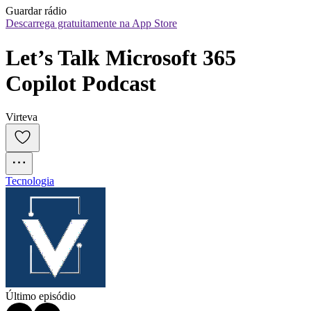
Guardar rádio
Descarrega gratuitamente na App Store
Let’s Talk Microsoft 365 
Copilot Podcast
Virteva
Tecnologia
Último episódio