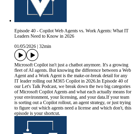
Episode 40 - Copilot Web Agents vs. Work Agents: What IT
Leaders Need to Know in 2026
01/05/2026
|
32min
Microsoft Copilot isn't just a chatbot anymore. It's a growing
fleet of AI agents. But knowing the difference between a Web
Agent and a Work Agent is the make-or-break detail for any
IT leader rolling out M365 Copilot in 2026.In Episode 40 of
our Let's Talk Podcast, we break down the two big categories
of Microsoft Copilot Agents and what each actually means for
your environment, your licensing, and your data.If your team
is sorting out a Copilot rollout, an agent strategy, or just trying
to figure out which agents need a license and which don't, this
episode is your shortcut.