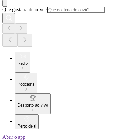
Que gostaria de ouvir?
Rádio
Podcasts
Desporto ao vivo
Perto de ti
Abrir o app