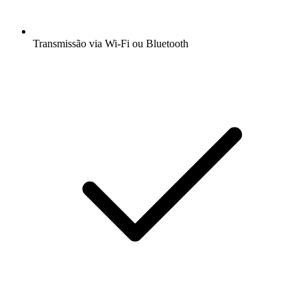
Transmissão via Wi-Fi ou Bluetooth