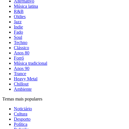
Alternativo
Música latina
R&B
Oldies
Jazz
Indie
Fado
Soul
Techno
Clássico
Anos 80
Forró
Música tradicional
Anos 90
Trance
Heavy Metal
Chillout
Ambiente
Temas mais populares
Noticiário
Cultura
Desporto
Política