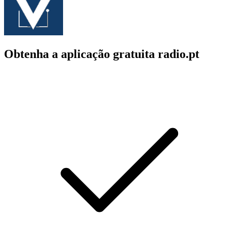
Obtenha a aplicação gratuita radio.pt