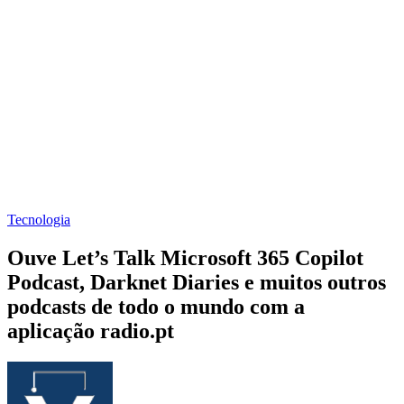
Tecnologia
Ouve Let’s Talk Microsoft 365 Copilot
Podcast, Darknet Diaries e muitos outros
podcasts de todo o mundo com a
aplicação radio.pt