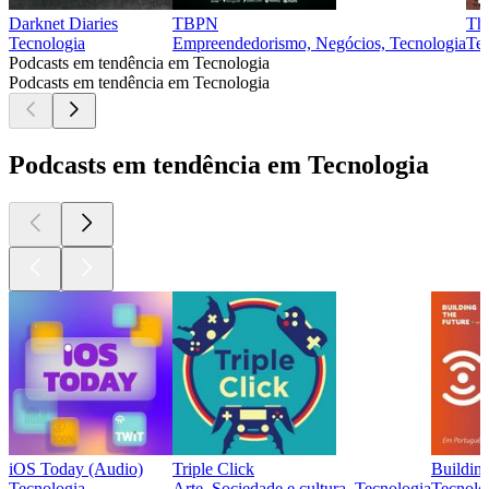
Darknet Diaries
TBPN
The
Tecnologia
Empreendedorismo, Negócios, Tecnologia
Tec
Podcasts em tendência em Tecnologia
Podcasts em tendência em Tecnologia
Podcasts em tendência em Tecnologia
iOS Today (Audio)
Triple Click
Building
Tecnologia
Arte, Sociedade e cultura, Tecnologia
Tecnolo