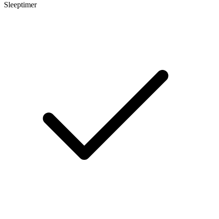
Sleeptimer