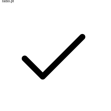
radio.pt