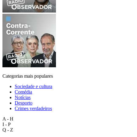
Categorias mais populares
Sociedade e cultura
Comédia
Notícias
Desporto
Crimes verdadeiros
A - H
I - P
Q - Z