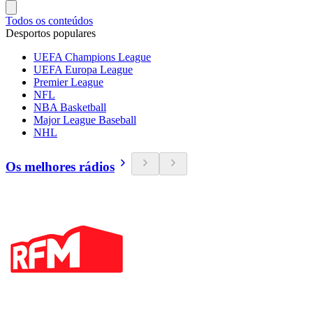
Todos os conteúdos
Desportos populares
UEFA Champions League
UEFA Europa League
Premier League
NFL
NBA Basketball
Major League Baseball
NHL
Os melhores rádios