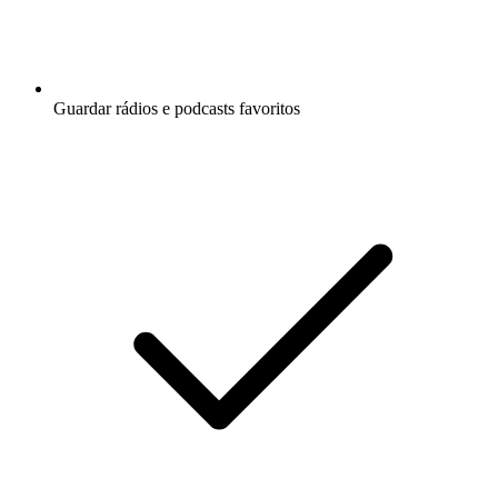
Guardar rádios e podcasts favoritos