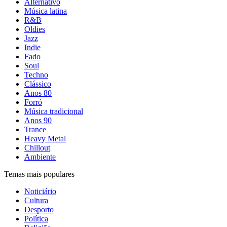
Alternativo
Música latina
R&B
Oldies
Jazz
Indie
Fado
Soul
Techno
Clássico
Anos 80
Forró
Música tradicional
Anos 90
Trance
Heavy Metal
Chillout
Ambiente
Temas mais populares
Noticiário
Cultura
Desporto
Política