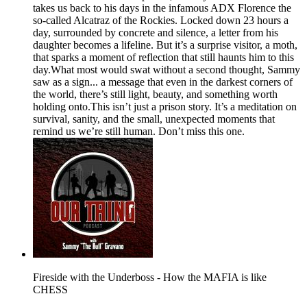
takes us back to his days in the infamous ADX Florence the
so-called Alcatraz of the Rockies. Locked down 23 hours a
day, surrounded by concrete and silence, a letter from his
daughter becomes a lifeline. But it’s a surprise visitor, a moth,
that sparks a moment of reflection that still haunts him to this
day.What most would swat without a second thought, Sammy
saw as a sign... a message that even in the darkest corners of
the world, there’s still light, beauty, and something worth
holding onto.This isn’t just a prison story. It’s a meditation on
survival, sanity, and the small, unexpected moments that
remind us we’re still human. Don’t miss this one.
Fireside with the Underboss - How the MAFIA is like
CHESS