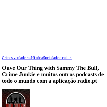
Crimes verdadeiros
História
Sociedade e cultura
Ouve Our Thing with Sammy The Bull,
Crime Junkie e muitos outros podcasts de
todo o mundo com a aplicação radio.pt