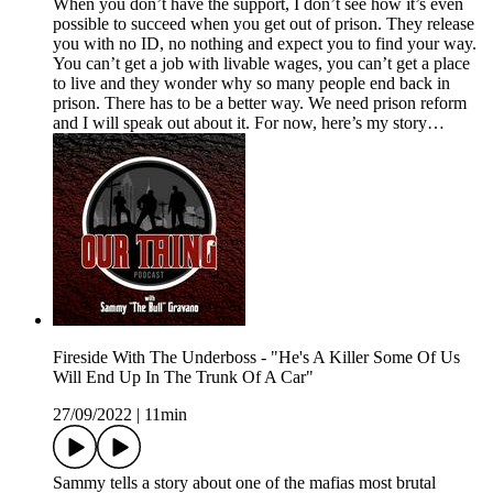
When you don’t have the support, I don’t see how it’s even
possible to succeed when you get out of prison. They release
you with no ID, no nothing and expect you to find your way.
You can’t get a job with livable wages, you can’t get a place
to live and they wonder why so many people end back in
prison. There has to be a better way. We need prison reform
and I will speak out about it. For now, here’s my story…
Fireside With The Underboss - "He's A Killer Some Of Us
Will End Up In The Trunk Of A Car"
27/09/2022
|
11min
Sammy tells a story about one of the mafias most brutal