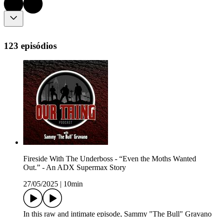
123 episódios
Fireside With The Underboss - “Even the Moths Wanted
Out.” - An ADX Supermax Story
27/05/2025
|
10min
In this raw and intimate episode, Sammy "The Bull" Gravano