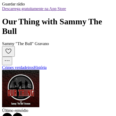
Guardar rádio
Descarrega gratuitamente na App Store
Our Thing with Sammy The 
Bull
Sammy "The Bull" Gravano
Crimes verdadeiros
História
Último episódio