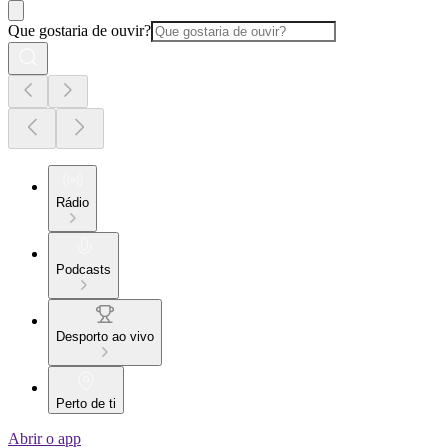
Que gostaria de ouvir?
Rádio
Podcasts
Desporto ao vivo
Perto de ti
Abrir o app