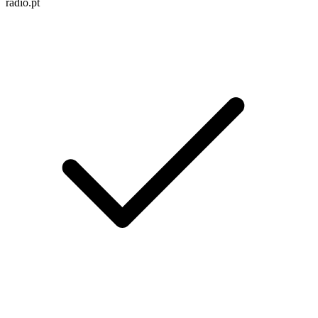
radio.pt