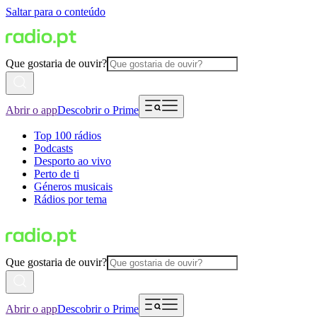
Saltar para o conteúdo
Que gostaria de ouvir?
Abrir o app
Descobrir o Prime
Top 100 rádios
Podcasts
Desporto ao vivo
Perto de ti
Géneros musicais
Rádios por tema
Que gostaria de ouvir?
Abrir o app
Descobrir o Prime