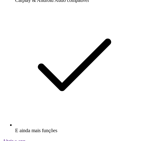
Carplay & Android Audo compatìvel
E ainda mais funções