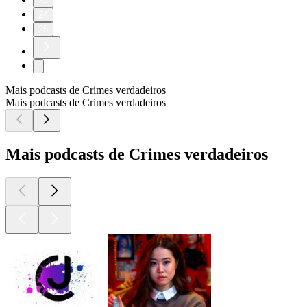
23
24
25
Mais podcasts de Crimes verdadeiros
Mais podcasts de Crimes verdadeiros
Mais podcasts de Crimes verdadeiros