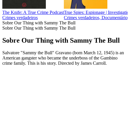
The Knife: A True Crime Podcast
True Spies: Espionage | Investigation
Crimes verdadeiros
Crimes verdadeiros, Documentário, H
Sobre Our Thing with Sammy The Bull
Sobre Our Thing with Sammy The Bull
Sobre Our Thing with Sammy The Bull
Salvatore "Sammy the Bull" Gravano (born March 12, 1945) is an
American gangster who became the underboss of the Gambino
crime family. This is his story. Directed by James Carroll.
Sítio Web de podcast