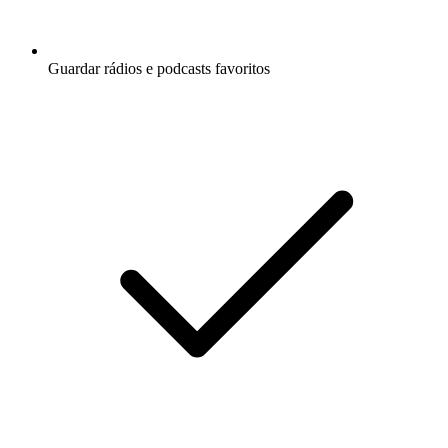
Guardar rádios e podcasts favoritos