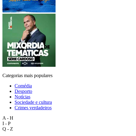
Categorias mais populares
Comédia
Desporto
Notícias
Sociedade e cultura
Crimes verdadeiros
A - H
I - P
Q - Z