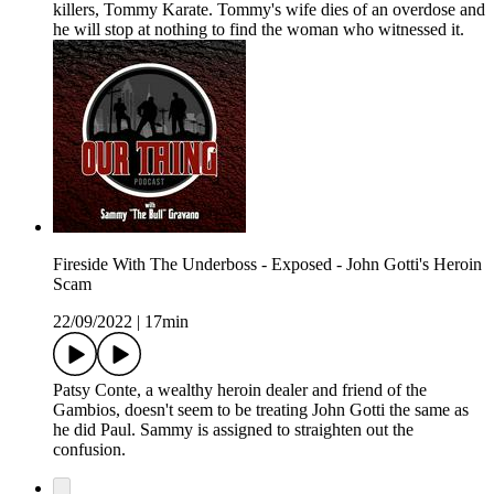
killers, Tommy Karate. Tommy's wife dies of an overdose and
he will stop at nothing to find the woman who witnessed it.
Fireside With The Underboss - Exposed - John Gotti's Heroin
Scam
22/09/2022
|
17min
Patsy Conte, a wealthy heroin dealer and friend of the
Gambios, doesn't seem to be treating John Gotti the same as
he did Paul. Sammy is assigned to straighten out the
confusion.