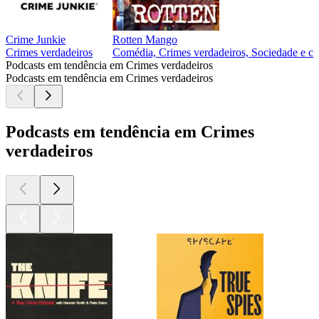
Crime Junkie
Rotten Mango
Crimes verdadeiros
Comédia, Crimes verdadeiros, Sociedade e cu
Podcasts em tendência em Crimes verdadeiros
Podcasts em tendência em Crimes verdadeiros
Podcasts em tendência em Crimes
verdadeiros