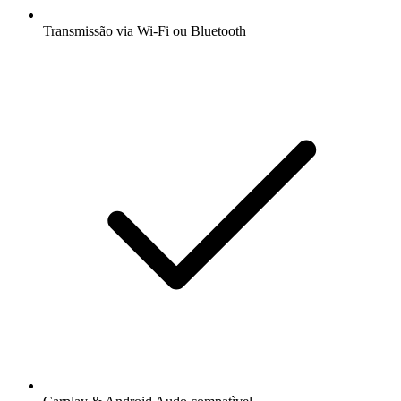
Transmissão via Wi-Fi ou Bluetooth