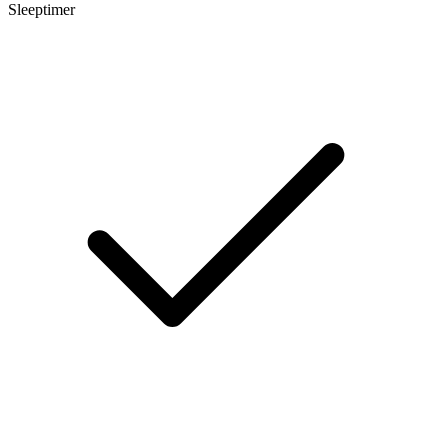
Sleeptimer