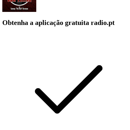
Obtenha a aplicação gratuita radio.pt