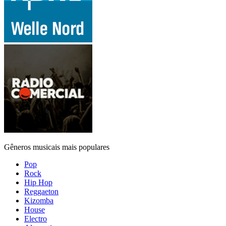
Gêneros musicais mais populares
Pop
Rock
Hip Hop
Reggaeton
Kizomba
House
Electro