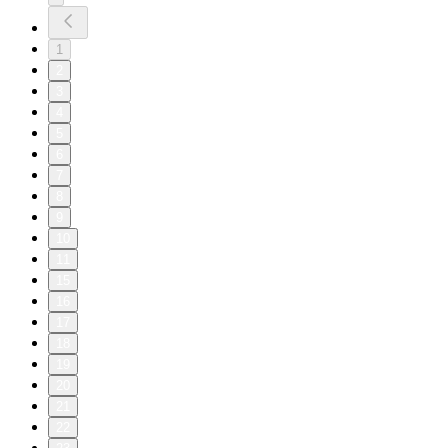
1
2
3
4
5
6
7
8
9
10
11
15
16
17
18
19
20
21
22