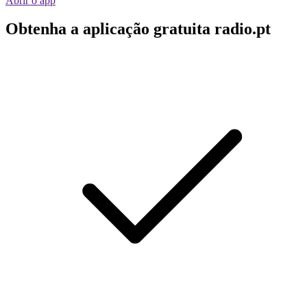
Abrir o app
Obtenha a aplicação gratuita radio.pt