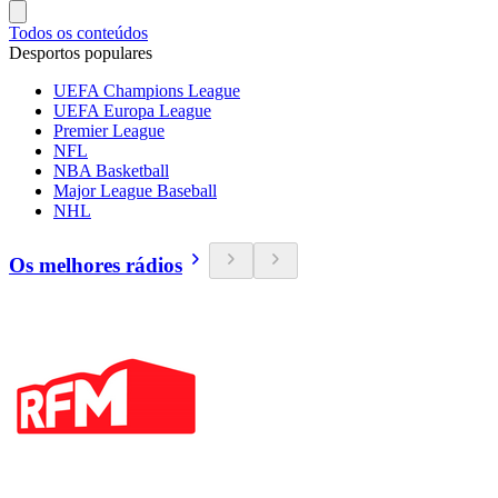
Todos os conteúdos
Desportos populares
UEFA Champions League
UEFA Europa League
Premier League
NFL
NBA Basketball
Major League Baseball
NHL
Os melhores rádios