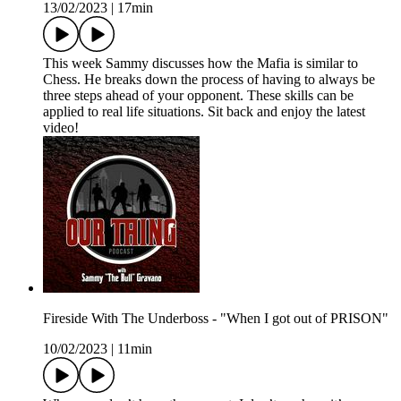
13/02/2023
|
17min
This week Sammy discusses how the Mafia is similar to
Chess. He breaks down the process of having to always be
three steps ahead of your opponent. These skills can be
applied to real life situations. Sit back and enjoy the latest
video!
Fireside With The Underboss - "When I got out of PRISON"
10/02/2023
|
11min