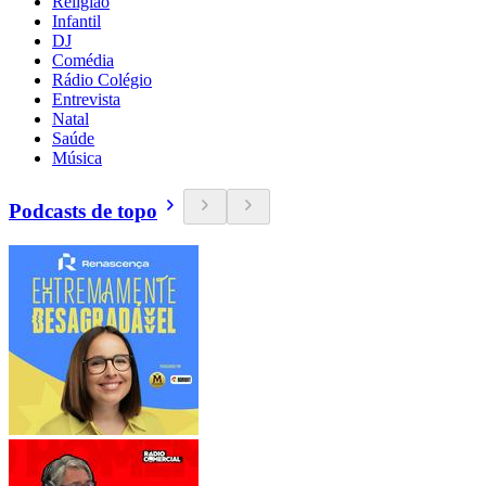
Religião
Infantil
DJ
Comédia
Rádio Colégio
Entrevista
Natal
Saúde
Música
Podcasts de topo