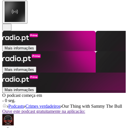
Mais informações
Mais informações
Mais informações
O podcast começa em
- 0 seg.
Podcasts
Crimes verdadeiros
Our Thing with Sammy The Bull
Ouve este podcast gratuitamente na aplicação: