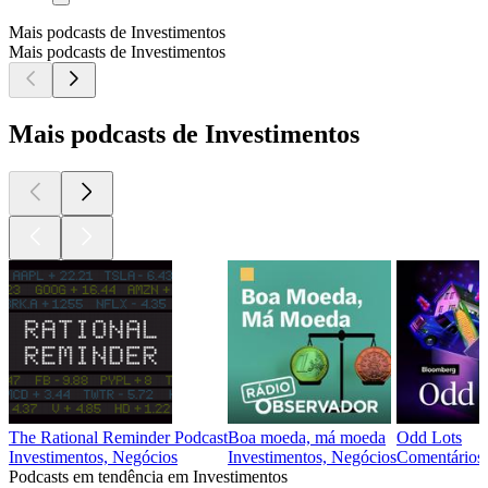
Mais podcasts de Investimentos
Mais podcasts de Investimentos
Mais podcasts de Investimentos
The Rational Reminder Podcast
Boa moeda, má moeda
Odd Lots
Investimentos, Negócios
Investimentos, Negócios
Comentários d
Podcasts em tendência em Investimentos