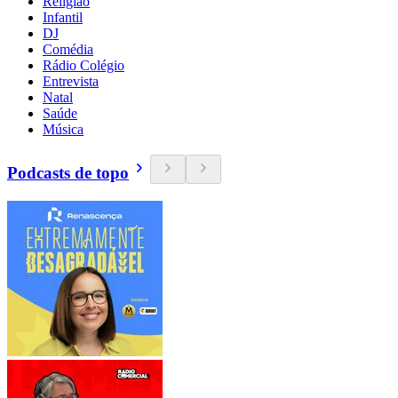
Religião
Infantil
DJ
Comédia
Rádio Colégio
Entrevista
Natal
Saúde
Música
Podcasts de topo