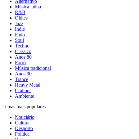
Alternativo
Música latina
R&B
Oldies
Jazz
Indie
Fado
Soul
Techno
Clássico
Anos 80
Forró
Música tradicional
Anos 90
Trance
Heavy Metal
Chillout
Ambiente
Temas mais populares
Noticiário
Cultura
Desporto
Política