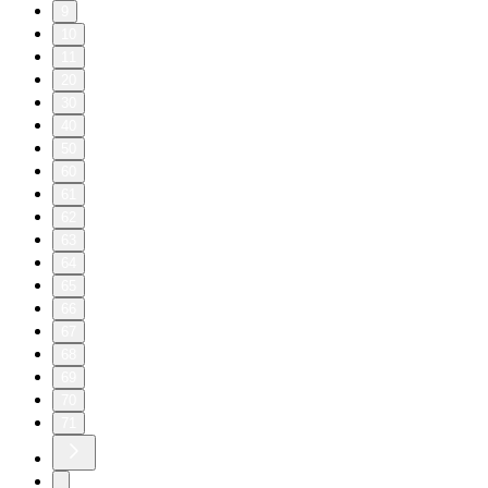
9
10
11
20
30
40
50
60
61
62
63
64
65
66
67
68
69
70
71