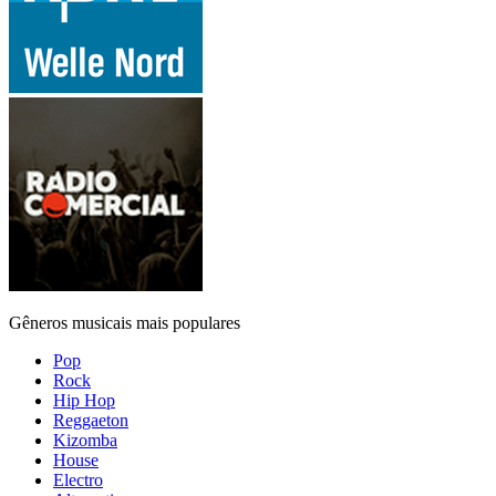
Gêneros musicais mais populares
Pop
Rock
Hip Hop
Reggaeton
Kizomba
House
Electro