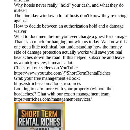
Why hotels never really "hold" your cash, and what they do
instead
The nine-day window a lot of hosts don't know they're racing
against
How to decide between an authorization hold and a damage
waiver
What to document before you ever charge a guest for damage
Thanks so much for hanging out with us today. We know this
one got a little technical, but understanding how the money
side of damage protection actually works will save you real
headaches down the road. If this helped, subscribe and leave
us a quick review, it means a lot.
Check out our videos on YouTube:
https://www.youtube.com/@ShortTermRentalRiches
Grab your free management eBook:
https://strriches.com/#tools-resources
Looking to earn more with your property (without the
headaches)? Chat with our expert management team:
https://strriches.com/management-services/