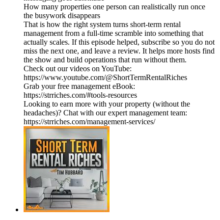
How many properties one person can realistically run once
the busywork disappears
That is how the right system turns short-term rental
management from a full-time scramble into something that
actually scales. If this episode helped, subscribe so you do not
miss the next one, and leave a review. It helps more hosts find
the show and build operations that run without them.
Check out our videos on YouTube:
https://www.youtube.com/@ShortTermRentalRiches
Grab your free management eBook:
https://strriches.com/#tools-resources
Looking to earn more with your property (without the
headaches)? Chat with our expert management team:
https://strriches.com/management-services/