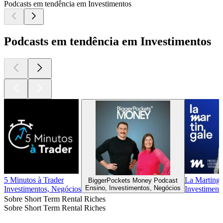
Podcasts em tendência em Investimentos
Podcasts em tendência em Investimentos
5 Minutos à Trader
La Martinga
BiggerPockets Money Podcast
Ensino, Investimentos, Negócios
Investimentos, Negócios
Investiment
Sobre Short Term Rental Riches
Sobre Short Term Rental Riches