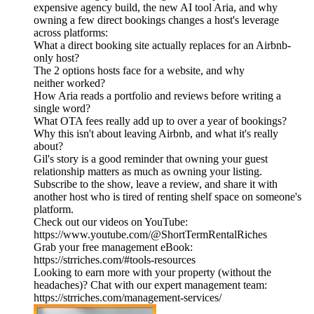
expensive agency build, the new AI tool Aria, and why
owning a few direct bookings changes a host's leverage
across platforms:
What a direct booking site actually replaces for an Airbnb-
only host?
The 2 options hosts face for a website, and why
neither worked?
How Aria reads a portfolio and reviews before writing a
single word?
What OTA fees really add up to over a year of bookings?
Why this isn't about leaving Airbnb, and what it's really
about?
Gil's story is a good reminder that owning your guest
relationship matters as much as owning your listing.
Subscribe to the show, leave a review, and share it with
another host who is tired of renting shelf space on someone's
platform.
Check out our videos on YouTube:
https://www.youtube.com/@ShortTermRentalRiches
Grab your free management eBook:
https://strriches.com/#tools-resources
Looking to earn more with your property (without the
headaches)? Chat with our expert management team:
https://strriches.com/management-services/