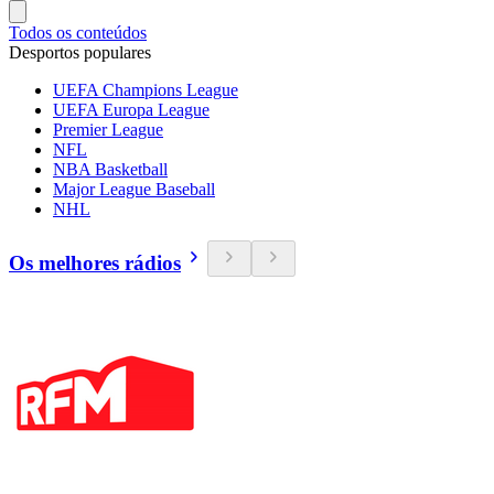
Todos os conteúdos
Desportos populares
UEFA Champions League
UEFA Europa League
Premier League
NFL
NBA Basketball
Major League Baseball
NHL
Os melhores rádios