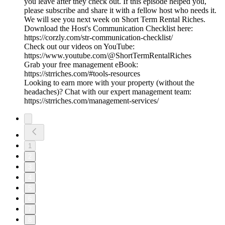
you leave after they check out. If this episode helped you,
please subscribe and share it with a fellow host who needs it.
We will see you next week on Short Term Rental Riches.
Download the Host's Communication Checklist here:
https://corzly.com/str-communication-checklist/
Check out our videos on YouTube:
https://www.youtube.com/@ShortTermRentalRiches
Grab your free management eBook:
https://strriches.com/#tools-resources
Looking to earn more with your property (without the
headaches)? Chat with our expert management team:
https://strriches.com/management-services/
1
2
3
4
5
6
7
8