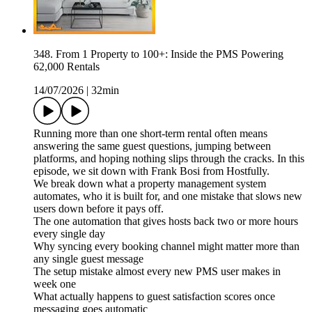
348. From 1 Property to 100+: Inside the PMS Powering
62,000 Rentals
14/07/2026
|
32min
Running more than one short-term rental often means
answering the same guest questions, jumping between
platforms, and hoping nothing slips through the cracks. In this
episode, we sit down with Frank Bosi from Hostfully.
We break down what a property management system
automates, who it is built for, and one mistake that slows new
users down before it pays off.
The one automation that gives hosts back two or more hours
every single day
Why syncing every booking channel might matter more than
any single guest message
The setup mistake almost every new PMS user makes in
week one
What actually happens to guest satisfaction scores once
messaging goes automatic