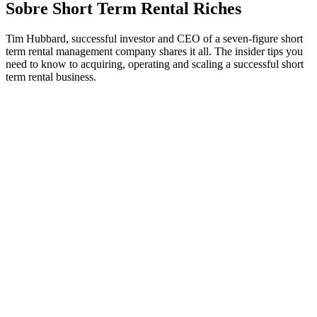
Sobre Short Term Rental Riches
Tim Hubbard, successful investor and CEO of a seven-figure short
term rental management company shares it all. The insider tips you
need to know to acquiring, operating and scaling a successful short
term rental business.
Sítio Web de podcast