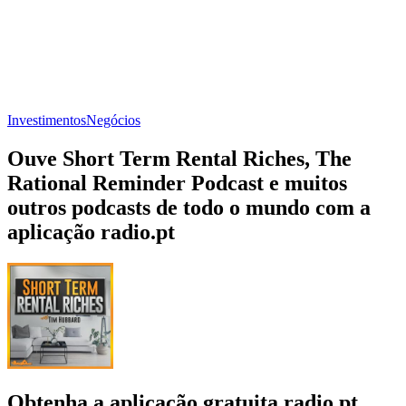
Investimentos
Negócios
Ouve Short Term Rental Riches, The
Rational Reminder Podcast e muitos
outros podcasts de todo o mundo com a
aplicação radio.pt
Obtenha a aplicação gratuita radio.pt