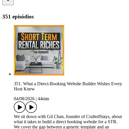
351 episódios
351. What a Direct-Booking Website Builder Wishes Every
Host Knew
04/08/2026
|
44min
We sit down with Gil Chan, founder of CraftedStays, about
what it takes to build a direct booking website for a STR.
We cover the gap between a generic template and an