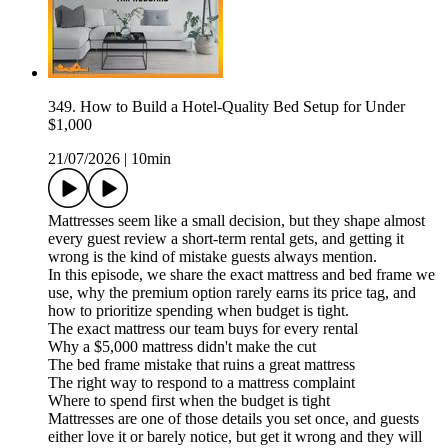
349. How to Build a Hotel-Quality Bed Setup for Under
$1,000
21/07/2026
|
10min
Mattresses seem like a small decision, but they shape almost
every guest review a short-term rental gets, and getting it
wrong is the kind of mistake guests always mention.
In this episode, we share the exact mattress and bed frame we
use, why the premium option rarely earns its price tag, and
how to prioritize spending when budget is tight.
The exact mattress our team buys for every rental
Why a $5,000 mattress didn't make the cut
The bed frame mistake that ruins a great mattress
The right way to respond to a mattress complaint
Where to spend first when the budget is tight
Mattresses are one of those details you set once, and guests
either love it or barely notice, but get it wrong and they will