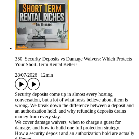
350. Security Deposits vs Damage Waivers: Which Protects
Your Short-Term Rental Better?
28/07/2026
|
12min
Security deposits come up in almost every hosting
conversation, but a lot of what hosts believe about them is
wrong. We break down the difference between a deposit and
an authorization hold, and why refunding deposits drains
money from every stay.
We cover damage waivers, when to charge a guest for
damage, and how to build one full protection strategy.
How a security deposit and an authorization hold are actually
different