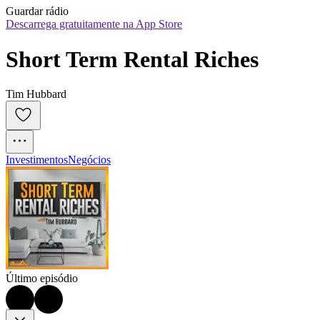
Guardar rádio
Descarrega gratuitamente na App Store
Short Term Rental Riches
Tim Hubbard
Investimentos
Negócios
Último episódio