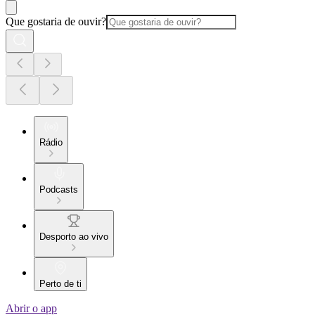
Que gostaria de ouvir?
Rádio
Podcasts
Desporto ao vivo
Perto de ti
Abrir o app