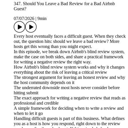
347. Should You Leave a Bad Review for a Bad Airbnb
Guest?
07/07/2026
|
9min
Every host eventually faces a difficult guest. When they check
out, the question hits: should we leave a bad review? More
hosts get this wrong than you might expect.
In this episode, we break down Airbnb's blind review system,
make the case on both sides, and share a practical framework
for writing a negative review the right way.
How Airbnb's blind review system works and why it changes
everything about the risk of leaving a critical review
The strongest argument for leaving an honest review and why
the host community depends on it
The underrated downside most hosts never consider before
hitting submit
The exact approach for writing a negative review that reads as
professional and credible
A simple framework for deciding when to write a review and
when to let it go
Handling difficult guests is part of this business. What defines
you as a host is how you respond, right down to the review