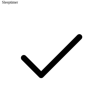
Sleeptimer