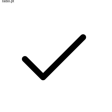
radio.pt