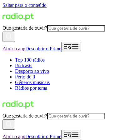
Saltar para o conteúdo
Que gostaria de ouvir?
Abrir o app
Descobrir o Prime
Top 100 rádios
Podcasts
Desporto ao vivo
Perto de ti
Géneros musicais
Rádios por tema
Que gostaria de ouvir?
Abrir o app
Descobrir o Prime