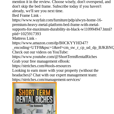
mention it in the review. Choose wisely, don't overspend, and
don't skip the bed frame. Subscribe today if you haven't
already, we'll see you next time.
Bed Frame Link -
https://www.wayfair.com/furniture/pdp/alwyn-home-16-
premium-heavy-metal-platform-bed-frame-with-metal-
supports-for-maximum-durability-in-black-w110994947.html?
piid=1025917393
Mattress Link -
https://www.amazon.com/dp/B0CKYYHD47?
_encoding=UTF8&psc=1&ref=cm_sw_r_cp_ud_dp_BJKB
Check out our videos on YouTube:
https://www.youtube.com/@ShortTermRentalRiches
Grab your free management eBook:
https://strriches.com/#tools-resources
Looking to earn more with your property (without the
headaches)? Chat with our expert management team:
https://strriches.com/management-services/