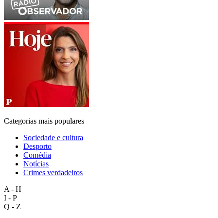
Categorias mais populares
Sociedade e cultura
Desporto
Comédia
Notícias
Crimes verdadeiros
A - H
I - P
Q - Z