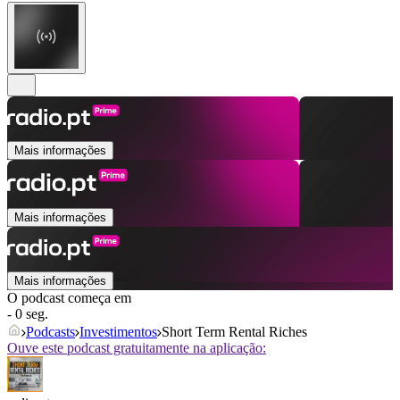
Mais informações
Mais informações
Mais informações
O podcast começa em
- 0 seg.
Podcasts
Investimentos
Short Term Rental Riches
Ouve este podcast gratuitamente na aplicação: