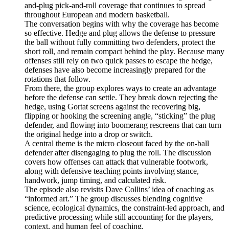
and-plug pick-and-roll coverage that continues to spread
throughout European and modern basketball.
The conversation begins with why the coverage has become
so effective. Hedge and plug allows the defense to pressure
the ball without fully committing two defenders, protect the
short roll, and remain compact behind the play. Because many
offenses still rely on two quick passes to escape the hedge,
defenses have also become increasingly prepared for the
rotations that follow.
From there, the group explores ways to create an advantage
before the defense can settle. They break down rejecting the
hedge, using Gortat screens against the recovering big,
flipping or hooking the screening angle, “sticking” the plug
defender, and flowing into boomerang rescreens that can turn
the original hedge into a drop or switch.
A central theme is the micro closeout faced by the on-ball
defender after disengaging to plug the roll. The discussion
covers how offenses can attack that vulnerable footwork,
along with defensive teaching points involving stance,
handwork, jump timing, and calculated risk.
The episode also revisits Dave Collins’ idea of coaching as
“informed art.” The group discusses blending cognitive
science, ecological dynamics, the constraint-led approach, and
predictive processing while still accounting for the players,
context, and human feel of coaching.