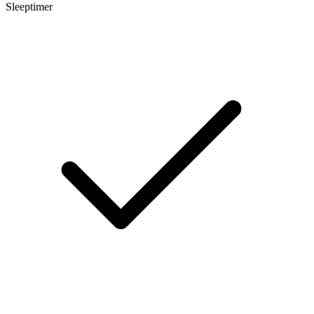
Sleeptimer