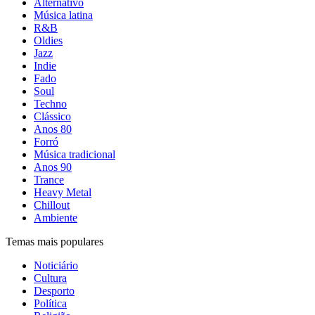
Alternativo
Música latina
R&B
Oldies
Jazz
Indie
Fado
Soul
Techno
Clássico
Anos 80
Forró
Música tradicional
Anos 90
Trance
Heavy Metal
Chillout
Ambiente
Temas mais populares
Noticiário
Cultura
Desporto
Política