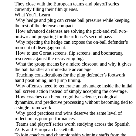
They close with the European teams and playoff series
currently filling their film queues.
What You’ll Learn
Why hedge and plug can create ball pressure while keeping
the rest of the defense compact.
How advanced defenses are solving the pick-and-roll two-
on-two and preparing for the offense’s second pass.
Why rejecting the hedge can expose the on-ball defender’s
moment of disengagement.
How to use Gortat screens, flip screens, and boomerang
rescreens against the recovering big.
What the group means by a micro closeout, and why it gives
the ball handler an immediate advantage.
Teaching considerations for the plug defender’s footwork,
hand positioning, and jump timing.
Why offenses need to generate an advantage inside the initial
ball-screen action instead of simply accepting the coverage.
How coaches can blend cognitive science, ecological
dynamics, and predictive processing without becoming tied to
a single framework.
Why good practices and wins deserve the same level of
reflection as poor performances.
Teams and playoff series worth studying across the Spanish
ACB and European basketball.
To join coaches and championship winning staffs from the