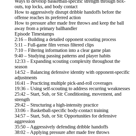
Ways to develop basketball-specific strength through box-
outs, top locks, and body contact
How to aggressively disrupt dribble handoffs before the
offense reaches its preferred action
How to pressure after made free throws and keep the ball
away from a primary ballhandler
Episode Timestamps
2:16 – Building a detailed opponent scouting process
5:11 – Full-game film versus filtered clips
7:10 – Filtering information into a clear game plan
9:40 – Studying passing patterns and player habits
12:33 – Expanding scouting complexity throughout the
season
14:52 – Balancing defensive identity with opponent-specific
adjustments
16:41 – Practicing multiple pick-and-roll coverages
19:36 – Using self-scouting to address recurring weaknesses
25:42 – Start, Sub, or Sit: Conditioning, movement, and
strength
29:42 – Structuring a high-intensity practice
33:06 – Basketball-specific body-contact training
34:57 – Start, Sub, or Sit: Opportunities for defensive
aggression
35:50 – Aggressively defending dribble handoffs
38:02 – Applying pressure after made free throws