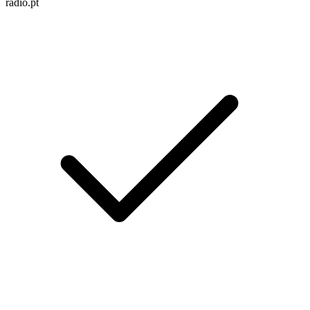
radio.pt