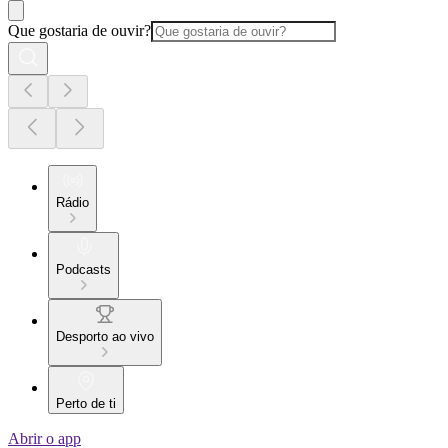
Que gostaria de ouvir?
Rádio
Podcasts
Desporto ao vivo
Perto de ti
Abrir o app