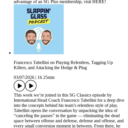
advantage of an SG Plus membership, visit HERE!
Francesco Tabellini on Playing Relentless, Tagging Up
Killers, and Attacking the Hedge & Plug
03/07/2026
|
1h 25min
This week we’re joined in this SG Classics episode by
International Head Coach Francesco Tabellini for a deep dive
into the concepts behind his team’s relentless style of play.
Tabellini opens the conversation by unpacking the idea of
“canceling the pauses” in the game — eliminating the dead
space between offense and defense, defense and offense, and
every small conversion moment in between. From there, he