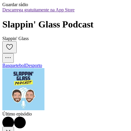
Guardar rádio
Descarrega gratuitamente na App Store
Slappin' Glass Podcast
Slappin' Glass
Basquetebol
Desporto
Último episódio