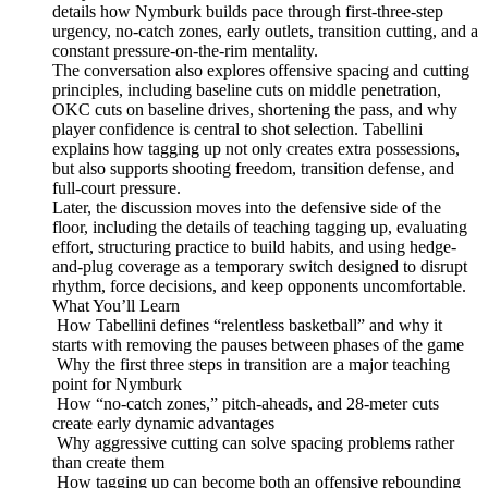
details how Nymburk builds pace through first-three-step
urgency, no-catch zones, early outlets, transition cutting, and a
constant pressure-on-the-rim mentality.
The conversation also explores offensive spacing and cutting
principles, including baseline cuts on middle penetration,
OKC cuts on baseline drives, shortening the pass, and why
player confidence is central to shot selection. Tabellini
explains how tagging up not only creates extra possessions,
but also supports shooting freedom, transition defense, and
full-court pressure.
Later, the discussion moves into the defensive side of the
floor, including the details of teaching tagging up, evaluating
effort, structuring practice to build habits, and using hedge-
and-plug coverage as a temporary switch designed to disrupt
rhythm, force decisions, and keep opponents uncomfortable.
What You’ll Learn
How Tabellini defines “relentless basketball” and why it
starts with removing the pauses between phases of the game
Why the first three steps in transition are a major teaching
point for Nymburk
How “no-catch zones,” pitch-aheads, and 28-meter cuts
create early dynamic advantages
Why aggressive cutting can solve spacing problems rather
than create them
How tagging up can become both an offensive rebounding