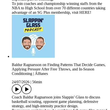
To join coaches and championship winning staffs from the
NBA to High School from over 70 different countries taking
advantage of an SG Plus membership, visit HERE!
Baldur Ragnarsson on Finding Patterns That Decide Games,
Applying Pressure After Free Throws, and In-Season
Conditioning | Álftanes
24/07/2026
|
56min
Coach Baldur Ragnarsson joins Slappin’ Glass to discuss
basketball scouting, opponent game planning, defensive
strategy, and high-intensity practice design.