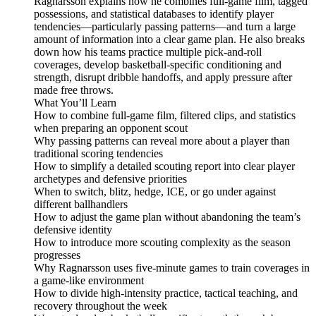
Ragnarsson explains how he combines full-game film, tagged
possessions, and statistical databases to identify player
tendencies—particularly passing patterns—and turn a large
amount of information into a clear game plan. He also breaks
down how his teams practice multiple pick-and-roll
coverages, develop basketball-specific conditioning and
strength, disrupt dribble handoffs, and apply pressure after
made free throws.
What You’ll Learn
How to combine full-game film, filtered clips, and statistics
when preparing an opponent scout
Why passing patterns can reveal more about a player than
traditional scoring tendencies
How to simplify a detailed scouting report into clear player
archetypes and defensive priorities
When to switch, blitz, hedge, ICE, or go under against
different ballhandlers
How to adjust the game plan without abandoning the team’s
defensive identity
How to introduce more scouting complexity as the season
progresses
Why Ragnarsson uses five-minute games to train coverages in
a game-like environment
How to divide high-intensity practice, tactical teaching, and
recovery throughout the week