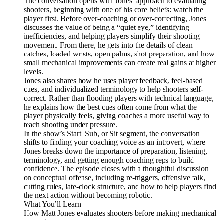
The conversation opens with Jones’ approach to evaluating
shooters, beginning with one of his core beliefs: watch the
player first. Before over-coaching or over-correcting, Jones
discusses the value of being a “quiet eye,” identifying
inefficiencies, and helping players simplify their shooting
movement. From there, he gets into the details of clean
catches, loaded wrists, open palms, shot preparation, and how
small mechanical improvements can create real gains at higher
levels.
Jones also shares how he uses player feedback, feel-based
cues, and individualized terminology to help shooters self-
correct. Rather than flooding players with technical language,
he explains how the best cues often come from what the
player physically feels, giving coaches a more useful way to
teach shooting under pressure.
In the show’s Start, Sub, or Sit segment, the conversation
shifts to finding your coaching voice as an introvert, where
Jones breaks down the importance of preparation, listening,
terminology, and getting enough coaching reps to build
confidence. The episode closes with a thoughtful discussion
on conceptual offense, including re-triggers, offensive talk,
cutting rules, late-clock structure, and how to help players find
the next action without becoming robotic.
What You’ll Learn
How Matt Jones evaluates shooters before making mechanical