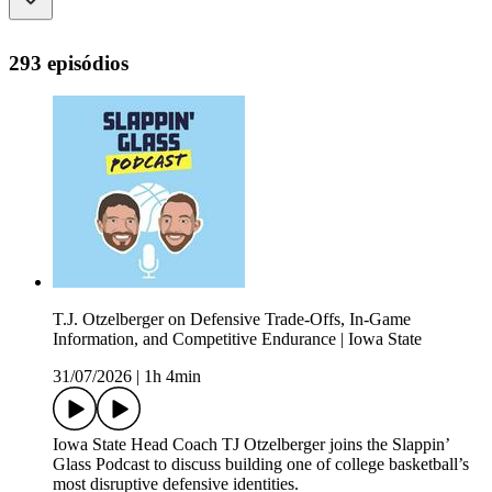
293 episódios
T.J. Otzelberger on Defensive Trade-Offs, In-Game
Information, and Competitive Endurance | Iowa State
31/07/2026
|
1h 4min
Iowa State Head Coach TJ Otzelberger joins the Slappin’
Glass Podcast to discuss building one of college basketball’s
most disruptive defensive identities.