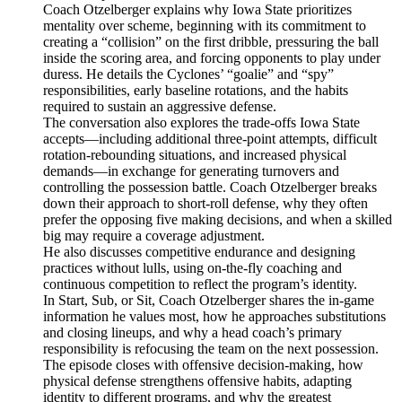
Coach Otzelberger explains why Iowa State prioritizes
mentality over scheme, beginning with its commitment to
creating a “collision” on the first dribble, pressuring the ball
inside the scoring area, and forcing opponents to play under
duress. He details the Cyclones’ “goalie” and “spy”
responsibilities, early baseline rotations, and the habits
required to sustain an aggressive defense.
The conversation also explores the trade-offs Iowa State
accepts—including additional three-point attempts, difficult
rotation-rebounding situations, and increased physical
demands—in exchange for generating turnovers and
controlling the possession battle. Coach Otzelberger breaks
down their approach to short-roll defense, why they often
prefer the opposing five making decisions, and when a skilled
big may require a coverage adjustment.
He also discusses competitive endurance and designing
practices without lulls, using on-the-fly coaching and
continuous competition to reflect the program’s identity.
In Start, Sub, or Sit, Coach Otzelberger shares the in-game
information he values most, how he approaches substitutions
and closing lineups, and why a head coach’s primary
responsibility is refocusing the team on the next possession.
The episode closes with offensive decision-making, how
physical defense strengthens offensive habits, adapting
identity to different programs, and why the greatest