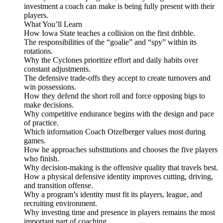
investment a coach can make is being fully present with their
players.
What You’ll Learn
How Iowa State teaches a collision on the first dribble.
The responsibilities of the “goalie” and “spy” within its
rotations.
Why the Cyclones prioritize effort and daily habits over
constant adjustments.
The defensive trade-offs they accept to create turnovers and
win possessions.
How they defend the short roll and force opposing bigs to
make decisions.
Why competitive endurance begins with the design and pace
of practice.
Which information Coach Otzelberger values most during
games.
How he approaches substitutions and chooses the five players
who finish.
Why decision-making is the offensive quality that travels best.
How a physical defensive identity improves cutting, driving,
and transition offense.
Why a program’s identity must fit its players, league, and
recruiting environment.
Why investing time and presence in players remains the most
important part of coaching.