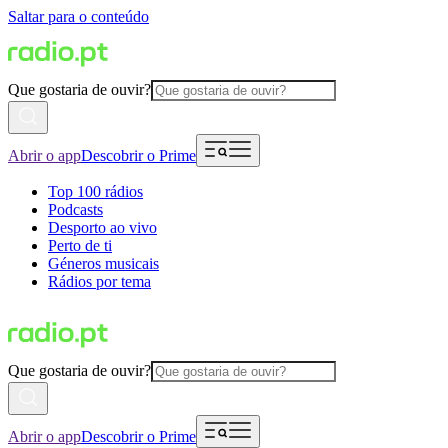
Saltar para o conteúdo
Que gostaria de ouvir?
Abrir o app
Descobrir o Prime
Top 100 rádios
Podcasts
Desporto ao vivo
Perto de ti
Géneros musicais
Rádios por tema
Que gostaria de ouvir?
Abrir o app
Descobrir o Prime