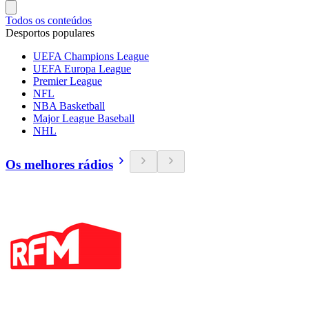
Todos os conteúdos
Desportos populares
UEFA Champions League
UEFA Europa League
Premier League
NFL
NBA Basketball
Major League Baseball
NHL
Os melhores rádios