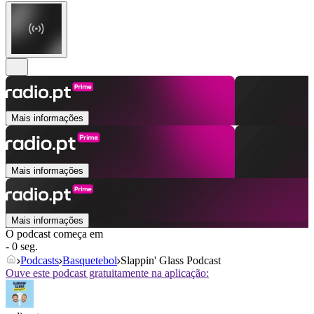
Mais informações
Mais informações
Mais informações
O podcast começa em
- 0 seg.
Podcasts
Basquetebol
Slappin' Glass Podcast
Ouve este podcast gratuitamente na aplicação: