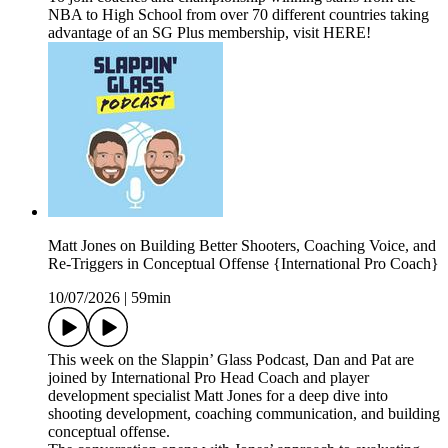
NBA to High School from over 70 different countries taking
advantage of an SG Plus membership, visit HERE!
Matt Jones on Building Better Shooters, Coaching Voice, and
Re-Triggers in Conceptual Offense {International Pro Coach}
10/07/2026
|
59min
This week on the Slappin’ Glass Podcast, Dan and Pat are
joined by International Pro Head Coach and player
development specialist Matt Jones for a deep dive into
shooting development, coaching communication, and building
conceptual offense.