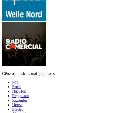
Gêneros musicais mais populares
Pop
Rock
Hip Hop
Reggaeton
Kizomba
House
Electro