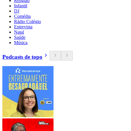
Religião
Infantil
DJ
Comédia
Rádio Colégio
Entrevista
Natal
Saúde
Música
Podcasts de topo