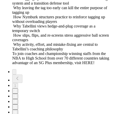
system and a transition defense tool
Why leaving the tag too early can kill the entire purpose of
tagging up
How Nymburk structures practice to reinforce tagging up
without overloading players
Why Tabellini views hedge-and-plug coverage as a
temporary switch
How slips, flips, and re-screens stress aggressive ball screen
coverages
Why activity, effort, and mistake-fixing are central to
Tabellini’s coaching philosophy
To join coaches and championship winning staffs from the
NBA to High School from over 70 different countries taking
advantage of an SG Plus membership, visit HERE!
1
2
3
4
5
6