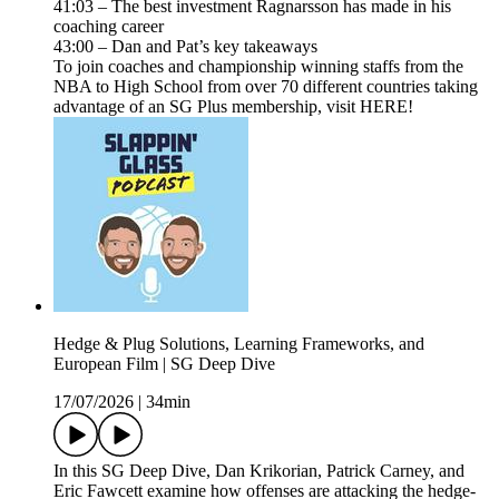
41:03 – The best investment Ragnarsson has made in his
coaching career
43:00 – Dan and Pat’s key takeaways
To join coaches and championship winning staffs from the
NBA to High School from over 70 different countries taking
advantage of an SG Plus membership, visit HERE!
Hedge & Plug Solutions, Learning Frameworks, and
European Film | SG Deep Dive
17/07/2026
|
34min
In this SG Deep Dive, Dan Krikorian, Patrick Carney, and
Eric Fawcett examine how offenses are attacking the hedge-