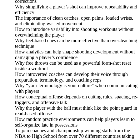
corrections
Why simplifying a player’s shot can improve repeatability and
efficiency
The importance of clean catches, open palms, loaded wrists,
and eliminating wasted movement
How to introduce variability into shooting workouts without
overwhelming the player
Why feel-based cues can be more effective than over-teaching
technique
How analytics can help shape shooting development without
damaging a player’s confidence
Why free throws can be used as a powerful form-shot reset
inside a workout
How introverted coaches can develop their voice through
preparation, terminology, and coaching reps
Why “your terminology is your culture” when communicating
with players
How conceptual offense depends on cutting rules, spacing, re-
triggers, and offensive talk
Why the player with the ball must think like the point guard in
read-based offense
How random practice environments can help players learn to
self-organize late in possessions
To join coaches and championship winning staffs from the
NBA to High School from over 70 different countries taking