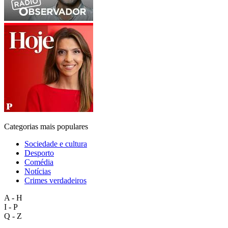
Categorias mais populares
Sociedade e cultura
Desporto
Comédia
Notícias
Crimes verdadeiros
A - H
I - P
Q - Z