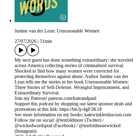
Justine van der Leun: Unreasonable Women
27/07/2026
|
51min
My next guest has done something extraordinary: she traveled
across America collecting stories of criminalized survival.
Shocked to find how many women were convicted for
protecting themselves against abuse. Author Justine van der
Leun tells me the stories in her book Unreasonable Women:
Three Stories of Self-Defense, Wrongful Imprisonment, and
Extraordinary Survival.
Join my Patreon! patreon.com/kateandpaul
Support this podcast by shopping our latest sponsor deals and
promotions at this link: https://bit.ly/4gF2K18
See more information on my books: katewinklerdawson.com
Follow me on social: @tenfoldmore (Twitter) /
@wickedwordspod (Facebook) / @tenfoldmorewicked
(Instagram)