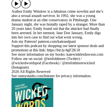
Author Emily Winslow is a fabulous crime novelist and she’s
also a sexual assault survivor. In 1992, she was a young
drama student at an elite conservatory in Pittsburgh. One
January night, she was brutally raped by a stranger. More than
20 years later, Emily found out that the attacker had finally
been arrested. In her memoir, Jane Doe January, Emily digs
into her own case to find out what went wrong.
Join my Patreon! patreon.com/kateandpaul
Support this podcast by shopping our latest sponsor deals and
promotions at this link: https://bit.ly/4gF2K18
See more information on my books: katewinklerdawson.com
Follow me on social: @tenfoldmore (Twitter) /
@wickedwordspod (Facebook) / @tenfoldmorewicked
(Instagram)
2026 All Rights Reserved
See omnystudio.com/listener for privacy information.