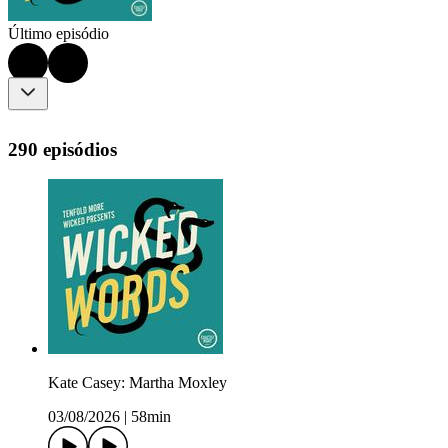
Último episódio
290 episódios
Kate Casey: Martha Moxley
03/08/2026
|
58min