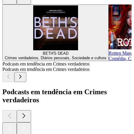
Rotten Mang
BETH'S DEAD
Crimes verdadeiros, Diários pessoais, Sociedade e cultura
Comédia, Cri
Podcasts em tendência em Crimes verdadeiros
Podcasts em tendência em Crimes verdadeiros
Podcasts em tendência em Crimes
verdadeiros