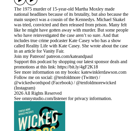
The 1975 murder of 15-year-old Martha Moxley made
national headlines because of its brutality, but also because the
main suspect was a cousin of the Kennedys. Michael Skakel
was tried, convicted and then released from prison. Many felt
like he might have gotten away with murder. But some people
who have reinvestigated the case aren’t so sure. And that
includes true crime podcaster Kate Casey who has a show
called Reality Life with Kate Casey. She wrote about the case
in an article for Vanity Fair.
Join my Patreon! patreon.com/kateandpaul
Support this podcast by shopping our latest sponsor deals and
promotions at this link: https://bit.ly/4gF2K18
See more information on my books: katewinklerdawson.com
Follow me on social: @tenfoldmore (Twitter) /
@wickedwordspod (Facebook) / @tenfoldmorewicked
(Instagram)
2026 All Rights Reserved
See omnystudio.com/listener for privacy information.