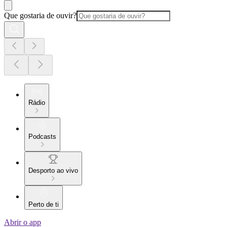
Que gostaria de ouvir?
Rádio
Podcasts
Desporto ao vivo
Perto de ti
Abrir o app