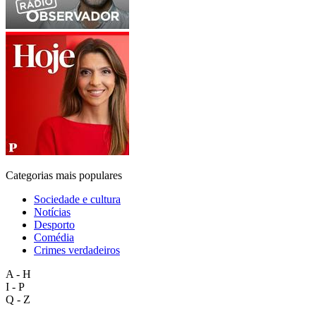
Categorias mais populares
Sociedade e cultura
Notícias
Desporto
Comédia
Crimes verdadeiros
A - H
I - P
Q - Z