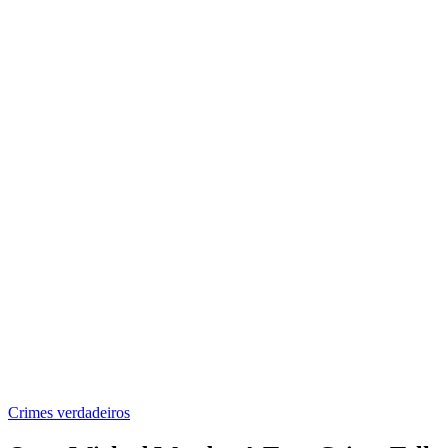
Crimes verdadeiros