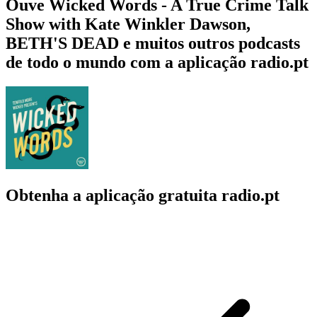
Ouve Wicked Words - A True Crime Talk
Show with Kate Winkler Dawson,
BETH'S DEAD e muitos outros podcasts
de todo o mundo com a aplicação radio.pt
Obtenha a aplicação gratuita radio.pt