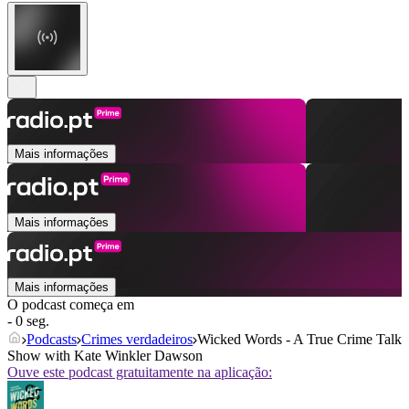
Mais informações
Mais informações
Mais informações
O podcast começa em
- 0 seg.
Podcasts
Crimes verdadeiros
Wicked Words - A True Crime Talk
Show with Kate Winkler Dawson
Ouve este podcast gratuitamente na aplicação: