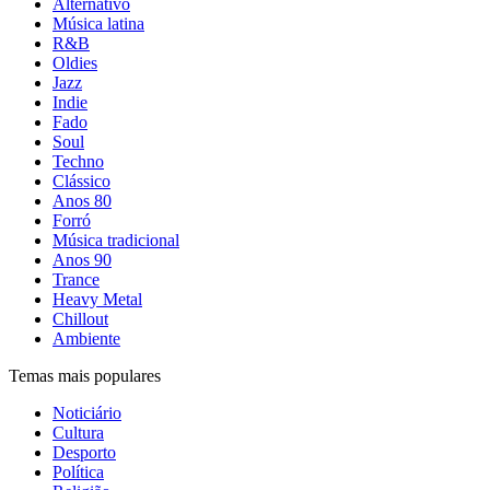
Alternativo
Música latina
R&B
Oldies
Jazz
Indie
Fado
Soul
Techno
Clássico
Anos 80
Forró
Música tradicional
Anos 90
Trance
Heavy Metal
Chillout
Ambiente
Temas mais populares
Noticiário
Cultura
Desporto
Política