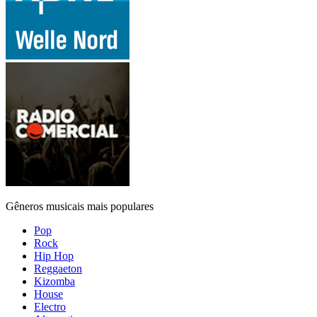
Gêneros musicais mais populares
Pop
Rock
Hip Hop
Reggaeton
Kizomba
House
Electro