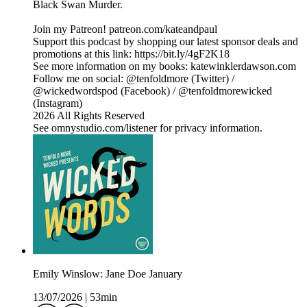
Black Swan Murder.
Join my Patreon! patreon.com/kateandpaul
Support this podcast by shopping our latest sponsor deals and
promotions at this link: https://bit.ly/4gF2K18
See more information on my books: katewinklerdawson.com
Follow me on social: @tenfoldmore (Twitter) /
@wickedwordspod (Facebook) / @tenfoldmorewicked
(Instagram)
2026 All Rights Reserved
See omnystudio.com/listener for privacy information.
Emily Winslow: Jane Doe January
13/07/2026
|
53min