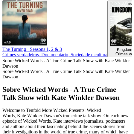
The Turning - Seasons 1, 2 & 3
Kingdom 
Crimes ve
Crimes verdadeiros, Documentário, Sociedade e cultura
Sobre Wicked Words - A True Crime Talk Show with Kate Winkler
Dawson
Sobre Wicked Words - A True Crime Talk Show with Kate Winkler
Dawson
Sobre Wicked Words - A True Crime
Talk Show with Kate Winkler Dawson
Welcome to Tenfold More Wicked Presents: Wicked
Words, Kate Winkler Dawson's true crime talk show. On each new
episode of Wicked Words, Kate interviews journalists, podcasters
and authors about their fascinating behind-the-scenes stories from
their investigations in the world of true crime, many of which have