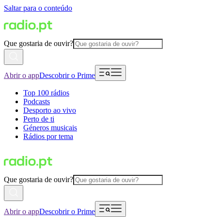
Saltar para o conteúdo
Que gostaria de ouvir?
Abrir o app
Descobrir o Prime
Top 100 rádios
Podcasts
Desporto ao vivo
Perto de ti
Géneros musicais
Rádios por tema
Que gostaria de ouvir?
Abrir o app
Descobrir o Prime