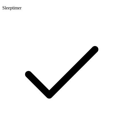
Sleeptimer