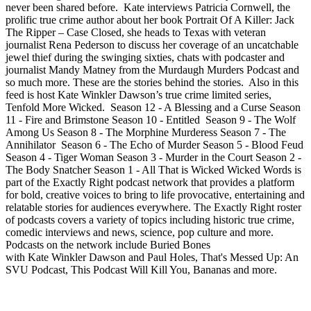
never been shared before. Kate interviews Patricia Cornwell, the
prolific true crime author about her book Portrait Of A Killer: Jack
The Ripper – Case Closed, she heads to Texas with veteran
journalist Rena Pederson to discuss her coverage of an uncatchable
jewel thief during the swinging sixties, chats with podcaster and
journalist Mandy Matney from the Murdaugh Murders Podcast and
so much more. These are the stories behind the stories. Also in this
feed is host Kate Winkler Dawson’s true crime limited series,
Tenfold More Wicked. Season 12 - A Blessing and a Curse Season
11 - Fire and Brimstone Season 10 - Entitled Season 9 - The Wolf
Among Us Season 8 - The Morphine Murderess Season 7 - The
Annihilator Season 6 - The Echo of Murder Season 5 - Blood Feud
Season 4 - Tiger Woman Season 3 - Murder in the Court Season 2 -
The Body Snatcher Season 1 - All That is Wicked Wicked Words is
part of the Exactly Right podcast network that provides a platform
for bold, creative voices to bring to life provocative, entertaining and
relatable stories for audiences everywhere. The Exactly Right roster
of podcasts covers a variety of topics including historic true crime,
comedic interviews and news, science, pop culture and more.
Podcasts on the network include Buried Bones
with Kate Winkler Dawson and Paul Holes, That's Messed Up: An
SVU Podcast, This Podcast Will Kill You, Bananas and more.
Sítio Web de podcast