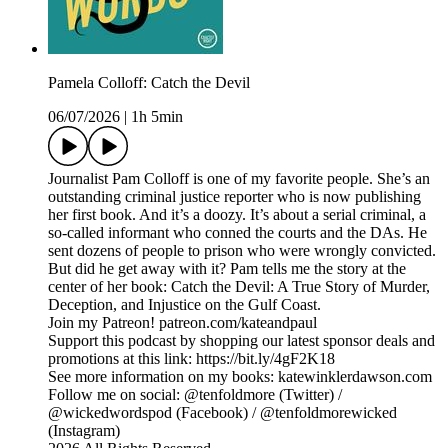
Pamela Colloff: Catch the Devil
06/07/2026
|
1h 5min
Journalist Pam Colloff is one of my favorite people. She’s an
outstanding criminal justice reporter who is now publishing
her first book. And it’s a doozy. It’s about a serial criminal, a
so-called informant who conned the courts and the DAs. He
sent dozens of people to prison who were wrongly convicted.
But did he get away with it? Pam tells me the story at the
center of her book: Catch the Devil: A True Story of Murder,
Deception, and Injustice on the Gulf Coast.
Join my Patreon! patreon.com/kateandpaul
Support this podcast by shopping our latest sponsor deals and
promotions at this link: https://bit.ly/4gF2K18
See more information on my books: katewinklerdawson.com
Follow me on social: @tenfoldmore (Twitter) /
@wickedwordspod (Facebook) / @tenfoldmorewicked
(Instagram)