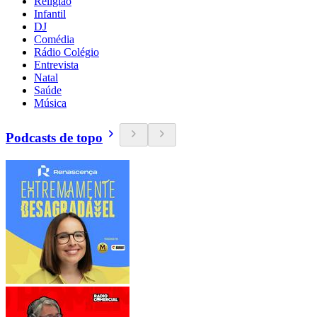
Religião
Infantil
DJ
Comédia
Rádio Colégio
Entrevista
Natal
Saúde
Música
Podcasts de topo