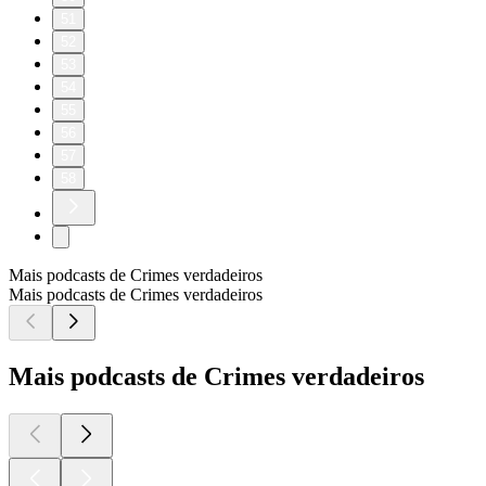
51
52
53
54
55
56
57
58
Mais podcasts de Crimes verdadeiros
Mais podcasts de Crimes verdadeiros
Mais podcasts de Crimes verdadeiros