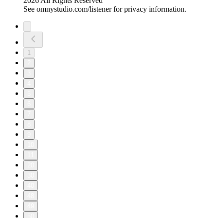
2026 All Rights Reserved
See omnystudio.com/listener for privacy information.
1
2
3
4
5
6
7
8
9
10
11
20
30
40
48
49
50