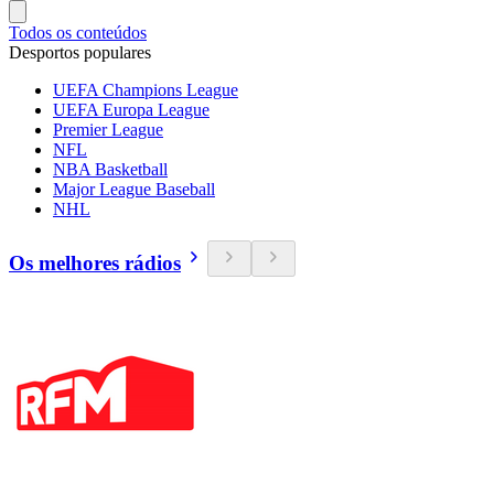
Todos os conteúdos
Desportos populares
UEFA Champions League
UEFA Europa League
Premier League
NFL
NBA Basketball
Major League Baseball
NHL
Os melhores rádios