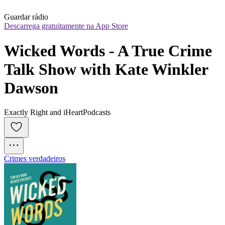
Guardar rádio
Descarrega gratuitamente na App Store
Wicked Words - A True Crime 
Talk Show with Kate Winkler 
Dawson
Exactly Right and iHeartPodcasts
Crimes verdadeiros