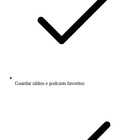
Guardar rádios e podcasts favoritos