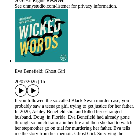
2026 All Rights Reserved
See omnystudio.com/listener for privacy information.
Eva Benefield: Ghost Girl
20/07/2026
|
1h
If you followed the so-called Black Swan murder case, you
probably saw a teenage girl, trying to get justice for her father.
In 2020, Ashley Benefield shot and killed her estranged
husband, Doug, in Florida. Eva Benefield had already gone
through so much trauma in her life and then she had to watch
her stepmother go on trial for murdering her father. Eva tells
me the story from her memoir: Ghost Girl: Surviving the