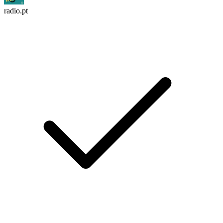
radio.pt