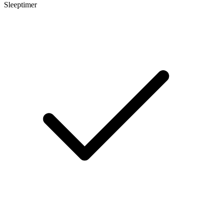
Sleeptimer