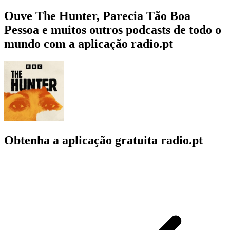
Ouve The Hunter, Parecia Tão Boa
Pessoa e muitos outros podcasts de todo o
mundo com a aplicação radio.pt
Obtenha a aplicação gratuita radio.pt