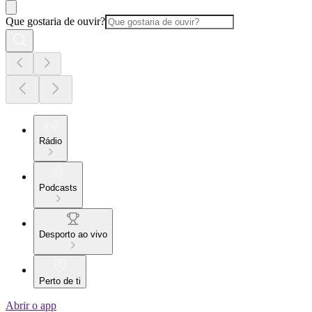
Que gostaria de ouvir?
Rádio
Podcasts
Desporto ao vivo
Perto de ti
Abrir o app