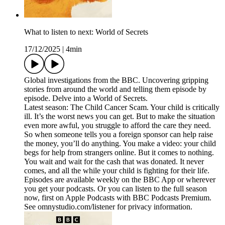
What to listen to next: World of Secrets
17/12/2025
|
4min
Global investigations from the BBC. Uncovering gripping
stories from around the world and telling them episode by
episode. Delve into a World of Secrets.
Latest season: The Child Cancer Scam. Your child is critically
ill. It’s the worst news you can get. But to make the situation
even more awful, you struggle to afford the care they need.
So when someone tells you a foreign sponsor can help raise
the money, you’ll do anything. You make a video: your child
begs for help from strangers online. But it comes to nothing.
You wait and wait for the cash that was donated. It never
comes, and all the while your child is fighting for their life.
Episodes are available weekly on the BBC App or wherever
you get your podcasts. Or you can listen to the full season
now, first on Apple Podcasts with BBC Podcasts Premium.
See omnystudio.com/listener for privacy information.