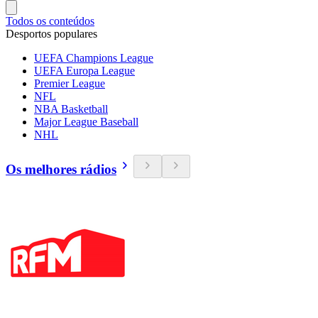
Todos os conteúdos
Desportos populares
UEFA Champions League
UEFA Europa League
Premier League
NFL
NBA Basketball
Major League Baseball
NHL
Os melhores rádios