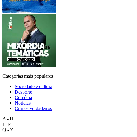
Categorias mais populares
Sociedade e cultura
Desporto
Comédia
Notícias
Crimes verdadeiros
A - H
I - P
Q - Z