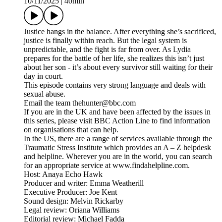
10/11/2025
|
40min
Justice hangs in the balance. After everything she’s sacrificed,
justice is finally within reach. But the legal system is
unpredictable, and the fight is far from over. As Lydia
prepares for the battle of her life, she realizes this isn’t just
about her son - it’s about every survivor still waiting for their
day in court.
This episode contains very strong language and deals with
sexual abuse.
Email the team thehunter@bbc.com
If you are in the UK and have been affected by the issues in
this series, please visit BBC Action Line to find information
on organisations that can help.
In the US, there are a range of services available through the
Traumatic Stress Institute which provides an A – Z helpdesk
and helpline. Wherever you are in the world, you can search
for an appropriate service at www.findahelpline.com.
Host: Anaya Echo Hawk
Producer and writer: Emma Weatherill
Executive Producer: Joe Kent
Sound design: Melvin Rickarby
Legal review: Oriana Williams
Editorial review: Michael Fadda