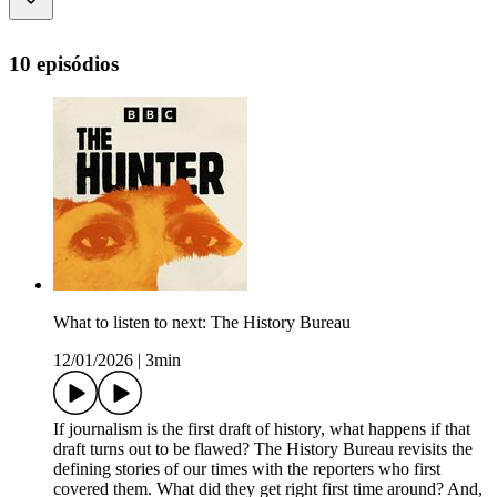
10 episódios
What to listen to next: The History Bureau
12/01/2026
|
3min
If journalism is the first draft of history, what happens if that
draft turns out to be flawed? The History Bureau revisits the
defining stories of our times with the reporters who first
covered them. What did they get right first time around? And,