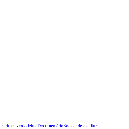
Crimes verdadeiros
Documentário
Sociedade e cultura