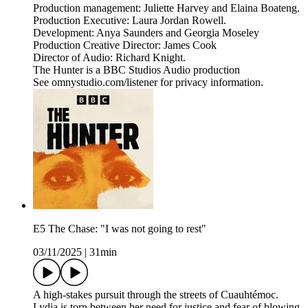
Production management: Juliette Harvey and Elaina Boateng.
Production Executive: Laura Jordan Rowell.
Development: Anya Saunders and Georgia Moseley
Production Creative Director: James Cook
Director of Audio: Richard Knight.
The Hunter is a BBC Studios Audio production
See omnystudio.com/listener for privacy information.
E5 The Chase: "I was not going to rest"
03/11/2025
|
31min
A high-stakes pursuit through the streets of Cuauhtémoc.
Lydia is torn between her need for justice and fear of blowing