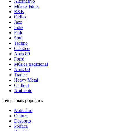
Alternativo
Música latina
R&B
Oldies
Jazz
Indie
Fado
Soul
Techno
Clássico
Anos 80
Forró
Música tradicional
Anos 90
Trance
Heavy Metal
Chillout
Ambiente
Temas mais populares
Noticiário
Cultura
Desporto
Política