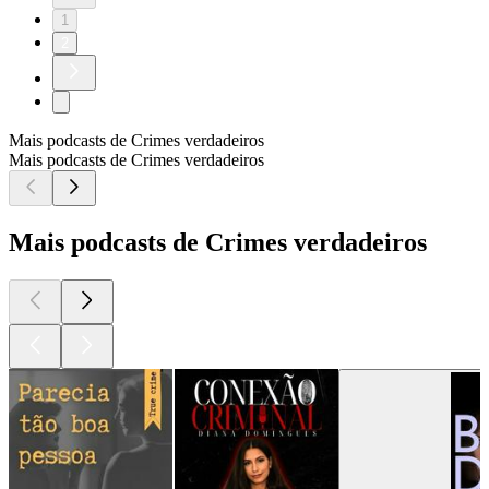
1
2
Mais podcasts de Crimes verdadeiros
Mais podcasts de Crimes verdadeiros
Mais podcasts de Crimes verdadeiros