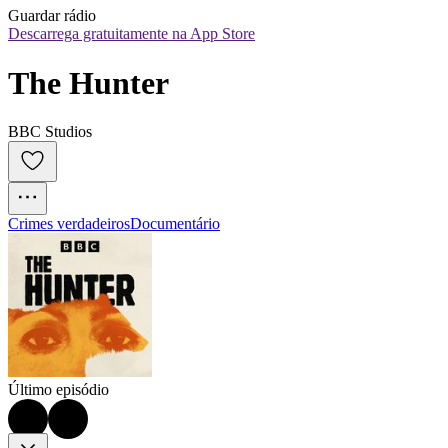
Guardar rádio
Descarrega gratuitamente na App Store
The Hunter
BBC Studios
Crimes verdadeiros
Documentário
Último episódio