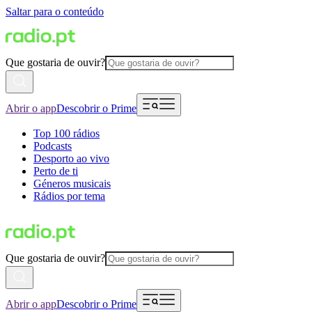
Saltar para o conteúdo
Que gostaria de ouvir?
Abrir o app
Descobrir o Prime
Top 100 rádios
Podcasts
Desporto ao vivo
Perto de ti
Géneros musicais
Rádios por tema
Que gostaria de ouvir?
Abrir o app
Descobrir o Prime