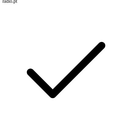
radio.pt