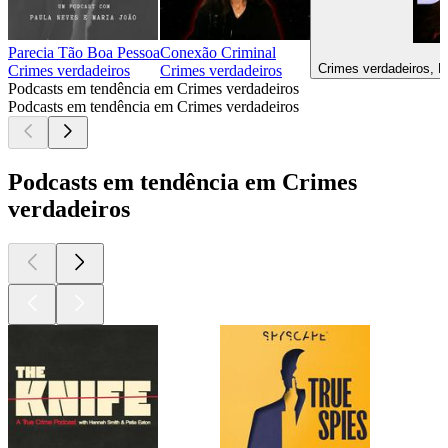
Parecia Tão Boa Pessoa
Conexão Criminal
Crimes verdadeiros, D
Crimes verdadeiros
Crimes verdadeiros
Podcasts em tendência em Crimes verdadeiros
Podcasts em tendência em Crimes verdadeiros
Podcasts em tendência em Crimes
verdadeiros