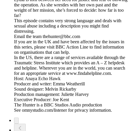
the operation. As she wrestles with her own past and the
weight of her mission, she’s forced to decide: how far is too
far?
This episode contains very strong language and deals with
sexual abuse including a description you might find
distressing.
Email the team thehunter@bbc.com
If you are in the UK and have been affected by the issues in
this series, please visit BBC Action Line to find information
on organisations that can help.
In the US, there are a range of services available through the
Traumatic Stress Institute which provides an A – Z helpdesk
and helpline. Wherever you are in the world, you can search
for an appropriate service at www.findahelpline.com.
Host: Anaya Echo Hawk
Producer and writer: Emma Weatherill
Sound designer: Melvin Rickarby
Production management: Juliette Harvey
Executive Producer: Joe Kent
The Hunter is a BBC Studios Audio production
See omnystudio.com/listener for privacy information.