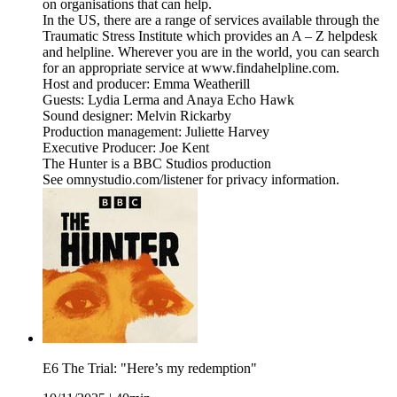
on organisations that can help.
In the US, there are a range of services available through the
Traumatic Stress Institute which provides an A – Z helpdesk
and helpline. Wherever you are in the world, you can search
for an appropriate service at www.findahelpline.com.
Host and producer: Emma Weatherill
Guests: Lydia Lerma and Anaya Echo Hawk
Sound designer: Melvin Rickarby
Production management: Juliette Harvey
Executive Producer: Joe Kent
The Hunter is a BBC Studios production
See omnystudio.com/listener for privacy information.
E6 The Trial: "Here’s my redemption"