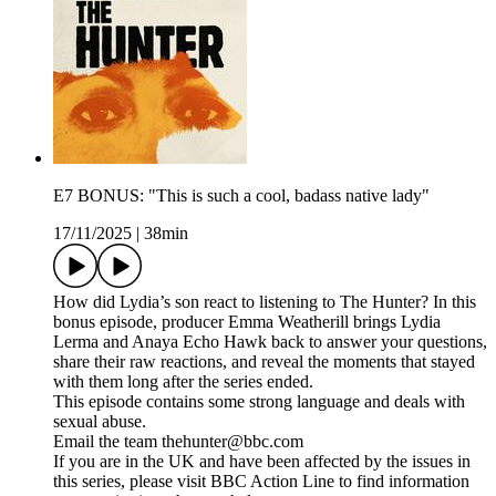
E7 BONUS: "This is such a cool, badass native lady"
17/11/2025
|
38min
How did Lydia’s son react to listening to The Hunter? In this
bonus episode, producer Emma Weatherill brings Lydia
Lerma and Anaya Echo Hawk back to answer your questions,
share their raw reactions, and reveal the moments that stayed
with them long after the series ended.
This episode contains some strong language and deals with
sexual abuse.
Email the team thehunter@bbc.com
If you are in the UK and have been affected by the issues in
this series, please visit BBC Action Line to find information