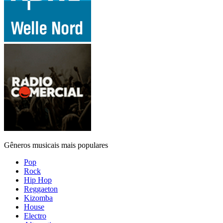
Gêneros musicais mais populares
Pop
Rock
Hip Hop
Reggaeton
Kizomba
House
Electro