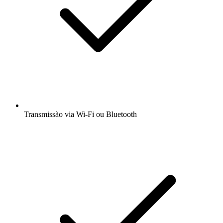
Transmissão via Wi-Fi ou Bluetooth