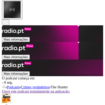
Mais informações
Mais informações
Mais informações
O podcast começa em
- 0 seg.
Podcasts
Crimes verdadeiros
The Hunter
Ouve este podcast gratuitamente na aplicação: