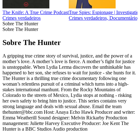
The Knife: A True Crime Podcast
True Spies: Espionage | Investigation
Crimes verdadeiros
Crimes verdadeiros, Documentário, H
Sobre The Hunter
Sobre The Hunter
Sobre The Hunter
A gripping true crime story of survival, justice, and the power of a
mother’s love. A mother’s love is fierce. A mother’s fight for justice
is unstoppable. When Lydia Lerma discovers the unthinkable has
happened to her son, she refuses to wait for justice - she hunts for it.
The Hunter is a thrilling true crime documentary following one
woman’s relentless pursuit of a criminal which turns into a high-
stakes international manhunt. From the Rocky Mountains of
Colorado to the streets of Mexico, Lydia stops at nothing - risking
her own safety to bring him to justice. This series contains very
strong language and deals with sexual abuse. Email the team
thehunter@bbc.com Host: Anaya Echo Hawk Producer and writer:
Emma Weatherill Sound designer: Melvin Rickarby Production
management: Juliette Harvey Executive Producer: Joe Kent The
Hunter is a BBC Studios Audio production
Sítio Web de podcast