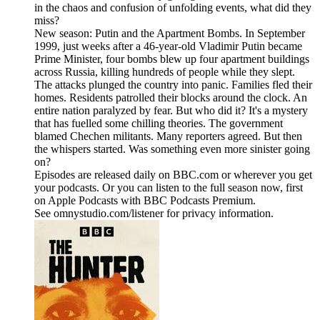
in the chaos and confusion of unfolding events, what did they
miss?
New season: Putin and the Apartment Bombs. In September
1999, just weeks after a 46-year-old Vladimir Putin became
Prime Minister, four bombs blew up four apartment buildings
across Russia, killing hundreds of people while they slept.
The attacks plunged the country into panic. Families fled their
homes. Residents patrolled their blocks around the clock. An
entire nation paralyzed by fear. But who did it? It's a mystery
that has fuelled some chilling theories. The government
blamed Chechen militants. Many reporters agreed. But then
the whispers started. Was something even more sinister going
on?
Episodes are released daily on BBC.com or wherever you get
your podcasts. Or you can listen to the full season now, first
on Apple Podcasts with BBC Podcasts Premium.
See omnystudio.com/listener for privacy information.