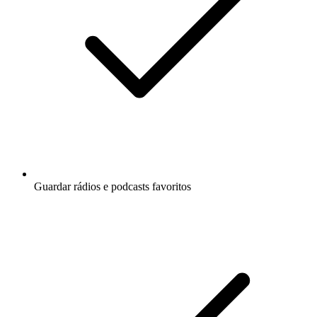
Guardar rádios e podcasts favoritos