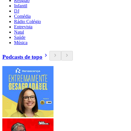
Religião
Infantil
DJ
Comédia
Rádio Colégio
Entrevista
Natal
Saúde
Música
Podcasts de topo