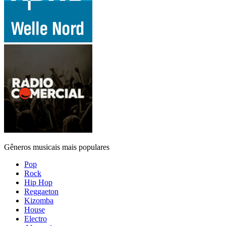
Gêneros musicais mais populares
Pop
Rock
Hip Hop
Reggaeton
Kizomba
House
Electro