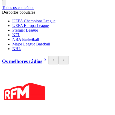
Todos os conteúdos
Desportos populares
UEFA Champions League
UEFA Europa League
Premier League
NFL
NBA Basketball
Major League Baseball
NHL
Os melhores rádios