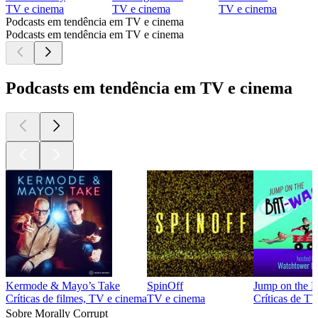
TV e cinema
TV e cinema
TV e cinema
Podcasts em tendência em TV e cinema
Podcasts em tendência em TV e cinema
Podcasts em tendência em TV e cinema
Kermode & Mayo’s Take
SpinOff
Jump on the 
Críticas de filmes, TV e cinema
TV e cinema
Críticas de T
Sobre Morally Corrupt