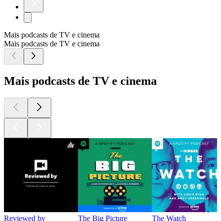
Mais podcasts de TV e cinema
Mais podcasts de TV e cinema
Mais podcasts de TV e cinema
Reviewed by
The Big Picture
The Watch