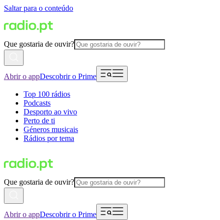
Saltar para o conteúdo
Que gostaria de ouvir?
Abrir o app
Descobrir o Prime
Top 100 rádios
Podcasts
Desporto ao vivo
Perto de ti
Géneros musicais
Rádios por tema
Que gostaria de ouvir?
Abrir o app
Descobrir o Prime