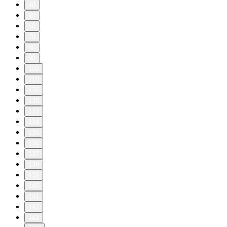
40
50
60
70
80
90
100
110
120
130
133
134
135
136
137
138
139
140
141
142
143