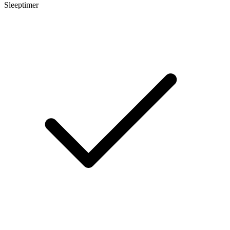
Sleeptimer