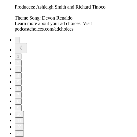
Producers: Ashleigh Smith and Richard Tinoco
Theme Song: Devon Renaldo
Learn more about your ad choices. Visit
podcastchoices.com/adchoices
1
2
3
4
5
6
7
8
9
10
11
20
30