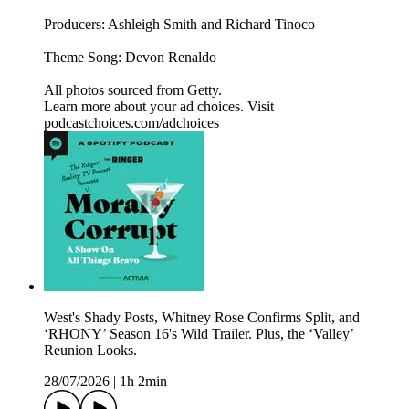
Producers: Ashleigh Smith and Richard Tinoco
Theme Song: Devon Renaldo
All photos sourced from Getty.
Learn more about your ad choices. Visit
podcastchoices.com/adchoices
West's Shady Posts, Whitney Rose Confirms Split, and
‘RHONY’ Season 16's Wild Trailer. Plus, the ‘Valley’
Reunion Looks.
28/07/2026
|
1h 2min