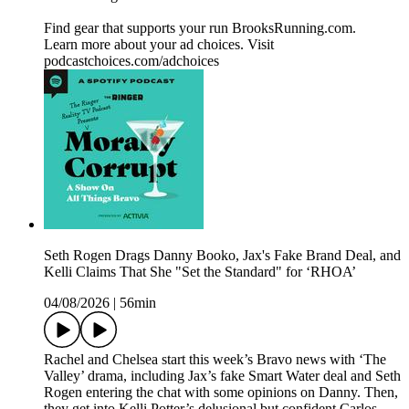
Find gear that supports your run BrooksRunning.com.
Learn more about your ad choices. Visit
podcastchoices.com/adchoices
Seth Rogen Drags Danny Booko, Jax's Fake Brand Deal, and
Kelli Claims That She "Set the Standard" for ‘RHOA’
04/08/2026
|
56min
Rachel and Chelsea start this week’s Bravo news with ‘The
Valley’ drama, including Jax’s fake Smart Water deal and Seth
Rogen entering the chat with some opinions on Danny. Then,
they get into Kelli Potter’s delusional but confident Carlos