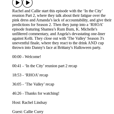
Rachel and Callie start this episode with the ‘In the City’
reunion Part 2, where they talk about their fatigue over the
pink dress and Amanda’s lack of accountability, and give their
predictions for Season 2. Then they jump into a ‘RHOA’
episode featuring Shamea’s Rum Bum, K. Michelle's
unfiltered commentary, and Angela's devastating one-liner
against Kelli. They close out with 'The Valley' Season 3's
uneventful finale, where they react to the drink AND cup
thrown into Danny's face at Brittany's Halloween party.
00:00 - Welcome!
00:41 - ‘In the City’ reunion part 2 recap
18:53 - ‘RHOA’ recap
36:05 - ’The Valley’ recap
46:26 - Thanks for watching!
Host: Rachel Lindsay
Guest: Callie Curry