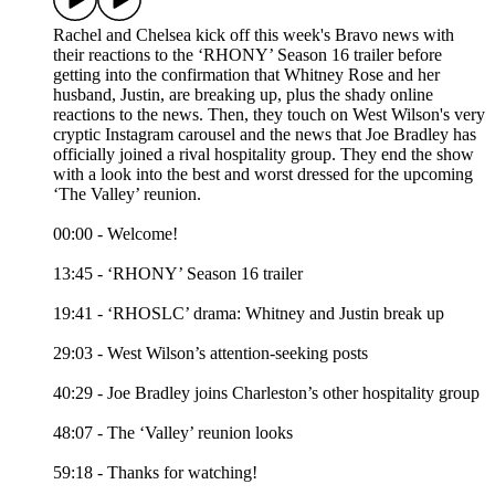
Rachel and Chelsea kick off this week's Bravo news with
their reactions to the ‘RHONY’ Season 16 trailer before
getting into the confirmation that Whitney Rose and her
husband, Justin, are breaking up, plus the shady online
reactions to the news. Then, they touch on West Wilson's very
cryptic Instagram carousel and the news that Joe Bradley has
officially joined a rival hospitality group. They end the show
with a look into the best and worst dressed for the upcoming
‘The Valley’ reunion.
00:00 - Welcome!
13:45 - ‘RHONY’ Season 16 trailer
19:41 - ‘RHOSLC’ drama: Whitney and Justin break up
29:03 - West Wilson’s attention-seeking posts
40:29 - Joe Bradley joins Charleston’s other hospitality group
48:07 - The ‘Valley’ reunion looks
59:18 - Thanks for watching!