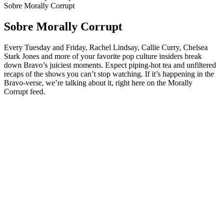
Sobre Morally Corrupt
Sobre Morally Corrupt
Every Tuesday and Friday, Rachel Lindsay, Callie Curry, Chelsea
Stark Jones and more of your favorite pop culture insiders break
down Bravo’s juiciest moments. Expect piping-hot tea and unfiltered
recaps of the shows you can’t stop watching. If it’s happening in the
Bravo-verse, we’re talking about it, right here on the Morally
Corrupt feed.
Sítio Web de podcast