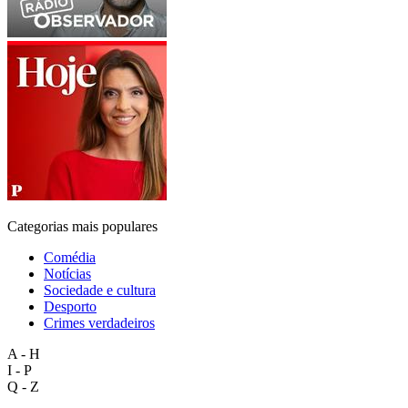
Categorias mais populares
Comédia
Notícias
Sociedade e cultura
Desporto
Crimes verdadeiros
A - H
I - P
Q - Z