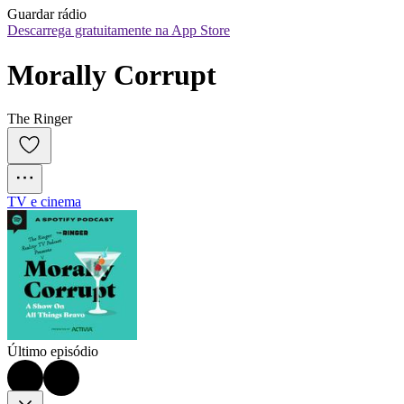
Guardar rádio
Descarrega gratuitamente na App Store
Morally Corrupt
The Ringer
TV e cinema
Último episódio