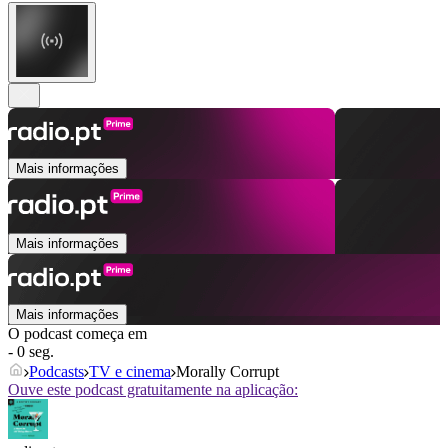
Mais informações
Mais informações
Mais informações
O podcast começa em
- 0 seg.
Podcasts
TV e cinema
Morally Corrupt
Ouve este podcast gratuitamente na aplicação: