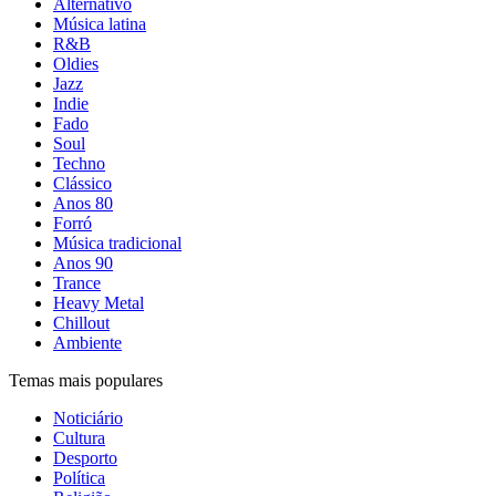
Alternativo
Música latina
R&B
Oldies
Jazz
Indie
Fado
Soul
Techno
Clássico
Anos 80
Forró
Música tradicional
Anos 90
Trance
Heavy Metal
Chillout
Ambiente
Temas mais populares
Noticiário
Cultura
Desporto
Política