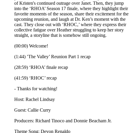
of Kristen's continued outrage over Janet. Then, they jump
into the ‘RHOA’ Season 17 finale, where they highlight their
favorite moments of the season, share their excitement for the
upcoming reunion, and laugh at Dr. Ken’s moment with the
cast. They close out with ‘RHOC,’ where they express their
collective fatigue over Heather struggling to keep her story
straight, a storyline that is somehow still ongoing.
(00:00) Welcome!
(1:44) ’The Valley’ Reunion Part 1 recap
(28:59) ‘RHOA’ finale recap
(41:59) ‘RHOC’ recap
- Thanks for watching!
Host: Rachel Lindsay
Guest: Callie Curry
Producers: Richard Tinoco and Donnie Beacham Jr.
Theme Song: Devon Renaldo