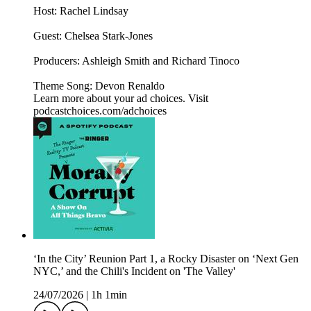
Host: Rachel Lindsay
Guest: Chelsea Stark-Jones
Producers: Ashleigh Smith and Richard Tinoco
Theme Song: Devon Renaldo
Learn more about your ad choices. Visit
podcastchoices.com/adchoices
‘In the City’ Reunion Part 1, a Rocky Disaster on ‘Next Gen
NYC,’ and the Chili's Incident on 'The Valley'
24/07/2026
|
1h 1min