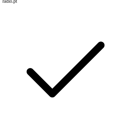
radio.pt