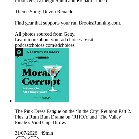
Producers: Ashleigh Smith and Richard Tinoco
Theme Song: Devon Renaldo
Find gear that supports your run BrooksRunning.com.
All photos sourced from Getty.
Learn more about your ad choices. Visit
podcastchoices.com/adchoices
The Pink Dress Fatigue on the ‘In the City’ Reunion Part 2.
Plus, a Rum Bum Drama on ‘RHOA’ and ‘The Valley’
Finale’s Viral Cup Throw.
31/07/2026
|
49min