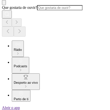
Que gostaria de ouvir?
Rádio
Podcasts
Desporto ao vivo
Perto de ti
Abrir o app