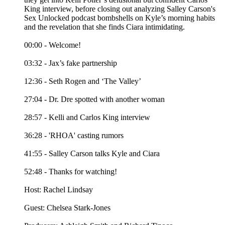
King interview, before closing out analyzing Salley Carson's
Sex Unlocked podcast bombshells on Kyle’s morning habits
and the revelation that she finds Ciara intimidating.
00:00 - Welcome!
03:32 - Jax’s fake partnership
12:36 - Seth Rogen and ‘The Valley’
27:04 - Dr. Dre spotted with another woman
28:57 - Kelli and Carlos King interview
36:28 - 'RHOA' casting rumors
41:55 - Salley Carson talks Kyle and Ciara
52:48 - Thanks for watching!
Host: Rachel Lindsay
Guest: Chelsea Stark-Jones