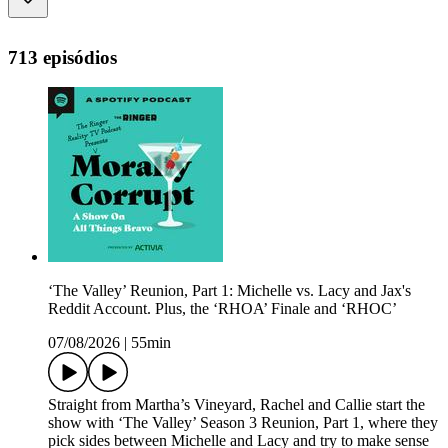
713 episódios
‘The Valley’ Reunion, Part 1: Michelle vs. Lacy and Jax's
Reddit Account. Plus, the ‘RHOA’ Finale and ‘RHOC’
07/08/2026
|
55min
Straight from Martha’s Vineyard, Rachel and Callie start the
show with ‘The Valley’ Season 3 Reunion, Part 1, where they
pick sides between Michelle and Lacy and try to make sense