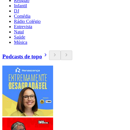
Religião
Infantil
DJ
Comédia
Rádio Colégio
Entrevista
Natal
Saúde
Música
Podcasts de topo