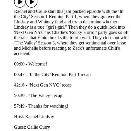
Rachel and Callie start this jam-packed episode with the ‘In
the City’ Season 1 Reunion Part 1, where they go over the
Lindsay and Whitney feud and try to determine whether
Lindsay is a true “girl's girl.” Then they do a quick look into
'Next Gen NYC’ as Charlie's 'Rocky Horror' party goes so off
the rails that Emira breaks the fourth wall. They close out with
‘The Valley’ Season 3, where they get sentimental over Jesse
and Michelle before reacting to Zack's unfortunate Chili’s
accident.
00:00 - Welcome!
00:47 - ‘In the City’ Reunion Part 1 recap
42:16 - ‘Next Gen NYC’ recap
50:39 - ’The Valley’ recap
57:49 - Thanks for watching!
Host: Rachel Lindsay
Guest: Callie Curry