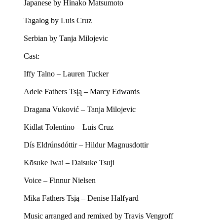
Japanese by Hinako Matsumoto
Tagalog by Luis Cruz
Serbian by Tanja Milojevic
Cast:
Iffy Talno – Lauren Tucker
Adele Fathers Tsįą – Marcy Edwards
Dragana Vuković – Tanja Milojevic
Kidlat Tolentino – Luis Cruz
Dís Eldrúnsdóttir – Hildur Magnusdottir
Kōsuke Iwai – Daisuke Tsuji
Voice – Finnur Nielsen
Mika Fathers Tsįą – Denise Halfyard
Music arranged and remixed by Travis Vengroff