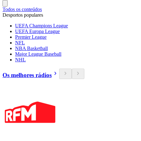
Todos os conteúdos
Desportos populares
UEFA Champions League
UEFA Europa League
Premier League
NFL
NBA Basketball
Major League Baseball
NHL
Os melhores rádios