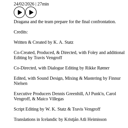
24/02/2026
|
27min
Dragana and the team prepare for the final confrontation.
Credits:
Written & Created by K. A. Statz
Co-Created, Produced, & Directed, with Foley and additional
Editing by Travis Vengroff
Co-Directed, with Dialogue Editing by Rikke Rømer
Edited, with Sound Design, Mixing & Mastering by Finnur
Nielsen
Executive Producers Dennis Greenhill, AJ Punk'n, Carol
Vengroff, & Maico Villegas
Script Editing by W. K. Statz & Travis Vengroff
Translations in Icelandic by Kristján Atli Heimisson