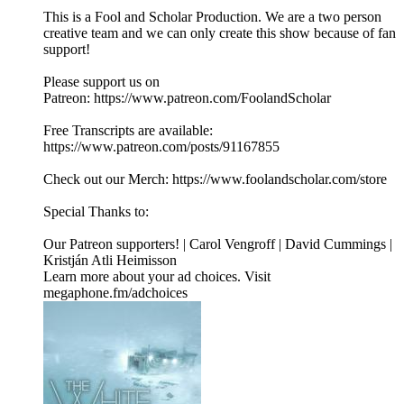
This is a Fool and Scholar Production. We are a two person
creative team and we can only create this show because of fan
support!
Please support us on
Patreon: ⁠⁠⁠⁠⁠⁠⁠⁠https://www.patreon.com/FoolandScholar⁠⁠⁠⁠⁠⁠⁠⁠
Free Transcripts are available:
⁠⁠⁠⁠⁠⁠⁠⁠https://www.patreon.com/posts/91167855⁠⁠⁠⁠⁠⁠⁠⁠
Check out our Merch: ⁠⁠⁠⁠⁠⁠⁠⁠https://www.foolandscholar.com/store⁠⁠⁠⁠⁠⁠⁠⁠
Special Thanks to:
Our Patreon supporters! | Carol Vengroff | David Cummings |
Kristján Atli Heimisson
Learn more about your ad choices. Visit
megaphone.fm/adchoices