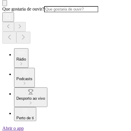
Que gostaria de ouvir?
Rádio
Podcasts
Desporto ao vivo
Perto de ti
Abrir o app