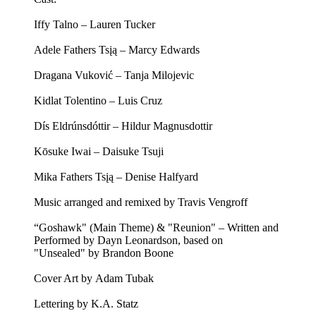
Iffy Talno – Lauren Tucker
Adele Fathers Tsįą – Marcy Edwards
Dragana Vuković – Tanja Milojevic
Kidlat Tolentino – Luis Cruz
Dís Eldrúnsdóttir – Hildur Magnusdottir
Kōsuke Iwai – Daisuke Tsuji
Mika Fathers Tsįą – Denise Halfyard
Music arranged and remixed by Travis Vengroff
“Goshawk" (Main Theme) & "Reunion" – Written and
Performed by Dayn Leonardson, based on
"Unsealed" by Brandon Boone
Cover Art by Adam Tubak
Lettering by K.A. Statz