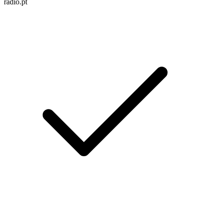
radio.pt