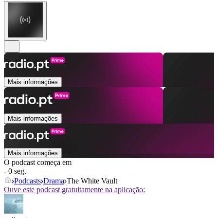
Mais informações
Mais informações
Mais informações
O podcast começa em
- 0 seg.
Podcasts
Drama
The White Vault
Ouve este podcast gratuitamente na aplicação: