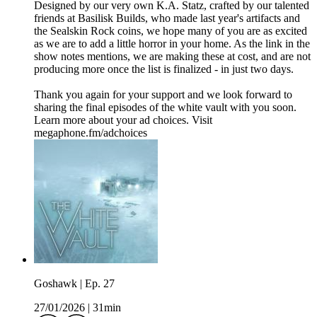
Designed by our very own K.A. Statz, crafted by our talented
friends at Basilisk Builds, who made last year's artifacts and
the Sealskin Rock coins, we hope many of you are as excited
as we are to add a little horror in your home. As the link in the
show notes mentions, we are making these at cost, and are not
producing more once the list is finalized - in just two days.
Thank you again for your support and we look forward to
sharing the final episodes of the white vault with you soon.
Learn more about your ad choices. Visit
megaphone.fm/adchoices
Goshawk | Ep. 27
27/01/2026
|
31min