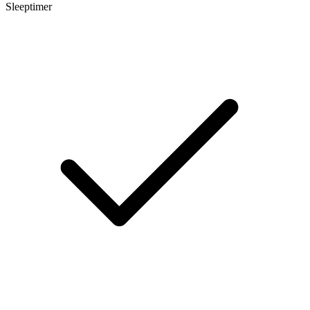
Sleeptimer