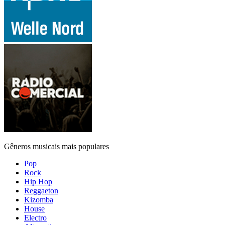
Gêneros musicais mais populares
Pop
Rock
Hip Hop
Reggaeton
Kizomba
House
Electro