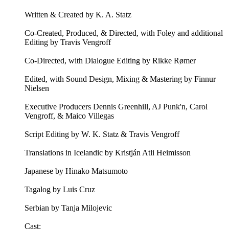
Written & Created by K. A. Statz
Co-Created, Produced, & Directed, with Foley and additional
Editing by Travis Vengroff
Co-Directed, with Dialogue Editing by Rikke Rømer
Edited, with Sound Design, Mixing & Mastering by Finnur
Nielsen
Executive Producers Dennis Greenhill, AJ Punk'n, Carol
Vengroff, & Maico Villegas
Script Editing by W. K. Statz & Travis Vengroff
Translations in Icelandic by Kristján Atli Heimisson
Japanese by Hinako Matsumoto
Tagalog by Luis Cruz
Serbian by Tanja Milojevic
Cast: