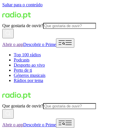
Saltar para o conteúdo
Que gostaria de ouvir?
Abrir o app
Descobrir o Prime
Top 100 rádios
Podcasts
Desporto ao vivo
Perto de ti
Géneros musicais
Rádios por tema
Que gostaria de ouvir?
Abrir o app
Descobrir o Prime