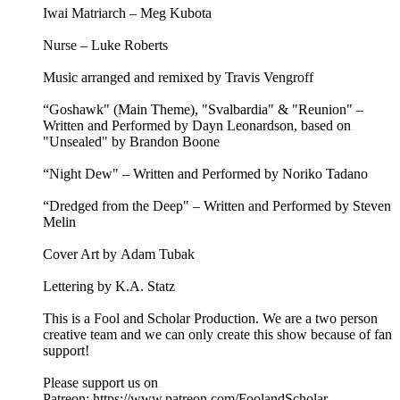
Iwai Matriarch – Meg Kubota
Nurse – Luke Roberts
Music arranged and remixed by Travis Vengroff
“Goshawk" (Main Theme), "Svalbardia" & "Reunion" –
Written and Performed by Dayn Leonardson, based on
"Unsealed" by Brandon Boone
“Night Dew" – Written and Performed by Noriko Tadano
“Dredged from the Deep" – Written and Performed by Steven
Melin
Cover Art by Adam Tubak
Lettering by K.A. Statz
This is a Fool and Scholar Production. We are a two person
creative team and we can only create this show because of fan
support!
Please support us on
Patreon: ⁠⁠⁠⁠⁠⁠⁠⁠⁠⁠https://www.patreon.com/FoolandScholar⁠⁠⁠⁠⁠⁠⁠⁠⁠⁠