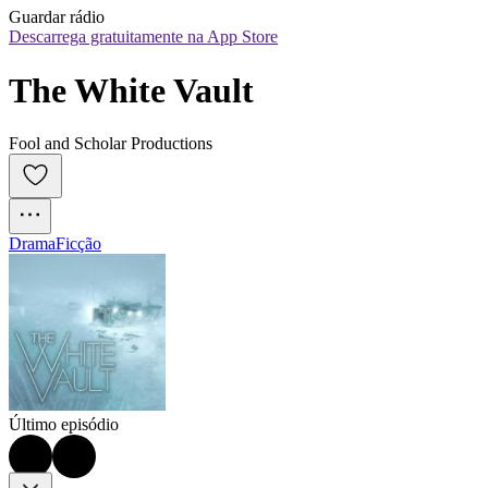
Guardar rádio
Descarrega gratuitamente na App Store
The White Vault
Fool and Scholar Productions
Drama
Ficção
Último episódio