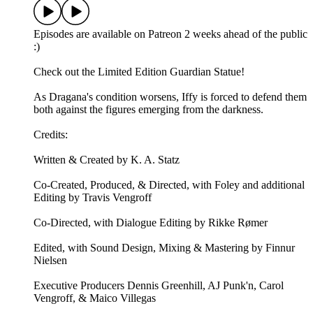
Episodes are available on Patreon 2 weeks ahead of the public
:)
Check out the ⁠⁠Limited Edition Guardian Statue⁠⁠!
As Dragana's condition worsens, Iffy is forced to defend them
both against the figures emerging from the darkness.
Credits:
Written & Created by K. A. Statz
Co-Created, Produced, & Directed, with Foley and additional
Editing by Travis Vengroff
Co-Directed, with Dialogue Editing by Rikke Rømer
Edited, with Sound Design, Mixing & Mastering by Finnur
Nielsen
Executive Producers Dennis Greenhill, AJ Punk'n, Carol
Vengroff, & Maico Villegas