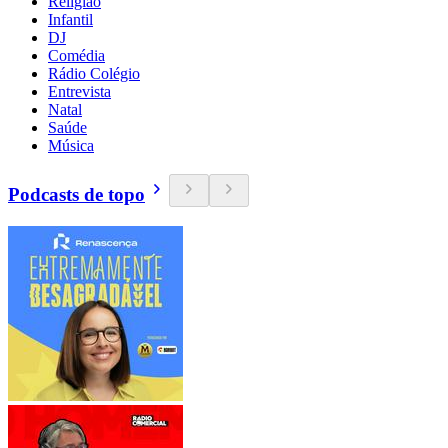
Religião
Infantil
DJ
Comédia
Rádio Colégio
Entrevista
Natal
Saúde
Música
Podcasts de topo