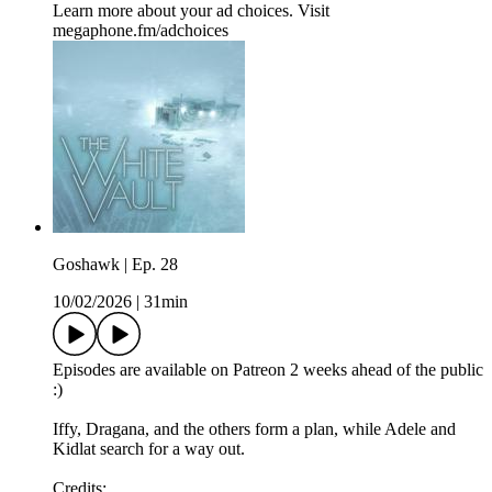
Learn more about your ad choices. Visit
megaphone.fm/adchoices
Goshawk | Ep. 28
10/02/2026
|
31min
Episodes are available on Patreon 2 weeks ahead of the public
:)
Iffy, Dragana, and the others form a plan, while Adele and
Kidlat search for a way out.
Credits: