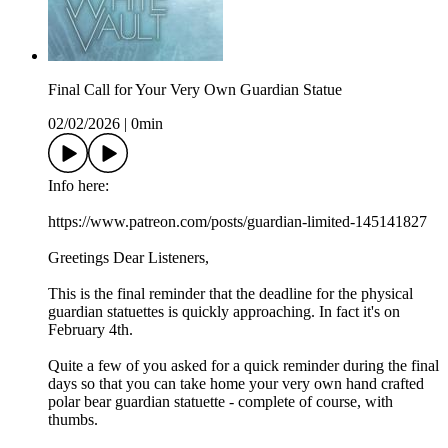
Final Call for Your Very Own Guardian Statue
02/02/2026
|
0min
Info here:
https://www.patreon.com/posts/guardian-limited-145141827
Greetings Dear Listeners,
This is the final reminder that the deadline for the physical
guardian statuettes is quickly approaching. In fact it's on
February 4th.
Quite a few of you asked for a quick reminder during the final
days so that you can take home your very own hand crafted
polar bear guardian statuette - complete of course, with
thumbs.