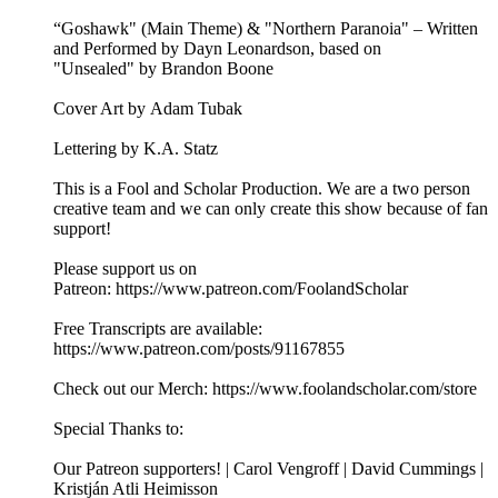
“Goshawk" (Main Theme) & "Northern Paranoia" – Written
and Performed by Dayn Leonardson, based on
"Unsealed" by Brandon Boone
Cover Art by Adam Tubak
Lettering by K.A. Statz
This is a Fool and Scholar Production. We are a two person
creative team and we can only create this show because of fan
support!
Please support us on
Patreon: ⁠⁠⁠⁠⁠⁠⁠⁠⁠https://www.patreon.com/FoolandScholar⁠⁠⁠⁠⁠⁠⁠⁠⁠
Free Transcripts are available:
⁠⁠⁠⁠⁠⁠⁠⁠⁠https://www.patreon.com/posts/91167855⁠⁠⁠⁠⁠⁠⁠⁠⁠
Check out our Merch: ⁠⁠⁠⁠⁠⁠⁠⁠⁠https://www.foolandscholar.com/store⁠⁠⁠⁠⁠⁠⁠⁠⁠
Special Thanks to:
Our Patreon supporters! | Carol Vengroff | David Cummings |
Kristján Atli Heimisson