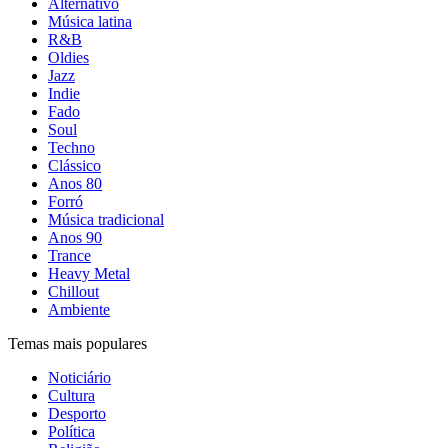
Alternativo
Música latina
R&B
Oldies
Jazz
Indie
Fado
Soul
Techno
Clássico
Anos 80
Forró
Música tradicional
Anos 90
Trance
Heavy Metal
Chillout
Ambiente
Temas mais populares
Noticiário
Cultura
Desporto
Política