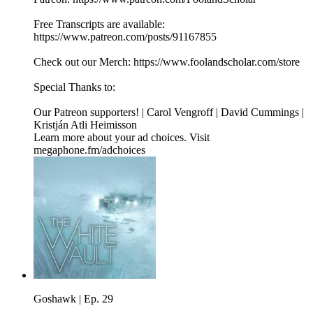
Free Transcripts are available:
⁠⁠⁠⁠⁠⁠⁠⁠⁠⁠https://www.patreon.com/posts/91167855⁠⁠⁠⁠⁠⁠⁠⁠⁠⁠
Check out our Merch: ⁠⁠⁠⁠⁠⁠⁠⁠⁠⁠https://www.foolandscholar.com/store⁠⁠⁠⁠⁠⁠⁠⁠⁠⁠
Special Thanks to:
Our Patreon supporters! | Carol Vengroff | David Cummings |
Kristján Atli Heimisson
Learn more about your ad choices. Visit
megaphone.fm/adchoices
Goshawk | Ep. 29