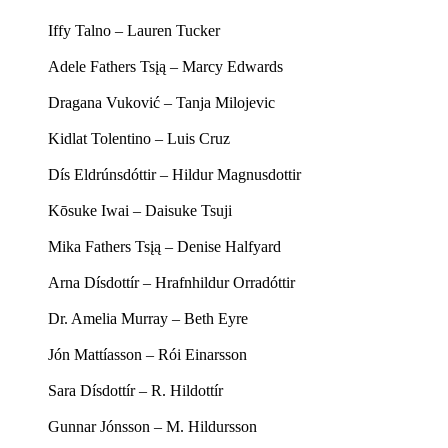
Iffy Talno – Lauren Tucker
Adele Fathers Tsįą – Marcy Edwards
Dragana Vuković – Tanja Milojevic
Kidlat Tolentino – Luis Cruz
Dís Eldrúnsdóttir – Hildur Magnusdottir
Kōsuke Iwai – Daisuke Tsuji
Mika Fathers Tsįą – Denise Halfyard
Arna Dísdottír – Hrafnhildur Orradóttir
Dr. Amelia Murray – Beth Eyre
Jón Mattíasson – Rói Einarsson
Sara Dísdottír – R. Hildottír
Gunnar Jónsson – M. Hildursson