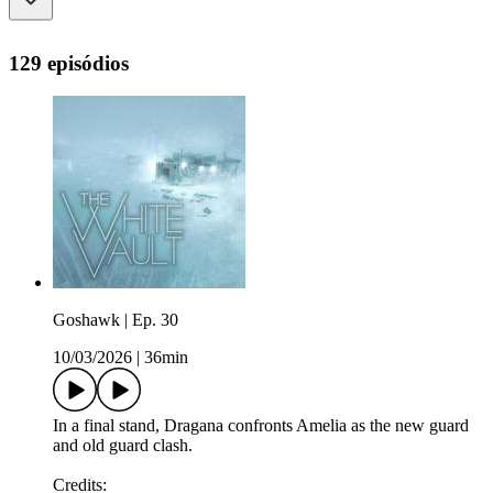
129 episódios
Goshawk | Ep. 30
10/03/2026
|
36min
In a final stand, Dragana confronts Amelia as the new guard
and old guard clash.
Credits: