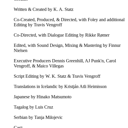
Written & Created by K. A. Statz
Co-Created, Produced, & Directed, with Foley and additional
Editing by Travis Vengroff
Co-Directed, with Dialogue Editing by Rikke Rømer
Edited, with Sound Design, Mixing & Mastering by Finnur
Nielsen
Executive Producers Dennis Greenhill, AJ Punk'n, Carol
Vengroff, & Maico Villegas
Script Editing by W. K. Statz & Travis Vengroff
Translations in Icelandic by Kristján Atli Heimisson
Japanese by Hinako Matsumoto
Tagalog by Luis Cruz
Serbian by Tanja Milojevic
Cast: