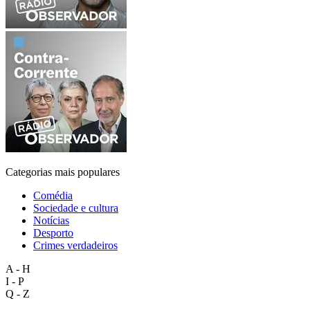
Categorias mais populares
Comédia
Sociedade e cultura
Notícias
Desporto
Crimes verdadeiros
A - H
I - P
Q - Z