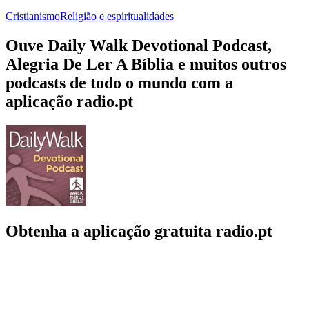
Cristianismo
Religião e espiritualidades
Ouve Daily Walk Devotional Podcast,
Alegria De Ler A Bíblia e muitos outros
podcasts de todo o mundo com a
aplicação radio.pt
Obtenha a aplicação gratuita radio.pt