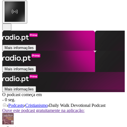
Mais informações
Mais informações
Mais informações
O podcast começa em
- 0 seg.
Podcasts
Cristianismo
Daily Walk Devotional Podcast
Ouve este podcast gratuitamente na aplicação: