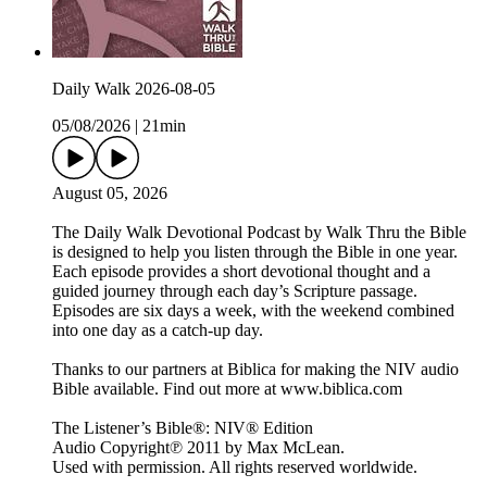
Daily Walk 2026-08-05
05/08/2026
|
21min
August 05, 2026
The Daily Walk Devotional Podcast by Walk Thru the Bible
is designed to help you listen through the Bible in one year.
Each episode provides a short devotional thought and a
guided journey through each day’s Scripture passage.
Episodes are six days a week, with the weekend combined
into one day as a catch-up day.
Thanks to our partners at Biblica for making the NIV audio
Bible available. Find out more at www.biblica.com
The Listener’s Bible®: NIV® Edition
Audio Copyright℗ 2011 by Max McLean.
Used with permission. All rights reserved worldwide.