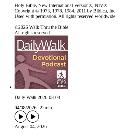
Holy Bible, New International Version®, NIV®
Copyright © 1973, 1978, 1984, 2011 by Biblica, Inc.
Used with permission. All rights reserved worldwide.
©2026 Walk Thru the Bible
All rights reserved.
Daily Walk 2026-08-04
04/08/2026
|
22min
August 04, 2026