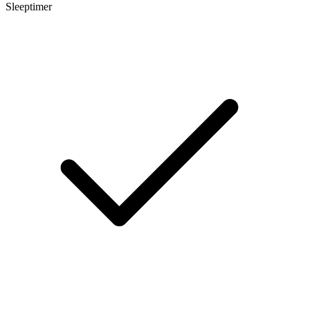
Sleeptimer