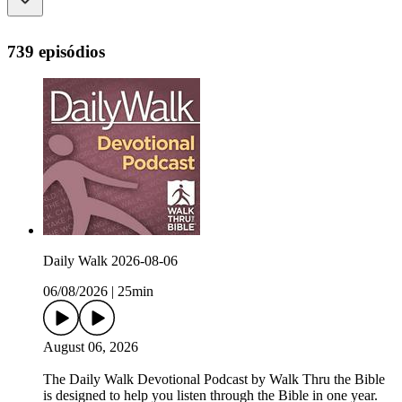
739 episódios
Daily Walk 2026-08-06
06/08/2026
|
25min
August 06, 2026
The Daily Walk Devotional Podcast by Walk Thru the Bible
is designed to help you listen through the Bible in one year.