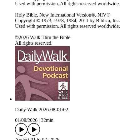
Used with permission. All rights reserved worldwide.
Holy Bible, New International Version®, NIV®
Copyright © 1973, 1978, 1984, 2011 by Biblica, Inc.
Used with permission. All rights reserved worldwide.
©2026 Walk Thru the Bible
All rights reserved.
Daily Walk 2026-08-01/02
01/08/2026
|
32min
August 01 & 02, 2026