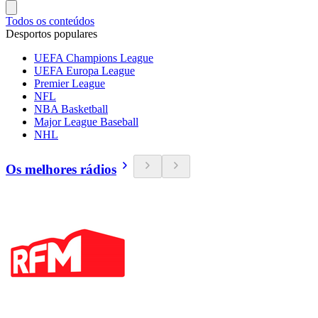
Todos os conteúdos
Desportos populares
UEFA Champions League
UEFA Europa League
Premier League
NFL
NBA Basketball
Major League Baseball
NHL
Os melhores rádios