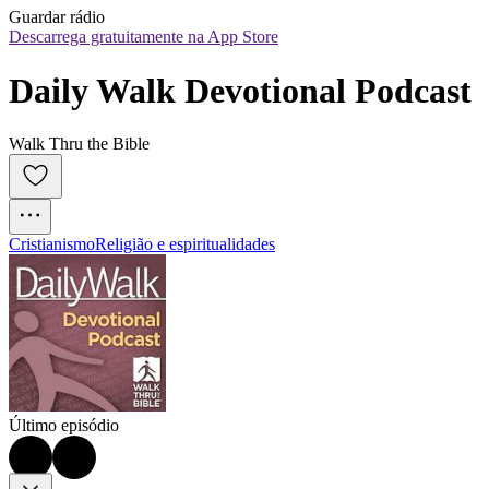
Guardar rádio
Descarrega gratuitamente na App Store
Daily Walk Devotional Podcast
Walk Thru the Bible
Cristianismo
Religião e espiritualidades
Último episódio