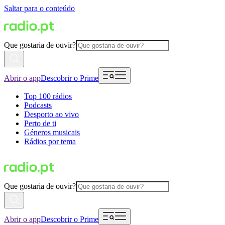
Saltar para o conteúdo
Que gostaria de ouvir?
Abrir o app
Descobrir o Prime
Top 100 rádios
Podcasts
Desporto ao vivo
Perto de ti
Géneros musicais
Rádios por tema
Que gostaria de ouvir?
Abrir o app
Descobrir o Prime