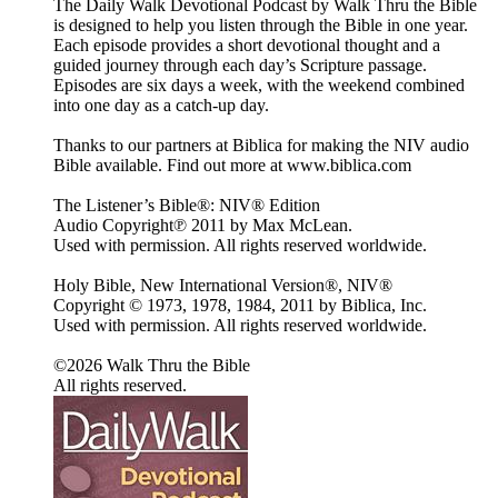
The Daily Walk Devotional Podcast by Walk Thru the Bible
is designed to help you listen through the Bible in one year.
Each episode provides a short devotional thought and a
guided journey through each day’s Scripture passage.
Episodes are six days a week, with the weekend combined
into one day as a catch-up day.
Thanks to our partners at Biblica for making the NIV audio
Bible available. Find out more at www.biblica.com
The Listener’s Bible®: NIV® Edition
Audio Copyright℗ 2011 by Max McLean.
Used with permission. All rights reserved worldwide.
Holy Bible, New International Version®, NIV®
Copyright © 1973, 1978, 1984, 2011 by Biblica, Inc.
Used with permission. All rights reserved worldwide.
©2026 Walk Thru the Bible
All rights reserved.