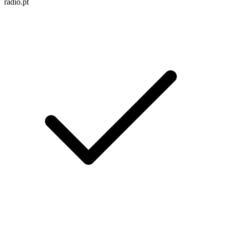
radio.pt