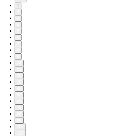
1
2
3
4
5
6
7
8
9
10
11
20
30
40
50
60
70
80
90
100
110