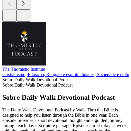
The Thomistic Institute
Cristianismo, Filosofia, Religião e espiritualidades, Sociedade e cultur
Sobre Daily Walk Devotional Podcast
Sobre Daily Walk Devotional Podcast
Sobre Daily Walk Devotional Podcast
The Daily Walk Devotional Podcast by Walk Thru the Bible is
designed to help you listen through the Bible in one year. Each
episode provides a short devotional thought and a guided journey
through each day’s Scripture passage. Episodes are six days a week,
with the weekend combined into one day as a catch-up day.