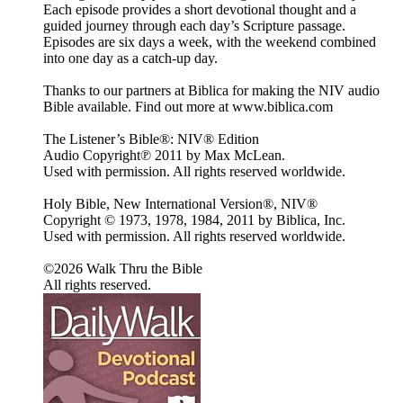
Each episode provides a short devotional thought and a
guided journey through each day’s Scripture passage.
Episodes are six days a week, with the weekend combined
into one day as a catch-up day.
Thanks to our partners at Biblica for making the NIV audio
Bible available. Find out more at www.biblica.com
The Listener’s Bible®: NIV® Edition
Audio Copyright℗ 2011 by Max McLean.
Used with permission. All rights reserved worldwide.
Holy Bible, New International Version®, NIV®
Copyright © 1973, 1978, 1984, 2011 by Biblica, Inc.
Used with permission. All rights reserved worldwide.
©2026 Walk Thru the Bible
All rights reserved.