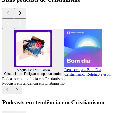
Renascença - Bom Dia
Alegria De Ler A Bíblia
Cristianismo, Religião e espiritualidades
Cristianismo, Religião e espiri
Podcasts em tendência em Cristianismo
Podcasts em tendência em Cristianismo
Podcasts em tendência em Cristianismo