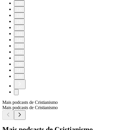
120
130
138
139
140
141
142
143
144
145
146
147
148
Mais podcasts de Cristianismo
Mais podcasts de Cristianismo
Mais podcasts de Cristianismo