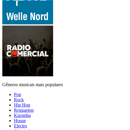
Gêneros musicais mais populares
Pop
Rock
Hip Hop
Reggaeton
Kizomba
House
Electro