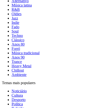
Alternativo
Música latina
R&B
Oldies
Jazz
Indie
Fado
Soul
Techno
Clássico
Anos 80
Forró
Música tradicional
Anos 90
Trance
Heavy Metal
Chillout
Ambiente
Temas mais populares
Noticiário
Cultura
Desporto
Política