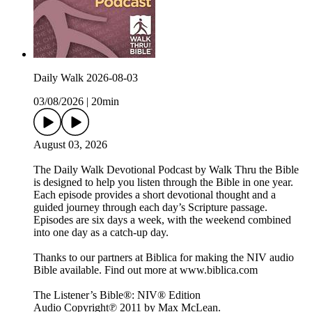
Daily Walk 2026-08-03
03/08/2026
|
20min
August 03, 2026
The Daily Walk Devotional Podcast by Walk Thru the Bible
is designed to help you listen through the Bible in one year.
Each episode provides a short devotional thought and a
guided journey through each day’s Scripture passage.
Episodes are six days a week, with the weekend combined
into one day as a catch-up day.
Thanks to our partners at Biblica for making the NIV audio
Bible available. Find out more at www.biblica.com
The Listener’s Bible®: NIV® Edition
Audio Copyright℗ 2011 by Max McLean.