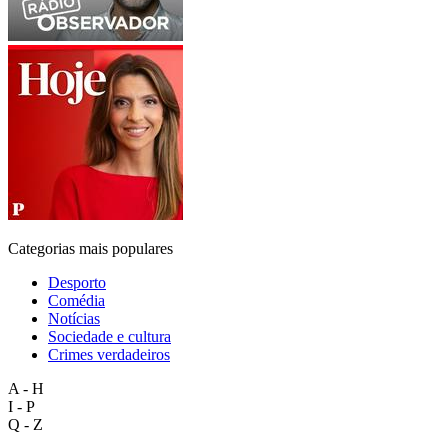
Categorias mais populares
Desporto
Comédia
Notícias
Sociedade e cultura
Crimes verdadeiros
A - H
I - P
Q - Z