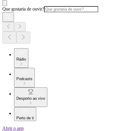
Que gostaria de ouvir?
Rádio
Podcasts
Desporto ao vivo
Perto de ti
Abrir o app