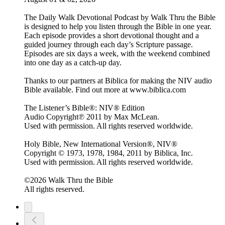
The Daily Walk Devotional Podcast by Walk Thru the Bible
is designed to help you listen through the Bible in one year.
Each episode provides a short devotional thought and a
guided journey through each day’s Scripture passage.
Episodes are six days a week, with the weekend combined
into one day as a catch-up day.
Thanks to our partners at Biblica for making the NIV audio
Bible available. Find out more at www.biblica.com
The Listener’s Bible®: NIV® Edition
Audio Copyright℗ 2011 by Max McLean.
Used with permission. All rights reserved worldwide.
Holy Bible, New International Version®, NIV®
Copyright © 1973, 1978, 1984, 2011 by Biblica, Inc.
Used with permission. All rights reserved worldwide.
©2026 Walk Thru the Bible
All rights reserved.