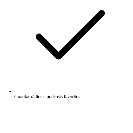
Guardar rádios e podcasts favoritos