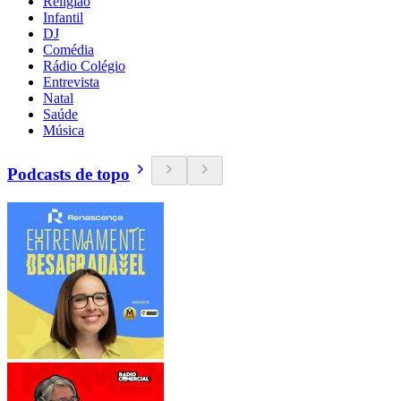
Religião
Infantil
DJ
Comédia
Rádio Colégio
Entrevista
Natal
Saúde
Música
Podcasts de topo