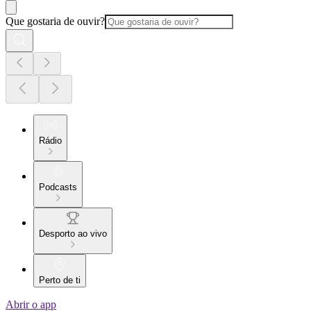
Que gostaria de ouvir?
Rádio
Podcasts
Desporto ao vivo
Perto de ti
Abrir o app