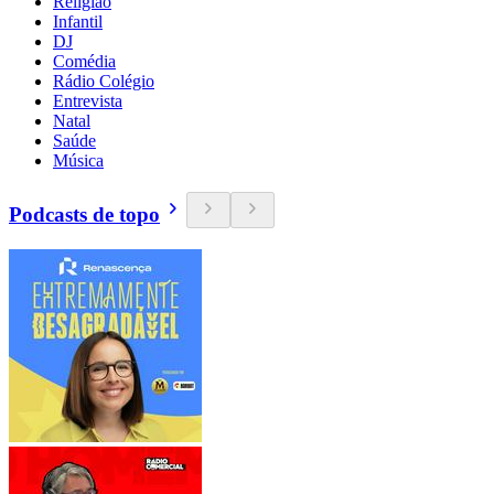
Religião
Infantil
DJ
Comédia
Rádio Colégio
Entrevista
Natal
Saúde
Música
Podcasts de topo