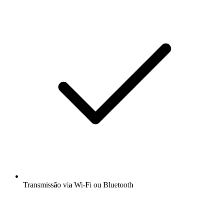
Transmissão via Wi-Fi ou Bluetooth