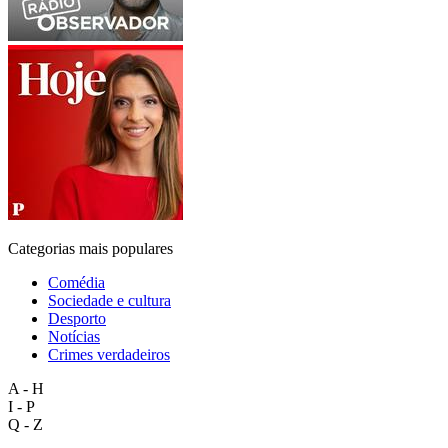
Categorias mais populares
Comédia
Sociedade e cultura
Desporto
Notícias
Crimes verdadeiros
A - H
I - P
Q - Z