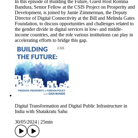
In this episode of Building the Future, Guest Host Romina
Bandura, Senior Fellow at the CSIS Project on Prosperity and
Development, is joined by Jamie Zimmerman, the Deputy
Director of Digital Connectivity at the Bill and Melinda Gates
Foundation, to discuss opportunities and challenges related to
the gender divide in digital services in low- and middle-
income countries, and the role various institutions can play in
accelerating efforts to bridge this gap.
Digital Transformation and Digital Public Infrastructure in
India with Shatakratu Sahu
30/05/2024
|
25min