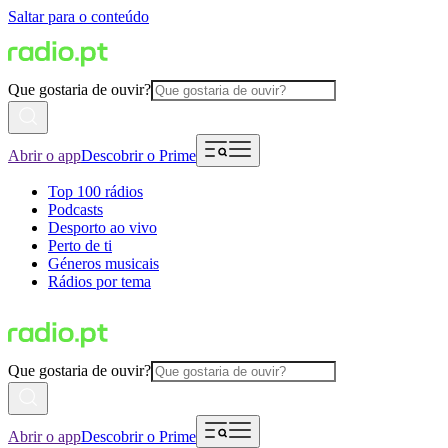
Saltar para o conteúdo
Que gostaria de ouvir?
Abrir o app
Descobrir o Prime
Top 100 rádios
Podcasts
Desporto ao vivo
Perto de ti
Géneros musicais
Rádios por tema
Que gostaria de ouvir?
Abrir o app
Descobrir o Prime