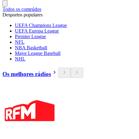
Todos os conteúdos
Desportos populares
UEFA Champions League
UEFA Europa League
Premier League
NFL
NBA Basketball
Major League Baseball
NHL
Os melhores rádios