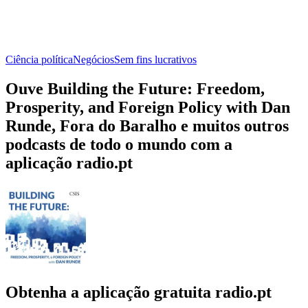
Ciência política
Negócios
Sem fins lucrativos
Ouve Building the Future: Freedom,
Prosperity, and Foreign Policy with Dan
Runde, Fora do Baralho e muitos outros
podcasts de todo o mundo com a
aplicação radio.pt
Obtenha a aplicação gratuita radio.pt