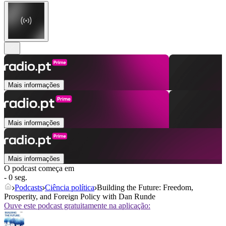
Mais informações
Mais informações
Mais informações
O podcast começa em
- 0 seg.
Podcasts
Ciência política
Building the Future: Freedom,
Prosperity, and Foreign Policy with Dan Runde
Ouve este podcast gratuitamente na aplicação: