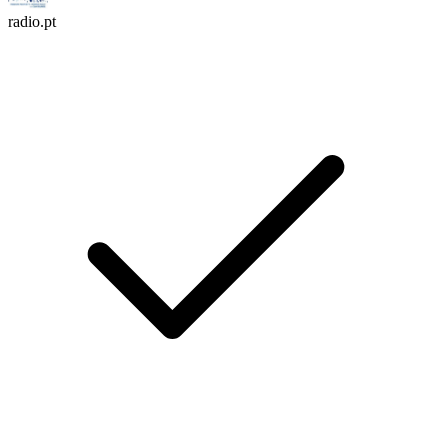
radio.pt