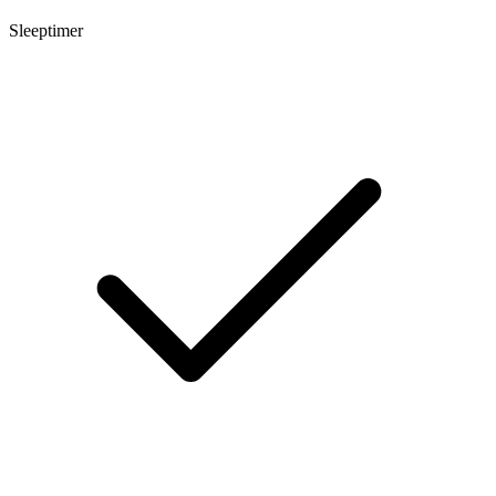
Sleeptimer