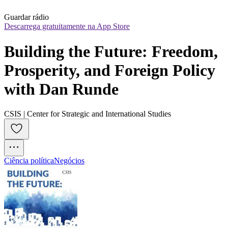
Guardar rádio
Descarrega gratuitamente na App Store
Building the Future: Freedom, 
Prosperity, and Foreign Policy 
with Dan Runde
CSIS | Center for Strategic and International Studies
Ciência política
Negócios