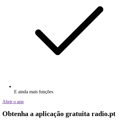
E ainda mais funções
Abrir o app
Obtenha a aplicação gratuita radio.pt