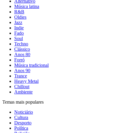
Alternativo
Música latina
R&B
Oldies
Jazz
Indie
Fado
Soul
Techno
Clássico
Anos 80
Forró
Música tradicional
Anos 90
Trance
Heavy Metal
Chillout
Ambiente
Temas mais populares
Noticiário
Cultura
Desporto
Política