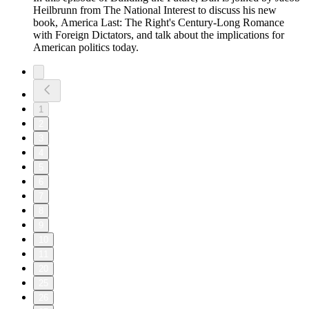
Heilbrunn from The National Interest to discuss his new
book, America Last: The Right's Century-Long Romance
with Foreign Dictators, and talk about the implications for
American politics today.
1
2
3
4
5
6
7
8
9
10
11
20
25
26