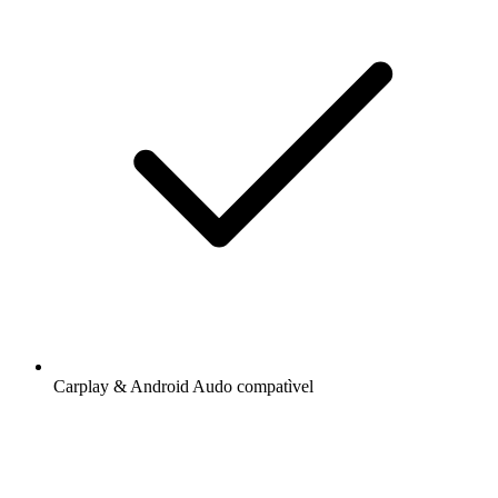
Carplay & Android Audo compatìvel