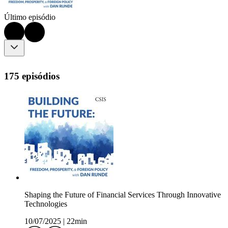
Último episódio
175 episódios
Shaping the Future of Financial Services Through Innovative
Technologies
10/07/2025
|
22min