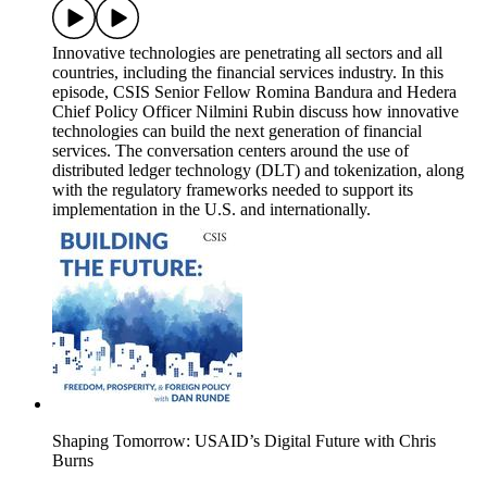
Innovative technologies are penetrating all sectors and all
countries, including the financial services industry. In this
episode, CSIS Senior Fellow Romina Bandura and Hedera
Chief Policy Officer Nilmini Rubin discuss how innovative
technologies can build the next generation of financial
services. The conversation centers around the use of
distributed ledger technology (DLT) and tokenization, along
with the regulatory frameworks needed to support its
implementation in the U.S. and internationally.
Shaping Tomorrow: USAID’s Digital Future with Chris
Burns