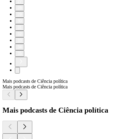
27
28
29
30
31
32
33
34
35
Mais podcasts de Ciência política
Mais podcasts de Ciência política
Mais podcasts de Ciência política