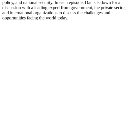
policy, and national security. In each episode, Dan sits down for a
discussion with a leading expert from government, the private sector,
and international organizations to discuss the challenges and
opportunities facing the world today.
Sítio Web de podcast