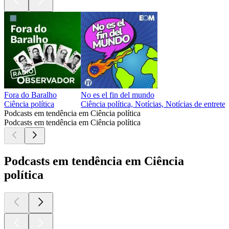
Fora do Baralho
No es el fin del mundo
Ciência política
Ciência política, Notícias, Notícias de entret
Podcasts em tendência em Ciência política
Podcasts em tendência em Ciência política
Podcasts em tendência em Ciência
política