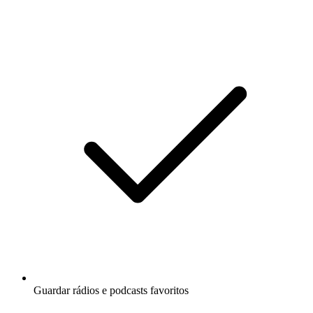
Guardar rádios e podcasts favoritos