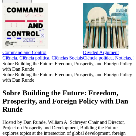
Command and Control
Divided Argument
Ciência, Ciência política, Ciências Sociais
Ciência política, Notícias, P
Sobre Building the Future: Freedom, Prosperity, and Foreign Policy
with Dan Runde
Sobre Building the Future: Freedom, Prosperity, and Foreign Policy
with Dan Runde
Sobre Building the Future: Freedom,
Prosperity, and Foreign Policy with Dan
Runde
Hosted by Dan Runde, William A. Schreyer Chair and Director,
Project on Prosperity and Development, Building the Future
explores topics at the intersection of global development, foreign