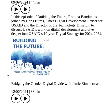
09/09/2024
|
44min
In this episode of Building the Future, Romina Bandura is
joined by Chris Burns, Chief Digital Development Officer for
USAID and the Director of the Technology Division, to
discuss USAID’s work on digital development and dive
deeper into USAID’s 10-year Digital Strategy for 2024-2034.
Bridging the Gender Digital Divide with Jamie Zimmerman
12/06/2024
|
38min