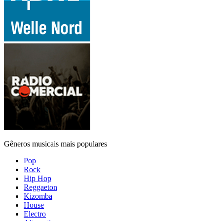
Gêneros musicais mais populares
Pop
Rock
Hip Hop
Reggaeton
Kizomba
House
Electro