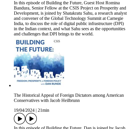
In this episode of Building the Future, Guest Host Romina
Bandura, Senior Fellow at the CSIS Project on Prosperity and
Development, is joined by Shatakratu Sahu, a research analyst
and convener of the Global Technology Summit at Carnegie
India, to discuss the role of digital public infrastructure (DPI)
in the Indian context, and what Sahu sees as the opportunities
and challenges that DPI brings to the world.
The Historical Appeal of Foreign Dictators among American
Conservatives with Jacob Heilbrunn
19/04/2024
|
21min
In this episode of Building the Future, Dan is joined by Jacob