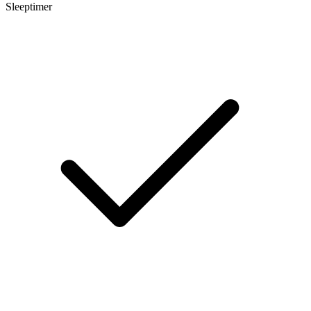
Sleeptimer