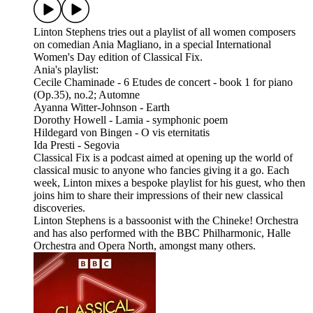
Linton Stephens tries out a playlist of all women composers
on comedian Ania Magliano, in a special International
Women's Day edition of Classical Fix.
Ania's playlist:
Cecile Chaminade - 6 Etudes de concert - book 1 for piano
(Op.35), no.2; Automne
Ayanna Witter-Johnson - Earth
Dorothy Howell - Lamia - symphonic poem
Hildegard von Bingen - O vis eternitatis
Ida Presti - Segovia
Classical Fix is a podcast aimed at opening up the world of
classical music to anyone who fancies giving it a go. Each
week, Linton mixes a bespoke playlist for his guest, who then
joins him to share their impressions of their new classical
discoveries.
Linton Stephens is a bassoonist with the Chineke! Orchestra
and has also performed with the BBC Philharmonic, Halle
Orchestra and Opera North, amongst many others.