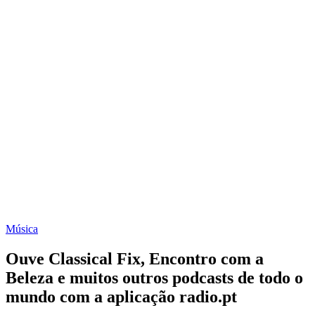
Música
Ouve Classical Fix, Encontro com a
Beleza e muitos outros podcasts de todo o
mundo com a aplicação radio.pt