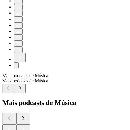
20
21
22
23
24
25
26
27
28
Mais podcasts de Música
Mais podcasts de Música
Mais podcasts de Música