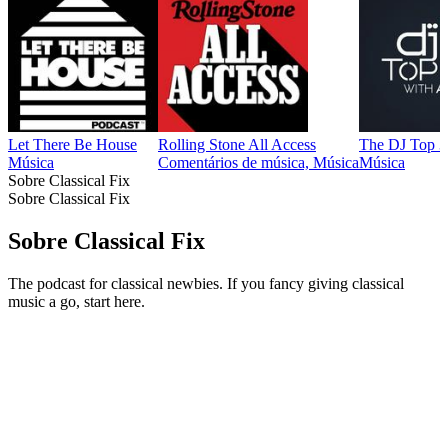
Let There Be House
Rolling Stone All Access
The DJ Top 
Música
Comentários de música, Música
Música
Sobre Classical Fix
Sobre Classical Fix
Sobre Classical Fix
The podcast for classical newbies. If you fancy giving classical
music a go, start here.
Sítio Web de podcast