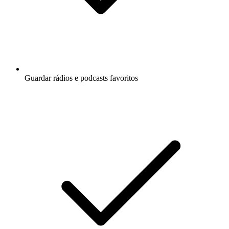
Guardar rádios e podcasts favoritos