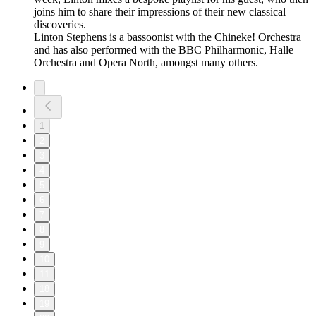
joins him to share their impressions of their new classical
discoveries.
Linton Stephens is a bassoonist with the Chineke! Orchestra
and has also performed with the BBC Philharmonic, Halle
Orchestra and Opera North, amongst many others.
1
2
3
4
5
6
7
8
9
10
11
18
19