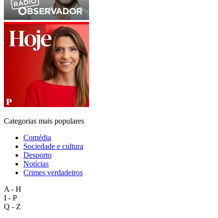
Categorias mais populares
Comédia
Sociedade e cultura
Desporto
Notícias
Crimes verdadeiros
A - H
I - P
Q - Z