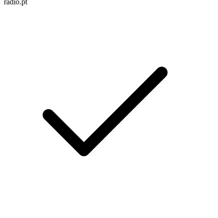
radio.pt