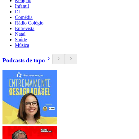
Religião
Infantil
DJ
Comédia
Rádio Colégio
Entrevista
Natal
Saúde
Música
Podcasts de topo