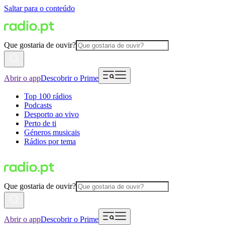
Saltar para o conteúdo
Que gostaria de ouvir?
Abrir o app
Descobrir o Prime
Top 100 rádios
Podcasts
Desporto ao vivo
Perto de ti
Géneros musicais
Rádios por tema
Que gostaria de ouvir?
Abrir o app
Descobrir o Prime