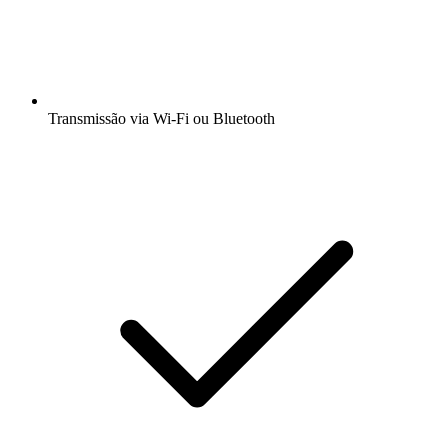
Transmissão via Wi-Fi ou Bluetooth