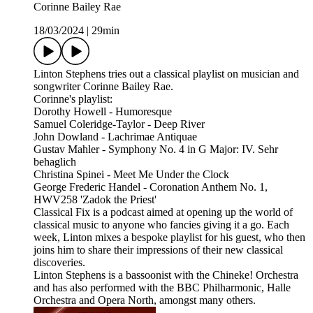
Corinne Bailey Rae
18/03/2024
|
29min
Linton Stephens tries out a classical playlist on musician and
songwriter Corinne Bailey Rae.
Corinne's playlist:
Dorothy Howell - Humoresque
Samuel Coleridge-Taylor - Deep River
John Dowland - Lachrimae Antiquae
Gustav Mahler - Symphony No. 4 in G Major: IV. Sehr
behaglich
Christina Spinei - Meet Me Under the Clock
George Frederic Handel - Coronation Anthem No. 1,
HWV258 'Zadok the Priest'
Classical Fix is a podcast aimed at opening up the world of
classical music to anyone who fancies giving it a go. Each
week, Linton mixes a bespoke playlist for his guest, who then
joins him to share their impressions of their new classical
discoveries.
Linton Stephens is a bassoonist with the Chineke! Orchestra
and has also performed with the BBC Philharmonic, Halle
Orchestra and Opera North, amongst many others.