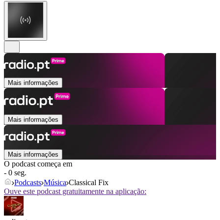
Mais informações
Mais informações
Mais informações
O podcast começa em
- 0 seg.
Podcasts
Música
Classical Fix
Ouve este podcast gratuitamente na aplicação: