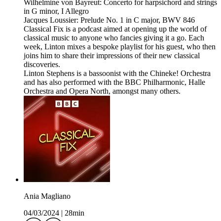
Wilhelmine von Bayreut: Concerto for harpsichord and strings
in G minor, I Allegro
Jacques Loussier: Prelude No. 1 in C major, BWV 846
Classical Fix is a podcast aimed at opening up the world of
classical music to anyone who fancies giving it a go. Each
week, Linton mixes a bespoke playlist for his guest, who then
joins him to share their impressions of their new classical
discoveries.
Linton Stephens is a bassoonist with the Chineke! Orchestra
and has also performed with the BBC Philharmonic, Halle
Orchestra and Opera North, amongst many others.
Ania Magliano
04/03/2024
|
28min