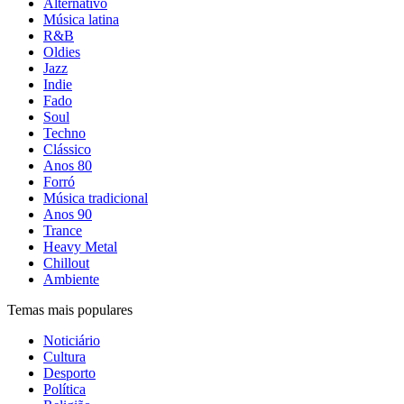
Alternativo
Música latina
R&B
Oldies
Jazz
Indie
Fado
Soul
Techno
Clássico
Anos 80
Forró
Música tradicional
Anos 90
Trance
Heavy Metal
Chillout
Ambiente
Temas mais populares
Noticiário
Cultura
Desporto
Política