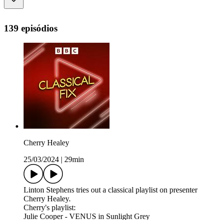
139 episódios
Cherry Healey
25/03/2024
|
29min
Linton Stephens tries out a classical playlist on presenter
Cherry Healey.
Cherry's playlist:
Julie Cooper - VENUS in Sunlight Grey