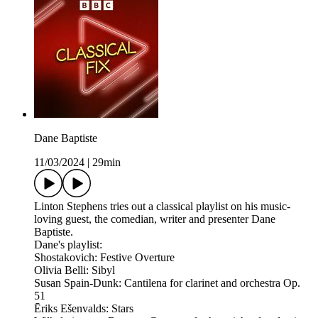
Dane Baptiste
11/03/2024
|
29min
Linton Stephens tries out a classical playlist on his music-
loving guest, the comedian, writer and presenter Dane
Baptiste.
Dane's playlist:
Shostakovich: Festive Overture
Olivia Belli: Sibyl
Susan Spain-Dunk: Cantilena for clarinet and orchestra Op.
51
Ēriks Ešenvalds: Stars