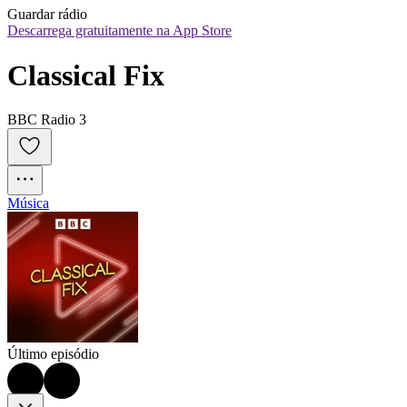
Guardar rádio
Descarrega gratuitamente na App Store
Classical Fix
BBC Radio 3
Música
Último episódio