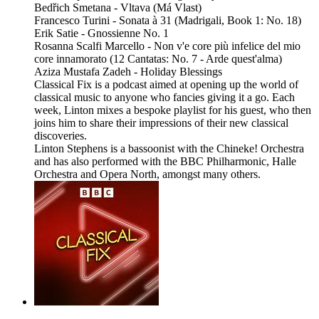
Bedřich Smetana - Vltava (Má Vlast)
Francesco Turini - Sonata à 31 (Madrigali, Book 1: No. 18)
Erik Satie - Gnossienne No. 1
Rosanna Scalfi Marcello - Non v'e core più infelice del mio
core innamorato (12 Cantatas: No. 7 - Arde quest'alma)
Aziza Mustafa Zadeh - Holiday Blessings
Classical Fix is a podcast aimed at opening up the world of
classical music to anyone who fancies giving it a go. Each
week, Linton mixes a bespoke playlist for his guest, who then
joins him to share their impressions of their new classical
discoveries.
Linton Stephens is a bassoonist with the Chineke! Orchestra
and has also performed with the BBC Philharmonic, Halle
Orchestra and Opera North, amongst many others.