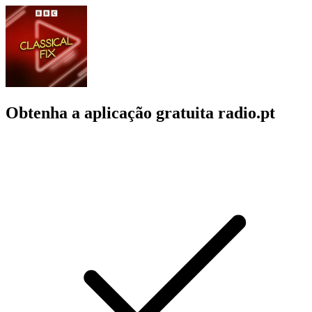
Obtenha a aplicação gratuita radio.pt