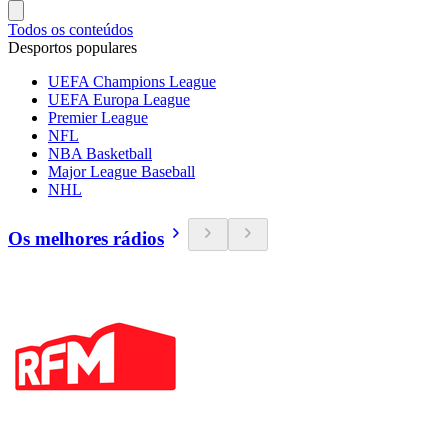
Todos os conteúdos
Desportos populares
UEFA Champions League
UEFA Europa League
Premier League
NFL
NBA Basketball
Major League Baseball
NHL
Os melhores rádios