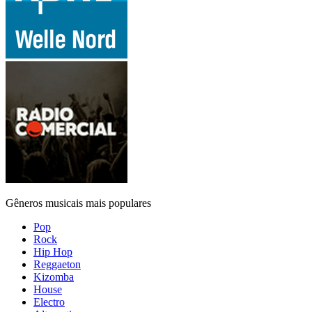
Gêneros musicais mais populares
Pop
Rock
Hip Hop
Reggaeton
Kizomba
House
Electro