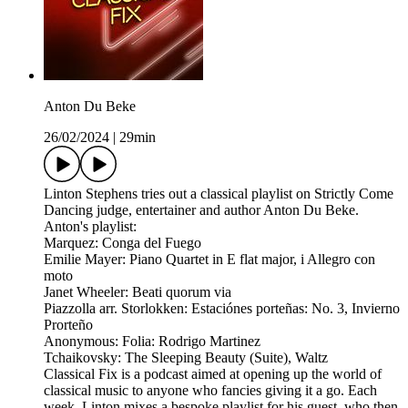
Anton Du Beke
26/02/2024
|
29min
Linton Stephens tries out a classical playlist on Strictly Come
Dancing judge, entertainer and author Anton Du Beke.
Anton's playlist:
Marquez: Conga del Fuego
Emilie Mayer: Piano Quartet in E flat major, i Allegro con
moto
Janet Wheeler: Beati quorum via
Piazzolla arr. Storlokken: Estaciónes porteñas: No. 3, Invierno
Prorteño
Anonymous: Folia: Rodrigo Martinez
Tchaikovsky: The Sleeping Beauty (Suite), Waltz
Classical Fix is a podcast aimed at opening up the world of
classical music to anyone who fancies giving it a go. Each
week, Linton mixes a bespoke playlist for his guest, who then