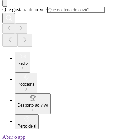
Que gostaria de ouvir?
Rádio
Podcasts
Desporto ao vivo
Perto de ti
Abrir o app