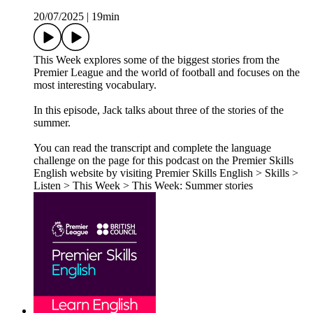
20/07/2025
|
19min
This Week explores some of the biggest stories from the
Premier League and the world of football and focuses on the
most interesting vocabulary.
In this episode, Jack talks about three of the stories of the
summer.
You can read the transcript and complete the language
challenge on the page for this podcast on the Premier Skills
English website by visiting Premier Skills English > Skills >
Listen > This Week > This Week: Summer stories