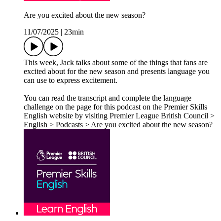
Are you excited about the new season?
11/07/2025
|
23min
This week, Jack talks about some of the things that fans are
excited about for the new season and presents language you
can use to express excitement.
You can read the transcript and complete the language
challenge on the page for this podcast on the Premier Skills
English website by visiting Premier League British Council >
English > Podcasts > Are you excited about the new season?