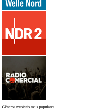
Gêneros musicais mais populares