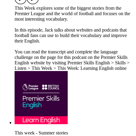
This Week explores some of the biggest stories from the
Premier League and the world of football and focuses on the
most interesting vocabulary.
In this episode, Jack talks about websites and podcasts that
football fans can use to build their vocabulary and improve
their English.
You can read the transcript and complete the language
challenge on the page for this podcast on the Premier Skills
English website by visiting Premier Skills English > Skills >
Listen > This Week > This Week: Learning English online
This week - Summer stories