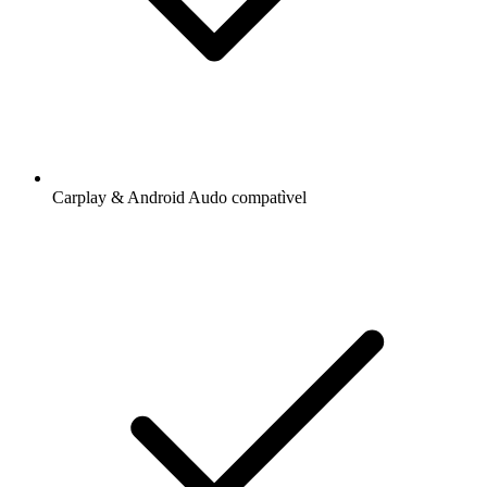
Carplay & Android Audo compatìvel