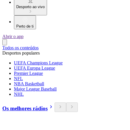
Desporto ao vivo
Perto de ti
Abrir o app
Todos os conteúdos
Desportos populares
UEFA Champions League
UEFA Europa League
Premier League
NFL
NBA Basketball
Major League Baseball
NHL
Os melhores rádios