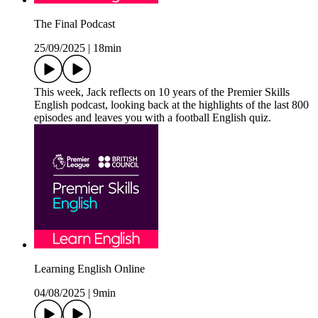
The Final Podcast
25/09/2025
|
18min
This week, Jack reflects on 10 years of the Premier Skills
English podcast, looking back at the highlights of the last 800
episodes and leaves you with a football English quiz.
Learning English Online
04/08/2025
|
9min