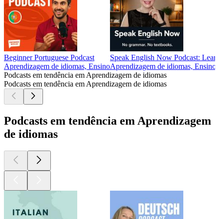
Beginner Portuguese Podcast
Speak English Now Podcast: Learn
Aprendizagem de idiomas, Ensino
Aprendizagem de idiomas, Ensino
Podcasts em tendência em Aprendizagem de idiomas
Podcasts em tendência em Aprendizagem de idiomas
Podcasts em tendência em Aprendizagem
de idiomas