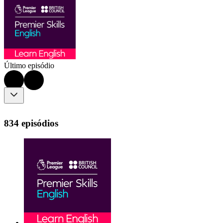
Último episódio
834 episódios