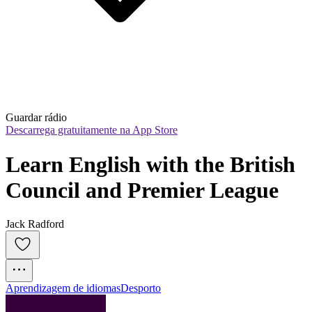
Guardar rádio
Descarrega gratuitamente na App Store
Learn English with the British 
Council and Premier League
Jack Radford
Aprendizagem de idiomas
Desporto