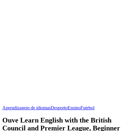
Aprendizagem de idiomas
Desporto
Ensino
Futebol
Ouve Learn English with the British
Council and Premier League, Beginner