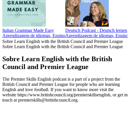
Italian Grammar Made Easy
Deutsch Podcast - Deutsch lernen
Aprendizagem de idiomas, Ensino
Aprendizagem de idiomas, Ensino
Sobre Learn English with the British Council and Premier League
Sobre Learn English with the British Council and Premier League
Sobre Learn English with the British
Council and Premier League
The Premier Skills English podcast is a part of a project from the
British Council and Premier League for people who are learning
English and love football. If you want to know more visit the
website https://www.britishcouncil.org/premierskillsenglish, or get in
touch at premierskills@britishcouncil.org.
Sítio Web de podcast