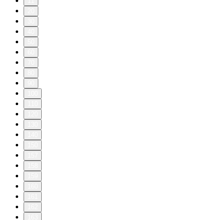
11
20
30
40
50
60
70
80
90
100
110
120
130
140
150
157
158
159
160
161
162
163