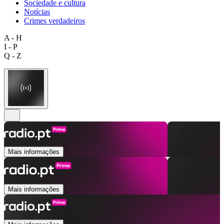
Sociedade e cultura
Notícias
Crimes verdadeiros
A - H
I - P
Q - Z
Mais informações
Mais informações