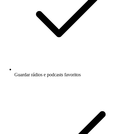
Guardar rádios e podcasts favoritos