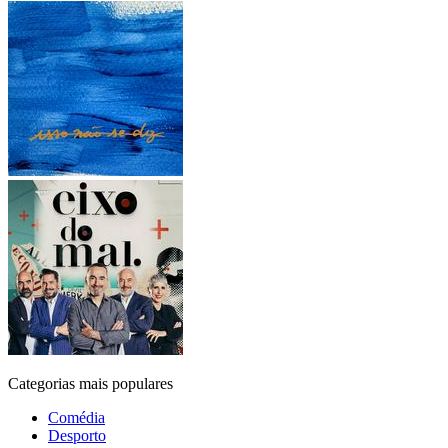
Categorias mais populares
Comédia
Desporto