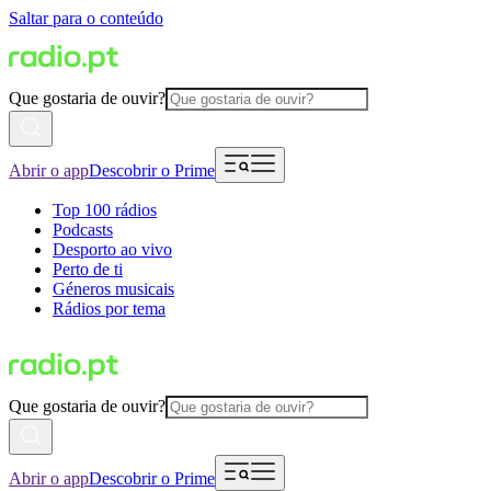
Saltar para o conteúdo
Que gostaria de ouvir?
Abrir o app
Descobrir o Prime
Top 100 rádios
Podcasts
Desporto ao vivo
Perto de ti
Géneros musicais
Rádios por tema
Que gostaria de ouvir?
Abrir o app
Descobrir o Prime