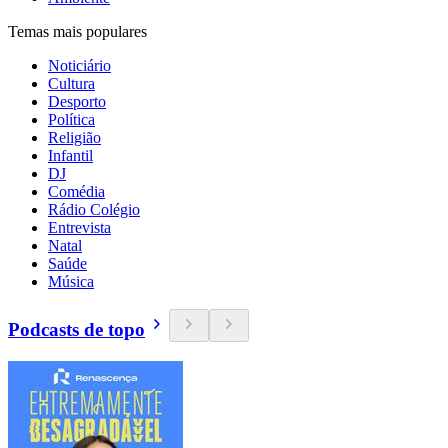
Temas mais populares
Noticiário
Cultura
Desporto
Política
Religião
Infantil
DJ
Comédia
Rádio Colégio
Entrevista
Natal
Saúde
Música
Podcasts de topo