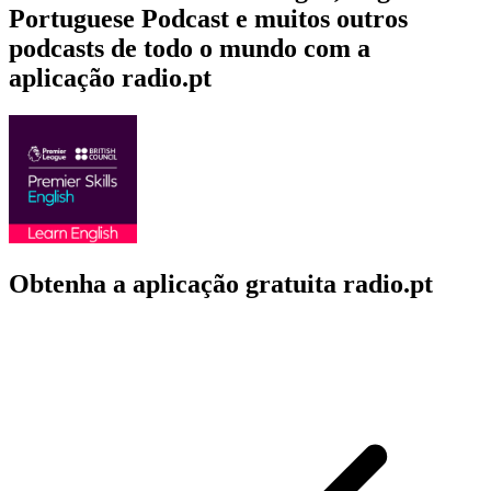
Portuguese Podcast e muitos outros
podcasts de todo o mundo com a
aplicação radio.pt
Obtenha a aplicação gratuita radio.pt