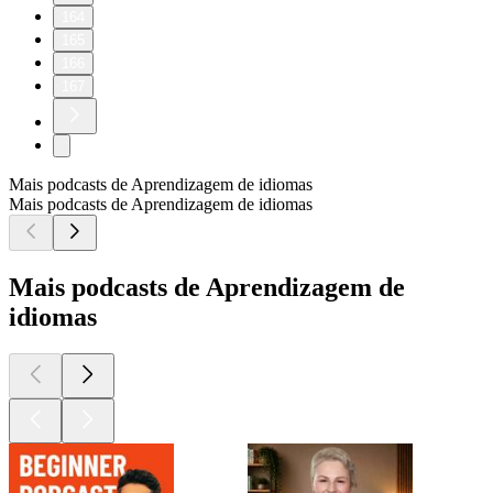
164
165
166
167
Mais podcasts de Aprendizagem de idiomas
Mais podcasts de Aprendizagem de idiomas
Mais podcasts de Aprendizagem de
idiomas