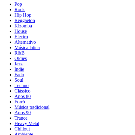
Pop
Rock
Hip Hop
Reggaeton
Kizomba
House
Electro
Alternativo
Música latina
R&B
Oldies
Jazz
Indie
Fado
Soul
Techno
Clássico
Anos 80
Forró
Música tradicional
Anos 90
Trance
Heavy Metal
Chillout
Ambiente