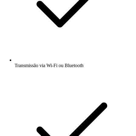
Transmissão via Wi-Fi ou Bluetooth