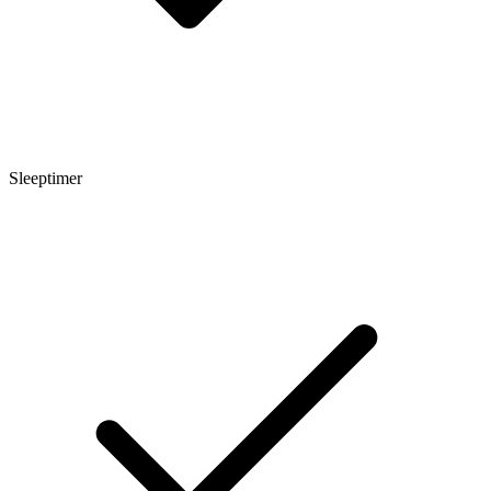
Sleeptimer