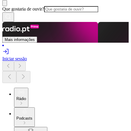
Que gostaria de ouvir?
Mais informações
Iniciar sessão
Rádio
Podcasts