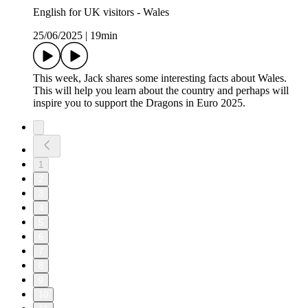
English for UK visitors - Wales
25/06/2025
|
19min
This week, Jack shares some interesting facts about Wales.
This will help you learn about the country and perhaps will
inspire you to support the Dragons in Euro 2025.
1
2
3
4
5
6
7
8
9
10