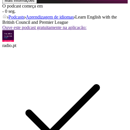
Mais informações
O podcast começa em
- 0 seg.
Podcasts
Aprendizagem de idiomas
Learn English with the
British Council and Premier League
Ouve este podcast gratuitamente na aplicação:
radio.pt