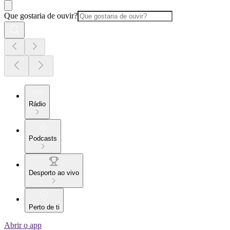
Que gostaria de ouvir?
Rádio
Podcasts
Desporto ao vivo
Perto de ti
Abrir o app