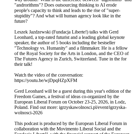
"androrithms"? Does outsourcing thinking to AI erode
people's capacity to think and leads to the rise of "super-
stupidity"? And what will human agency look like in the
future?
Leszek Jazdzewski (Fundacja Liberte!) talks with Gerd
Leonhard, a top-rated futurist and a leading global keynote
speaker, the author of 5 books including the bestseller
"Technology vs. Humanity" and a filmmaker. He is a fellow
of the Royal Society for the Arts in London, and the CEO of
The Futures Agency in Zurich, Switzerland. Tune in the for
their talk!
Watch the video of the conversation:
https://youtu.be/wjDpqHZpXFM
Gerd Leonhard will be a guest during this year's edition of the
Freedom Games, a festival of ideas co-organized by the
European Liberal Forum on October 23-25, 2026, in Lodz,
Poland. Find out more: igrzyskawolnosci.pl/event/igrzyska-
wolnosci-2026
This podcast is produced by the European Liberal Forum in
collaboration with the Movimento Liberal Social and the