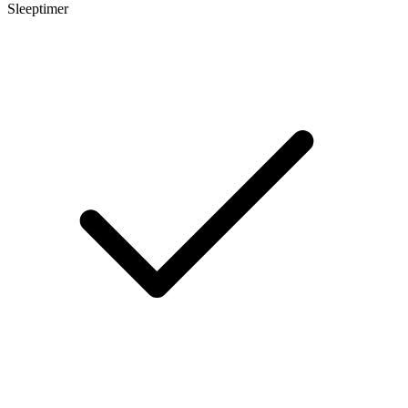
Sleeptimer