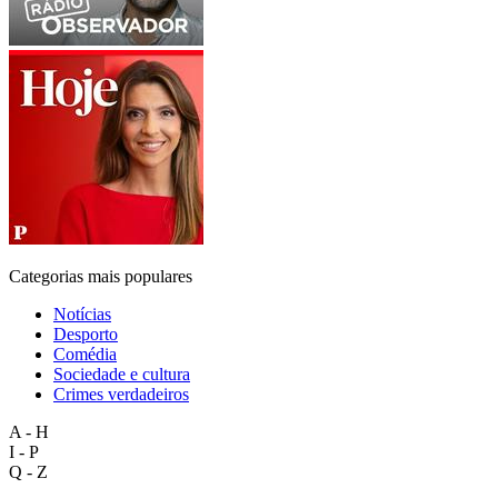
Categorias mais populares
Notícias
Desporto
Comédia
Sociedade e cultura
Crimes verdadeiros
A - H
I - P
Q - Z