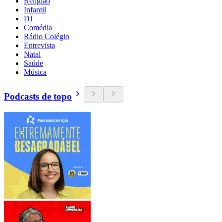
Religião
Infantil
DJ
Comédia
Rádio Colégio
Entrevista
Natal
Saúde
Música
Podcasts de topo