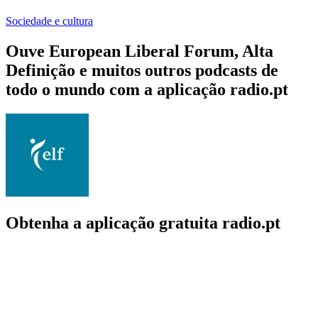
Sociedade e cultura
Ouve European Liberal Forum, Alta
Definição e muitos outros podcasts de
todo o mundo com a aplicação radio.pt
Obtenha a aplicação gratuita radio.pt