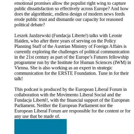
emotional promises allow the populist right wing to capture
public dissatisfaction so effectively across Europe? And how
does the algorithmic, endless design of modern news feeds
erode public trust and dismantle our capacity for reasoned
political debate?
Leszek Jazdzewski (Fundacja Liberte!) talks with Leonie
Haiden, who after three years of serving on the Policy
Planning Staff of the Austrian Ministry of Foreign Affairs is
currently exploring the challenges of political communication
in the 21st century as part of the Europe’s Futures fellowship
programme run by the Institute for Human Sciences (IWM) in
Vienna. She is also working as an expert in strategic
communication for the ERSTE Foundation. Tune in for their
talk!
This podcast is produced by the European Liberal Forum in
collaboration with the Movimento Liberal Social and the
Fundacja Liberté!, with the financial support of the European
Parliament. Neither the European Parliament nor the
European Liberal Forum are responsible for the content or for
any use that be made of.