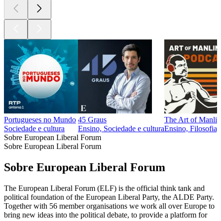
Portugueses no Mundo
45 Graus
The Art of Manlin
Sociedade e cultura
Ensino, Sociedade e cultura
Ensino, Filosofia,
Sobre European Liberal Forum
Sobre European Liberal Forum
Sobre European Liberal Forum
The European Liberal Forum (ELF) is the official think tank and
political foundation of the European Liberal Party, the ALDE Party.
Together with 56 member organisations we work all over Europe to
bring new ideas into the political debate, to provide a platform for