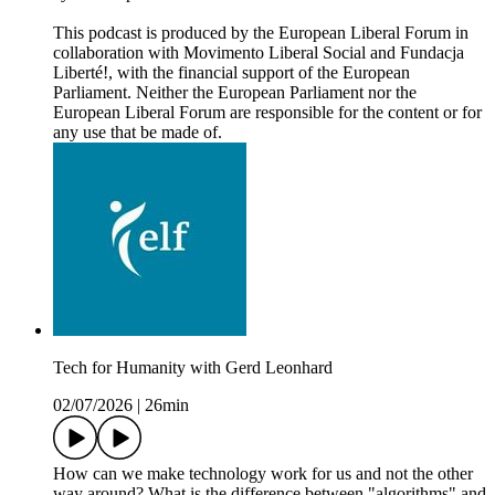
This podcast is produced by the European Liberal Forum in
collaboration with Movimento Liberal Social and Fundacja
Liberté!, with the financial support of the European
Parliament. Neither the European Parliament nor the
European Liberal Forum are responsible for the content or for
any use that be made of.
Tech for Humanity with Gerd Leonhard
02/07/2026
|
26min
How can we make technology work for us and not the other
way around? What is the difference between "algorithms" and