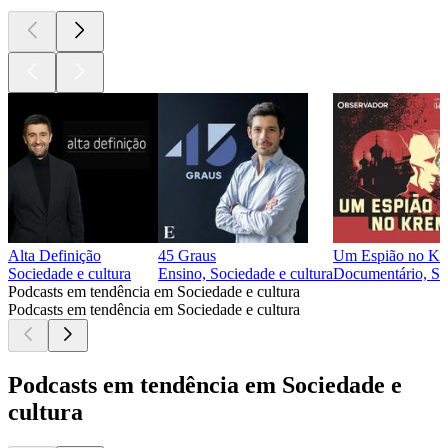
Alta Definição
45 Graus
Um Espião no Kr
Sociedade e cultura
Ensino, Sociedade e cultura
Documentário, Soc
Podcasts em tendência em Sociedade e cultura
Podcasts em tendência em Sociedade e cultura
Podcasts em tendência em Sociedade e
cultura