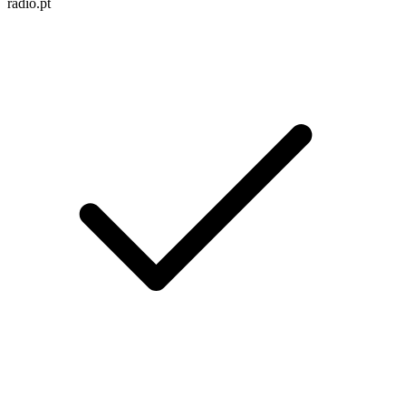
radio.pt