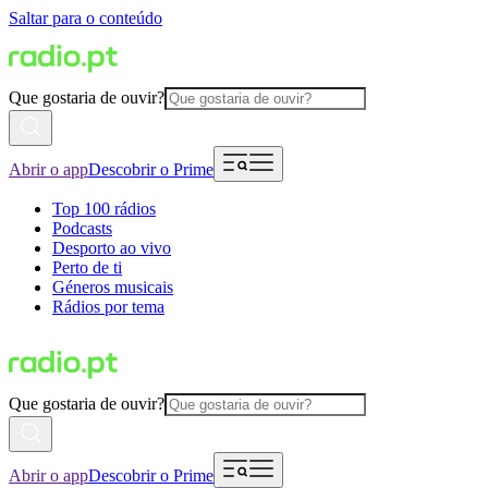
Saltar para o conteúdo
Que gostaria de ouvir?
Abrir o app
Descobrir o Prime
Top 100 rádios
Podcasts
Desporto ao vivo
Perto de ti
Géneros musicais
Rádios por tema
Que gostaria de ouvir?
Abrir o app
Descobrir o Prime