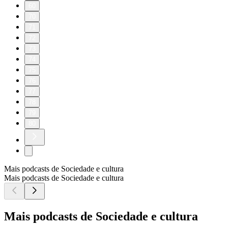
60
70
71
72
73
74
75
76
77
78
79
80
Mais podcasts de Sociedade e cultura
Mais podcasts de Sociedade e cultura
Mais podcasts de Sociedade e cultura