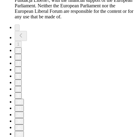
Fundacja Liberté!, with the financial support of the European
Parliament. Neither the European Parliament nor the
European Liberal Forum are responsible for the content or for
any use that be made of.
1
2
3
4
5
6
7
8
9
10
11
20
30
40
50