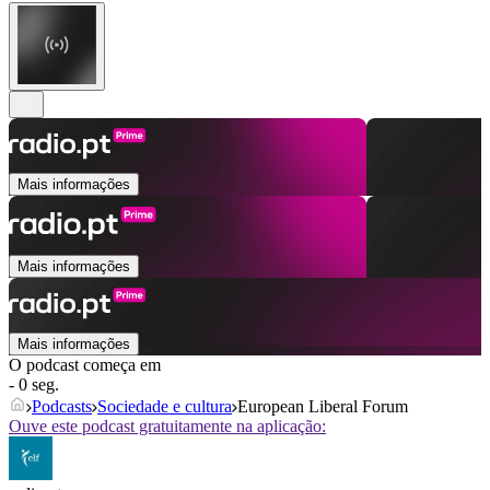
Mais informações
Mais informações
Mais informações
O podcast começa em
- 0 seg.
Podcasts
Sociedade e cultura
European Liberal Forum
Ouve este podcast gratuitamente na aplicação: