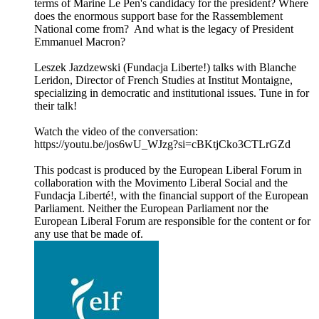
terms of Marine Le Pen's candidacy for the president? Where
does the enormous support base for the Rassemblement
National come from? And what is the legacy of President
Emmanuel Macron?
Leszek Jazdzewski (Fundacja Liberte!) talks with Blanche
Leridon, Director of French Studies at Institut Montaigne,
specializing in democratic and institutional issues. Tune in for
their talk!
Watch the video of the conversation:
https://youtu.be/jos6wU_WJzg?si=cBKtjCko3CTLrGZd
This podcast is produced by the European Liberal Forum in
collaboration with the Movimento Liberal Social and the
Fundacja Liberté!, with the financial support of the European
Parliament. Neither the European Parliament nor the
European Liberal Forum are responsible for the content or for
any use that be made of.