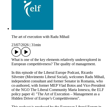
The art of execution with Radu Mihail
23/07/2026
|
31min
What is one of the key elements relatively underexplored in
European competitiveness? The quality of management.
In this episode of the Liberal Europe Podcast, Ricardo
Silvestre (Movimento Liberal Social), welcomes Radu Mihail,
independent consultant and former Senator in Romania, who
co-authored, with former MEP Vlad Botos and Vice-President
of the NGO The Liberal Community Maria Ionescu, the ELF
policy paper 41 "The Art of Execution – Management as a
Hidden Driver of Europe’s Competitiveness".
This podcast is produced by the European Liberal Forum in