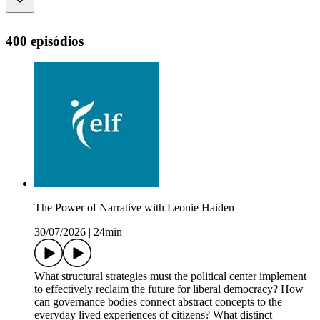
400 episódios
The Power of Narrative with Leonie Haiden
30/07/2026
|
24min
What structural strategies must the political center implement
to effectively reclaim the future for liberal democracy? How
can governance bodies connect abstract concepts to the
everyday lived experiences of citizens? What distinct