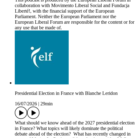
collaboration with Movimento Liberal Social and Fundacja
Liberté!, with the financial support of the European
Parliament. Neither the European Parliament nor the
European Liberal Forum are responsible for the content or for
any use that be made of.
Presidential Election in France with Blanche Leridon
16/07/2026
|
29min
What should we know ahead of the 2027 presidential election
in France? What topics will likely dominate the political
debate ahead of the election? What has recently changed in