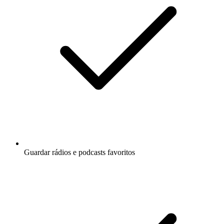
Guardar rádios e podcasts favoritos