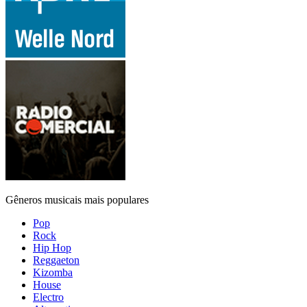
Gêneros musicais mais populares
Pop
Rock
Hip Hop
Reggaeton
Kizomba
House
Electro