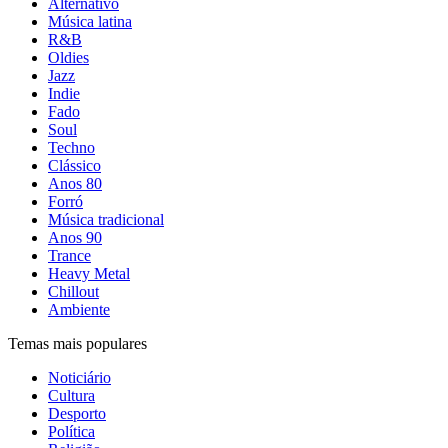
Alternativo
Música latina
R&B
Oldies
Jazz
Indie
Fado
Soul
Techno
Clássico
Anos 80
Forró
Música tradicional
Anos 90
Trance
Heavy Metal
Chillout
Ambiente
Temas mais populares
Noticiário
Cultura
Desporto
Política