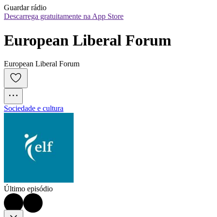
Guardar rádio
Descarrega gratuitamente na App Store
European Liberal Forum
European Liberal Forum
Sociedade e cultura
Último episódio