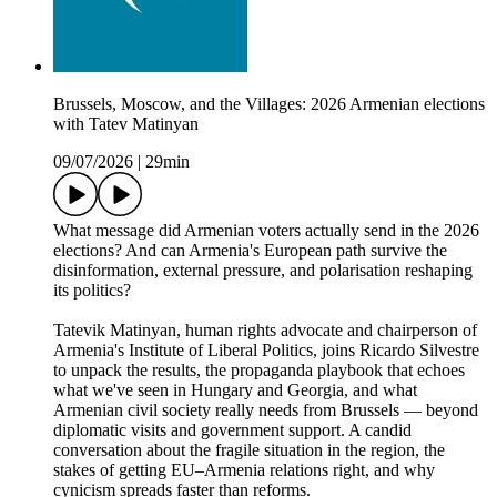
Brussels, Moscow, and the Villages: 2026 Armenian elections
with Tatev Matinyan
09/07/2026
|
29min
What message did Armenian voters actually send in the 2026
elections? And can Armenia's European path survive the
disinformation, external pressure, and polarisation reshaping
its politics?
Tatevik Matinyan, human rights advocate and chairperson of
Armenia's Institute of Liberal Politics, joins Ricardo Silvestre
to unpack the results, the propaganda playbook that echoes
what we've seen in Hungary and Georgia, and what
Armenian civil society really needs from Brussels — beyond
diplomatic visits and government support. A candid
conversation about the fragile situation in the region, the
stakes of getting EU–Armenia relations right, and why
cynicism spreads faster than reforms.