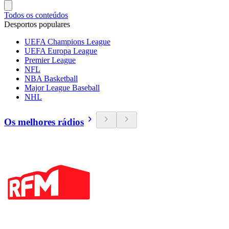
Todos os conteúdos
Desportos populares
UEFA Champions League
UEFA Europa League
Premier League
NFL
NBA Basketball
Major League Baseball
NHL
Os melhores rádios