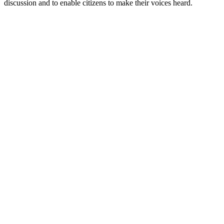
discussion and to enable citizens to make their voices heard.
Sítio Web de podcast